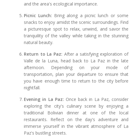
and the area's ecological importance.
Picnic Lunch:
Bring along a picnic lunch or some
snacks to enjoy amidst the scenic surroundings. Find
a picturesque spot to relax, unwind, and savor the
tranquility of the valley while taking in the stunning
natural beauty.
Return to La Paz:
After a satisfying exploration of
Valle de la Luna, head back to La Paz in the late
afternoon. Depending on your mode of
transportation, plan your departure to ensure that
you have enough time to return to the city before
nightfall.
Evening in La Paz:
Once back in La Paz, consider
exploring the city's culinary scene by enjoying a
traditional Bolivian dinner at one of the local
restaurants. Reflect on the day's adventure and
immerse yourself in the vibrant atmosphere of La
Paz's bustling streets.