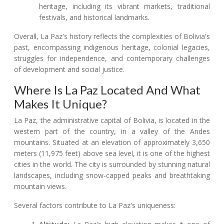
heritage, including its vibrant markets, traditional
festivals, and historical landmarks.
Overall, La Paz's history reflects the complexities of Bolivia's
past, encompassing indigenous heritage, colonial legacies,
struggles for independence, and contemporary challenges
of development and social justice.
Where Is La Paz Located And What
Makes It Unique?
La Paz, the administrative capital of Bolivia, is located in the
western part of the country, in a valley of the Andes
mountains. Situated at an elevation of approximately 3,650
meters (11,975 feet) above sea level, it is one of the highest
cities in the world. The city is surrounded by stunning natural
landscapes, including snow-capped peaks and breathtaking
mountain views.
Several factors contribute to La Paz's uniqueness: