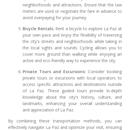
neighborhoods and attractions. Ensure that the taxi
meters are used or negotiate the fare in advance to
avoid overpaying for your journey.
Bicycle Rentals:
Rent a bicycle to explore La Paz at
your own pace and enjoy the flexibility of traversing
the city's streets and neighborhoods while taking in
the local sights and sounds. Cycling allows you to
cover more ground than walking while enjoying an
active and eco-friendly way to experience the city.
Private Tours and Excursions:
Consider booking
private tours or excursions with local operators to
access specific attractions and destinations outside
of La Paz. These guided tours provide in-depth
knowledge about the city's history, culture, and
landmarks, enhancing your overall understanding
and appreciation of La Paz.
By combining these transportation methods, you can
effectively navigate La Paz and optimize your visit, ensuring