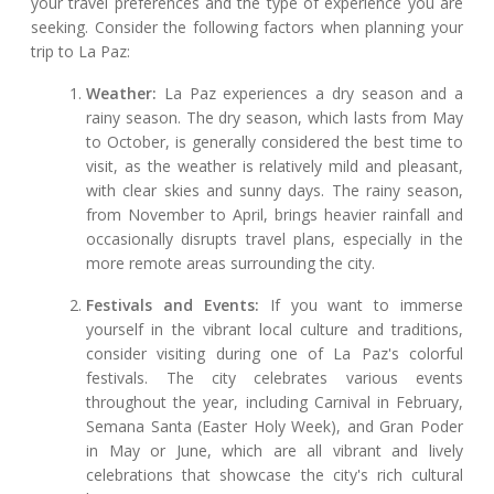
your travel preferences and the type of experience you are
seeking. Consider the following factors when planning your
trip to La Paz:
Weather:
La Paz experiences a dry season and a
rainy season. The dry season, which lasts from May
to October, is generally considered the best time to
visit, as the weather is relatively mild and pleasant,
with clear skies and sunny days. The rainy season,
from November to April, brings heavier rainfall and
occasionally disrupts travel plans, especially in the
more remote areas surrounding the city.
Festivals and Events:
If you want to immerse
yourself in the vibrant local culture and traditions,
consider visiting during one of La Paz's colorful
festivals. The city celebrates various events
throughout the year, including Carnival in February,
Semana Santa (Easter Holy Week), and Gran Poder
in May or June, which are all vibrant and lively
celebrations that showcase the city's rich cultural