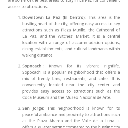
are some of the best areas to stay in La Paz for convenient
access to attractions:
Downtown La Paz (El Centro):
This area is the
bustling heart of the city, offering easy access to key
attractions such as Plaza Murillo, the Cathedral of
La Paz, and the Witches' Market. It is a central
location with a range of accommodation options,
dining establishments, and cultural landmarks within
walking distance.
Sopocachi:
Known for its vibrant nightlife,
Sopocachi is a popular neighborhood that offers a
mix of trendy bars, restaurants, and cafes. It is
conveniently located near the city center and
provides easy access to attractions such as the
Coca Museum and the Museo Nacional de Arte.
San Jorge:
This neighborhood is known for its
peaceful ambiance and proximity to attractions such
as the Plaza Abaroa and the Valle de la Luna. It
offers a quieter setting compared to the bustling city