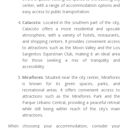
center, with a range of accommodation options and
easy access to public transportation.
Calacoto:
Located in the southern part of the city,
Calacoto offers a more residential and upscale
atmosphere, with a variety of hotels, restaurants,
and shopping centers. It provides convenient access
to attractions such as the Moon Valley and the Los
Sargentos Equestrian Club, making it an ideal area
for those seeking a mix of tranquility and
accessibility.
Miraflores:
Situated near the city center, Miraflores
is known for its green spaces, parks, and
recreational areas. It offers convenient access to
attractions such as the Miraflores Park and the
Parque Urbano Central, providing a peaceful retreat
while still being within reach of the city's main
attractions.
When choosing your accommodation, consider your