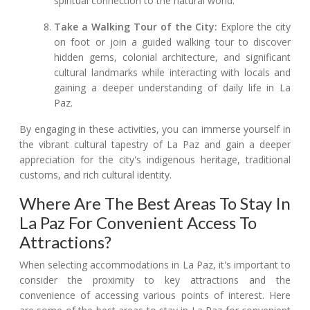
spiritual connection to the natural world.
Take a Walking Tour of the City:
Explore the city
on foot or join a guided walking tour to discover
hidden gems, colonial architecture, and significant
cultural landmarks while interacting with locals and
gaining a deeper understanding of daily life in La
Paz.
By engaging in these activities, you can immerse yourself in
the vibrant cultural tapestry of La Paz and gain a deeper
appreciation for the city's indigenous heritage, traditional
customs, and rich cultural identity.
Where Are The Best Areas To Stay In
La Paz For Convenient Access To
Attractions?
When selecting accommodations in La Paz, it's important to
consider the proximity to key attractions and the
convenience of accessing various points of interest. Here