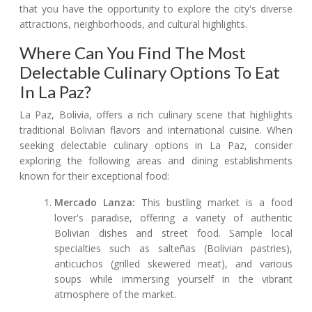
that you have the opportunity to explore the city's diverse
attractions, neighborhoods, and cultural highlights.
Where Can You Find The Most
Delectable Culinary Options To Eat
In La Paz?
La Paz, Bolivia, offers a rich culinary scene that highlights
traditional Bolivian flavors and international cuisine. When
seeking delectable culinary options in La Paz, consider
exploring the following areas and dining establishments
known for their exceptional food:
Mercado Lanza:
This bustling market is a food
lover's paradise, offering a variety of authentic
Bolivian dishes and street food. Sample local
specialties such as salteñas (Bolivian pastries),
anticuchos (grilled skewered meat), and various
soups while immersing yourself in the vibrant
atmosphere of the market.