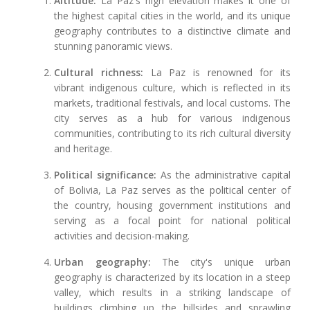
Altitude:
La Paz's high elevation makes it one of
the highest capital cities in the world, and its unique
geography contributes to a distinctive climate and
stunning panoramic views.
Cultural richness:
La Paz is renowned for its
vibrant indigenous culture, which is reflected in its
markets, traditional festivals, and local customs. The
city serves as a hub for various indigenous
communities, contributing to its rich cultural diversity
and heritage.
Political significance:
As the administrative capital
of Bolivia, La Paz serves as the political center of
the country, housing government institutions and
serving as a focal point for national political
activities and decision-making.
Urban geography:
The city's unique urban
geography is characterized by its location in a steep
valley, which results in a striking landscape of
buildings climbing up the hillsides and sprawling