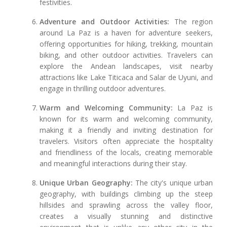
festivities.
Adventure and Outdoor Activities:
The region
around La Paz is a haven for adventure seekers,
offering opportunities for hiking, trekking, mountain
biking, and other outdoor activities. Travelers can
explore the Andean landscapes, visit nearby
attractions like Lake Titicaca and Salar de Uyuni, and
engage in thrilling outdoor adventures.
Warm and Welcoming Community:
La Paz is
known for its warm and welcoming community,
making it a friendly and inviting destination for
travelers. Visitors often appreciate the hospitality
and friendliness of the locals, creating memorable
and meaningful interactions during their stay.
Unique Urban Geography:
The city's unique urban
geography, with buildings climbing up the steep
hillsides and sprawling across the valley floor,
creates a visually stunning and distinctive