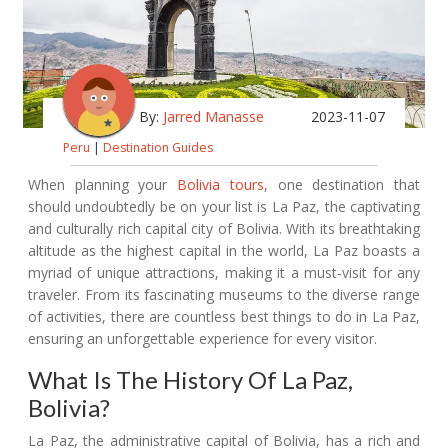
By:
Jarred Manasse
2023-11-07
Peru
|
Destination Guides
When planning your
Bolivia tours
, one destination that
should undoubtedly be on your list is La Paz, the captivating
and culturally rich capital city of Bolivia. With its breathtaking
altitude as the highest capital in the world, La Paz boasts a
myriad of unique attractions, making it a must-visit for any
traveler. From its fascinating museums to the diverse range
of activities, there are countless best things to do in La Paz,
ensuring an unforgettable experience for every visitor.
What Is The History Of La Paz,
Bolivia?
La Paz, the administrative capital of Bolivia, has a rich and