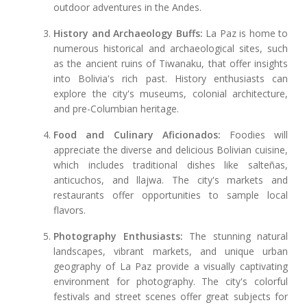
outdoor adventures in the Andes.
History and Archaeology Buffs:
La Paz is home to
numerous historical and archaeological sites, such
as the ancient ruins of Tiwanaku, that offer insights
into Bolivia's rich past. History enthusiasts can
explore the city's museums, colonial architecture,
and pre-Columbian heritage.
Food and Culinary Aficionados:
Foodies will
appreciate the diverse and delicious Bolivian cuisine,
which includes traditional dishes like salteñas,
anticuchos, and llajwa. The city's markets and
restaurants offer opportunities to sample local
flavors.
Photography Enthusiasts:
The stunning natural
landscapes, vibrant markets, and unique urban
geography of La Paz provide a visually captivating
environment for photography. The city's colorful
festivals and street scenes offer great subjects for