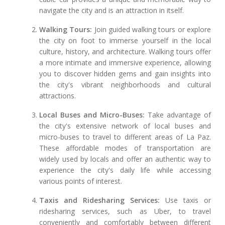
navigate the city and is an attraction in itself.
Walking Tours:
Join guided walking tours or explore
the city on foot to immerse yourself in the local
culture, history, and architecture. Walking tours offer
a more intimate and immersive experience, allowing
you to discover hidden gems and gain insights into
the city's vibrant neighborhoods and cultural
attractions.
Local Buses and Micro-Buses:
Take advantage of
the city's extensive network of local buses and
micro-buses to travel to different areas of La Paz.
These affordable modes of transportation are
widely used by locals and offer an authentic way to
experience the city's daily life while accessing
various points of interest.
Taxis and Ridesharing Services:
Use taxis or
ridesharing services, such as Uber, to travel
conveniently and comfortably between different