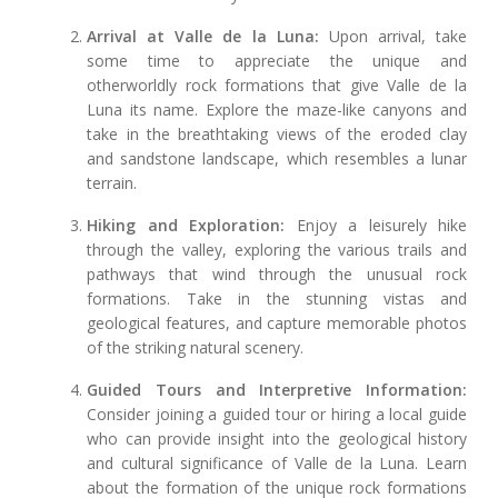
Arrival at Valle de la Luna:
Upon arrival, take
some time to appreciate the unique and
otherworldly rock formations that give Valle de la
Luna its name. Explore the maze-like canyons and
take in the breathtaking views of the eroded clay
and sandstone landscape, which resembles a lunar
terrain.
Hiking and Exploration:
Enjoy a leisurely hike
through the valley, exploring the various trails and
pathways that wind through the unusual rock
formations. Take in the stunning vistas and
geological features, and capture memorable photos
of the striking natural scenery.
Guided Tours and Interpretive Information:
Consider joining a guided tour or hiring a local guide
who can provide insight into the geological history
and cultural significance of Valle de la Luna. Learn
about the formation of the unique rock formations