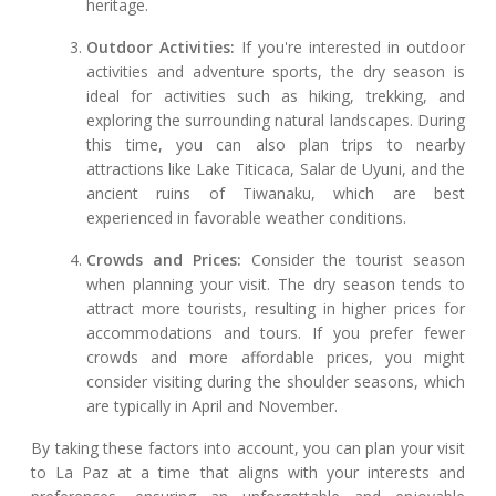
heritage.
Outdoor Activities:
If you're interested in outdoor
activities and adventure sports, the dry season is
ideal for activities such as hiking, trekking, and
exploring the surrounding natural landscapes. During
this time, you can also plan trips to nearby
attractions like Lake Titicaca, Salar de Uyuni, and the
ancient ruins of Tiwanaku, which are best
experienced in favorable weather conditions.
Crowds and Prices:
Consider the tourist season
when planning your visit. The dry season tends to
attract more tourists, resulting in higher prices for
accommodations and tours. If you prefer fewer
crowds and more affordable prices, you might
consider visiting during the shoulder seasons, which
are typically in April and November.
By taking these factors into account, you can plan your visit
to La Paz at a time that aligns with your interests and