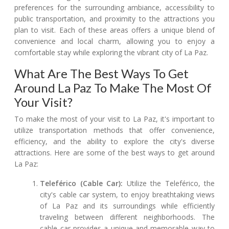
preferences for the surrounding ambiance, accessibility to
public transportation, and proximity to the attractions you
plan to visit. Each of these areas offers a unique blend of
convenience and local charm, allowing you to enjoy a
comfortable stay while exploring the vibrant city of La Paz.
What Are The Best Ways To Get
Around La Paz To Make The Most Of
Your Visit?
To make the most of your visit to La Paz, it's important to
utilize transportation methods that offer convenience,
efficiency, and the ability to explore the city's diverse
attractions. Here are some of the best ways to get around
La Paz:
Teleférico (Cable Car):
Utilize the Teleférico, the
city's cable car system, to enjoy breathtaking views
of La Paz and its surroundings while efficiently
traveling between different neighborhoods. The
cable car provides a unique and memorable way to