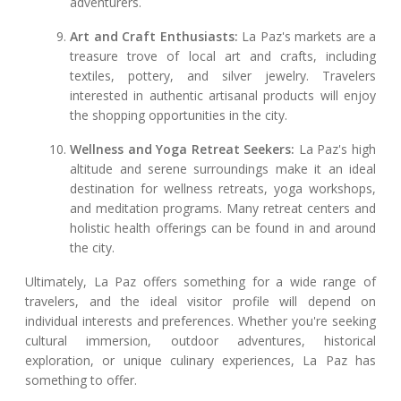
adventurers.
Art and Craft Enthusiasts:
La Paz's markets are a
treasure trove of local art and crafts, including
textiles, pottery, and silver jewelry. Travelers
interested in authentic artisanal products will enjoy
the shopping opportunities in the city.
Wellness and Yoga Retreat Seekers:
La Paz's high
altitude and serene surroundings make it an ideal
destination for wellness retreats, yoga workshops,
and meditation programs. Many retreat centers and
holistic health offerings can be found in and around
the city.
Ultimately, La Paz offers something for a wide range of
travelers, and the ideal visitor profile will depend on
individual interests and preferences. Whether you're seeking
cultural immersion, outdoor adventures, historical
exploration, or unique culinary experiences, La Paz has
something to offer.