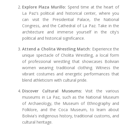
Explore Plaza Murillo:
Spend time at the heart of
La Paz's political and historical center, where you
can visit the Presidential Palace, the National
Congress, and the Cathedral of La Paz. Take in the
architecture and immerse yourself in the city's
political and historical significance.
Attend a Cholita Wrestling Match:
Experience the
unique spectacle of Cholita Wrestling, a local form
of professional wrestling that showcases Bolivian
women wearing traditional clothing. Witness the
vibrant costumes and energetic performances that
blend athleticism with cultural pride.
Discover Cultural Museums:
Visit the various
museums in La Paz, such as the National Museum
of Archaeology, the Museum of Ethnography and
Folklore, and the Coca Museum, to learn about
Bolivia's indigenous history, traditional customs, and
cultural heritage.