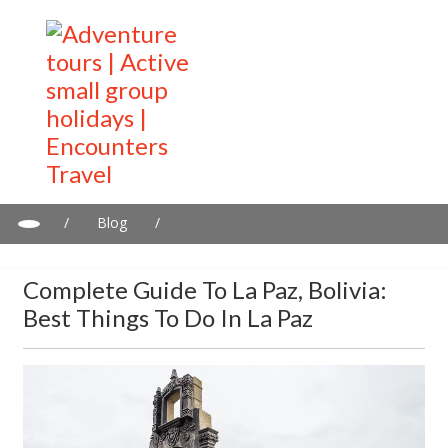
/
Blog
/
Complete guide to La Paz, Bolivia: Best things to do in La Paz
Complete Guide To La Paz, Bolivia:
Best Things To Do In La Paz