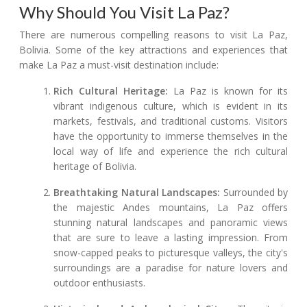
Why Should You Visit La Paz?
There are numerous compelling reasons to visit La Paz,
Bolivia. Some of the key attractions and experiences that
make La Paz a must-visit destination include:
Rich Cultural Heritage:
La Paz is known for its
vibrant indigenous culture, which is evident in its
markets, festivals, and traditional customs. Visitors
have the opportunity to immerse themselves in the
local way of life and experience the rich cultural
heritage of Bolivia.
Breathtaking Natural Landscapes:
Surrounded by
the majestic Andes mountains, La Paz offers
stunning natural landscapes and panoramic views
that are sure to leave a lasting impression. From
snow-capped peaks to picturesque valleys, the city's
surroundings are a paradise for nature lovers and
outdoor enthusiasts.