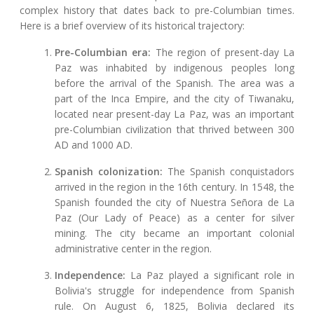
complex history that dates back to pre-Columbian times.
Here is a brief overview of its historical trajectory:
Pre-Columbian era:
The region of present-day La
Paz was inhabited by indigenous peoples long
before the arrival of the Spanish. The area was a
part of the Inca Empire, and the city of Tiwanaku,
located near present-day La Paz, was an important
pre-Columbian civilization that thrived between 300
AD and 1000 AD.
Spanish colonization:
The Spanish conquistadors
arrived in the region in the 16th century. In 1548, the
Spanish founded the city of Nuestra Señora de La
Paz (Our Lady of Peace) as a center for silver
mining. The city became an important colonial
administrative center in the region.
Independence:
La Paz played a significant role in
Bolivia's struggle for independence from Spanish
rule. On August 6, 1825, Bolivia declared its