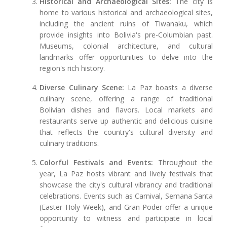
Historical and Archaeological Sites:
The city is
home to various historical and archaeological sites,
including the ancient ruins of Tiwanaku, which
provide insights into Bolivia's pre-Columbian past.
Museums, colonial architecture, and cultural
landmarks offer opportunities to delve into the
region's rich history.
Diverse Culinary Scene:
La Paz boasts a diverse
culinary scene, offering a range of traditional
Bolivian dishes and flavors. Local markets and
restaurants serve up authentic and delicious cuisine
that reflects the country's cultural diversity and
culinary traditions.
Colorful Festivals and Events:
Throughout the
year, La Paz hosts vibrant and lively festivals that
showcase the city's cultural vibrancy and traditional
celebrations. Events such as Carnival, Semana Santa
(Easter Holy Week), and Gran Poder offer a unique
opportunity to witness and participate in local