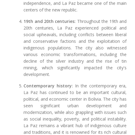
independence, and La Paz became one of the main
centers of the new republic.
19th and 20th centuries:
Throughout the 19th and
20th centuries, La Paz experienced political and
social upheavals, including conflicts between liberal
and conservative factions and the exploitation of
indigenous populations. The city also witnessed
various economic transformations, including the
decline of the silver industry and the rise of tin
mining, which significantly impacted the city's
development.
Contemporary history:
In the contemporary era,
La Paz has continued to be an important cultural,
political, and economic center in Bolivia. The city has
seen significant urban development and
modernization, while also grappling with issues such
as social inequality, poverty, and political instability.
La Paz remains a vibrant hub of indigenous culture
and traditions, and it is renowned for its rich cultural