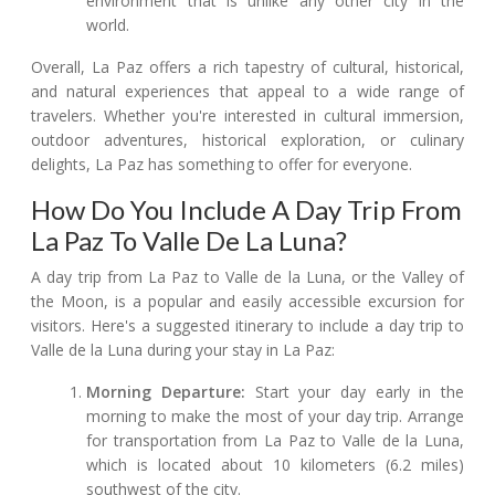
environment that is unlike any other city in the
world.
Overall, La Paz offers a rich tapestry of cultural, historical,
and natural experiences that appeal to a wide range of
travelers. Whether you're interested in cultural immersion,
outdoor adventures, historical exploration, or culinary
delights, La Paz has something to offer for everyone.
How Do You Include A Day Trip From
La Paz To Valle De La Luna?
A day trip from La Paz to Valle de la Luna, or the Valley of
the Moon, is a popular and easily accessible excursion for
visitors. Here's a suggested itinerary to include a day trip to
Valle de la Luna during your stay in La Paz:
Morning Departure:
Start your day early in the
morning to make the most of your day trip. Arrange
for transportation from La Paz to Valle de la Luna,
which is located about 10 kilometers (6.2 miles)
southwest of the city.