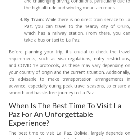
and challenging driving conditions, particularly due to
the high altitude and winding mountain roads.
By Train:
While there is no direct train service to La
Paz, you can travel to the nearby city of Oruro,
which has a railway station. From there, you can
take a bus or taxi to La Paz.
Before planning your trip, it's crucial to check the travel
requirements, such as visa regulations, entry restrictions,
and COVID-19 protocols, as these may vary depending on
your country of origin and the current situation. Additionally,
it's advisable to make transportation arrangements in
advance, especially during peak travel seasons, to ensure a
smooth and hassle-free journey to La Paz.
When Is The Best Time To Visit La
Paz For An Unforgettable
Experience?
The best time to visit La Paz, Bolivia, largely depends on