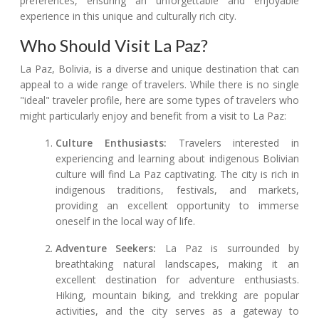
preferences, ensuring an unforgettable and enjoyable
experience in this unique and culturally rich city.
Who Should Visit La Paz?
La Paz, Bolivia, is a diverse and unique destination that can
appeal to a wide range of travelers. While there is no single
"ideal" traveler profile, here are some types of travelers who
might particularly enjoy and benefit from a visit to La Paz:
Culture Enthusiasts:
Travelers interested in
experiencing and learning about indigenous Bolivian
culture will find La Paz captivating. The city is rich in
indigenous traditions, festivals, and markets,
providing an excellent opportunity to immerse
oneself in the local way of life.
Adventure Seekers:
La Paz is surrounded by
breathtaking natural landscapes, making it an
excellent destination for adventure enthusiasts.
Hiking, mountain biking, and trekking are popular
activities, and the city serves as a gateway to