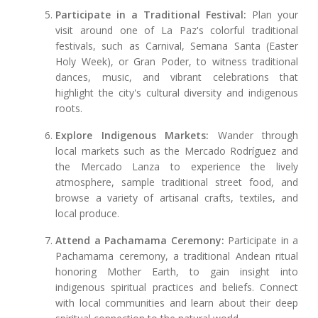
Participate in a Traditional Festival:
Plan your
visit around one of La Paz's colorful traditional
festivals, such as Carnival, Semana Santa (Easter
Holy Week), or Gran Poder, to witness traditional
dances, music, and vibrant celebrations that
highlight the city's cultural diversity and indigenous
roots.
Explore Indigenous Markets:
Wander through
local markets such as the Mercado Rodríguez and
the Mercado Lanza to experience the lively
atmosphere, sample traditional street food, and
browse a variety of artisanal crafts, textiles, and
local produce.
Attend a Pachamama Ceremony:
Participate in a
Pachamama ceremony, a traditional Andean ritual
honoring Mother Earth, to gain insight into
indigenous spiritual practices and beliefs. Connect
with local communities and learn about their deep