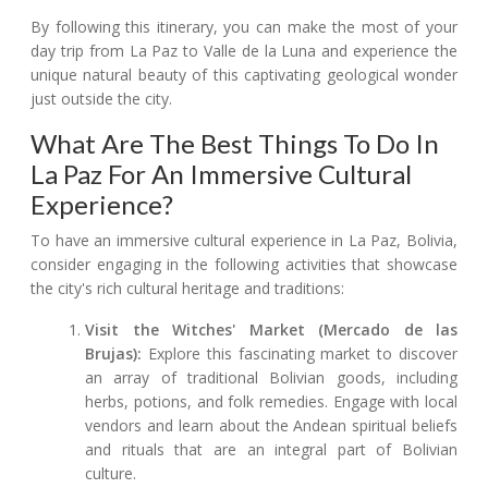
By following this itinerary, you can make the most of your
day trip from La Paz to Valle de la Luna and experience the
unique natural beauty of this captivating geological wonder
just outside the city.
What Are The Best Things To Do In
La Paz For An Immersive Cultural
Experience?
To have an immersive cultural experience in La Paz, Bolivia,
consider engaging in the following activities that showcase
the city's rich cultural heritage and traditions:
Visit the Witches' Market (Mercado de las
Brujas):
Explore this fascinating market to discover
an array of traditional Bolivian goods, including
herbs, potions, and folk remedies. Engage with local
vendors and learn about the Andean spiritual beliefs
and rituals that are an integral part of Bolivian
culture.