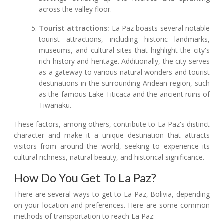
across the valley floor.
Tourist attractions:
La Paz boasts several notable
tourist attractions, including historic landmarks,
museums, and cultural sites that highlight the city's
rich history and heritage. Additionally, the city serves
as a gateway to various natural wonders and tourist
destinations in the surrounding Andean region, such
as the famous Lake Titicaca and the ancient ruins of
Tiwanaku.
These factors, among others, contribute to La Paz's distinct
character and make it a unique destination that attracts
visitors from around the world, seeking to experience its
cultural richness, natural beauty, and historical significance.
How Do You Get To La Paz?
There are several ways to get to La Paz, Bolivia, depending
on your location and preferences. Here are some common
methods of transportation to reach La Paz: