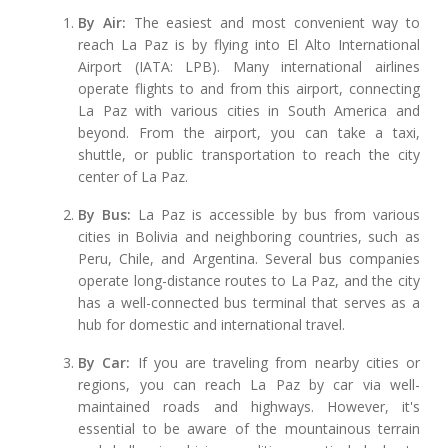
By Air:
The easiest and most convenient way to
reach La Paz is by flying into El Alto International
Airport (IATA: LPB). Many international airlines
operate flights to and from this airport, connecting
La Paz with various cities in South America and
beyond. From the airport, you can take a taxi,
shuttle, or public transportation to reach the city
center of La Paz.
By Bus:
La Paz is accessible by bus from various
cities in Bolivia and neighboring countries, such as
Peru, Chile, and Argentina. Several bus companies
operate long-distance routes to La Paz, and the city
has a well-connected bus terminal that serves as a
hub for domestic and international travel.
By Car:
If you are traveling from nearby cities or
regions, you can reach La Paz by car via well-
maintained roads and highways. However, it's
essential to be aware of the mountainous terrain