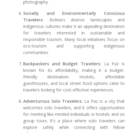
photography.
Socially and Environmentally Conscious
Travelers:
Bolivia's diverse landscapes and
indigenous cultures make it an appealing destination
for travelers interested in sustainable and
responsible tourism. Many local initiatives focus on
eco-tourism and supporting indigenous
communities.
Backpackers and Budget Travelers:
La Paz is
known for its affordability, making it a budget-
friendly destination. Hostels, affordable
guesthouses, and local street food options cater to
travelers looking for cost-effective experiences.
Adventurous Solo Travelers:
La Paz is a city that
welcomes solo travelers, and it offers opportunities
for meeting like-minded individuals in hostels and on
group tours. It's a place where solo travelers can
explore safely while connecting with fellow