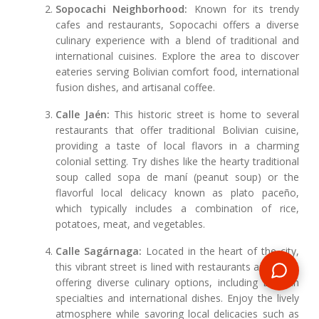
Sopocachi Neighborhood:
Known for its trendy
cafes and restaurants, Sopocachi offers a diverse
culinary experience with a blend of traditional and
international cuisines. Explore the area to discover
eateries serving Bolivian comfort food, international
fusion dishes, and artisanal coffee.
Calle Jaén:
This historic street is home to several
restaurants that offer traditional Bolivian cuisine,
providing a taste of local flavors in a charming
colonial setting. Try dishes like the hearty traditional
soup called sopa de maní (peanut soup) or the
flavorful local delicacy known as plato paceño,
which typically includes a combination of rice,
potatoes, meat, and vegetables.
Calle Sagárnaga:
Located in the heart of the city,
this vibrant street is lined with restaurants and cafes
offering diverse culinary options, including Bolivian
specialties and international dishes. Enjoy the lively
atmosphere while savoring local delicacies such as