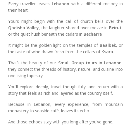
Every traveller leaves
Lebanon
with a different melody in
their heart.
Yours might begin with the call of church bells over the
Qadisha Valley
, the laughter shared over mezze in
Beirut
,
or the quiet hush beneath the cedars in
Becharre
.
It might be the golden light on the temples of
Baalbek
, or
the taste of wine drawn fresh from the cellars of
Ksara
.
That’s the beauty of our
Small Group tours in Lebanon
,
they connect the threads of history, nature, and cuisine into
one living tapestry.
You’ll explore deeply, travel thoughtfully, and return with a
story that feels as rich and layered as the country itself.
Because in Lebanon, every experience, from mountain
monastery to seaside café, leaves its echo.
And those echoes stay with you long after you’ve gone.