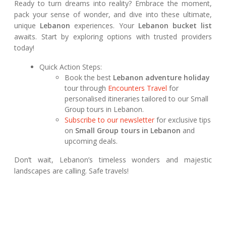
Ready to turn dreams into reality? Embrace the moment,
pack your sense of wonder, and dive into these ultimate,
unique
Lebanon
experiences. Your
Lebanon bucket list
awaits. Start by exploring options with trusted providers
today!
Quick Action Steps:
Book the best
Lebanon adventure holiday
tour through
Encounters Travel
for
personalised itineraries tailored to our Small
Group tours in Lebanon.
Subscribe to our newsletter
for exclusive tips
on
Small Group tours in Lebanon
and
upcoming deals.
Don’t wait, Lebanon’s timeless wonders and majestic
landscapes are calling. Safe travels!