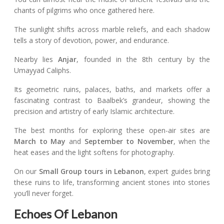
chants of pilgrims who once gathered here.
The sunlight shifts across marble reliefs, and each shadow
tells a story of devotion, power, and endurance.
Nearby lies
Anjar
, founded in the 8th century by the
Umayyad Caliphs.
Its geometric ruins, palaces, baths, and markets offer a
fascinating contrast to Baalbek’s grandeur, showing the
precision and artistry of early Islamic architecture.
The best months for exploring these open-air sites are
March to May
and
September to November
, when the
heat eases and the light softens for photography.
On our
Small Group tours in Lebanon
, expert guides bring
these ruins to life, transforming ancient stones into stories
you’ll never forget.
Echoes Of Lebanon