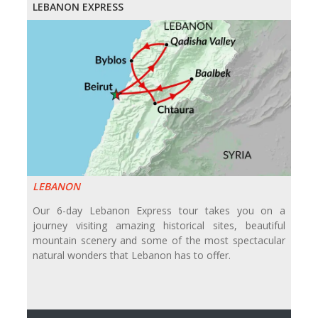
LEBANON EXPRESS
LEBANON
Our 6-day Lebanon Express tour takes you on a
journey visiting amazing historical sites, beautiful
mountain scenery and some of the most spectacular
natural wonders that Lebanon has to offer.