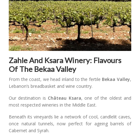
Zahle And Ksara Winery: Flavours
Of The Bekaa Valley
From the coast, we head inland to the fertile
Bekaa Valley
,
Lebanon’s breadbasket and wine country.
Our destination is
Château Ksara
, one of the oldest and
most respected wineries in the Middle East.
Beneath its vineyards lie a network of cool, candlelit caves,
once natural tunnels, now perfect for ageing barrels of
Cabernet and Syrah.