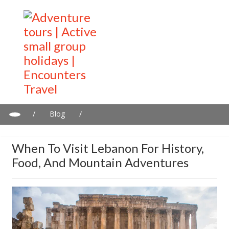
/
Blog
/
When to Visit Lebanon for History, Food, and Mountain
Adventures
When To Visit Lebanon For History,
Food, And Mountain Adventures