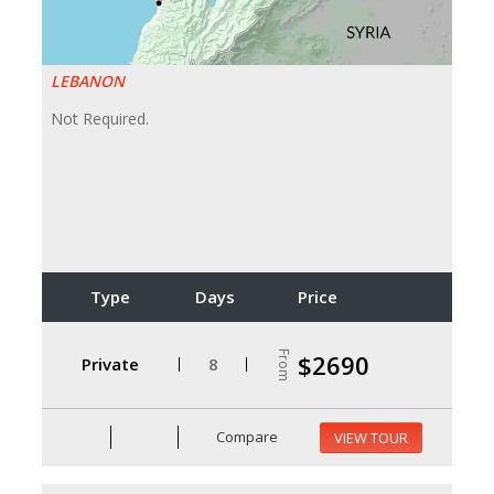
LEBANON
Not Required.
Type
Days
Price
From
$2690
Private
8
Compare
VIEW TOUR