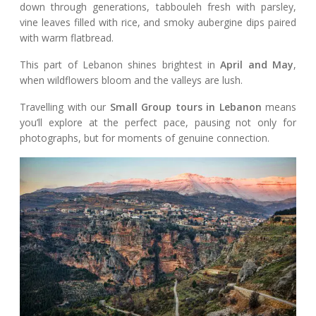
down through generations, tabbouleh fresh with parsley,
vine leaves filled with rice, and smoky aubergine dips paired
with warm flatbread.
This part of Lebanon shines brightest in
April and May
,
when wildflowers bloom and the valleys are lush.
Travelling with our
Small Group tours in Lebanon
means
you’ll explore at the perfect pace, pausing not only for
photographs, but for moments of genuine connection.