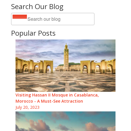
Search Our Blog
Popular Posts
Visiting Hassan II Mosque in Casablanca,
Morocco - A Must-See Attraction
July 20, 2023