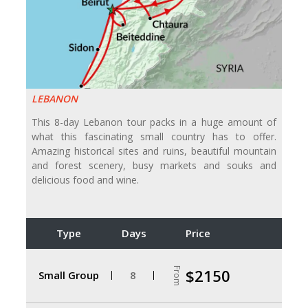
LEBANON
This 8-day Lebanon tour packs in a huge amount of
what this fascinating small country has to offer.
Amazing historical sites and ruins, beautiful mountain
and forest scenery, busy markets and souks and
delicious food and wine.
Type
Days
Price
From
$2150
Small Group
8