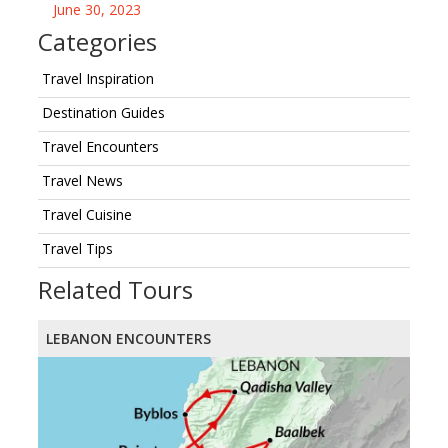
June 30, 2023
Categories
Travel Inspiration
Destination Guides
Travel Encounters
Travel News
Travel Cuisine
Travel Tips
Related Tours
LEBANON ENCOUNTERS