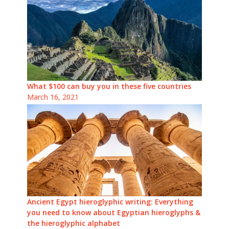
What $100 can buy you in these five countries
March 16, 2021
Ancient Egypt hieroglyphic writing: Everything
you need to know about Egyptian hieroglyphs &
the hieroglyphic alphabet