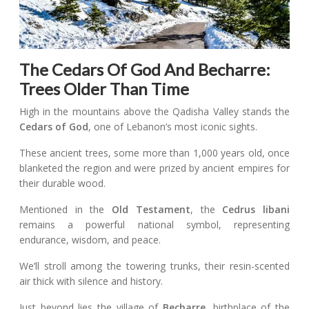
The Cedars Of God And Becharre:
Trees Older Than Time
High in the mountains above the Qadisha Valley stands the
Cedars of God
, one of Lebanon’s most iconic sights.
These ancient trees, some more than 1,000 years old, once
blanketed the region and were prized by ancient empires for
their durable wood.
Mentioned in the
Old Testament
, the
Cedrus libani
remains a powerful national symbol, representing
endurance, wisdom, and peace.
We’ll stroll among the towering trunks, their resin-scented
air thick with silence and history.
Just beyond lies the village of
Becharre
, birthplace of the