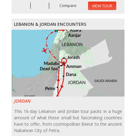
Compare
VIEW TOUR
LEBANON & JORDAN ENCOUNTERS
JORDAN
This 16-day Lebanon and Jordan tour packs in a huge
amount of what these small but fascinating countries
have to offer, from cosmopolitan Beirut to the ancient
Nabatean City of Petra.