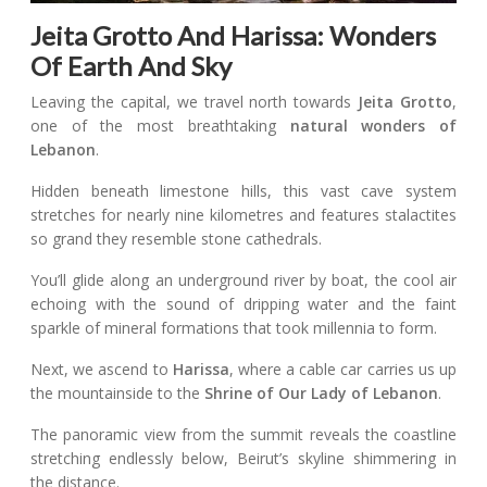
Jeita Grotto And Harissa: Wonders
Of Earth And Sky
Leaving the capital, we travel north towards
Jeita Grotto
,
one of the most breathtaking
natural wonders of
Lebanon
.
Hidden beneath limestone hills, this vast cave system
stretches for nearly nine kilometres and features stalactites
so grand they resemble stone cathedrals.
You’ll glide along an underground river by boat, the cool air
echoing with the sound of dripping water and the faint
sparkle of mineral formations that took millennia to form.
Next, we ascend to
Harissa
, where a cable car carries us up
the mountainside to the
Shrine of Our Lady of Lebanon
.
The panoramic view from the summit reveals the coastline
stretching endlessly below, Beirut’s skyline shimmering in
the distance.