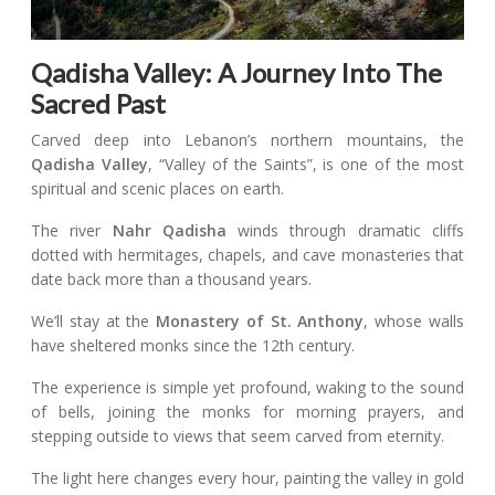
Qadisha Valley: A Journey Into The
Sacred Past
Carved deep into Lebanon’s northern mountains, the
Qadisha Valley
, “Valley of the Saints”, is one of the most
spiritual and scenic places on earth.
The river
Nahr Qadisha
winds through dramatic cliffs
dotted with hermitages, chapels, and cave monasteries that
date back more than a thousand years.
We’ll stay at the
Monastery of St. Anthony
, whose walls
have sheltered monks since the 12th century.
The experience is simple yet profound, waking to the sound
of bells, joining the monks for morning prayers, and
stepping outside to views that seem carved from eternity.
The light here changes every hour, painting the valley in gold