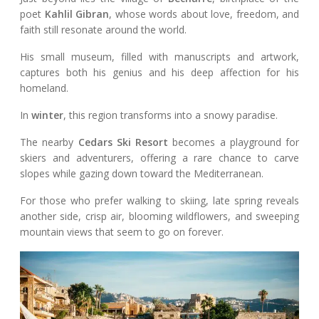
poet
Kahlil Gibran
, whose words about love, freedom, and
faith still resonate around the world.
His small museum, filled with manuscripts and artwork,
captures both his genius and his deep affection for his
homeland.
In
winter
, this region transforms into a snowy paradise.
The nearby
Cedars Ski Resort
becomes a playground for
skiers and adventurers, offering a rare chance to carve
slopes while gazing down toward the Mediterranean.
For those who prefer walking to skiing, late spring reveals
another side, crisp air, blooming wildflowers, and sweeping
mountain views that seem to go on forever.