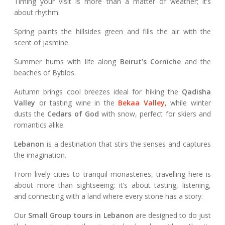
Timing your visit is more than a matter of weather; it’s
about rhythm.
Spring paints the hillsides green and fills the air with the
scent of jasmine.
Summer hums with life along
Beirut’s Corniche
and the
beaches of Byblos.
Autumn brings cool breezes ideal for hiking the
Qadisha
Valley
or tasting wine in the
Bekaa Valley
, while winter
dusts the
Cedars of God
with snow, perfect for skiers and
romantics alike.
Lebanon
is a destination that stirs the senses and captures
the imagination.
From lively cities to tranquil monasteries, travelling here is
about more than sightseeing; it’s about tasting, listening,
and connecting with a land where every stone has a story.
Our
Small Group tours in Lebanon
are designed to do just