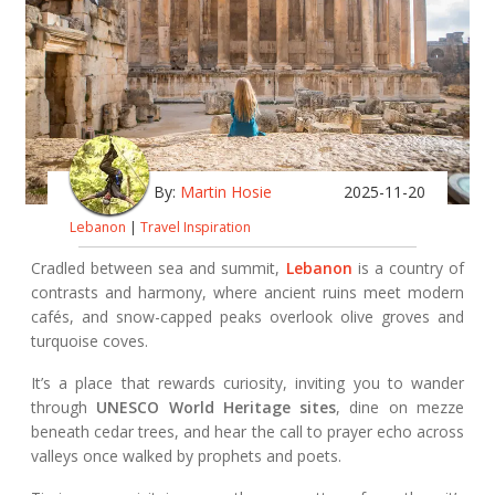
By:
Martin Hosie
2025-11-20
Lebanon
|
Travel Inspiration
Cradled between sea and summit,
Lebanon
is a country of
contrasts and harmony, where ancient ruins meet modern
cafés, and snow-capped peaks overlook olive groves and
turquoise coves.
It’s a place that rewards curiosity, inviting you to wander
through
UNESCO World Heritage sites
, dine on mezze
beneath cedar trees, and hear the call to prayer echo across
valleys once walked by prophets and poets.