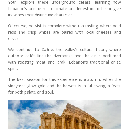
You’ll explore these underground cellars, learning how
Lebanon’s unique microclimate and limestone-rich soil give
its wines their distinctive character.
Of course, no visit is complete without a tasting, where bold
reds and crisp whites are paired with local cheeses and
olives.
We continue to
Zahle
, the valley’s cultural heart, where
outdoor cafés line the riverbanks and the air is perfumed
with roasting meat and arak, Lebanon’s traditional anise
spirit.
The best season for this experience is
autumn
, when the
vineyards glow gold and the harvest is in full swing, a feast
for both palate and soul.