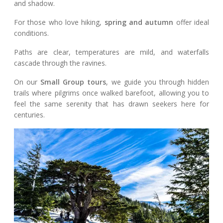
and shadow.
For those who love hiking,
spring and autumn
offer ideal
conditions.
Paths are clear, temperatures are mild, and waterfalls
cascade through the ravines.
On our
Small Group tours
, we guide you through hidden
trails where pilgrims once walked barefoot, allowing you to
feel the same serenity that has drawn seekers here for
centuries.