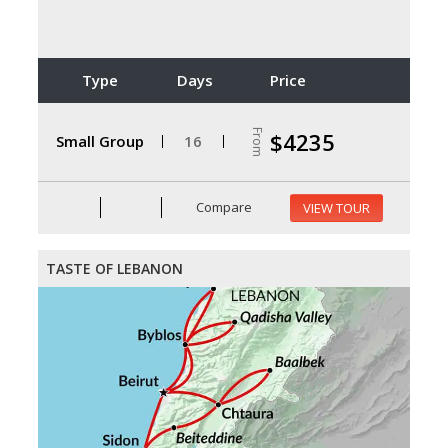
Type
Days
Price
From
$4235
Small Group
16
Compare
VIEW TOUR
TASTE OF LEBANON