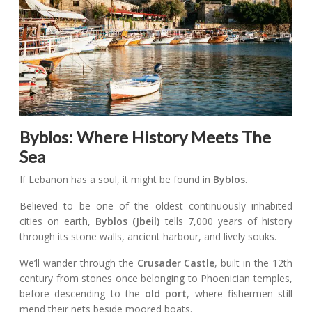
Byblos: Where History Meets The
Sea
If Lebanon has a soul, it might be found in
Byblos
.
Believed to be one of the oldest continuously inhabited
cities on earth,
Byblos (Jbeil)
tells 7,000 years of history
through its stone walls, ancient harbour, and lively souks.
We’ll wander through the
Crusader Castle
, built in the 12th
century from stones once belonging to Phoenician temples,
before descending to the
old port
, where fishermen still
mend their nets beside moored boats.