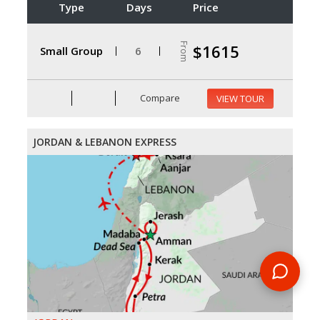
Type
Days
Price
From
$1615
Small Group
6
Compare
VIEW TOUR
JORDAN & LEBANON EXPRESS