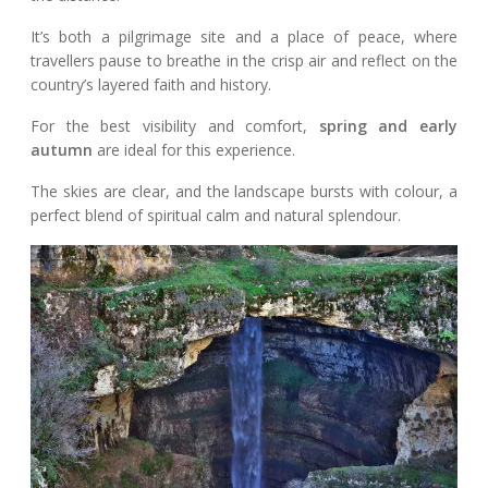
It’s both a pilgrimage site and a place of peace, where
travellers pause to breathe in the crisp air and reflect on the
country’s layered faith and history.
For the best visibility and comfort,
spring and early
autumn
are ideal for this experience.
The skies are clear, and the landscape bursts with colour, a
perfect blend of spiritual calm and natural splendour.