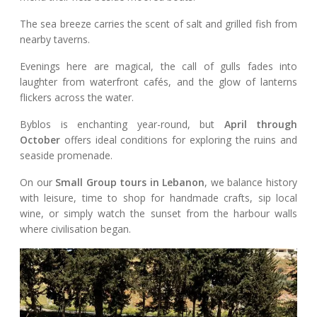
The sea breeze carries the scent of salt and grilled fish from
nearby taverns.
Evenings here are magical, the call of gulls fades into
laughter from waterfront cafés, and the glow of lanterns
flickers across the water.
Byblos is enchanting year-round, but
April through
October
offers ideal conditions for exploring the ruins and
seaside promenade.
On our
Small Group tours in Lebanon
, we balance history
with leisure, time to shop for handmade crafts, sip local
wine, or simply watch the sunset from the harbour walls
where civilisation began.