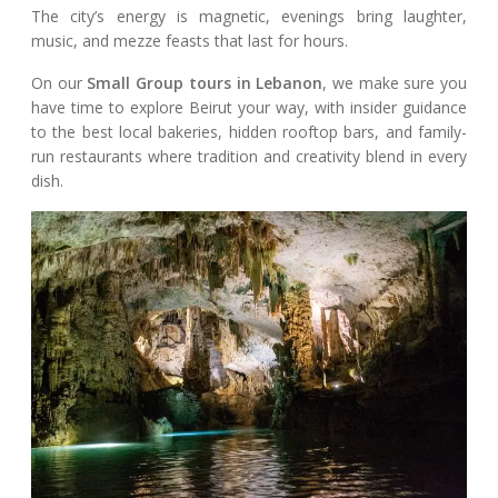
The city’s energy is magnetic, evenings bring laughter,
music, and mezze feasts that last for hours.
On our
Small Group tours in Lebanon
, we make sure you
have time to explore Beirut your way, with insider guidance
to the best local bakeries, hidden rooftop bars, and family-
run restaurants where tradition and creativity blend in every
dish.