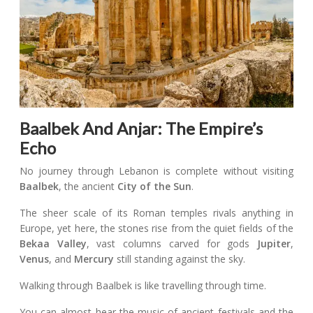
Baalbek And Anjar: The Empire’s
Echo
No journey through Lebanon is complete without visiting
Baalbek
, the ancient
City of the Sun
.
The sheer scale of its Roman temples rivals anything in
Europe, yet here, the stones rise from the quiet fields of the
Bekaa Valley
, vast columns carved for gods
Jupiter
,
Venus
, and
Mercury
still standing against the sky.
Walking through Baalbek is like travelling through time.
You can almost hear the music of ancient festivals and the