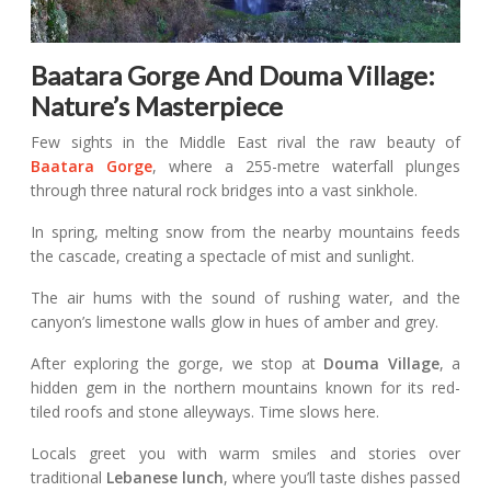
Baatara Gorge And Douma Village:
Nature’s Masterpiece
Few sights in the Middle East rival the raw beauty of
Baatara Gorge
, where a 255-metre waterfall plunges
through three natural rock bridges into a vast sinkhole.
In spring, melting snow from the nearby mountains feeds
the cascade, creating a spectacle of mist and sunlight.
The air hums with the sound of rushing water, and the
canyon’s limestone walls glow in hues of amber and grey.
After exploring the gorge, we stop at
Douma Village
, a
hidden gem in the northern mountains known for its red-
tiled roofs and stone alleyways. Time slows here.
Locals greet you with warm smiles and stories over
traditional
Lebanese lunch
, where you’ll taste dishes passed