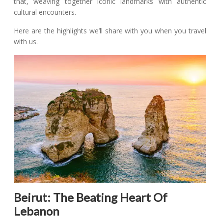
that, weaving together iconic landmarks with authentic
cultural encounters.
Here are the highlights we’ll share with you when you travel
with us.
Beirut: The Beating Heart Of
Lebanon