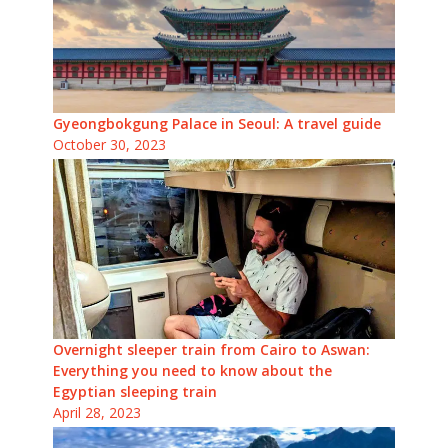
Gyeongbokgung Palace in Seoul: A travel guide
October 30, 2023
Overnight sleeper train from Cairo to Aswan:
Everything you need to know about the
Egyptian sleeping train
April 28, 2023