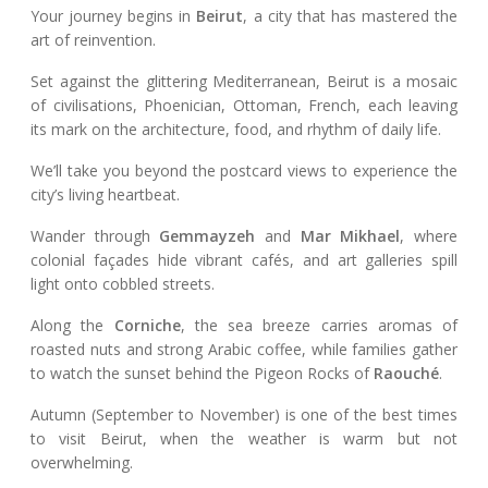
Your journey begins in
Beirut
, a city that has mastered the
art of reinvention.
Set against the glittering Mediterranean, Beirut is a mosaic
of civilisations, Phoenician, Ottoman, French, each leaving
its mark on the architecture, food, and rhythm of daily life.
We’ll take you beyond the postcard views to experience the
city’s living heartbeat.
Wander through
Gemmayzeh
and
Mar Mikhael
, where
colonial façades hide vibrant cafés, and art galleries spill
light onto cobbled streets.
Along the
Corniche
, the sea breeze carries aromas of
roasted nuts and strong Arabic coffee, while families gather
to watch the sunset behind the Pigeon Rocks of
Raouché
.
Autumn (September to November) is one of the best times
to visit Beirut, when the weather is warm but not
overwhelming.