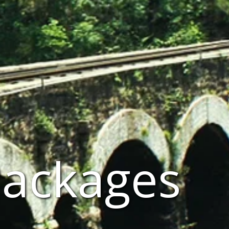
Packages