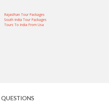
Rajasthan Tour Packages
South India Tour Packages
Tours To India From Usa
 QUESTIONS