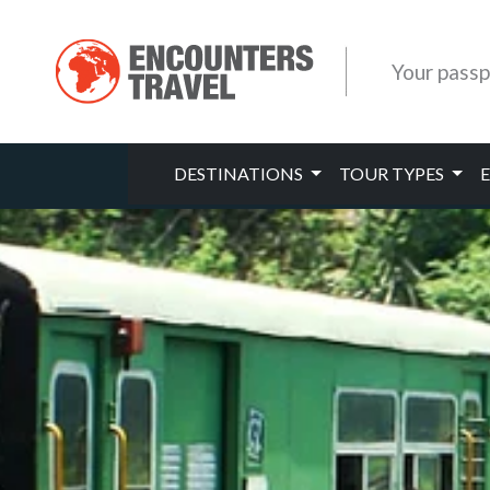
Your passp
DESTINATIONS
TOUR TYPES