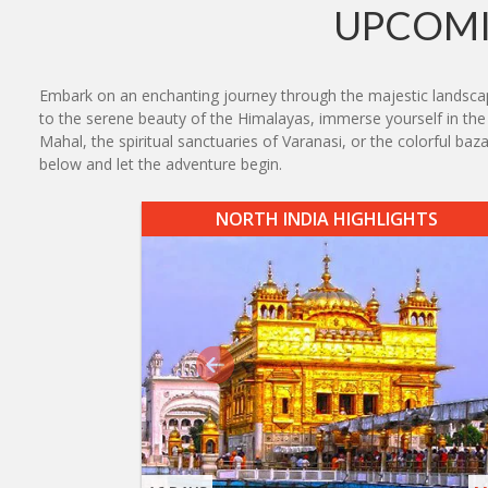
UPCOMI
Embark on an enchanting journey through the majestic landscape
to the serene beauty of the Himalayas, immerse yourself in the r
Mahal, the spiritual sanctuaries of Varanasi, or the colorful ba
below and let the adventure begin.
NORTH INDIA HIGHLIGHTS