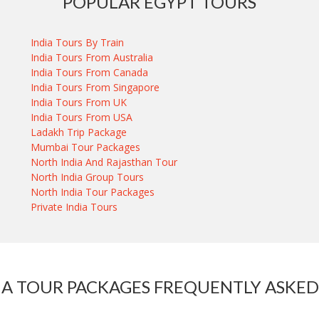
POPULAR EGYPT TOURS
India Tours By Train
India Tours From Australia
India Tours From Canada
India Tours From Singapore
India Tours From UK
India Tours From USA
Ladakh Trip Package
Mumbai Tour Packages
North India And Rajasthan Tour
North India Group Tours
North India Tour Packages
Private India Tours
IA TOUR PACKAGES FREQUENTLY ASKED