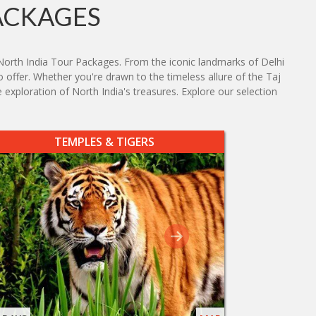
ACKAGES
North India Tour Packages. From the iconic landmarks of Delhi
o offer. Whether you're drawn to the timeless allure of the Taj
 exploration of North India's treasures. Explore our selection
TEMPLES & TIGERS