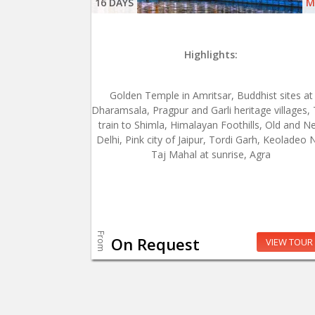
16 DAYS
M
Highlights:
Golden Temple in Amritsar, Buddhist sites at
Dharamsala, Pragpur and Garli heritage villages,
train to Shimla, Himalayan Foothills, Old and N
Delhi, Pink city of Jaipur, Tordi Garh, Keoladeo 
Taj Mahal at sunrise, Agra
From
On Request
VIEW TOUR