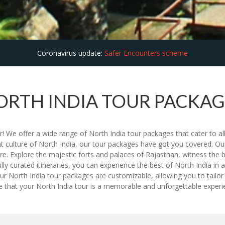
Coronavirus update:
Safer Encounters scheme
ORTH INDIA TOUR PACKAG
! We offer a wide range of North India tour packages that cater to all
nt culture of North India, our tour packages have got you covered. Our
re. Explore the majestic forts and palaces of Rajasthan, witness the 
ully curated itineraries, you can experience the best of North India i
r North India tour packages are customizable, allowing you to tailor 
ure that your North India tour is a memorable and unforgettable expe