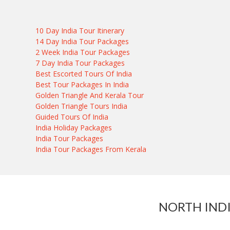
10 Day India Tour Itinerary
14 Day India Tour Packages
2 Week India Tour Packages
7 Day India Tour Packages
Best Escorted Tours Of India
Best Tour Packages In India
Golden Triangle And Kerala Tour
Golden Triangle Tours India
Guided Tours Of India
India Holiday Packages
India Tour Packages
India Tour Packages From Kerala
NORTH IND