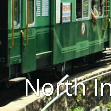
North I