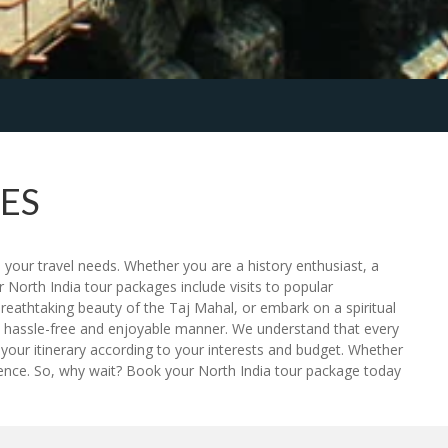
ES
 your travel needs. Whether you are a history enthusiast, a
 North India tour packages include visits to popular
breathtaking beauty of the Taj Mahal, or embark on a spiritual
n a hassle-free and enjoyable manner. We understand that every
your itinerary according to your interests and budget. Whether
rience. So, why wait? Book your North India tour package today