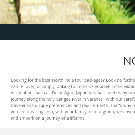
N
Looking for the best North India tour packages? Look no further
nature lover, or simply looking to immerse yourself in the vibra
destinations such as Delhi, Agra, Jaipur, Varanasi, and many mo
journey along the holy Ganges River in Varanasi. With our caref
traveler has unique preferences and requirements. That's why ou
you are traveling solo, with your family, or in a group, we ens
and embark on a journey of a lifetime.