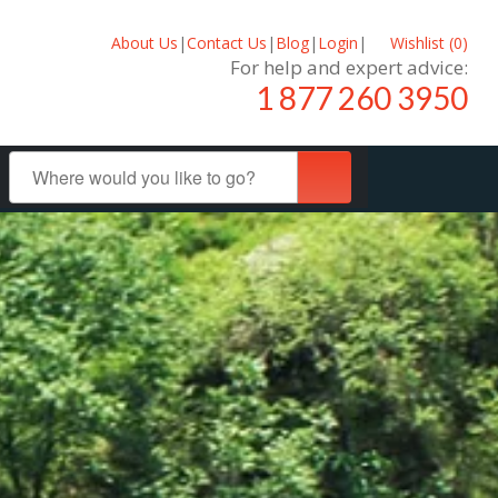
About Us
|
Contact Us
|
Blog
|
Login
|
Wishlist (
0
)
For help and expert advice:
1 877 260 3950