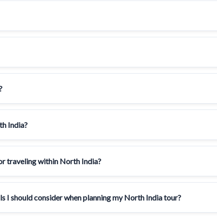
?
th India?
 traveling within North India?
als I should consider when planning my North India tour?