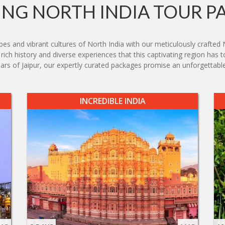
NG NORTH INDIA TOUR P
s and vibrant cultures of North India with our meticulously crafted 
ich history and diverse experiences that this captivating region has t
zaars of Jaipur, our expertly curated packages promise an unforgettable
INCREDIBLE INDIA