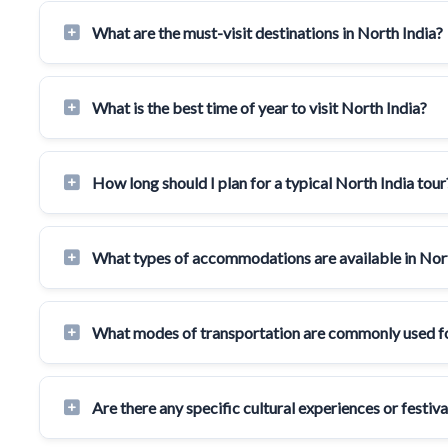
What are the must-visit destinations in North India?
What is the best time of year to visit North India?
How long should I plan for a typical North India tour
What types of accommodations are available in Nor
What modes of transportation are commonly used for
Are there any specific cultural experiences or festiv