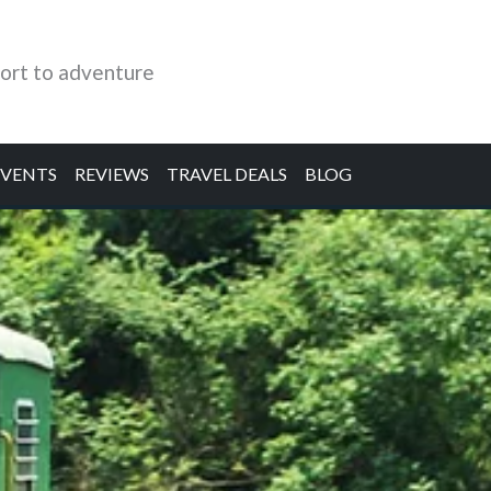
ort to adventure
EVENTS
REVIEWS
TRAVEL DEALS
BLOG