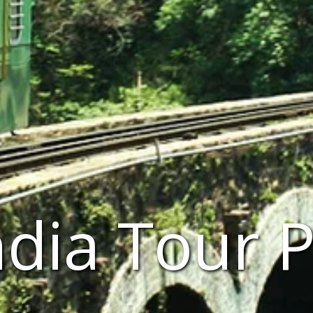
ndia Tour 