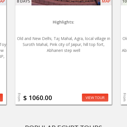
AP
8 DAYS
MAP
10
Highlights:
Old and New Delhi, Taj Mahal, Agra, local village in
Ol
 Toy
Suroth Mahal, Pink city of Jaipur, hill top fort,
ew
Abhaneri step well
Ab
NP,
From
From
$ 1060.00
VIEW TOUR