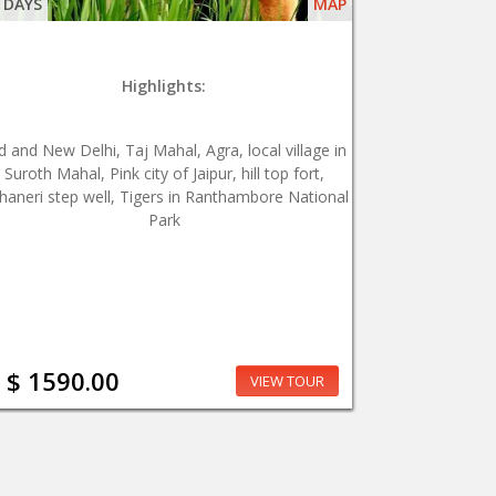
 DAYS
MAP
Highlights:
d and New Delhi, Taj Mahal, Agra, local village in
Suroth Mahal, Pink city of Jaipur, hill top fort,
haneri step well, Tigers in Ranthambore National
Park
$ 1590.00
VIEW TOUR