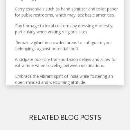
Carry essentials such as hand sanitizer and toilet paper
for public restrooms, which may lack basic amenities.
Pay homage to local customs by dressing modestly,
particularly when visiting religious sites.
Remain vigilant in crowded areas to safeguard your
belongings against potential theft.
Anticipate possible transportation delays and allow for
extra time when traveling between destinations.
Embrace the vibrant spirit of India while fostering an
open-minded and welcoming attitude.
RELATED BLOG POSTS