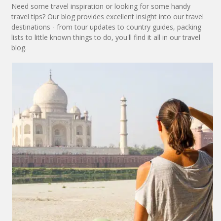
Need some travel inspiration or looking for some handy
travel tips? Our blog provides excellent insight into our travel
destinations - from tour updates to country guides, packing
lists to little known things to do, you'll find it all in our travel
blog.