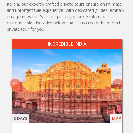
Kerala, our expertly crafted private tours ensure an intimate
and unforgettable experience. With dedicated guides, embark
on a journey that's as unique as you are. Explore our
customizable itineraries below and let us create the perfect
private tour for you.
INCREDIBLE INDIA
8 DAYS
MAP