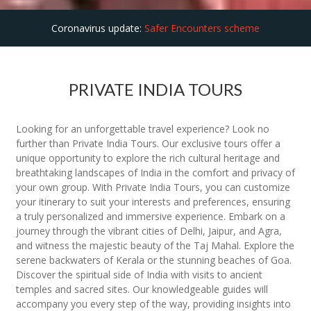
Coronavirus update:
Safer Encounters scheme
PRIVATE INDIA TOURS
Looking for an unforgettable travel experience? Look no
further than Private India Tours. Our exclusive tours offer a
unique opportunity to explore the rich cultural heritage and
breathtaking landscapes of India in the comfort and privacy of
your own group. With Private India Tours, you can customize
your itinerary to suit your interests and preferences, ensuring
a truly personalized and immersive experience. Embark on a
journey through the vibrant cities of Delhi, Jaipur, and Agra,
and witness the majestic beauty of the Taj Mahal. Explore the
serene backwaters of Kerala or the stunning beaches of Goa.
Discover the spiritual side of India with visits to ancient
temples and sacred sites. Our knowledgeable guides will
accompany you every step of the way, providing insights into