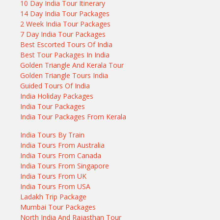
10 Day India Tour Itinerary
14 Day India Tour Packages
2 Week India Tour Packages
7 Day India Tour Packages
Best Escorted Tours Of India
Best Tour Packages In India
Golden Triangle And Kerala Tour
Golden Triangle Tours India
Guided Tours Of India
India Holiday Packages
India Tour Packages
India Tour Packages From Kerala
India Tours By Train
India Tours From Australia
India Tours From Canada
India Tours From Singapore
India Tours From UK
India Tours From USA
Ladakh Trip Package
Mumbai Tour Packages
North India And Rajasthan Tour