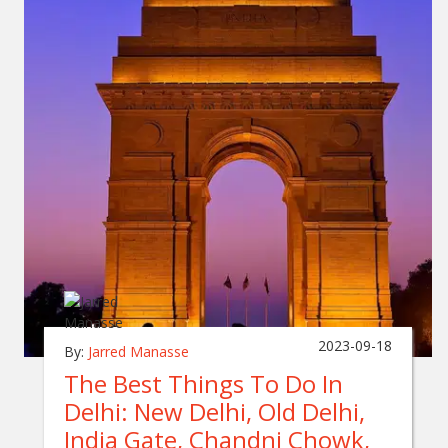
2023-09-18
By:
Jarred Manasse
The Best Things To Do In
Delhi: New Delhi, Old Delhi,
India Gate, Chandni Chowk,