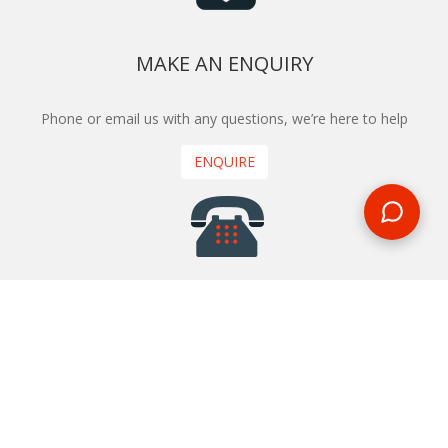
MAKE AN ENQUIRY
Phone or email us with any questions, we’re here to help
ENQUIRE
REQUEST A CALL BACK
We'll ring you and help you start planning your next
holiday
REQUEST