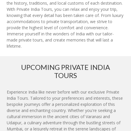
the history, traditions, and local customs of each destination.
With Private India Tours, you can relax and enjoy your trip,
knowing that every detail has been taken care of. From luxury
accommodations to private transportation, we strive to
provide the highest level of comfort and convenience.
Immerse yourself in the wonders of India with our tailor-
made private tours, and create memories that will last a
lifetime.
UPCOMING PRIVATE INDIA
TOURS
Experience India like never before with our exclusive Private
India Tours. Tailored to your preferences and interests, these
bespoke journeys offer a personalized exploration of this
diverse and enchanting country. Whether you're seeking a
cultural immersion in the ancient cities of Varanasi and
Udaipur, a culinary adventure through the bustling streets of
Mumbai, or a leisurely retreat in the serene landscapes of