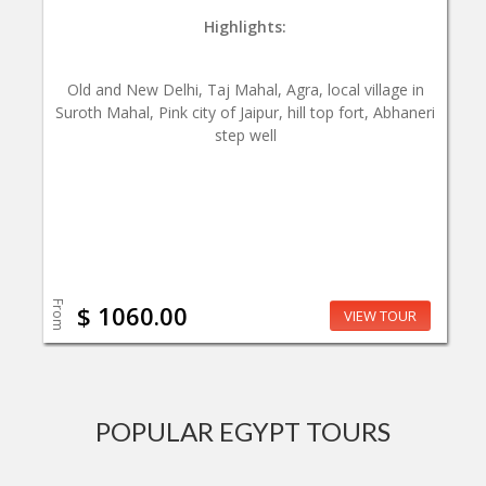
Highlights:
Old and New Delhi, Taj Mahal, Agra, local village in
Suroth Mahal, Pink city of Jaipur, hill top fort, Abhaneri
step well
From
$ 1060.00
VIEW TOUR
POPULAR EGYPT TOURS