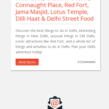
Connaught Place, Red Fort,
Jama Masjid, Lotus Temple,
Dilli Haat & Delhi Street Food
Discover the best things to do in Delhi, interesting
things in New Delhi, unusual things in Old Delhi,
iconic attractions like Red Fort, and a whole list of
things and activities to do in Delhi. Plan your Delhi
adventure today!
READ BLOG
0 Comments