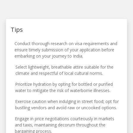
Tips
Conduct thorough research on visa requirements and
ensure timely submission of your application before
embarking on your journey to India.
Select lightweight, breathable attire suitable for the
climate and respectful of local cultural norms.
Prioritize hydration by opting for bottled or purified
water to mitigate the risk of waterborne illnesses.
Exercise caution when indulging in street food; opt for
bustling vendors and avoid raw or uncooked options.
Engage in price negotiations courteously in markets
and taxis, maintaining decorum throughout the
bargaining process.