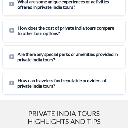
What are some unique experiences or activities
offered in private India tours?
How does the cost of private India tours compare
to other tour options?
Are there any special perks or amenities provided in
private India tours?
How can travelers find reputable providers of
private India tours?
PRIVATE INDIA TOURS
HIGHLIGHTS AND TIPS