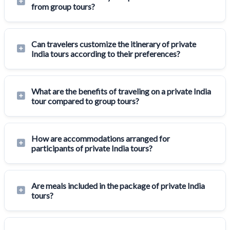
from group tours?
Can travelers customize the itinerary of private
India tours according to their preferences?
What are the benefits of traveling on a private India
tour compared to group tours?
How are accommodations arranged for
participants of private India tours?
Are meals included in the package of private India
tours?