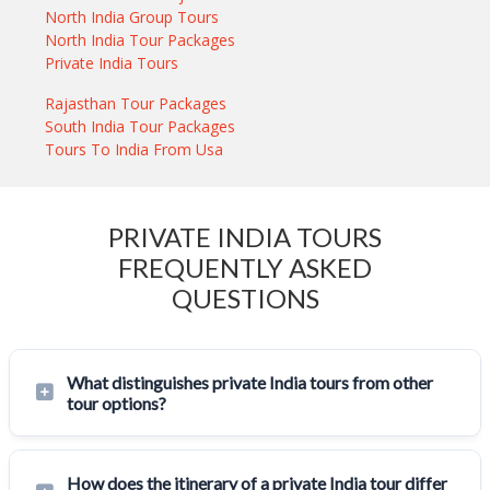
North India Group Tours
North India Tour Packages
Private India Tours
Rajasthan Tour Packages
South India Tour Packages
Tours To India From Usa
PRIVATE INDIA TOURS
FREQUENTLY ASKED
QUESTIONS
What distinguishes private India tours from other
tour options?
How does the itinerary of a private India tour differ