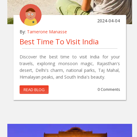
2024-04-04
By:
Tamerone Manasse
Best Time To Visit India
Discover the best time to visit India for your
travels, exploring monsoon magic, Rajasthan's
desert, Delhi's charm, national parks, Taj Mahal,
Himalayan peaks, and South India's beauty.
READ BLOG
0 Comments