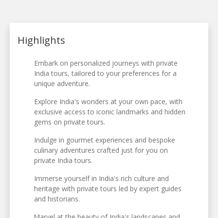
Highlights
Embark on personalized journeys with private
India tours, tailored to your preferences for a
unique adventure.
Explore India's wonders at your own pace, with
exclusive access to iconic landmarks and hidden
gems on private tours.
Indulge in gourmet experiences and bespoke
culinary adventures crafted just for you on
private India tours.
Immerse yourself in India's rich culture and
heritage with private tours led by expert guides
and historians.
Marvel at the beauty of India's landscapes and