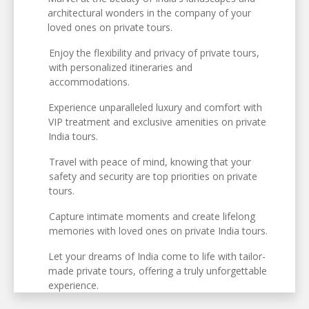
architectural wonders in the company of your
loved ones on private tours.
Enjoy the flexibility and privacy of private tours,
with personalized itineraries and
accommodations.
Experience unparalleled luxury and comfort with
VIP treatment and exclusive amenities on private
India tours.
Travel with peace of mind, knowing that your
safety and security are top priorities on private
tours.
Capture intimate moments and create lifelong
memories with loved ones on private India tours.
Let your dreams of India come to life with tailor-
made private tours, offering a truly unforgettable
experience.