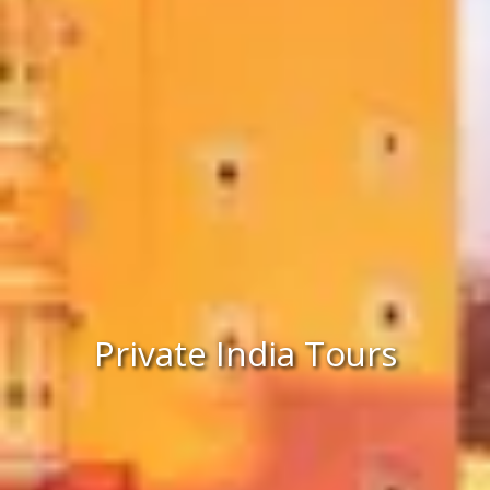
Private India Tours