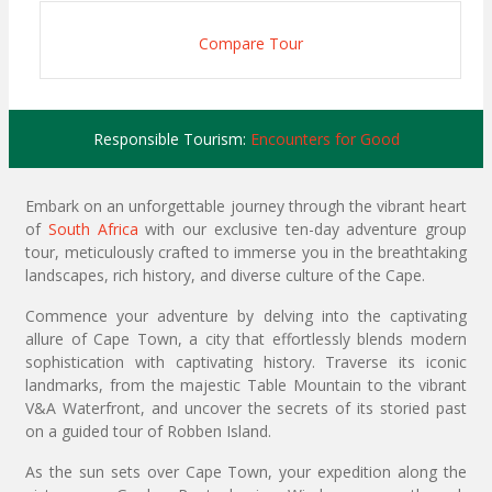
Compare Tour
Responsible Tourism:
Encounters for Good
Embark on an unforgettable journey through the vibrant heart
of
South Africa
with our exclusive ten-day adventure group
tour, meticulously crafted to immerse you in the breathtaking
landscapes, rich history, and diverse culture of the Cape.
Commence your adventure by delving into the captivating
allure of Cape Town, a city that effortlessly blends modern
sophistication with captivating history. Traverse its iconic
landmarks, from the majestic Table Mountain to the vibrant
V&A Waterfront, and uncover the secrets of its storied past
on a guided tour of Robben Island.
As the sun sets over Cape Town, your expedition along the