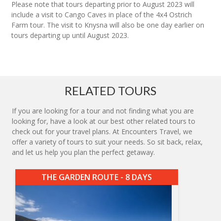
Please note that tours departing prior to August 2023 will
include a visit to Cango Caves in place of the 4x4 Ostrich
Farm tour. The visit to Knysna will also be one day earlier on
tours departing up until August 2023.
RELATED TOURS
If you are looking for a tour and not finding what you are
looking for, have a look at our best other related tours to
check out for your travel plans. At Encounters Travel, we
offer a variety of tours to suit your needs. So sit back, relax,
and let us help you plan the perfect getaway.
THE GARDEN ROUTE - 8 DAYS