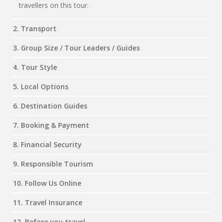
travellers on this tour.
2. Transport
3. Group Size / Tour Leaders / Guides
4. Tour Style
5. Local Options
6. Destination Guides
7. Booking & Payment
8. Financial Security
9. Responsible Tourism
10. Follow Us Online
11. Travel Insurance
12. Before you travel