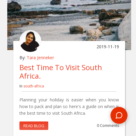
2019-11-19
By:
Tara Jenneker
Best Time To Visit South
Africa.
In
south-africa
Planning your holiday is easier when you know
how to pack and plan so here's a guide on when is
the best time to visit South Africa.
READ BLOG
0 Comments