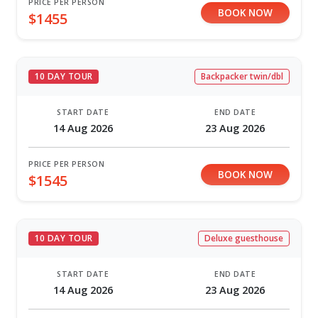
PRICE PER PERSON
BOOK NOW
$1455
10 DAY TOUR
Backpacker twin/dbl
START DATE
END DATE
14 Aug 2026
23 Aug 2026
PRICE PER PERSON
BOOK NOW
$1545
10 DAY TOUR
Deluxe guesthouse
START DATE
END DATE
14 Aug 2026
23 Aug 2026