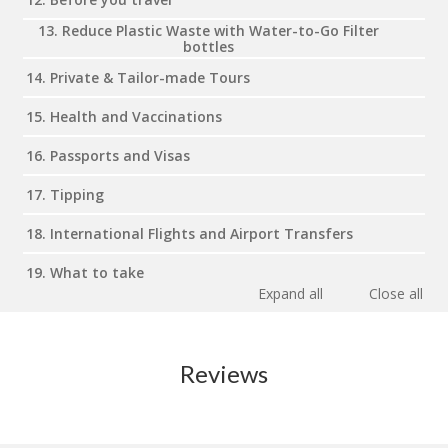
13. Reduce Plastic Waste with Water-to-Go Filter
bottles
14. Private & Tailor-made Tours
15. Health and Vaccinations
16. Passports and Visas
17. Tipping
18. International Flights and Airport Transfers
19. What to take
Expand all
Close all
Reviews