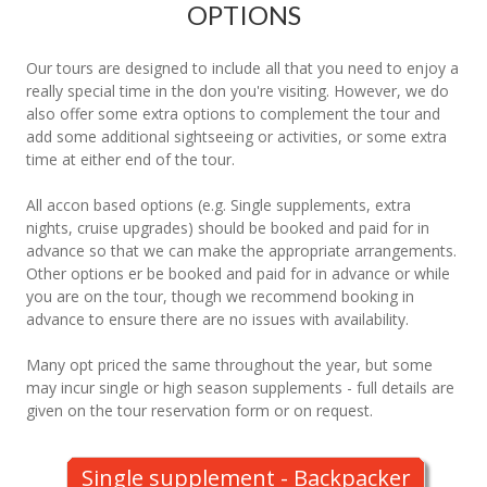
OPTIONS
Our tours are designed to include all that you need to enjoy a
really special time in the don you're visiting. However, we do
also offer some extra options to complement the tour and
add some additional sightseeing or activities, or some extra
time at either end of the tour.
All accon based options (e.g. Single supplements, extra
nights, cruise upgrades) should be booked and paid for in
advance so that we can make the appropriate arrangements.
Other options er be booked and paid for in advance or while
you are on the tour, though we recommend booking in
advance to ensure there are no issues with availability.
Many opt priced the same throughout the year, but some
may incur single or high season supplements - full details are
given on the tour reservation form or on request.
Single supplement - Backpacker