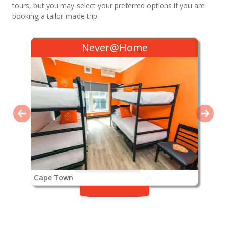
tours, but you may select your preferred options if you are
booking a tailor-made trip.
Never@Home
Cape Town