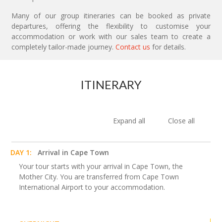
Many of our group itineraries can be booked as private
departures, offering the flexibility to customise your
accommodation or work with our sales team to create a
completely tailor-made journey.
Contact us
for details.
ITINERARY
Expand all
Close all
DAY 1:
Arrival in Cape Town
Your tour starts with your arrival in Cape Town, the
Mother City. You are transferred from Cape Town
International Airport to your accommodation.