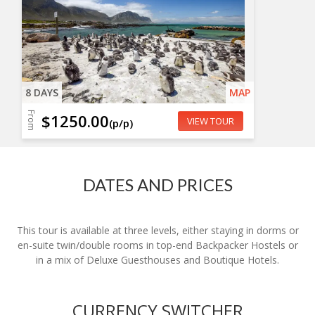
8 DAYS
MAP
From
$1250.00
VIEW TOUR
(p/p)
DATES AND PRICES
This tour is available at three levels, either staying in dorms or
en-suite twin/double rooms in top-end Backpacker Hostels or
in a mix of Deluxe Guesthouses and Boutique Hotels.
CURRENCY SWITCHER