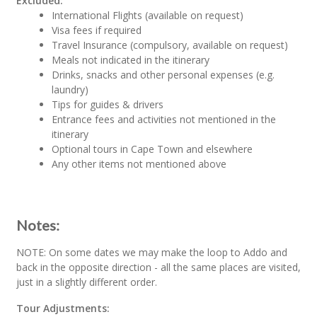
Excluded:
International Flights (available on request)
Visa fees if required
Travel Insurance (compulsory, available on request)
Meals not indicated in the itinerary
Drinks, snacks and other personal expenses (e.g.
laundry)
Tips for guides & drivers
Entrance fees and activities not mentioned in the
itinerary
Optional tours in Cape Town and elsewhere
Any other items not mentioned above
Notes:
NOTE: On some dates we may make the loop to Addo and
back in the opposite direction - all the same places are visited,
just in a slightly different order.
Tour Adjustments: