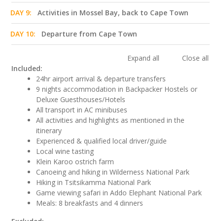
DAY 9:
Activities in Mossel Bay, back to Cape Town
DAY 10:
Departure from Cape Town
Expand all
Close all
Included:
24hr airport arrival & departure transfers
9 nights accommodation in Backpacker Hostels or
Deluxe Guesthouses/Hotels
All transport in AC minibuses
All activities and highlights as mentioned in the
itinerary
Experienced & qualified local driver/guide
Local wine tasting
Klein Karoo ostrich farm
Canoeing and hiking in Wilderness National Park
Hiking in Tsitsikamma National Park
Game viewing safari in Addo Elephant National Park
Meals: 8 breakfasts and 4 dinners