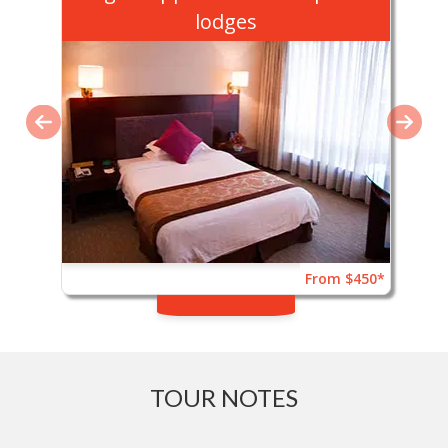
lodges
From $450*
TOUR NOTES