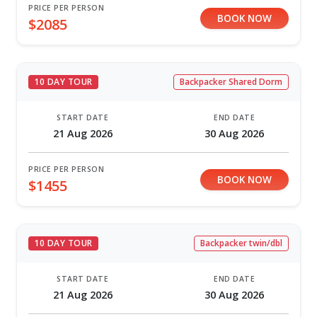
PRICE PER PERSON
BOOK NOW
$2085
10 DAY TOUR
Backpacker Shared Dorm
START DATE
END DATE
21 Aug 2026
30 Aug 2026
PRICE PER PERSON
BOOK NOW
$1455
10 DAY TOUR
Backpacker twin/dbl
START DATE
END DATE
21 Aug 2026
30 Aug 2026