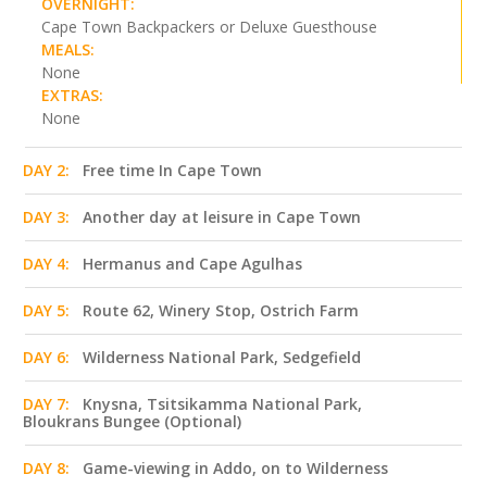
OVERNIGHT:
Cape Town Backpackers or Deluxe Guesthouse
MEALS:
None
EXTRAS:
None
DAY 2:
Free time In Cape Town
DAY 3:
Another day at leisure in Cape Town
DAY 4:
Hermanus and Cape Agulhas
DAY 5:
Route 62, Winery Stop, Ostrich Farm
DAY 6:
Wilderness National Park, Sedgefield
DAY 7:
Knysna, Tsitsikamma National Park,
Bloukrans Bungee (Optional)
DAY 8:
Game-viewing in Addo, on to Wilderness