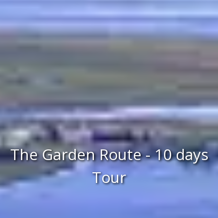
The Garden Route - 10 days
Tour