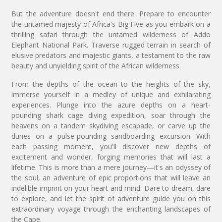
But the adventure doesn't end there. Prepare to encounter
the untamed majesty of Africa's Big Five as you embark on a
thrilling safari through the untamed wilderness of Addo
Elephant National Park. Traverse rugged terrain in search of
elusive predators and majestic giants, a testament to the raw
beauty and unyielding spirit of the African wilderness.
From the depths of the ocean to the heights of the sky,
immerse yourself in a medley of unique and exhilarating
experiences. Plunge into the azure depths on a heart-
pounding shark cage diving expedition, soar through the
heavens on a tandem skydiving escapade, or carve up the
dunes on a pulse-pounding sandboarding excursion. With
each passing moment, you'll discover new depths of
excitement and wonder, forging memories that will last a
lifetime. This is more than a mere journey—it's an odyssey of
the soul, an adventure of epic proportions that will leave an
indelible imprint on your heart and mind. Dare to dream, dare
to explore, and let the spirit of adventure guide you on this
extraordinary voyage through the enchanting landscapes of
the Cape.