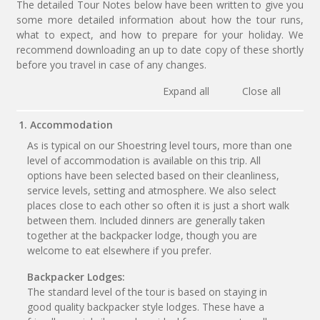
The detailed Tour Notes below have been written to give you
some more detailed information about how the tour runs,
what to expect, and how to prepare for your holiday. We
recommend downloading an up to date copy of these shortly
before you travel in case of any changes.
Expand all
Close all
1. Accommodation
As is typical on our Shoestring level tours, more than one
level of accommodation is available on this trip. All
options have been selected based on their cleanliness,
service levels, setting and atmosphere. We also select
places close to each other so often it is just a short walk
between them. Included dinners are generally taken
together at the backpacker lodge, though you are
welcome to eat elsewhere if you prefer.
Backpacker Lodges:
The standard level of the tour is based on staying in
good quality backpacker style lodges. These have a