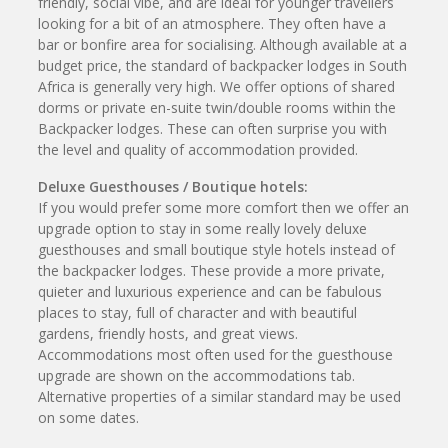
friendly, social vibe, and are ideal for younger travellers
looking for a bit of an atmosphere. They often have a
bar or bonfire area for socialising. Although available at a
budget price, the standard of backpacker lodges in South
Africa is generally very high. We offer options of shared
dorms or private en-suite twin/double rooms within the
Backpacker lodges. These can often surprise you with
the level and quality of accommodation provided.
Deluxe Guesthouses / Boutique hotels:
If you would prefer some more comfort then we offer an
upgrade option to stay in some really lovely deluxe
guesthouses and small boutique style hotels instead of
the backpacker lodges. These provide a more private,
quieter and luxurious experience and can be fabulous
places to stay, full of character and with beautiful
gardens, friendly hosts, and great views.
Accommodations most often used for the guesthouse
upgrade are shown on the accommodations tab.
Alternative properties of a similar standard may be used
on some dates.