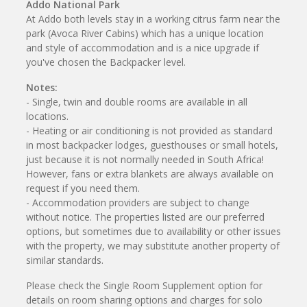
Addo National Park
At Addo both levels stay in a working citrus farm near the
park (Avoca River Cabins) which has a unique location
and style of accommodation and is a nice upgrade if
you've chosen the Backpacker level.
Notes:
- Single, twin and double rooms are available in all
locations.
- Heating or air conditioning is not provided as standard
in most backpacker lodges, guesthouses or small hotels,
just because it is not normally needed in South Africa!
However, fans or extra blankets are always available on
request if you need them.
- Accommodation providers are subject to change
without notice. The properties listed are our preferred
options, but sometimes due to availability or other issues
with the property, we may substitute another property of
similar standards.
Please check the Single Room Supplement option for
details on room sharing options and charges for solo