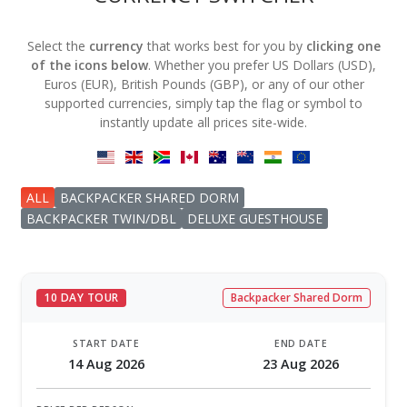
Select the
currency
that works best for you by
clicking one
of the icons below
. Whether you prefer US Dollars (USD),
Euros (EUR), British Pounds (GBP), or any of our other
supported currencies, simply tap the flag or symbol to
instantly update all prices site-wide.
ALL
BACKPACKER SHARED DORM
BACKPACKER TWIN/DBL
DELUXE GUESTHOUSE
10 DAY TOUR
Backpacker Shared Dorm
START DATE
END DATE
14 Aug 2026
23 Aug 2026