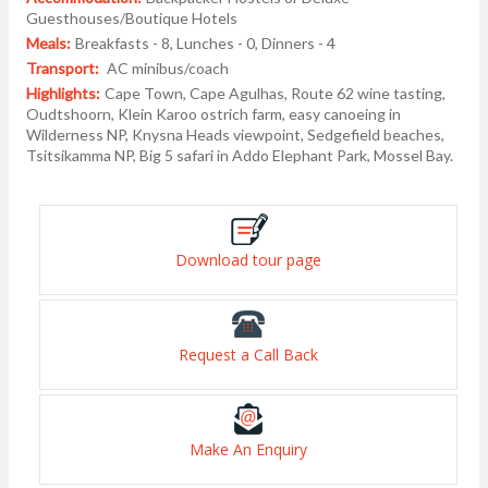
Guesthouses/Boutique Hotels
Meals:
Breakfasts - 8, Lunches - 0, Dinners - 4
Transport:
AC minibus/coach
Highlights:
Cape Town, Cape Agulhas, Route 62 wine tasting,
Oudtshoorn, Klein Karoo ostrich farm, easy canoeing in
Wilderness NP, Knysna Heads viewpoint, Sedgefield beaches,
Tsitsikamma NP, Big 5 safari in Addo Elephant Park, Mossel Bay.
Download tour page
Request a Call Back
Make An Enquiry