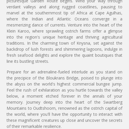
picturesque Garden Route begins. Wind your way through
verdant valleys and along rugged coastlines, pausing to
marvel at the southernmost tip of Africa at Cape Agulhas,
where the Indian and Atlantic Oceans converge in a
mesmerizing dance of currents. Venture into the heart of the
Klein Karoo, where sprawling ostrich farms offer a glimpse
into the region's unique heritage and thriving agricultural
traditions. In the charming town of Knysna, set against the
backdrop of lush forests and shimmering lagoons, indulge in
fresh seafood delights and explore the quaint boutiques that
line its bustling streets.
Prepare for an adrenaline-fueled interlude as you stand on
the precipice of the Bloukrans Bridge, poised to plunge into
the abyss on the world's highest commercial bungee jump.
Feel the rush of exhilaration as you hurtle towards the valley
below, a moment etched forever in the annals of your
memory. Journey deep into the heart of the Swartberg
Mountains to Oudtshoorn, renowned as the ostrich capital of
the world, where you'll have the opportunity to interact with
these magnificent creatures up close and uncover the secrets
of their remarkable resilience.