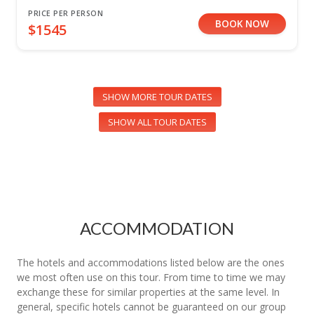
PRICE PER PERSON
BOOK NOW
$1545
SHOW MORE TOUR DATES
SHOW ALL TOUR DATES
ACCOMMODATION
The hotels and accommodations listed below are the ones
we most often use on this tour. From time to time we may
exchange these for similar properties at the same level. In
general, specific hotels cannot be guaranteed on our group