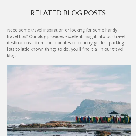
RELATED BLOG POSTS
Need some travel inspiration or looking for some handy
travel tips? Our blog provides excellent insight into our travel
destinations - from tour updates to country guides, packing
lists to little known things to do, you'll find it all in our travel
blog.