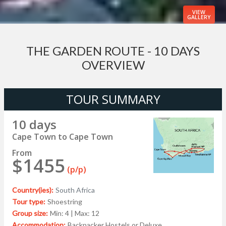
VIEW
GALLERY
THE GARDEN ROUTE - 10 DAYS
OVERVIEW
TOUR SUMMARY
10 days
Cape Town to Cape Town
From
$1455
(p/p)
Country(ies):
South Africa
Tour type:
Shoestring
Group size:
Min: 4 | Max: 12
Accommodation:
Backpacker Hostels or Deluxe