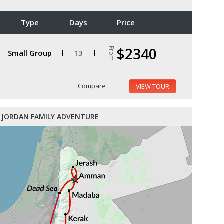
Type
Days
Price
$2340
From
Small Group
13
Compare
VIEW TOUR
JORDAN FAMILY ADVENTURE