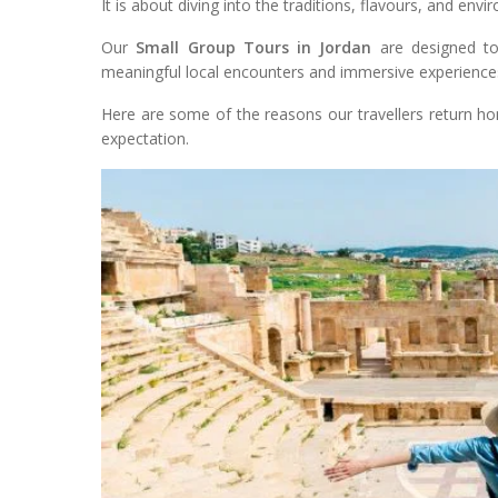
It is about diving into the traditions, flavours, and en
Our
Small Group Tours in Jordan
are designed to 
meaningful local encounters and immersive experience
Here are some of the reasons our travellers return h
expectation.