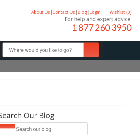
About Us
|
Contact Us
|
Blog
|
Login
|
Wishlist (
0
)
For help and expert advice:
1 877 260 3950
Search Our Blog