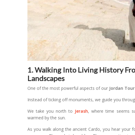
1. Walking Into Living History F
Landscapes
One of the most powerful aspects of our
Jordan Tour
Instead of ticking off monuments, we guide you through
We take you north to
Jerash
, where time seems s
warmed by the sun.
As you walk along the ancient Cardo, you hear your f