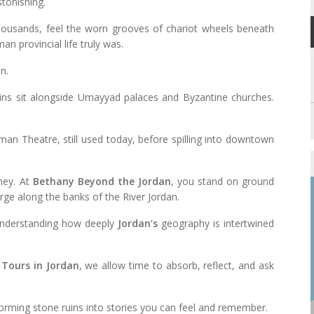
stonishing.
housands, feel the worn grooves of chariot wheels beneath
n provincial life truly was.
n.
ins sit alongside Umayyad palaces and Byzantine churches.
an Theatre, still used today, before spilling into downtown
ney. At
Bethany Beyond the Jordan
, you stand on ground
rge along the banks of the River Jordan.
ut understanding how deeply
Jordan’s
geography is intertwined
 Tours in Jordan
, we allow time to absorb, reflect, and ask
sforming stone ruins into stories you can feel and remember.