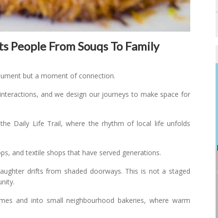
ts People From Souqs To Family
nument but a moment of connection.
interactions, and we design our journeys to make space for
he Daily Life Trail, where the rhythm of local life unfolds
ops, and textile shops that have served generations.
 Laughter drifts from shaded doorways. This is not a staged
nity.
omes and into small neighbourhood bakeries, where warm