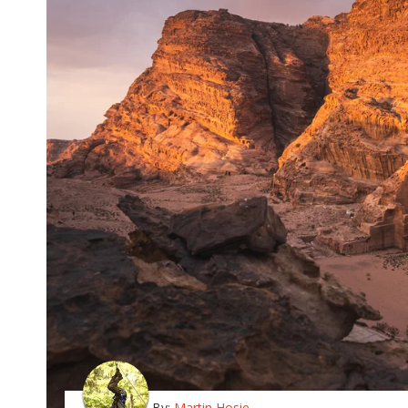
By:
Martin Hosie