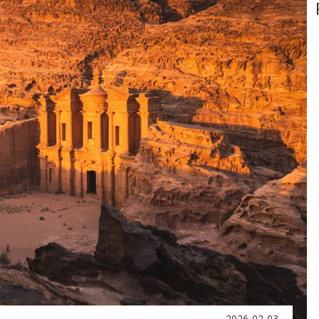
2026-02-03