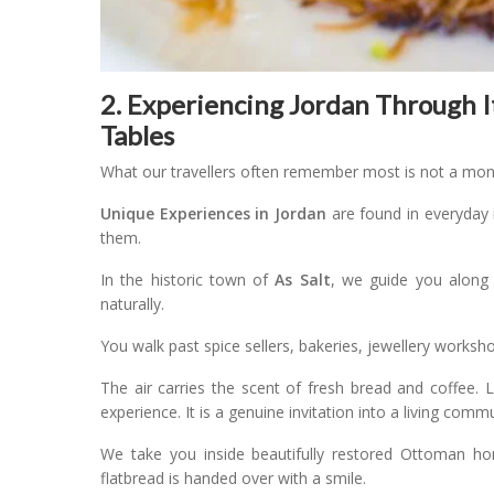
2. Experiencing Jordan Through I
Tables
What our travellers often remember most is not a mo
Unique Experiences in Jordan
are found in everyday 
them.
In the historic town of
As Salt
, we guide you along t
naturally.
You walk past spice sellers, bakeries, jewellery worksh
The air carries the scent of fresh bread and coffee.
experience. It is a genuine invitation into a living commu
We take you inside beautifully restored Ottoman h
flatbread is handed over with a smile.