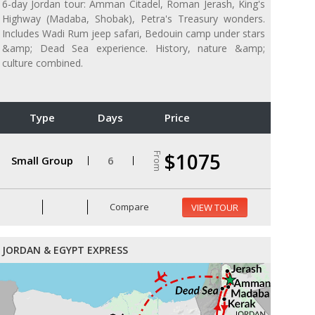
6-day Jordan tour: Amman Citadel, Roman Jerash, King's
Highway (Madaba, Shobak), Petra's Treasury wonders.
Includes Wadi Rum jeep safari, Bedouin camp under stars
&amp; Dead Sea experience. History, nature &amp;
culture combined.
Type
Days
Price
$1075
From
Small Group
6
Compare
VIEW TOUR
JORDAN & EGYPT EXPRESS