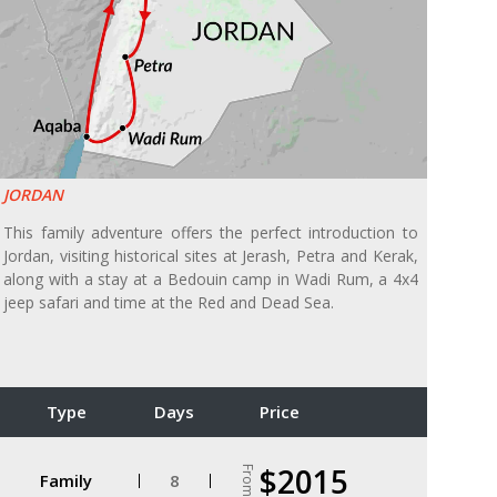
JORDAN
This family adventure offers the perfect introduction to
Jordan, visiting historical sites at Jerash, Petra and Kerak,
along with a stay at a Bedouin camp in Wadi Rum, a 4x4
jeep safari and time at the Red and Dead Sea.
Type
Days
Price
$2015
From
Family
8