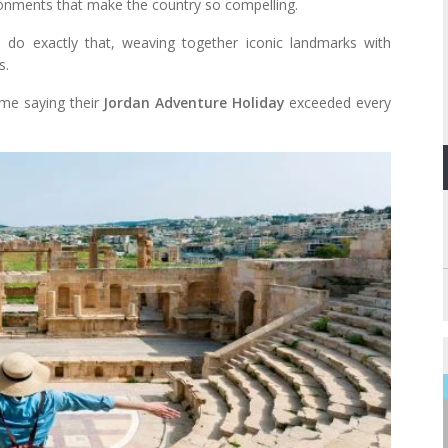
vironments that make the country so compelling.
do exactly that, weaving together iconic landmarks with
s.
ome saying their
Jordan Adventure Holiday
exceeded every