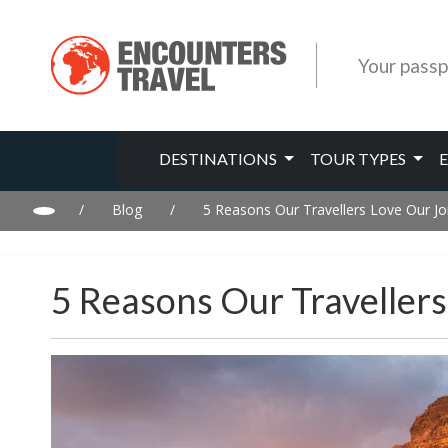
Your passp
DESTINATIONS
TOUR TYPES
/
Blog
/
5 Reasons Our Travellers Love Our J
5 Reasons Our Traveller