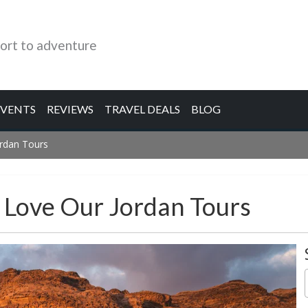
ort to adventure
EVENTS
REVIEWS
TRAVEL DEALS
BLOG
ordan Tours
s Love Our Jordan Tours