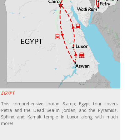
EGYPT
This comprehensive Jordan &amp; Egypt tour covers
Petra and the Dead Sea in Jordan, and the Pyramids,
Sphinx and Karnak temple in Luxor along with much
more!