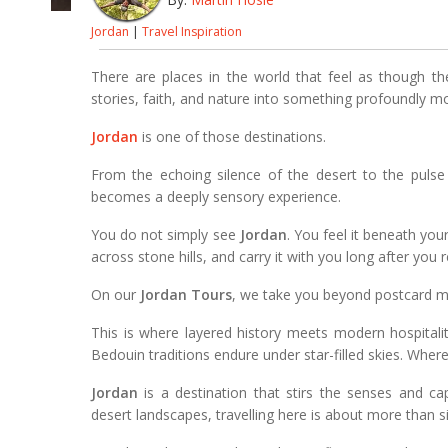
Jordan
|
Travel Inspiration
There are places in the world that feel as though the
stories, faith, and nature into something profoundly m
Jordan
is one of those destinations.
From the echoing silence of the desert to the pulse of 
becomes a deeply sensory experience.
You do not simply see
Jordan
. You feel it beneath your 
across stone hills, and carry it with you long after you
On our
Jordan Tours
, we take you beyond postcard mo
This is where layered history meets modern hospitali
Bedouin traditions endure under star-filled skies. Where
Jordan
is a destination that stirs the senses and ca
desert landscapes, travelling here is about more than s