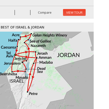
Compare
VIEW TOUR
BEST OF ISRAEL & JORDAN