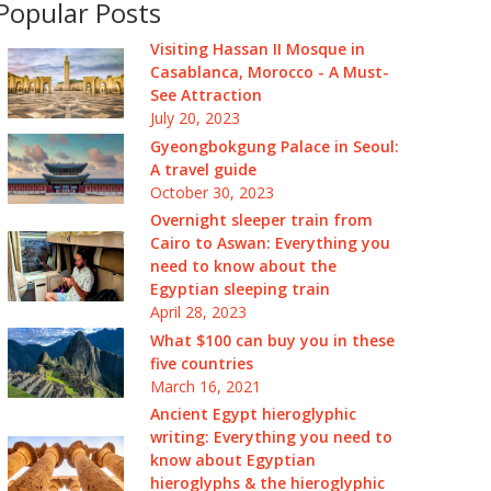
Popular Posts
Visiting Hassan II Mosque in
Casablanca, Morocco - A Must-
See Attraction
July 20, 2023
Gyeongbokgung Palace in Seoul:
A travel guide
October 30, 2023
Overnight sleeper train from
Cairo to Aswan: Everything you
need to know about the
Egyptian sleeping train
April 28, 2023
What $100 can buy you in these
five countries
March 16, 2021
Ancient Egypt hieroglyphic
writing: Everything you need to
know about Egyptian
hieroglyphs & the hieroglyphic