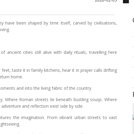
y have been shaped by time itself, carved by civilisations,
oving.
ancient cities still alive with daily rituals, travelling here
feet, taste it in family kitchens, hear it in prayer calls drifting
 return home.
ments and into the living fabric of the country.
ty. Where Roman streets lie beneath bustling souqs. Where
 adventure and reflection exist side by side.
ptures the imagination. From vibrant urban streets to vast
ightseeing.