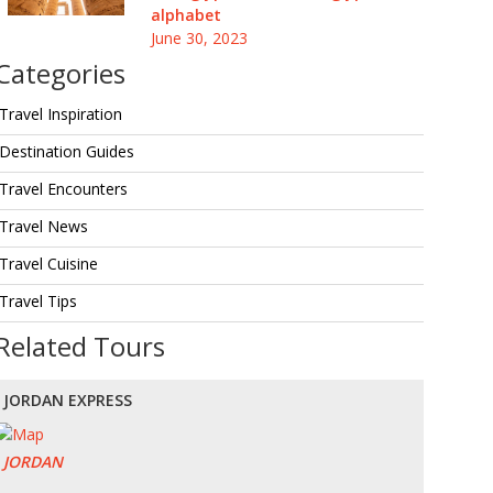
alphabet
June 30, 2023
Categories
Travel Inspiration
Destination Guides
Travel Encounters
Travel News
Travel Cuisine
Travel Tips
Related Tours
JORDAN EXPRESS
JORDAN