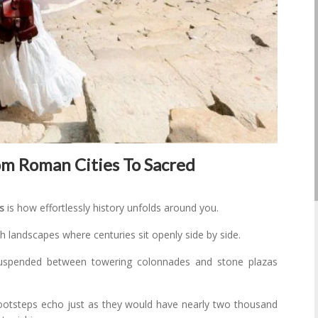
rom Roman Cities To Sacred
s
is how effortlessly history unfolds around you.
 landscapes where centuries sit openly side by side.
uspended between towering colonnades and stone plazas
ootsteps echo just as they would have nearly two thousand