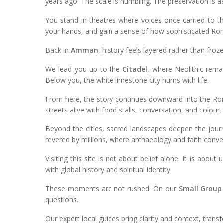
years ago. The scale is humbling. The preservation is a
You stand in theatres where voices once carried to t
your hands, and gain a sense of how sophisticated Roma
Back in
Amman
, history feels layered rather than froze
We lead you up to the
Citadel
, where Neolithic rema
Below you, the white limestone city hums with life.
From here, the story continues downward into the Rom
streets alive with food stalls, conversation, and colour.
Beyond the cities, sacred landscapes deepen the jour
revered by millions, where archaeology and faith conve
Visiting this site is not about belief alone. It is abo
with global history and spiritual identity.
These moments are not rushed. On our
Small Group
questions.
Our expert local guides bring clarity and context, tran