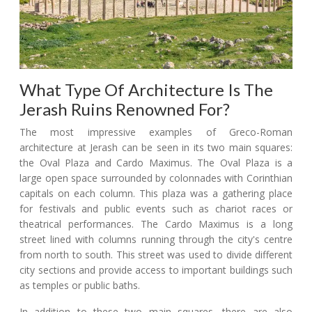
What Type Of Architecture Is The
Jerash Ruins Renowned For?
The most impressive examples of Greco-Roman
architecture at Jerash can be seen in its two main squares:
the Oval Plaza and Cardo Maximus. The Oval Plaza is a
large open space surrounded by colonnades with Corinthian
capitals on each column. This plaza was a gathering place
for festivals and public events such as chariot races or
theatrical performances. The Cardo Maximus is a long
street lined with columns running through the city's centre
from north to south. This street was used to divide different
city sections and provide access to important buildings such
as temples or public baths.
In addition to these two main squares, there are also