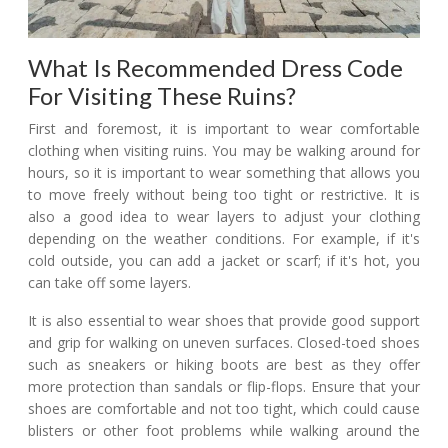
What Is Recommended Dress Code
For Visiting These Ruins?
First and foremost, it is important to wear comfortable
clothing when visiting ruins. You may be walking around for
hours, so it is important to wear something that allows you
to move freely without being too tight or restrictive. It is
also a good idea to wear layers to adjust your clothing
depending on the weather conditions. For example, if it's
cold outside, you can add a jacket or scarf; if it's hot, you
can take off some layers.
It is also essential to wear shoes that provide good support
and grip for walking on uneven surfaces. Closed-toed shoes
such as sneakers or hiking boots are best as they offer
more protection than sandals or flip-flops. Ensure that your
shoes are comfortable and not too tight, which could cause
blisters or other foot problems while walking around the