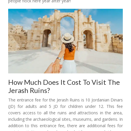
people flock here year after year!
How Much Does It Cost To Visit The
Jerash Ruins?
The entrance fee for the Jerash Ruins is 10 Jordanian Dinars
(JD) for adults and 5 JD for children under 12. This fee
covers access to all the ruins and attractions in the area,
including the archaeological sites, museums, and gardens. In
addition to this entrance fee, there are additional fees for