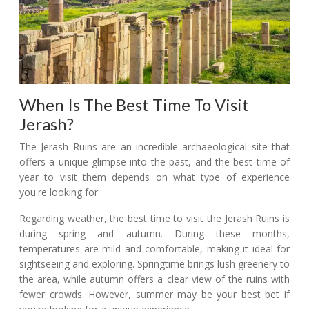
When Is The Best Time To Visit
Jerash?
The Jerash Ruins are an incredible archaeological site that
offers a unique glimpse into the past, and the best time of
year to visit them depends on what type of experience
you're looking for.
Regarding weather, the best time to visit the Jerash Ruins is
during spring and autumn. During these months,
temperatures are mild and comfortable, making it ideal for
sightseeing and exploring. Springtime brings lush greenery to
the area, while autumn offers a clear view of the ruins with
fewer crowds. However, summer may be your best bet if