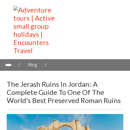
/
Blog
/
The Jerash Ruins in Jordan: A Complete Guide to One of the
World's Best Preserved Roman Ruins
The Jerash Ruins In Jordan: A
Complete Guide To One Of The
World's Best Preserved Roman Ruins