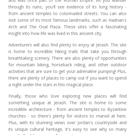
and was once part of the Roman Empire. As you wander
through its ruins, you'll see evidence of its long history -
from ancient temples to colonnaded streets. You can also
visit some of its most famous landmarks, such as Hadrian's
Arch and The Oval Plaza. These sites offer a fascinating
insight into how life was lived in this ancient city.
Adventurers will also find plenty to enjoy at Jerash. The site
is home to incredible hiking trails that take you through
breathtaking scenery. There are also plenty of opportunities
for mountain biking, horseback riding, and other outdoor
activities that are sure to get your adrenaline pumping! Plus,
there are plenty of places to camp out if you want to spend
a night under the stars in this magical place.
Finally, those who love exploring new places will find
something unique at Jerash. The site is home to some
incredible architecture - from ancient temples to Byzantine
churches - so there's plenty for visitors to marvel at here.
Plus, with its stunning views over Jordan's countryside and
its unique cultural heritage, it's easy to see why so many