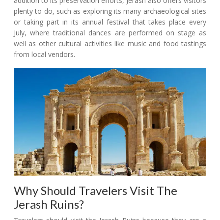
addition to its preservation efforts, Jerash also offers visitors
plenty to do, such as exploring its many archaeological sites
or taking part in its annual festival that takes place every
July, where traditional dances are performed on stage as
well as other cultural activities like music and food tastings
from local vendors.
Why Should Travelers Visit The
Jerash Ruins?