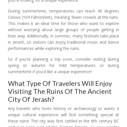
you're looking for a unique experience.
During summertime, temperatures can reach 40 degrees
Celsius (104 Fahrenheit), meaning fewer crowds at the ruins.
This makes it an ideal time for those who want to explore
without worrying about large groups of people getting in
their way. Additionally, in summer, many festivals take place
in Jerash, so visitors can enjoy traditional music and dance
performances while exploring the ruins.
So if you're planning a trip soon, consider visiting during
spring or autumn for mild temperatures or during
summertime if you'd like a unique experience!
What Type Of Travelers Will Enjoy
Visiting The Ruins Of The Ancient
City Of Jerash?
Any traveler who loves history or archaeology or wants a
unique cultural experience will find something special at
these ruins! The city was first settled in the 6th century BC