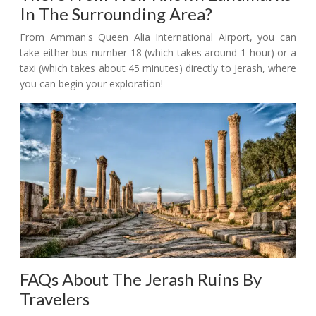
In The Surrounding Area?
From Amman's Queen Alia International Airport, you can
take either bus number 18 (which takes around 1 hour) or a
taxi (which takes about 45 minutes) directly to Jerash, where
you can begin your exploration!
FAQs About The Jerash Ruins By
Travelers