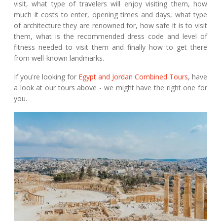
visit, what type of travelers will enjoy visiting them, how
much it costs to enter, opening times and days, what type
of architecture they are renowned for, how safe it is to visit
them, what is the recommended dress code and level of
fitness needed to visit them and finally how to get there
from well-known landmarks.
If you're looking for
Egypt and Jordan Combined Tours
, have
a look at our tours above - we might have the right one for
you.