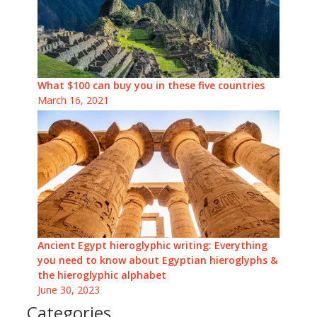
What $100 can buy you in these five countries
March 16, 2021
Ancient Egypt hieroglyphic writing: Everything
you need to know about Egyptian hieroglyphs &
the hieroglyphic alphabet
June 30, 2023
Categories