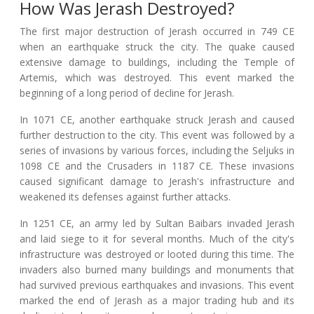
How Was Jerash Destroyed?
The first major destruction of Jerash occurred in 749 CE
when an earthquake struck the city. The quake caused
extensive damage to buildings, including the Temple of
Artemis, which was destroyed. This event marked the
beginning of a long period of decline for Jerash.
In 1071 CE, another earthquake struck Jerash and caused
further destruction to the city. This event was followed by a
series of invasions by various forces, including the Seljuks in
1098 CE and the Crusaders in 1187 CE. These invasions
caused significant damage to Jerash's infrastructure and
weakened its defenses against further attacks.
In 1251 CE, an army led by Sultan Baibars invaded Jerash
and laid siege to it for several months. Much of the city's
infrastructure was destroyed or looted during this time. The
invaders also burned many buildings and monuments that
had survived previous earthquakes and invasions. This event
marked the end of Jerash as a major trading hub and its