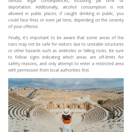
serious legal consequences, including jail time or
deportation. Additionally, alcohol consumption is not
allowed in public places; if caught drinking in public, you
could face fines or even jail time, depending on the severity
of your offense.
Finally, it's important to be aware that some areas of the
ruins may not be safe for visitors due to unstable structures
or other hazards such as sinkholes or falling rocks. Be sure
to follow signs indicating which areas are off-limits for
safety reasons, and only attempt to enter a restricted area
with permission from local authorities first.