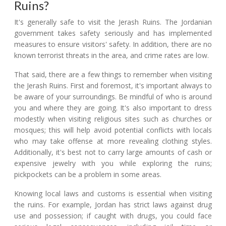
Ruins?
It's generally safe to visit the Jerash Ruins. The Jordanian
government takes safety seriously and has implemented
measures to ensure visitors' safety. In addition, there are no
known terrorist threats in the area, and crime rates are low.
That said, there are a few things to remember when visiting
the Jerash Ruins. First and foremost, it's important always to
be aware of your surroundings. Be mindful of who is around
you and where they are going. It's also important to dress
modestly when visiting religious sites such as churches or
mosques; this will help avoid potential conflicts with locals
who may take offense at more revealing clothing styles.
Additionally, it's best not to carry large amounts of cash or
expensive jewelry with you while exploring the ruins;
pickpockets can be a problem in some areas.
Knowing local laws and customs is essential when visiting
the ruins. For example, Jordan has strict laws against drug
use and possession; if caught with drugs, you could face