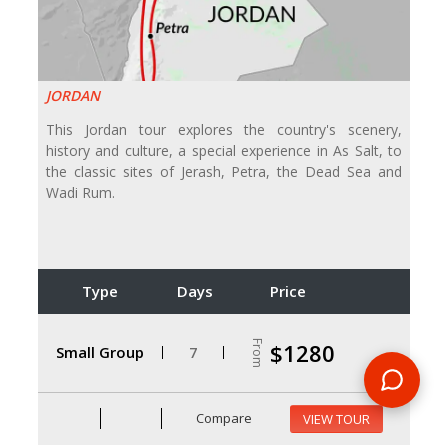
JORDAN
This Jordan tour explores the country's scenery,
history and culture, a special experience in As Salt, to
the classic sites of Jerash, Petra, the Dead Sea and
Wadi Rum.
Type
Days
Price
From
$1280
Small Group
7
Compare
VIEW TOUR