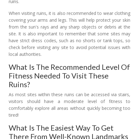
ruins.
When visiting ruins, it is also recommended to wear clothing
covering your arms and legs. This will help protect your skin
from the sun's rays and any sharp objects or debris at the
site. It is also important to remember that some sites may
have strict dress codes, such as no shorts or tank tops, so
check before visiting any site to avoid potential issues with
local authorities.
What Is The Recommended Level Of
Fitness Needed To Visit These
Ruins?
As most sites within these ruins can be accessed via stairs,
visitors should have a moderate level of fitness to
comfortably explore all areas without quickly becoming too
tired!
What Is The Easiest Way To Get
There From Well-Known Landmarks