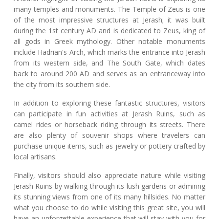
many temples and monuments. The Temple of Zeus is one
of the most impressive structures at Jerash; it was built
during the 1st century AD and is dedicated to Zeus, king of
all gods in Greek mythology. Other notable monuments
include Hadrian's Arch, which marks the entrance into Jerash
from its western side, and The South Gate, which dates
back to around 200 AD and serves as an entranceway into
the city from its southern side.
In addition to exploring these fantastic structures, visitors
can participate in fun activities at Jerash Ruins, such as
camel rides or horseback riding through its streets. There
are also plenty of souvenir shops where travelers can
purchase unique items, such as jewelry or pottery crafted by
local artisans.
Finally, visitors should also appreciate nature while visiting
Jerash Ruins by walking through its lush gardens or admiring
its stunning views from one of its many hillsides. No matter
what you choose to do while visiting this great site, you will
have an unforgettable experience that will stay with you for