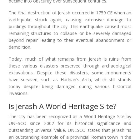
decline into obscurity over subsequent centuries.
The final destruction of Jerash occurred in 1759 CE when an
earthquake struck again, causing extensive damage to
buildings throughout the city. This earthquake caused most
remaining structures to collapse or be severely damaged
beyond repair leading to their eventual abandonment or
demolition.
Today, much of what remains from Jerash is ruins from
these various disasters preserved through archaeological
excavations. Despite these disasters, some monuments
have survived, such as Hadrian's Arch, which still stands
today despite being damaged during various historical
invasions.
Is Jerash A World Heritage Site?
The city has been recognized as a World Heritage Site by
UNESCO since 2002 for its historical significance and
outstanding universal value. UNESCO states that Jerash "is
an outstanding example of a provincial Roman town in the