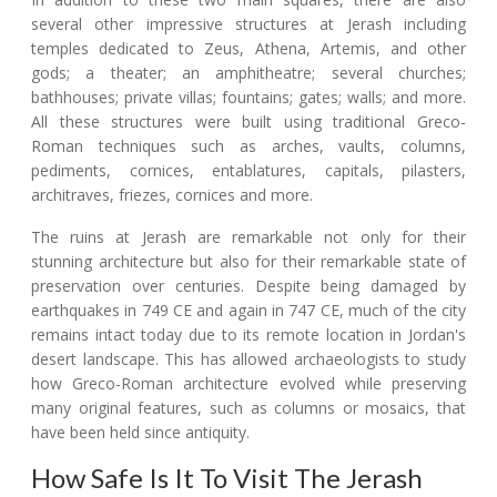
several other impressive structures at Jerash including
temples dedicated to Zeus, Athena, Artemis, and other
gods; a theater; an amphitheatre; several churches;
bathhouses; private villas; fountains; gates; walls; and more.
All these structures were built using traditional Greco-
Roman techniques such as arches, vaults, columns,
pediments, cornices, entablatures, capitals, pilasters,
architraves, friezes, cornices and more.
The ruins at Jerash are remarkable not only for their
stunning architecture but also for their remarkable state of
preservation over centuries. Despite being damaged by
earthquakes in 749 CE and again in 747 CE, much of the city
remains intact today due to its remote location in Jordan's
desert landscape. This has allowed archaeologists to study
how Greco-Roman architecture evolved while preserving
many original features, such as columns or mosaics, that
have been held since antiquity.
How Safe Is It To Visit The Jerash