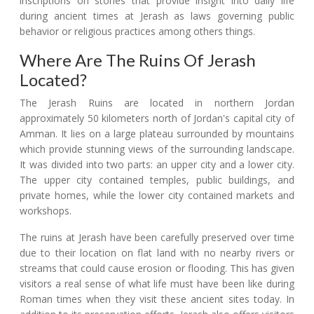
inscriptions on stones that provide insight into daily life
during ancient times at Jerash as laws governing public
behavior or religious practices among others things.
Where Are The Ruins Of Jerash
Located?
The Jerash Ruins are located in northern Jordan
approximately 50 kilometers north of Jordan's capital city of
Amman. It lies on a large plateau surrounded by mountains
which provide stunning views of the surrounding landscape.
It was divided into two parts: an upper city and a lower city.
The upper city contained temples, public buildings, and
private homes, while the lower city contained markets and
workshops.
The ruins at Jerash have been carefully preserved over time
due to their location on flat land with no nearby rivers or
streams that could cause erosion or flooding. This has given
visitors a real sense of what life must have been like during
Roman times when they visit these ancient sites today. In