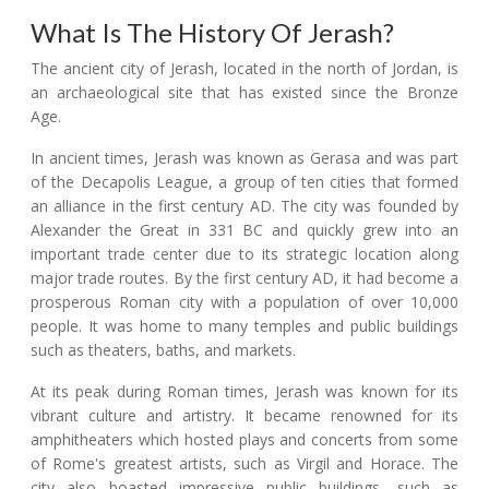
What Is The History Of Jerash?
The ancient city of Jerash, located in the north of Jordan, is
an archaeological site that has existed since the Bronze
Age.
In ancient times, Jerash was known as Gerasa and was part
of the Decapolis League, a group of ten cities that formed
an alliance in the first century AD. The city was founded by
Alexander the Great in 331 BC and quickly grew into an
important trade center due to its strategic location along
major trade routes. By the first century AD, it had become a
prosperous Roman city with a population of over 10,000
people. It was home to many temples and public buildings
such as theaters, baths, and markets.
At its peak during Roman times, Jerash was known for its
vibrant culture and artistry. It became renowned for its
amphitheaters which hosted plays and concerts from some
of Rome's greatest artists, such as Virgil and Horace. The
city also boasted impressive public buildings, such as