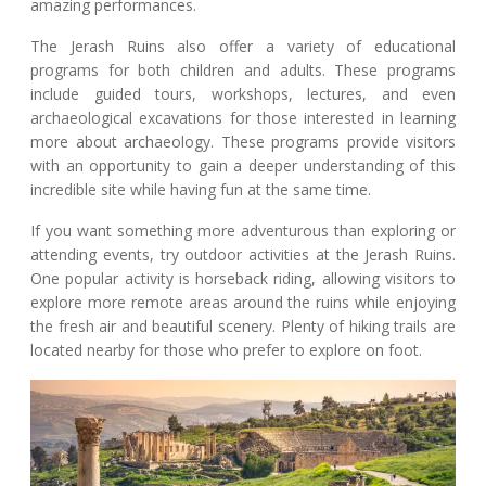
amazing performances.
The Jerash Ruins also offer a variety of educational
programs for both children and adults. These programs
include guided tours, workshops, lectures, and even
archaeological excavations for those interested in learning
more about archaeology. These programs provide visitors
with an opportunity to gain a deeper understanding of this
incredible site while having fun at the same time.
If you want something more adventurous than exploring or
attending events, try outdoor activities at the Jerash Ruins.
One popular activity is horseback riding, allowing visitors to
explore more remote areas around the ruins while enjoying
the fresh air and beautiful scenery. Plenty of hiking trails are
located nearby for those who prefer to explore on foot.