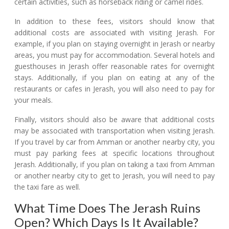
certain activities, such as horseback riding or camel rides.
In addition to these fees, visitors should know that
additional costs are associated with visiting Jerash. For
example, if you plan on staying overnight in Jerash or nearby
areas, you must pay for accommodation. Several hotels and
guesthouses in Jerash offer reasonable rates for overnight
stays. Additionally, if you plan on eating at any of the
restaurants or cafes in Jerash, you will also need to pay for
your meals.
Finally, visitors should also be aware that additional costs
may be associated with transportation when visiting Jerash.
If you travel by car from Amman or another nearby city, you
must pay parking fees at specific locations throughout
Jerash. Additionally, if you plan on taking a taxi from Amman
or another nearby city to get to Jerash, you will need to pay
the taxi fare as well.
What Time Does The Jerash Ruins
Open? Which Days Is It Available?