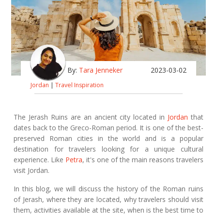
By:
Tara Jenneker
2023-03-02
Jordan
|
Travel Inspiration
The Jerash Ruins are an ancient city located in
Jordan
that
dates back to the Greco-Roman period. It is one of the best-
preserved Roman cities in the world and is a popular
destination for travelers looking for a unique cultural
experience. Like
Petra
, it's one of the main reasons travelers
visit Jordan.
In this blog, we will discuss the history of the Roman ruins
of Jerash, where they are located, why travelers should visit
them, activities available at the site, when is the best time to