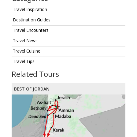
Travel Inspiration
Destination Guides
Travel Encounters
Travel News
Travel Cuisine
Travel Tips
Related Tours
BEST OF JORDAN