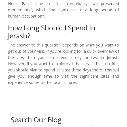
Near East" due to its "remarkably well-preserved
monuments", which "bear witness to a long period of
human occupation".
How Long Should I Spend In
Jerash?
The answer to this question depends on what you want to
get out of your visit. If you're looking for a quick overview of
the city, then you can spend a day or two in Jerash.
However, if you want to explore all that Jerash has to offer,
you should plan to spend at least three days there. This will
give you enough time to visit the significant sites and
experience some of the local cultures.
Search Our Blog