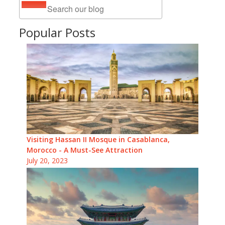
Popular Posts
Visiting Hassan II Mosque in Casablanca,
Morocco - A Must-See Attraction
July 20, 2023