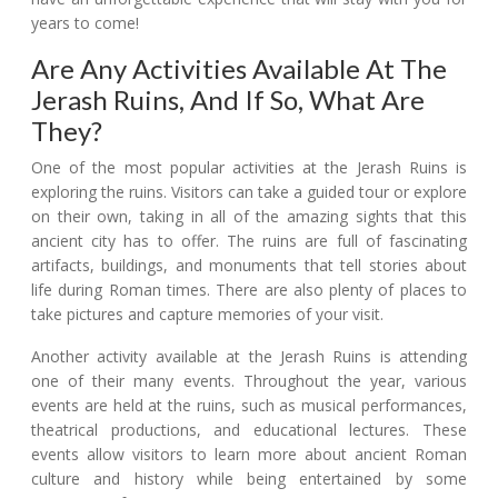
years to come!
Are Any Activities Available At The
Jerash Ruins, And If So, What Are
They?
One of the most popular activities at the Jerash Ruins is
exploring the ruins. Visitors can take a guided tour or explore
on their own, taking in all of the amazing sights that this
ancient city has to offer. The ruins are full of fascinating
artifacts, buildings, and monuments that tell stories about
life during Roman times. There are also plenty of places to
take pictures and capture memories of your visit.
Another activity available at the Jerash Ruins is attending
one of their many events. Throughout the year, various
events are held at the ruins, such as musical performances,
theatrical productions, and educational lectures. These
events allow visitors to learn more about ancient Roman
culture and history while being entertained by some