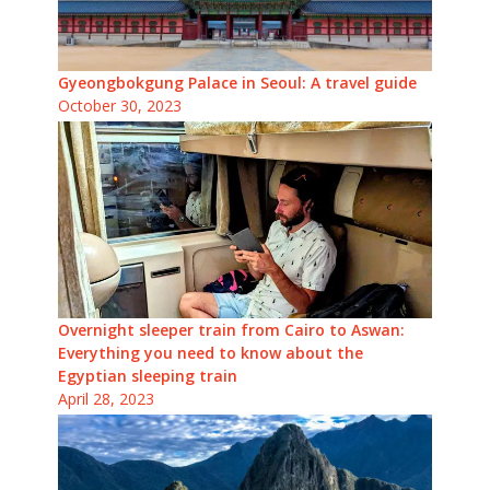
Gyeongbokgung Palace in Seoul: A travel guide
October 30, 2023
Overnight sleeper train from Cairo to Aswan:
Everything you need to know about the
Egyptian sleeping train
April 28, 2023