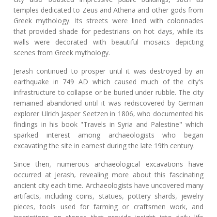
temples dedicated to Zeus and Athena and other gods from
Greek mythology. Its streets were lined with colonnades
that provided shade for pedestrians on hot days, while its
walls were decorated with beautiful mosaics depicting
scenes from Greek mythology.
Jerash continued to prosper until it was destroyed by an
earthquake in 749 AD which caused much of the city's
infrastructure to collapse or be buried under rubble. The city
remained abandoned until it was rediscovered by German
explorer Ulrich Jasper Seetzen in 1806, who documented his
findings in his book "Travels in Syria and Palestine" which
sparked interest among archaeologists who began
excavating the site in earnest during the late 19th century.
Since then, numerous archaeological excavations have
occurred at Jerash, revealing more about this fascinating
ancient city each time. Archaeologists have uncovered many
artifacts, including coins, statues, pottery shards, jewelry
pieces, tools used for farming or craftsmen work, and