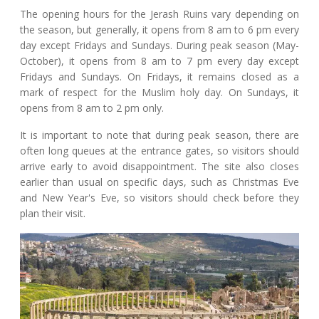
The opening hours for the Jerash Ruins vary depending on
the season, but generally, it opens from 8 am to 6 pm every
day except Fridays and Sundays. During peak season (May-
October), it opens from 8 am to 7 pm every day except
Fridays and Sundays. On Fridays, it remains closed as a
mark of respect for the Muslim holy day. On Sundays, it
opens from 8 am to 2 pm only.
It is important to note that during peak season, there are
often long queues at the entrance gates, so visitors should
arrive early to avoid disappointment. The site also closes
earlier than usual on specific days, such as Christmas Eve
and New Year's Eve, so visitors should check before they
plan their visit.