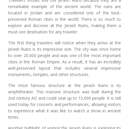
Travelers should visit the Jerash Ruins because they are a
remarkable example of the ancient world. The ruins are
located in Jordan and are considered one of the best-
preserved Roman cities in the world. There is so much to
explore and discover at the Jerash Ruins, making them a
must-see destination for any traveler.
The first thing travelers will notice when they arrive at the
Jerash Ruins is its impressive size. The city was once home
to over 20,000 people and was one of the most important
cities in the Roman Empire. As a result, it has an incredibly
well-preserved layout that includes several impressive
monuments, temples, and other structures.
The most famous structure at the Jerash Ruins is its
amphitheater. This massive structure was built during the
2nd century AD and could seat up to 15,000 people. It is still
used today for concerts and performances, allowing visitors
to experience what it was like to watch a show in ancient
times.
Another highlight of visiting the Jerash Ruins is exploring its