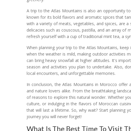
A trip to the Atlas Mountains is also an opportunity 
known for its bold flavors and aromatic spices that ta
with a variety of meats, vegetables, and spices, are a s
delicacies such as couscous, pastilla, and an array of
refresh yourself with a cup of traditional mint tea, a s
When planning your trip to the Atlas Mountains, keep i
when the weather is mild, making outdoor activities 
can bring heavy snowfall at higher altitudes. It's imp
season and activities you plan to undertake. Also, do
local encounters, and unforgettable memories.
In conclusion, the Atlas Mountains in Morocco offer 
and nature lovers alike. From the breathtaking landsca
of reasons to explore this natural wonder. Whether you
culture, or indulging in the flavors of Moroccan cuisi
that will last a lifetime. So, why wait? Start planni
journey you will never forget!
What Is The Best Time To Visit T