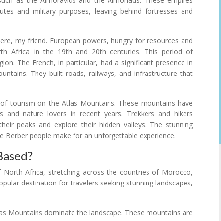
 such as the Almoravids and the Almohads. These empires
tes and military purposes, leaving behind fortresses and
.
there, my friend. European powers, hungry for resources and
rth Africa in the 19th and 20th centuries. This period of
on. The French, in particular, had a significant presence in
ountains. They built roads, railways, and infrastructure that
t of tourism on the Atlas Mountains. These mountains have
 and nature lovers in recent years. Trekkers and hikers
heir peaks and explore their hidden valleys. The stunning
he Berber people make for an unforgettable experience.
Based?
 North Africa, stretching across the countries of Morocco,
opular destination for travelers seeking stunning landscapes,
tlas Mountains dominate the landscape. These mountains are