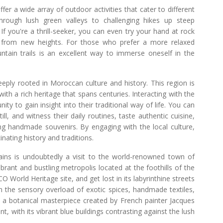
fer a wide array of outdoor activities that cater to different
 through lush green valleys to challenging hikes up steep
f you're a thrill-seeker, you can even try your hand at rock
ws from new heights. For those who prefer a more relaxed
ntain trails is an excellent way to immerse oneself in the
eeply rooted in Moroccan culture and history. This region is
th a rich heritage that spans centuries. Interacting with the
 to gain insight into their traditional way of life. You can
ll, and witness their daily routines, taste authentic cuisine,
ing handmade souvenirs. By engaging with the local culture,
nating history and traditions.
ains is undoubtedly a visit to the world-renowned town of
rant and bustling metropolis located at the foothills of the
World Heritage site, and get lost in its labyrinthine streets
in the sensory overload of exotic spices, handmade textiles,
e, a botanical masterpiece created by French painter Jacques
, with its vibrant blue buildings contrasting against the lush