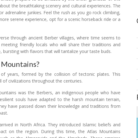
about the breathtaking scenery and cultural experiences. The
for adrenaline junkies. Feel the rush as you go rock climbing,
a more serene experience, opt for a scenic horseback ride or a
raverse through ancient Berber villages, where time seems to
, meeting friendly locals who will share their traditions and
 bursting with flavors that will tantalize your taste buds.
s Mountains?
f years, formed by the collision of tectonic plates. This
 of civilizations throughout the centuries.
 Mountains was the Berbers, an indigenous people who have
esilient souls have adapted to the harsh mountain terrain,
 They have passed down their knowledge and traditions from
past.
rived in North Africa. They introduced Islamic beliefs and
pact on the region. During this time, the Atlas Mountains