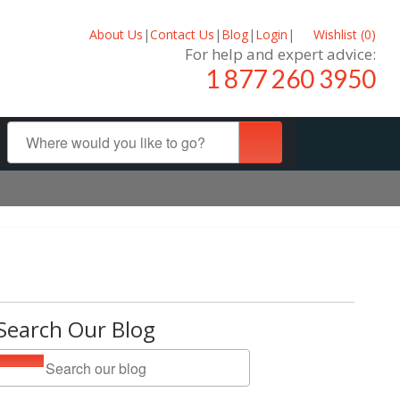
About Us
|
Contact Us
|
Blog
|
Login
|
Wishlist (
0
)
For help and expert advice:
1 877 260 3950
Search Our Blog