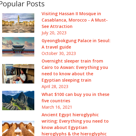
Popular Posts
Visiting Hassan II Mosque in
Casablanca, Morocco - A Must-
See Attraction
July 20, 2023
Gyeongbokgung Palace in Seoul:
A travel guide
October 30, 2023
Overnight sleeper train from
Cairo to Aswan: Everything you
need to know about the
Egyptian sleeping train
April 28, 2023
What $100 can buy you in these
five countries
March 16, 2021
Ancient Egypt hieroglyphic
writing: Everything you need to
know about Egyptian
hieroglyphs & the hieroglyphic