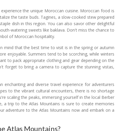
to experience the unique Moroccan cuisine. Moroccan food is
ntalize the taste buds. Tagines, a slow-cooked stew prepared
taple dish in this region. You can also savor other delightful
 mouth-watering sweets like baklava. Don't miss the chance to
ymbol of Moroccan hospitality.
n mind that the best time to visit is in the spring or autumn
more enjoyable. Summers tend to be scorching, while winters
ortant to pack appropriate clothing and gear depending on the
n't forget to bring a camera to capture the stunning vistas,
an enchanting and diverse travel experience for adventurers
pes to the vibrant cultural encounters, there is no shortage
're scaling the peaks, immersing yourself in the local Berber
ne, a trip to the Atlas Mountains is sure to create memories
ng your adventure to the Atlas Mountains now and embark on a
he Atlas Mountains?