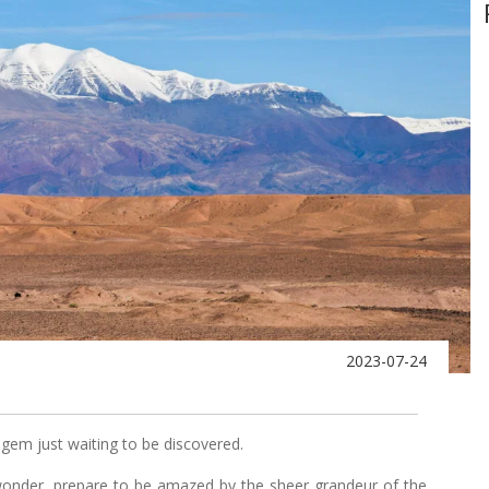
2023-07-24
 gem just waiting to be discovered.
wonder, prepare to be amazed by the sheer grandeur of the