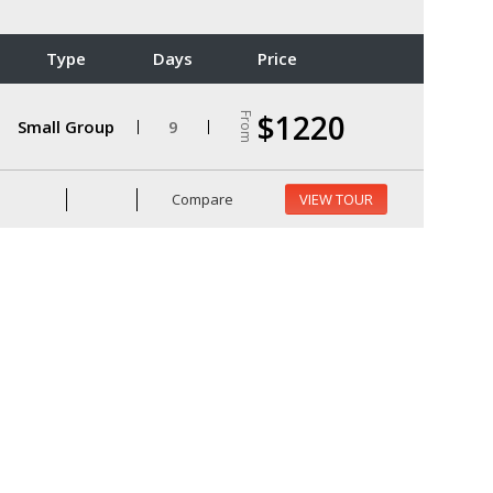
Type
Days
Price
$1220
From
Small Group
9
Compare
VIEW TOUR