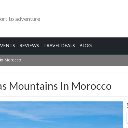
ort to adventure
EVENTS
REVIEWS
TRAVEL DEALS
BLOG
 in Morocco
las Mountains In Morocco