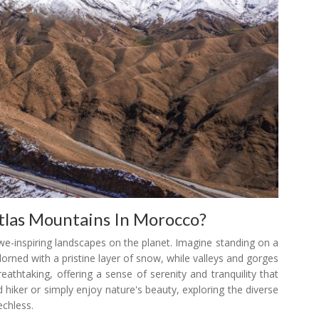
tlas Mountains In Morocco?
we-inspiring landscapes on the planet. Imagine standing on a
rned with a pristine layer of snow, while valleys and gorges
eathtaking, offering a sense of serenity and tranquility that
 hiker or simply enjoy nature's beauty, exploring the diverse
echless.