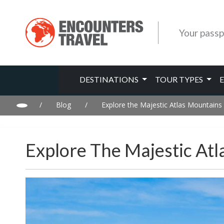
Your passp
DESTINATIONS
TOUR TYPES
/
Blog
/
Explore the Majestic Atlas Mountains
Explore The Majestic At