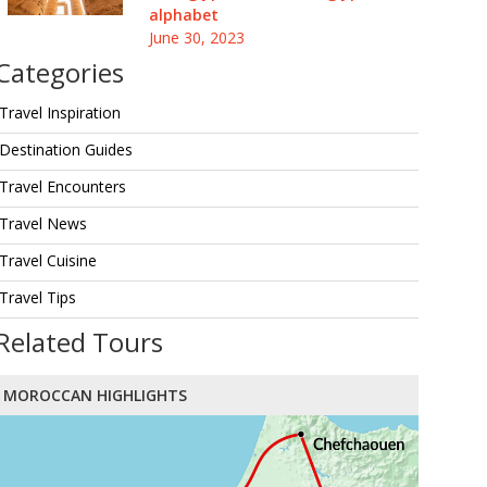
alphabet
June 30, 2023
Categories
Travel Inspiration
Destination Guides
Travel Encounters
Travel News
Travel Cuisine
Travel Tips
Related Tours
MOROCCAN HIGHLIGHTS