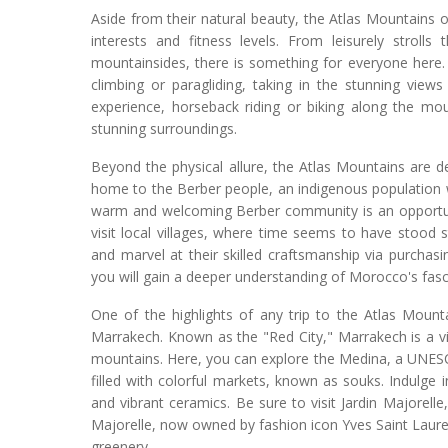
Aside from their natural beauty, the Atlas Mountains of
interests and fitness levels. From leisurely strolls
mountainsides, there is something for everyone here. I
climbing or paragliding, taking in the stunning vie
experience, horseback riding or biking along the mou
stunning surroundings.
Beyond the physical allure, the Atlas Mountains are d
home to the Berber people, an indigenous population wi
warm and welcoming Berber community is an opportunity
visit local villages, where time seems to have stood sti
and marvel at their skilled craftsmanship via purchas
you will gain a deeper understanding of Morocco's fasci
One of the highlights of any trip to the Atlas Mount
Marrakech. Known as the "Red City," Marrakech is a vib
mountains. Here, you can explore the Medina, a UNESCO 
filled with colorful markets, known as souks. Indulge 
and vibrant ceramics. Be sure to visit Jardin Majorell
Majorelle, now owned by fashion icon Yves Saint Laurent
greenery.