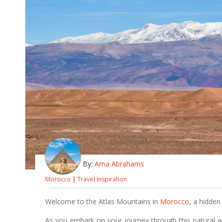
By:
Ama Abrahams
Morocco
|
Travel Inspiration
Welcome to the Atlas Mountains in
Morocco
, a hidden
As you embark on your journey through this natural 