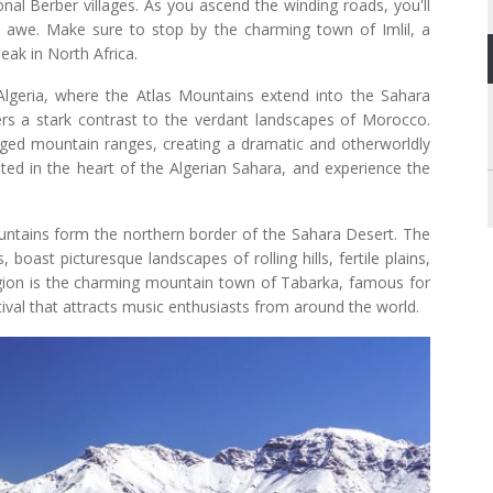
onal Berber villages. As you ascend the winding roads, you'll
n awe. Make sure to stop by the charming town of Imlil, a
eak in North Africa.
lgeria, where the Atlas Mountains extend into the Sahara
ers a stark contrast to the verdant landscapes of Morocco.
gged mountain ranges, creating a dramatic and otherworldly
ted in the heart of the Algerian Sahara, and experience the
untains form the northern border of the Sahara Desert. The
boast picturesque landscapes of rolling hills, fertile plains,
region is the charming mountain town of Tabarka, famous for
stival that attracts music enthusiasts from around the world.