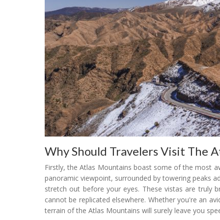
Why Should Travelers Visit The A
Firstly, the Atlas Mountains boast some of the most a
panoramic viewpoint, surrounded by towering peaks ado
stretch out before your eyes. These vistas are truly br
cannot be replicated elsewhere. Whether you're an avid
terrain of the Atlas Mountains will surely leave you spe