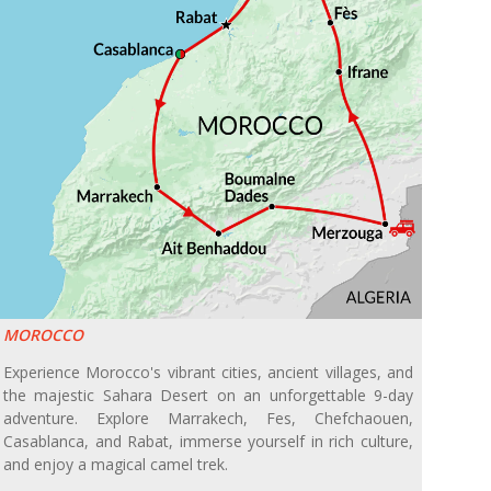
MOROCCO
Experience Morocco's vibrant cities, ancient villages, and
the majestic Sahara Desert on an unforgettable 9-day
adventure. Explore Marrakech, Fes, Chefchaouen,
Casablanca, and Rabat, immerse yourself in rich culture,
and enjoy a magical camel trek.