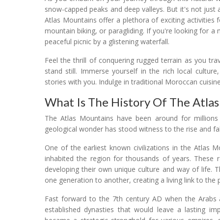
snow-capped peaks and deep valleys. But it's not just 
Atlas Mountains offer a plethora of exciting activities 
mountain biking, or paragliding. If you're looking for 
peaceful picnic by a glistening waterfall.
Feel the thrill of conquering rugged terrain as you t
stand still. Immerse yourself in the rich local culture
stories with you. Indulge in traditional Moroccan cuisine,
What Is The History Of The Atla
The Atlas Mountains have been around for millions o
geological wonder has stood witness to the rise and fall
One of the earliest known civilizations in the Atlas
inhabited the region for thousands of years. These r
developing their own unique culture and way of life.
one generation to another, creating a living link to the 
Fast forward to the 7th century AD when the Arabs ar
established dynasties that would leave a lasting im