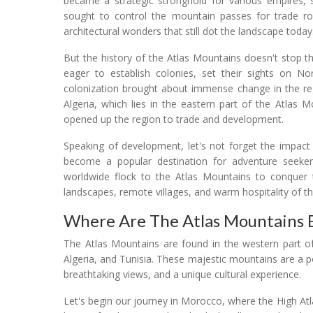
became a strategic stronghold for various empires,
sought to control the mountain passes for trade rou
architectural wonders that still dot the landscape today
But the history of the Atlas Mountains doesn't stop 
eager to establish colonies, set their sights on No
colonization brought about immense change in the regi
Algeria, which lies in the eastern part of the Atlas M
opened up the region to trade and development.
Speaking of development, let's not forget the impac
become a popular destination for adventure seekers
worldwide flock to the Atlas Mountains to conquer t
landscapes, remote villages, and warm hospitality of t
Where Are The Atlas Mountains 
The Atlas Mountains are found in the western part of
Algeria, and Tunisia. These majestic mountains are a p
breathtaking views, and a unique cultural experience.
Let's begin our journey in Morocco, where the High A