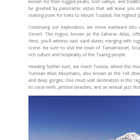
known for their rugged peaks, lush valleys, and traditi
be greeted by panoramic vistas that will leave you i
starting point for treks to Mount Toubkal, the highest p
Continuing our exploration, we move eastward into A
Desert. This region, known as the Saharan Atlas, off
Here, you'll witness vast sand dunes merging with ru
scene. Be sure to visit the town of Tamanrasset, loca
rich culture and hospitality of the Tuareg people.
Heading further east, we reach Tunisia, where the mo
Tunisian Atlas Mountains, also known as the Tell Atlas, 
and deep gorges. One must-visit destination in this 
its coral reefs, pristine beaches, and an annual jazz fe