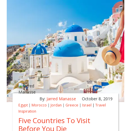
By:
Jarred Manasse
October 8, 2019
Egypt
|
Morocco
|
Jordan
|
Greece
|
Israel
|
Travel
Inspiration
Five Countries To Visit
Before You Die