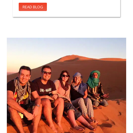
READ BLOG