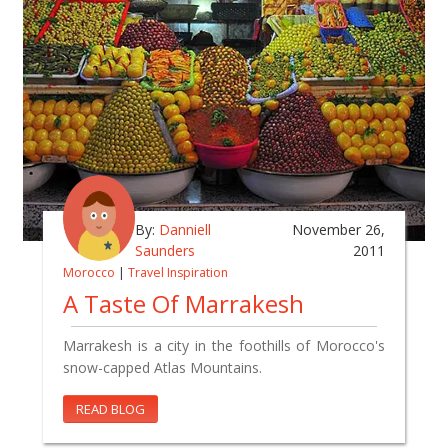
By:
Danniell
November 26,
Saunders
2011
Morocco
|
Travel Inspiration
A Taste Of Marrakesh
Marrakesh is a city in the foothills of Morocco's
snow-capped Atlas Mountains.
READ BLOG