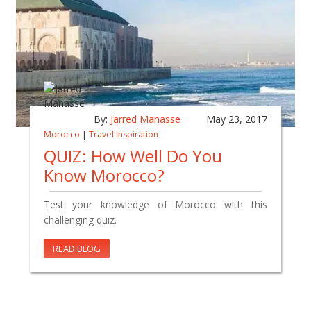
By:
Jarred Manasse
May 23, 2017
Morocco
|
Travel Inspiration
QUIZ: How Well Do You
Know Morocco?
Test your knowledge of Morocco with this
challenging quiz.
READ BLOG