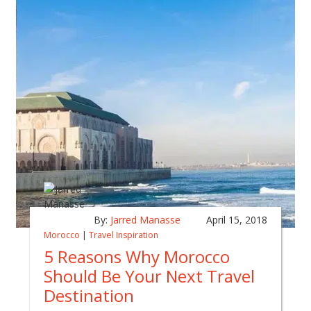
By:
Jarred Manasse
April 15, 2018
Morocco
|
Travel Inspiration
5 Reasons Why Morocco
Should Be Your Next Travel
Destination