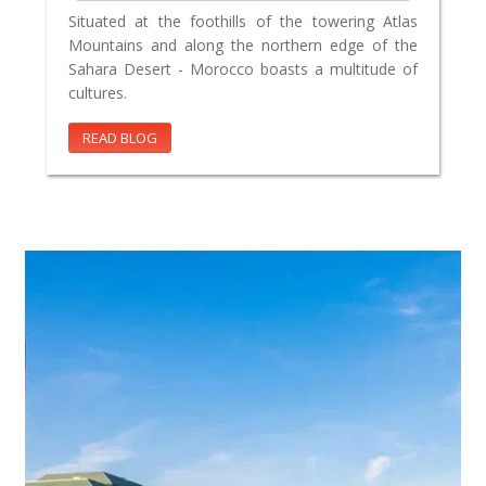
Situated at the foothills of the towering Atlas
Mountains and along the northern edge of the
Sahara Desert - Morocco boasts a multitude of
cultures.
READ BLOG