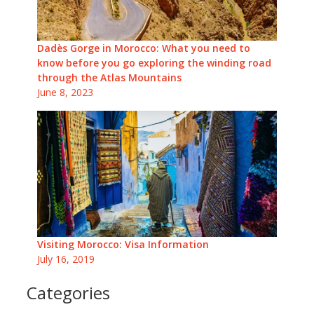
Dadès Gorge in Morocco: What you need to
know before you go exploring the winding road
through the Atlas Mountains
June 8, 2023
Visiting Morocco: Visa Information
July 16, 2019
Categories