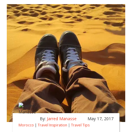
By:
Jarred Manasse
May 17, 2017
Morocco
|
Travel Inspiration
|
Travel Tips