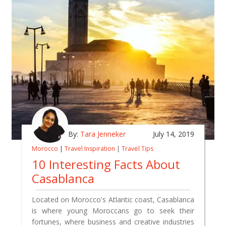
By:
Tara Jenneker
July 14, 2019
Morocco
|
Travel Inspiration
|
Travel Tips
10 Interesting Facts About
Casablanca
Located on Morocco's Atlantic coast, Casablanca
is where young Moroccans go to seek their
fortunes, where business and creative industries