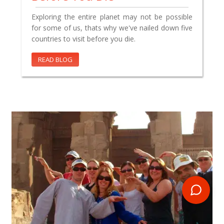
Exploring the entire planet may not be possible
for some of us, thats why we've nailed down five
countries to visit before you die.
READ BLOG