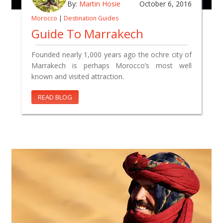
By:
Martin Hosie
October 6, 2016
Morocco
|
Destination Guides
Guide To Marrakech
Founded nearly 1,000 years ago the ochre city of
Marrakech is perhaps Morocco’s most well
known and visited attraction.
READ BLOG