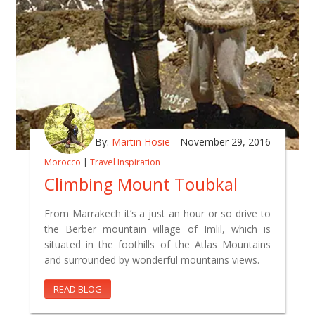
By:
Martin Hosie
November 29, 2016
Morocco
|
Travel Inspiration
Climbing Mount Toubkal
From Marrakech it’s a just an hour or so drive to
the Berber mountain village of Imlil, which is
situated in the foothills of the Atlas Mountains
and surrounded by wonderful mountains views.
READ BLOG