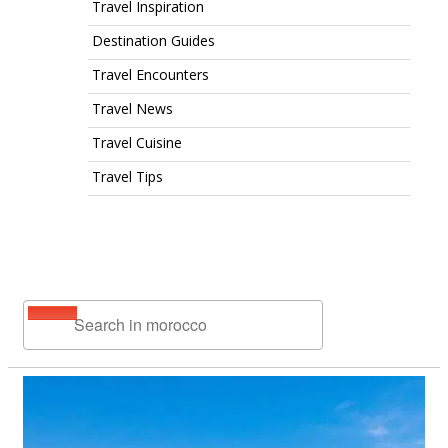
Travel Inspiration
Destination Guides
Travel Encounters
Travel News
Travel Cuisine
Travel Tips