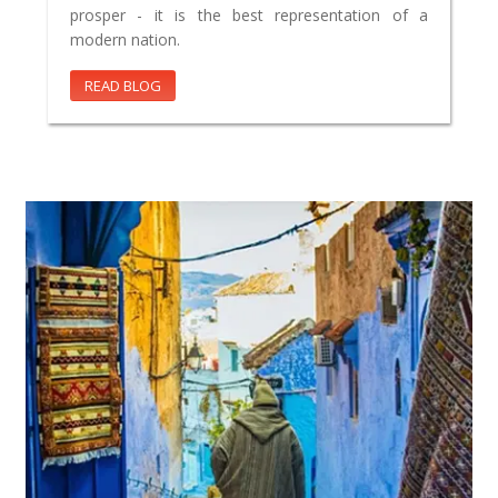
prosper - it is the best representation of a
modern nation.
READ BLOG