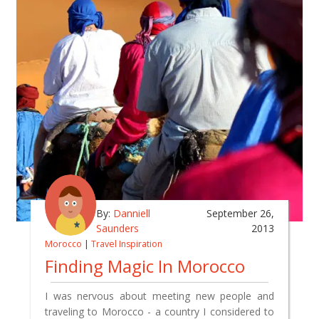
By:
Danniell
September 26,
Saunders
2013
Morocco
|
Travel Inspiration
Finding Magic In Morocco
I was nervous about meeting new people and
traveling to Morocco - a country I considered to