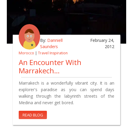
By:
Danniell
February 24,
Saunders
2012
Morocco
|
Travel Inspiration
An Encounter With
Marrakech…
Marrakech is a wonderfully vibrant city. It is an
explorer's paradise as you can spend days
walking through the labyrinth streets of the
Medina and never get bored.
READ BLOG