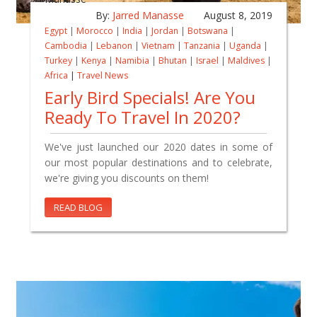
By:
Jarred Manasse
August 8, 2019
Egypt
|
Morocco
|
India
|
Jordan
|
Botswana
|
Cambodia
|
Lebanon
|
Vietnam
|
Tanzania
|
Uganda
|
Turkey
|
Kenya
|
Namibia
|
Bhutan
|
Israel
|
Maldives
|
Africa
|
Travel News
Early Bird Specials! Are You
Ready To Travel In 2020?
We've just launched our 2020 dates in some of
our most popular destinations and to celebrate,
we're giving you discounts on them!
READ BLOG