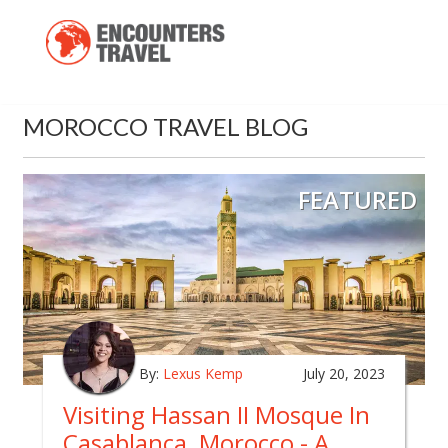
MOROCCO TRAVEL BLOG
FEATURED
By:
Lexus Kemp
July 20, 2023
Visiting Hassan II Mosque In
Casablanca, Morocco - A