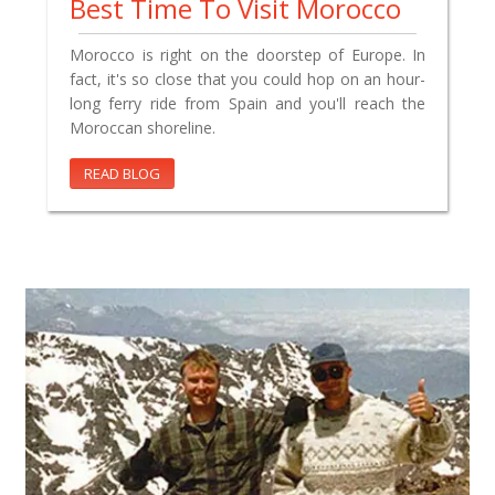
Best Time To Visit Morocco
Morocco is right on the doorstep of Europe. In
fact, it's so close that you could hop on an hour-
long ferry ride from Spain and you'll reach the
Moroccan shoreline.
READ BLOG