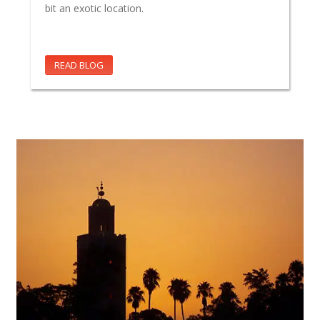
bit an exotic location.
READ BLOG