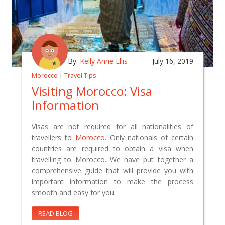
By:
Kelly Anne Ellis
July 16, 2019
Morocco
|
Travel Tips
Visiting Morocco: Visa
Information
Visas are not required for all nationalities of
travellers to
Morocco
. Only nationals of certain
countries are required to obtain a visa when
travelling to Morocco. We have put together a
comprehensive guide that will provide you with
important information to make the process
smooth and easy for you.
READ BLOG