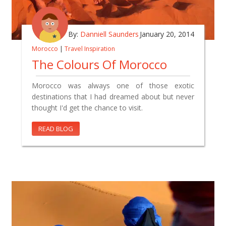
By:
Danniell Saunders
January 20, 2014
Morocco
|
Travel Inspiration
The Colours Of Morocco
Morocco was always one of those exotic
destinations that I had dreamed about but never
thought I'd get the chance to visit.
READ BLOG