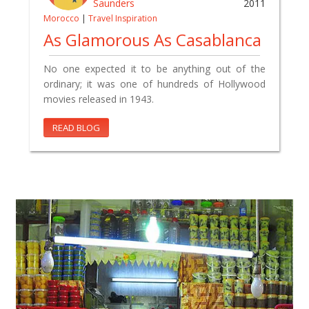
Saunders
2011
Morocco
|
Travel Inspiration
As Glamorous As Casablanca
No one expected it to be anything out of the
ordinary; it was one of hundreds of Hollywood
movies released in 1943.
READ BLOG