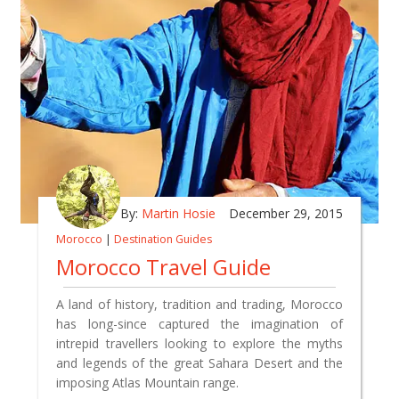
By:
Martin Hosie
December 29, 2015
Morocco
|
Destination Guides
Morocco Travel Guide
A land of history, tradition and trading, Morocco
has long-since captured the imagination of
intrepid travellers looking to explore the myths
and legends of the great Sahara Desert and the
imposing Atlas Mountain range.