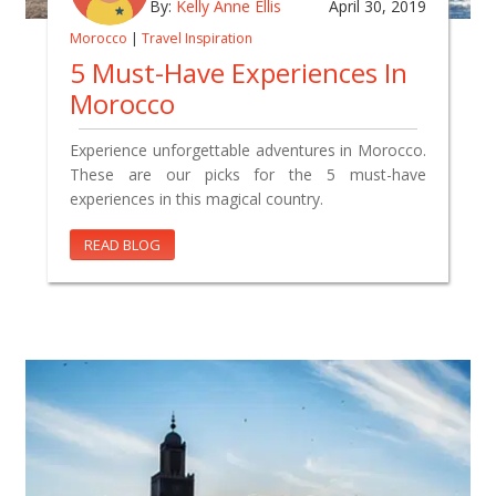
By:
Kelly Anne Ellis
April 30, 2019
Morocco
|
Travel Inspiration
5 Must-Have Experiences In
Morocco
Experience unforgettable adventures in Morocco.
These are our picks for the 5 must-have
experiences in this magical country.
READ BLOG