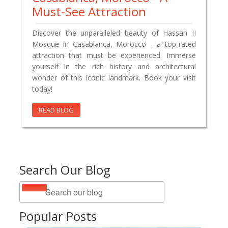
Must-See Attraction
Discover the unparalleled beauty of Hassan II
Mosque in Casablanca, Morocco - a top-rated
attraction that must be experienced. Immerse
yourself in the rich history and architectural
wonder of this iconic landmark. Book your visit
today!
READ BLOG
Search Our Blog
Popular Posts