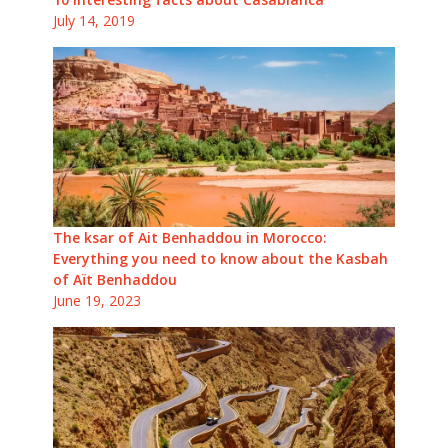
July 14, 2019
The ksar of Ait Benhaddou in Morocco:
Everything you need to know about the Kasbah
of Aït Benhaddou
June 19, 2023