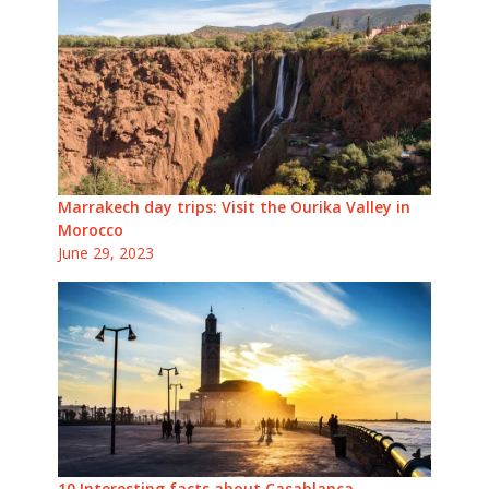
Marrakech day trips: Visit the Ourika Valley in
Morocco
June 29, 2023
10 Interesting facts about Casablanca