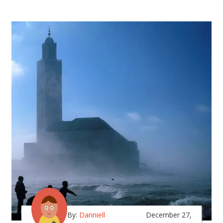
By:
Danniell
December 27,