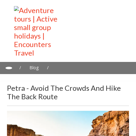
/
Blog
/
Petra - Avoid The Crowds and Hike The Back Route
Petra - Avoid The Crowds And Hike
The Back Route