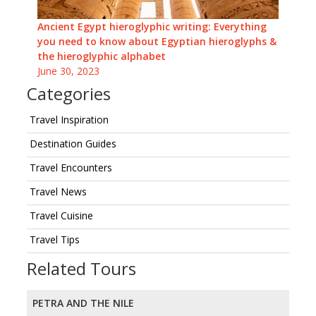
Ancient Egypt hieroglyphic writing: Everything
you need to know about Egyptian hieroglyphs &
the hieroglyphic alphabet
June 30, 2023
Categories
Travel Inspiration
Destination Guides
Travel Encounters
Travel News
Travel Cuisine
Travel Tips
Related Tours
PETRA AND THE NILE