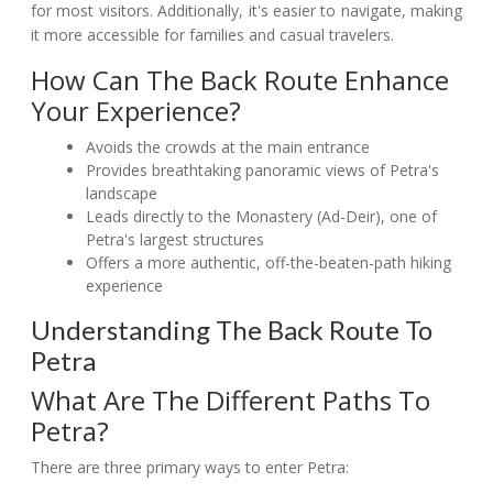
for most visitors. Additionally, it's easier to navigate, making
it more accessible for families and casual travelers.
How Can The Back Route Enhance
Your Experience?
Avoids the crowds at the main entrance
Provides breathtaking panoramic views of Petra's
landscape
Leads directly to the Monastery (Ad-Deir), one of
Petra's largest structures
Offers a more authentic, off-the-beaten-path hiking
experience
Understanding The Back Route To
Petra
What Are The Different Paths To
Petra?
There are three primary ways to enter Petra: