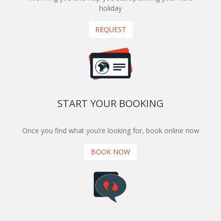
holiday
REQUEST
START YOUR BOOKING
Once you find what you’re looking for, book online now
BOOK NOW