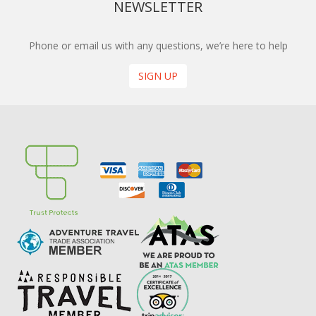
NEWSLETTER
Phone or email us with any questions, we’re here to help
SIGN UP