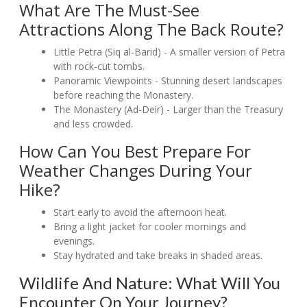
What Are The Must-See
Attractions Along The Back Route?
Little Petra (Siq al-Barid) - A smaller version of Petra
with rock-cut tombs.
Panoramic Viewpoints - Stunning desert landscapes
before reaching the Monastery.
The Monastery (Ad-Deir) - Larger than the Treasury
and less crowded.
How Can You Best Prepare For
Weather Changes During Your
Hike?
Start early to avoid the afternoon heat.
Bring a light jacket for cooler mornings and
evenings.
Stay hydrated and take breaks in shaded areas.
Wildlife And Nature: What Will You
Encounter On Your Journey?