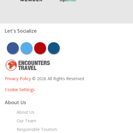
Let's Socialize
facebook
twitter
youtube
instagram
Privacy Policy
© 2026 All Rights Reserved
Cookie Settings
About Us
About Us
Our Team
Responsible Tourism