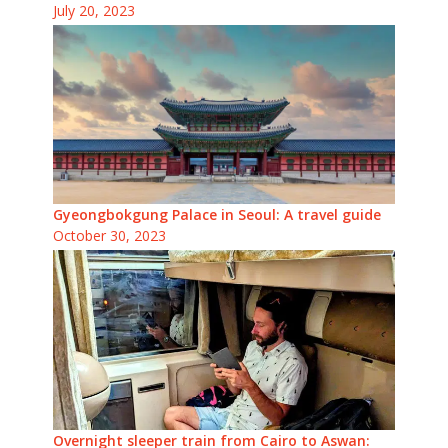
July 20, 2023
Gyeongbokgung Palace in Seoul: A travel guide
October 30, 2023
Overnight sleeper train from Cairo to Aswan: