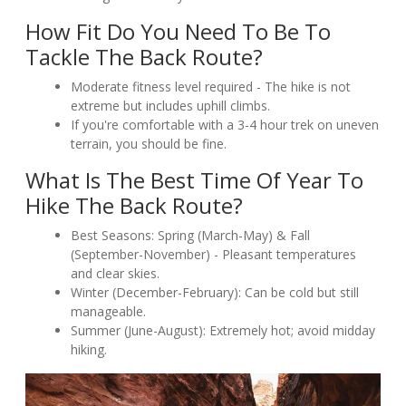
How Fit Do You Need To Be To
Tackle The Back Route?
Moderate fitness level required - The hike is not
extreme but includes uphill climbs.
If you're comfortable with a 3-4 hour trek on uneven
terrain, you should be fine.
What Is The Best Time Of Year To
Hike The Back Route?
Best Seasons: Spring (March-May) & Fall
(September-November) - Pleasant temperatures
and clear skies.
Winter (December-February): Can be cold but still
manageable.
Summer (June-August): Extremely hot; avoid midday
hiking.