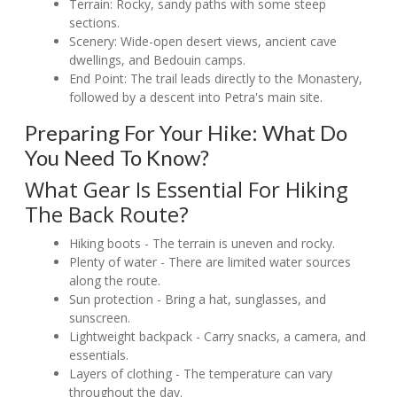
Terrain: Rocky, sandy paths with some steep
sections.
Scenery: Wide-open desert views, ancient cave
dwellings, and Bedouin camps.
End Point: The trail leads directly to the Monastery,
followed by a descent into Petra's main site.
Preparing For Your Hike: What Do
You Need To Know?
What Gear Is Essential For Hiking
The Back Route?
Hiking boots - The terrain is uneven and rocky.
Plenty of water - There are limited water sources
along the route.
Sun protection - Bring a hat, sunglasses, and
sunscreen.
Lightweight backpack - Carry snacks, a camera, and
essentials.
Layers of clothing - The temperature can vary
throughout the day.