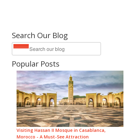
Search Our Blog
Popular Posts
Visiting Hassan II Mosque in Casablanca,
Morocco - A Must-See Attraction