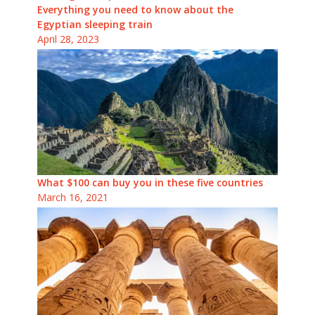
Everything you need to know about the
Egyptian sleeping train
April 28, 2023
What $100 can buy you in these five countries
March 16, 2021