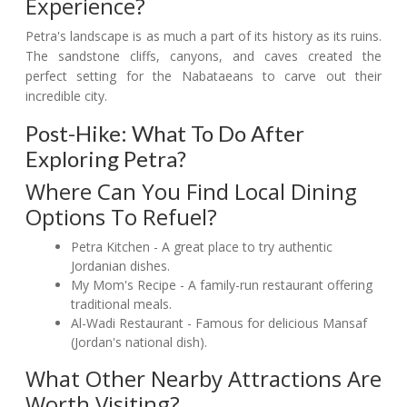
Experience?
Petra's landscape is as much a part of its history as its ruins.
The sandstone cliffs, canyons, and caves created the
perfect setting for the Nabataeans to carve out their
incredible city.
Post-Hike: What To Do After
Exploring Petra?
Where Can You Find Local Dining
Options To Refuel?
Petra Kitchen - A great place to try authentic
Jordanian dishes.
My Mom's Recipe - A family-run restaurant offering
traditional meals.
Al-Wadi Restaurant - Famous for delicious Mansaf
(Jordan's national dish).
What Other Nearby Attractions Are
Worth Visiting?