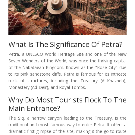
What Is The Significance Of Petra?
Petra, a UNESCO World Heritage Site and one of the New
Seven Wonders of the World, was once the thriving capital
of the Nabataean Kingdom. Known as the "Rose City" due
to its pink sandstone cliffs, Petra is famous for its intricate
rock-cut structures, including the Treasury (Al-Khazneh),
Monastery (Ad-Deir), and Royal Tombs.
Why Do Most Tourists Flock To The
Main Entrance?
The Siq, a narrow canyon leading to the Treasury, is the
traditional and most famous way to enter Petra. It offers a
dramatic first glimpse of the site, making it the go-to route