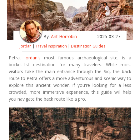
By:
Ant Horrobin
2025-03-27
Jordan
|
Travel Inspiration
|
Destination Guides
Petra,
Jordan's
most famous archaeological site, is a
bucket-list destination for many travelers. While most
visitors take the main entrance through the Siq, the back
route to Petra offers a more adventurous and scenic way to
explore this ancient wonder. If you're looking for a less
crowded, more immersive experience, this guide will help
you navigate the back route like a pro.