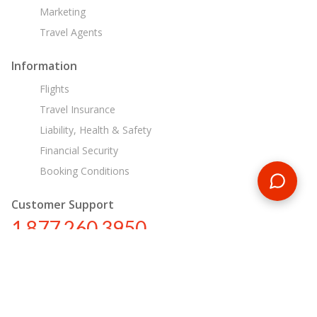
Marketing
Travel Agents
Information
Flights
Travel Insurance
Liability, Health & Safety
Financial Security
Booking Conditions
Customer Support
1 877 260 3950
us@encounterstravel.com
Egypt Day Tours