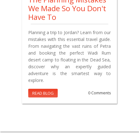
We Made So You Don't
Have To
Planning a trip to Jordan? Learn from our
mistakes with this essential travel guide.
From navigating the vast ruins of Petra
and booking the perfect Wadi Rum
desert camp to floating in the Dead Sea,
discover why an expertly guided
adventure is the smartest way to
explore.
READ BLOG
0 Comments