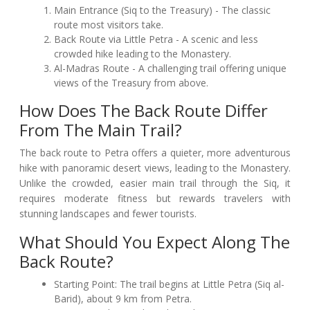
Main Entrance (Siq to the Treasury) - The classic
route most visitors take.
Back Route via Little Petra - A scenic and less
crowded hike leading to the Monastery.
Al-Madras Route - A challenging trail offering unique
views of the Treasury from above.
How Does The Back Route Differ
From The Main Trail?
The back route to Petra offers a quieter, more adventurous
hike with panoramic desert views, leading to the Monastery.
Unlike the crowded, easier main trail through the Siq, it
requires moderate fitness but rewards travelers with
stunning landscapes and fewer tourists.
What Should You Expect Along The
Back Route?
Starting Point: The trail begins at Little Petra (Siq al-
Barid), about 9 km from Petra.