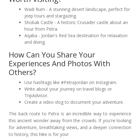
Wadi Rum - A stunning desert landscape, perfect for
jeep tours and stargazing.
Shobak Castle - A historic Crusader castle about an
hour from Petra.
Aqaba - Jordan's Red Sea destination for relaxation
and diving.
How Can You Share Your
Experiences And Photos With
Others?
Use hashtags like #PetraJordan on Instagram.
Write about your journey on travel blogs or
TripAdvisor.
Create a video vlog to document your adventure.
The back route to Petra is an incredible way to experience
this ancient wonder away from the crowds. If you're looking
for adventure, breathtaking views, and a deeper connection
to history, this hike is for you!