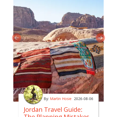
By:
Martin Hosie
2026-08-06
Jordan Travel Guide:
The Planning Mistakes