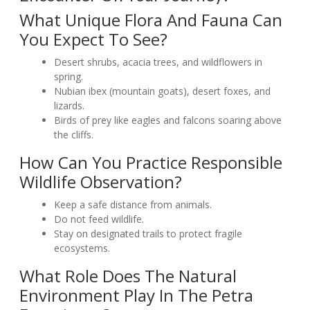
What Unique Flora And Fauna Can
You Expect To See?
Desert shrubs, acacia trees, and wildflowers in
spring.
Nubian ibex (mountain goats), desert foxes, and
lizards.
Birds of prey like eagles and falcons soaring above
the cliffs.
How Can You Practice Responsible
Wildlife Observation?
Keep a safe distance from animals.
Do not feed wildlife.
Stay on designated trails to protect fragile
ecosystems.
What Role Does The Natural
Environment Play In The Petra