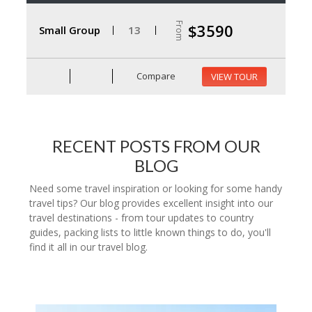
From
$3590
Small Group
13
Compare
VIEW TOUR
RECENT POSTS FROM OUR
BLOG
Need some travel inspiration or looking for some handy
travel tips? Our blog provides excellent insight into our
travel destinations - from tour updates to country
guides, packing lists to little known things to do, you'll
find it all in our travel blog.