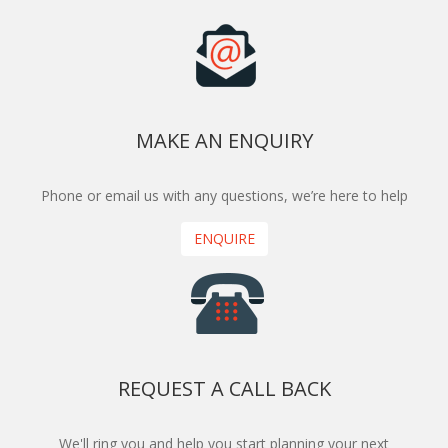
MAKE AN ENQUIRY
Phone or email us with any questions, we’re here to help
ENQUIRE
REQUEST A CALL BACK
We'll ring you and help you start planning your next