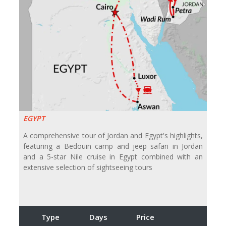
EGYPT
A comprehensive tour of Jordan and Egypt's highlights,
featuring a Bedouin camp and jeep safari in Jordan
and a 5-star Nile cruise in Egypt combined with an
extensive selection of sightseeing tours
Type
Days
Price