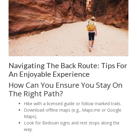
Navigating The Back Route: Tips For
An Enjoyable Experience
How Can You Ensure You Stay On
The Right Path?
Hike with a licensed guide or follow marked trails.
Download offline maps (e.g., Maps.me or Google
Maps).
Look for Bedouin signs and rest stops along the
way.