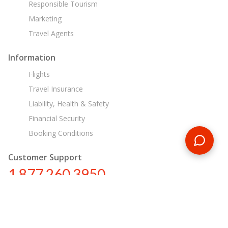
Responsible Tourism
Marketing
Travel Agents
Information
Flights
Travel Insurance
Liability, Health & Safety
Financial Security
Booking Conditions
Customer Support
1 877 260 3950
us@encounterstravel.com
Egypt Day Tours