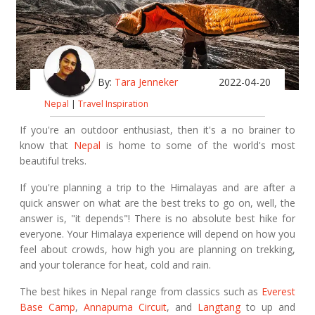
By:
Tara Jenneker
2022-04-20
Nepal
|
Travel Inspiration
If you're an outdoor enthusiast, then it's a no brainer to
know that
Nepal
is home to some of the world's most
beautiful treks.
If you're planning a trip to the Himalayas and are after a
quick answer on what are the best treks to go on, well, the
answer is, "it depends"! There is no absolute best hike for
everyone. Your Himalaya experience will depend on how you
feel about crowds, how high you are planning on trekking,
and your tolerance for heat, cold and rain.
The best hikes in Nepal range from classics such as
Everest
Base Camp
,
Annapurna Circuit
, and
Langtang
to up and