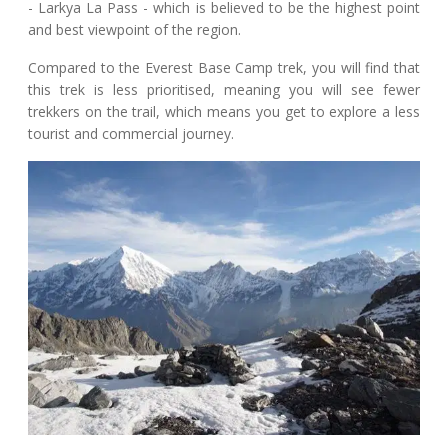
- Larkya La Pass - which is believed to be the highest point
and best viewpoint of the region.
Compared to the Everest Base Camp trek, you will find that
this trek is less prioritised, meaning you will see fewer
trekkers on the trail, which means you get to explore a less
tourist and commercial journey.