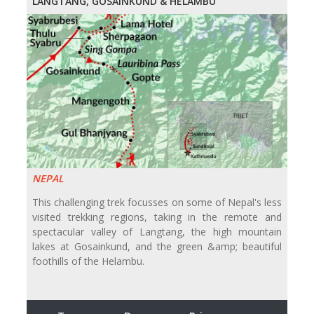
LANGTANG, GOSAINKUND & HELAMBU
NEPAL
This challenging trek focusses on some of Nepal's less
visited trekking regions, taking in the remote and
spectacular valley of Langtang, the high mountain
lakes at Gosainkund, and the green &amp; beautiful
foothills of the Helambu.