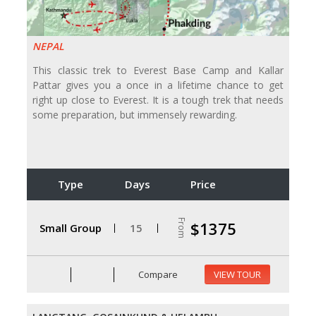
NEPAL
This classic trek to Everest Base Camp and Kallar
Pattar gives you a once in a lifetime chance to get
right up close to Everest. It is a tough trek that needs
some preparation, but immensely rewarding.
Type
Days
Price
From
$1375
Small Group
15
Compare
VIEW TOUR