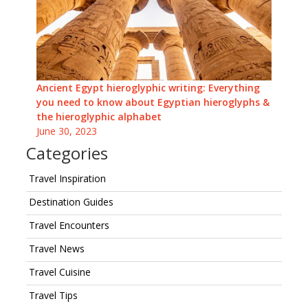
Ancient Egypt hieroglyphic writing: Everything
you need to know about Egyptian hieroglyphs &
the hieroglyphic alphabet
June 30, 2023
Categories
Travel Inspiration
Destination Guides
Travel Encounters
Travel News
Travel Cuisine
Travel Tips