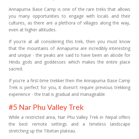
Annapurna Base Camp is one of the rare treks that allows
you many opportunities to engage with locals and their
cultures, as there are a plethora of villages along the way,
even at higher altitudes.
If you're at all considering this trek, then you must know
that the mountains of Annapurna are incredibly interesting
and unique - the peaks are said to have been an abode for
Hindu gods and goddesses which makes the entire place
sacred.
If you're a first-time trekker then the Annapurna Base Camp
Trek is perfect for you, it doesn't require previous trekking
experience - the trail is gradual and manageable.
#5 Nar Phu Valley Trek
While a restricted area, Nar Phu Valley Trek in Nepal offers
the best remote settings and a timeless landscape
stretching up the Tibetan plateau.