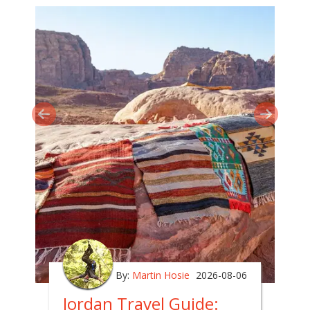
By:
Martin Hosie
2026-08-06
Jordan Travel Guide: