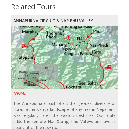
Related Tours
ANNAPURNA CIRCUIT & NAR PHU VALLEY
NEPAL
The Annapurna Circuit offers the greatest diversity of
flora, fauna &amp; landscape of any trek in Nepal and
was regularly rated the world's best trek. Our route
adds the remote Nar &amp; Phu Valleys and avoids
nearly all of the new road.