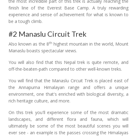
the most incredible part of this trek is actually reaching the
finish line of the Everest Base Camp. A truly rewarding
experience and sense of achievement for what is known to
be a tough climb.
#2 Manaslu Circuit Trek
th
Also known as the 8
highest mountain in the world, Mount
Manaslu boasts spectacular views.
You will also find that this Nepal trek is quite remote, and
off-the-beaten-path compared to other well-known treks.
You will find that the Manaslu Circuit Trek is placed east of
the Annapurna Himalayan range and offers a unique
environment, one that's enriched with biological diversity, a
rich heritage culture, and more.
On this trek you'll experience some of the most dramatic
landscapes, and different flora and fauna, which will
ultimately be some of the most beautiful scenes you will
ever see - an example is the passes crossing the Himalayas