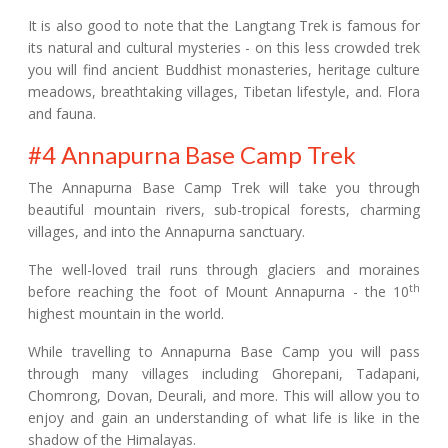
It is also good to note that the Langtang Trek is famous for
its natural and cultural mysteries - on this less crowded trek
you will find ancient Buddhist monasteries, heritage culture
meadows, breathtaking villages, Tibetan lifestyle, and. Flora
and fauna.
#4 Annapurna Base Camp Trek
The Annapurna Base Camp Trek will take you through
beautiful mountain rivers, sub-tropical forests, charming
villages, and into the Annapurna sanctuary.
The well-loved trail runs through glaciers and moraines
th
before reaching the foot of Mount Annapurna - the 10
highest mountain in the world.
While travelling to Annapurna Base Camp you will pass
through many villages including Ghorepani, Tadapani,
Chomrong, Dovan, Deurali, and more. This will allow you to
enjoy and gain an understanding of what life is like in the
shadow of the Himalayas.