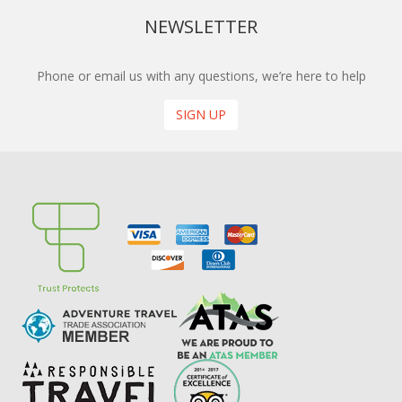
NEWSLETTER
Phone or email us with any questions, we’re here to help
SIGN UP