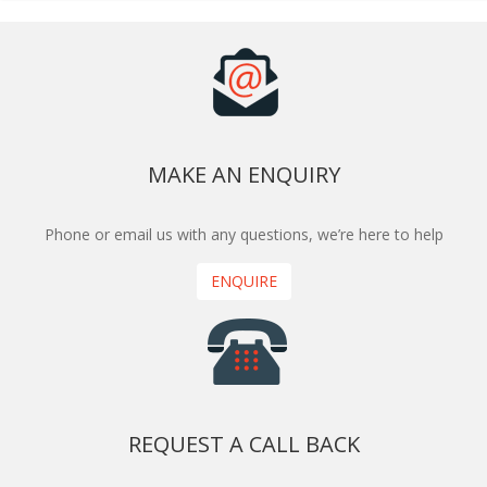
MAKE AN ENQUIRY
Phone or email us with any questions, we’re here to help
ENQUIRE
REQUEST A CALL BACK