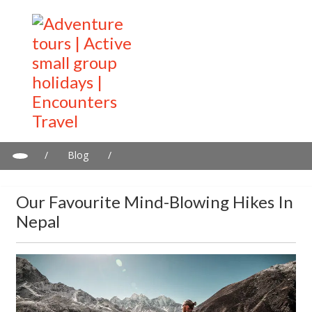
/
Blog
/
Our favourite mind-blowing hikes in Nepal
Our Favourite Mind-Blowing Hikes In
Nepal