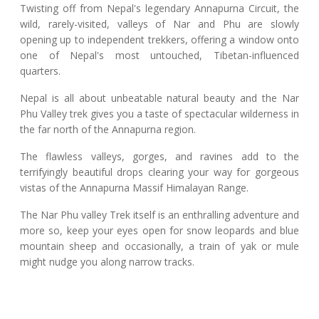
Twisting off from Nepal's legendary Annapurna Circuit, the
wild, rarely-visited, valleys of Nar and Phu are slowly
opening up to independent trekkers, offering a window onto
one of Nepal's most untouched, Tibetan-influenced
quarters.
Nepal is all about unbeatable natural beauty and the Nar
Phu Valley trek gives you a taste of spectacular wilderness in
the far north of the Annapurna region.
The flawless valleys, gorges, and ravines add to the
terrifyingly beautiful drops clearing your way for gorgeous
vistas of the Annapurna Massif Himalayan Range.
The Nar Phu valley Trek itself is an enthralling adventure and
more so, keep your eyes open for snow leopards and blue
mountain sheep and occasionally, a train of yak or mule
might nudge you along narrow tracks.