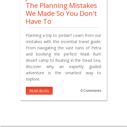
The Planning Mistakes
We Made So You Don't
Have To
Planning a trip to Jordan? Learn from our
mistakes with this essential travel guide.
From navigating the vast ruins of Petra
and booking the perfect Wadi Rum
desert camp to floating in the Dead Sea,
discover why an expertly guided
adventure is the smartest way to
explore.
READ BLOG
0 Comments