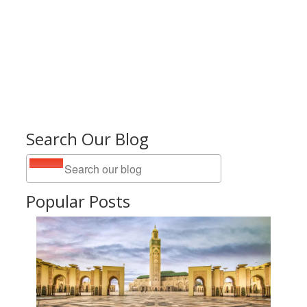
Search Our Blog
Popular Posts