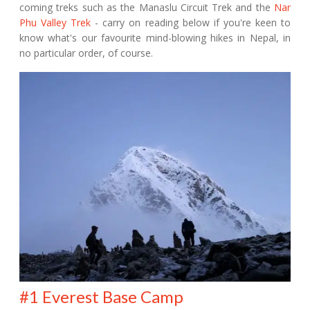
coming treks such as the Manaslu Circuit Trek and the
Nar
Phu Valley Trek
- carry on reading below if you're keen to
know what's our favourite mind-blowing hikes in Nepal, in
no particular order, of course.
#1 Everest Base Camp