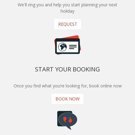
We'll ring you and help you start planning your next
holiday
REQUEST
START YOUR BOOKING
Once you find what you’re looking for, book online now
BOOK NOW