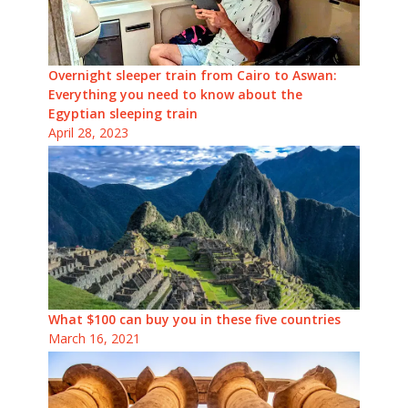
Overnight sleeper train from Cairo to Aswan:
Everything you need to know about the
Egyptian sleeping train
April 28, 2023
What $100 can buy you in these five countries
March 16, 2021