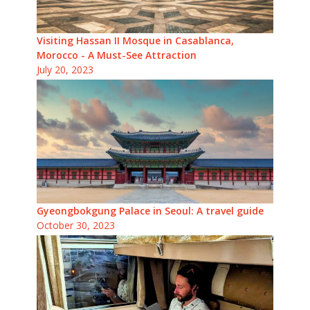
Visiting Hassan II Mosque in Casablanca,
Morocco - A Must-See Attraction
July 20, 2023
Gyeongbokgung Palace in Seoul: A travel guide
October 30, 2023