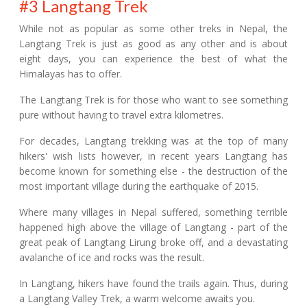
#3 Langtang Trek
While not as popular as some other treks in Nepal, the
Langtang Trek is just as good as any other and is about
eight days, you can experience the best of what the
Himalayas has to offer.
The Langtang Trek is for those who want to see something
pure without having to travel extra kilometres.
For decades, Langtang trekking was at the top of many
hikers' wish lists however, in recent years Langtang has
become known for something else - the destruction of the
most important village during the earthquake of 2015.
Where many villages in Nepal suffered, something terrible
happened high above the village of Langtang - part of the
great peak of Langtang Lirung broke off, and a devastating
avalanche of ice and rocks was the result.
In Langtang, hikers have found the trails again. Thus, during
a Langtang Valley Trek, a warm welcome awaits you.