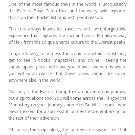
One of the most famous treks in the world is undoubtedly
the Everest Base Camp trek, and for every avid explorer,
this is on their bucket list, and with good reason.
This trek always leaves its travellers with an unforgettable
experience that captures the raw and uncut Himalayan way
of life - from the unique Sherpa culture to the Everest peaks.
Imagine having to witness the iconic mountains most only
get to see in books, magazines, and online - seeing the
snow-capped peaks will leave you in awe and here is where
you will soon realise that these views cannot be found
anywhere else in the world.
Not only is the Everest Camp trek an adventurous journey,
but a spiritual one too. You will come across the Tengboche
Monastery on your journey - home to Buddhist monks who
bless trekkers for a successful journey before embarking on
the rest of their adventure.
Of course, the stops along the journey are rewards itself but