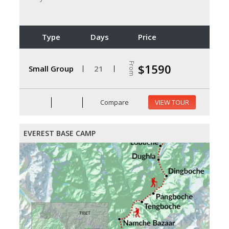
Type
Days
Price
From
$1590
Small Group
21
Compare
VIEW TOUR
EVEREST BASE CAMP