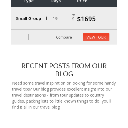
Type
Days
Price
From
$1695
Small Group
19
Compare
VIEW TOUR
RECENT POSTS FROM OUR
BLOG
Need some travel inspiration or looking for some handy
travel tips? Our blog provides excellent insight into our
travel destinations - from tour updates to country
guides, packing lists to little known things to do, you'll
find it all in our travel blog.