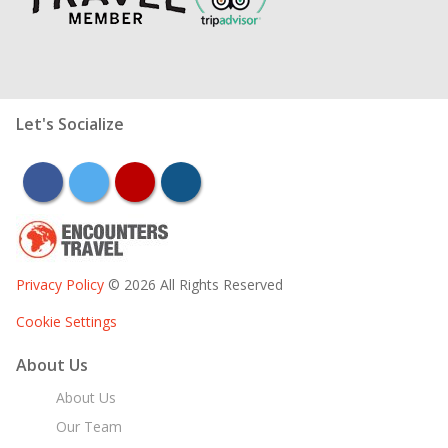
Let's Socialize
facebook
twitter
youtube
instagram
Privacy Policy
© 2026 All Rights Reserved
Cookie Settings
About Us
About Us
Our Team