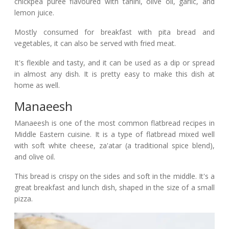
chickpea puree flavoured with tahini, olive oil, garlic, and
lemon juice.
Mostly consumed for breakfast with pita bread and
vegetables, it can also be served with fried meat.
It's flexible and tasty, and it can be used as a dip or spread
in almost any dish. It is pretty easy to make this dish at
home as well.
Manaeesh
Manaeesh is one of the most common flatbread recipes in
Middle Eastern cuisine. It is a type of flatbread mixed well
with soft white cheese, za'atar (a traditional spice blend),
and olive oil.
This bread is crispy on the sides and soft in the middle. It's a
great breakfast and lunch dish, shaped in the size of a small
pizza.