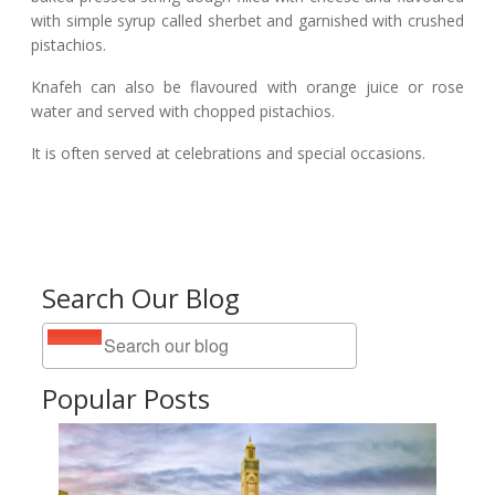
with simple syrup called sherbet and garnished with crushed
pistachios.
Knafeh can also be flavoured with orange juice or rose
water and served with chopped pistachios.
It is often served at celebrations and special occasions.
Search Our Blog
Popular Posts