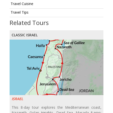
Travel Cuisine
Travel Tips
Related Tours
CLASSIC ISRAEL
ISRAEL
This 8-day tour explores the Mediterranean coast,
Nazareth, Golan Heights, Dead Sea, Masada &amp;