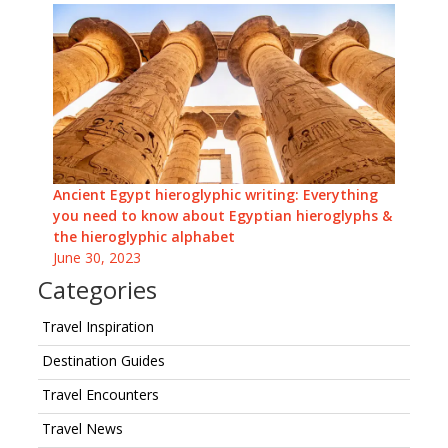
Ancient Egypt hieroglyphic writing: Everything
you need to know about Egyptian hieroglyphs &
the hieroglyphic alphabet
June 30, 2023
Categories
Travel Inspiration
Destination Guides
Travel Encounters
Travel News