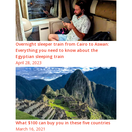
Overnight sleeper train from Cairo to Aswan:
Everything you need to know about the
Egyptian sleeping train
April 28, 2023
What $100 can buy you in these five countries
March 16, 2021