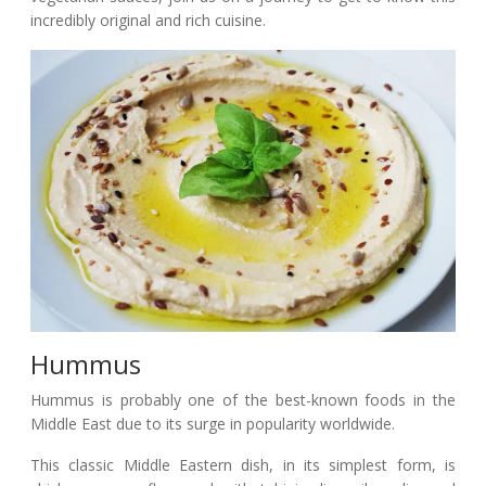
incredibly original and rich cuisine.
Hummus
Hummus is probably one of the best-known foods in the
Middle East due to its surge in popularity worldwide.
This classic Middle Eastern dish, in its simplest form, is