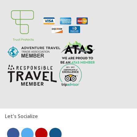
Let's Socialize
facebook
twitter
youtube
instagram