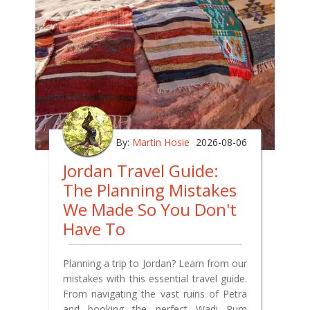
By:
Martin Hosie
2026-08-06
Jordan Travel Guide:
The Planning Mistakes
We Made So You Don't
Have To
Planning a trip to Jordan? Learn from our
mistakes with this essential travel guide.
From navigating the vast ruins of Petra
and booking the perfect Wadi Rum