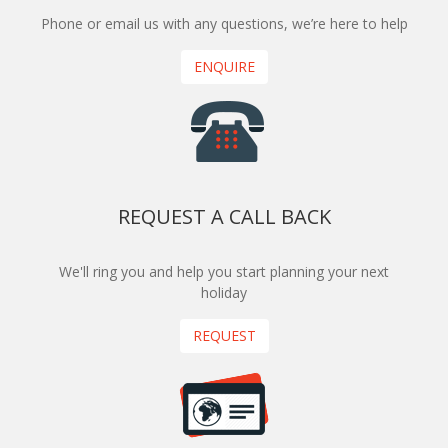
Phone or email us with any questions, we’re here to help
ENQUIRE
REQUEST A CALL BACK
We'll ring you and help you start planning your next
holiday
REQUEST