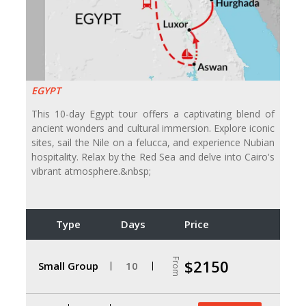
EGYPT
This 10-day Egypt tour offers a captivating blend of
ancient wonders and cultural immersion. Explore iconic
sites, sail the Nile on a felucca, and experience Nubian
hospitality. Relax by the Red Sea and delve into Cairo's
vibrant atmosphere.&nbsp;
Type
Days
Price
From
$2150
Small Group
10