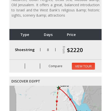
Old Jerusalem. It offers a great, balanced introduction
to Israel and the West Bank's religious &amp; historic
sights, scenery &amp; attractions
Type
Days
Price
From
$2220
Shoestring
8
Compare
VIEW TOUR
DISCOVER EGYPT