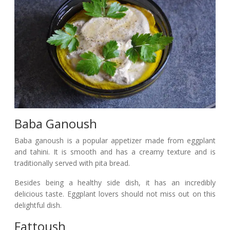
Baba Ganoush
Baba ganoush is a popular appetizer made from eggplant
and tahini. It is smooth and has a creamy texture and is
traditionally served with pita bread.
Besides being a healthy side dish, it has an incredibly
delicious taste. Eggplant lovers should not miss out on this
delightful dish.
Fattoush