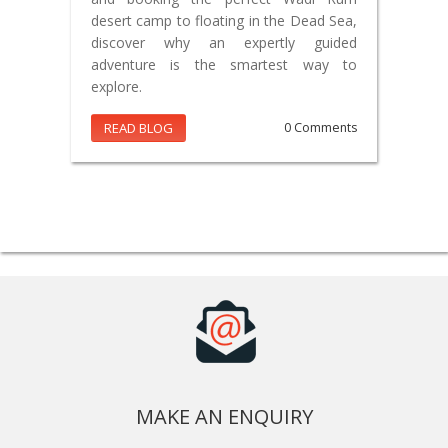
desert camp to floating in the Dead Sea,
discover why an expertly guided
adventure is the smartest way to
explore.
READ BLOG
0 Comments
MAKE AN ENQUIRY