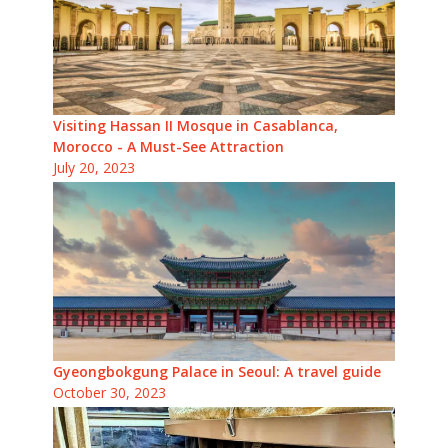
Visiting Hassan II Mosque in Casablanca,
Morocco - A Must-See Attraction
July 20, 2023
Gyeongbokgung Palace in Seoul: A travel guide
October 30, 2023