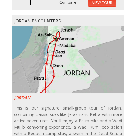
Compare
VIEW TOUR
JORDAN ENCOUNTERS
JORDAN
This is our signature small-group tour of Jordan,
combining classic sites like Jerash and Petra with more
active adventures. You'll enjoy a Petra hike and a Wadi
Mujib canyoning experience, a Wadi Rum jeep safari
with a Bedouin camp stay, a swim in the Dead Sea, a