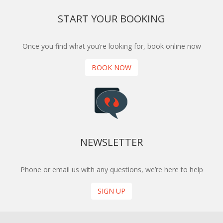
START YOUR BOOKING
Once you find what you’re looking for, book online now
BOOK NOW
NEWSLETTER
Phone or email us with any questions, we’re here to help
SIGN UP