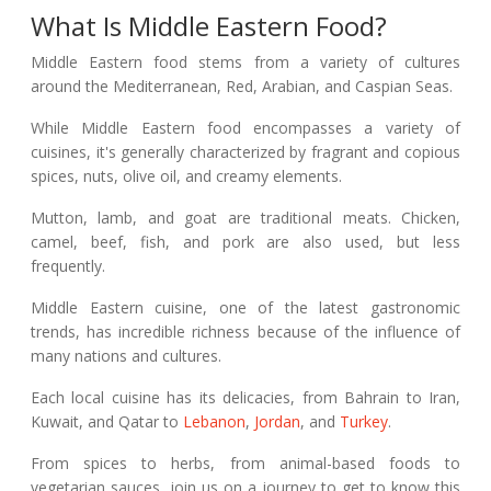
What Is Middle Eastern Food?
Middle Eastern food stems from a variety of cultures
around the Mediterranean, Red, Arabian, and Caspian Seas.
While Middle Eastern food encompasses a variety of
cuisines, it's generally characterized by fragrant and copious
spices, nuts, olive oil, and creamy elements.
Mutton, lamb, and goat are traditional meats. Chicken,
camel, beef, fish, and pork are also used, but less
frequently.
Middle Eastern cuisine, one of the latest gastronomic
trends, has incredible richness because of the influence of
many nations and cultures.
Each local cuisine has its delicacies, from Bahrain to Iran,
Kuwait, and Qatar to
Lebanon
,
Jordan
, and
Turkey
.
From spices to herbs, from animal-based foods to
vegetarian sauces, join us on a journey to get to know this