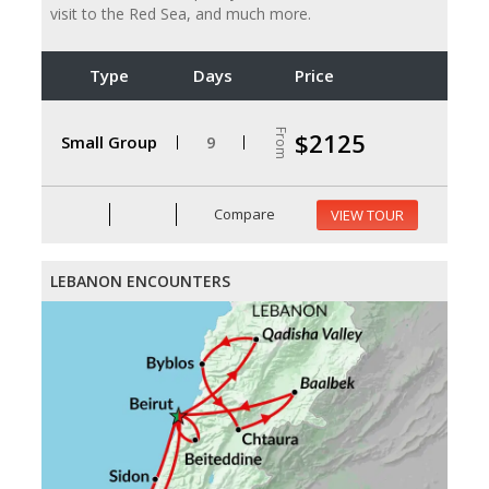
visit to the Red Sea, and much more.
Type
Days
Price
From
$2125
Small Group
9
Compare
VIEW TOUR
LEBANON ENCOUNTERS