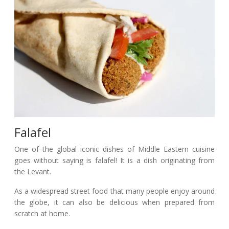
Falafel
One of the global iconic dishes of Middle Eastern cuisine
goes without saying is falafel! It is a dish originating from
the Levant.
As a widespread street food that many people enjoy around
the globe, it can also be delicious when prepared from
scratch at home.