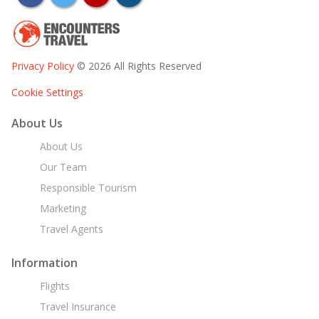
Privacy Policy
© 2026 All Rights Reserved
Cookie Settings
About Us
About Us
Our Team
Responsible Tourism
Marketing
Travel Agents
Information
Flights
Travel Insurance