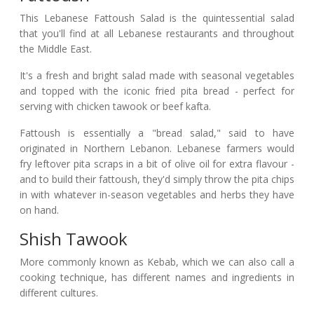
This Lebanese Fattoush Salad is the quintessential salad
that you'll find at all Lebanese restaurants and throughout
the Middle East.
It's a fresh and bright salad made with seasonal vegetables
and topped with the iconic fried pita bread - perfect for
serving with chicken tawook or beef kafta.
Fattoush is essentially a "bread salad," said to have
originated in Northern Lebanon. Lebanese farmers would
fry leftover pita scraps in a bit of olive oil for extra flavour -
and to build their fattoush, they'd simply throw the pita chips
in with whatever in-season vegetables and herbs they have
on hand.
Shish Tawook
More commonly known as Kebab, which we can also call a
cooking technique, has different names and ingredients in
different cultures.