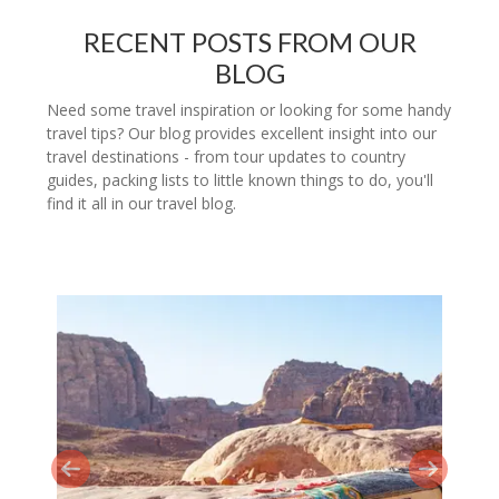
RECENT POSTS FROM OUR
BLOG
Need some travel inspiration or looking for some handy
travel tips? Our blog provides excellent insight into our
travel destinations - from tour updates to country
guides, packing lists to little known things to do, you'll
find it all in our travel blog.