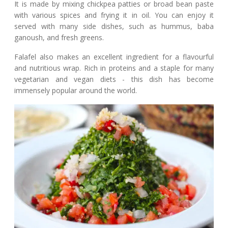
It is made by mixing chickpea patties or broad bean paste
with various spices and frying it in oil. You can enjoy it
served with many side dishes, such as hummus, baba
ganoush, and fresh greens.
Falafel also makes an excellent ingredient for a flavourful
and nutritious wrap. Rich in proteins and a staple for many
vegetarian and vegan diets - this dish has become
immensely popular around the world.