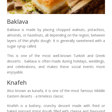
Baklava
Baklava is made by placing chopped walnuts, pistachios,
almonds, or hazelnuts, all depending on the region, between
layers of thin phyllo dough. It is generally sweetened with a
sugar syrup called.
This is one of the most well-known Turkish and Greek
desserts - baklava is often made during holidays, weddings,
and celebrations, and makes these social events more
enjoyable.
Knafeh
Also known as kunafa, it is one of the most famous Middle
Eastern deserts - a timeless classic.
Knafeh is a buttery, crunchy dessert made with fried or
baked pressed string dough filled with cheese and flavoured