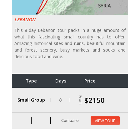
LEBANON
This 8-day Lebanon tour packs in a huge amount of
what this fascinating small country has to offer.
Amazing historical sites and ruins, beautiful mountain
and forest scenery, busy markets and souks and
delicious food and wine.
Type
Days
Price
From
$2150
Small Group
8
Compare
VIEW TOUR