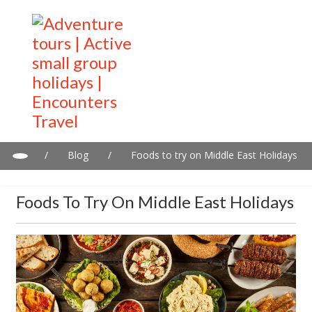
/
Blog
/
Foods to try on Middle East Holidays
Foods To Try On Middle East Holidays