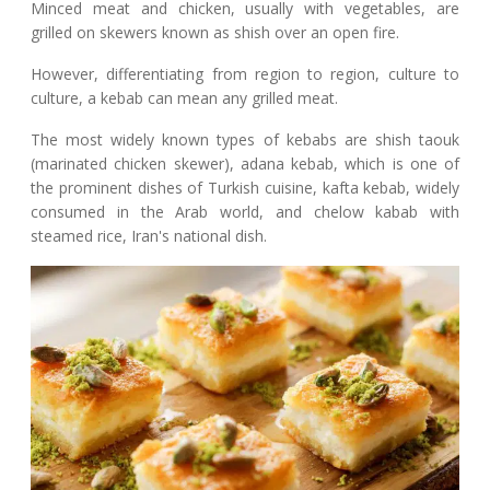
Minced meat and chicken, usually with vegetables, are
grilled on skewers known as shish over an open fire.
However, differentiating from region to region, culture to
culture, a kebab can mean any grilled meat.
The most widely known types of kebabs are shish taouk
(marinated chicken skewer), adana kebab, which is one of
the prominent dishes of Turkish cuisine, kafta kebab, widely
consumed in the Arab world, and chelow kabab with
steamed rice, Iran's national dish.