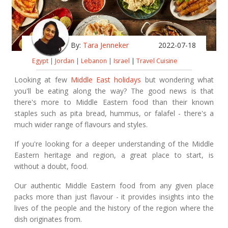
By:
Tara Jenneker
2022-07-18
Egypt
|
Jordan
|
Lebanon
|
Israel
|
Travel Cuisine
Looking at few
Middle East holidays
but wondering what
you'll be eating along the way? The good news is that
there's more to Middle Eastern food than their known
staples such as pita bread, hummus, or falafel - there's a
much wider range of flavours and styles.
If you're looking for a deeper understanding of the Middle
Eastern heritage and region, a great place to start, is
without a doubt, food.
Our authentic Middle Eastern food from any given place
packs more than just flavour - it provides insights into the
lives of the people and the history of the region where the
dish originates from.