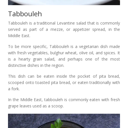
Tabbouleh
Tabbouleh is a traditional Levantine salad that is commonly
served as part of a mezze, or appetizer spread, in the
Middle East.
To be more specific, Tabbouleh is a vegetarian dish made
with fresh vegetables, bulghur wheat, olive oil, and spices. It
is a hearty grain salad, and perhaps one of the most
distinctive dishes in the region.
This dish can be eaten inside the pocket of pita bread,
scooped onto toasted pita bread, or eaten traditionally with
a fork.
In the Middle East, tabbouleh is commonly eaten with fresh
grape leaves used as a scoop.