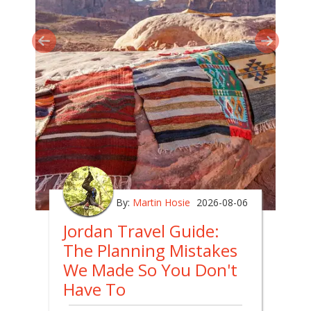
By:
Martin Hosie
2026-08-06
Jordan Travel Guide:
The Planning Mistakes
We Made So You Don't
Have To