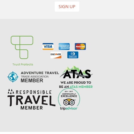
SIGN UP