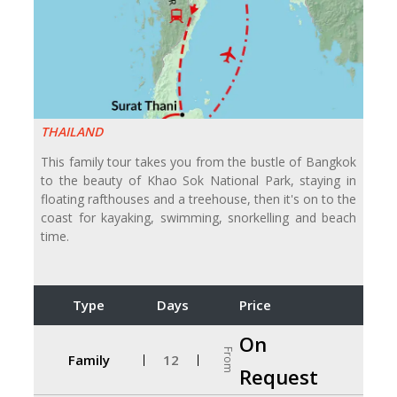
THAILAND
This family tour takes you from the bustle of Bangkok
to the beauty of Khao Sok National Park, staying in
floating rafthouses and a treehouse, then it's on to the
coast for kayaking, swimming, snorkelling and beach
time.
Type
Days
Price
On
From
Family
12
Request