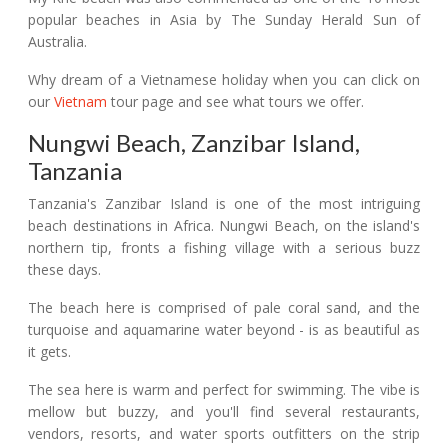
popular beaches in Asia by The Sunday Herald Sun of
Australia.
Why dream of a Vietnamese holiday when you can click on
our
Vietnam
tour page and see what tours we offer.
Nungwi Beach, Zanzibar Island,
Tanzania
Tanzania's Zanzibar Island is one of the most intriguing
beach destinations in Africa. Nungwi Beach, on the island's
northern tip, fronts a fishing village with a serious buzz
these days.
The beach here is comprised of pale coral sand, and the
turquoise and aquamarine water beyond - is as beautiful as
it gets.
The sea here is warm and perfect for swimming. The vibe is
mellow but buzzy, and you'll find several restaurants,
vendors, resorts, and water sports outfitters on the strip