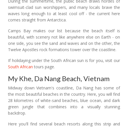
During the summertime, the public beach draws hordes of
swimsuit-clad sun worshippers, and many locals brave the
waves long enough to at least cool off - the current here
comes straight from Antarctica.
Camps Bay makes our list because the beach itself is
beautiful, with scenery not like anywhere else on Earth - on
one side, you see the sand and waves and on the other, the
Twelve Apostles rock formations tower over the coastline.
If holidaying under the South African sun is for you, visit our
South African
tours page.
My Khe, Da Nang Beach, Vietnam
Midway down Vietnam's coastline, Da Nang has some of
the most beautiful beaches in the country. Here, you will find
28 kilometres of white-sand beaches, blue ocean, and dark
green jungle that combines into a visually stunning
backdrop.
Here you'll find several beach resorts along this strip and