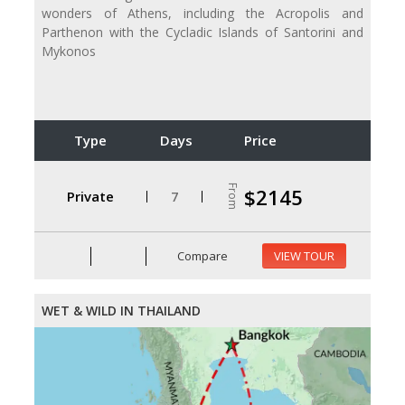
wonders of Athens, including the Acropolis and
Parthenon with the Cycladic Islands of Santorini and
Mykonos
Type
Days
Price
From
$2145
Private
7
Compare
VIEW TOUR
WET & WILD IN THAILAND