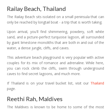
Railay Beach, Thailand
The Railay Beach sits isolated on a small peninsula that can
only be reached by longtail boat - a trip that is worth taking.
Upon arrival, you'll find shimmering, powdery, soft white
sand, and a picture-perfect turquoise lagoon, all surrounded
by giant limestone monoliths that are both in and out of the
water, a dense jungle, cliffs, and caves.
This adventure beach playground is very popular with active
couples for its mix of romance and adrenaline. While here,
you can rock climb the cliffs, swim through underground
caves to find secret lagoons, and much more.
If Thailand is on your travel bucket list, visit our
Thailand
page.
Reethi Rah, Maldives
The Maldives is known to be home to some of the most