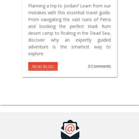
Planning a trip to Jordan? Learn from our
mistakes with this essential travel guide.
From navigating the vast ruins of Petra
and booking the perfect Wadi Rum
desert camp to floating in the Dead Sea,
discover why an expertly guided
adventure is the smartest way to
explore.
READ BLOG
0 Comments