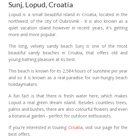
Sunj, Lopud, Croatia
Lopud is a small beautiful island in Croatia, located in the
northwest of the city of Dubrovnik - It is also known as a
quiet vacation island however in recent years, it's getting
more and more popular.
The long, velvety sandy beach Sunj is one of the most
beautiful sandy beaches in Croatia, that offers old and
young bathing pleasure at its best.
This beach is known for its 2,584 hours of sunshine per year
and so it is known as a real paradise for sun-hungry beach
holidaymakers.
A fun fact is that there is fresh water here, which makes
Lopud a real green dream island. Besides countless trees,
palms and bushes, there are also colourful flowers and even
a botanical garden - perfect for outdoor enthusiasts.
If you're interested in touring
Croatia
, visit our page for the
best offers.