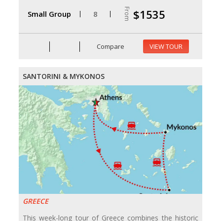
From
$1535
Small Group
8
Compare
VIEW TOUR
SANTORINI & MYKONOS
GREECE
This week-long tour of Greece combines the historic