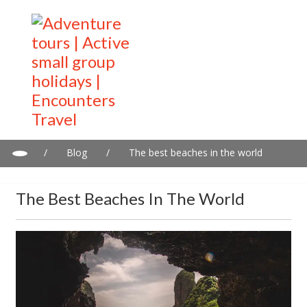
/
Blog
/
The best beaches in the world
The Best Beaches In The World