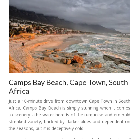
Camps Bay Beach, Cape Town, South
Africa
Just a 10-minute drive from downtown Cape Town in South
Africa, Camps Bay Beach is simply stunning when it comes
to scenery - the water here is of the turquoise and emerald
streaked variety, backed by darker blues and dependent on
the seasons, but it is deceptively cold.