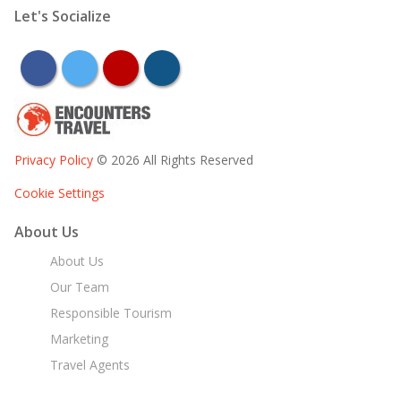
Let's Socialize
facebook
twitter
youtube
instagram
Privacy Policy
© 2026 All Rights Reserved
Cookie Settings
About Us
About Us
Our Team
Responsible Tourism
Marketing
Travel Agents