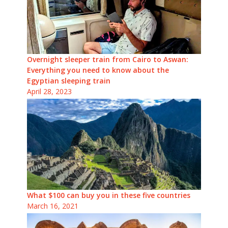
Overnight sleeper train from Cairo to Aswan:
Everything you need to know about the
Egyptian sleeping train
April 28, 2023
What $100 can buy you in these five countries
March 16, 2021