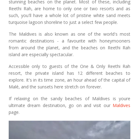
stunning beaches on the planet. Most of these, including
Reethi Rah, are home to only one or two resorts and as
such, you'll have a whole lot of pristine white sand meets
turquoise lagoon shoreline to just a select few people.
The Maldives is also known as one of the world's most
romantic destinations - a favourite with honeymooners
from around the planet, and the beaches on Reethi Rah
island are especially spectacular.
Accessible only to guests of the One & Only Reethi Rah
resort, the private island has 12 different beaches to
explore. It's in its time zone, an hour ahead of the capital of
Malé, and the sunsets here stretch on forever.
If relaxing on the sandy beaches of Maldives is youre
ultimate dream destination, go on and visit our
Maldives
page.