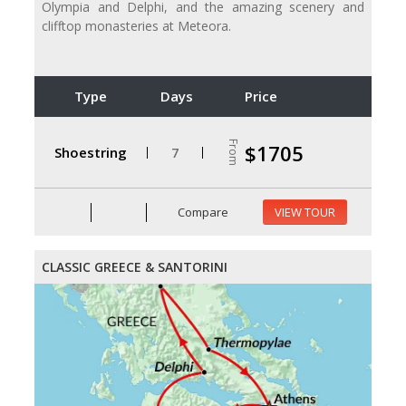
Olympia and Delphi, and the amazing scenery and
clifftop monasteries at Meteora.
Type
Days
Price
From
$1705
Shoestring
7
Compare
VIEW TOUR
CLASSIC GREECE & SANTORINI