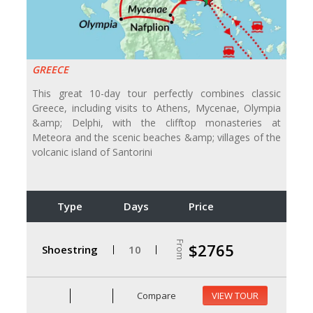
GREECE
This great 10-day tour perfectly combines classic
Greece, including visits to Athens, Mycenae, Olympia
&amp; Delphi, with the clifftop monasteries at
Meteora and the scenic beaches &amp; villages of the
volcanic island of Santorini
Type
Days
Price
From
$2765
Shoestring
10
Compare
VIEW TOUR