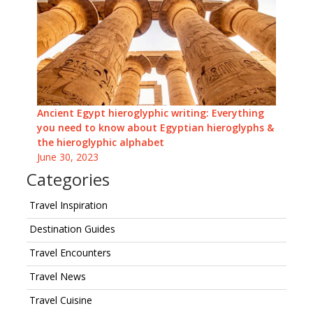
Ancient Egypt hieroglyphic writing: Everything
you need to know about Egyptian hieroglyphs &
the hieroglyphic alphabet
June 30, 2023
Categories
Travel Inspiration
Destination Guides
Travel Encounters
Travel News
Travel Cuisine