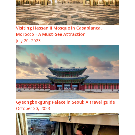
Visiting Hassan II Mosque in Casablanca,
Morocco - A Must-See Attraction
July 20, 2023
Gyeongbokgung Palace in Seoul: A travel guide
October 30, 2023