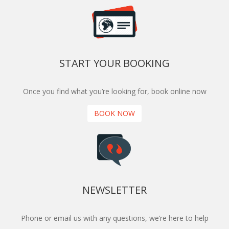
START YOUR BOOKING
Once you find what you’re looking for, book online now
BOOK NOW
NEWSLETTER
Phone or email us with any questions, we’re here to help