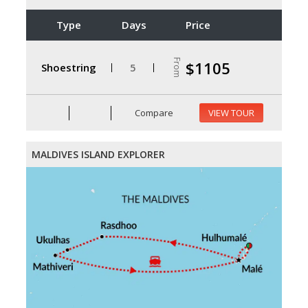
Type
Days
Price
From
$1105
Shoestring
5
Compare
VIEW TOUR
MALDIVES ISLAND EXPLORER