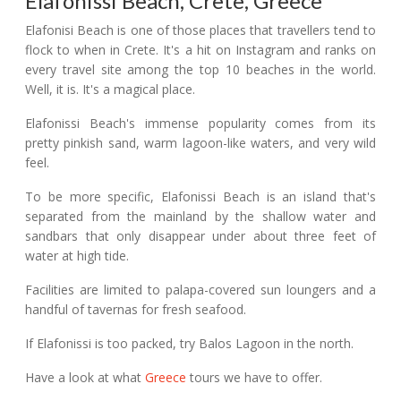
Elafonissi Beach, Crete, Greece
Elafonisi Beach is one of those places that travellers tend to
flock to when in Crete. It's a hit on Instagram and ranks on
every travel site among the top 10 beaches in the world.
Well, it is. It's a magical place.
Elafonissi Beach's immense popularity comes from its
pretty pinkish sand, warm lagoon-like waters, and very wild
feel.
To be more specific, Elafonissi Beach is an island that's
separated from the mainland by the shallow water and
sandbars that only disappear under about three feet of
water at high tide.
Facilities are limited to palapa-covered sun loungers and a
handful of tavernas for fresh seafood.
If Elafonissi is too packed, try Balos Lagoon in the north.
Have a look at what
Greece
tours we have to offer.