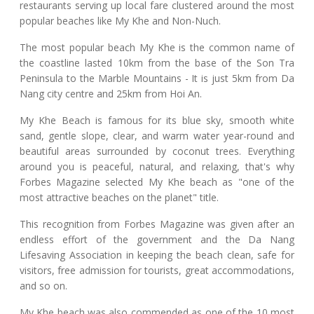
restaurants serving up local fare clustered around the most
popular beaches like My Khe and Non-Nuch.
The most popular beach My Khe is the common name of
the coastline lasted 10km from the base of the Son Tra
Peninsula to the Marble Mountains - It is just 5km from Da
Nang city centre and 25km from Hoi An.
My Khe Beach is famous for its blue sky, smooth white
sand, gentle slope, clear, and warm water year-round and
beautiful areas surrounded by coconut trees. Everything
around you is peaceful, natural, and relaxing, that's why
Forbes Magazine selected My Khe beach as "one of the
most attractive beaches on the planet" title.
This recognition from Forbes Magazine was given after an
endless effort of the government and the Da Nang
Lifesaving Association in keeping the beach clean, safe for
visitors, free admission for tourists, great accommodations,
and so on.
My Khe beach was also commended as one of the 10 most