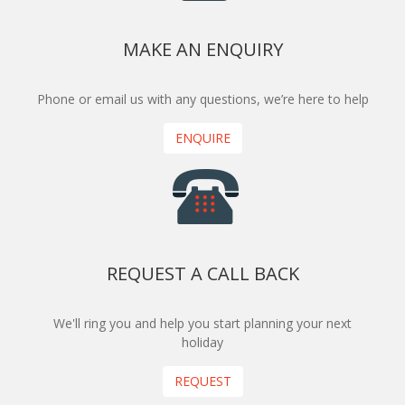
MAKE AN ENQUIRY
Phone or email us with any questions, we’re here to help
ENQUIRE
REQUEST A CALL BACK
We'll ring you and help you start planning your next
holiday
REQUEST