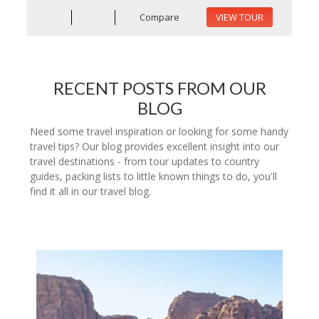
Compare
VIEW TOUR
RECENT POSTS FROM OUR
BLOG
Need some travel inspiration or looking for some handy
travel tips? Our blog provides excellent insight into our
travel destinations - from tour updates to country
guides, packing lists to little known things to do, you'll
find it all in our travel blog.