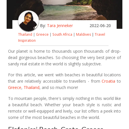
By:
Tara Jenneker
2022-06-20
Thailand
|
Greece
|
South Africa
|
Maldives
|
Travel
Inspiration
Our planet is home to thousands upon thousands of drop-
dead gorgeous beaches. So choosing the very best piece of
sandy real estate in the world is slightly subjective.
For this article, we went with beaches in beautiful locations
that are relatively accessible to travellers - from
Croatia
to
Greece
,
Thailand
, and so much more!
To mountain people, there's simply nothing in this world like
a beautiful beach. Whether your beach style is rustic and
remote or well-equipped and lively, our list offers a peek into
some of the most beautiful beaches in the world.