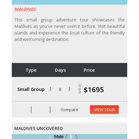
MALDIVES
This small group adventure tour showcases the
Maldives as you've never seen it before. Visit beautiful
islands and experience the local culture of the friendly
and welcoming destination.
Type
Days
Price
From
$1695
Small Group
8
Compare
VIEW TOUR
MALDIVES UNCOVERED