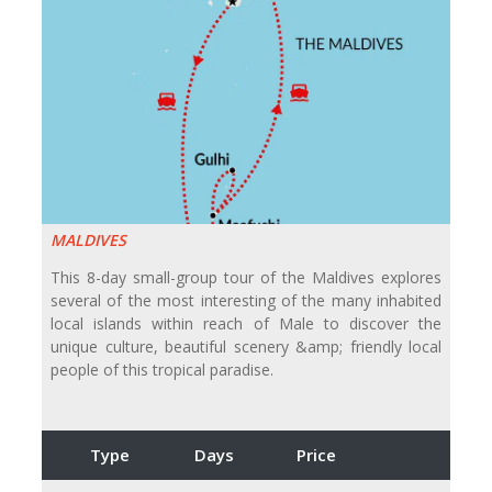
MALDIVES
This 8-day small-group tour of the Maldives explores
several of the most interesting of the many inhabited
local islands within reach of Male to discover the
unique culture, beautiful scenery &amp; friendly local
people of this tropical paradise.
Type
Days
Price