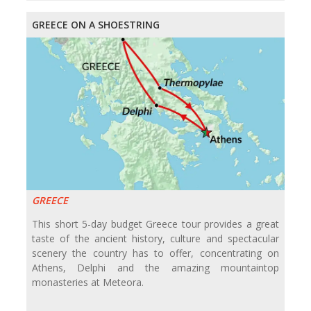
GREECE ON A SHOESTRING
GREECE
This short 5-day budget Greece tour provides a great
taste of the ancient history, culture and spectacular
scenery the country has to offer, concentrating on
Athens, Delphi and the amazing mountaintop
monasteries at Meteora.