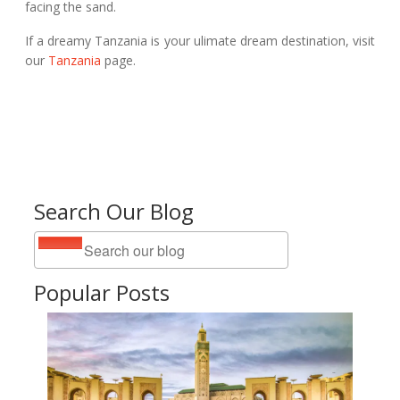
facing the sand.
If a dreamy Tanzania is your ulimate dream destination, visit
our
Tanzania
page.
Search Our Blog
Popular Posts