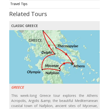
Travel Tips
Related Tours
CLASSIC GREECE
GREECE
This week-long Greece tour explores the Athens
Acropolis, Argolis &amp; the beautiful Mediterranean
coastal town of Nafplion, ancient sites of Mycenae,