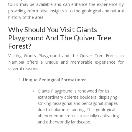
tours may be available and can enhance the experience by
providing informative insights into the geological and natural
history of the area.
Why Should You Visit Giants
Playground And The Quiver Tree
Forest?
Visiting Giants Playground and the Quiver Tree Forest in
Namibia offers a unique and memorable experience for
several reasons:
Unique Geological Formations:
Giants Playground is renowned for its
extraordinary dolerite boulders, displaying
striking hexagonal and pentagonal shapes
due to columnar jointing. This geological
phenomenon creates a visually captivating
and otherworldly landscape.