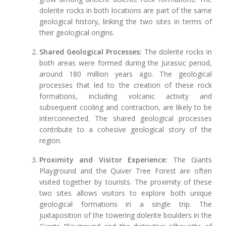
dolerite rocks in both locations are part of the same
geological history, linking the two sites in terms of
their geological origins.
Shared Geological Processes:
The dolerite rocks in
both areas were formed during the Jurassic period,
around 180 million years ago. The geological
processes that led to the creation of these rock
formations, including volcanic activity and
subsequent cooling and contraction, are likely to be
interconnected. The shared geological processes
contribute to a cohesive geological story of the
region.
Proximity and Visitor Experience:
The Giants
Playground and the Quiver Tree Forest are often
visited together by tourists. The proximity of these
two sites allows visitors to explore both unique
geological formations in a single trip. The
juxtaposition of the towering dolerite boulders in the