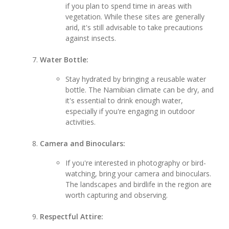
if you plan to spend time in areas with
vegetation. While these sites are generally
arid, it's still advisable to take precautions
against insects.
Water Bottle:
Stay hydrated by bringing a reusable water
bottle. The Namibian climate can be dry, and
it's essential to drink enough water,
especially if you're engaging in outdoor
activities.
Camera and Binoculars:
If you're interested in photography or bird-
watching, bring your camera and binoculars.
The landscapes and birdlife in the region are
worth capturing and observing.
Respectful Attire: