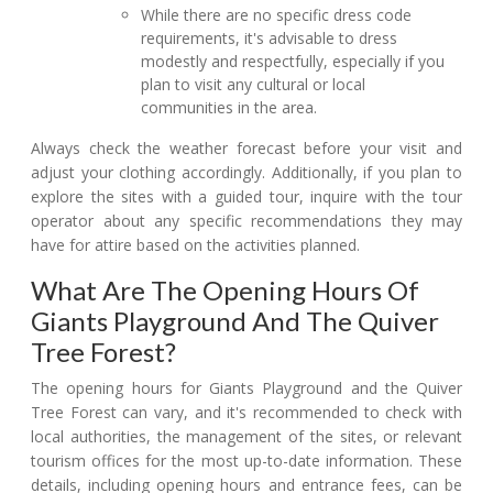
While there are no specific dress code
requirements, it's advisable to dress
modestly and respectfully, especially if you
plan to visit any cultural or local
communities in the area.
Always check the weather forecast before your visit and
adjust your clothing accordingly. Additionally, if you plan to
explore the sites with a guided tour, inquire with the tour
operator about any specific recommendations they may
have for attire based on the activities planned.
What Are The Opening Hours Of
Giants Playground And The Quiver
Tree Forest?
The opening hours for Giants Playground and the Quiver
Tree Forest can vary, and it's recommended to check with
local authorities, the management of the sites, or relevant
tourism offices for the most up-to-date information. These
details, including opening hours and entrance fees, can be