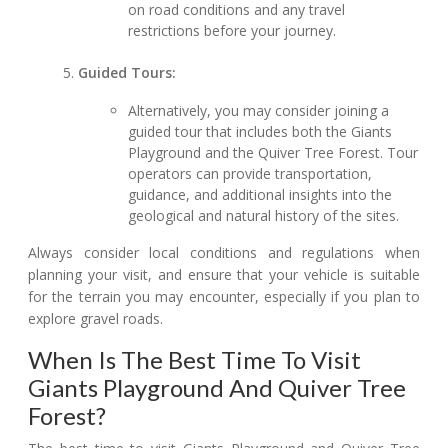
on road conditions and any travel
restrictions before your journey.
Guided Tours:
Alternatively, you may consider joining a
guided tour that includes both the Giants
Playground and the Quiver Tree Forest. Tour
operators can provide transportation,
guidance, and additional insights into the
geological and natural history of the sites.
Always consider local conditions and regulations when
planning your visit, and ensure that your vehicle is suitable
for the terrain you may encounter, especially if you plan to
explore gravel roads.
When Is The Best Time To Visit
Giants Playground And Quiver Tree
Forest?