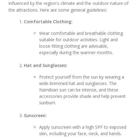
influenced by the region's climate and the outdoor nature of
the attractions. Here are some general guidelines:
Comfortable Clothing:
Wear comfortable and breathable clothing
suitable for outdoor activities. Light and
loose-fitting clothing are advisable,
especially during the warmer months.
Hat and Sunglasses:
Protect yourself from the sun by wearing a
wide-brimmed hat and sunglasses. The
Namibian sun can be intense, and these
accessories provide shade and help prevent
sunburn.
Sunscreen:
Apply sunscreen with a high SPF to exposed
skin, including your face, neck, and hands.