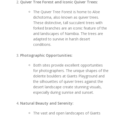
Quiver Tree Forest and Iconic Quiver Trees:
The Quiver Tree Forest is home to Aloe
dichotoma, also known as quiver trees.
These distinctive, tall succulent trees with
forked branches are an iconic feature of the
arid landscapes of Namibia. The trees are
adapted to survive in harsh desert
conditions.
Photographic Opportunities:
Both sites provide excellent opportunities
for photographers. The unique shapes of the
dolerite boulders at Giants Playground and
the silhouettes of quiver trees against the
desert landscape create stunning visuals,
especially during sunrise and sunset.
Natural Beauty and Serenity:
The vast and open landscapes of Giants