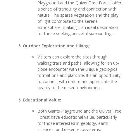
Playground and the Quiver Tree Forest offer
a sense of tranquility and connection with
nature. The sparse vegetation and the play
of light contribute to the serene
atmosphere, making it an ideal destination
for those seeking peaceful surroundings.
Outdoor Exploration and Hiking:
Visitors can explore the sites through
walking trails and paths, allowing for an up-
close encounter with the unique geological
formations and plant life. It's an opportunity
to connect with nature and appreciate the
beauty of the desert environment.
Educational Value:
Both Giants Playground and the Quiver Tree
Forest have educational value, particularly
for those interested in geology, earth
sciences, and desert ecosystems.