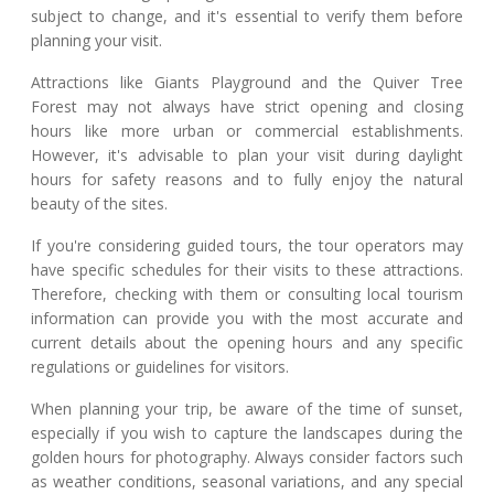
subject to change, and it's essential to verify them before
planning your visit.
Attractions like Giants Playground and the Quiver Tree
Forest may not always have strict opening and closing
hours like more urban or commercial establishments.
However, it's advisable to plan your visit during daylight
hours for safety reasons and to fully enjoy the natural
beauty of the sites.
If you're considering guided tours, the tour operators may
have specific schedules for their visits to these attractions.
Therefore, checking with them or consulting local tourism
information can provide you with the most accurate and
current details about the opening hours and any specific
regulations or guidelines for visitors.
When planning your trip, be aware of the time of sunset,
especially if you wish to capture the landscapes during the
golden hours for photography. Always consider factors such
as weather conditions, seasonal variations, and any special