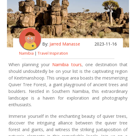
By:
Jarred Manasse
2023-11-16
Namibia
|
Travel Inspiration
When planning your
Namibia tours
, one destination that
should undoubtedly be on your list is the captivating region
of Keetmanshoop. This unique area boasts the mesmerizing
Quiver Tree Forest, a giant playground of ancient trees and
boulders. Nestled in Southern Namibia, this extraordinary
landscape is a haven for exploration and photography
enthusiasts.
Immerse yourself in the enchanting beauty of quiver trees,
discover the intriguing alliance between the quiver tree
forest and giants, and witness the striking juxtaposition of