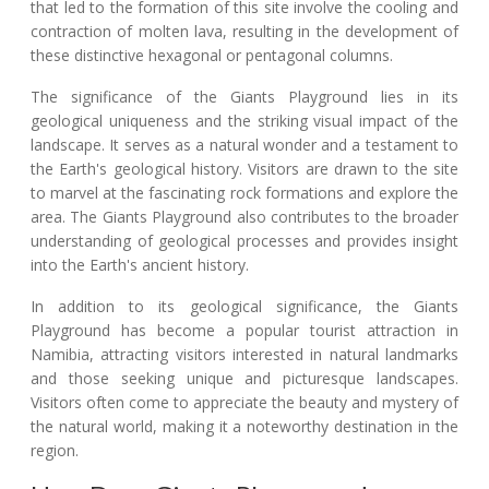
that led to the formation of this site involve the cooling and
contraction of molten lava, resulting in the development of
these distinctive hexagonal or pentagonal columns.
The significance of the Giants Playground lies in its
geological uniqueness and the striking visual impact of the
landscape. It serves as a natural wonder and a testament to
the Earth's geological history. Visitors are drawn to the site
to marvel at the fascinating rock formations and explore the
area. The Giants Playground also contributes to the broader
understanding of geological processes and provides insight
into the Earth's ancient history.
In addition to its geological significance, the Giants
Playground has become a popular tourist attraction in
Namibia, attracting visitors interested in natural landmarks
and those seeking unique and picturesque landscapes.
Visitors often come to appreciate the beauty and mystery of
the natural world, making it a noteworthy destination in the
region.