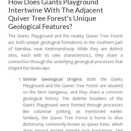
How Does Giants Playground
Intertwine With The Adjacent
Quiver Tree Forest's Unique
Geological Features?
The Giants Playground and the nearby Quiver Tree Forest
are both unique geological formations in the southern part
of Namibia, near Keetmanshoop. While they are distinct
sites, each with its own characteristics, they share a
connection through the underlying geological processes that
shaped the landscape.
Similar Geological Origins:
Both the Giants
Playground and the Quiver Tree Forest are situated
on the farm Gariganus, and they share a common
geological history. The dolerite boulders of the
Giants Playground were formed through processes
like columnar jointing, as mentioned earlier.
Similarly, the Quiver Tree Forest is home to Aloe
dichotoma, commonly known as quiver trees, which
grow among ancient dolerite rock formations. The