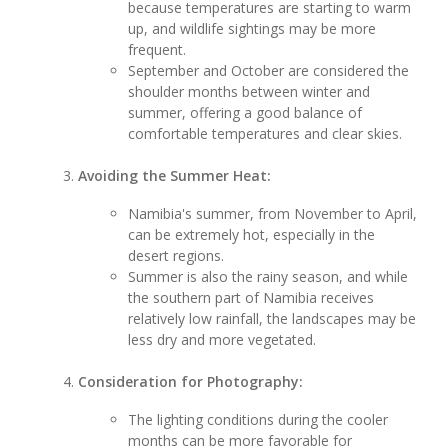
because temperatures are starting to warm
up, and wildlife sightings may be more
frequent.
September and October are considered the
shoulder months between winter and
summer, offering a good balance of
comfortable temperatures and clear skies.
Avoiding the Summer Heat:
Namibia's summer, from November to April,
can be extremely hot, especially in the
desert regions.
Summer is also the rainy season, and while
the southern part of Namibia receives
relatively low rainfall, the landscapes may be
less dry and more vegetated.
Consideration for Photography:
The lighting conditions during the cooler
months can be more favorable for