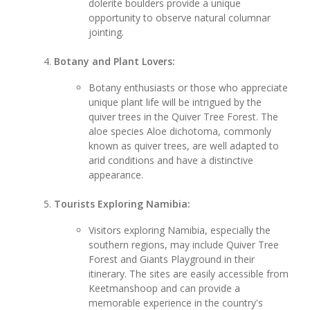
dolerite boulders provide a unique
opportunity to observe natural columnar
jointing.
Botany and Plant Lovers:
Botany enthusiasts or those who appreciate
unique plant life will be intrigued by the
quiver trees in the Quiver Tree Forest. The
aloe species Aloe dichotoma, commonly
known as quiver trees, are well adapted to
arid conditions and have a distinctive
appearance.
Tourists Exploring Namibia:
Visitors exploring Namibia, especially the
southern regions, may include Quiver Tree
Forest and Giants Playground in their
itinerary. The sites are easily accessible from
Keetmanshoop and can provide a
memorable experience in the country's