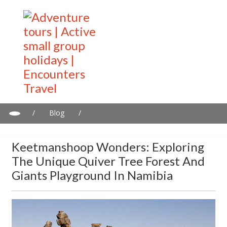
/
Blog
/
Keetmanshoop wonders: Exploring the Unique Quiver Tree
Forest and Giants Playground in Namibia
Keetmanshoop Wonders: Exploring
The Unique Quiver Tree Forest And
Giants Playground In Namibia