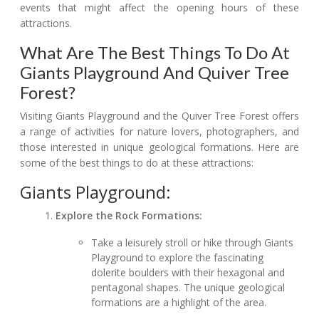
events that might affect the opening hours of these
attractions.
What Are The Best Things To Do At
Giants Playground And Quiver Tree
Forest?
Visiting Giants Playground and the Quiver Tree Forest offers
a range of activities for nature lovers, photographers, and
those interested in unique geological formations. Here are
some of the best things to do at these attractions:
Giants Playground:
Explore the Rock Formations:
Take a leisurely stroll or hike through Giants
Playground to explore the fascinating
dolerite boulders with their hexagonal and
pentagonal shapes. The unique geological
formations are a highlight of the area.