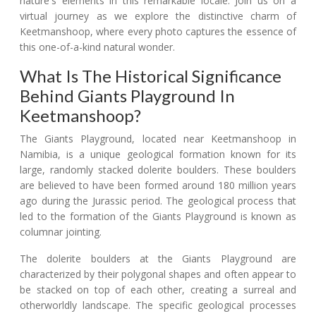
nature's elements in this remarkable locale. Join us on a
virtual journey as we explore the distinctive charm of
Keetmanshoop, where every photo captures the essence of
this one-of-a-kind natural wonder.
What Is The Historical Significance
Behind Giants Playground In
Keetmanshoop?
The Giants Playground, located near Keetmanshoop in
Namibia, is a unique geological formation known for its
large, randomly stacked dolerite boulders. These boulders
are believed to have been formed around 180 million years
ago during the Jurassic period. The geological process that
led to the formation of the Giants Playground is known as
columnar jointing.
The dolerite boulders at the Giants Playground are
characterized by their polygonal shapes and often appear to
be stacked on top of each other, creating a surreal and
otherworldly landscape. The specific geological processes