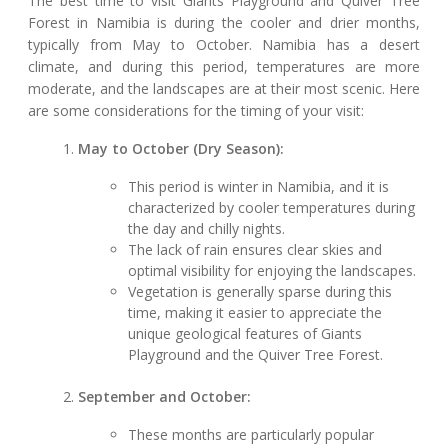
The best time to visit Giants Playground and Quiver Tree
Forest in Namibia is during the cooler and drier months,
typically from May to October. Namibia has a desert
climate, and during this period, temperatures are more
moderate, and the landscapes are at their most scenic. Here
are some considerations for the timing of your visit:
May to October (Dry Season):
This period is winter in Namibia, and it is
characterized by cooler temperatures during
the day and chilly nights.
The lack of rain ensures clear skies and
optimal visibility for enjoying the landscapes.
Vegetation is generally sparse during this
time, making it easier to appreciate the
unique geological features of Giants
Playground and the Quiver Tree Forest.
September and October:
These months are particularly popular