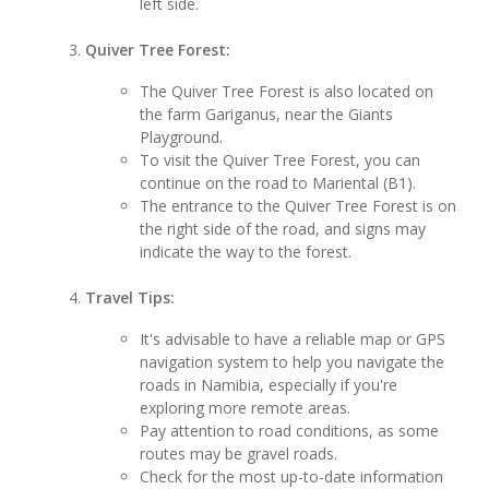
left side.
Quiver Tree Forest:
The Quiver Tree Forest is also located on
the farm Gariganus, near the Giants
Playground.
To visit the Quiver Tree Forest, you can
continue on the road to Mariental (B1).
The entrance to the Quiver Tree Forest is on
the right side of the road, and signs may
indicate the way to the forest.
Travel Tips:
It's advisable to have a reliable map or GPS
navigation system to help you navigate the
roads in Namibia, especially if you're
exploring more remote areas.
Pay attention to road conditions, as some
routes may be gravel roads.
Check for the most up-to-date information