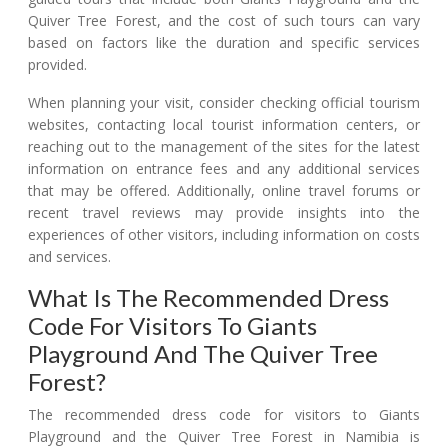
Quiver Tree Forest, and the cost of such tours can vary
based on factors like the duration and specific services
provided.
When planning your visit, consider checking official tourism
websites, contacting local tourist information centers, or
reaching out to the management of the sites for the latest
information on entrance fees and any additional services
that may be offered. Additionally, online travel forums or
recent travel reviews may provide insights into the
experiences of other visitors, including information on costs
and services.
What Is The Recommended Dress
Code For Visitors To Giants
Playground And The Quiver Tree
Forest?
The recommended dress code for visitors to Giants
Playground and the Quiver Tree Forest in Namibia is