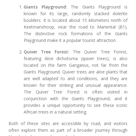
Giants Playground:
The Giants Playground is
known for its large, randomly stacked dolerite
boulders. It is located about 15 kilometers north of
Keetmanshoop, near the road to Mariental (B1).
The distinctive rock formations of the Giants
Playground make it a popular tourist attraction.
Quiver Tree Forest:
The Quiver Tree Forest,
featuring Aloe dichotoma (quiver trees), is also
located on the farm Gariganus, not far from the
Giants Playground. Quiver trees are aloe plants that
are well adapted to arid conditions, and they are
known for their striking and unusual appearance.
The Quiver Tree Forest is often visited in
conjunction with the Giants Playground, and it
provides a unique opportunity to see these iconic
African trees in a natural setting.
Both of these sites are accessible by road, and visitors
often explore them as part of a broader journey through