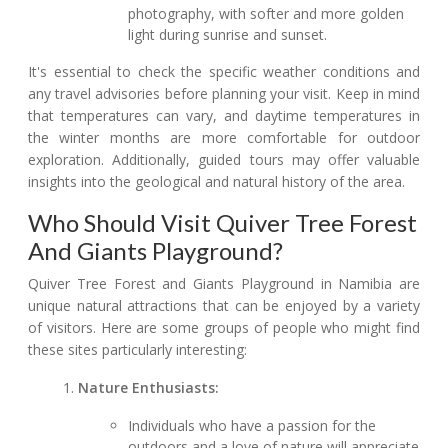
photography, with softer and more golden
light during sunrise and sunset.
It's essential to check the specific weather conditions and
any travel advisories before planning your visit. Keep in mind
that temperatures can vary, and daytime temperatures in
the winter months are more comfortable for outdoor
exploration. Additionally, guided tours may offer valuable
insights into the geological and natural history of the area.
Who Should Visit Quiver Tree Forest
And Giants Playground?
Quiver Tree Forest and Giants Playground in Namibia are
unique natural attractions that can be enjoyed by a variety
of visitors. Here are some groups of people who might find
these sites particularly interesting:
Nature Enthusiasts:
Individuals who have a passion for the
outdoors and a love of nature will appreciate