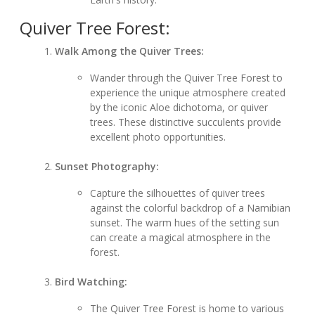
Quiver Tree Forest:
Walk Among the Quiver Trees:
Wander through the Quiver Tree Forest to
experience the unique atmosphere created
by the iconic Aloe dichotoma, or quiver
trees. These distinctive succulents provide
excellent photo opportunities.
Sunset Photography:
Capture the silhouettes of quiver trees
against the colorful backdrop of a Namibian
sunset. The warm hues of the setting sun
can create a magical atmosphere in the
forest.
Bird Watching:
The Quiver Tree Forest is home to various