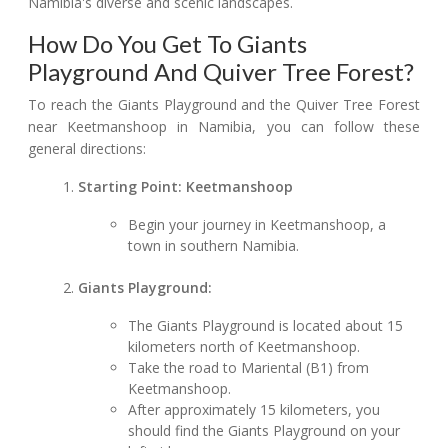
Namibia's diverse and scenic landscapes.
How Do You Get To Giants
Playground And Quiver Tree Forest?
To reach the Giants Playground and the Quiver Tree Forest
near Keetmanshoop in Namibia, you can follow these
general directions:
Starting Point: Keetmanshoop
Begin your journey in Keetmanshoop, a
town in southern Namibia.
Giants Playground:
The Giants Playground is located about 15
kilometers north of Keetmanshoop.
Take the road to Mariental (B1) from
Keetmanshoop.
After approximately 15 kilometers, you
should find the Giants Playground on your