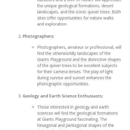
the unique geological formations, desert
landscapes, and the iconic quiver trees. Both
sites offer opportunities for nature walks
and exploration.
Photographers:
Photographers, amateur or professional, will
find the otherworldly landscapes of the
Giants Playground and the distinctive shapes
of the quiver trees to be excellent subjects
for their camera lenses. The play of light
during sunrise and sunset enhances the
photographic opportunities.
Geology and Earth Science Enthusiasts:
Those interested in geology and earth
sciences will find the geological formations
at Giants Playground fascinating. The
hexagonal and pentagonal shapes of the