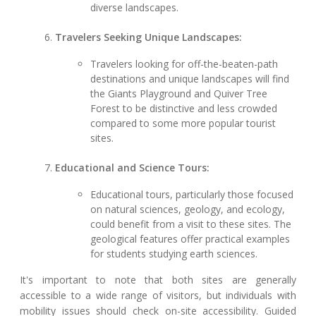
diverse landscapes.
Travelers Seeking Unique Landscapes:
Travelers looking for off-the-beaten-path
destinations and unique landscapes will find
the Giants Playground and Quiver Tree
Forest to be distinctive and less crowded
compared to some more popular tourist
sites.
Educational and Science Tours:
Educational tours, particularly those focused
on natural sciences, geology, and ecology,
could benefit from a visit to these sites. The
geological features offer practical examples
for students studying earth sciences.
It's important to note that both sites are generally
accessible to a wide range of visitors, but individuals with
mobility issues should check on-site accessibility. Guided