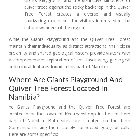
Giants Playground and the distinctive silhouette of
quiver trees against the rocky backdrop in the Quiver
Tree Forest creates a diverse and visually
captivating experience for visitors interested in the
natural wonders of the region.
While the Giants Playground and the Quiver Tree Forest
maintain their individuality as distinct attractions, their close
proximity and shared geological history provide visitors with
a comprehensive exploration of the fascinating geological
and natural features found in this part of Namibia.
Where Are Giants Playground And
Quiver Tree Forest Located In
Namibia?
he Giants Playground and the Quiver Tree Forest are
located near the town of Keetmanshoop in the southern
part of Namibia. Both sites are situated on the farm
Gariganus, making them closely connected geographically.
Here are some specifics: