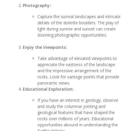
Photography:
Capture the surreal landscapes and intricate
details of the dolerite boulders. The play of
light during sunrise and sunset can create
stunning photographic opportunities.
Enjoy the Viewpoints:
Take advantage of elevated viewpoints to
appreciate the vastness of the landscape
and the impressive arrangement of the
rocks. Look for vantage points that provide
panoramic views.
Educational Exploration:
If you have an interest in geology, observe
and study the columnar jointing and
geological features that have shaped the
rocks over millions of years. Educational
opportunities abound in understanding the
Earth's history.