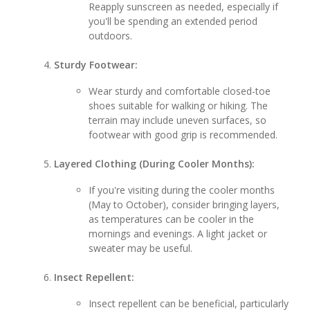
Reapply sunscreen as needed, especially if
you'll be spending an extended period
outdoors.
Sturdy Footwear:
Wear sturdy and comfortable closed-toe
shoes suitable for walking or hiking. The
terrain may include uneven surfaces, so
footwear with good grip is recommended.
Layered Clothing (During Cooler Months):
If you're visiting during the cooler months
(May to October), consider bringing layers,
as temperatures can be cooler in the
mornings and evenings. A light jacket or
sweater may be useful.
Insect Repellent:
Insect repellent can be beneficial, particularly