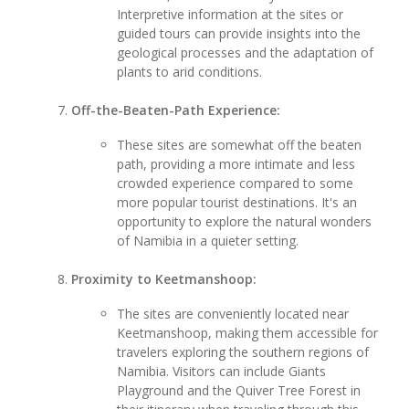
Interpretive information at the sites or
guided tours can provide insights into the
geological processes and the adaptation of
plants to arid conditions.
Off-the-Beaten-Path Experience:
These sites are somewhat off the beaten
path, providing a more intimate and less
crowded experience compared to some
more popular tourist destinations. It's an
opportunity to explore the natural wonders
of Namibia in a quieter setting.
Proximity to Keetmanshoop:
The sites are conveniently located near
Keetmanshoop, making them accessible for
travelers exploring the southern regions of
Namibia. Visitors can include Giants
Playground and the Quiver Tree Forest in