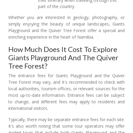
their itinerary when traveling through this
part of the country.
Whether you are interested in geology, photography, or
simply enjoying the beauty of unique landscapes, Giants
Playground and the Quiver Tree Forest offer a special and
enriching experience in the heart of Namibia.
How Much Does It Cost To Explore
Giants Playground And The Quiver
Tree Forest?
The entrance fees for Giants Playground and the Quiver
Tree Forest may vary, and it's recommended to check with
local authorities, tourism offices, or relevant sources for the
most up-to-date information. Entrance fees can be subject
to change, and different fees may apply to residents and
international visitors.
Typically, there may be separate entrance fees for each site.
It's also worth noting that some tour operators may offer
guided tours that include both Giants Playground and the