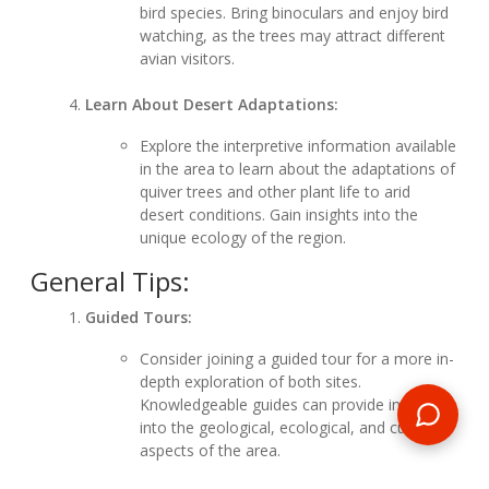
bird species. Bring binoculars and enjoy bird
watching, as the trees may attract different
avian visitors.
Learn About Desert Adaptations:
Explore the interpretive information available
in the area to learn about the adaptations of
quiver trees and other plant life to arid
desert conditions. Gain insights into the
unique ecology of the region.
General Tips:
Guided Tours:
Consider joining a guided tour for a more in-
depth exploration of both sites.
Knowledgeable guides can provide insights
into the geological, ecological, and cultural
aspects of the area.