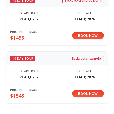
10 DAY TOUR
Backpacker Shared Dorm
START DATE
END DATE
21 Aug 2026
30 Aug 2026
PRICE PER PERSON
BOOK NOW
$1455
10 DAY TOUR
Backpacker twin/dbl
START DATE
END DATE
21 Aug 2026
30 Aug 2026
PRICE PER PERSON
BOOK NOW
$1545