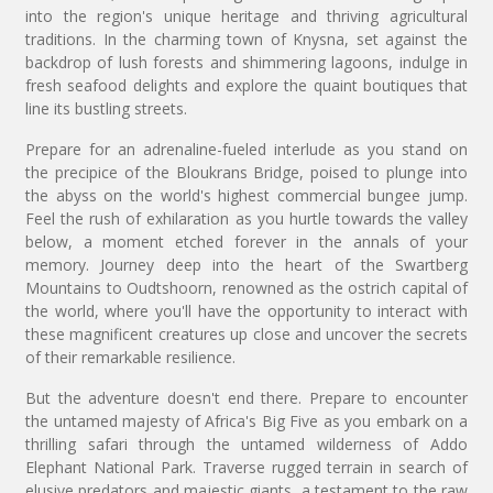
into the region's unique heritage and thriving agricultural
traditions. In the charming town of Knysna, set against the
backdrop of lush forests and shimmering lagoons, indulge in
fresh seafood delights and explore the quaint boutiques that
line its bustling streets.
Prepare for an adrenaline-fueled interlude as you stand on
the precipice of the Bloukrans Bridge, poised to plunge into
the abyss on the world's highest commercial bungee jump.
Feel the rush of exhilaration as you hurtle towards the valley
below, a moment etched forever in the annals of your
memory. Journey deep into the heart of the Swartberg
Mountains to Oudtshoorn, renowned as the ostrich capital of
the world, where you'll have the opportunity to interact with
these magnificent creatures up close and uncover the secrets
of their remarkable resilience.
But the adventure doesn't end there. Prepare to encounter
the untamed majesty of Africa's Big Five as you embark on a
thrilling safari through the untamed wilderness of Addo
Elephant National Park. Traverse rugged terrain in search of
elusive predators and majestic giants, a testament to the raw