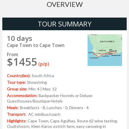
OVERVIEW
TOUR SUMMARY
10 days
Cape Town to Cape Town
From
$1455
(p/p)
Country(ies):
South Africa
Tour type:
Shoestring
Group size:
Min: 4 | Max: 12
Accommodation:
Backpacker Hostels or Deluxe
Guesthouses/Boutique Hotels
Meals:
Breakfasts - 8, Lunches - 0, Dinners - 4
Transport:
AC minibus/coach
Highlights:
Cape Town, Cape Agulhas, Route 62 wine tasting,
Oudtshoorn, Klein Karoo ostrich farm, easy canoeing in