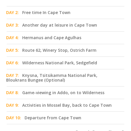
DAY 2:
Free time In Cape Town
DAY 3:
Another day at leisure in Cape Town
DAY 4:
Hermanus and Cape Agulhas
DAY 5:
Route 62, Winery Stop, Ostrich Farm
DAY 6:
Wilderness National Park, Sedgefield
DAY 7:
Knysna, Tsitsikamma National Park,
Bloukrans Bungee (Optional)
DAY 8:
Game-viewing in Addo, on to Wilderness
DAY 9:
Activities in Mossel Bay, back to Cape Town
DAY 10:
Departure from Cape Town