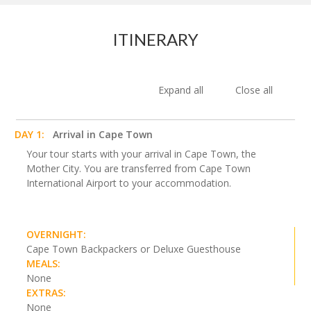
ITINERARY
Expand all
Close all
DAY 1:
Arrival in Cape Town
Your tour starts with your arrival in Cape Town, the
Mother City. You are transferred from Cape Town
International Airport to your accommodation.
OVERNIGHT:
Cape Town Backpackers or Deluxe Guesthouse
MEALS:
None
EXTRAS:
None