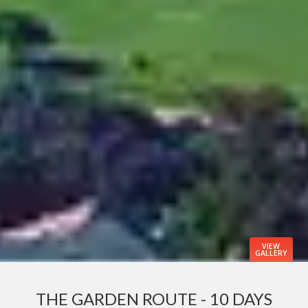
VIEW
GALLERY
THE GARDEN ROUTE - 10 DAYS