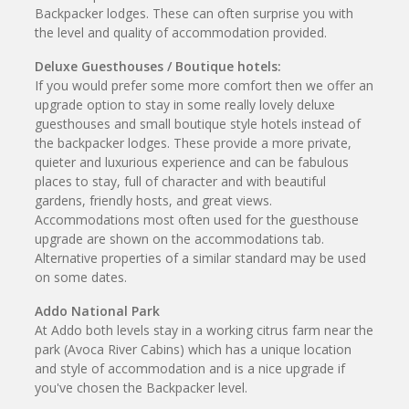
Backpacker lodges. These can often surprise you with
the level and quality of accommodation provided.
Deluxe Guesthouses / Boutique hotels:
If you would prefer some more comfort then we offer an
upgrade option to stay in some really lovely deluxe
guesthouses and small boutique style hotels instead of
the backpacker lodges. These provide a more private,
quieter and luxurious experience and can be fabulous
places to stay, full of character and with beautiful
gardens, friendly hosts, and great views.
Accommodations most often used for the guesthouse
upgrade are shown on the accommodations tab.
Alternative properties of a similar standard may be used
on some dates.
Addo National Park
At Addo both levels stay in a working citrus farm near the
park (Avoca River Cabins) which has a unique location
and style of accommodation and is a nice upgrade if
you've chosen the Backpacker level.