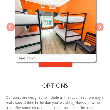
Cape Town
OPTIONS
Our tours are designed to include all that you need to enjoy a
really special time in the don you're visiting. However, we do
also offer some extra options to complement the tour and