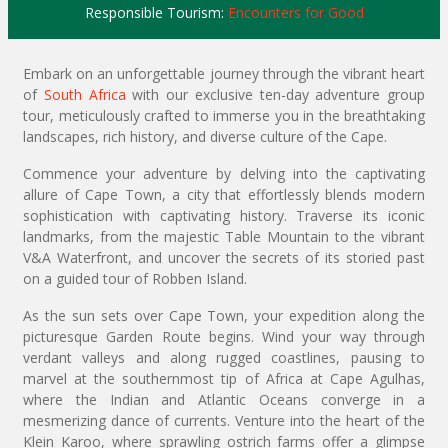
Responsible Tourism:
Encounters for Good
Embark on an unforgettable journey through the vibrant heart
of
South Africa
with our exclusive ten-day adventure group
tour, meticulously crafted to immerse you in the breathtaking
landscapes, rich history, and diverse culture of the Cape.
Commence your adventure by delving into the captivating
allure of Cape Town, a city that effortlessly blends modern
sophistication with captivating history. Traverse its iconic
landmarks, from the majestic Table Mountain to the vibrant
V&A Waterfront, and uncover the secrets of its storied past
on a guided tour of Robben Island.
As the sun sets over Cape Town, your expedition along the
picturesque Garden Route begins. Wind your way through
verdant valleys and along rugged coastlines, pausing to
marvel at the southernmost tip of Africa at Cape Agulhas,
where the Indian and Atlantic Oceans converge in a
mesmerizing dance of currents. Venture into the heart of the
Klein Karoo, where sprawling ostrich farms offer a glimpse