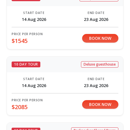
START DATE
END DATE
14 Aug 2026
23 Aug 2026
PRICE PER PERSON
BOOK NOW
$1545
10 DAY TOUR
Deluxe guesthouse
START DATE
END DATE
14 Aug 2026
23 Aug 2026
PRICE PER PERSON
BOOK NOW
$2085