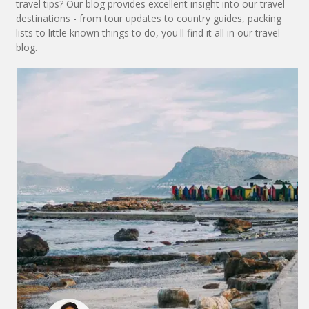
travel tips? Our blog provides excellent insight into our travel
destinations - from tour updates to country guides, packing
lists to little known things to do, you'll find it all in our travel
blog.