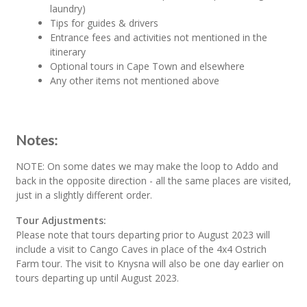
laundry)
Tips for guides & drivers
Entrance fees and activities not mentioned in the
itinerary
Optional tours in Cape Town and elsewhere
Any other items not mentioned above
Notes:
NOTE: On some dates we may make the loop to Addo and
back in the opposite direction - all the same places are visited,
just in a slightly different order.
Tour Adjustments:
Please note that tours departing prior to August 2023 will
include a visit to Cango Caves in place of the 4x4 Ostrich
Farm tour. The visit to Knysna will also be one day earlier on
tours departing up until August 2023.