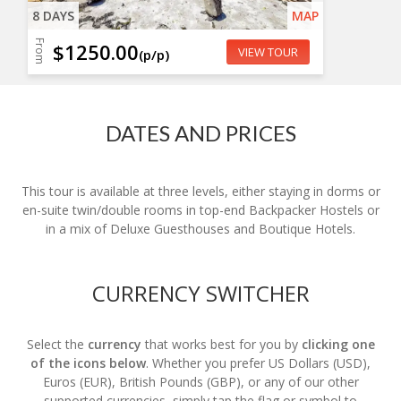
8 DAYS
MAP
From
$1250.00
VIEW TOUR
(p/p)
DATES AND PRICES
This tour is available at three levels, either staying in dorms or
en-suite twin/double rooms in top-end Backpacker Hostels or
in a mix of Deluxe Guesthouses and Boutique Hotels.
CURRENCY SWITCHER
Select the
currency
that works best for you by
clicking one
of the icons below
. Whether you prefer US Dollars (USD),
Euros (EUR), British Pounds (GBP), or any of our other
supported currencies, simply tap the flag or symbol to