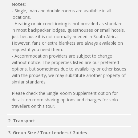
Notes:
- Single, twin and double rooms are available in all
locations.
- Heating or air conditioning is not provided as standard
in most backpacker lodges, guesthouses or small hotels,
just because it is not normally needed in South Africa!
However, fans or extra blankets are always available on
request if you need them.
- Accommodation providers are subject to change
without notice. The properties listed are our preferred
options, but sometimes due to availability or other issues
with the property, we may substitute another property of
similar standards.
Please check the Single Room Supplement option for
details on room sharing options and charges for solo
travellers on this tour.
2. Transport
3. Group Size / Tour Leaders / Guides