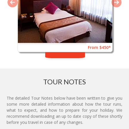
From $450*
TOUR NOTES
The detailed Tour Notes below have been written to give you
some more detailed information about how the tour runs,
what to expect, and how to prepare for your holiday. We
recommend downloading an up to date copy of these shortly
before you travel in case of any changes.