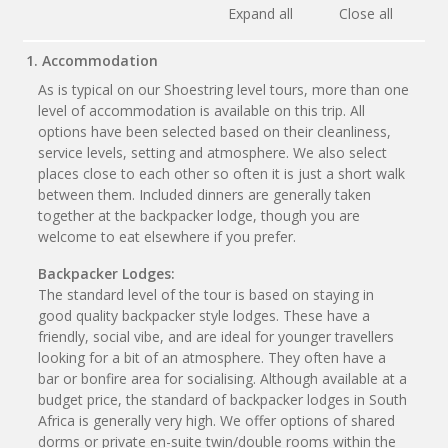
Expand all
Close all
1. Accommodation
As is typical on our Shoestring level tours, more than one
level of accommodation is available on this trip. All
options have been selected based on their cleanliness,
service levels, setting and atmosphere. We also select
places close to each other so often it is just a short walk
between them. Included dinners are generally taken
together at the backpacker lodge, though you are
welcome to eat elsewhere if you prefer.
Backpacker Lodges:
The standard level of the tour is based on staying in
good quality backpacker style lodges. These have a
friendly, social vibe, and are ideal for younger travellers
looking for a bit of an atmosphere. They often have a
bar or bonfire area for socialising. Although available at a
budget price, the standard of backpacker lodges in South
Africa is generally very high. We offer options of shared
dorms or private en-suite twin/double rooms within the