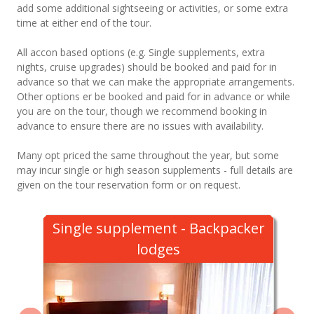
add some additional sightseeing or activities, or some extra
time at either end of the tour.
All accon based options (e.g. Single supplements, extra
nights, cruise upgrades) should be booked and paid for in
advance so that we can make the appropriate arrangements.
Other options er be booked and paid for in advance or while
you are on the tour, though we recommend booking in
advance to ensure there are no issues with availability.
Many opt priced the same throughout the year, but some
may incur single or high season supplements - full details are
given on the tour reservation form or on request.
Single supplement - Backpacker
lodges