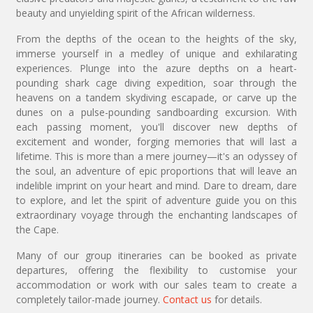
beauty and unyielding spirit of the African wilderness.
From the depths of the ocean to the heights of the sky,
immerse yourself in a medley of unique and exhilarating
experiences. Plunge into the azure depths on a heart-
pounding shark cage diving expedition, soar through the
heavens on a tandem skydiving escapade, or carve up the
dunes on a pulse-pounding sandboarding excursion. With
each passing moment, you'll discover new depths of
excitement and wonder, forging memories that will last a
lifetime. This is more than a mere journey—it's an odyssey of
the soul, an adventure of epic proportions that will leave an
indelible imprint on your heart and mind. Dare to dream, dare
to explore, and let the spirit of adventure guide you on this
extraordinary voyage through the enchanting landscapes of
the Cape.
Many of our group itineraries can be booked as private
departures, offering the flexibility to customise your
accommodation or work with our sales team to create a
completely tailor-made journey.
Contact us
for details.