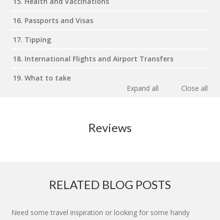
15. Health and Vaccinations
16. Passports and Visas
17. Tipping
18. International Flights and Airport Transfers
19. What to take
Expand all
Close all
Reviews
RELATED BLOG POSTS
Need some travel inspiration or looking for some handy