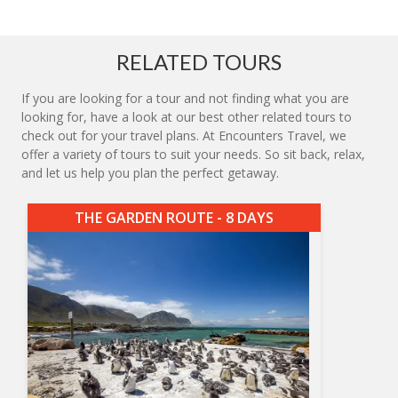
RELATED TOURS
If you are looking for a tour and not finding what you are
looking for, have a look at our best other related tours to
check out for your travel plans. At Encounters Travel, we
offer a variety of tours to suit your needs. So sit back, relax,
and let us help you plan the perfect getaway.
THE GARDEN ROUTE - 8 DAYS