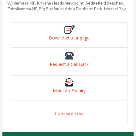
Wilderness NP, Knysna Heads viewpoint, Sedgefield beaches,
Tsitsikamma NP, Big 5 safari in Addo Elephant Park, Mossel Bay.
Download tour page
Request a Call Back
Make An Enquiry
Compare Tour