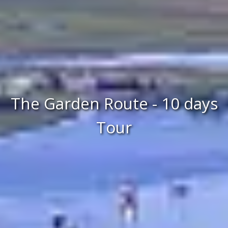
The Garden Route - 10 days
Tour