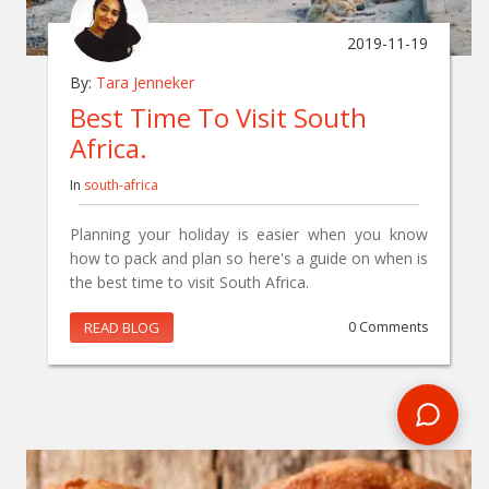
2019-11-19
By:
Tara Jenneker
Best Time To Visit South
Africa.
In
south-africa
Planning your holiday is easier when you know
how to pack and plan so here's a guide on when is
the best time to visit South Africa.
READ BLOG
0 Comments