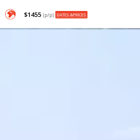
$1455
(p/p)
DATES &PRICES