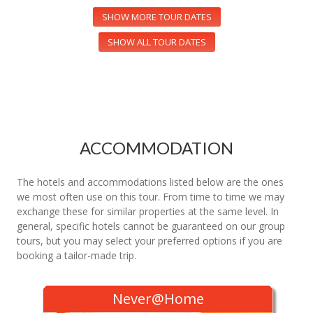
SHOW MORE TOUR DATES
SHOW ALL TOUR DATES
ACCOMMODATION
The hotels and accommodations listed below are the ones
we most often use on this tour. From time to time we may
exchange these for similar properties at the same level. In
general, specific hotels cannot be guaranteed on our group
tours, but you may select your preferred options if you are
booking a tailor-made trip.
Never@Home