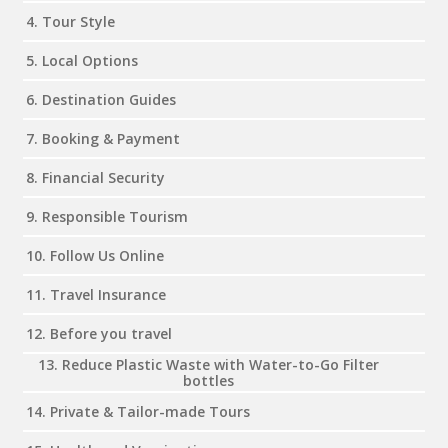
4. Tour Style
5. Local Options
6. Destination Guides
7. Booking & Payment
8. Financial Security
9. Responsible Tourism
10. Follow Us Online
11. Travel Insurance
12. Before you travel
13. Reduce Plastic Waste with Water-to-Go Filter
bottles
14. Private & Tailor-made Tours