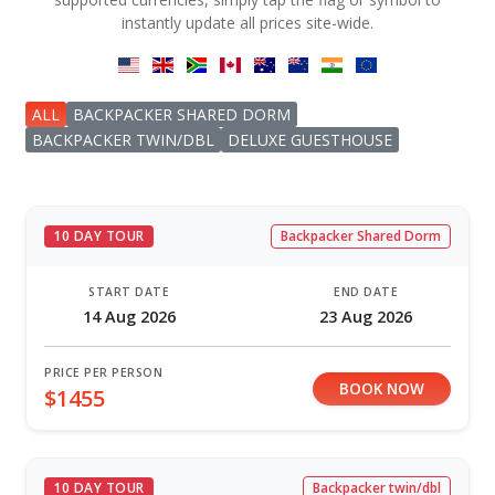
instantly update all prices site-wide.
ALL
BACKPACKER SHARED DORM
BACKPACKER TWIN/DBL
DELUXE GUESTHOUSE
10 DAY TOUR
Backpacker Shared Dorm
START DATE
END DATE
14 Aug 2026
23 Aug 2026
PRICE PER PERSON
BOOK NOW
$1455
10 DAY TOUR
Backpacker twin/dbl