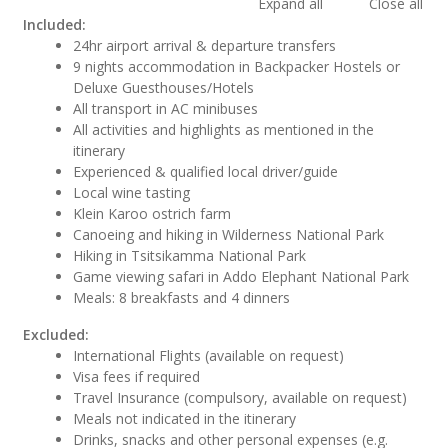
Expand all
Close all
Included:
24hr airport arrival & departure transfers
9 nights accommodation in Backpacker Hostels or
Deluxe Guesthouses/Hotels
All transport in AC minibuses
All activities and highlights as mentioned in the
itinerary
Experienced & qualified local driver/guide
Local wine tasting
Klein Karoo ostrich farm
Canoeing and hiking in Wilderness National Park
Hiking in Tsitsikamma National Park
Game viewing safari in Addo Elephant National Park
Meals: 8 breakfasts and 4 dinners
Excluded:
International Flights (available on request)
Visa fees if required
Travel Insurance (compulsory, available on request)
Meals not indicated in the itinerary
Drinks, snacks and other personal expenses (e.g.