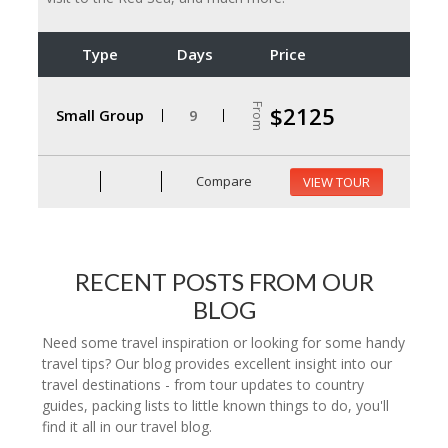
Type
Days
Price
From
$2125
Small Group
9
Compare
VIEW TOUR
RECENT POSTS FROM OUR
BLOG
Need some travel inspiration or looking for some handy
travel tips? Our blog provides excellent insight into our
travel destinations - from tour updates to country
guides, packing lists to little known things to do, you'll
find it all in our travel blog.