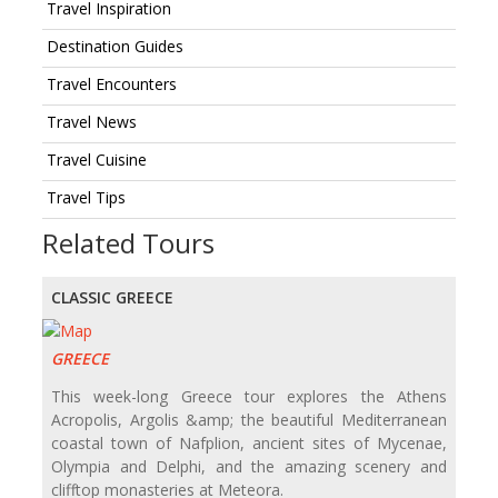
Travel Inspiration
Destination Guides
Travel Encounters
Travel News
Travel Cuisine
Travel Tips
Related Tours
CLASSIC GREECE
GREECE
This week-long Greece tour explores the Athens
Acropolis, Argolis &amp; the beautiful Mediterranean
coastal town of Nafplion, ancient sites of Mycenae,
Olympia and Delphi, and the amazing scenery and
clifftop monasteries at Meteora.