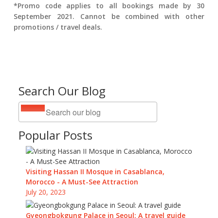
*Promo code applies to all bookings made by 30
September 2021. Cannot be combined with other
promotions / travel deals.
Search Our Blog
Popular Posts
Visiting Hassan II Mosque in Casablanca,
Morocco - A Must-See Attraction
July 20, 2023
Gyeongbokgung Palace in Seoul: A travel guide