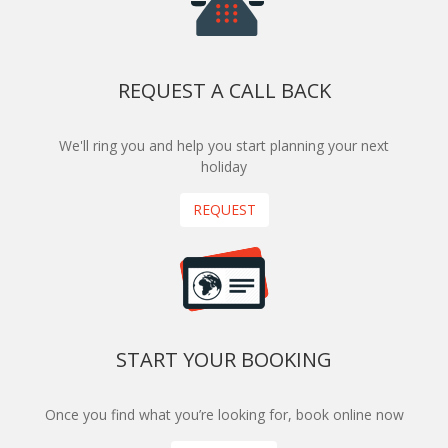
REQUEST A CALL BACK
We'll ring you and help you start planning your next
holiday
REQUEST
START YOUR BOOKING
Once you find what you’re looking for, book online now