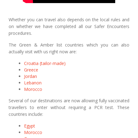
Whether you can travel also depends on the local rules and
on whether we have completed all our Safer Encounters
procedures.
The Green & Amber list countries which you can also
actually visit with us right now are:
Croatia (tailor-made)
Greece
Jordan
Lebanon
Morocco
Several of our destinations are now allowing fully vaccinated
travellers to enter without requiring a PCR test. These
countries include:
Egypt
Morocco