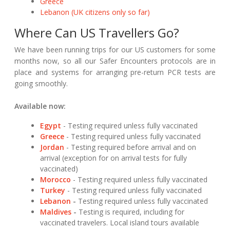
Greece
Lebanon (UK citizens only so far)
Where Can US Travellers Go?
We have been running trips for our US customers for some
months now, so all our Safer Encounters protocols are in
place and systems for arranging pre-return PCR tests are
going smoothly.
Available now:
Egypt
- Testing required unless fully vaccinated
Greece
- Testing required unless fully vaccinated
Jordan
- Testing required before arrival and on
arrival (exception for on arrival tests for fully
vaccinated)
Morocco
- Testing required unless fully vaccinated
Turkey
- Testing required unless fully vaccinated
Lebanon
-
Testing required unless fully vaccinated
Maldives
-
Testing is required, including for
vaccinated travelers. Local island tours available