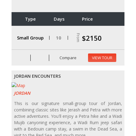
Type
Days
Price
From
$2150
Small Group
10
Compare
VIEW TOUR
JORDAN ENCOUNTERS
JORDAN
This is our signature small-group tour of Jordan,
combining classic sites like Jerash and Petra with more
active adventures. You'll enjoy a Petra hike and a Wadi
Mujib canyoning experience, a Wadi Rum jeep safari
with a Bedouin camp stay, a swim in the Dead Sea, a
visit to the Red Sea, and much more.