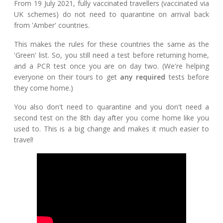
From 19 July 2021, fully vaccinated travellers (vaccinated via
UK schemes) do not need to quarantine on arrival back
from 'Amber' countries.
This makes the rules for these countries the same as the
'Green' list. So, you still need a test before returning home,
and a PCR test once you are on day two. (We're helping
everyone on their tours to get
any required
tests before
they come home.)
You also don't need to quarantine and you don't need a
second test on the 8th day after you come home like you
used to. This is a big change and makes it much easier to
travel!