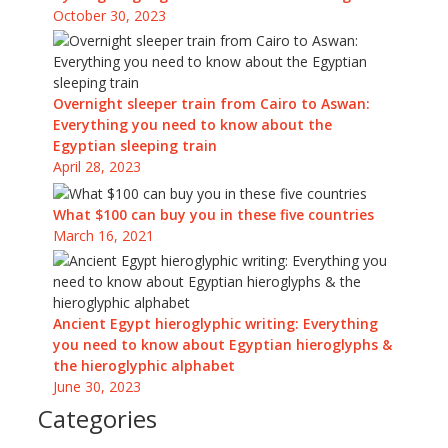
October 30, 2023
Overnight sleeper train from Cairo to Aswan:
Everything you need to know about the
Egyptian sleeping train
April 28, 2023
What $100 can buy you in these five countries
March 16, 2021
Ancient Egypt hieroglyphic writing: Everything
you need to know about Egyptian hieroglyphs &
the hieroglyphic alphabet
June 30, 2023
Categories