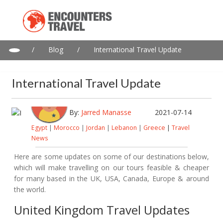
/
Blog
/
International Travel Update
International Travel Update
By:
Jarred Manasse
2021-07-14
Egypt
|
Morocco
|
Jordan
|
Lebanon
|
Greece
|
Travel
News
Here are some updates on some of our destinations below,
which will make travelling on our tours feasible & cheaper
for many based in the UK, USA, Canada, Europe & around
the world.
United Kingdom Travel Updates