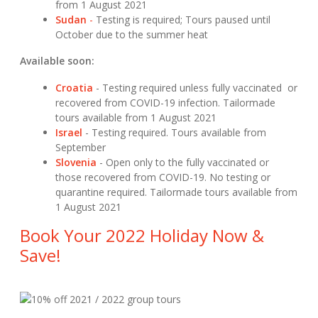
from 1 August 2021
Sudan
-
Testing is required; Tours paused until
October due to the summer heat
Available soon:
Croatia
- Testing required unless fully vaccinated or
recovered from COVID-19 infection. Tailormade
tours available from 1 August 2021
Israel
- Testing required. Tours available from
September
Slovenia
- Open only to the fully vaccinated or
those recovered from COVID-19. No testing or
quarantine required. Tailormade tours available from
1 August 2021
Book Your 2022 Holiday Now &
Save!