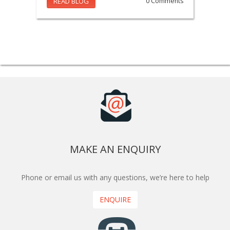
READ BLOG
0 Comments
MAKE AN ENQUIRY
Phone or email us with any questions, we’re here to help
ENQUIRE