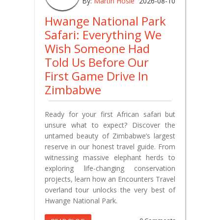
By:
Martin Hosie
2026-08-10
Hwange National Park
Safari: Everything We
Wish Someone Had
Told Us Before Our
First Game Drive In
Zimbabwe
Ready for your first African safari but
unsure what to expect? Discover the
untamed beauty of Zimbabwe’s largest
reserve in our honest travel guide. From
witnessing massive elephant herds to
exploring life-changing conservation
projects, learn how an Encounters Travel
overland tour unlocks the very best of
Hwange National Park.