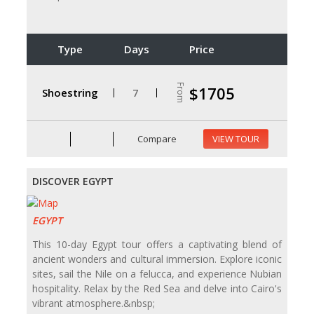
Type
Days
Price
From
$1705
Shoestring
7
Compare
VIEW TOUR
DISCOVER EGYPT
EGYPT
This 10-day Egypt tour offers a captivating blend of
ancient wonders and cultural immersion. Explore iconic
sites, sail the Nile on a felucca, and experience Nubian
hospitality. Relax by the Red Sea and delve into Cairo's
vibrant atmosphere.&nbsp;