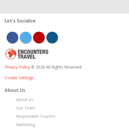
Let's Socialize
facebook
twitter
youtube
instagram
Privacy Policy
© 2026 All Rights Reserved
Cookie Settings
About Us
About Us
Our Team
Responsible Tourism
Marketing