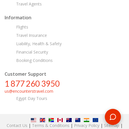
Travel Agents
Information
Flights
Travel Insurance
Liability, Health & Safety
Financial Security
Booking Conditions
Customer Support
1 877 260 3950
us@encounterstravel.com
Egypt Day Tours
Contact Us
|
Terms & Conditions
|
Privacy Policy
|
Sitemap
|