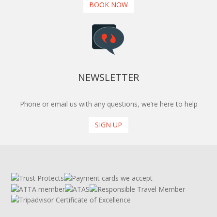
BOOK NOW
NEWSLETTER
Phone or email us with any questions, we’re here to help
SIGN UP