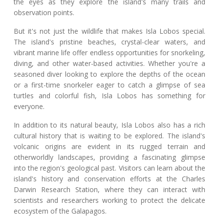
the eyes as they explore the island's many trails and
observation points.
But it's not just the wildlife that makes Isla Lobos special.
The island's pristine beaches, crystal-clear waters, and
vibrant marine life offer endless opportunities for snorkeling,
diving, and other water-based activities. Whether you're a
seasoned diver looking to explore the depths of the ocean
or a first-time snorkeler eager to catch a glimpse of sea
turtles and colorful fish, Isla Lobos has something for
everyone.
In addition to its natural beauty, Isla Lobos also has a rich
cultural history that is waiting to be explored. The island's
volcanic origins are evident in its rugged terrain and
otherworldly landscapes, providing a fascinating glimpse
into the region's geological past. Visitors can learn about the
island's history and conservation efforts at the Charles
Darwin Research Station, where they can interact with
scientists and researchers working to protect the delicate
ecosystem of the Galapagos.