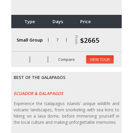
Type
Days
Price
From
$2665
Small Group
7
Compare
VIEW TOUR
BEST OF THE GALAPAGOS
ECUADOR & GALAPAGOS
Experience the Galapagos Islands' unique wildlife and
volcanic landscapes, from snorkeling with sea lions to
hiking on a lava dome, before immersing yourself in
the local culture and making unforgettable memories.