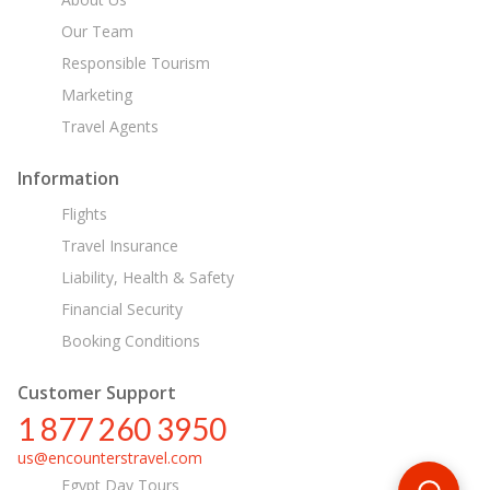
Our Team
Responsible Tourism
Marketing
Travel Agents
Information
Flights
Travel Insurance
Liability, Health & Safety
Financial Security
Booking Conditions
Customer Support
1 877 260 3950
us@encounterstravel.com
Egypt Day Tours