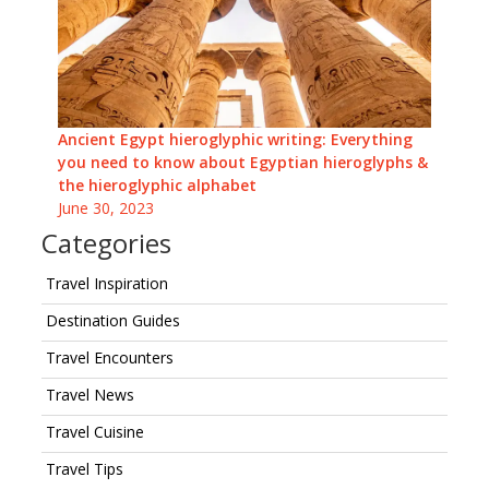
Ancient Egypt hieroglyphic writing: Everything
you need to know about Egyptian hieroglyphs &
the hieroglyphic alphabet
June 30, 2023
Categories
Travel Inspiration
Destination Guides
Travel Encounters
Travel News
Travel Cuisine
Travel Tips