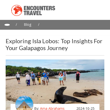
/
Blog
/
Exploring Isla Lobos: Top Insights for Your Galapagos Journey
Exploring Isla Lobos: Top Insights For
Your Galapagos Journey
By:
Ama Abrahams
2024-10-25