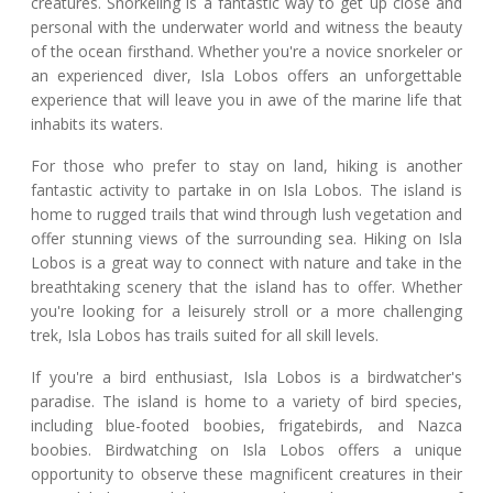
creatures. Snorkeling is a fantastic way to get up close and
personal with the underwater world and witness the beauty
of the ocean firsthand. Whether you're a novice snorkeler or
an experienced diver, Isla Lobos offers an unforgettable
experience that will leave you in awe of the marine life that
inhabits its waters.
For those who prefer to stay on land, hiking is another
fantastic activity to partake in on Isla Lobos. The island is
home to rugged trails that wind through lush vegetation and
offer stunning views of the surrounding sea. Hiking on Isla
Lobos is a great way to connect with nature and take in the
breathtaking scenery that the island has to offer. Whether
you're looking for a leisurely stroll or a more challenging
trek, Isla Lobos has trails suited for all skill levels.
If you're a bird enthusiast, Isla Lobos is a birdwatcher's
paradise. The island is home to a variety of bird species,
including blue-footed boobies, frigatebirds, and Nazca
boobies. Birdwatching on Isla Lobos offers a unique
opportunity to observe these magnificent creatures in their