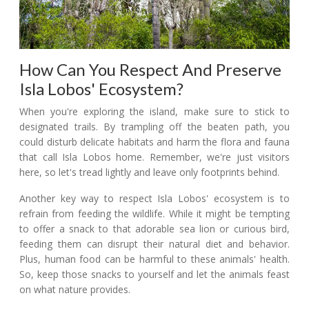
How Can You Respect And Preserve
Isla Lobos' Ecosystem?
When you're exploring the island, make sure to stick to
designated trails. By trampling off the beaten path, you
could disturb delicate habitats and harm the flora and fauna
that call Isla Lobos home. Remember, we're just visitors
here, so let's tread lightly and leave only footprints behind.
Another key way to respect Isla Lobos' ecosystem is to
refrain from feeding the wildlife. While it might be tempting
to offer a snack to that adorable sea lion or curious bird,
feeding them can disrupt their natural diet and behavior.
Plus, human food can be harmful to these animals' health.
So, keep those snacks to yourself and let the animals feast
on what nature provides.