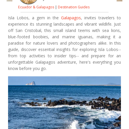
Ecuador & Galapagos
|
Destination Guides
Isla Lobos, a gem in the
Galapagos
, invites travelers to
experience its stunning landscapes and vibrant wildlife. Just
off San Cristobal, this small island teems with sea lions,
blue-footed boobies, and marine iguanas, making it a
paradise for nature lovers and photographers alike. In this
guide, discover essential insights for exploring Isla Lobos--
from top activities to insider tips-- and prepare for an
unforgettable Galapagos adventure, here's everything you
know before you go.