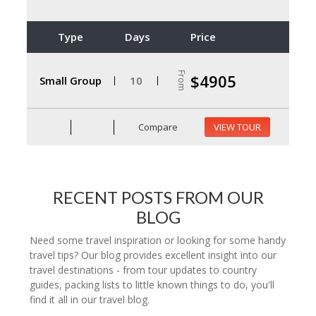
Type
Days
Price
From
$4905
Small Group
10
Compare
VIEW TOUR
RECENT POSTS FROM OUR
BLOG
Need some travel inspiration or looking for some handy
travel tips? Our blog provides excellent insight into our
travel destinations - from tour updates to country
guides, packing lists to little known things to do, you'll
find it all in our travel blog.