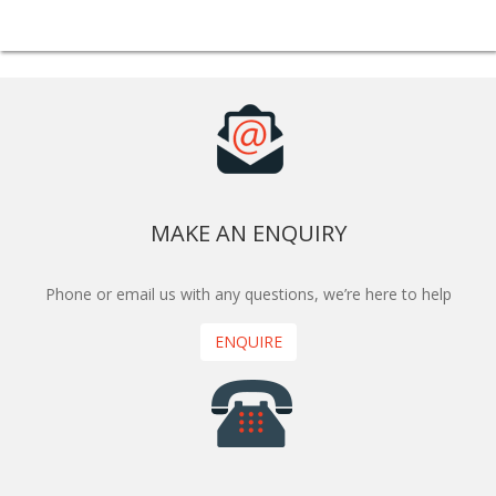
MAKE AN ENQUIRY
Phone or email us with any questions, we’re here to help
ENQUIRE