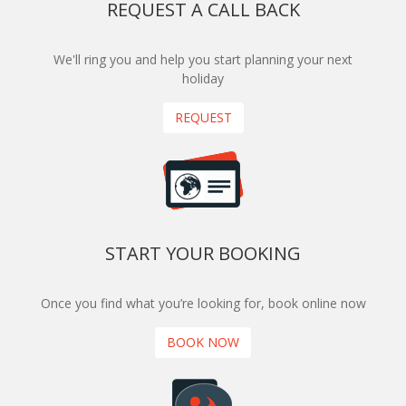
REQUEST A CALL BACK
We'll ring you and help you start planning your next
holiday
REQUEST
START YOUR BOOKING
Once you find what you’re looking for, book online now
BOOK NOW