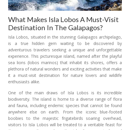
What Makes Isla Lobos A Must-Visit
Destination In The Galapagos?
Isla Lobos, situated in the stunning Galapagos archipelago,
is a true hidden gem waiting to be discovered by
adventurous travelers seeking a unique and unforgettable
experience. This picturesque island, named after the playful
sea lions (lobos marinos) that inhabit its shores, offers a
plethora of natural wonders and exciting activities that make
it a must-visit destination for nature lovers and wildlife
enthusiasts alike.
One of the main draws of Isla Lobos is its incredible
biodiversity. The island is home to a diverse range of flora
and fauna, including endemic species that cannot be found
anywhere else on earth. From the iconic blue-footed
boobies to the majestic frigatebirds soaring overhead,
visitors to Isla Lobos will be treated to a veritable feast for