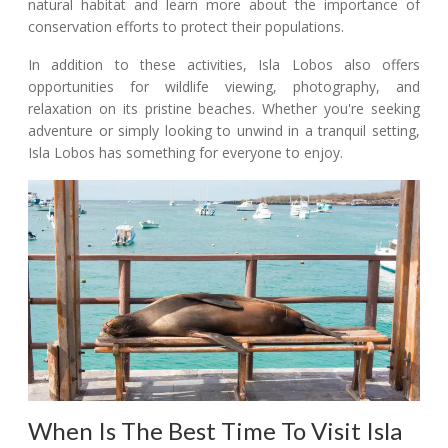
natural habitat and learn more about the importance of
conservation efforts to protect their populations.
In addition to these activities, Isla Lobos also offers
opportunities for wildlife viewing, photography, and
relaxation on its pristine beaches. Whether you're seeking
adventure or simply looking to unwind in a tranquil setting,
Isla Lobos has something for everyone to enjoy.
When Is The Best Time To Visit Isla