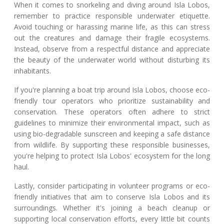
When it comes to snorkeling and diving around Isla Lobos,
remember to practice responsible underwater etiquette.
Avoid touching or harassing marine life, as this can stress
out the creatures and damage their fragile ecosystems.
Instead, observe from a respectful distance and appreciate
the beauty of the underwater world without disturbing its
inhabitants.
If you're planning a boat trip around Isla Lobos, choose eco-
friendly tour operators who prioritize sustainability and
conservation. These operators often adhere to strict
guidelines to minimize their environmental impact, such as
using bio-degradable sunscreen and keeping a safe distance
from wildlife. By supporting these responsible businesses,
you're helping to protect Isla Lobos' ecosystem for the long
haul.
Lastly, consider participating in volunteer programs or eco-
friendly initiatives that aim to conserve Isla Lobos and its
surroundings. Whether it's joining a beach cleanup or
supporting local conservation efforts, every little bit counts