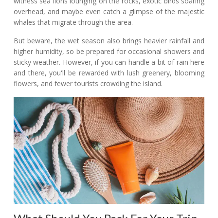
witness sea lions lounging on the rocks, exotic birds soaring
overhead, and maybe even catch a glimpse of the majestic
whales that migrate through the area.
But beware, the wet season also brings heavier rainfall and
higher humidity, so be prepared for occasional showers and
sticky weather. However, if you can handle a bit of rain here
and there, you'll be rewarded with lush greenery, blooming
flowers, and fewer tourists crowding the island.