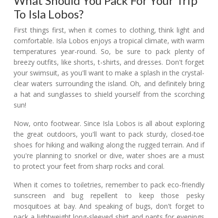
What Should You Pack For Your Trip
To Isla Lobos?
First things first, when it comes to clothing, think light and
comfortable. Isla Lobos enjoys a tropical climate, with warm
temperatures year-round. So, be sure to pack plenty of
breezy outfits, like shorts, t-shirts, and dresses. Don't forget
your swimsuit, as you'll want to make a splash in the crystal-
clear waters surrounding the island. Oh, and definitely bring
a hat and sunglasses to shield yourself from the scorching
sun!
Now, onto footwear. Since Isla Lobos is all about exploring
the great outdoors, you'll want to pack sturdy, closed-toe
shoes for hiking and walking along the rugged terrain. And if
you're planning to snorkel or dive, water shoes are a must
to protect your feet from sharp rocks and coral.
When it comes to toiletries, remember to pack eco-friendly
sunscreen and bug repellent to keep those pesky
mosquitoes at bay. And speaking of bugs, don't forget to
pack a lightweight long-sleeved shirt and pants for evenings