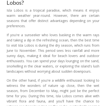
Lobos?
Isla Lobos is a tropical paradise, which means it enjoys
warm weather year-round. However, there are certain
seasons that offer distinct advantages depending on your
preferences.
If you're a sunseeker who loves basking in the warm rays
and taking a dip in the refreshing ocean, then the best time
to visit Isla Lobos is during the dry season, which runs from
June to November. This period sees less rainfall and more
sunny days, making it ideal for beach lovers and outdoor
enthusiasts. You can spend your days lounging on the sand,
snorkelling in the clear waters, or exploring the island's lush
landscapes without worrying about sudden downpours.
On the other hand, if you're a wildlife enthusiast looking to
witness the wonders of nature up close, then the wet
season, from December to May, might just be the perfect
time for you. During this time, Isla Lobos comes alive with
vibrant flora and fauna, and you'll have the chance to