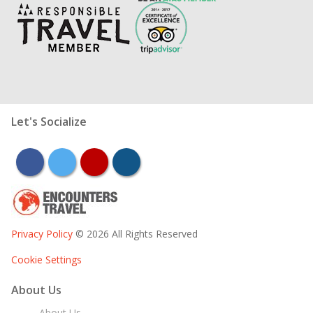
Let's Socialize
facebook
twitter
youtube
instagram
Privacy Policy
© 2026 All Rights Reserved
Cookie Settings
About Us
About Us