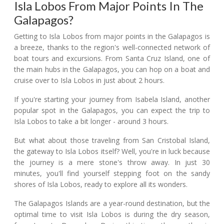
Isla Lobos From Major Points In The
Galapagos?
Getting to Isla Lobos from major points in the Galapagos is
a breeze, thanks to the region's well-connected network of
boat tours and excursions. From Santa Cruz Island, one of
the main hubs in the Galapagos, you can hop on a boat and
cruise over to Isla Lobos in just about 2 hours.
If you're starting your journey from Isabela Island, another
popular spot in the Galapagos, you can expect the trip to
Isla Lobos to take a bit longer - around 3 hours.
But what about those traveling from San Cristobal Island,
the gateway to Isla Lobos itself? Well, you're in luck because
the journey is a mere stone's throw away. In just 30
minutes, you'll find yourself stepping foot on the sandy
shores of Isla Lobos, ready to explore all its wonders.
The Galapagos Islands are a year-round destination, but the
optimal time to visit Isla Lobos is during the dry season,