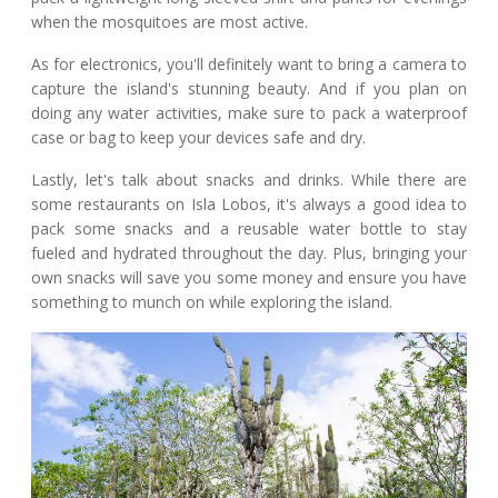
when the mosquitoes are most active.
As for electronics, you'll definitely want to bring a camera to
capture the island's stunning beauty. And if you plan on
doing any water activities, make sure to pack a waterproof
case or bag to keep your devices safe and dry.
Lastly, let's talk about snacks and drinks. While there are
some restaurants on Isla Lobos, it's always a good idea to
pack some snacks and a reusable water bottle to stay
fueled and hydrated throughout the day. Plus, bringing your
own snacks will save you some money and ensure you have
something to munch on while exploring the island.