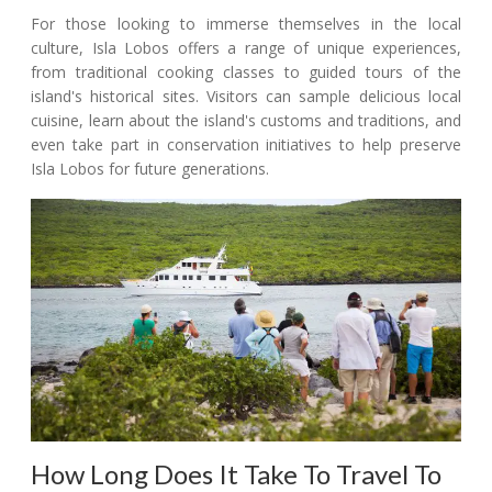
For those looking to immerse themselves in the local
culture, Isla Lobos offers a range of unique experiences,
from traditional cooking classes to guided tours of the
island's historical sites. Visitors can sample delicious local
cuisine, learn about the island's customs and traditions, and
even take part in conservation initiatives to help preserve
Isla Lobos for future generations.
How Long Does It Take To Travel To