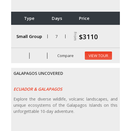
Type
Days
Price
From
$3110
Small Group
7
Compare
VIEW TOUR
GALAPAGOS UNCOVERED
ECUADOR & GALAPAGOS
Explore the diverse wildlife, volcanic landscapes, and
unique ecosystems of the Galapagos Islands on this
unforgettable 10-day adventure.