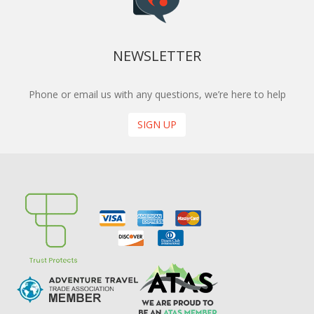
NEWSLETTER
Phone or email us with any questions, we’re here to help
SIGN UP