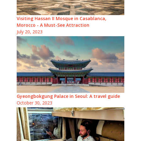
Visiting Hassan II Mosque in Casablanca,
Morocco - A Must-See Attraction
July 20, 2023
Gyeongbokgung Palace in Seoul: A travel guide
October 30, 2023