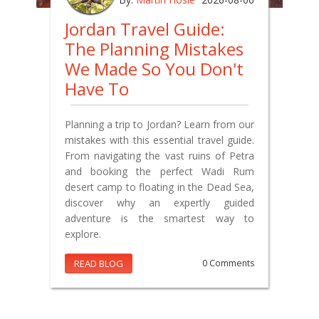
Jordan Travel Guide:
The Planning Mistakes
We Made So You Don't
Have To
Planning a trip to Jordan? Learn from our
mistakes with this essential travel guide.
From navigating the vast ruins of Petra
and booking the perfect Wadi Rum
desert camp to floating in the Dead Sea,
discover why an expertly guided
adventure is the smartest way to
explore.
READ BLOG
0 Comments