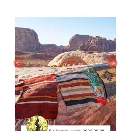
By:
Martin Hosie
2026-08-06