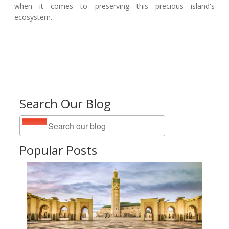
when it comes to preserving this precious island's
ecosystem.
Search Our Blog
Popular Posts