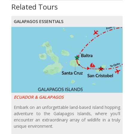
Related Tours
GALAPAGOS ESSENTIALS
ECUADOR & GALAPAGOS
Embark on an unforgettable land-based island hopping
adventure to the Galapagos Islands, where you'll
encounter an extraordinary array of wildlife in a truly
unique environment.