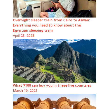
Overnight sleeper train from Cairo to Aswan:
Everything you need to know about the
Egyptian sleeping train
April 28, 2023
What $100 can buy you in these five countries
March 16, 2021