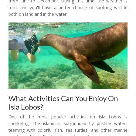
from June to December. During this time, the weather is
mild, and you'll have a better chance of spotting wildlife
both on land and in the water.
What Activities Can You Enjoy On
Isla Lobos?
One of the most popular activities on Isla Lobos is
snorkeling. The island is surrounded by pristine waters
teeming with colorful fish, sea turtles, and other marine