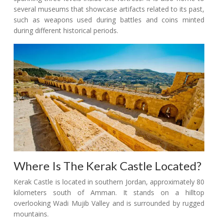
several museums that showcase artifacts related to its past,
such as weapons used during battles and coins minted
during different historical periods.
Where Is The Kerak Castle Located?
Kerak Castle is located in southern Jordan, approximately 80
kilometers south of Amman. It stands on a hilltop
overlooking Wadi Mujib Valley and is surrounded by rugged
mountains.