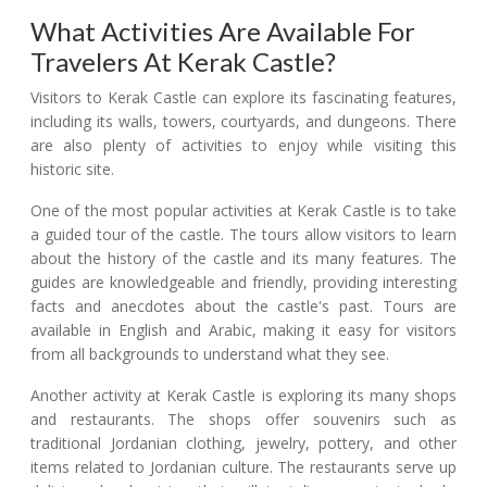
What Activities Are Available For
Travelers At Kerak Castle?
Visitors to Kerak Castle can explore its fascinating features,
including its walls, towers, courtyards, and dungeons. There
are also plenty of activities to enjoy while visiting this
historic site.
One of the most popular activities at Kerak Castle is to take
a guided tour of the castle. The tours allow visitors to learn
about the history of the castle and its many features. The
guides are knowledgeable and friendly, providing interesting
facts and anecdotes about the castle's past. Tours are
available in English and Arabic, making it easy for visitors
from all backgrounds to understand what they see.
Another activity at Kerak Castle is exploring its many shops
and restaurants. The shops offer souvenirs such as
traditional Jordanian clothing, jewelry, pottery, and other
items related to Jordanian culture. The restaurants serve up