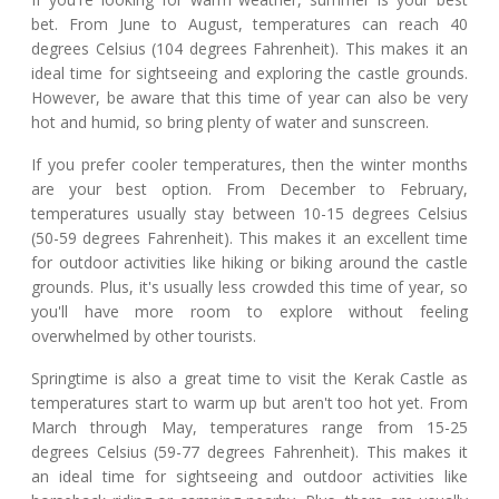
bet. From June to August, temperatures can reach 40
degrees Celsius (104 degrees Fahrenheit). This makes it an
ideal time for sightseeing and exploring the castle grounds.
However, be aware that this time of year can also be very
hot and humid, so bring plenty of water and sunscreen.
If you prefer cooler temperatures, then the winter months
are your best option. From December to February,
temperatures usually stay between 10-15 degrees Celsius
(50-59 degrees Fahrenheit). This makes it an excellent time
for outdoor activities like hiking or biking around the castle
grounds. Plus, it's usually less crowded this time of year, so
you'll have more room to explore without feeling
overwhelmed by other tourists.
Springtime is also a great time to visit the Kerak Castle as
temperatures start to warm up but aren't too hot yet. From
March through May, temperatures range from 15-25
degrees Celsius (59-77 degrees Fahrenheit). This makes it
an ideal time for sightseeing and outdoor activities like