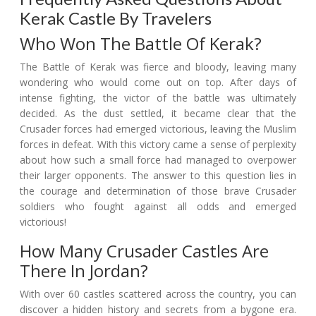
Kerak Castle By Travelers
Who Won The Battle Of Kerak?
The Battle of Kerak was fierce and bloody, leaving many
wondering who would come out on top. After days of
intense fighting, the victor of the battle was ultimately
decided. As the dust settled, it became clear that the
Crusader forces had emerged victorious, leaving the Muslim
forces in defeat. With this victory came a sense of perplexity
about how such a small force had managed to overpower
their larger opponents. The answer to this question lies in
the courage and determination of those brave Crusader
soldiers who fought against all odds and emerged
victorious!
How Many Crusader Castles Are
There In Jordan?
With over 60 castles scattered across the country, you can
discover a hidden history and secrets from a bygone era.