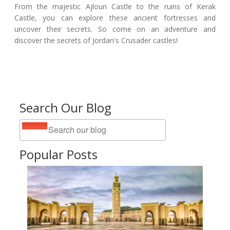
From the majestic Ajloun Castle to the ruins of Kerak
Castle, you can explore these ancient fortresses and
uncover their secrets. So come on an adventure and
discover the secrets of Jordan's Crusader castles!
Search Our Blog
Popular Posts