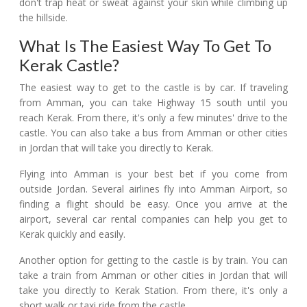
don't trap heat or sweat against your skin while climbing up
the hillside.
What Is The Easiest Way To Get To
Kerak Castle?
The easiest way to get to the castle is by car. If traveling
from Amman, you can take Highway 15 south until you
reach Kerak. From there, it's only a few minutes' drive to the
castle. You can also take a bus from Amman or other cities
in Jordan that will take you directly to Kerak.
Flying into Amman is your best bet if you come from
outside Jordan. Several airlines fly into Amman Airport, so
finding a flight should be easy. Once you arrive at the
airport, several car rental companies can help you get to
Kerak quickly and easily.
Another option for getting to the castle is by train. You can
take a train from Amman or other cities in Jordan that will
take you directly to Kerak Station. From there, it's only a
short walk or taxi ride from the castle.