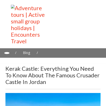
/
Blog
/
Kerak Castle: Everything You Need to Know About the Famous
Crusader Castle in Jordan
Kerak Castle: Everything You Need
To Know About The Famous Crusader
Castle In Jordan