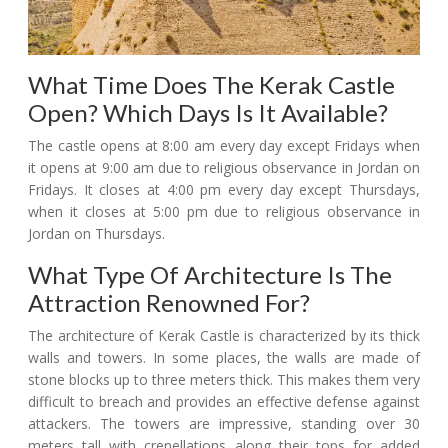
What Time Does The Kerak Castle
Open? Which Days Is It Available?
The castle opens at 8:00 am every day except Fridays when
it opens at 9:00 am due to religious observance in Jordan on
Fridays. It closes at 4:00 pm every day except Thursdays,
when it closes at 5:00 pm due to religious observance in
Jordan on Thursdays.
What Type Of Architecture Is The
Attraction Renowned For?
The architecture of Kerak Castle is characterized by its thick
walls and towers. In some places, the walls are made of
stone blocks up to three meters thick. This makes them very
difficult to breach and provides an effective defense against
attackers. The towers are impressive, standing over 30
meters tall with crenellations along their tops for added