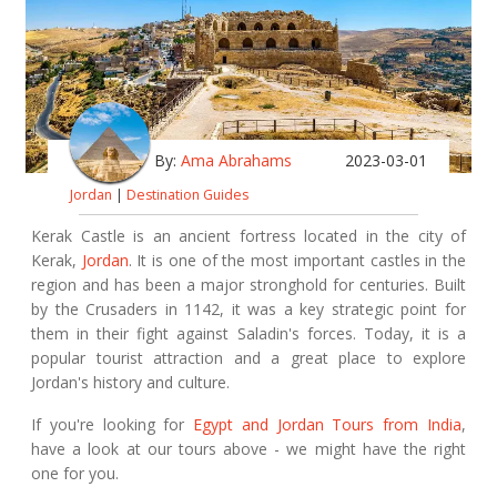
By:
Ama Abrahams
2023-03-01
Jordan
|
Destination Guides
Kerak Castle is an ancient fortress located in the city of
Kerak,
Jordan
. It is one of the most important castles in the
region and has been a major stronghold for centuries. Built
by the Crusaders in 1142, it was a key strategic point for
them in their fight against Saladin's forces. Today, it is a
popular tourist attraction and a great place to explore
Jordan's history and culture.
If you're looking for
Egypt and Jordan Tours from India
,
have a look at our tours above - we might have the right
one for you.