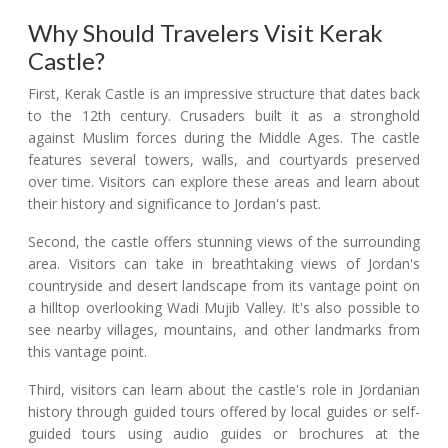
Why Should Travelers Visit Kerak
Castle?
First, Kerak Castle is an impressive structure that dates back
to the 12th century. Crusaders built it as a stronghold
against Muslim forces during the Middle Ages. The castle
features several towers, walls, and courtyards preserved
over time. Visitors can explore these areas and learn about
their history and significance to Jordan's past.
Second, the castle offers stunning views of the surrounding
area. Visitors can take in breathtaking views of Jordan's
countryside and desert landscape from its vantage point on
a hilltop overlooking Wadi Mujib Valley. It's also possible to
see nearby villages, mountains, and other landmarks from
this vantage point.
Third, visitors can learn about the castle's role in Jordanian
history through guided tours offered by local guides or self-
guided tours using audio guides or brochures at the