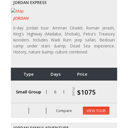
JORDAN EXPRESS
JORDAN
6-day Jordan tour: Amman Citadel, Roman Jerash,
King's Highway (Madaba, Shobak), Petra's Treasury
wonders. Includes Wadi Rum jeep safari, Bedouin
camp under stars &amp; Dead Sea experience.
History, nature &amp; culture combined.
Type
Days
Price
From
$1075
Small Group
6
Compare
VIEW TOUR
JORDAN FAMILY ADVENTURE