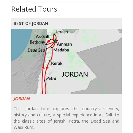
Related Tours
BEST OF JORDAN
JORDAN
This Jordan tour explores the country's scenery,
history and culture, a special experience in As Salt, to
the classic sites of Jerash, Petra, the Dead Sea and
Wadi Rum.