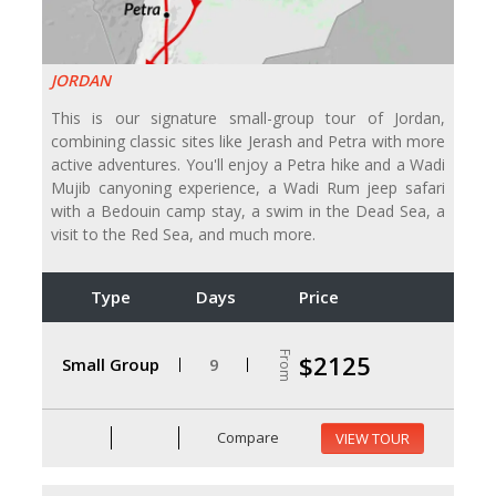
JORDAN
This is our signature small-group tour of Jordan,
combining classic sites like Jerash and Petra with more
active adventures. You'll enjoy a Petra hike and a Wadi
Mujib canyoning experience, a Wadi Rum jeep safari
with a Bedouin camp stay, a swim in the Dead Sea, a
visit to the Red Sea, and much more.
Type
Days
Price
From
$2125
Small Group
9
Compare
VIEW TOUR