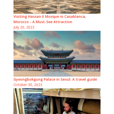
Visiting Hassan II Mosque in Casablanca,
Morocco - A Must-See Attraction
July 20, 2023
Gyeongbokgung Palace in Seoul: A travel guide
October 30, 2023