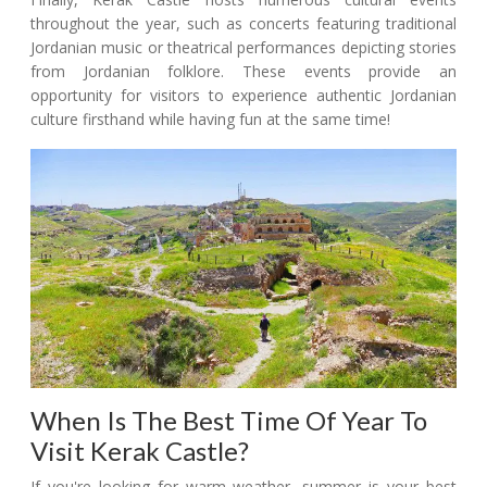
throughout the year, such as concerts featuring traditional
Jordanian music or theatrical performances depicting stories
from Jordanian folklore. These events provide an
opportunity for visitors to experience authentic Jordanian
culture firsthand while having fun at the same time!
When Is The Best Time Of Year To
Visit Kerak Castle?
If you're looking for warm weather, summer is your best