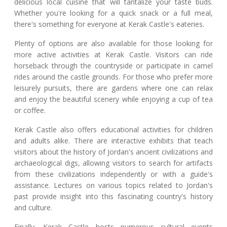
delicious local cuisine that will tantalize your taste buds.
Whether you're looking for a quick snack or a full meal,
there's something for everyone at Kerak Castle's eateries.
Plenty of options are also available for those looking for
more active activities at Kerak Castle. Visitors can ride
horseback through the countryside or participate in camel
rides around the castle grounds. For those who prefer more
leisurely pursuits, there are gardens where one can relax
and enjoy the beautiful scenery while enjoying a cup of tea
or coffee.
Kerak Castle also offers educational activities for children
and adults alike. There are interactive exhibits that teach
visitors about the history of Jordan's ancient civilizations and
archaeological digs, allowing visitors to search for artifacts
from these civilizations independently or with a guide's
assistance. Lectures on various topics related to Jordan's
past provide insight into this fascinating country's history
and culture.
Finally, Kerak Castle hosts numerous cultural events