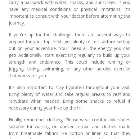
carry a backpack with water, snacks, and sunscreen. If you
have any medical conditions or physical limitations, it's
important to consult with your doctor before attempting the
journey.
If you're up for the challenge, there are several ways to
prepare for your trip. First, get plenty of rest before setting
out on your adventure. You'll need all the energy you can
get! Additionally, start exercising regularly to build up your
strength and endurance. This could include running or
jogging, biking, swimming, or any other aerobic exercise
that works for you.
It's also important to stay hydrated throughout your visit.
Bring plenty of water and take regular breaks to rest and
rehydrate when needed. Bring some snacks to refuel if
necessary during your hike up the hill.
Finally, remember clothing! Please wear comfortable shoes
suitable for walking on uneven terrain and clothes made
from breathable fabrics like cotton or linen so that they