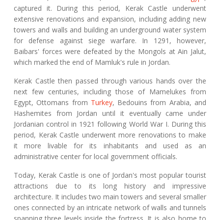
captured it. During this period, Kerak Castle underwent
extensive renovations and expansion, including adding new
towers and walls and building an underground water system
for defense against siege warfare. In 1291, however,
Baibars' forces were defeated by the Mongols at Ain Jalut,
which marked the end of Mamluk's rule in Jordan.
Kerak Castle then passed through various hands over the
next few centuries, including those of Mamelukes from
Egypt, Ottomans from
Turkey
, Bedouins from Arabia, and
Hashemites from Jordan until it eventually came under
Jordanian control in 1921 following World War I. During this
period, Kerak Castle underwent more renovations to make
it more livable for its inhabitants and used as an
administrative center for local government officials.
Today, Kerak Castle is one of Jordan's most popular tourist
attractions due to its long history and impressive
architecture. It includes two main towers and several smaller
ones connected by an intricate network of walls and tunnels
spanning three levels inside the fortress. It is also home to