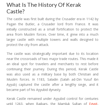
What Is The History Of Kerak
Castle?
The castle was first built during the Crusader era in 1142 by
Pagan the Butler, a Crusader lord from France. It was
initially constructed as a small fortification to protect the
area from Muslim forces. Over time, it grew into a much
larger castle with multiple towers and walls designed to
protect the city from attack.
The castle was strategically important due to its location
near the crossroads of two major trade routes. This made it
an ideal spot for travelers and merchants to rest before
continuing their journey. During this period, Kerak Castle
was also used as a military base by both Christian and
Muslim forces. In 1183, Saladin (Salah ad-Din Yusuf ibn
Ayyub) captured the castle after a lengthy siege, and it
became part of his Ayyubid dynasty.
Kerak Castle remained under Ayyubid control for centuries
until 1263, when Baibars, the Mamluk Sultan of
Egypt
,