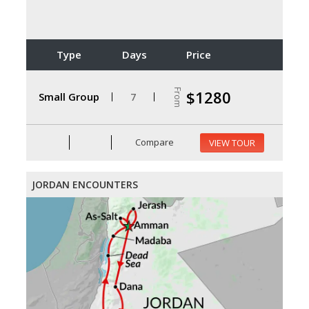
Type
Days
Price
From
$1280
Small Group
7
Compare
VIEW TOUR
JORDAN ENCOUNTERS