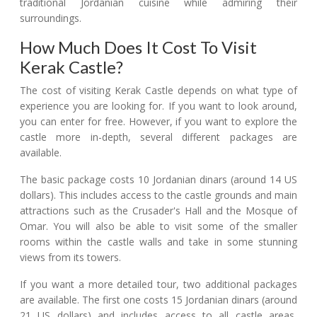
traditional Jordanian cuisine while admiring their
surroundings.
How Much Does It Cost To Visit
Kerak Castle?
The cost of visiting Kerak Castle depends on what type of
experience you are looking for. If you want to look around,
you can enter for free. However, if you want to explore the
castle more in-depth, several different packages are
available.
The basic package costs 10 Jordanian dinars (around 14 US
dollars). This includes access to the castle grounds and main
attractions such as the Crusader's Hall and the Mosque of
Omar. You will also be able to visit some of the smaller
rooms within the castle walls and take in some stunning
views from its towers.
If you want a more detailed tour, two additional packages
are available. The first one costs 15 Jordanian dinars (around
21 US dollars) and includes access to all castle areas,