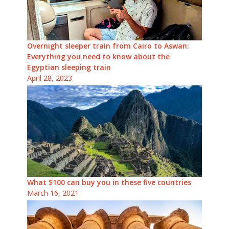
Overnight sleeper train from Cairo to Aswan:
Everything you need to know about the
Egyptian sleeping train
April 28, 2023
What $100 can buy you in these five countries
March 16, 2021