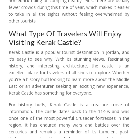
horseback riding or camping nearby. Plus, there are usually
fewer crowds during this time of year, which makes it easier
to take in all the sights without feeling overwhelmed by
other tourists.
What Type Of Travelers Will Enjoy
Visiting Kerak Castle?
Kerak Castle is a popular tourist destination in Jordan, and
it's easy to see why. With its stunning views, fascinating
history, and interesting architecture, the castle is an
excellent place for travelers of all kinds to explore. Whether
you're a history buff looking to learn more about the Middle
East or an adventurer seeking an exciting new experience,
Kerak Castle has something for everyone.
For history buffs, Kerak Castle is a treasure trove of
information. The castle dates back to the 1140s and was
once one of the most powerful Crusader fortresses in the
region. It has endured many wars and battles over the
centuries and remains a reminder of its turbulent past.