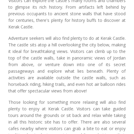
Visitors can explore the castle's many rooms and chambers
to glimpse its rich history. From artifacts left behind by
previous occupants to ancient stone walls that have stood
for centuries, there's plenty for history buffs to discover at
Kerak Castle.
Adventure seekers will also find plenty to do at Kerak Castle.
The castle sits atop a hill overlooking the city below, making
it ideal for breathtaking views. Visitors can climb up to the
top of the castle walls, take in panoramic views of Jordan
from above, or venture down into one of its secret
passageways and explore what lies beneath. Plenty of
activities are available outside the castle walls, such as
horseback riding, hiking trails, and even hot air balloon rides
that offer spectacular views from above!
Those looking for something more relaxing will also find
plenty to enjoy at Kerak Castle. Visitors can take guided
tours around the grounds or sit back and relax while taking
in all this historic site has to offer. There are also several
cafes nearby where visitors can grab a bite to eat or enjoy