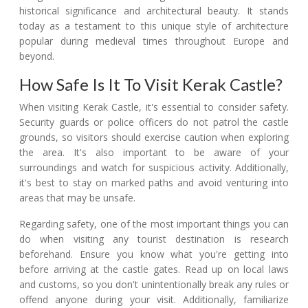
historical significance and architectural beauty. It stands
today as a testament to this unique style of architecture
popular during medieval times throughout Europe and
beyond.
How Safe Is It To Visit Kerak Castle?
When visiting Kerak Castle, it's essential to consider safety.
Security guards or police officers do not patrol the castle
grounds, so visitors should exercise caution when exploring
the area. It's also important to be aware of your
surroundings and watch for suspicious activity. Additionally,
it's best to stay on marked paths and avoid venturing into
areas that may be unsafe.
Regarding safety, one of the most important things you can
do when visiting any tourist destination is research
beforehand. Ensure you know what you're getting into
before arriving at the castle gates. Read up on local laws
and customs, so you don't unintentionally break any rules or
offend anyone during your visit. Additionally, familiarize