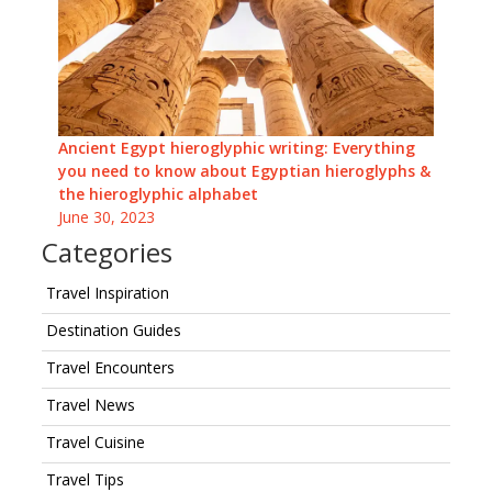
Ancient Egypt hieroglyphic writing: Everything
you need to know about Egyptian hieroglyphs &
the hieroglyphic alphabet
June 30, 2023
Categories
Travel Inspiration
Destination Guides
Travel Encounters
Travel News
Travel Cuisine
Travel Tips