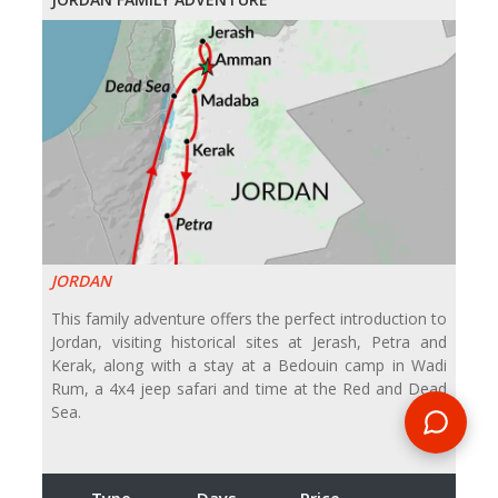
JORDAN
This family adventure offers the perfect introduction to
Jordan, visiting historical sites at Jerash, Petra and
Kerak, along with a stay at a Bedouin camp in Wadi
Rum, a 4x4 jeep safari and time at the Red and Dead
Sea.