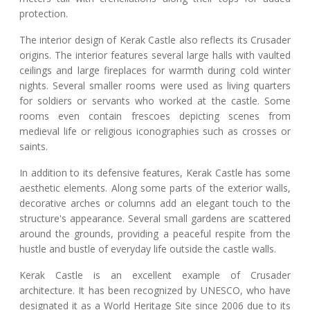
protection.
The interior design of Kerak Castle also reflects its Crusader
origins. The interior features several large halls with vaulted
ceilings and large fireplaces for warmth during cold winter
nights. Several smaller rooms were used as living quarters
for soldiers or servants who worked at the castle. Some
rooms even contain frescoes depicting scenes from
medieval life or religious iconographies such as crosses or
saints.
In addition to its defensive features, Kerak Castle has some
aesthetic elements. Along some parts of the exterior walls,
decorative arches or columns add an elegant touch to the
structure's appearance. Several small gardens are scattered
around the grounds, providing a peaceful respite from the
hustle and bustle of everyday life outside the castle walls.
Kerak Castle is an excellent example of Crusader
architecture. It has been recognized by UNESCO, who have
designated it as a World Heritage Site since 2006 due to its