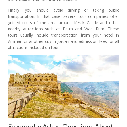
Finally, you should avoid driving or taking public
transportation. In that case, several tour companies offer
guided tours of the area around Kerak Castle and other
nearby attractions such as Petra and Wadi Rum. These
tours usually include transportation from your hotel in
Amman or another city in Jordan and admission fees for all
attractions included on tour.
Frequently Asked Questions About