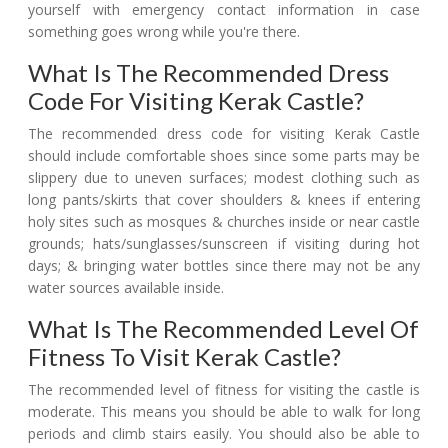
yourself with emergency contact information in case
something goes wrong while you're there.
What Is The Recommended Dress
Code For Visiting Kerak Castle?
The recommended dress code for visiting Kerak Castle
should include comfortable shoes since some parts may be
slippery due to uneven surfaces; modest clothing such as
long pants/skirts that cover shoulders & knees if entering
holy sites such as mosques & churches inside or near castle
grounds; hats/sunglasses/sunscreen if visiting during hot
days; & bringing water bottles since there may not be any
water sources available inside.
What Is The Recommended Level Of
Fitness To Visit Kerak Castle?
The recommended level of fitness for visiting the castle is
moderate. This means you should be able to walk for long
periods and climb stairs easily. You should also be able to