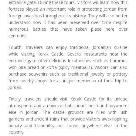
entrance gate. During these tours, visitors will learn how this
fortress played an important role in protecting Jordan from
foreign invasions throughout its history. They will also better
understand how it has been preserved over time despite
numerous battles that have taken place here over
centuries.
Fourth, travelers can enjoy traditional Jordanian cuisine
while visiting Kerak Castle. Several restaurants near the
entrance gate offer delicious local dishes such as hummus
with pita bread or kofta (spicy meatballs). Visitors can also
purchase souvenirs such as traditional jewelry or pottery
from nearby shops for a unique memento of their trip to
Jordan.
Finally, travelers should visit Kerak Castle for its unique
atmosphere and ambience that cannot be found anywhere
else in Jordan. The castle grounds are filled with lush
gardens and ancient ruins that provide visitors awe-inspiring
beauty and tranquility not found anywhere else in the
country.