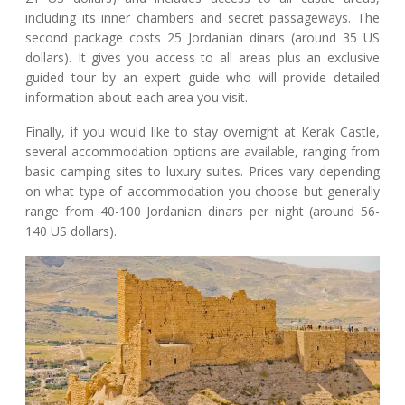
including its inner chambers and secret passageways. The
second package costs 25 Jordanian dinars (around 35 US
dollars). It gives you access to all areas plus an exclusive
guided tour by an expert guide who will provide detailed
information about each area you visit.
Finally, if you would like to stay overnight at Kerak Castle,
several accommodation options are available, ranging from
basic camping sites to luxury suites. Prices vary depending
on what type of accommodation you choose but generally
range from 40-100 Jordanian dinars per night (around 56-
140 US dollars).