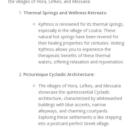
the villages of Hora, Lefkes, and Messaria:
Thermal Springs and Wellness Retreats:
Kythnos is renowned for its thermal springs,
especially in the village of Loutra. These
natural hot springs have been revered for
their healing properties for centuries. Visiting
Kythnos allows you to experience the
therapeutic benefits of these thermal
waters, offering relaxation and rejuvenation.
Picturesque Cycladic Architecture:
The villages of Hora, Lefkes, and Messaria
showcase the quintessential Cycladic
architecture, characterized by whitewashed
buildings with blue accents, narrow
alleyways, and charming courtyards.
Exploring these settlements is like stepping
into a postcard-perfect Greek village.