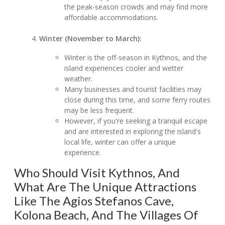
the peak-season crowds and may find more
affordable accommodations.
Winter (November to March):
Winter is the off-season in Kythnos, and the
island experiences cooler and wetter
weather.
Many businesses and tourist facilities may
close during this time, and some ferry routes
may be less frequent.
However, if you're seeking a tranquil escape
and are interested in exploring the island's
local life, winter can offer a unique
experience.
Who Should Visit Kythnos, And
What Are The Unique Attractions
Like The Agios Stefanos Cave,
Kolona Beach, And The Villages Of