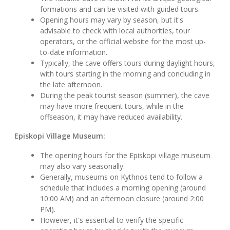
formations and can be visited with guided tours.
Opening hours may vary by season, but it's
advisable to check with local authorities, tour
operators, or the official website for the most up-
to-date information.
Typically, the cave offers tours during daylight hours,
with tours starting in the morning and concluding in
the late afternoon.
During the peak tourist season (summer), the cave
may have more frequent tours, while in the
offseason, it may have reduced availability.
Episkopi Village Museum:
The opening hours for the Episkopi village museum
may also vary seasonally.
Generally, museums on Kythnos tend to follow a
schedule that includes a morning opening (around
10:00 AM) and an afternoon closure (around 2:00
PM).
However, it's essential to verify the specific