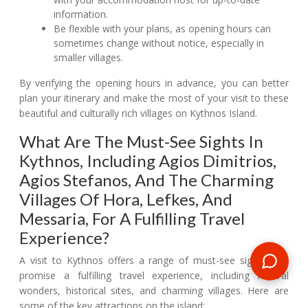
information.
Be flexible with your plans, as opening hours can
sometimes change without notice, especially in
smaller villages.
By verifying the opening hours in advance, you can better
plan your itinerary and make the most of your visit to these
beautiful and culturally rich villages on Kythnos Island.
What Are The Must-See Sights In
Kythnos, Including Agios Dimitrios,
Agios Stefanos, And The Charming
Villages Of Hora, Lefkes, And
Messaria, For A Fulfilling Travel
Experience?
A visit to Kythnos offers a range of must-see sights that
promise a fulfilling travel experience, including natural
wonders, historical sites, and charming villages. Here are
some of the key attractions on the island: