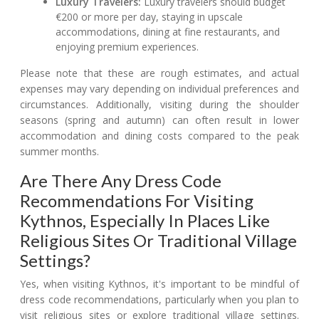
Luxury Travelers:
Luxury travelers should budget
€200 or more per day, staying in upscale
accommodations, dining at fine restaurants, and
enjoying premium experiences.
Please note that these are rough estimates, and actual
expenses may vary depending on individual preferences and
circumstances. Additionally, visiting during the shoulder
seasons (spring and autumn) can often result in lower
accommodation and dining costs compared to the peak
summer months.
Are There Any Dress Code
Recommendations For Visiting
Kythnos, Especially In Places Like
Religious Sites Or Traditional Village
Settings?
Yes, when visiting Kythnos, it's important to be mindful of
dress code recommendations, particularly when you plan to
visit religious sites or explore traditional village settings.