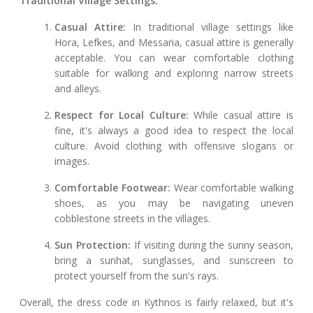
Traditional Village Settings:
Casual Attire:
In traditional village settings like
Hora, Lefkes, and Messaria, casual attire is generally
acceptable. You can wear comfortable clothing
suitable for walking and exploring narrow streets
and alleys.
Respect for Local Culture:
While casual attire is
fine, it's always a good idea to respect the local
culture. Avoid clothing with offensive slogans or
images.
Comfortable Footwear:
Wear comfortable walking
shoes, as you may be navigating uneven
cobblestone streets in the villages.
Sun Protection:
If visiting during the sunny season,
bring a sunhat, sunglasses, and sunscreen to
protect yourself from the sun's rays.
Overall, the dress code in Kythnos is fairly relaxed, but it's