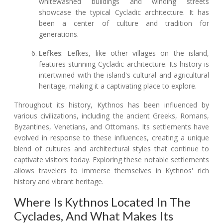
whitewashed buildings and winding streets
showcase the typical Cycladic architecture. It has
been a center of culture and tradition for
generations.
Lefkes
: Lefkes, like other villages on the island,
features stunning Cycladic architecture. Its history is
intertwined with the island's cultural and agricultural
heritage, making it a captivating place to explore.
Throughout its history, Kythnos has been influenced by
various civilizations, including the ancient Greeks, Romans,
Byzantines, Venetians, and Ottomans. Its settlements have
evolved in response to these influences, creating a unique
blend of cultures and architectural styles that continue to
captivate visitors today. Exploring these notable settlements
allows travelers to immerse themselves in Kythnos' rich
history and vibrant heritage.
Where Is Kythnos Located In The
Cyclades, And What Makes Its