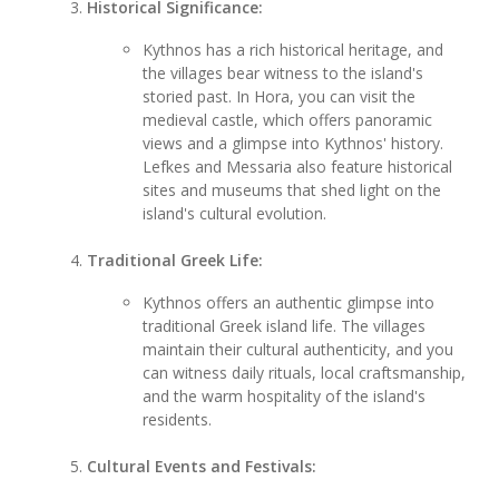
Historical Significance:
Kythnos has a rich historical heritage, and
the villages bear witness to the island's
storied past. In Hora, you can visit the
medieval castle, which offers panoramic
views and a glimpse into Kythnos' history.
Lefkes and Messaria also feature historical
sites and museums that shed light on the
island's cultural evolution.
Traditional Greek Life:
Kythnos offers an authentic glimpse into
traditional Greek island life. The villages
maintain their cultural authenticity, and you
can witness daily rituals, local craftsmanship,
and the warm hospitality of the island's
residents.
Cultural Events and Festivals: