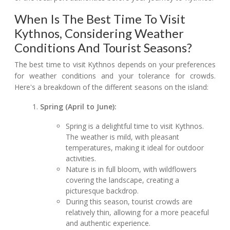
When Is The Best Time To Visit
Kythnos, Considering Weather
Conditions And Tourist Seasons?
The best time to visit Kythnos depends on your preferences
for weather conditions and your tolerance for crowds.
Here's a breakdown of the different seasons on the island:
Spring (April to June):
Spring is a delightful time to visit Kythnos.
The weather is mild, with pleasant
temperatures, making it ideal for outdoor
activities.
Nature is in full bloom, with wildflowers
covering the landscape, creating a
picturesque backdrop.
During this season, tourist crowds are
relatively thin, allowing for a more peaceful
and authentic experience.