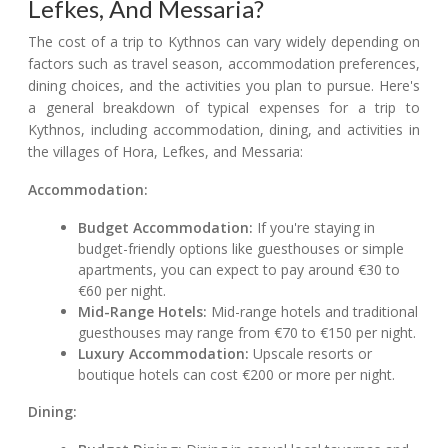
Lefkes, And Messaria?
The cost of a trip to Kythnos can vary widely depending on
factors such as travel season, accommodation preferences,
dining choices, and the activities you plan to pursue. Here's
a general breakdown of typical expenses for a trip to
Kythnos, including accommodation, dining, and activities in
the villages of Hora, Lefkes, and Messaria:
Accommodation:
Budget Accommodation:
If you're staying in
budget-friendly options like guesthouses or simple
apartments, you can expect to pay around €30 to
€60 per night.
Mid-Range Hotels:
Mid-range hotels and traditional
guesthouses may range from €70 to €150 per night.
Luxury Accommodation:
Upscale resorts or
boutique hotels can cost €200 or more per night.
Dining: