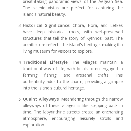
breathtaking panoramic views of the Aegean Sea.
The scenic vistas are perfect for capturing the
island's natural beauty.
Historical Significance
: Chora, Hora, and Lefkes
have deep historical roots, with well-preserved
structures that tell the story of Kythnos' past. The
architecture reflects the island's heritage, making it a
living museum for visitors to explore.
Traditional Lifestyle
: The villages maintain a
traditional way of life, with locals often engaged in
farming, fishing, and artisanal crafts. This
authenticity adds to the charm, providing a glimpse
into the island's cultural heritage.
Quaint Alleyways
: Meandering through the narrow
alleyways of these villages is like stepping back in
time. The labyrinthine streets create an enchanting
atmosphere, encouraging leisurely strolls and
exploration.