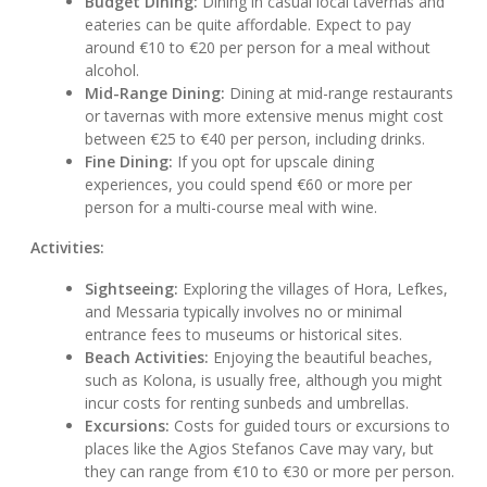
Budget Dining:
Dining in casual local tavernas and
eateries can be quite affordable. Expect to pay
around €10 to €20 per person for a meal without
alcohol.
Mid-Range Dining:
Dining at mid-range restaurants
or tavernas with more extensive menus might cost
between €25 to €40 per person, including drinks.
Fine Dining:
If you opt for upscale dining
experiences, you could spend €60 or more per
person for a multi-course meal with wine.
Activities:
Sightseeing:
Exploring the villages of Hora, Lefkes,
and Messaria typically involves no or minimal
entrance fees to museums or historical sites.
Beach Activities:
Enjoying the beautiful beaches,
such as Kolona, is usually free, although you might
incur costs for renting sunbeds and umbrellas.
Excursions:
Costs for guided tours or excursions to
places like the Agios Stefanos Cave may vary, but
they can range from €10 to €30 or more per person.