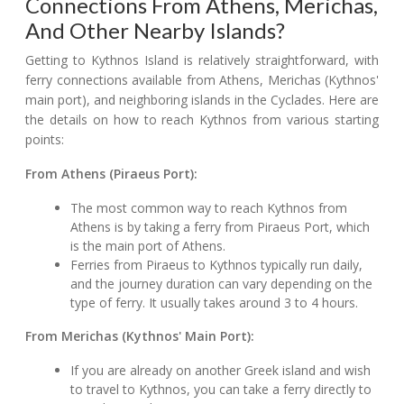
Connections From Athens, Merichas,
And Other Nearby Islands?
Getting to Kythnos Island is relatively straightforward, with
ferry connections available from Athens, Merichas (Kythnos'
main port), and neighboring islands in the Cyclades. Here are
the details on how to reach Kythnos from various starting
points:
From Athens (Piraeus Port):
The most common way to reach Kythnos from
Athens is by taking a ferry from Piraeus Port, which
is the main port of Athens.
Ferries from Piraeus to Kythnos typically run daily,
and the journey duration can vary depending on the
type of ferry. It usually takes around 3 to 4 hours.
From Merichas (Kythnos' Main Port):
If you are already on another Greek island and wish
to travel to Kythnos, you can take a ferry directly to