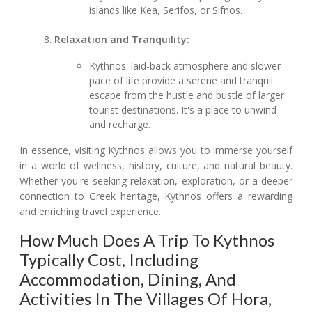
islands like Kea, Serifos, or Sifnos.
Relaxation and Tranquility:
Kythnos' laid-back atmosphere and slower
pace of life provide a serene and tranquil
escape from the hustle and bustle of larger
tourist destinations. It's a place to unwind
and recharge.
In essence, visiting Kythnos allows you to immerse yourself
in a world of wellness, history, culture, and natural beauty.
Whether you're seeking relaxation, exploration, or a deeper
connection to Greek heritage, Kythnos offers a rewarding
and enriching travel experience.
How Much Does A Trip To Kythnos
Typically Cost, Including
Accommodation, Dining, And
Activities In The Villages Of Hora,