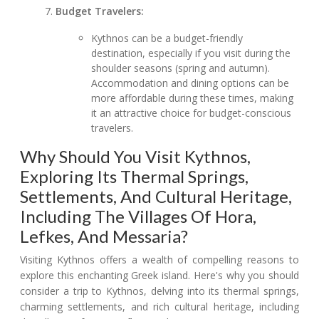
Budget Travelers:
Kythnos can be a budget-friendly
destination, especially if you visit during the
shoulder seasons (spring and autumn).
Accommodation and dining options can be
more affordable during these times, making
it an attractive choice for budget-conscious
travelers.
Why Should You Visit Kythnos,
Exploring Its Thermal Springs,
Settlements, And Cultural Heritage,
Including The Villages Of Hora,
Lefkes, And Messaria?
Visiting Kythnos offers a wealth of compelling reasons to
explore this enchanting Greek island. Here's why you should
consider a trip to Kythnos, delving into its thermal springs,
charming settlements, and rich cultural heritage, including