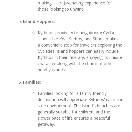
making it a rejuvenating experience for
those looking to unwind.
Island Hoppers:
Kythnos' proximity to neighboring Cycladic
islands like Kea, Serifos, and Sifnos makes it
a convenient stop for travelers exploring the
Cyclades. Island hoppers can easily include
Kythnos in their itinerary, enjoying its unique
character along with the charm of other
nearby islands.
Families:
Families looking for a family-friendly
destination will appreciate Kythnos' calm and
safe environment. The island's beaches are
generally suitable for children, and the
slower pace of life ensures a peaceful
getaway.