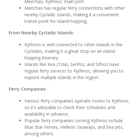
Merichas, Kythnos' main port.
Merichas has regular ferry connections with other
nearby Cycladic islands, making it a convenient
transit point for island-hopping.
From Nearby Cycladic Islands:
Kythnos is well-connected to other islands in the
Cyclades, making it a great stop on an island-
hopping itinerary.
Islands like Kea (Tzia), Serifos, and Sifnos have
regular ferry services to Kythnos, allowing you to
explore multiple islands in the region.
Ferry Companies:
Various ferry companies operate routes to Kythnos,
so it's advisable to check their schedules and
availability in advance.
Popular ferry companies serving Kythnos include
Blue Star Ferries, Hellenic Seaways, and Sea Jets,
among others.