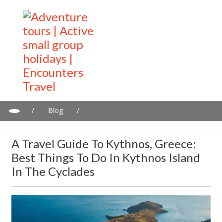
/
Blog
/
A travel guide to Kythnos, Greece: Best Things to Do in Kythnos
Island in the Cyclades
A Travel Guide To Kythnos, Greece:
Best Things To Do In Kythnos Island
In The Cyclades