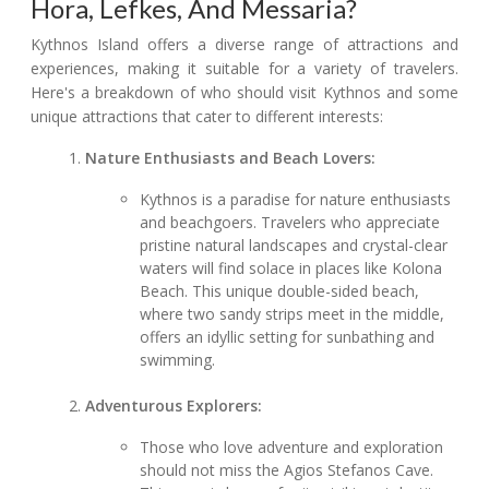
Hora, Lefkes, And Messaria?
Kythnos Island offers a diverse range of attractions and
experiences, making it suitable for a variety of travelers.
Here's a breakdown of who should visit Kythnos and some
unique attractions that cater to different interests:
Nature Enthusiasts and Beach Lovers:
Kythnos is a paradise for nature enthusiasts
and beachgoers. Travelers who appreciate
pristine natural landscapes and crystal-clear
waters will find solace in places like Kolona
Beach. This unique double-sided beach,
where two sandy strips meet in the middle,
offers an idyllic setting for sunbathing and
swimming.
Adventurous Explorers:
Those who love adventure and exploration
should not miss the Agios Stefanos Cave.