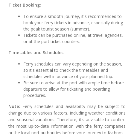
Ticket Booking:
To ensure a smooth journey, it's recommended to
book your ferry tickets in advance, especially during
the peak tourist season (summer).
Tickets can be purchased online, at travel agencies,
or at the port ticket counters.
Timetables and Schedules:
Ferry schedules can vary depending on the season,
so it's essential to check the timetables and
schedules well in advance of your planned trip.
Be sure to arrive at the port with ample time before
departure to allow for ticketing and boarding
procedures.
Note:
Ferry schedules and availability may be subject to
change due to various factors, including weather conditions
and seasonal variations. Therefore, it's advisable to confirm
the most up-to-date information with the ferry companies
or the local port authorities before your journey to Kythnos.