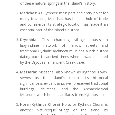
of these natural springs in the island's history.
Merichas
: As Kythnos' main port and entry point for
many travelers, Merichas has been a hub of trade
and commerce. Its strategic location has made it an
essential part of the island's history.
Dryopida
: This charming village boasts a
labyrinthine network of narrow streets and
traditional Cycladic architecture. It has a rich history
dating back to ancient times when it was inhabited
by the Dryopes, an ancient Greek tribe.
Messaria
: Messaria, also known as Kythnos Town,
serves as the island's capital. Its historical
significance is evident in its well-preserved traditional
buildings, churches, and the Archaeological
Museum, which houses artifacts from Kythnos' past.
Hora (Kythnos Chora)
: Hora, or Kythnos Chora, is
another picturesque village on the island. Its