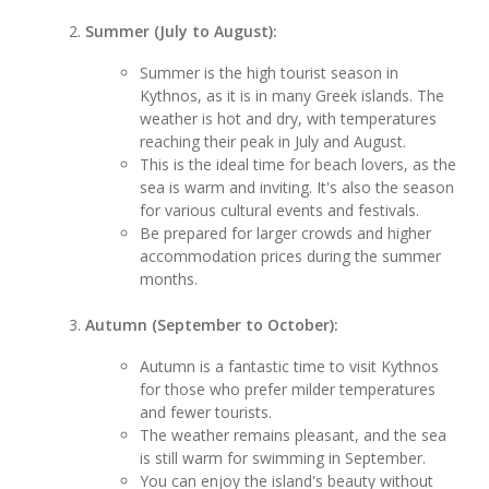
Summer (July to August):
Summer is the high tourist season in
Kythnos, as it is in many Greek islands. The
weather is hot and dry, with temperatures
reaching their peak in July and August.
This is the ideal time for beach lovers, as the
sea is warm and inviting. It's also the season
for various cultural events and festivals.
Be prepared for larger crowds and higher
accommodation prices during the summer
months.
Autumn (September to October):
Autumn is a fantastic time to visit Kythnos
for those who prefer milder temperatures
and fewer tourists.
The weather remains pleasant, and the sea
is still warm for swimming in September.
You can enjoy the island's beauty without