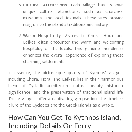
Cultural Attractions
: Each village has its own
unique cultural attractions, such as churches,
museums, and local festivals. These sites provide
insight into the island's traditions and history.
Warm Hospitality
: Visitors to Chora, Hora, and
Lefkes often encounter the warm and welcoming
hospitality of the locals. This genuine friendliness
enhances the overall experience of exploring these
charming settlements.
In essence, the picturesque quality of Kythnos' villages,
including Chora, Hora, and Lefkes, lies in their harmonious
blend of Cycladic architecture, natural beauty, historical
significance, and the preservation of traditional island life.
These villages offer a captivating glimpse into the timeless
allure of the Cyclades and the Greek islands as a whole.
How Can You Get To Kythnos Island,
Including Details On Ferry