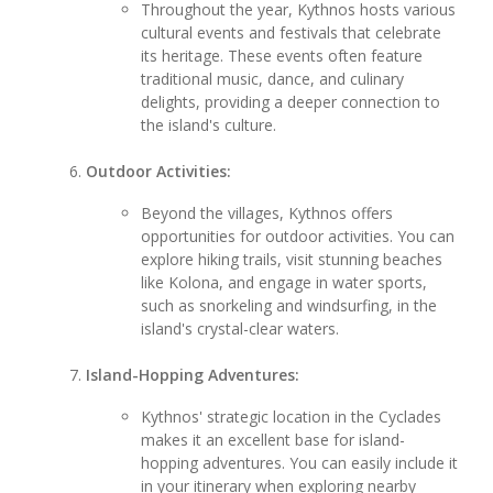
Throughout the year, Kythnos hosts various
cultural events and festivals that celebrate
its heritage. These events often feature
traditional music, dance, and culinary
delights, providing a deeper connection to
the island's culture.
Outdoor Activities:
Beyond the villages, Kythnos offers
opportunities for outdoor activities. You can
explore hiking trails, visit stunning beaches
like Kolona, and engage in water sports,
such as snorkeling and windsurfing, in the
island's crystal-clear waters.
Island-Hopping Adventures:
Kythnos' strategic location in the Cyclades
makes it an excellent base for island-
hopping adventures. You can easily include it
in your itinerary when exploring nearby