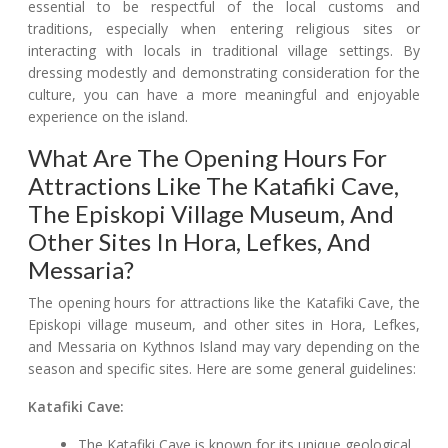
essential to be respectful of the local customs and
traditions, especially when entering religious sites or
interacting with locals in traditional village settings. By
dressing modestly and demonstrating consideration for the
culture, you can have a more meaningful and enjoyable
experience on the island.
What Are The Opening Hours For
Attractions Like The Katafiki Cave,
The Episkopi Village Museum, And
Other Sites In Hora, Lefkes, And
Messaria?
The opening hours for attractions like the Katafiki Cave, the
Episkopi village museum, and other sites in Hora, Lefkes,
and Messaria on Kythnos Island may vary depending on the
season and specific sites. Here are some general guidelines:
Katafiki Cave:
The Katafiki Cave is known for its unique geological