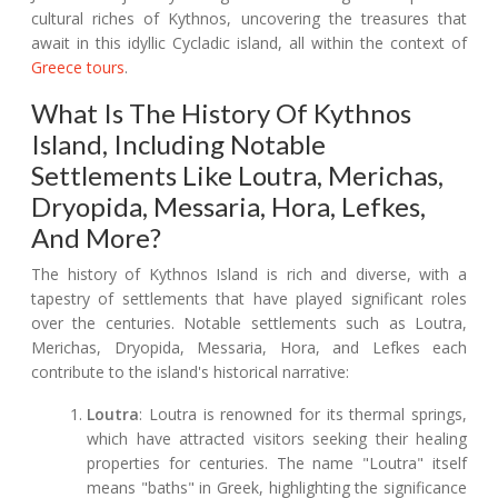
cultural riches of Kythnos, uncovering the treasures that
await in this idyllic Cycladic island, all within the context of
Greece tours
.
What Is The History Of Kythnos
Island, Including Notable
Settlements Like Loutra, Merichas,
Dryopida, Messaria, Hora, Lefkes,
And More?
The history of Kythnos Island is rich and diverse, with a
tapestry of settlements that have played significant roles
over the centuries. Notable settlements such as Loutra,
Merichas, Dryopida, Messaria, Hora, and Lefkes each
contribute to the island's historical narrative:
Loutra
: Loutra is renowned for its thermal springs,
which have attracted visitors seeking their healing
properties for centuries. The name "Loutra" itself
means "baths" in Greek, highlighting the significance