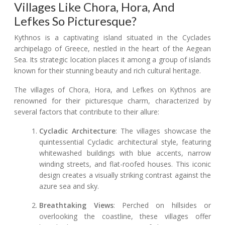
Villages Like Chora, Hora, And
Lefkes So Picturesque?
Kythnos is a captivating island situated in the Cyclades
archipelago of Greece, nestled in the heart of the Aegean
Sea. Its strategic location places it among a group of islands
known for their stunning beauty and rich cultural heritage.
The villages of Chora, Hora, and Lefkes on Kythnos are
renowned for their picturesque charm, characterized by
several factors that contribute to their allure:
Cycladic Architecture
: The villages showcase the
quintessential Cycladic architectural style, featuring
whitewashed buildings with blue accents, narrow
winding streets, and flat-roofed houses. This iconic
design creates a visually striking contrast against the
azure sea and sky.
Breathtaking Views
: Perched on hillsides or
overlooking the coastline, these villages offer