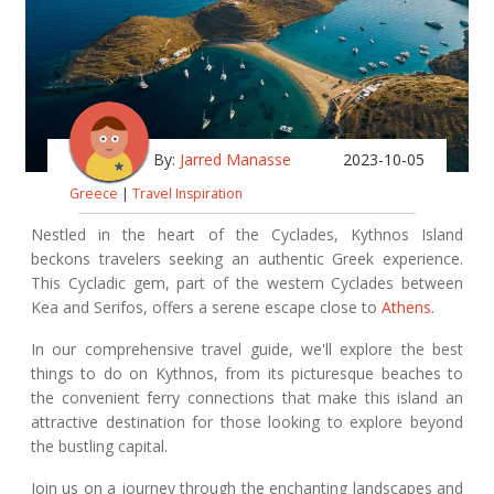
By:
Jarred Manasse
2023-10-05
Greece
|
Travel Inspiration
Nestled in the heart of the Cyclades, Kythnos Island
beckons travelers seeking an authentic Greek experience.
This Cycladic gem, part of the western Cyclades between
Kea and Serifos, offers a serene escape close to
Athens
.
In our comprehensive travel guide, we'll explore the best
things to do on Kythnos, from its picturesque beaches to
the convenient ferry connections that make this island an
attractive destination for those looking to explore beyond
the bustling capital.
Join us on a journey through the enchanting landscapes and