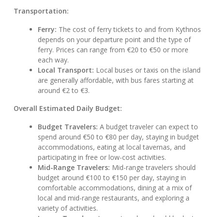
Transportation:
Ferry:
The cost of ferry tickets to and from Kythnos
depends on your departure point and the type of
ferry. Prices can range from €20 to €50 or more
each way.
Local Transport:
Local buses or taxis on the island
are generally affordable, with bus fares starting at
around €2 to €3.
Overall Estimated Daily Budget:
Budget Travelers:
A budget traveler can expect to
spend around €50 to €80 per day, staying in budget
accommodations, eating at local tavernas, and
participating in free or low-cost activities.
Mid-Range Travelers:
Mid-range travelers should
budget around €100 to €150 per day, staying in
comfortable accommodations, dining at a mix of
local and mid-range restaurants, and exploring a
variety of activities.