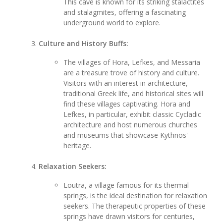
This cave is known for its striking stalactites
and stalagmites, offering a fascinating
underground world to explore.
Culture and History Buffs:
The villages of Hora, Lefkes, and Messaria
are a treasure trove of history and culture.
Visitors with an interest in architecture,
traditional Greek life, and historical sites will
find these villages captivating. Hora and
Lefkes, in particular, exhibit classic Cycladic
architecture and host numerous churches
and museums that showcase Kythnos'
heritage.
Relaxation Seekers:
Loutra, a village famous for its thermal
springs, is the ideal destination for relaxation
seekers. The therapeutic properties of these
springs have drawn visitors for centuries,