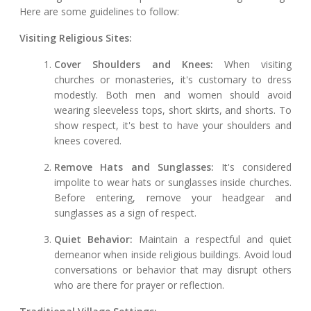
Here are some guidelines to follow:
Visiting Religious Sites:
Cover Shoulders and Knees:
When visiting
churches or monasteries, it's customary to dress
modestly. Both men and women should avoid
wearing sleeveless tops, short skirts, and shorts. To
show respect, it's best to have your shoulders and
knees covered.
Remove Hats and Sunglasses:
It's considered
impolite to wear hats or sunglasses inside churches.
Before entering, remove your headgear and
sunglasses as a sign of respect.
Quiet Behavior:
Maintain a respectful and quiet
demeanor when inside religious buildings. Avoid loud
conversations or behavior that may disrupt others
who are there for prayer or reflection.