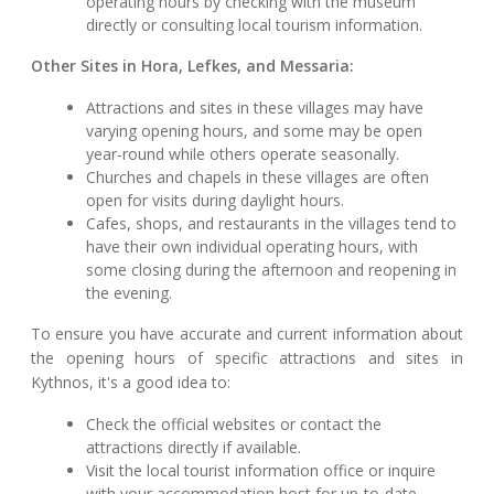
operating hours by checking with the museum
directly or consulting local tourism information.
Other Sites in Hora, Lefkes, and Messaria:
Attractions and sites in these villages may have
varying opening hours, and some may be open
year-round while others operate seasonally.
Churches and chapels in these villages are often
open for visits during daylight hours.
Cafes, shops, and restaurants in the villages tend to
have their own individual operating hours, with
some closing during the afternoon and reopening in
the evening.
To ensure you have accurate and current information about
the opening hours of specific attractions and sites in
Kythnos, it's a good idea to:
Check the official websites or contact the
attractions directly if available.
Visit the local tourist information office or inquire
with your accommodation host for up-to-date