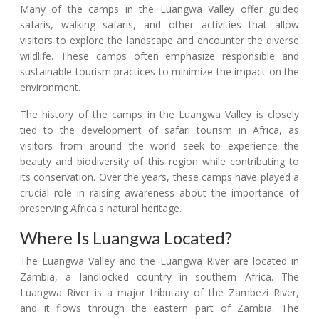
Many of the camps in the Luangwa Valley offer guided
safaris, walking safaris, and other activities that allow
visitors to explore the landscape and encounter the diverse
wildlife. These camps often emphasize responsible and
sustainable tourism practices to minimize the impact on the
environment.
The history of the camps in the Luangwa Valley is closely
tied to the development of safari tourism in Africa, as
visitors from around the world seek to experience the
beauty and biodiversity of this region while contributing to
its conservation. Over the years, these camps have played a
crucial role in raising awareness about the importance of
preserving Africa's natural heritage.
Where Is Luangwa Located?
The Luangwa Valley and the Luangwa River are located in
Zambia, a landlocked country in southern Africa. The
Luangwa River is a major tributary of the Zambezi River,
and it flows through the eastern part of Zambia. The