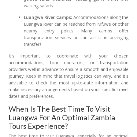
walking safaris.
Luangwa River Camps:
Accommodations along the
Luangwa River can be reached from Mfuwe or other
nearby entry points. Many camps offer
transportation services or can assist in arranging
transfers.
It's important to coordinate with your chosen
accommodations, tour operators, or transportation
providers well in advance to ensure a smooth and enjoyable
journey. Keep in mind that travel logistics can vary, and it's
advisable to check the most up-to-date information and
make necessary arrangements based on your specific travel
dates and preferences.
When Is The Best Time To Visit
Luangwa For An Optimal Zambia
Tours Experience?
The best time to visit Luangwa, especially for an optimal