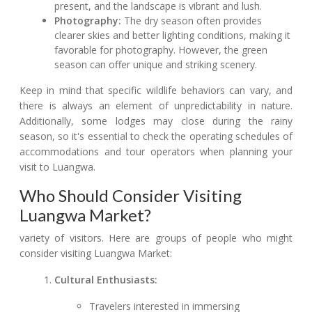
present, and the landscape is vibrant and lush.
Photography:
The dry season often provides
clearer skies and better lighting conditions, making it
favorable for photography. However, the green
season can offer unique and striking scenery.
Keep in mind that specific wildlife behaviors can vary, and
there is always an element of unpredictability in nature.
Additionally, some lodges may close during the rainy
season, so it's essential to check the operating schedules of
accommodations and tour operators when planning your
visit to Luangwa.
Who Should Consider Visiting
Luangwa Market?
variety of visitors. Here are groups of people who might
consider visiting Luangwa Market:
Cultural Enthusiasts:
Travelers interested in immersing