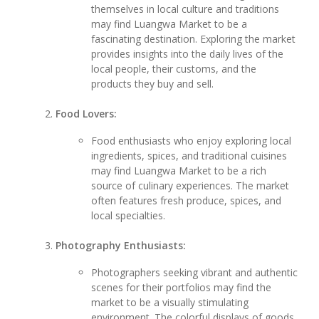
themselves in local culture and traditions
may find Luangwa Market to be a
fascinating destination. Exploring the market
provides insights into the daily lives of the
local people, their customs, and the
products they buy and sell.
Food Lovers:
Food enthusiasts who enjoy exploring local
ingredients, spices, and traditional cuisines
may find Luangwa Market to be a rich
source of culinary experiences. The market
often features fresh produce, spices, and
local specialties.
Photography Enthusiasts:
Photographers seeking vibrant and authentic
scenes for their portfolios may find the
market to be a visually stimulating
environment. The colorful displays of goods,