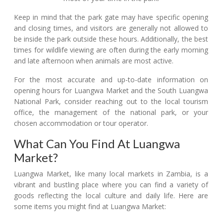
Keep in mind that the park gate may have specific opening
and closing times, and visitors are generally not allowed to
be inside the park outside these hours. Additionally, the best
times for wildlife viewing are often during the early morning
and late afternoon when animals are most active.
For the most accurate and up-to-date information on
opening hours for Luangwa Market and the South Luangwa
National Park, consider reaching out to the local tourism
office, the management of the national park, or your
chosen accommodation or tour operator.
What Can You Find At Luangwa
Market?
Luangwa Market, like many local markets in Zambia, is a
vibrant and bustling place where you can find a variety of
goods reflecting the local culture and daily life. Here are
some items you might find at Luangwa Market: