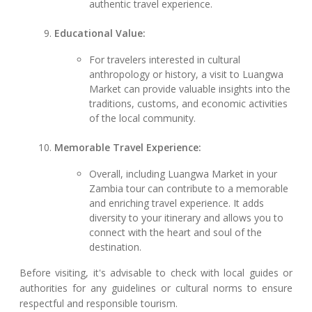
authentic travel experience.
Educational Value:
For travelers interested in cultural
anthropology or history, a visit to Luangwa
Market can provide valuable insights into the
traditions, customs, and economic activities
of the local community.
Memorable Travel Experience:
Overall, including Luangwa Market in your
Zambia tour can contribute to a memorable
and enriching travel experience. It adds
diversity to your itinerary and allows you to
connect with the heart and soul of the
destination.
Before visiting, it's advisable to check with local guides or
authorities for any guidelines or cultural norms to ensure
respectful and responsible tourism.