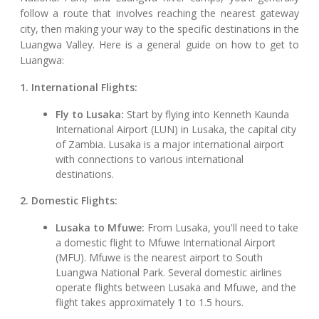
follow a route that involves reaching the nearest gateway
city, then making your way to the specific destinations in the
Luangwa Valley. Here is a general guide on how to get to
Luangwa:
1. International Flights:
Fly to Lusaka:
Start by flying into Kenneth Kaunda
International Airport (LUN) in Lusaka, the capital city
of Zambia. Lusaka is a major international airport
with connections to various international
destinations.
2. Domestic Flights:
Lusaka to Mfuwe:
From Lusaka, you'll need to take
a domestic flight to Mfuwe International Airport
(MFU). Mfuwe is the nearest airport to South
Luangwa National Park. Several domestic airlines
operate flights between Lusaka and Mfuwe, and the
flight takes approximately 1 to 1.5 hours.