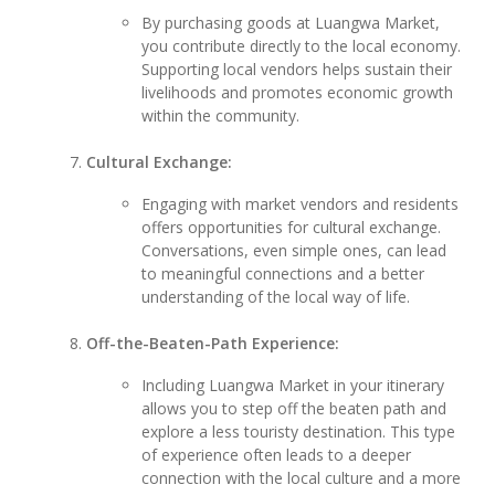
By purchasing goods at Luangwa Market,
you contribute directly to the local economy.
Supporting local vendors helps sustain their
livelihoods and promotes economic growth
within the community.
Cultural Exchange:
Engaging with market vendors and residents
offers opportunities for cultural exchange.
Conversations, even simple ones, can lead
to meaningful connections and a better
understanding of the local way of life.
Off-the-Beaten-Path Experience:
Including Luangwa Market in your itinerary
allows you to step off the beaten path and
explore a less touristy destination. This type
of experience often leads to a deeper
connection with the local culture and a more