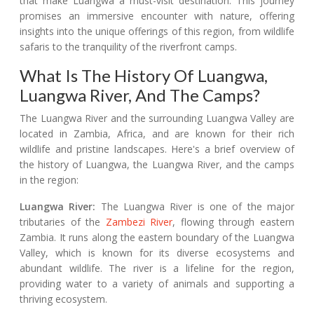
that make Luangwa a must-visit destination. This journey
promises an immersive encounter with nature, offering
insights into the unique offerings of this region, from wildlife
safaris to the tranquility of the riverfront camps.
What Is The History Of Luangwa,
Luangwa River, And The Camps?
The Luangwa River and the surrounding Luangwa Valley are
located in Zambia, Africa, and are known for their rich
wildlife and pristine landscapes. Here's a brief overview of
the history of Luangwa, the Luangwa River, and the camps
in the region:
Luangwa River:
The Luangwa River is one of the major
tributaries of the
Zambezi River
, flowing through eastern
Zambia. It runs along the eastern boundary of the Luangwa
Valley, which is known for its diverse ecosystems and
abundant wildlife. The river is a lifeline for the region,
providing water to a variety of animals and supporting a
thriving ecosystem.