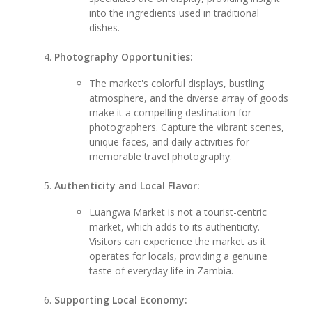
into the ingredients used in traditional
dishes.
Photography Opportunities:
The market's colorful displays, bustling
atmosphere, and the diverse array of goods
make it a compelling destination for
photographers. Capture the vibrant scenes,
unique faces, and daily activities for
memorable travel photography.
Authenticity and Local Flavor:
Luangwa Market is not a tourist-centric
market, which adds to its authenticity.
Visitors can experience the market as it
operates for locals, providing a genuine
taste of everyday life in Zambia.
Supporting Local Economy: