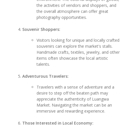
the activities of vendors and shoppers, and
the overall atmosphere can offer great
photography opportunities.
Souvenir Shoppers:
Visitors looking for unique and locally crafted
souvenirs can explore the market's stalls.
Handmade crafts, textiles, jewelry, and other
items often showcase the local artistic
talents.
Adventurous Travelers:
Travelers with a sense of adventure and a
desire to step off the beaten path may
appreciate the authenticity of Luangwa
Market. Navigating the market can be an
immersive and rewarding experience.
Those Interested in Local Economy: