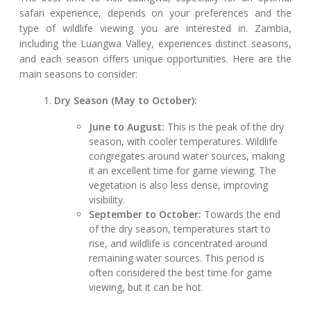
safari experience, depends on your preferences and the
type of wildlife viewing you are interested in. Zambia,
including the Luangwa Valley, experiences distinct seasons,
and each season offers unique opportunities. Here are the
main seasons to consider:
Dry Season (May to October):
June to August:
This is the peak of the dry
season, with cooler temperatures. Wildlife
congregates around water sources, making
it an excellent time for game viewing. The
vegetation is also less dense, improving
visibility.
September to October:
Towards the end
of the dry season, temperatures start to
rise, and wildlife is concentrated around
remaining water sources. This period is
often considered the best time for game
viewing, but it can be hot.