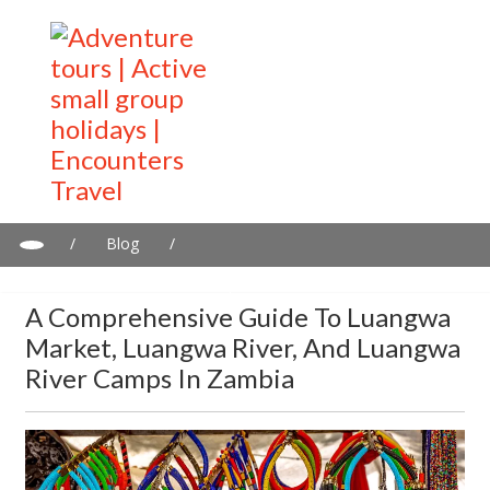
/
Blog
/
A comprehensive guide to Luangwa Market, Luangwa River, and
Luangwa river camps in Zambia
A Comprehensive Guide To Luangwa
Market, Luangwa River, And Luangwa
River Camps In Zambia