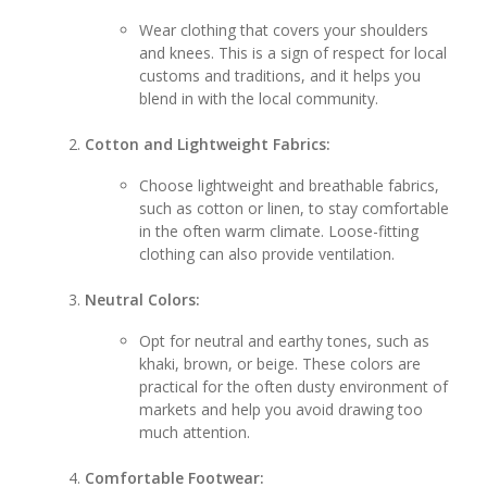
Wear clothing that covers your shoulders
and knees. This is a sign of respect for local
customs and traditions, and it helps you
blend in with the local community.
Cotton and Lightweight Fabrics:
Choose lightweight and breathable fabrics,
such as cotton or linen, to stay comfortable
in the often warm climate. Loose-fitting
clothing can also provide ventilation.
Neutral Colors:
Opt for neutral and earthy tones, such as
khaki, brown, or beige. These colors are
practical for the often dusty environment of
markets and help you avoid drawing too
much attention.
Comfortable Footwear: