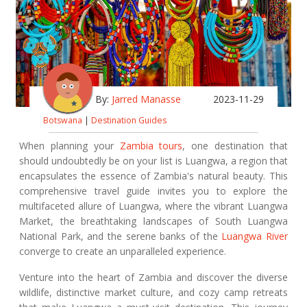
By:
Jarred Manasse
2023-11-29
Botswana
|
Destination Guides
When planning your
Zambia tours
, one destination that
should undoubtedly be on your list is Luangwa, a region that
encapsulates the essence of Zambia's natural beauty. This
comprehensive travel guide invites you to explore the
multifaceted allure of Luangwa, where the vibrant Luangwa
Market, the breathtaking landscapes of South Luangwa
National Park, and the serene banks of the
Luangwa River
converge to create an unparalleled experience.
Venture into the heart of Zambia and discover the diverse
wildlife, distinctive market culture, and cozy camp retreats