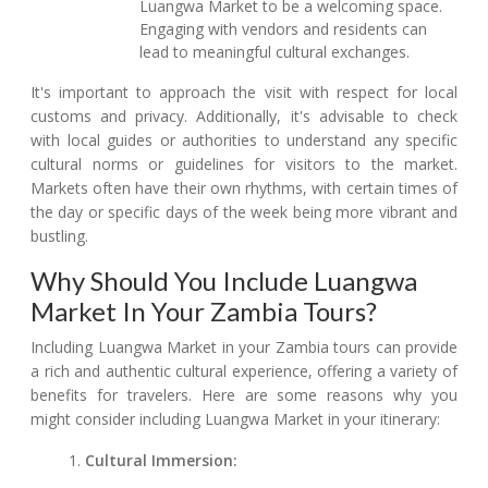
Luangwa Market to be a welcoming space.
Engaging with vendors and residents can
lead to meaningful cultural exchanges.
It's important to approach the visit with respect for local
customs and privacy. Additionally, it's advisable to check
with local guides or authorities to understand any specific
cultural norms or guidelines for visitors to the market.
Markets often have their own rhythms, with certain times of
the day or specific days of the week being more vibrant and
bustling.
Why Should You Include Luangwa
Market In Your Zambia Tours?
Including Luangwa Market in your Zambia tours can provide
a rich and authentic cultural experience, offering a variety of
benefits for travelers. Here are some reasons why you
might consider including Luangwa Market in your itinerary:
Cultural Immersion: