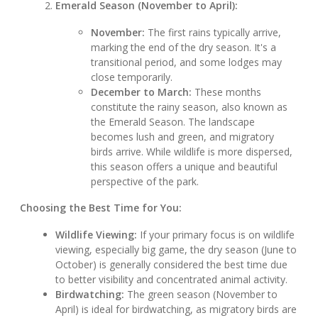
Emerald Season (November to April):
November:
The first rains typically arrive,
marking the end of the dry season. It's a
transitional period, and some lodges may
close temporarily.
December to March:
These months
constitute the rainy season, also known as
the Emerald Season. The landscape
becomes lush and green, and migratory
birds arrive. While wildlife is more dispersed,
this season offers a unique and beautiful
perspective of the park.
Choosing the Best Time for You:
Wildlife Viewing:
If your primary focus is on wildlife
viewing, especially big game, the dry season (June to
October) is generally considered the best time due
to better visibility and concentrated animal activity.
Birdwatching:
The green season (November to
April) is ideal for birdwatching, as migratory birds are