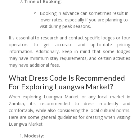
Time of Booking:
Booking in advance can sometimes result in
lower rates, especially if you are planning to
visit during peak seasons.
It's essential to research and contact specific lodges or tour
operators to get accurate and up-to-date pricing
information. Additionally, keep in mind that some lodges
may have minimum stay requirements, and certain activities
may have additional fees.
What Dress Code Is Recommended
For Exploring Luangwa Market?
When exploring Luangwa Market or any local market in
Zambia, it's recommended to dress modestly and
comfortably, while also considering the local cultural norms.
Here are some general guidelines for dressing when visiting
Luangwa Market:
Modesty: