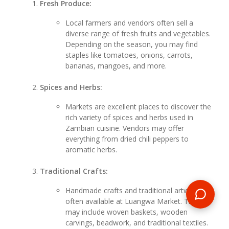
Fresh Produce:
Local farmers and vendors often sell a
diverse range of fresh fruits and vegetables.
Depending on the season, you may find
staples like tomatoes, onions, carrots,
bananas, mangoes, and more.
Spices and Herbs:
Markets are excellent places to discover the
rich variety of spices and herbs used in
Zambian cuisine. Vendors may offer
everything from dried chili peppers to
aromatic herbs.
Traditional Crafts:
Handmade crafts and traditional artwork are
often available at Luangwa Market. These
may include woven baskets, wooden
carvings, beadwork, and traditional textiles.