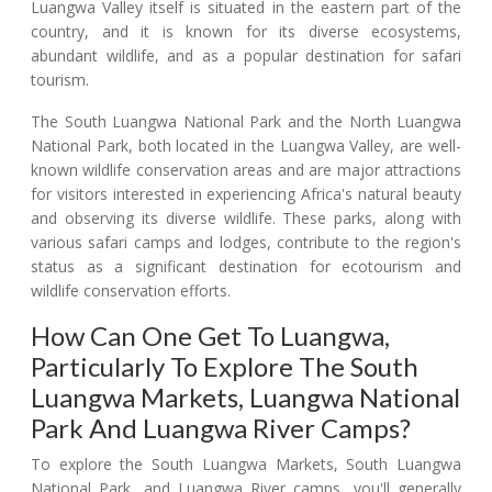
Luangwa Valley itself is situated in the eastern part of the
country, and it is known for its diverse ecosystems,
abundant wildlife, and as a popular destination for safari
tourism.
The South Luangwa National Park and the North Luangwa
National Park, both located in the Luangwa Valley, are well-
known wildlife conservation areas and are major attractions
for visitors interested in experiencing Africa's natural beauty
and observing its diverse wildlife. These parks, along with
various safari camps and lodges, contribute to the region's
status as a significant destination for ecotourism and
wildlife conservation efforts.
How Can One Get To Luangwa,
Particularly To Explore The South
Luangwa Markets, Luangwa National
Park And Luangwa River Camps?
To explore the South Luangwa Markets, South Luangwa
National Park, and Luangwa River camps, you'll generally