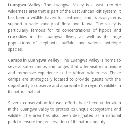
Luangwa Valley:
The Luangwa Valley is a vast, remote
wilderness area that is part of the East African Rift system. It
has been a wildlife haven for centuries, and its ecosystems
support a wide variety of flora and fauna. The valley is
particularly famous for its concentrations of hippos and
crocodiles in the Luangwa River, as well as its large
populations of elephants, buffalo, and various antelope
species.
Camps in Luangwa Valley:
The Luangwa Valley is home to
several safari camps and lodges that offer visitors a unique
and immersive experience in the African wilderness. These
camps are strategically located to provide guests with the
opportunity to observe and appreciate the region's wildlife in
its natural habitat.
Several conservation-focused efforts have been undertaken
in the Luangwa Valley to protect its unique ecosystems and
wildlife. The area has also been designated as a national
park to ensure the preservation of its natural beauty.