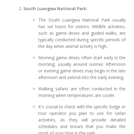
South Luangwa National Park:
The South Luangwa National Park usually
has set hours for visitors. Wildlife activities,
such as game drives and guided walks, are
typically conducted during specific periods of
the day when animal activity is high.
Morning game drives often start early in the
morning, usually around sunrise. Afternoon
or evening game drives may begin in the late
afternoon and extend into the early evening.
Walking safaris are often conducted in the
morning when temperatures are cooler.
It's crucial to check with the specific lodge or
tour operator you plan to use for safari
activities, as they will provide detailed
schedules and ensure that you make the
most of your time in the park.