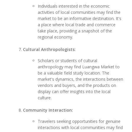
Individuals interested in the economic
activities of local communities may find the
market to be an informative destination. It's
a place where local trade and commerce
take place, providing a snapshot of the
regional economy.
Cultural Anthropologists:
Scholars or students of cultural
anthropology may find Luangwa Market to
be a valuable field study location. The
market's dynamics, the interactions between
vendors and buyers, and the products on
display can offer insights into the local
culture.
Community Interaction:
Travelers seeking opportunities for genuine
interactions with local communities may find