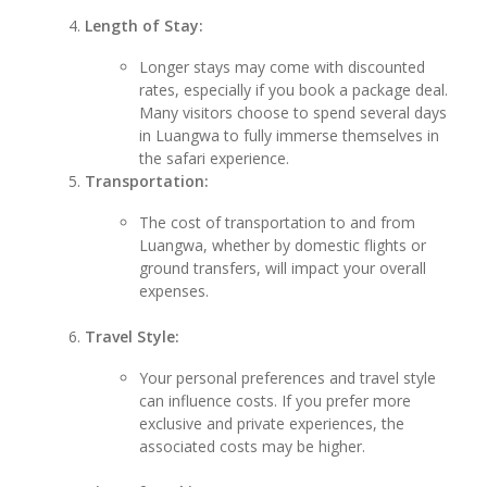
Length of Stay:
Longer stays may come with discounted
rates, especially if you book a package deal.
Many visitors choose to spend several days
in Luangwa to fully immerse themselves in
the safari experience.
Transportation:
The cost of transportation to and from
Luangwa, whether by domestic flights or
ground transfers, will impact your overall
expenses.
Travel Style:
Your personal preferences and travel style
can influence costs. If you prefer more
exclusive and private experiences, the
associated costs may be higher.