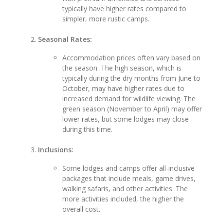
typically have higher rates compared to
simpler, more rustic camps.
Seasonal Rates:
Accommodation prices often vary based on
the season. The high season, which is
typically during the dry months from June to
October, may have higher rates due to
increased demand for wildlife viewing. The
green season (November to April) may offer
lower rates, but some lodges may close
during this time.
Inclusions:
Some lodges and camps offer all-inclusive
packages that include meals, game drives,
walking safaris, and other activities. The
more activities included, the higher the
overall cost.