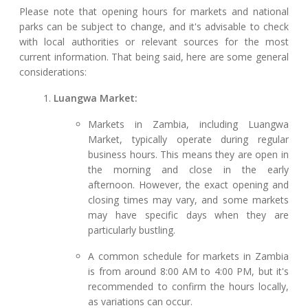
Please note that opening hours for markets and national
parks can be subject to change, and it's advisable to check
with local authorities or relevant sources for the most
current information. That being said, here are some general
considerations:
Luangwa Market:
Markets in Zambia, including Luangwa
Market, typically operate during regular
business hours. This means they are open in
the morning and close in the early
afternoon. However, the exact opening and
closing times may vary, and some markets
may have specific days when they are
particularly bustling.
A common schedule for markets in Zambia
is from around 8:00 AM to 4:00 PM, but it's
recommended to confirm the hours locally,
as variations can occur.