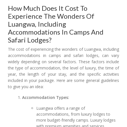
How Much Does It Cost To
Experience The Wonders Of
Luangwa, Including
Accommodations In Camps And
Safari Lodges?
The cost of experiencing the wonders of Luangwa, including
accommodations in camps and safari lodges, can vary
widely depending on several factors. These factors include
the type of accommodation, the level of luxury, the time of
year, the length of your stay, and the specific activities
included in your package. Here are some general guidelines
to give you an idea:
Accommodation Types:
Luangwa offers a range of
accommodations, from luxury lodges to
more budget-friendly camps. Luxury lodges
with premium amenities and services