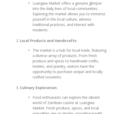
Luangwa Market offers a genuine glimpse
into the daily lives of local communities.
Exploring the market allows you to immerse
yourself in the local culture, witness
traditional practices, and interact with
residents.
Local Products and Handicrafts:
The market is a hub for local trade, featuring
a diverse array of products. From fresh
produce and spices to handmade crafts,
textiles, and jewelry, visitors have the
opportunity to purchase unique and locally
crafted souvenirs.
Culinary Exploration:
Food enthusiasts can explore the vibrant
world of Zambian cuisine at Luangwa
Market. Fresh produce, spices, and local
specialties are on display, providing insight