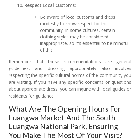
Respect Local Customs:
Be aware of local customs and dress
modestly to show respect for the
community. In some cultures, certain
clothing styles may be considered
inappropriate, so it's essential to be mindful
of this.
Remember that these recommendations are general
guidelines, and dressing appropriately also involves
respecting the specific cultural norms of the community you
are visiting. If you have any specific concerns or questions
about appropriate dress, you can inquire with local guides or
residents for guidance.
What Are The Opening Hours For
Luangwa Market And The South
Luangwa National Park, Ensuring
You Make The Most Of Your Visit?