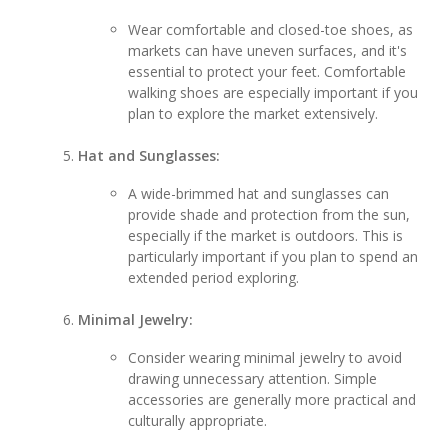
Wear comfortable and closed-toe shoes, as
markets can have uneven surfaces, and it's
essential to protect your feet. Comfortable
walking shoes are especially important if you
plan to explore the market extensively.
Hat and Sunglasses:
A wide-brimmed hat and sunglasses can
provide shade and protection from the sun,
especially if the market is outdoors. This is
particularly important if you plan to spend an
extended period exploring.
Minimal Jewelry:
Consider wearing minimal jewelry to avoid
drawing unnecessary attention. Simple
accessories are generally more practical and
culturally appropriate.