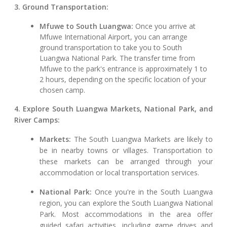
3. Ground Transportation:
Mfuwe to South Luangwa:
Once you arrive at
Mfuwe International Airport, you can arrange
ground transportation to take you to South
Luangwa National Park. The transfer time from
Mfuwe to the park's entrance is approximately 1 to
2 hours, depending on the specific location of your
chosen camp.
4. Explore South Luangwa Markets, National Park, and
River Camps:
Markets:
The South Luangwa Markets are likely to
be in nearby towns or villages. Transportation to
these markets can be arranged through your
accommodation or local transportation services.
National Park:
Once you're in the South Luangwa
region, you can explore the South Luangwa National
Park. Most accommodations in the area offer
guided safari activities, including game drives and