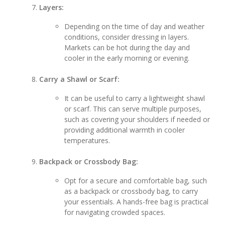
Layers:
Depending on the time of day and weather
conditions, consider dressing in layers.
Markets can be hot during the day and
cooler in the early morning or evening.
Carry a Shawl or Scarf:
It can be useful to carry a lightweight shawl
or scarf. This can serve multiple purposes,
such as covering your shoulders if needed or
providing additional warmth in cooler
temperatures.
Backpack or Crossbody Bag:
Opt for a secure and comfortable bag, such
as a backpack or crossbody bag, to carry
your essentials. A hands-free bag is practical
for navigating crowded spaces.