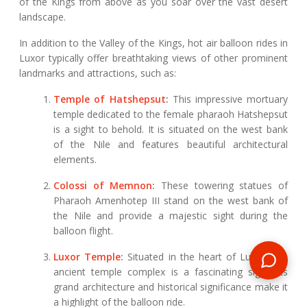
of the Kings from above as you soar over the vast desert
landscape.
In addition to the Valley of the Kings, hot air balloon rides in
Luxor typically offer breathtaking views of other prominent
landmarks and attractions, such as:
Temple of Hatshepsut
:
This impressive mortuary
temple dedicated to the female pharaoh Hatshepsut
is a sight to behold. It is situated on the west bank
of the Nile and features beautiful architectural
elements.
Colossi of Memnon
:
These towering statues of
Pharaoh Amenhotep III stand on the west bank of
the Nile and provide a majestic sight during the
balloon flight.
Luxor Temple
:
Situated in the heart of Luxor, this
ancient temple complex is a fascinating sight. Its
grand architecture and historical significance make it
a highlight of the balloon ride.