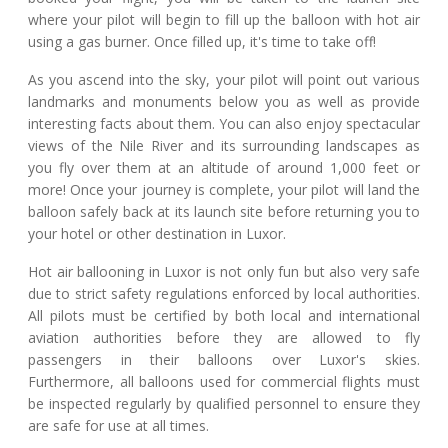
where your pilot will begin to fill up the balloon with hot air
using a gas burner. Once filled up, it's time to take off!
As you ascend into the sky, your pilot will point out various
landmarks and monuments below you as well as provide
interesting facts about them. You can also enjoy spectacular
views of the Nile River and its surrounding landscapes as
you fly over them at an altitude of around 1,000 feet or
more! Once your journey is complete, your pilot will land the
balloon safely back at its launch site before returning you to
your hotel or other destination in Luxor.
Hot air ballooning in Luxor is not only fun but also very safe
due to strict safety regulations enforced by local authorities.
All pilots must be certified by both local and international
aviation authorities before they are allowed to fly
passengers in their balloons over Luxor's skies.
Furthermore, all balloons used for commercial flights must
be inspected regularly by qualified personnel to ensure they
are safe for use at all times.