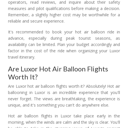
operators, read reviews, and inquire about their safety
measures and pilot qualifications before making a decision.
Remember, a slightly higher cost may be worthwhile for a
reliable and secure experience.
It's recommended to book your hot air balloon ride in
advance, especially during peak tourist seasons, as
availability can be limited. Plan your budget accordingly and
factor in the cost of the ride when organizing your Luxor
travel itinerary.
Are Luxor Hot Air Balloon Flights
Worth It?
Are Luxor hot air balloon flights worth it? Absolutely! Hot air
ballooning in Luxor is an incredible experience that you'll
never forget. The views are breathtaking, the experience is
unique, and it's something you can't do anywhere else.
Hot air balloon flights in Luxor take place early in the
morning, when the winds are calm and the sky is clear. You'll