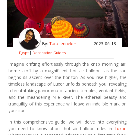
By:
Tara Jenneker
2023-06-13
Egypt
|
Destination Guides
Imagine drifting effortlessly through the crisp morning air,
borne aloft by a magnificent hot air balloon, as the sun
begins its ascent over the horizon. As you rise higher, the
timeless landscape of Luxor unfolds beneath you, revealing
a breathtaking panorama of ancient temples, verdant fields,
and the meandering Nile River. The ethereal beauty and
tranquility of this experience will leave an indelible mark on
your soul.
In this comprehensive guide, we will delve into everything
you need to know about hot air balloon rides in
Luxor
.