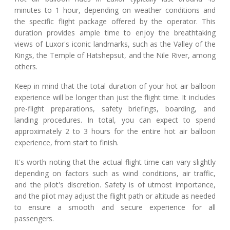
minutes to 1 hour, depending on weather conditions and
the specific flight package offered by the operator. This
duration provides ample time to enjoy the breathtaking
views of Luxor's iconic landmarks, such as the Valley of the
Kings, the Temple of Hatshepsut, and the Nile River, among
others.
Keep in mind that the total duration of your hot air balloon
experience will be longer than just the flight time. It includes
pre-flight preparations, safety briefings, boarding, and
landing procedures. In total, you can expect to spend
approximately 2 to 3 hours for the entire hot air balloon
experience, from start to finish.
It's worth noting that the actual flight time can vary slightly
depending on factors such as wind conditions, air traffic,
and the pilot's discretion. Safety is of utmost importance,
and the pilot may adjust the flight path or altitude as needed
to ensure a smooth and secure experience for all
passengers.