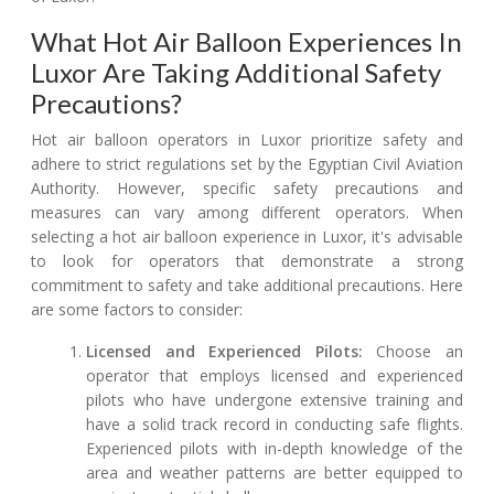
What Hot Air Balloon Experiences In
Luxor Are Taking Additional Safety
Precautions?
Hot air balloon operators in Luxor prioritize safety and
adhere to strict regulations set by the Egyptian Civil Aviation
Authority. However, specific safety precautions and
measures can vary among different operators. When
selecting a hot air balloon experience in Luxor, it's advisable
to look for operators that demonstrate a strong
commitment to safety and take additional precautions. Here
are some factors to consider:
Licensed and Experienced Pilots:
Choose an
operator that employs licensed and experienced
pilots who have undergone extensive training and
have a solid track record in conducting safe flights.
Experienced pilots with in-depth knowledge of the
area and weather patterns are better equipped to