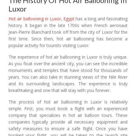
The History Of Hot Air Ballooning In
Luxor
Hot air ballooning in Luxor
,
Egypt
has a long and fascinating
history. It began in the late 1700s when French aeronaut
Jean-Pierre Blanchard took off from the city of Luxor for the
first time. Since then, hot air ballooning has become a
popular activity for tourists visiting Luxor.
The experience of hot air ballooning in Luxor is truly unique.
As you float over the ancient city, you can see the incredible
monuments and temples that have stood for thousands of
years. You can also take in stunning views of the Nile River
and its surrounding landscapes. The experience is truly
breathtaking and one that will stay with you forever.
The process of hot air ballooning in Luxor is relatively
simple. First, you must book a flight with an experienced
company that specializes in hot air balloon tours. These
companies typically provide all necessary equipment and
safety measures to ensure a safe flight. Once you have
booked your flight, you will be taken to the launch site