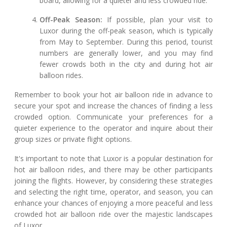
board, allowing for a quieter and less crowded ride.
Off-Peak Season:
If possible, plan your visit to
Luxor during the off-peak season, which is typically
from May to September. During this period, tourist
numbers are generally lower, and you may find
fewer crowds both in the city and during hot air
balloon rides.
Remember to book your hot air balloon ride in advance to
secure your spot and increase the chances of finding a less
crowded option. Communicate your preferences for a
quieter experience to the operator and inquire about their
group sizes or private flight options.
It's important to note that Luxor is a popular destination for
hot air balloon rides, and there may be other participants
joining the flights. However, by considering these strategies
and selecting the right time, operator, and season, you can
enhance your chances of enjoying a more peaceful and less
crowded hot air balloon ride over the majestic landscapes
of Luxor.