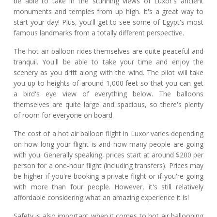
be able to take in the stunning views of Luxor's ancient
monuments and temples from up high. It's a great way to
start your day! Plus, you'll get to see some of Egypt's most
famous landmarks from a totally different perspective.
The hot air balloon rides themselves are quite peaceful and
tranquil. You'll be able to take your time and enjoy the
scenery as you drift along with the wind. The pilot will take
you up to heights of around 1,000 feet so that you can get
a bird's eye view of everything below. The balloons
themselves are quite large and spacious, so there's plenty
of room for everyone on board.
The cost of a hot air balloon flight in Luxor varies depending
on how long your flight is and how many people are going
with you. Generally speaking, prices start at around $200 per
person for a one-hour flight (including transfers). Prices may
be higher if you're booking a private flight or if you're going
with more than four people. However, it's still relatively
affordable considering what an amazing experience it is!
Safety is also important when it comes to hot air ballooning