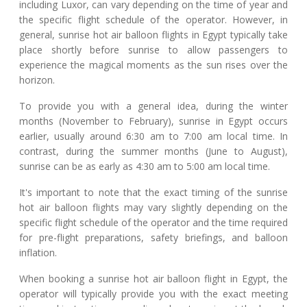
including Luxor, can vary depending on the time of year and
the specific flight schedule of the operator. However, in
general, sunrise hot air balloon flights in Egypt typically take
place shortly before sunrise to allow passengers to
experience the magical moments as the sun rises over the
horizon.
To provide you with a general idea, during the winter
months (November to February), sunrise in Egypt occurs
earlier, usually around 6:30 am to 7:00 am local time. In
contrast, during the summer months (June to August),
sunrise can be as early as 4:30 am to 5:00 am local time.
It's important to note that the exact timing of the sunrise
hot air balloon flights may vary slightly depending on the
specific flight schedule of the operator and the time required
for pre-flight preparations, safety briefings, and balloon
inflation.
When booking a sunrise hot air balloon flight in Egypt, the
operator will typically provide you with the exact meeting