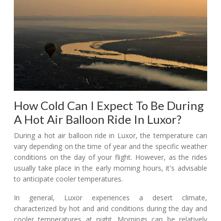
How Cold Can I Expect To Be During
A Hot Air Balloon Ride In Luxor?
During a hot air balloon ride in Luxor, the temperature can
vary depending on the time of year and the specific weather
conditions on the day of your flight. However, as the rides
usually take place in the early morning hours, it's advisable
to anticipate cooler temperatures.
In general, Luxor experiences a desert climate,
characterized by hot and arid conditions during the day and
cooler temperatures at night. Mornings can be relatively