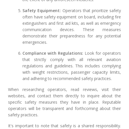
Safety Equipment:
Operators that prioritize safety
often have safety equipment on board, including fire
extinguishers and first aid kits, as well as emergency
communication devices. These measures
demonstrate their preparedness for any potential
emergencies.
Compliance with Regulations:
Look for operators
that strictly comply with all relevant aviation
regulations and guidelines. This includes complying
with weight restrictions, passenger capacity limits,
and adhering to recommended safety practices.
When researching operators, read reviews, visit their
websites, and contact them directly to inquire about the
specific safety measures they have in place. Reputable
operators will be transparent and forthcoming about their
safety practices.
It's important to note that safety is a shared responsibility.