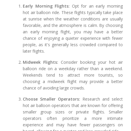
Early Morning Flights:
Opt for an early morning
hot air balloon ride. These flights typically take place
at sunrise when the weather conditions are usually
favorable, and the atmosphere is calm. By choosing
an early morning flight, you may have a better
chance of enjoying a quieter experience with fewer
people, as it's generally less crowded compared to
later flights.
Midweek Flights:
Consider booking your hot air
balloon ride on a weekday rather than a weekend.
Weekends tend to attract more tourists, so
choosing a midweek flight may provide a better
chance of avoiding large crowds.
Choose Smaller Operators:
Research and select
hot air balloon operators that are known for offering
smaller group sizes or private flights. Smaller
operators often prioritize a more intimate
experience and may have fewer passengers on