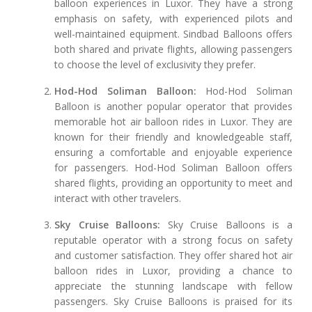
balloon experiences in Luxor. They have a strong
emphasis on safety, with experienced pilots and
well-maintained equipment. Sindbad Balloons offers
both shared and private flights, allowing passengers
to choose the level of exclusivity they prefer.
Hod-Hod Soliman Balloon:
Hod-Hod Soliman
Balloon is another popular operator that provides
memorable hot air balloon rides in Luxor. They are
known for their friendly and knowledgeable staff,
ensuring a comfortable and enjoyable experience
for passengers. Hod-Hod Soliman Balloon offers
shared flights, providing an opportunity to meet and
interact with other travelers.
Sky Cruise Balloons:
Sky Cruise Balloons is a
reputable operator with a strong focus on safety
and customer satisfaction. They offer shared hot air
balloon rides in Luxor, providing a chance to
appreciate the stunning landscape with fellow
passengers. Sky Cruise Balloons is praised for its