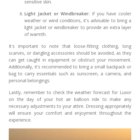
sensitive skin.
Light Jacket or Windbreaker:
If you have cooler
weather or wind conditions, it's advisable to bring a
light jacket or windbreaker to provide an extra layer
of warmth.
It's important to note that loose-fitting clothing, long
scarves, or dangling accessories should be avoided, as they
can get caught in equipment or obstruct your movement.
Additionally, it's recommended to bring a small backpack or
bag to carry essentials such as sunscreen, a camera, and
personal belongings.
Lastly, remember to check the weather forecast for Luxor
on the day of your hot air balloon ride to make any
necessary adjustments to your attire. Dressing appropriately
will ensure your comfort and enjoyment throughout the
experience.