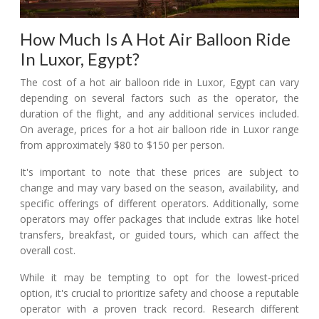
How Much Is A Hot Air Balloon Ride
In Luxor, Egypt?
The cost of a hot air balloon ride in Luxor, Egypt can vary
depending on several factors such as the operator, the
duration of the flight, and any additional services included.
On average, prices for a hot air balloon ride in Luxor range
from approximately $80 to $150 per person.
It's important to note that these prices are subject to
change and may vary based on the season, availability, and
specific offerings of different operators. Additionally, some
operators may offer packages that include extras like hotel
transfers, breakfast, or guided tours, which can affect the
overall cost.
While it may be tempting to opt for the lowest-priced
option, it's crucial to prioritize safety and choose a reputable
operator with a proven track record. Research different