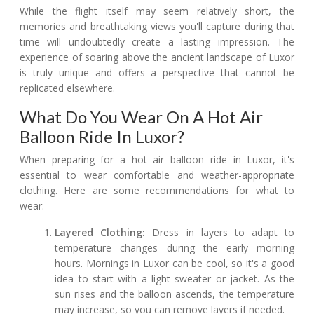
While the flight itself may seem relatively short, the
memories and breathtaking views you'll capture during that
time will undoubtedly create a lasting impression. The
experience of soaring above the ancient landscape of Luxor
is truly unique and offers a perspective that cannot be
replicated elsewhere.
What Do You Wear On A Hot Air
Balloon Ride In Luxor?
When preparing for a hot air balloon ride in Luxor, it's
essential to wear comfortable and weather-appropriate
clothing. Here are some recommendations for what to
wear:
Layered Clothing:
Dress in layers to adapt to
temperature changes during the early morning
hours. Mornings in Luxor can be cool, so it's a good
idea to start with a light sweater or jacket. As the
sun rises and the balloon ascends, the temperature
may increase, so you can remove layers if needed.