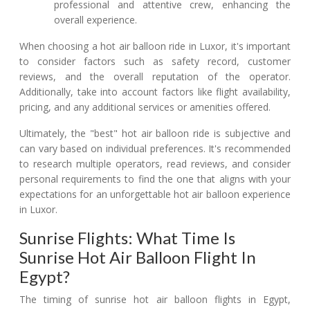
professional and attentive crew, enhancing the
overall experience.
When choosing a hot air balloon ride in Luxor, it's important
to consider factors such as safety record, customer
reviews, and the overall reputation of the operator.
Additionally, take into account factors like flight availability,
pricing, and any additional services or amenities offered.
Ultimately, the "best" hot air balloon ride is subjective and
can vary based on individual preferences. It's recommended
to research multiple operators, read reviews, and consider
personal requirements to find the one that aligns with your
expectations for an unforgettable hot air balloon experience
in Luxor.
Sunrise Flights: What Time Is
Sunrise Hot Air Balloon Flight In
Egypt?
The timing of sunrise hot air balloon flights in Egypt,