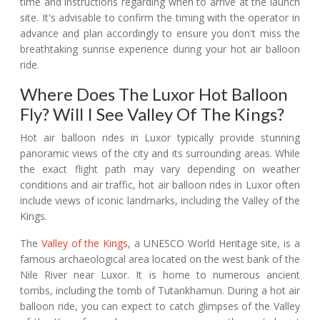
time and instructions regarding when to arrive at the launch
site. It's advisable to confirm the timing with the operator in
advance and plan accordingly to ensure you don't miss the
breathtaking sunrise experience during your hot air balloon
ride.
Where Does The Luxor Hot Balloon
Fly? Will I See Valley Of The Kings?
Hot air balloon rides in Luxor typically provide stunning
panoramic views of the city and its surrounding areas. While
the exact flight path may vary depending on weather
conditions and air traffic, hot air balloon rides in Luxor often
include views of iconic landmarks, including the Valley of the
Kings.
The
Valley of the Kings
, a UNESCO World Heritage site, is a
famous archaeological area located on the west bank of the
Nile River near Luxor. It is home to numerous ancient
tombs, including the tomb of Tutankhamun. During a hot air
balloon ride, you can expect to catch glimpses of the Valley