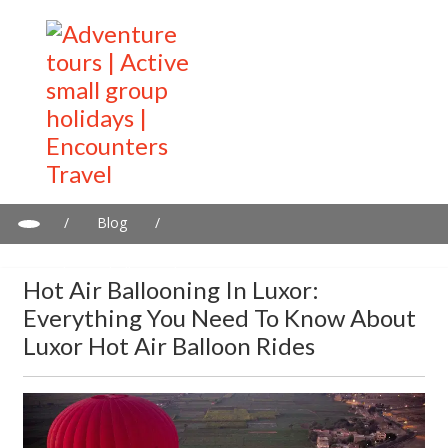
/
Blog
/
Hot air ballooning in Luxor: Everything you need to know about
Luxor hot air balloon rides
Hot Air Ballooning In Luxor:
Everything You Need To Know About
Luxor Hot Air Balloon Rides