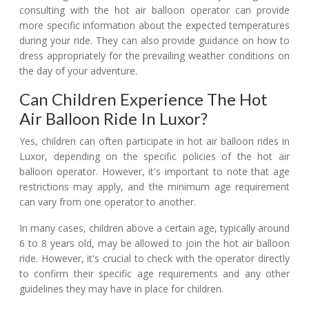
consulting with the hot air balloon operator can provide
more specific information about the expected temperatures
during your ride. They can also provide guidance on how to
dress appropriately for the prevailing weather conditions on
the day of your adventure.
Can Children Experience The Hot
Air Balloon Ride In Luxor?
Yes, children can often participate in hot air balloon rides in
Luxor, depending on the specific policies of the hot air
balloon operator. However, it's important to note that age
restrictions may apply, and the minimum age requirement
can vary from one operator to another.
In many cases, children above a certain age, typically around
6 to 8 years old, may be allowed to join the hot air balloon
ride. However, it's crucial to check with the operator directly
to confirm their specific age requirements and any other
guidelines they may have in place for children.