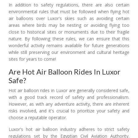
In addition to safety regulations, there are also certain
environmental rules that must be followed when flying hot
air balloons over Luxor's skies such as avoiding certain
areas where birds may be nesting or avoiding flying too
close to historical sites or monuments due to their fragile
nature. By following these rules, we can ensure that this
wonderful activity remains available for future generations
while still preserving our environment and cultural heritage
sites for years to come!
Are Hot Air Balloon Rides In Luxor
Safe?
Hot air balloon rides in Luxor are generally considered safe,
with a good track record of safety and professionalism.
However, as with any adventure activity, there are inherent
risks involved, and it's crucial to prioritize your safety and
choose a reputable operator.
Luxor's hot air balloon industry adheres to strict safety
regulations set by the Egyptian Civil Aviation Authority.