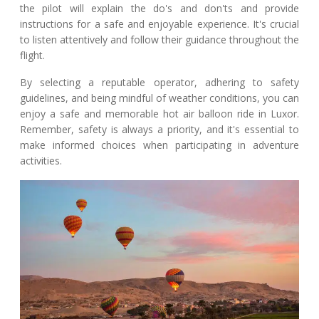
the pilot will explain the do's and don'ts and provide
instructions for a safe and enjoyable experience. It's crucial
to listen attentively and follow their guidance throughout the
flight.
By selecting a reputable operator, adhering to safety
guidelines, and being mindful of weather conditions, you can
enjoy a safe and memorable hot air balloon ride in Luxor.
Remember, safety is always a priority, and it's essential to
make informed choices when participating in adventure
activities.