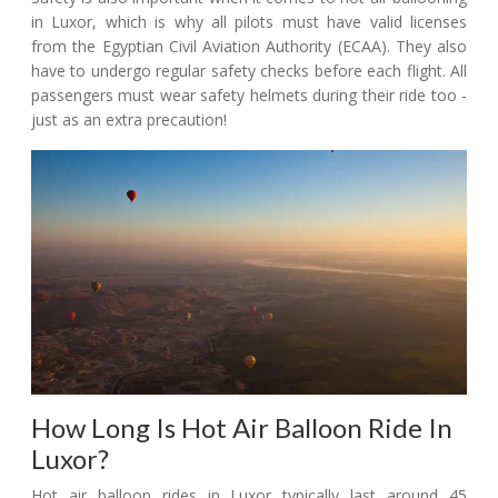
in Luxor, which is why all pilots must have valid licenses
from the Egyptian Civil Aviation Authority (ECAA). They also
have to undergo regular safety checks before each flight. All
passengers must wear safety helmets during their ride too -
just as an extra precaution!
How Long Is Hot Air Balloon Ride In
Luxor?
Hot air balloon rides in Luxor typically last around 45