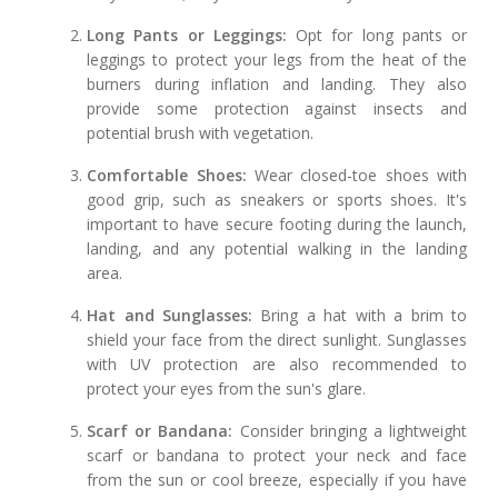
Long Pants or Leggings:
Opt for long pants or
leggings to protect your legs from the heat of the
burners during inflation and landing. They also
provide some protection against insects and
potential brush with vegetation.
Comfortable Shoes:
Wear closed-toe shoes with
good grip, such as sneakers or sports shoes. It's
important to have secure footing during the launch,
landing, and any potential walking in the landing
area.
Hat and Sunglasses:
Bring a hat with a brim to
shield your face from the direct sunlight. Sunglasses
with UV protection are also recommended to
protect your eyes from the sun's glare.
Scarf or Bandana:
Consider bringing a lightweight
scarf or bandana to protect your neck and face
from the sun or cool breeze, especially if you have