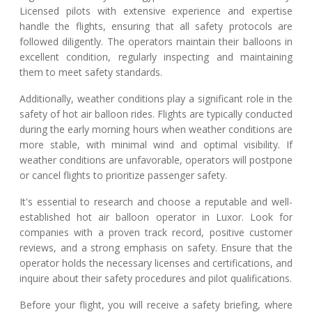
Licensed pilots with extensive experience and expertise
handle the flights, ensuring that all safety protocols are
followed diligently. The operators maintain their balloons in
excellent condition, regularly inspecting and maintaining
them to meet safety standards.
Additionally, weather conditions play a significant role in the
safety of hot air balloon rides. Flights are typically conducted
during the early morning hours when weather conditions are
more stable, with minimal wind and optimal visibility. If
weather conditions are unfavorable, operators will postpone
or cancel flights to prioritize passenger safety.
It's essential to research and choose a reputable and well-
established hot air balloon operator in Luxor. Look for
companies with a proven track record, positive customer
reviews, and a strong emphasis on safety. Ensure that the
operator holds the necessary licenses and certifications, and
inquire about their safety procedures and pilot qualifications.
Before your flight, you will receive a safety briefing, where