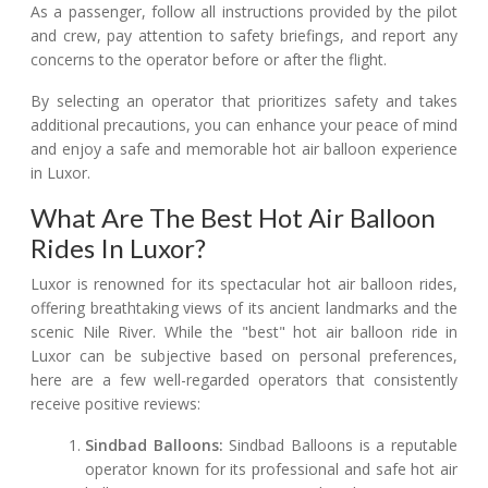
As a passenger, follow all instructions provided by the pilot
and crew, pay attention to safety briefings, and report any
concerns to the operator before or after the flight.
By selecting an operator that prioritizes safety and takes
additional precautions, you can enhance your peace of mind
and enjoy a safe and memorable hot air balloon experience
in Luxor.
What Are The Best Hot Air Balloon
Rides In Luxor?
Luxor is renowned for its spectacular hot air balloon rides,
offering breathtaking views of its ancient landmarks and the
scenic Nile River. While the "best" hot air balloon ride in
Luxor can be subjective based on personal preferences,
here are a few well-regarded operators that consistently
receive positive reviews:
Sindbad Balloons:
Sindbad Balloons is a reputable
operator known for its professional and safe hot air