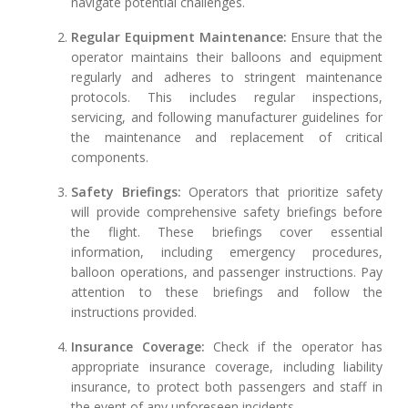
navigate potential challenges.
Regular Equipment Maintenance:
Ensure that the
operator maintains their balloons and equipment
regularly and adheres to stringent maintenance
protocols. This includes regular inspections,
servicing, and following manufacturer guidelines for
the maintenance and replacement of critical
components.
Safety Briefings:
Operators that prioritize safety
will provide comprehensive safety briefings before
the flight. These briefings cover essential
information, including emergency procedures,
balloon operations, and passenger instructions. Pay
attention to these briefings and follow the
instructions provided.
Insurance Coverage:
Check if the operator has
appropriate insurance coverage, including liability
insurance, to protect both passengers and staff in
the event of any unforeseen incidents.