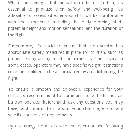
When considering a hot air balloon ride for children, it's
essential to prioritize their safety and well-being. It's
advisable to assess whether your child will be comfortable
with the experience, including the early morning start,
potential height and motion sensations, and the duration of
the flight.
Furthermore, it's crucial to ensure that the operator has
appropriate safety measures in place for children, such as
proper seating arrangements or harnesses if necessary. In
some cases, operators may have specific weight restrictions
or require children to be accompanied by an adult during the
flight.
To ensure a smooth and enjoyable experience for your
child, it's recommended to communicate with the hot air
balloon operator beforehand, ask any questions you may
have, and inform them about your child's age and any
specific concerns or requirements.
By discussing the details with the operator and following