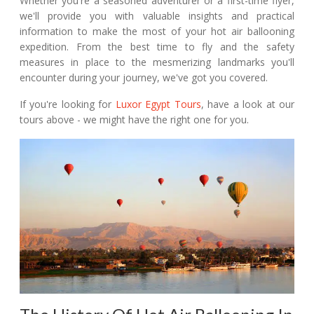
Whether you're a seasoned adventurer or a first-time flyer,
we'll provide you with valuable insights and practical
information to make the most of your hot air ballooning
expedition. From the best time to fly and the safety
measures in place to the mesmerizing landmarks you'll
encounter during your journey, we've got you covered.
If you're looking for
Luxor Egypt Tours
, have a look at our
tours above - we might have the right one for you.