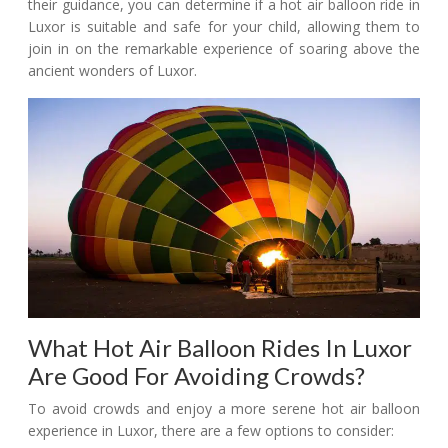
their guidance, you can determine if a hot air balloon ride in
Luxor is suitable and safe for your child, allowing them to
join in on the remarkable experience of soaring above the
ancient wonders of Luxor.
What Hot Air Balloon Rides In Luxor
Are Good For Avoiding Crowds?
To avoid crowds and enjoy a more serene hot air balloon
experience in Luxor, there are a few options to consider: