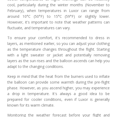
cool, particularly during the winter months (November to
February), when temperatures in Luxor can range from
around 10°C (50°F) to 15°C (59°F) or slightly lower.
However, it's important to note that weather patterns can
fluctuate, and temperatures can vary.
To ensure your comfort, it's recommended to dress in
layers, as mentioned earlier, so you can adjust your clothing
as the temperature changes throughout the flight. Starting
with a light sweater or jacket and potentially removing
layers as the sun rises and the balloon ascends can help you
adapt to the changing conditions.
Keep in mind that the heat from the burners used to inflate
the balloon can provide some warmth during the pre-flight
phase. However, as you ascend higher, you may experience
a drop in temperature. It's always a good idea to be
prepared for cooler conditions, even if Luxor is generally
known for its warm climate.
Monitoring the weather forecast before your flight and