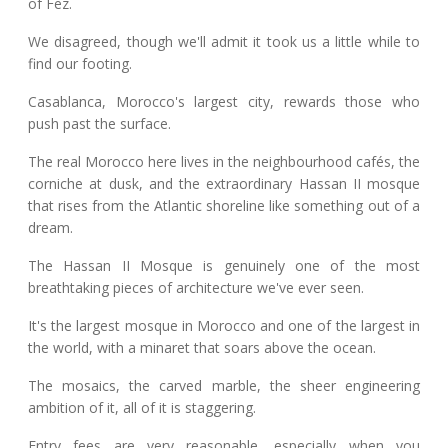
of Fez.
We disagreed, though we'll admit it took us a little while to
find our footing.
Casablanca, Morocco's largest city, rewards those who
push past the surface.
The real Morocco here lives in the neighbourhood cafés, the
corniche at dusk, and the extraordinary Hassan II mosque
that rises from the Atlantic shoreline like something out of a
dream.
The Hassan II Mosque is genuinely one of the most
breathtaking pieces of architecture we've ever seen.
It's the largest mosque in Morocco and one of the largest in
the world, with a minaret that soars above the ocean.
The mosaics, the carved marble, the sheer engineering
ambition of it, all of it is staggering.
Entry fees are very reasonable, especially when you