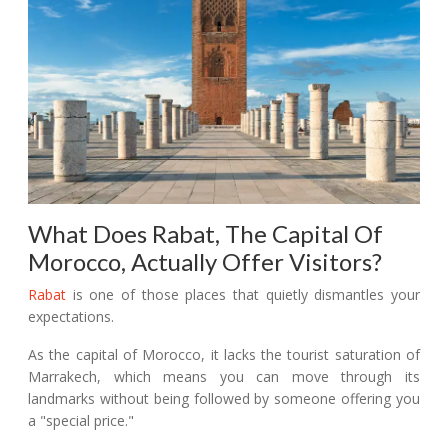
What Does Rabat, The Capital Of
Morocco, Actually Offer Visitors?
Rabat
is one of those places that quietly dismantles your
expectations.
As the capital of Morocco, it lacks the tourist saturation of
Marrakech, which means you can move through its
landmarks without being followed by someone offering you
a "special price."