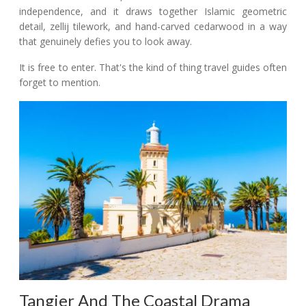
independence, and it draws together Islamic geometric
detail, zellij tilework, and hand-carved cedarwood in a way
that genuinely defies you to look away.
It is free to enter. That's the kind of thing travel guides often
forget to mention.
Tangier And The Coastal Drama