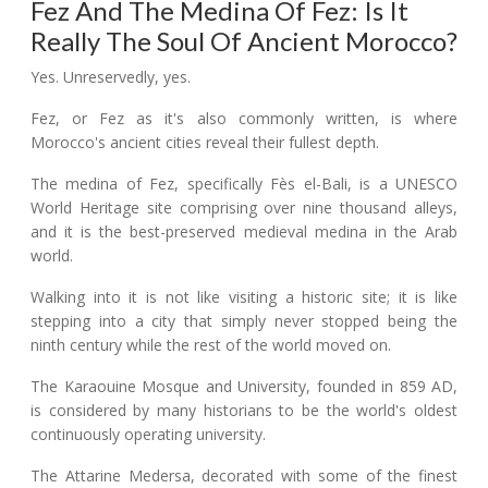
Fez And The Medina Of Fez: Is It
Really The Soul Of Ancient Morocco?
Yes. Unreservedly, yes.
Fez, or Fez as it's also commonly written, is where
Morocco's ancient cities reveal their fullest depth.
The medina of Fez, specifically Fès el-Bali, is a UNESCO
World Heritage site comprising over nine thousand alleys,
and it is the best-preserved medieval medina in the Arab
world.
Walking into it is not like visiting a historic site; it is like
stepping into a city that simply never stopped being the
ninth century while the rest of the world moved on.
The Karaouine Mosque and University, founded in 859 AD,
is considered by many historians to be the world's oldest
continuously operating university.
The Attarine Medersa, decorated with some of the finest