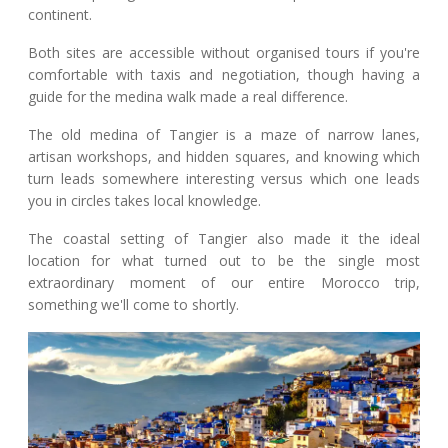
continent.
Both sites are accessible without organised tours if you're
comfortable with taxis and negotiation, though having a
guide for the medina walk made a real difference.
The old medina of Tangier is a maze of narrow lanes,
artisan workshops, and hidden squares, and knowing which
turn leads somewhere interesting versus which one leads
you in circles takes local knowledge.
The coastal setting of Tangier also made it the ideal
location for what turned out to be the single most
extraordinary moment of our entire Morocco trip,
something we'll come to shortly.