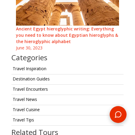
Ancient Egypt hieroglyphic writing: Everything
you need to know about Egyptian hieroglyphs &
the hieroglyphic alphabet
June 30, 2023
Categories
Travel Inspiration
Destination Guides
Travel Encounters
Travel News
Travel Cuisine
Travel Tips
Related Tours