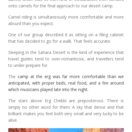
onto camels for the final approach to our desert camp.
Camel riding is simultaneously more comfortable and more
absurd than you expect.
One of our group described it as sitting on a filing cabinet
that has decided to go for a walk. That feels accurate.
Sleeping in the Sahara Desert is the kind of experience that
travel guides tend to over-romanticise, and travellers tend
to under-prepare for.
The
camp at the erg was far more comfortable than we
anticipated, with proper beds, real food, and a fire around
which musicians played late into the night.
The stars above Erg Chebbi are preposterous. There is
simply no other word for them. A sky that dense and that
brilliant makes you feel both very small and very lucky to be
alive.