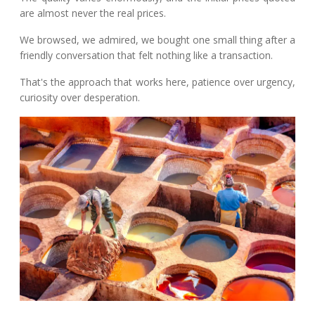
are almost never the real prices.
We browsed, we admired, we bought one small thing after a
friendly conversation that felt nothing like a transaction.
That's the approach that works here, patience over urgency,
curiosity over desperation.