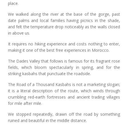
place.
We walked along the river at the base of the gorge, past
date palms and local families having picnics in the shade,
and felt the temperature drop noticeably as the walls closed
in above us.
It requires no hiking experience and costs nothing to enter,
making it one of the best free experiences in Morocco.
The Dades Valley that follows is famous for its fragrant rose
fields, which bloom spectacularly in spring, and for the
striking kasbahs that punctuate the roadside.
The Road of a Thousand Kasbahs is not a marketing slogan;
it is a literal description of the route, which winds through
crumbling red-earth fortresses and ancient trading villages
for mile after mile.
We stopped repeatedly, drawn off the road by something
ruined and beautiful in the middle distance.