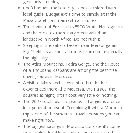
genuinely stunning.
Chefchaouen, the blue city, is best explored with a
local guide. Budget extra time to simply sit in the
Plaza Uta el-Hammam with a mint tea.
The medina of Fez is a UNESCO World Heritage site
and the most extraordinary medieval urban
landscape in North Africa. Do not rush it.
Sleeping in the Sahara Desert near Merzouga and
Erg Chebbi is as spectacular as promised, especially
the night sky.
The Atlas Mountains, Todra Gorge, and the Route
of a Thousand Kasbahs are among the best free
driving routes in Morocco.
A visit to Marrakech is essential, but the best
experiences there (the Medersa, the Palace, the
squares at night) often cost very little or nothing.
The 2027 total solar eclipse over Tangier is a once-
in-a-generation event. Combining it with a Morocco
trip is one of the smartest travel decisions you can
make right now.
The biggest savings in Morocco consistently come
from timing, local knowledge, and a structured