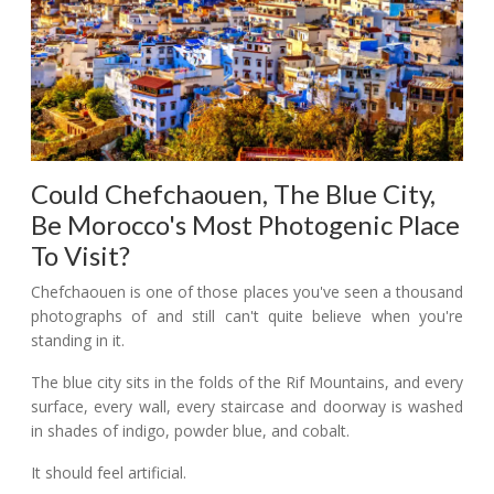
Could Chefchaouen, The Blue City,
Be Morocco's Most Photogenic Place
To Visit?
Chefchaouen is one of those places you've seen a thousand
photographs of and still can't quite believe when you're
standing in it.
The blue city sits in the folds of the Rif Mountains, and every
surface, every wall, every staircase and doorway is washed
in shades of indigo, powder blue, and cobalt.
It should feel artificial.