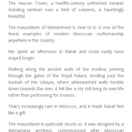
The Hassan Tower, a twelfth-century unfinished minaret
standing sentinel over a field of columns, is hauntingly
beautiful.
The mausoleum of Mohammed V, next to it, is one of the
finest examples of modern Moroccan craftsmanship
anywhere in the country.
We spent an afternoon in Rabat and could easily have
stayed longer.
Walking along the ancient walls of the medina, peering
through the gates of the Royal Palace, strolling past the
Kasbah of the Udayas, where whitewashed walls tumble
down towards the river, it felt like a city still living its own life
rather than performing for tourists.
That's increasingly rare in Morocco, and it made Rabat feel
like a gift.
The mausoleum in particular struck us. It was designed by a
Vietnamese architect, commissioned after Moroccan