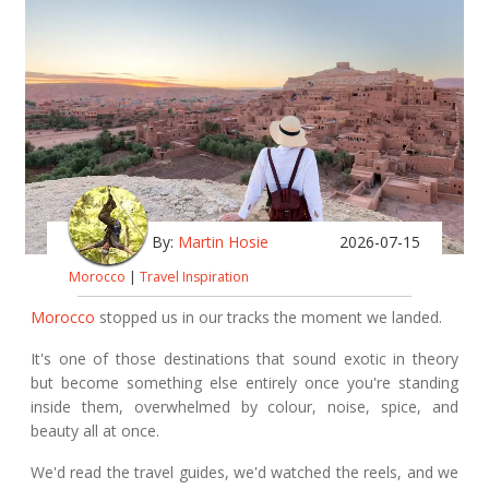
By:
Martin Hosie
2026-07-15
Morocco
|
Travel Inspiration
Morocco
stopped us in our tracks the moment we landed.
It's one of those destinations that sound exotic in theory
but become something else entirely once you're standing
inside them, overwhelmed by colour, noise, spice, and
beauty all at once.
We'd read the travel guides, we'd watched the reels, and we