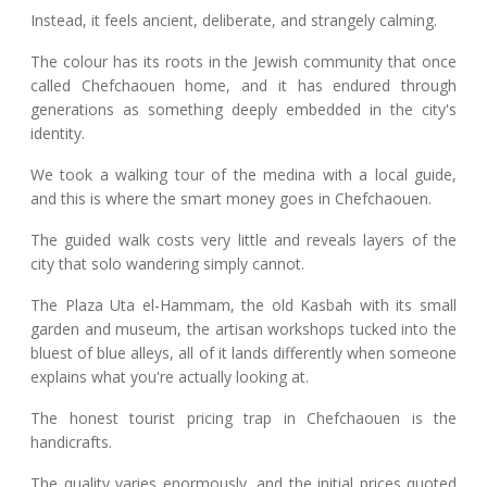
Instead, it feels ancient, deliberate, and strangely calming.
The colour has its roots in the Jewish community that once
called Chefchaouen home, and it has endured through
generations as something deeply embedded in the city's
identity.
We took a walking tour of the medina with a local guide,
and this is where the smart money goes in Chefchaouen.
The guided walk costs very little and reveals layers of the
city that solo wandering simply cannot.
The Plaza Uta el-Hammam, the old Kasbah with its small
garden and museum, the artisan workshops tucked into the
bluest of blue alleys, all of it lands differently when someone
explains what you're actually looking at.
The honest tourist pricing trap in Chefchaouen is the
handicrafts.
The quality varies enormously, and the initial prices quoted