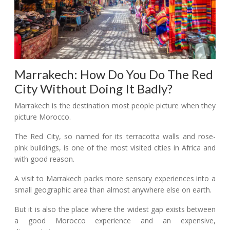
Marrakech: How Do You Do The Red
City Without Doing It Badly?
Marrakech is the destination most people picture when they
picture Morocco.
The Red City, so named for its terracotta walls and rose-
pink buildings, is one of the most visited cities in Africa and
with good reason.
A visit to Marrakech packs more sensory experiences into a
small geographic area than almost anywhere else on earth.
But it is also the place where the widest gap exists between
a good Morocco experience and an expensive,