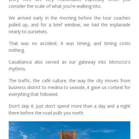
consider the scale of what you're walking into.
We arrived early in the morning before the tour coaches
pulled up, and for a brief window, we had the esplanade
nearly to ourselves.
That was no accident; it was timing, and timing costs
nothing.
Casablanca also served as our gateway into Morocco's
rhythms.
The traffic, the café culture, the way the city moves from
business district to medina to seaside, it gave us context for
everything that followed.
Don't skip it. Just don't spend more than a day and a night
there before the road pulls you north.