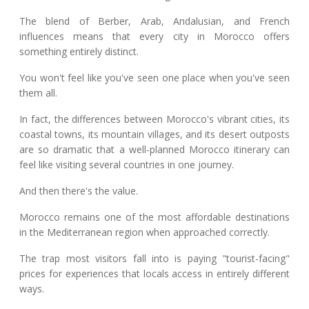
The blend of Berber, Arab, Andalusian, and French
influences means that every city in Morocco offers
something entirely distinct.
You won't feel like you've seen one place when you've seen
them all.
In fact, the differences between Morocco's vibrant cities, its
coastal towns, its mountain villages, and its desert outposts
are so dramatic that a well-planned Morocco itinerary can
feel like visiting several countries in one journey.
And then there's the value.
Morocco remains one of the most affordable destinations
in the Mediterranean region when approached correctly.
The trap most visitors fall into is paying "tourist-facing"
prices for experiences that locals access in entirely different
ways.