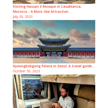
Visiting Hassan II Mosque in Casablanca,
Morocco - A Must-See Attraction
July 20, 2023
Gyeongbokgung Palace in Seoul: A travel guide
October 30, 2023