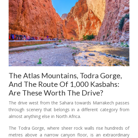
The Atlas Mountains, Todra Gorge,
And The Route Of 1,000 Kasbahs:
Are These Worth The Drive?
The drive west from the Sahara towards Marrakech passes
through scenery that belongs in a different category from
almost anything else in North Africa.
The Todra Gorge, where sheer rock walls rise hundreds of
metres above a narrow canyon floor, is an extraordinary