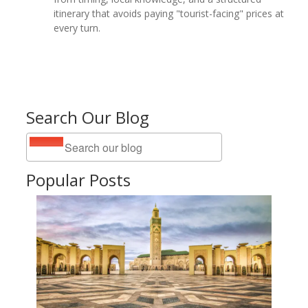
itinerary that avoids paying "tourist-facing" prices at
every turn.
Search Our Blog
Popular Posts