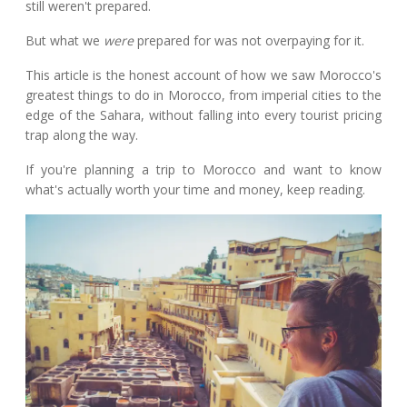
still weren't prepared.
But what we
were
prepared for was not overpaying for it.
This article is the honest account of how we saw Morocco's
greatest things to do in Morocco, from imperial cities to the
edge of the Sahara, without falling into every tourist pricing
trap along the way.
If you're planning a trip to Morocco and want to know
what's actually worth your time and money, keep reading.