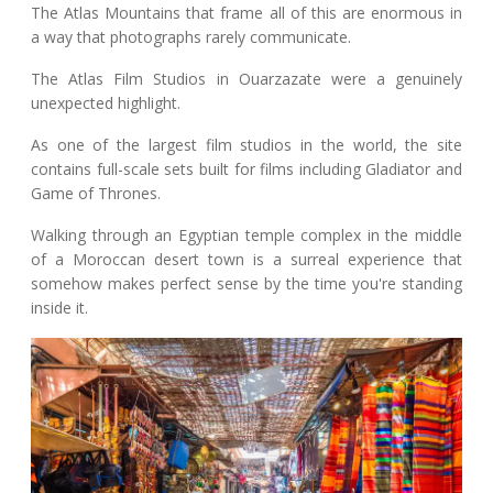
The Atlas Mountains that frame all of this are enormous in
a way that photographs rarely communicate.
The Atlas Film Studios in Ouarzazate were a genuinely
unexpected highlight.
As one of the largest film studios in the world, the site
contains full-scale sets built for films including Gladiator and
Game of Thrones.
Walking through an Egyptian temple complex in the middle
of a Moroccan desert town is a surreal experience that
somehow makes perfect sense by the time you're standing
inside it.