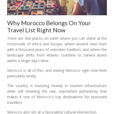
Why Morocco Belongs On Your
Travel List Right Now
There are few places on earth where you can stand at the
crossroads of Africa and Europe, where ancient cities hum
with a thousand years of unbroken tradition, and where the
landscape shifts from Atlantic coastline to Sahara dunes
within a single day's drive.
Morocco is all of this, and visiting Morocco right now feels
particularly timely.
The country is investing heavily in tourism infrastructure
while still retaining the raw, unpolished authenticity that
makes it one of Morocco's top destinations for seasoned
travellers.
Morocco also sits at a fascinating cultural intersection.