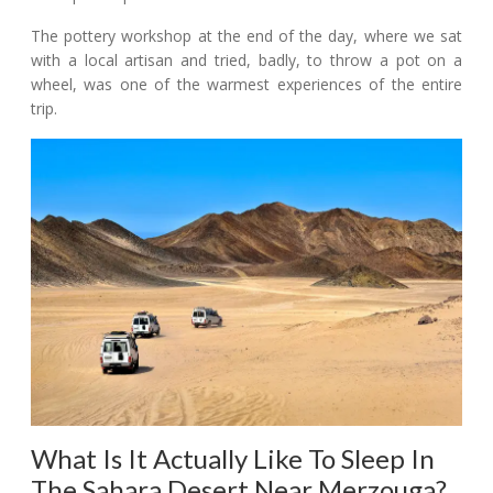
The pottery workshop at the end of the day, where we sat
with a local artisan and tried, badly, to throw a pot on a
wheel, was one of the warmest experiences of the entire
trip.
What Is It Actually Like To Sleep In
The Sahara Desert Near Merzouga?