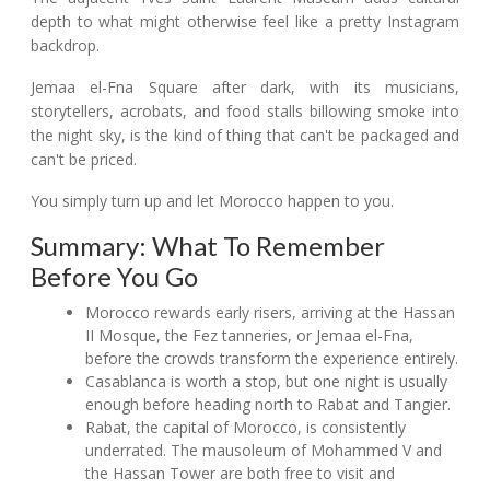
depth to what might otherwise feel like a pretty Instagram
backdrop.
Jemaa el-Fna Square after dark, with its musicians,
storytellers, acrobats, and food stalls billowing smoke into
the night sky, is the kind of thing that can't be packaged and
can't be priced.
You simply turn up and let Morocco happen to you.
Summary: What To Remember
Before You Go
Morocco rewards early risers, arriving at the Hassan
II Mosque, the Fez tanneries, or Jemaa el-Fna,
before the crowds transform the experience entirely.
Casablanca is worth a stop, but one night is usually
enough before heading north to Rabat and Tangier.
Rabat, the capital of Morocco, is consistently
underrated. The mausoleum of Mohammed V and
the Hassan Tower are both free to visit and