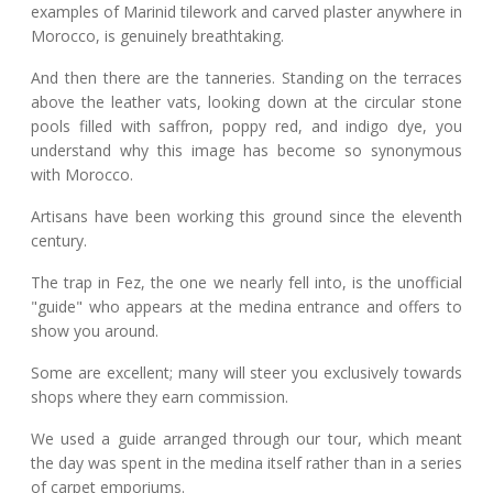
examples of Marinid tilework and carved plaster anywhere in
Morocco, is genuinely breathtaking.
And then there are the tanneries. Standing on the terraces
above the leather vats, looking down at the circular stone
pools filled with saffron, poppy red, and indigo dye, you
understand why this image has become so synonymous
with Morocco.
Artisans have been working this ground since the eleventh
century.
The trap in Fez, the one we nearly fell into, is the unofficial
"guide" who appears at the medina entrance and offers to
show you around.
Some are excellent; many will steer you exclusively towards
shops where they earn commission.
We used a guide arranged through our tour, which meant
the day was spent in the medina itself rather than in a series
of carpet emporiums.