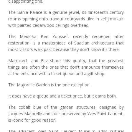
disappointing one.
The Bahia Palace is a genuine jewel, its nineteenth-century
rooms opening onto tranquil courtyards tiled in zellij mosaic
with painted cedarwood ceilings overhead.
The Medersa Ben Youssef, recently reopened after
restoration, is a masterpiece of Saadian architecture that
most visitors walk past because they don't know it's there.
Marrakech and Fez share this quality, that the greatest
things are often the ones that don't announce themselves
at the entrance with a ticket queue and a gift shop.
The Majorelle Garden is the one exception.
It does have a queue and a ticket price, but it earns both.
The cobalt blue of the garden structures, designed by
Jacques Majorelle and later preserved by Yves Saint Laurent,
is iconic for good reason.
The adjacent Yves Saint Laurent Museum adds cultural