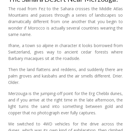
The road from Fez to the Sahara crosses the Middle Atlas
Mountains and passes through a series of landscapes so
dramatically different from one another that you begin to
wonder if Morocco is actually several countries wearing the
same name.
Ifrane, a town so alpine in character it looks borrowed from
Switzerland, gives way to ancient cedar forests where
Barbary macaques sit at the roadside.
Then the land flattens and reddens, and suddenly there are
palm groves and kasbahs and the air smells different. Drier.
Older.
Merzouga is the jumping-off point for the Erg Chebbi dunes,
and if you arrive at the right time in the late afternoon, the
light turns the sand into something between gold and
copper that no photograph ever fully captures.
We switched to 4WD vehicles for the drive across the
dunes, which was its own kind of exhilaration, then climbed