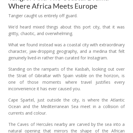
Where Africa Meets Europe
Tangier caught us entirely off guard.
We'd heard mixed things about this port city, that it was
gritty, chaotic, and overwhelming.
What we found instead was a coastal city with extraordinary
character, jaw-dropping geography, and a medina that felt
genuinely lived-in rather than curated for Instagram.
Standing on the ramparts of the Kasbah, looking out over
the Strait of Gibraltar with Spain visible on the horizon, is
one of those moments where travel justifies every
inconvenience it has ever caused you.
Cape Spartel, just outside the city, is where the Atlantic
Ocean and the Mediterranean Sea meet in a collision of
currents and colour.
The Caves of Hercules nearby are carved by the sea into a
natural opening that mirrors the shape of the African