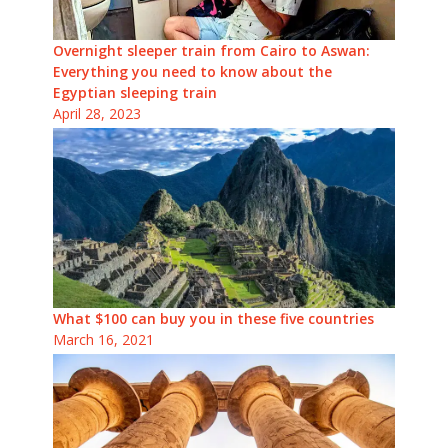
Overnight sleeper train from Cairo to Aswan:
Everything you need to know about the
Egyptian sleeping train
April 28, 2023
What $100 can buy you in these five countries
March 16, 2021