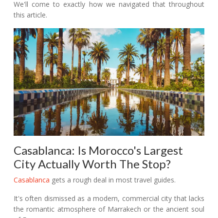
We'll come to exactly how we navigated that throughout
this article.
Casablanca: Is Morocco's Largest
City Actually Worth The Stop?
Casablanca
gets a rough deal in most travel guides.
It's often dismissed as a modern, commercial city that lacks
the romantic atmosphere of Marrakech or the ancient soul