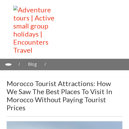
/
Blog
/
Morocco Tourist Attractions: How We Saw the Best Places to
Visit in Morocco Without Paying Tourist Prices
Morocco Tourist Attractions: How
We Saw The Best Places To Visit In
Morocco Without Paying Tourist
Prices