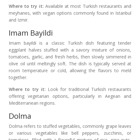
Where to try it:
Available at most Turkish restaurants and
meyhanes, with vegan options commonly found in Istanbul
and Izmir.
Imam Bayildi
Imam bayildi is a classic Turkish dish featuring tender
eggplant halves stuffed with a savory mixture of onions,
tomatoes, garlic, and fresh herbs, then slowly simmered in
olive oil until meltingly soft. The dish is typically served at
room temperature or cold, allowing the flavors to meld
together.
Where to try it:
Look for traditional Turkish restaurants
offering vegetarian options, particularly in Aegean and
Mediterranean regions.
Dolma
Dolma refers to stuffed vegetables, commonly grape leaves
or various vegetables like bell peppers, zucchinis, or
tomatoes, filled with a flavorful mixture of rice, pine nuts,