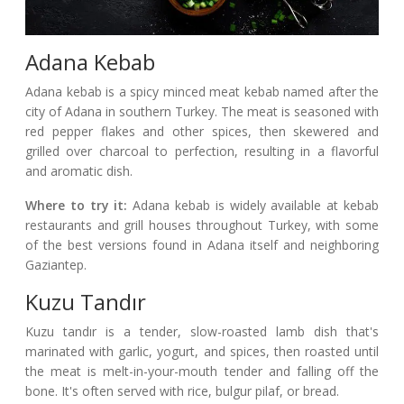
Adana Kebab
Adana kebab is a spicy minced meat kebab named after the
city of Adana in southern Turkey. The meat is seasoned with
red pepper flakes and other spices, then skewered and
grilled over charcoal to perfection, resulting in a flavorful
and aromatic dish.
Where to try it:
Adana kebab is widely available at kebab
restaurants and grill houses throughout Turkey, with some
of the best versions found in Adana itself and neighboring
Gaziantep.
Kuzu Tandır
Kuzu tandır is a tender, slow-roasted lamb dish that's
marinated with garlic, yogurt, and spices, then roasted until
the meat is melt-in-your-mouth tender and falling off the
bone. It's often served with rice, bulgur pilaf, or bread.