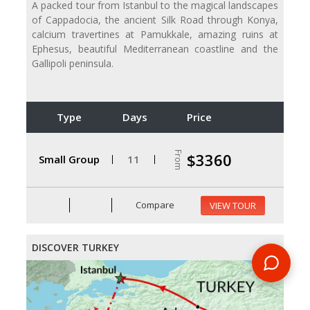
A packed tour from Istanbul to the magical landscapes
of Cappadocia, the ancient Silk Road through Konya,
calcium travertines at Pamukkale, amazing ruins at
Ephesus, beautiful Mediterranean coastline and the
Gallipoli peninsula.
Type
Days
Price
From
$3360
Small Group
11
Compare
VIEW TOUR
DISCOVER TURKEY