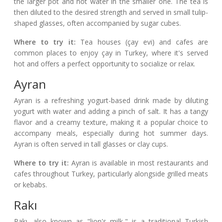
the larger pot and hot water in the smaller one. The tea is
then diluted to the desired strength and served in small tulip-
shaped glasses, often accompanied by sugar cubes.
Where to try it:
Tea houses (çay evi) and cafes are
common places to enjoy çay in Turkey, where it's served
hot and offers a perfect opportunity to socialize or relax.
Ayran
Ayran is a refreshing yogurt-based drink made by diluting
yogurt with water and adding a pinch of salt. It has a tangy
flavor and a creamy texture, making it a popular choice to
accompany meals, especially during hot summer days.
Ayran is often served in tall glasses or clay cups.
Where to try it:
Ayran is available in most restaurants and
cafes throughout Turkey, particularly alongside grilled meats
or kebabs.
Rakı
Rakı, also known as "lion's milk," is a traditional Turkish