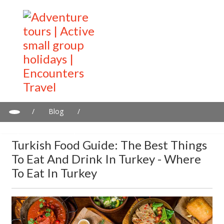
/
Blog
/
Turkish Food Guide: The Best Things to Eat and Drink in Turkey -
Where to Eat in Turkey
Turkish Food Guide: The Best Things
To Eat And Drink In Turkey - Where
To Eat In Turkey