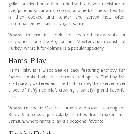
grilled or fried bonito fish stuffed with a flavorful mixture of
rice, pine nuts, currants, onions, and herbs. The stuffed fish
is then cooked until tender and served hot, often
accompanied by a side of yogurt sauce.
Where to try it:
Look for seafood restaurants or
meyhanes along the Aegean and Mediterranean coasts of
Turkey, where lüfer dolması is a popular specialty.
Hamsi Pilav
Hamsi pilav is a Black Sea delicacy featuring anchovy fish
(hamsi) cooked with rice, onions, and spices. The tiny fish
are typically battered and fried until crispy, then served over
a bed of fluffy rice pilaf, creating a satisfying and flavorful
dish.
Where to try it:
Visit restaurants and lokantas along the
Black Sea coast, particularly in cities like Trabzon and
Samsun, where hamsi pilav is a seasonal favorite.
Turkish Drinks