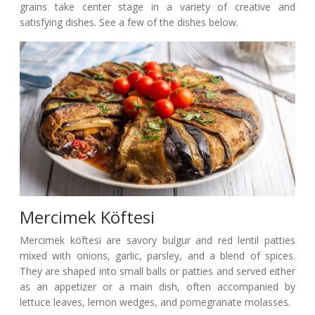
grains take center stage in a variety of creative and
satisfying dishes. See a few of the dishes below.
Mercimek Köftesi
Mercimek köftesi are savory bulgur and red lentil patties
mixed with onions, garlic, parsley, and a blend of spices.
They are shaped into small balls or patties and served either
as an appetizer or a main dish, often accompanied by
lettuce leaves, lemon wedges, and pomegranate molasses.