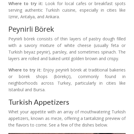
Where to try it:
Look for local cafes or breakfast spots
serving authentic Turkish cuisine, especially in cities like
Izmir, Antalya, and Ankara.
Peynirli Börek
Peynirli börek consists of thin layers of pastry dough filled
with a savory mixture of white cheese (usually feta or
Turkish beyaz peynir), parsley, and sometimes spinach. The
layers are rolled and baked until golden brown and crispy.
Where to try it:
Enjoy peynirli börek at traditional bakeries
or börek shops (börekçi), commonly found in
neighborhoods across Turkey, particularly in cities like
Istanbul and Bursa.
Turkish Appetizers
Whet your appetite with an array of mouthwatering Turkish
appetizers, known as meze, offering a tantalizing preview of
the flavors to come. See a few of the dishes below.