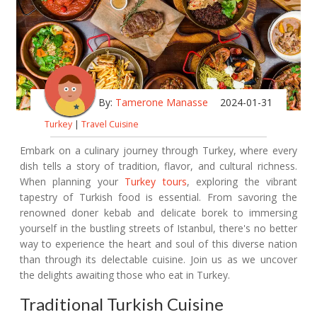
By:
Tamerone Manasse
2024-01-31
Turkey
|
Travel Cuisine
Embark on a culinary journey through Turkey, where every
dish tells a story of tradition, flavor, and cultural richness.
When planning your
Turkey tours
, exploring the vibrant
tapestry of Turkish food is essential. From savoring the
renowned doner kebab and delicate borek to immersing
yourself in the bustling streets of Istanbul, there's no better
way to experience the heart and soul of this diverse nation
than through its delectable cuisine. Join us as we uncover
the delights awaiting those who eat in Turkey.
Traditional Turkish Cuisine