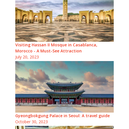
Visiting Hassan II Mosque in Casablanca,
Morocco - A Must-See Attraction
July 20, 2023
Gyeongbokgung Palace in Seoul: A travel guide
October 30, 2023