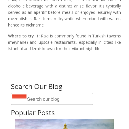
alcoholic beverage with a distinct anise flavor. It's typically
served as an aperitif before meals or enjoyed leisurely with
meze dishes. Rakı turns milky white when mixed with water,
hence its nickname.
Where to try it:
Rakı is commonly found in Turkish taverns
(meyhane) and upscale restaurants, especially in cities like
Istanbul and Izmir known for their vibrant nightlife.
Search Our Blog
Popular Posts