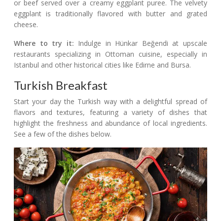
or beef served over a creamy eggplant puree. The velvety
eggplant is traditionally flavored with butter and grated
cheese.
Where to try it:
Indulge in Hünkar Beğendi at upscale
restaurants specializing in Ottoman cuisine, especially in
Istanbul and other historical cities like Edirne and Bursa.
Turkish Breakfast
Start your day the Turkish way with a delightful spread of
flavors and textures, featuring a variety of dishes that
highlight the freshness and abundance of local ingredients.
See a few of the dishes below.