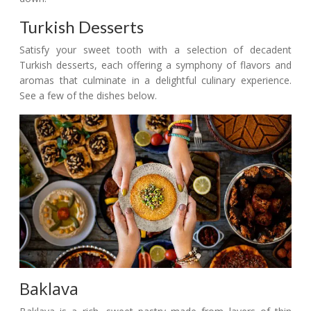
Turkish Desserts
Satisfy your sweet tooth with a selection of decadent
Turkish desserts, each offering a symphony of flavors and
aromas that culminate in a delightful culinary experience.
See a few of the dishes below.
Baklava