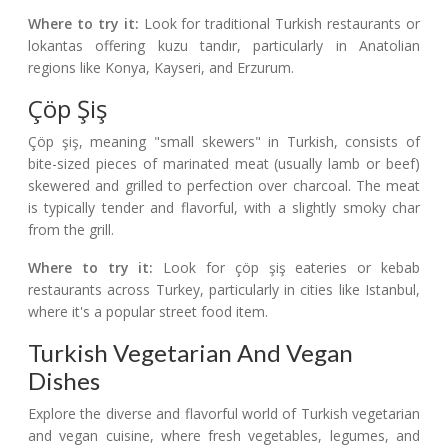
Where to try it:
Look for traditional Turkish restaurants or
lokantas offering kuzu tandır, particularly in Anatolian
regions like Konya, Kayseri, and Erzurum.
Çöp Şiş
Çöp şiş, meaning "small skewers" in Turkish, consists of
bite-sized pieces of marinated meat (usually lamb or beef)
skewered and grilled to perfection over charcoal. The meat
is typically tender and flavorful, with a slightly smoky char
from the grill.
Where to try it:
Look for çöp şiş eateries or kebab
restaurants across Turkey, particularly in cities like Istanbul,
where it's a popular street food item.
Turkish Vegetarian And Vegan
Dishes
Explore the diverse and flavorful world of Turkish vegetarian
and vegan cuisine, where fresh vegetables, legumes, and