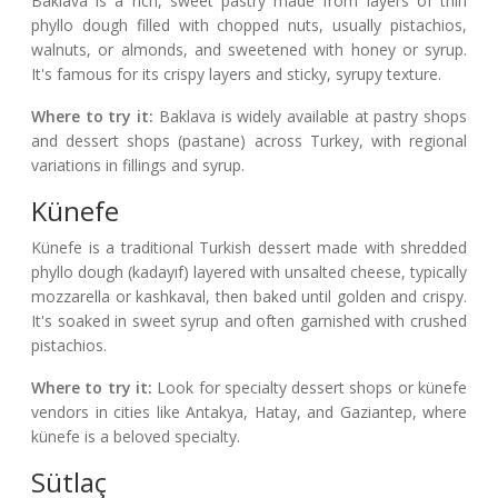
Baklava is a rich, sweet pastry made from layers of thin
phyllo dough filled with chopped nuts, usually pistachios,
walnuts, or almonds, and sweetened with honey or syrup.
It's famous for its crispy layers and sticky, syrupy texture.
Where to try it:
Baklava is widely available at pastry shops
and dessert shops (pastane) across Turkey, with regional
variations in fillings and syrup.
Künefe
Künefe is a traditional Turkish dessert made with shredded
phyllo dough (kadayıf) layered with unsalted cheese, typically
mozzarella or kashkaval, then baked until golden and crispy.
It's soaked in sweet syrup and often garnished with crushed
pistachios.
Where to try it:
Look for specialty dessert shops or künefe
vendors in cities like Antakya, Hatay, and Gaziantep, where
künefe is a beloved specialty.
Sütlaç