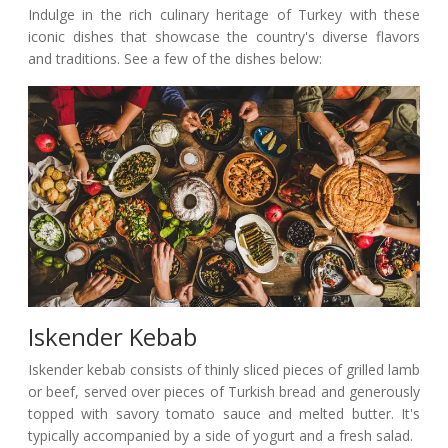
Indulge in the rich culinary heritage of Turkey with these
iconic dishes that showcase the country's diverse flavors
and traditions. See a few of the dishes below:
Iskender Kebab
Iskender kebab consists of thinly sliced pieces of grilled lamb
or beef, served over pieces of Turkish bread and generously
topped with savory tomato sauce and melted butter. It's
typically accompanied by a side of yogurt and a fresh salad.