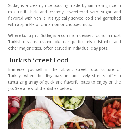
Sütlaç is a creamy rice pudding made by simmering rice in
milk until thick and creamy, sweetened with sugar and
flavored with vanilla. It's typically served cold and garnished
with a sprinkle of cinnamon or chopped nuts.
Where to try it:
Sütlaç is a common dessert found in most
Turkish restaurants and lokantas, particularly in Istanbul and
other major cities, often served in individual clay pots.
Turkish Street Food
Immerse yourself in the vibrant street food culture of
Turkey, where bustling bazaars and lively streets offer a
tantalizing array of quick and flavorful bites to enjoy on the
go. See a few of the dishes below.