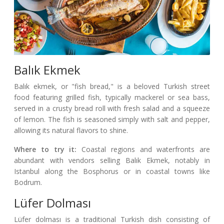
Balık Ekmek
Balık ekmek, or "fish bread," is a beloved Turkish street
food featuring grilled fish, typically mackerel or sea bass,
served in a crusty bread roll with fresh salad and a squeeze
of lemon. The fish is seasoned simply with salt and pepper,
allowing its natural flavors to shine.
Where to try it:
Coastal regions and waterfronts are
abundant with vendors selling Balık Ekmek, notably in
Istanbul along the Bosphorus or in coastal towns like
Bodrum.
Lüfer Dolması
Lüfer dolması is a traditional Turkish dish consisting of