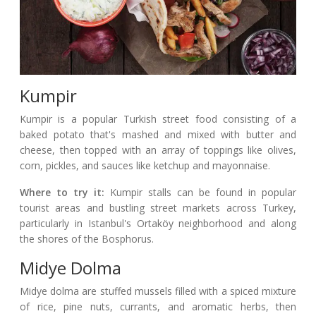
Kumpir
Kumpir is a popular Turkish street food consisting of a
baked potato that's mashed and mixed with butter and
cheese, then topped with an array of toppings like olives,
corn, pickles, and sauces like ketchup and mayonnaise.
Where to try it:
Kumpir stalls can be found in popular
tourist areas and bustling street markets across Turkey,
particularly in Istanbul's Ortaköy neighborhood and along
the shores of the Bosphorus.
Midye Dolma
Midye dolma are stuffed mussels filled with a spiced mixture
of rice, pine nuts, currants, and aromatic herbs, then