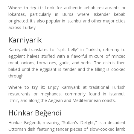
Where to try it:
Look for authentic kebab restaurants or
lokantas, particularly in Bursa where Iskender kebab
originated. It's also popular in Istanbul and other major cities
across Turkey.
Karniyarik
Karniyarik translates to "split belly" in Turkish, referring to
eggplant halves stuffed with a flavorful mixture of minced
meat, onions, tomatoes, garlic, and herbs. The dish is then
baked until the eggplant is tender and the filling is cooked
through.
Where to try it:
Enjoy Karniyarik at traditional Turkish
restaurants or meyhanes, commonly found in Istanbul,
Izmir, and along the Aegean and Mediterranean coasts.
Hünkar Beğendi
Hünkar Beğendi, meaning "Sultan's Delight," is a decadent
Ottoman dish featuring tender pieces of slow-cooked lamb