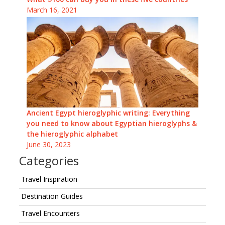
March 16, 2021
Ancient Egypt hieroglyphic writing: Everything
you need to know about Egyptian hieroglyphs &
the hieroglyphic alphabet
June 30, 2023
Categories
Travel Inspiration
Destination Guides
Travel Encounters