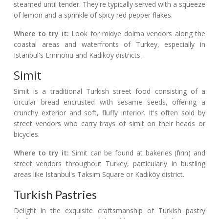
steamed until tender. They're typically served with a squeeze
of lemon and a sprinkle of spicy red pepper flakes.
Where to try it:
Look for midye dolma vendors along the
coastal areas and waterfronts of Turkey, especially in
Istanbul's Eminönü and Kadıköy districts.
Simit
Simit is a traditional Turkish street food consisting of a
circular bread encrusted with sesame seeds, offering a
crunchy exterior and soft, fluffy interior. It's often sold by
street vendors who carry trays of simit on their heads or
bicycles.
Where to try it:
Simit can be found at bakeries (fırın) and
street vendors throughout Turkey, particularly in bustling
areas like Istanbul's Taksim Square or Kadıköy district.
Turkish Pastries
Delight in the exquisite craftsmanship of Turkish pastry