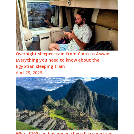
Overnight sleeper train from Cairo to Aswan:
Everything you need to know about the
Egyptian sleeping train
April 28, 2023
What $100 can buy you in these five countries