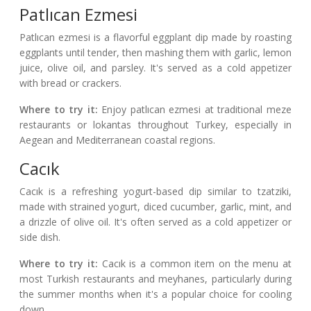
Patlıcan Ezmesi
Patlıcan ezmesi is a flavorful eggplant dip made by roasting
eggplants until tender, then mashing them with garlic, lemon
juice, olive oil, and parsley. It's served as a cold appetizer
with bread or crackers.
Where to try it:
Enjoy patlıcan ezmesi at traditional meze
restaurants or lokantas throughout Turkey, especially in
Aegean and Mediterranean coastal regions.
Cacık
Cacık is a refreshing yogurt-based dip similar to tzatziki,
made with strained yogurt, diced cucumber, garlic, mint, and
a drizzle of olive oil. It's often served as a cold appetizer or
side dish.
Where to try it:
Cacık is a common item on the menu at
most Turkish restaurants and meyhanes, particularly during
the summer months when it's a popular choice for cooling
down.