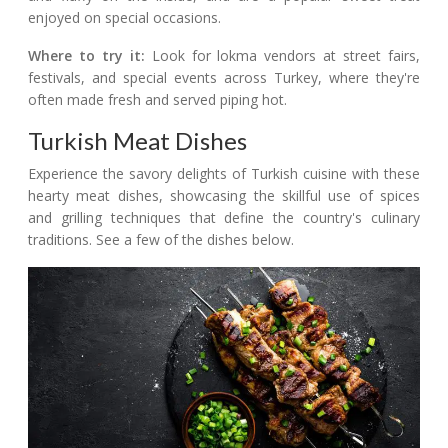
enjoyed on special occasions.
Where to try it:
Look for lokma vendors at street fairs,
festivals, and special events across Turkey, where they're
often made fresh and served piping hot.
Turkish Meat Dishes
Experience the savory delights of Turkish cuisine with these
hearty meat dishes, showcasing the skillful use of spices
and grilling techniques that define the country's culinary
traditions. See a few of the dishes below.