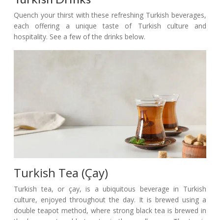
Quench your thirst with these refreshing Turkish beverages,
each offering a unique taste of Turkish culture and
hospitality. See a few of the drinks below.
Turkish Tea (Çay)
Turkish tea, or çay, is a ubiquitous beverage in Turkish
culture, enjoyed throughout the day. It is brewed using a
double teapot method, where strong black tea is brewed in