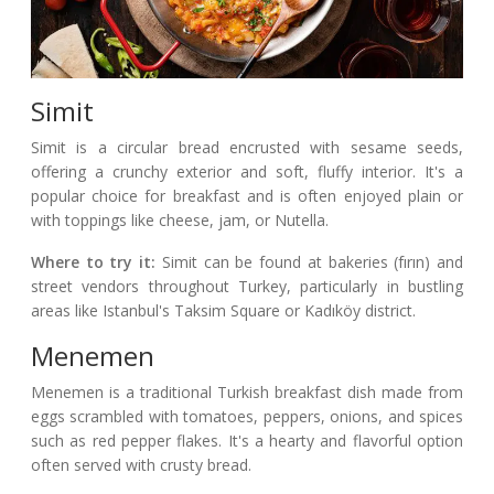
Simit
Simit is a circular bread encrusted with sesame seeds,
offering a crunchy exterior and soft, fluffy interior. It's a
popular choice for breakfast and is often enjoyed plain or
with toppings like cheese, jam, or Nutella.
Where to try it:
Simit can be found at bakeries (fırın) and
street vendors throughout Turkey, particularly in bustling
areas like Istanbul's Taksim Square or Kadıköy district.
Menemen
Menemen is a traditional Turkish breakfast dish made from
eggs scrambled with tomatoes, peppers, onions, and spices
such as red pepper flakes. It's a hearty and flavorful option
often served with crusty bread.