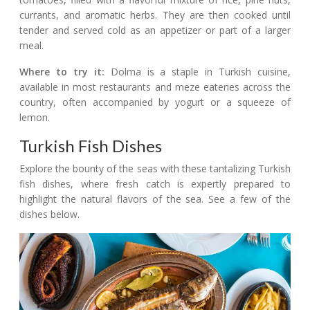
currants, and aromatic herbs. They are then cooked until
tender and served cold as an appetizer or part of a larger
meal.
Where to try it:
Dolma is a staple in Turkish cuisine,
available in most restaurants and meze eateries across the
country, often accompanied by yogurt or a squeeze of
lemon.
Turkish Fish Dishes
Explore the bounty of the seas with these tantalizing Turkish
fish dishes, where fresh catch is expertly prepared to
highlight the natural flavors of the sea. See a few of the
dishes below.