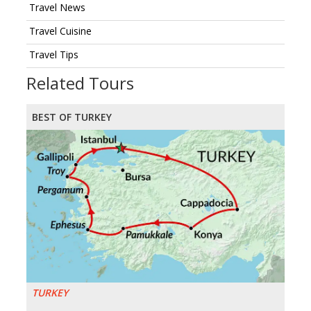
Travel News
Travel Cuisine
Travel Tips
Related Tours
BEST OF TURKEY
TURKEY