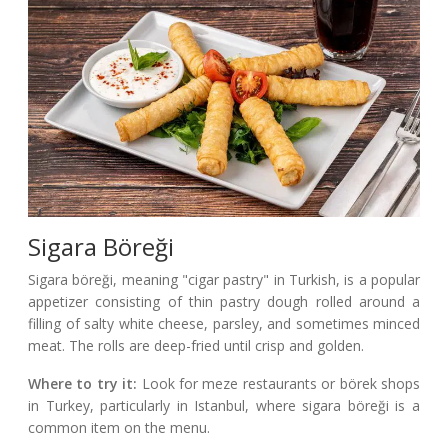
Sigara Böreği
Sigara böreği, meaning "cigar pastry" in Turkish, is a popular
appetizer consisting of thin pastry dough rolled around a
filling of salty white cheese, parsley, and sometimes minced
meat. The rolls are deep-fried until crisp and golden.
Where to try it:
Look for meze restaurants or börek shops
in Turkey, particularly in Istanbul, where sigara böreği is a
common item on the menu.