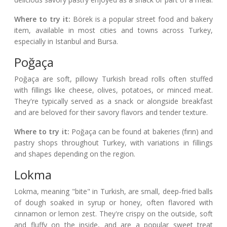
Where to try it:
Börek is a popular street food and bakery
item, available in most cities and towns across Turkey,
especially in Istanbul and Bursa.
Poğaça
Poğaça are soft, pillowy Turkish bread rolls often stuffed
with fillings like cheese, olives, potatoes, or minced meat.
They're typically served as a snack or alongside breakfast
and are beloved for their savory flavors and tender texture.
Where to try it:
Poğaça can be found at bakeries (fırın) and
pastry shops throughout Turkey, with variations in fillings
and shapes depending on the region.
Lokma
Lokma, meaning "bite" in Turkish, are small, deep-fried balls
of dough soaked in syrup or honey, often flavored with
cinnamon or lemon zest. They're crispy on the outside, soft
and fluffy on the inside, and are a popular sweet treat