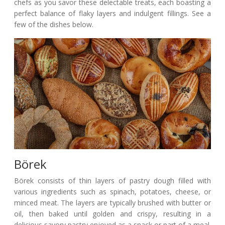
chefs as you savor these delectable treats, each boasting a
perfect balance of flaky layers and indulgent fillings. See a
few of the dishes below.
Börek
Börek consists of thin layers of pastry dough filled with
various ingredients such as spinach, potatoes, cheese, or
minced meat. The layers are typically brushed with butter or
oil, then baked until golden and crispy, resulting in a
delicious savory pastry enjoyed as a snack or part of a meal.