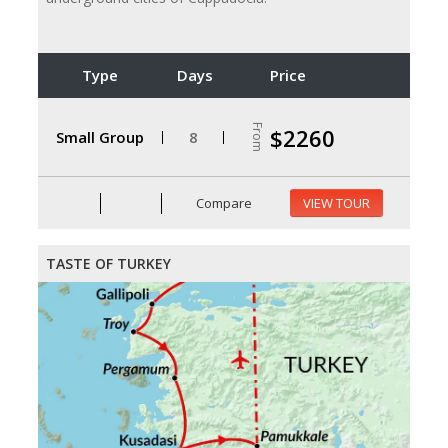
Type
Days
Price
From
$2260
Small Group
8
Compare
VIEW TOUR
TASTE OF TURKEY