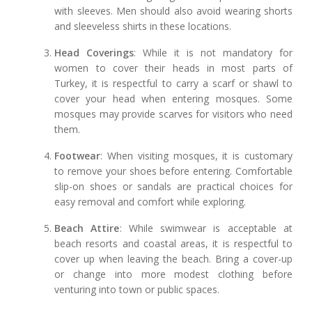
with sleeves. Men should also avoid wearing shorts
and sleeveless shirts in these locations.
Head Coverings
: While it is not mandatory for
women to cover their heads in most parts of
Turkey, it is respectful to carry a scarf or shawl to
cover your head when entering mosques. Some
mosques may provide scarves for visitors who need
them.
Footwear
: When visiting mosques, it is customary
to remove your shoes before entering. Comfortable
slip-on shoes or sandals are practical choices for
easy removal and comfort while exploring.
Beach Attire
: While swimwear is acceptable at
beach resorts and coastal areas, it is respectful to
cover up when leaving the beach. Bring a cover-up
or change into more modest clothing before
venturing into town or public spaces.