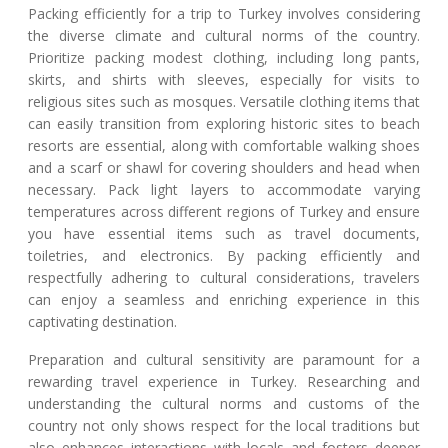
Packing efficiently for a trip to Turkey involves considering
the diverse climate and cultural norms of the country.
Prioritize packing modest clothing, including long pants,
skirts, and shirts with sleeves, especially for visits to
religious sites such as mosques. Versatile clothing items that
can easily transition from exploring historic sites to beach
resorts are essential, along with comfortable walking shoes
and a scarf or shawl for covering shoulders and head when
necessary. Pack light layers to accommodate varying
temperatures across different regions of Turkey and ensure
you have essential items such as travel documents,
toiletries, and electronics. By packing efficiently and
respectfully adhering to cultural considerations, travelers
can enjoy a seamless and enriching experience in this
captivating destination.
Preparation and cultural sensitivity are paramount for a
rewarding travel experience in Turkey. Researching and
understanding the cultural norms and customs of the
country not only shows respect for the local traditions but
also enhances interactions with locals and fosters deeper