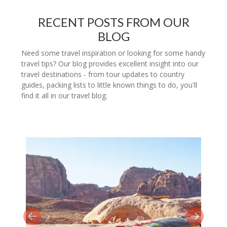
RECENT POSTS FROM OUR
BLOG
Need some travel inspiration or looking for some handy
travel tips? Our blog provides excellent insight into our
travel destinations - from tour updates to country
guides, packing lists to little known things to do, you'll
find it all in our travel blog.