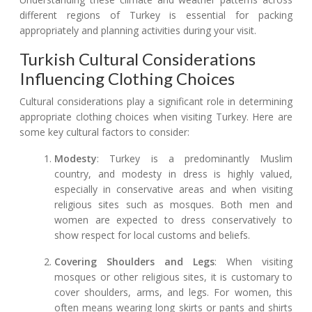
different regions of Turkey is essential for packing
appropriately and planning activities during your visit.
Turkish Cultural Considerations
Influencing Clothing Choices
Cultural considerations play a significant role in determining
appropriate clothing choices when visiting Turkey. Here are
some key cultural factors to consider:
Modesty
: Turkey is a predominantly Muslim
country, and modesty in dress is highly valued,
especially in conservative areas and when visiting
religious sites such as mosques. Both men and
women are expected to dress conservatively to
show respect for local customs and beliefs.
Covering Shoulders and Legs
: When visiting
mosques or other religious sites, it is customary to
cover shoulders, arms, and legs. For women, this
often means wearing long skirts or pants and shirts