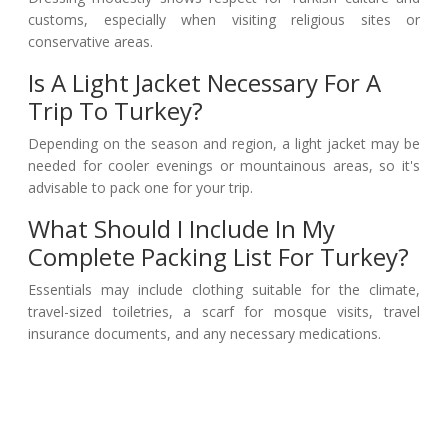
customs, especially when visiting religious sites or
conservative areas.
Is A Light Jacket Necessary For A
Trip To Turkey?
Depending on the season and region, a light jacket may be
needed for cooler evenings or mountainous areas, so it's
advisable to pack one for your trip.
What Should I Include In My
Complete Packing List For Turkey?
Essentials may include clothing suitable for the climate,
travel-sized toiletries, a scarf for mosque visits, travel
insurance documents, and any necessary medications.