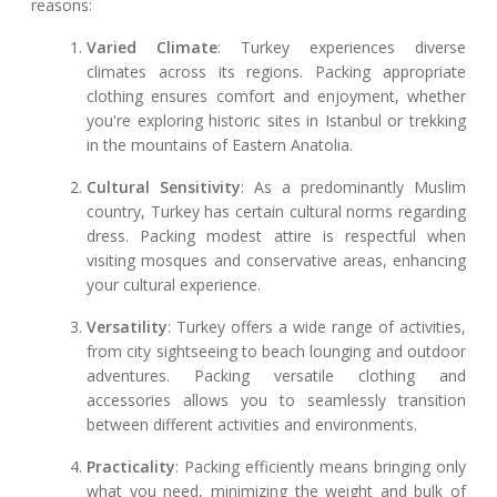
reasons:
Varied Climate
: Turkey experiences diverse
climates across its regions. Packing appropriate
clothing ensures comfort and enjoyment, whether
you're exploring historic sites in Istanbul or trekking
in the mountains of Eastern Anatolia.
Cultural Sensitivity
: As a predominantly Muslim
country, Turkey has certain cultural norms regarding
dress. Packing modest attire is respectful when
visiting mosques and conservative areas, enhancing
your cultural experience.
Versatility
: Turkey offers a wide range of activities,
from city sightseeing to beach lounging and outdoor
adventures. Packing versatile clothing and
accessories allows you to seamlessly transition
between different activities and environments.
Practicality
: Packing efficiently means bringing only
what you need, minimizing the weight and bulk of