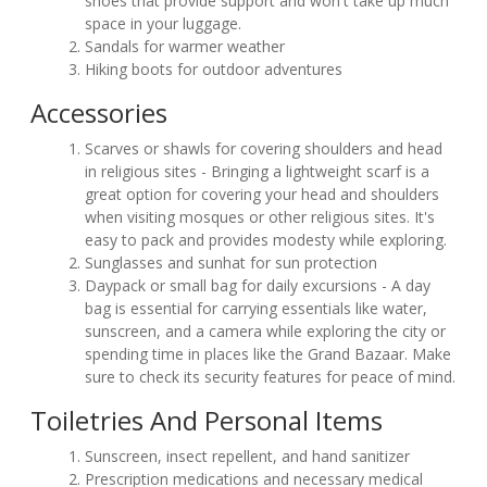
shoes that provide support and won't take up much
space in your luggage.
Sandals for warmer weather
Hiking boots for outdoor adventures
Accessories
Scarves or shawls for covering shoulders and head
in religious sites - Bringing a lightweight scarf is a
great option for covering your head and shoulders
when visiting mosques or other religious sites. It's
easy to pack and provides modesty while exploring.
Sunglasses and sunhat for sun protection
Daypack or small bag for daily excursions - A day
bag is essential for carrying essentials like water,
sunscreen, and a camera while exploring the city or
spending time in places like the Grand Bazaar. Make
sure to check its security features for peace of mind.
Toiletries And Personal Items
Sunscreen, insect repellent, and hand sanitizer
Prescription medications and necessary medical