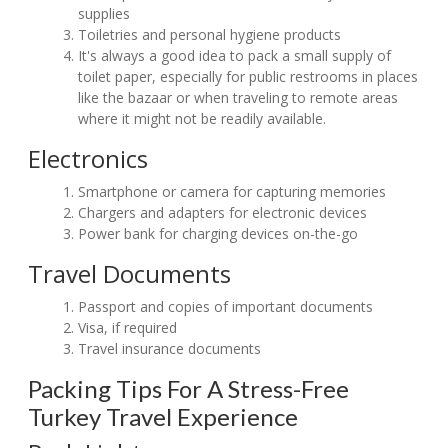
supplies
Toiletries and personal hygiene products
It's always a good idea to pack a small supply of
toilet paper, especially for public restrooms in places
like the bazaar or when traveling to remote areas
where it might not be readily available.
Electronics
Smartphone or camera for capturing memories
Chargers and adapters for electronic devices
Power bank for charging devices on-the-go
Travel Documents
Passport and copies of important documents
Visa, if required
Travel insurance documents
Packing Tips For A Stress-Free
Turkey Travel Experience