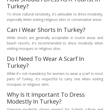
Turkey?
To show cultural sensitivity, it's advisable to dress modestly,
especially when visiting religious sites or conservative areas.
Can I Wear Shorts In Turkey?
While shorts are generally acceptable in tourist areas and
beach resorts, it's recommended to dress modestly when
visiting mosques or religious sites.
Do I Need To Wear A Scarf In
Turkey?
While it's not mandatory for women to wear a scarf in most
parts of Turkey, it's respectful to carry one when visiting
mosques or religious sites.
Why Is It Important To Dress
Modestly In Turkey?
Dressing modestly shows respect for Turkish culture and