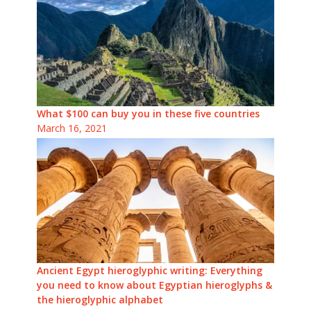
What $100 can buy you in these five countries
March 16, 2021
Ancient Egypt hieroglyphic writing: Everything
you need to know about Egyptian hieroglyphs &
the hieroglyphic alphabet