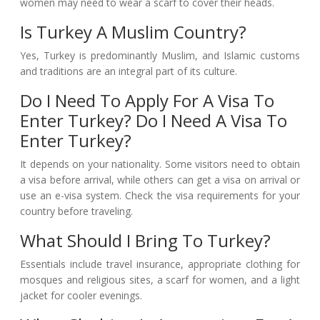
women may need to wear a scarf to cover their heads.
Is Turkey A Muslim Country?
Yes, Turkey is predominantly Muslim, and Islamic customs
and traditions are an integral part of its culture.
Do I Need To Apply For A Visa To
Enter Turkey? Do I Need A Visa To
Enter Turkey?
It depends on your nationality. Some visitors need to obtain
a visa before arrival, while others can get a visa on arrival or
use an e-visa system. Check the visa requirements for your
country before traveling.
What Should I Bring To Turkey?
Essentials include travel insurance, appropriate clothing for
mosques and religious sites, a scarf for women, and a light
jacket for cooler evenings.