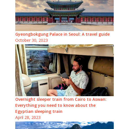
Gyeongbokgung Palace in Seoul: A travel guide
October 30, 2023
Overnight sleeper train from Cairo to Aswan:
Everything you need to know about the
Egyptian sleeping train
April 28, 2023