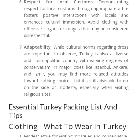
Respect for Local Customs
: Demonstrating
respect for local customs through appropriate attire
fosters positive interactions with locals and
enhances cultural immersion. Avoid clothing with
offensive slogans or images that may be considered
disrespectful.
Adaptability
: While cultural norms regarding dress
are important to observe, Turkey is also a diverse
and cosmopolitan country with varying degrees of
conservatism. In major cities like Istanbul, Ankara,
and Izmir, you may find more relaxed attitudes
toward clothing choices, but it's still advisable to err
on the side of modesty, especially when visiting
religious sites.
Essential Turkey Packing List And
Tips
Clothing - What To Wear In Turkey
Modest attire for visiting mosques and conservative