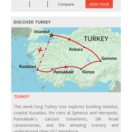
Compare
VIEW TOUR
DISCOVER TURKEY
TURKEY
This week long Turkey tour explores bustling Istanbul,
coastal Kusadasi, the ruins at Ephesus and Hieropolis,
Pamukkale's calcium travertines, Silk Road
caravanserais, and the amazing scenery and
underground cities of Cappadocia.