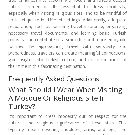
cultural immersion. It's essential to dress modestly,
especially when visiting religious sites, and to be mindful of
social etiquette in different settings. Additionally, adequate
preparation, such as securing travel insurance, organizing
necessary travel documents, and learning basic Turkish
phrases, can contribute to a smoother and more enjoyable
journey. By approaching travel with sensitivity and
preparedness, travelers can create meaningful connections,
gain insights into Turkish culture, and make the most of
their time in this fascinating destination.
Frequently Asked Questions
What Should I Wear When Visiting
A Mosque Or Religious Site In
Turkey?
It's important to dress modestly out of respect for the
cultural and religious significance of these sites. This
typically means covering shoulders, arms, and legs, and