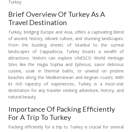
Turkey.
Brief Overview Of Turkey As A
Travel Destination
Turkey, bridging Europe and Asia, offers a captivating blend
of ancient history, vibrant culture, and stunning landscapes.
From the bustling streets of Istanbul to the surreal
landscapes of Cappadocia, Turkey boasts a wealth of
attractions. Visitors can explore UNESCO World Heritage
Sites like the Hagia Sophia and Ephesus, savor delicious
cuisine, soak in thermal baths, or unwind on pristine
beaches along the Mediterranean and Aegean coasts. With
its rich tapestry of experiences, Turkey is a must-visit
destination for any traveler seeking adventure, history, and
natural beauty.
Importance Of Packing Efficiently
For A Trip To Turkey
Packing efficiently for a trip to Turkey is crucial for several