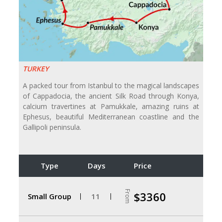
TURKEY
A packed tour from Istanbul to the magical landscapes
of Cappadocia, the ancient Silk Road through Konya,
calcium travertines at Pamukkale, amazing ruins at
Ephesus, beautiful Mediterranean coastline and the
Gallipoli peninsula.
Type
Days
Price
From
$3360
Small Group
11