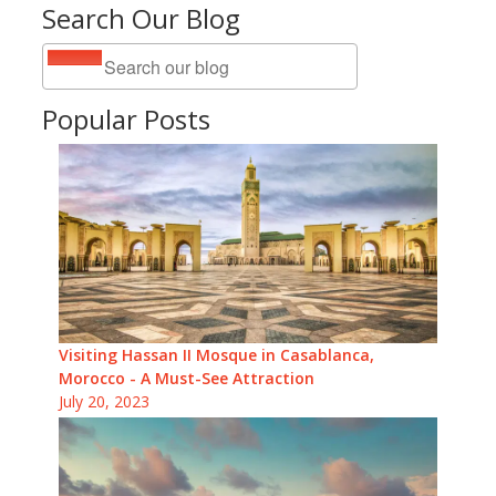
Search Our Blog
Popular Posts
Visiting Hassan II Mosque in Casablanca,
Morocco - A Must-See Attraction
July 20, 2023