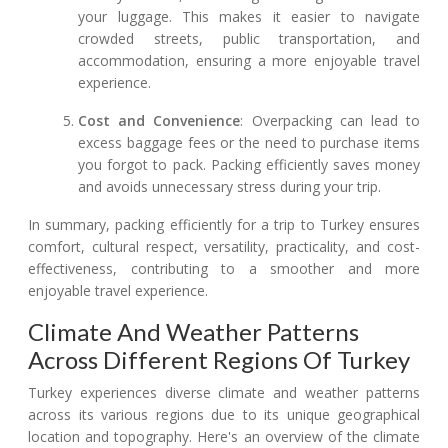
your luggage. This makes it easier to navigate
crowded streets, public transportation, and
accommodation, ensuring a more enjoyable travel
experience.
Cost and Convenience
: Overpacking can lead to
excess baggage fees or the need to purchase items
you forgot to pack. Packing efficiently saves money
and avoids unnecessary stress during your trip.
In summary, packing efficiently for a trip to Turkey ensures
comfort, cultural respect, versatility, practicality, and cost-
effectiveness, contributing to a smoother and more
enjoyable travel experience.
Climate And Weather Patterns
Across Different Regions Of Turkey
Turkey experiences diverse climate and weather patterns
across its various regions due to its unique geographical
location and topography. Here's an overview of the climate