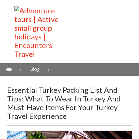
/
Blog
/
Essential Turkey Packing List and Tips: What to Wear in Turkey
and Must-Have Items for Your Turkey Travel Experience
Essential Turkey Packing List And
Tips: What To Wear In Turkey And
Must-Have Items For Your Turkey
Travel Experience