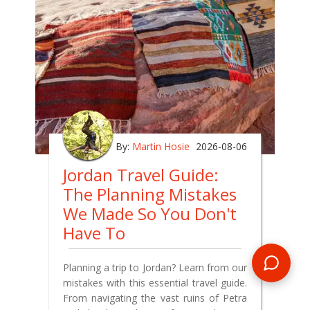
By:
Martin Hosie
2026-08-06
Jordan Travel Guide:
The Planning Mistakes
We Made So You Don't
Have To
Planning a trip to Jordan? Learn from our
mistakes with this essential travel guide.
From navigating the vast ruins of Petra