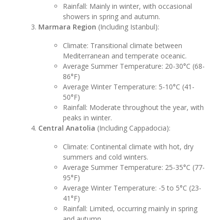
Rainfall: Mainly in winter, with occasional
showers in spring and autumn.
Marmara Region
(Including Istanbul):
Climate: Transitional climate between
Mediterranean and temperate oceanic.
Average Summer Temperature: 20-30°C (68-
86°F)
Average Winter Temperature: 5-10°C (41-
50°F)
Rainfall: Moderate throughout the year, with
peaks in winter.
Central Anatolia
(Including Cappadocia):
Climate: Continental climate with hot, dry
summers and cold winters.
Average Summer Temperature: 25-35°C (77-
95°F)
Average Winter Temperature: -5 to 5°C (23-
41°F)
Rainfall: Limited, occurring mainly in spring
and autumn.