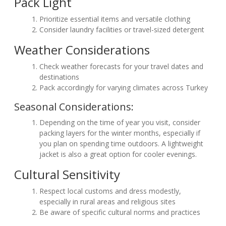
Pack Light
Prioritize essential items and versatile clothing
Consider laundry facilities or travel-sized detergent
Weather Considerations
Check weather forecasts for your travel dates and
destinations
Pack accordingly for varying climates across Turkey
Seasonal Considerations:
Depending on the time of year you visit, consider
packing layers for the winter months, especially if
you plan on spending time outdoors. A lightweight
jacket is also a great option for cooler evenings.
Cultural Sensitivity
Respect local customs and dress modestly,
especially in rural areas and religious sites
Be aware of specific cultural norms and practices