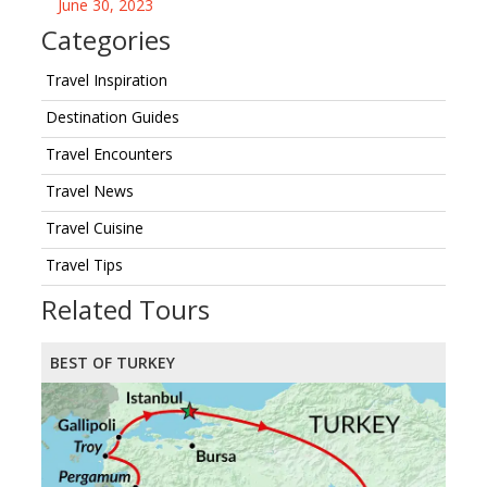
June 30, 2023
Categories
Travel Inspiration
Destination Guides
Travel Encounters
Travel News
Travel Cuisine
Travel Tips
Related Tours
BEST OF TURKEY