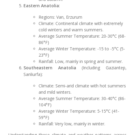
Eastern Anatolia
:
Regions: Van, Erzurum
Climate: Continental climate with extremely
cold winters and warm summers.
Average Summer Temperature: 20-30°C (68-
86°F)
Average Winter Temperature: -15 to -5°C (5-
23°F)
Rainfall: Low, mainly in spring and summer.
Southeastern Anatolia
(Including Gaziantep,
Sanliurfa):
Climate: Semi-arid climate with hot summers
and mild winters.
Average Summer Temperature: 30-40°C (86-
104°F)
Average Winter Temperature: 5-15°C (41-
59°F)
Rainfall: Very low, mainly in winter.
Understanding these climate and weather patterns across