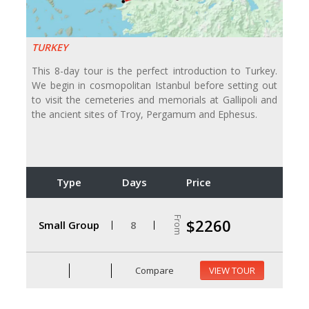
TURKEY
This 8-day tour is the perfect introduction to Turkey.
We begin in cosmopolitan Istanbul before setting out
to visit the cemeteries and memorials at Gallipoli and
the ancient sites of Troy, Pergamum and Ephesus.
Type
Days
Price
From
$2260
Small Group
8
Compare
VIEW TOUR