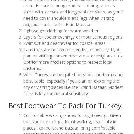
area - Ensure to bring modest clothing, such as
shirts with sleeves and long pants or skirts, as you'll
need to cover shoulders and legs when visiting
religious sites like the Blue Mosque.
Lightweight clothing for warm weather
Layers for cooler evenings or mountainous regions
Swimsuit and beachwear for coastal areas
Tank tops are not recommended, especially if you
plan on visiting conservative areas or religious sites.
Opt for more modest options to respect local
customs.
While Turkey can be quite hot, short shorts may not
be suitable, especially if you plan on exploring the
city or visiting places like the Grand Bazaar. Modest
dress is key for cultural sensitivity
Best Footwear To Pack For Turkey
Comfortable walking shoes for sightseeing - Given
that you'll be doing a lot of walking, especially in
places like the Grand Bazaar, bring comfortable