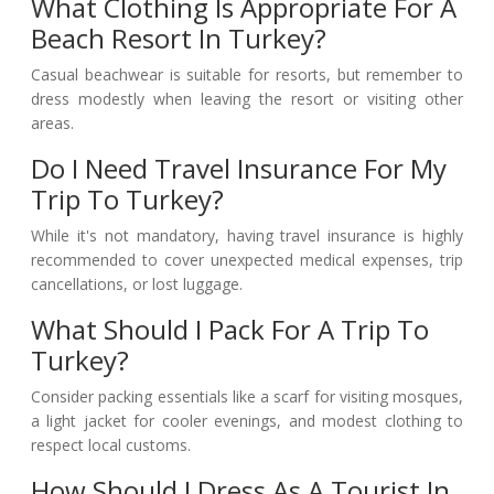
What Clothing Is Appropriate For A
Beach Resort In Turkey?
Casual beachwear is suitable for resorts, but remember to
dress modestly when leaving the resort or visiting other
areas.
Do I Need Travel Insurance For My
Trip To Turkey?
While it's not mandatory, having travel insurance is highly
recommended to cover unexpected medical expenses, trip
cancellations, or lost luggage.
What Should I Pack For A Trip To
Turkey?
Consider packing essentials like a scarf for visiting mosques,
a light jacket for cooler evenings, and modest clothing to
respect local customs.
How Should I Dress As A Tourist In