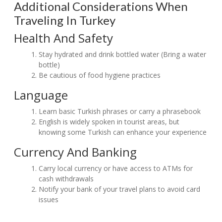
Additional Considerations When
Traveling In Turkey
Health And Safety
Stay hydrated and drink bottled water (Bring a water
bottle)
Be cautious of food hygiene practices
Language
Learn basic Turkish phrases or carry a phrasebook
English is widely spoken in tourist areas, but
knowing some Turkish can enhance your experience
Currency And Banking
Carry local currency or have access to ATMs for
cash withdrawals
Notify your bank of your travel plans to avoid card
issues