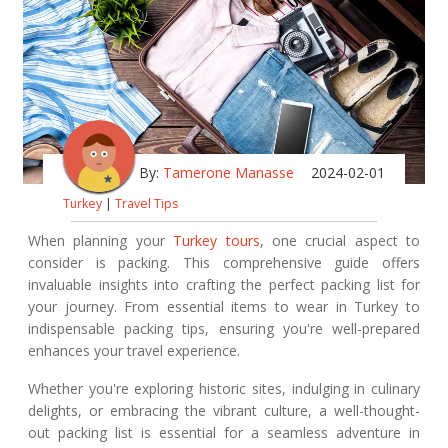
By:
Tamerone Manasse
2024-02-01
Turkey
|
Travel Tips
When planning your
Turkey tours
, one crucial aspect to
consider is packing. This comprehensive guide offers
invaluable insights into crafting the perfect packing list for
your journey. From essential items to wear in Turkey to
indispensable packing tips, ensuring you're well-prepared
enhances your travel experience.
Whether you're exploring historic sites, indulging in culinary
delights, or embracing the vibrant culture, a well-thought-
out packing list is essential for a seamless adventure in