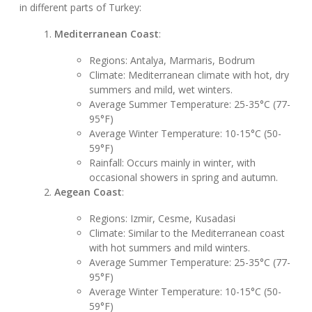
in different parts of Turkey:
Mediterranean Coast
:
Regions: Antalya, Marmaris, Bodrum
Climate: Mediterranean climate with hot, dry
summers and mild, wet winters.
Average Summer Temperature: 25-35°C (77-
95°F)
Average Winter Temperature: 10-15°C (50-
59°F)
Rainfall: Occurs mainly in winter, with
occasional showers in spring and autumn.
Aegean Coast
:
Regions: Izmir, Cesme, Kusadasi
Climate: Similar to the Mediterranean coast
with hot summers and mild winters.
Average Summer Temperature: 25-35°C (77-
95°F)
Average Winter Temperature: 10-15°C (50-
59°F)