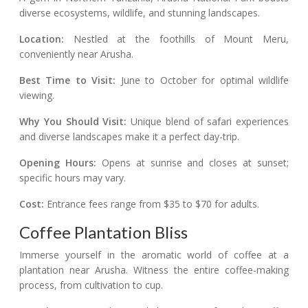
diverse ecosystems, wildlife, and stunning landscapes.
Location:
Nestled at the foothills of Mount Meru,
conveniently near Arusha.
Best Time to Visit:
June to October for optimal wildlife
viewing.
Why You Should Visit:
Unique blend of safari experiences
and diverse landscapes make it a perfect day-trip.
Opening Hours:
Opens at sunrise and closes at sunset;
specific hours may vary.
Cost:
Entrance fees range from $35 to $70 for adults.
Coffee Plantation Bliss
Immerse yourself in the aromatic world of coffee at a
plantation near Arusha. Witness the entire coffee-making
process, from cultivation to cup.