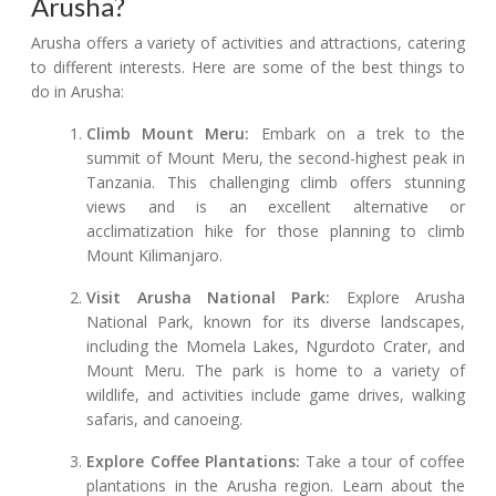
Arusha?
Arusha offers a variety of activities and attractions, catering
to different interests. Here are some of the best things to
do in Arusha:
Climb Mount Meru:
Embark on a trek to the
summit of Mount Meru, the second-highest peak in
Tanzania. This challenging climb offers stunning
views and is an excellent alternative or
acclimatization hike for those planning to climb
Mount Kilimanjaro.
Visit Arusha National Park:
Explore Arusha
National Park, known for its diverse landscapes,
including the Momela Lakes, Ngurdoto Crater, and
Mount Meru. The park is home to a variety of
wildlife, and activities include game drives, walking
safaris, and canoeing.
Explore Coffee Plantations:
Take a tour of coffee
plantations in the Arusha region. Learn about the