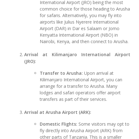
International Airport (JRO) being the most
common choice for those heading to Arusha
for safaris. Alternatively, you may fly into
airports like Julius Nyerere International
Airport (DAR) in Dar es Salaam or Jomo
Kenyatta International Airport (NBO) in
Nairobi, Kenya, and then connect to Arusha.
Arrival at Kilimanjaro International Airport
(JRO):
Transfer to Arusha:
Upon arrival at
Kilimanjaro International Airport, you can
arrange for a transfer to Arusha. Many
lodges and safari operators offer airport
transfers as part of their services.
Arrival at Arusha Airport (ARK):
Domestic Flights:
Some visitors may opt to
fly directly into Arusha Airport (ARK) from
other parts of Tanzania. This is a smaller