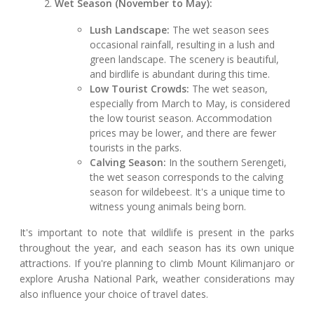
Wet Season (November to May):
Lush Landscape:
The wet season sees
occasional rainfall, resulting in a lush and
green landscape. The scenery is beautiful,
and birdlife is abundant during this time.
Low Tourist Crowds:
The wet season,
especially from March to May, is considered
the low tourist season. Accommodation
prices may be lower, and there are fewer
tourists in the parks.
Calving Season:
In the southern Serengeti,
the wet season corresponds to the calving
season for wildebeest. It's a unique time to
witness young animals being born.
It's important to note that wildlife is present in the parks
throughout the year, and each season has its own unique
attractions. If you're planning to climb Mount Kilimanjaro or
explore Arusha National Park, weather considerations may
also influence your choice of travel dates.