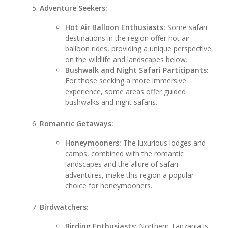
Adventure Seekers:
Hot Air Balloon Enthusiasts:
Some safari
destinations in the region offer hot air
balloon rides, providing a unique perspective
on the wildlife and landscapes below.
Bushwalk and Night Safari Participants:
For those seeking a more immersive
experience, some areas offer guided
bushwalks and night safaris.
Romantic Getaways:
Honeymooners:
The luxurious lodges and
camps, combined with the romantic
landscapes and the allure of safari
adventures, make this region a popular
choice for honeymooners.
Birdwatchers:
Birding Enthusiasts:
Northern Tanzania is