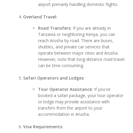
airport primarily handling domestic flights.
Overland Travel:
Road Transfers:
If you are already in
Tanzania or neighboring Kenya, you can
reach Arusha by road. There are buses,
shuttles, and private car services that
operate between major cities and Arusha.
However, note that long-distance road travel
can be time-consuming.
Safari Operators and Lodges:
Tour Operator Assistance:
If you've
booked a safari package, your tour operator
or lodge may provide assistance with
transfers from the airport to your
accommodation in Arusha.
Visa Requirements: