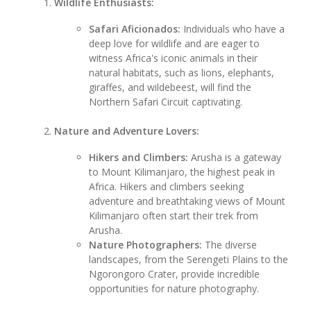
Wildlife Enthusiasts:
Safari Aficionados:
Individuals who have a
deep love for wildlife and are eager to
witness Africa's iconic animals in their
natural habitats, such as lions, elephants,
giraffes, and wildebeest, will find the
Northern Safari Circuit captivating.
Nature and Adventure Lovers:
Hikers and Climbers:
Arusha is a gateway
to Mount Kilimanjaro, the highest peak in
Africa. Hikers and climbers seeking
adventure and breathtaking views of Mount
Kilimanjaro often start their trek from
Arusha.
Nature Photographers:
The diverse
landscapes, from the Serengeti Plains to the
Ngorongoro Crater, provide incredible
opportunities for nature photography.