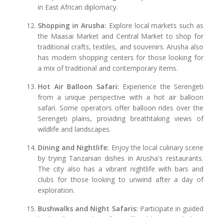
in East African diplomacy.
Shopping in Arusha:
Explore local markets such as
the Maasai Market and Central Market to shop for
traditional crafts, textiles, and souvenirs. Arusha also
has modern shopping centers for those looking for
a mix of traditional and contemporary items.
Hot Air Balloon Safari:
Experience the Serengeti
from a unique perspective with a hot air balloon
safari. Some operators offer balloon rides over the
Serengeti plains, providing breathtaking views of
wildlife and landscapes.
Dining and Nightlife:
Enjoy the local culinary scene
by trying Tanzanian dishes in Arusha's restaurants.
The city also has a vibrant nightlife with bars and
clubs for those looking to unwind after a day of
exploration.
Bushwalks and Night Safaris:
Participate in guided