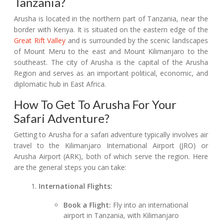
Tanzania?
Arusha is located in the northern part of Tanzania, near the
border with Kenya. It is situated on the eastern edge of the
Great Rift Valley
and is surrounded by the scenic landscapes
of Mount Meru to the east and Mount Kilimanjaro to the
southeast. The city of Arusha is the capital of the Arusha
Region and serves as an important political, economic, and
diplomatic hub in East Africa.
How To Get To Arusha For Your
Safari Adventure?
Getting to Arusha for a safari adventure typically involves air
travel to the Kilimanjaro International Airport (JRO) or
Arusha Airport (ARK), both of which serve the region. Here
are the general steps you can take:
International Flights:
Book a Flight:
Fly into an international
airport in Tanzania, with Kilimanjaro