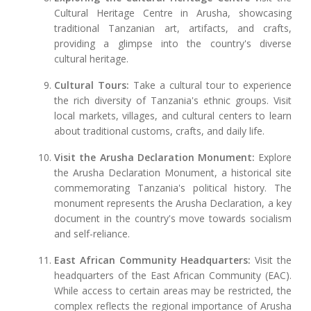
Cultural Heritage Centre in Arusha, showcasing
traditional Tanzanian art, artifacts, and crafts,
providing a glimpse into the country's diverse
cultural heritage.
Cultural Tours:
Take a cultural tour to experience
the rich diversity of Tanzania's ethnic groups. Visit
local markets, villages, and cultural centers to learn
about traditional customs, crafts, and daily life.
Visit the Arusha Declaration Monument:
Explore
the Arusha Declaration Monument, a historical site
commemorating Tanzania's political history. The
monument represents the Arusha Declaration, a key
document in the country's move towards socialism
and self-reliance.
East African Community Headquarters:
Visit the
headquarters of the East African Community (EAC).
While access to certain areas may be restricted, the
complex reflects the regional importance of Arusha