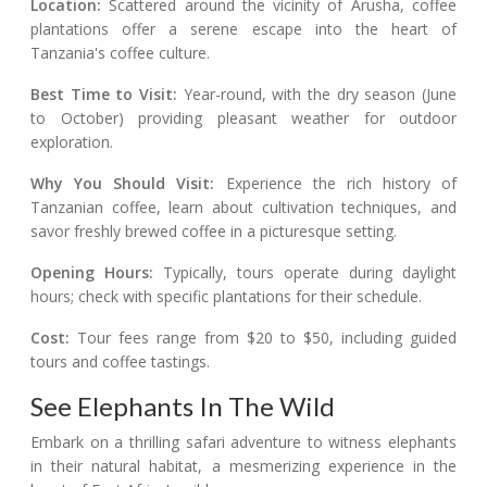
Location:
Scattered around the vicinity of Arusha, coffee
plantations offer a serene escape into the heart of
Tanzania's coffee culture.
Best Time to Visit:
Year-round, with the dry season (June
to October) providing pleasant weather for outdoor
exploration.
Why You Should Visit:
Experience the rich history of
Tanzanian coffee, learn about cultivation techniques, and
savor freshly brewed coffee in a picturesque setting.
Opening Hours:
Typically, tours operate during daylight
hours; check with specific plantations for their schedule.
Cost:
Tour fees range from $20 to $50, including guided
tours and coffee tastings.
See Elephants In The Wild
Embark on a thrilling safari adventure to witness elephants
in their natural habitat, a mesmerizing experience in the