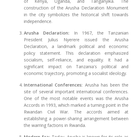
of Kenya, Uganda, and Tanganyika. The
construction of the Arusha Declaration Monument
in the city symbolizes the historical shift towards
independence.
Arusha Declaration:
In 1967, the Tanzanian
President Julius Nyerere issued the Arusha
Declaration, a landmark political and economic
policy statement. This declaration emphasized
socialism, self-reliance, and equality. It had a
significant impact on Tanzania's political and
economic trajectory, promoting a socialist ideology.
International Conferences:
Arusha has been the
site of several important international conferences.
One of the most notable events was the Arusha
Accords in 1993, which marked a turning point in the
Rwandan Civil War. The accords aimed at
establishing a power-sharing arrangement between
the warring factions in Rwanda.
Modern Era:
Today, Arusha is known for its role as