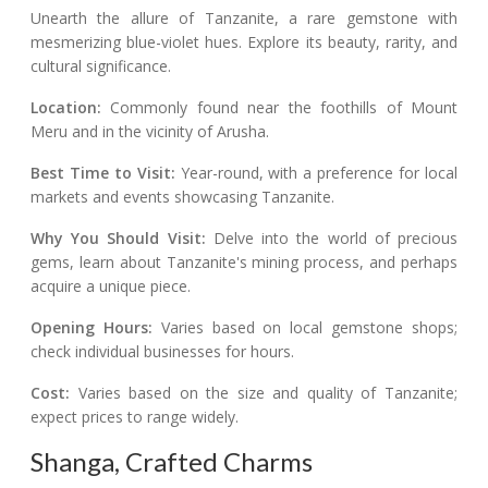
Unearth the allure of Tanzanite, a rare gemstone with
mesmerizing blue-violet hues. Explore its beauty, rarity, and
cultural significance.
Location:
Commonly found near the foothills of Mount
Meru and in the vicinity of Arusha.
Best Time to Visit:
Year-round, with a preference for local
markets and events showcasing Tanzanite.
Why You Should Visit:
Delve into the world of precious
gems, learn about Tanzanite's mining process, and perhaps
acquire a unique piece.
Opening Hours:
Varies based on local gemstone shops;
check individual businesses for hours.
Cost:
Varies based on the size and quality of Tanzanite;
expect prices to range widely.
Shanga, Crafted Charms