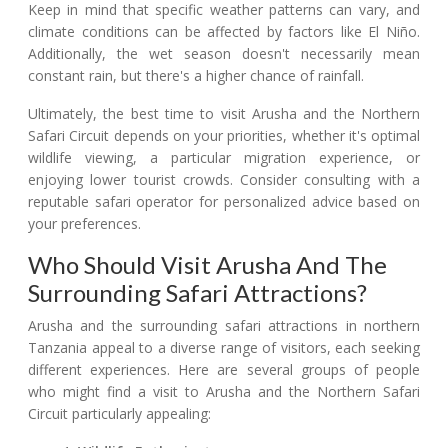
Keep in mind that specific weather patterns can vary, and
climate conditions can be affected by factors like El Niño.
Additionally, the wet season doesn't necessarily mean
constant rain, but there's a higher chance of rainfall.
Ultimately, the best time to visit Arusha and the Northern
Safari Circuit depends on your priorities, whether it's optimal
wildlife viewing, a particular migration experience, or
enjoying lower tourist crowds. Consider consulting with a
reputable safari operator for personalized advice based on
your preferences.
Who Should Visit Arusha And The
Surrounding Safari Attractions?
Arusha and the surrounding safari attractions in northern
Tanzania appeal to a diverse range of visitors, each seeking
different experiences. Here are several groups of people
who might find a visit to Arusha and the Northern Safari
Circuit particularly appealing: