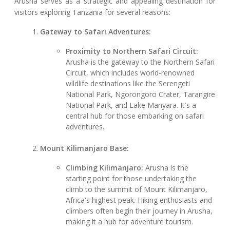
Arusha serves as a strategic and appealing destination for
visitors exploring Tanzania for several reasons:
Gateway to Safari Adventures:
Proximity to Northern Safari Circuit:
Arusha is the gateway to the Northern Safari
Circuit, which includes world-renowned
wildlife destinations like the Serengeti
National Park, Ngorongoro Crater, Tarangire
National Park, and Lake Manyara. It's a
central hub for those embarking on safari
adventures.
Mount Kilimanjaro Base:
Climbing Kilimanjaro:
Arusha is the
starting point for those undertaking the
climb to the summit of Mount Kilimanjaro,
Africa's highest peak. Hiking enthusiasts and
climbers often begin their journey in Arusha,
making it a hub for adventure tourism.