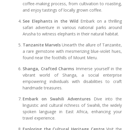
coffee-making process, from cultivation to roasting,
and enjoy tastings of locally grown coffee.
See Elephants in the Wild
Embark on a thrilling
safari adventure in various national parks around
Arusha to witness elephants in their natural habitat.
Tanzanite Marvels
Unearth the allure of Tanzanite,
a rare gemstone with mesmerizing blue-violet hues,
found near the foothills of Mount Meru.
Shanga, Crafted Charms
Immerse yourself in the
vibrant world of Shanga, a social enterprise
empowering individuals with disabilities to craft
handmade treasures.
Embark on Swahili Adventures
Dive into the
linguistic and cultural richness of Swahili, the widely
spoken language in East Africa, enhancing your
travel experience.
Exploring the Cultural Heritage Centre
Visit the