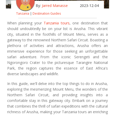
By:
Jarred Manasse
2023-12-04
Tanzania
|
Destination Guides
When planning your
Tanzania tours
, one destination that
should undoubtedly be on your list is Arusha. This vibrant
city, situated in the foothills of Mount Meru, serves as a
gateway to the renowned Northern Safari Circuit. Boasting a
plethora of activities and attractions, Arusha offers an
immersive experience for those seeking an unforgettable
safari adventure. From the iconic Serengeti and the
Ngorongoro Crater to the picturesque Tarangire National
Park, the region captures the essence of East Africa's
diverse landscapes and wildlife.
In this guide, we'll delve into the top things to do in Arusha,
exploring the mesmerizing Mount Meru, the wonders of the
Northern Safari Circuit, and providing insights into a
comfortable stay in this gateway city. Embark on a journey
that combines the thrill of safari expeditions with the cultural
richness of Arusha, making your Tanzania tours an enriching