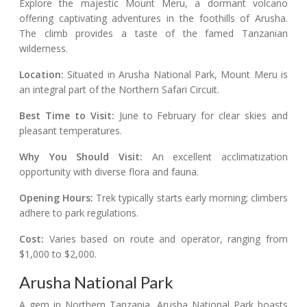
Explore the majestic Mount Meru, a dormant volcano
offering captivating adventures in the foothills of Arusha.
The climb provides a taste of the famed Tanzanian
wilderness.
Location:
Situated in Arusha National Park, Mount Meru is
an integral part of the Northern Safari Circuit.
Best Time to Visit:
June to February for clear skies and
pleasant temperatures.
Why You Should Visit:
An excellent acclimatization
opportunity with diverse flora and fauna.
Opening Hours:
Trek typically starts early morning; climbers
adhere to park regulations.
Cost:
Varies based on route and operator, ranging from
$1,000 to $2,000.
Arusha National Park
A gem in Northern Tanzania, Arusha National Park boasts