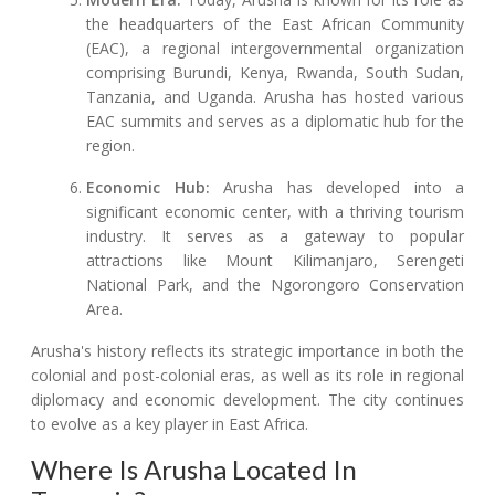
the headquarters of the East African Community
(EAC), a regional intergovernmental organization
comprising Burundi, Kenya, Rwanda, South Sudan,
Tanzania, and Uganda. Arusha has hosted various
EAC summits and serves as a diplomatic hub for the
region.
Economic Hub:
Arusha has developed into a
significant economic center, with a thriving tourism
industry. It serves as a gateway to popular
attractions like Mount Kilimanjaro, Serengeti
National Park, and the Ngorongoro Conservation
Area.
Arusha's history reflects its strategic importance in both the
colonial and post-colonial eras, as well as its role in regional
diplomacy and economic development. The city continues
to evolve as a key player in East Africa.
Where Is Arusha Located In