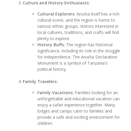
Culture and History Enthusiasts:
Cultural Explorers:
Arusha itself has a rich
cultural scene, and the region is home to
various ethnic groups. Visitors interested in
local cultures, traditions, and crafts will find
plenty to explore.
History Buffs:
The region has historical
significance, including its role in the struggle
for independence. The Arusha Declaration
Monument is a symbol of Tanzania's
political history.
Family Travelers:
Family Vacations:
Families looking for an
unforgettable and educational vacation can
enjoy a safari experience together. Many
lodges and camps cater to families and
provide a safe and exciting environment for
children.