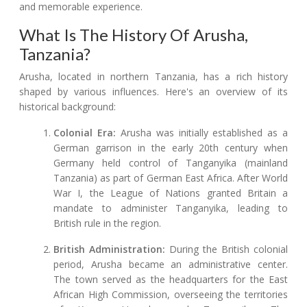
and memorable experience.
What Is The History Of Arusha,
Tanzania?
Arusha, located in northern Tanzania, has a rich history
shaped by various influences. Here's an overview of its
historical background:
Colonial Era:
Arusha was initially established as a
German garrison in the early 20th century when
Germany held control of Tanganyika (mainland
Tanzania) as part of German East Africa. After World
War I, the League of Nations granted Britain a
mandate to administer Tanganyika, leading to
British rule in the region.
British Administration:
During the British colonial
period, Arusha became an administrative center.
The town served as the headquarters for the East
African High Commission, overseeing the territories