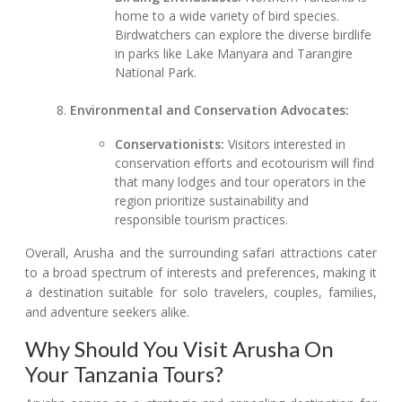
home to a wide variety of bird species.
Birdwatchers can explore the diverse birdlife
in parks like Lake Manyara and Tarangire
National Park.
Environmental and Conservation Advocates:
Conservationists:
Visitors interested in
conservation efforts and ecotourism will find
that many lodges and tour operators in the
region prioritize sustainability and
responsible tourism practices.
Overall, Arusha and the surrounding safari attractions cater
to a broad spectrum of interests and preferences, making it
a destination suitable for solo travelers, couples, families,
and adventure seekers alike.
Why Should You Visit Arusha On
Your Tanzania Tours?