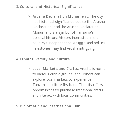
Cultural and Historical Significance:
Arusha Declaration Monument:
The city
has historical significance due to the Arusha
Declaration, and the Arusha Declaration
Monument is a symbol of Tanzania's
political history. Visitors interested in the
country's independence struggle and political
milestones may find Arusha intriguing.
Ethnic Diversity and Culture:
Local Markets and Crafts:
Arusha is home
to various ethnic groups, and visitors can
explore local markets to experience
Tanzanian culture firsthand. The city offers
opportunities to purchase traditional crafts
and interact with local communities.
Diplomatic and International Hub: