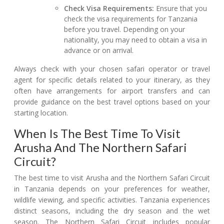
Check Visa Requirements:
Ensure that you
check the visa requirements for Tanzania
before you travel. Depending on your
nationality, you may need to obtain a visa in
advance or on arrival.
Always check with your chosen safari operator or travel
agent for specific details related to your itinerary, as they
often have arrangements for airport transfers and can
provide guidance on the best travel options based on your
starting location.
When Is The Best Time To Visit
Arusha And The Northern Safari
Circuit?
The best time to visit Arusha and the Northern Safari Circuit
in Tanzania depends on your preferences for weather,
wildlife viewing, and specific activities. Tanzania experiences
distinct seasons, including the dry season and the wet
season. The Northern Safari Circuit includes popular