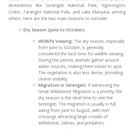
destinations like Serengeti National Park, Ngorongoro
Crater, Tarangire National Park, and Lake Manyara, among
others. Here are the two main seasons to consider:
Dry Season (June to October):
Wildlife Viewing:
The dry season, especially
from June to October, is generally
considered the best time for wildlife viewing.
During this period, animals gather around
water sources, making them easier to spot.
The vegetation is also less dense, providing
clearer visibility.
Migration in Serengeti:
If witnessing the
Great Wildebeest Migration is a priority, the
dry season is the ideal time to visit the
Serengeti. The migration is usually in full
swing from June to August, with river
crossings attracting large crowds of
wildebeest, zebras, and predators.