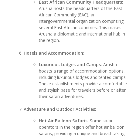
East African Community Headquarters:
Arusha hosts the headquarters of the East
African Community (EAC), an
intergovernmental organization comprising
several East African countries. This makes
Arusha a diplomatic and international hub in
the region.
Hotels and Accommodation:
Luxurious Lodges and Camps:
Arusha
boasts a range of accommodation options,
including luxurious lodges and tented camps.
These establishments provide a comfortable
and stylish base for travelers before or after
their safari adventures.
Adventure and Outdoor Activities:
Hot Air Balloon Safaris:
Some safari
operators in the region offer hot air balloon
safaris, providing a unique and breathtaking