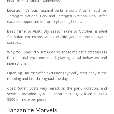
heart of East Africa's wilderness.
Location:
Various national parks around Arusha, such as
Tarangire National Park and Serengeti National Park, offer
excellent opportunities for elephant sightings.
Best Time to Visit:
Dry season (June to October) is ideal
for safari excursions when wildlife gathers around water
sources.
Why You Should Visit:
Observe these majestic creatures in
their natural environment, displaying social behaviors and
interactions.
Opening Hours:
Safari excursions typically start early in the
morning and last throughout the day.
Cost:
Safari costs vary based on the park, duration, and
services provided by tour operators, ranging from $100 to
$500 or more per person.
Tanzanite Marvels