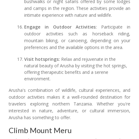
bushwalks or night safaris offered by some lodges
and camps in the region. These activities provide an
intimate experience with nature and wildlife.
Engage in Outdoor Activities:
Participate in
outdoor activities such as horseback riding,
mountain biking, or canoeing, depending on your
preferences and the available options in the area.
Visit hotsprings:
Relax and rejuvenate in the
natural beauty of Arusha by visiting the hot springs,
offering therapeutic benefits and a serene
environment.
Arusha's combination of wildlife, cultural experiences, and
outdoor activities makes it a well-rounded destination for
travelers exploring northern Tanzania. Whether you're
interested in nature, adventure, or cultural immersion,
Arusha has something to offer.
Climb Mount Meru