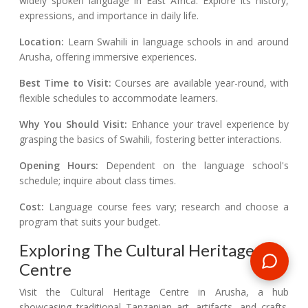
widely spoken language in East Africa. Explore its history,
expressions, and importance in daily life.
Location:
Learn Swahili in language schools in and around
Arusha, offering immersive experiences.
Best Time to Visit:
Courses are available year-round, with
flexible schedules to accommodate learners.
Why You Should Visit:
Enhance your travel experience by
grasping the basics of Swahili, fostering better interactions.
Opening Hours:
Dependent on the language school's
schedule; inquire about class times.
Cost:
Language course fees vary; research and choose a
program that suits your budget.
Exploring The Cultural Heritage
Centre
Visit the Cultural Heritage Centre in Arusha, a hub
showcasing traditional Tanzanian art, artifacts, and crafts.