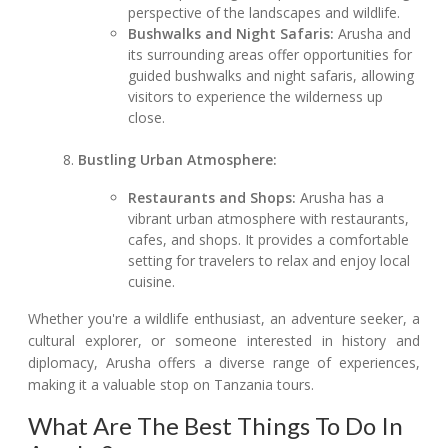
perspective of the landscapes and wildlife.
Bushwalks and Night Safaris:
Arusha and
its surrounding areas offer opportunities for
guided bushwalks and night safaris, allowing
visitors to experience the wilderness up
close.
Bustling Urban Atmosphere:
Restaurants and Shops:
Arusha has a
vibrant urban atmosphere with restaurants,
cafes, and shops. It provides a comfortable
setting for travelers to relax and enjoy local
cuisine.
Whether you're a wildlife enthusiast, an adventure seeker, a
cultural explorer, or someone interested in history and
diplomacy, Arusha offers a diverse range of experiences,
making it a valuable stop on Tanzania tours.
What Are The Best Things To Do In