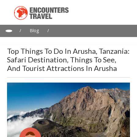
/
Blog
/
Top things to do in Arusha, Tanzania: Safari destination, things
to see, and tourist attractions in Arusha
Top Things To Do In Arusha, Tanzania:
Safari Destination, Things To See,
And Tourist Attractions In Arusha