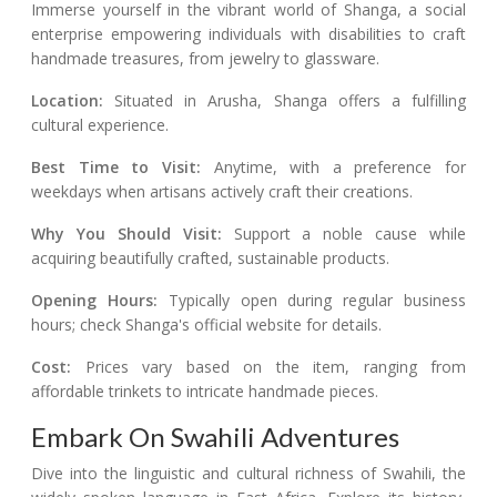
Immerse yourself in the vibrant world of Shanga, a social
enterprise empowering individuals with disabilities to craft
handmade treasures, from jewelry to glassware.
Location:
Situated in Arusha, Shanga offers a fulfilling
cultural experience.
Best Time to Visit:
Anytime, with a preference for
weekdays when artisans actively craft their creations.
Why You Should Visit:
Support a noble cause while
acquiring beautifully crafted, sustainable products.
Opening Hours:
Typically open during regular business
hours; check Shanga's official website for details.
Cost:
Prices vary based on the item, ranging from
affordable trinkets to intricate handmade pieces.
Embark On Swahili Adventures
Dive into the linguistic and cultural richness of Swahili, the