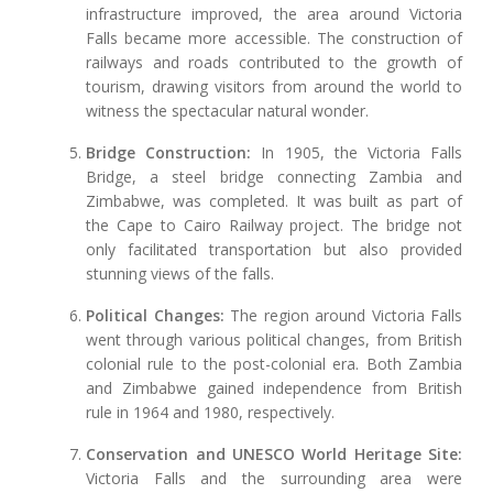
infrastructure improved, the area around Victoria
Falls became more accessible. The construction of
railways and roads contributed to the growth of
tourism, drawing visitors from around the world to
witness the spectacular natural wonder.
Bridge Construction:
In 1905, the Victoria Falls
Bridge, a steel bridge connecting Zambia and
Zimbabwe, was completed. It was built as part of
the Cape to Cairo Railway project. The bridge not
only facilitated transportation but also provided
stunning views of the falls.
Political Changes:
The region around Victoria Falls
went through various political changes, from British
colonial rule to the post-colonial era. Both Zambia
and Zimbabwe gained independence from British
rule in 1964 and 1980, respectively.
Conservation and UNESCO World Heritage Site:
Victoria Falls and the surrounding area were