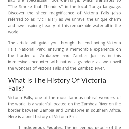
into the spectacular Mosi-oa-Tunya, which translates to
"The Smoke that Thunders" in the local Tonga language.
Discover the sheer magnificence of Victoria Falls (also
referred to as "Vic Falls") as we unravel the unique charm
and awe-inspiring beauty of this remarkable waterfall in the
world.
The article will guide you through the enchanting Victoria
Falls National Park, ensuring a memorable experience on
the border of Zimbabwe and Zambia. Join us in this
immersive encounter with nature's grandeur as we unveil
the wonders of Victoria Falls and the Zambezi River.
What Is The History Of Victoria
Falls?
Victoria Falls, one of the most famous natural wonders of
the world, is a waterfall located on the Zambezi River on the
border between Zambia and Zimbabwe in southern Africa.
Here is a brief history of Victoria Falls:
Indigenous Peoples:
The indigenous people of the