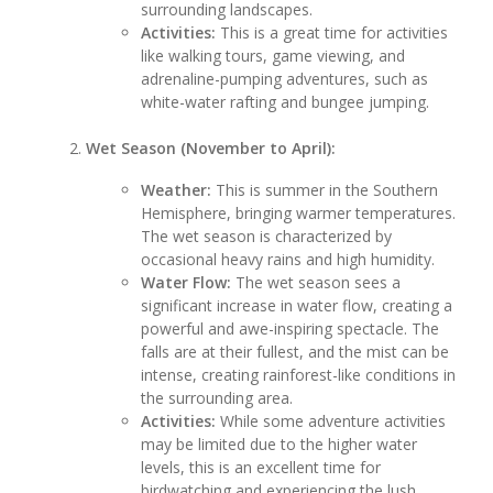
surrounding landscapes.
Activities:
This is a great time for activities
like walking tours, game viewing, and
adrenaline-pumping adventures, such as
white-water rafting and bungee jumping.
Wet Season (November to April):
Weather:
This is summer in the Southern
Hemisphere, bringing warmer temperatures.
The wet season is characterized by
occasional heavy rains and high humidity.
Water Flow:
The wet season sees a
significant increase in water flow, creating a
powerful and awe-inspiring spectacle. The
falls are at their fullest, and the mist can be
intense, creating rainforest-like conditions in
the surrounding area.
Activities:
While some adventure activities
may be limited due to the higher water
levels, this is an excellent time for
birdwatching and experiencing the lush