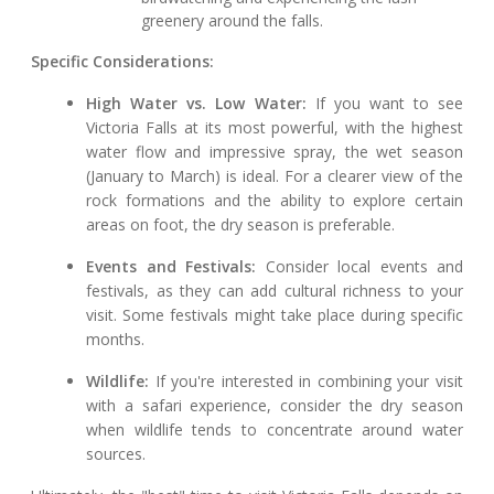
greenery around the falls.
Specific Considerations:
High Water vs. Low Water:
If you want to see
Victoria Falls at its most powerful, with the highest
water flow and impressive spray, the wet season
(January to March) is ideal. For a clearer view of the
rock formations and the ability to explore certain
areas on foot, the dry season is preferable.
Events and Festivals:
Consider local events and
festivals, as they can add cultural richness to your
visit. Some festivals might take place during specific
months.
Wildlife:
If you're interested in combining your visit
with a safari experience, consider the dry season
when wildlife tends to concentrate around water
sources.