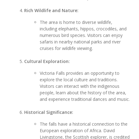
Rich Wildlife and Nature:
The area is home to diverse wildlife,
including elephants, hippos, crocodiles, and
numerous bird species. Visitors can enjoy
safaris in nearby national parks and river
cruises for wildlife viewing.
Cultural Exploration:
Victoria Falls provides an opportunity to
explore the local culture and traditions.
Visitors can interact with the indigenous
people, learn about the history of the area,
and experience traditional dances and music.
Historical Significance:
The falls have a historical connection to the
European exploration of Africa. David
Livingstone, the Scottish explorer, is credited