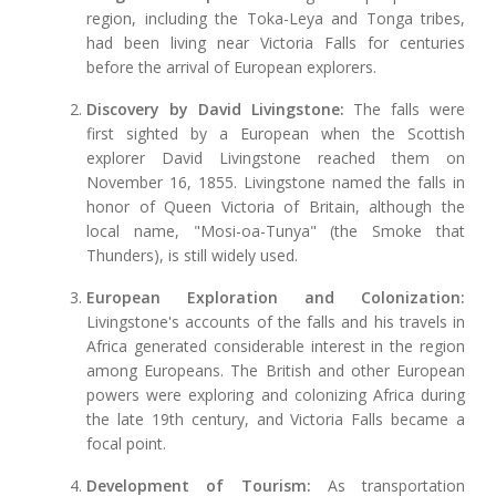
region, including the Toka-Leya and Tonga tribes,
had been living near Victoria Falls for centuries
before the arrival of European explorers.
Discovery by David Livingstone:
The falls were
first sighted by a European when the Scottish
explorer David Livingstone reached them on
November 16, 1855. Livingstone named the falls in
honor of Queen Victoria of Britain, although the
local name, "Mosi-oa-Tunya" (the Smoke that
Thunders), is still widely used.
European Exploration and Colonization:
Livingstone's accounts of the falls and his travels in
Africa generated considerable interest in the region
among Europeans. The British and other European
powers were exploring and colonizing Africa during
the late 19th century, and Victoria Falls became a
focal point.
Development of Tourism:
As transportation