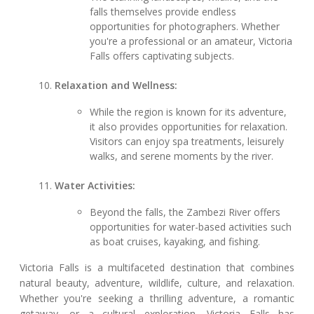
falls themselves provide endless
opportunities for photographers. Whether
you're a professional or an amateur, Victoria
Falls offers captivating subjects.
Relaxation and Wellness:
While the region is known for its adventure,
it also provides opportunities for relaxation.
Visitors can enjoy spa treatments, leisurely
walks, and serene moments by the river.
Water Activities:
Beyond the falls, the Zambezi River offers
opportunities for water-based activities such
as boat cruises, kayaking, and fishing.
Victoria Falls is a multifaceted destination that combines
natural beauty, adventure, wildlife, culture, and relaxation.
Whether you're seeking a thrilling adventure, a romantic
getaway, or a cultural exploration, Victoria Falls has