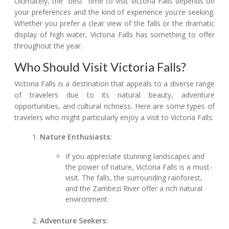
Ultimately, the "best" time to visit Victoria Falls depends on
your preferences and the kind of experience you're seeking.
Whether you prefer a clear view of the falls or the dramatic
display of high water, Victoria Falls has something to offer
throughout the year.
Who Should Visit Victoria Falls?
Victoria Falls is a destination that appeals to a diverse range
of travelers due to its natural beauty, adventure
opportunities, and cultural richness. Here are some types of
travelers who might particularly enjoy a visit to Victoria Falls:
Nature Enthusiasts:
If you appreciate stunning landscapes and
the power of nature, Victoria Falls is a must-
visit. The falls, the surrounding rainforest,
and the Zambezi River offer a rich natural
environment.
Adventure Seekers: