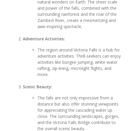
natural wonders on Earth. The sheer scale
and power of the falls, combined with the
surrounding rainforest and the roar of the
Zambezi River, create a mesmerizing and
awe-inspiring spectacle.
Adventure Activities:
The region around Victoria Falls is a hub for
adventure activities. Thrill-seekers can enjoy
activities like bungee jumping, white-water
rafting, zip-lining, microlight flights, and
more.
Scenic Beauty:
The falls are not only impressive from a
distance but also offer stunning viewpoints
for appreciating the cascading water up
close. The surrounding landscapes, gorges,
and the Victoria Falls Bridge contribute to
the overall scenic beauty.