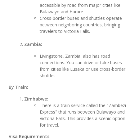
accessible by road from major cities like
Bulawayo and Harare.
Cross-border buses and shuttles operate
between neighboring countries, bringing
travelers to Victoria Falls.
Zambia:
Livingstone, Zambia, also has road
connections. You can drive or take buses
from cities like Lusaka or use cross-border
shuttles.
By Train:
Zimbabwe:
There is a train service called the "Zambezi
Express" that runs between Bulawayo and
Victoria Falls. This provides a scenic option
for travel.
Visa Requirements: