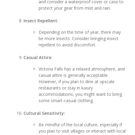
and consider a waterproof cover or case to
protect your gear from mist and rain.
Insect Repellent:
Depending on the time of year, there may
be more insects. Consider bringing insect
repellent to avoid discomfort.
Casual Attire:
Victoria Falls has a relaxed atmosphere, and
casual attire is generally acceptable.
However, if you plan to dine at upscale
restaurants or stay in luxury
accommodations, you might want to bring
some smart-casual clothing.
Cultural Sensitivity:
Be mindful of the local culture, especially if
you plan to visit villages or interact with local