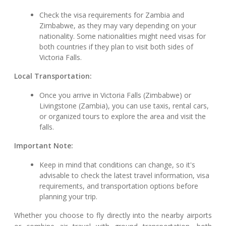
Check the visa requirements for Zambia and
Zimbabwe, as they may vary depending on your
nationality. Some nationalities might need visas for
both countries if they plan to visit both sides of
Victoria Falls.
Local Transportation:
Once you arrive in Victoria Falls (Zimbabwe) or
Livingstone (Zambia), you can use taxis, rental cars,
or organized tours to explore the area and visit the
falls.
Important Note:
Keep in mind that conditions can change, so it's
advisable to check the latest travel information, visa
requirements, and transportation options before
planning your trip.
Whether you choose to fly directly into the nearby airports