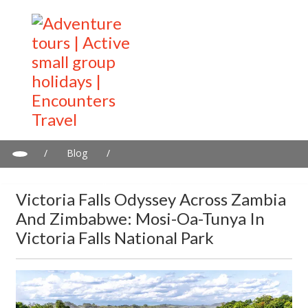
/
Blog
/
Victoria Falls Odyssey Across Zambia and Zimbabwe: Mosi-oa-
Tunya in Victoria Falls National Park
Victoria Falls Odyssey Across Zambia
And Zimbabwe: Mosi-Oa-Tunya In
Victoria Falls National Park