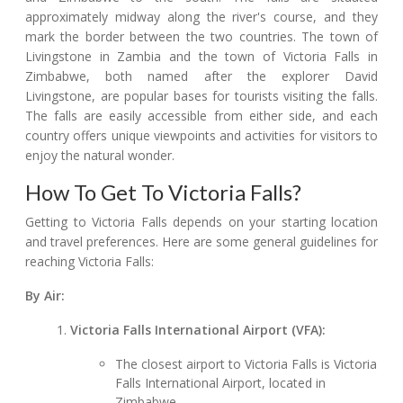
approximately midway along the river's course, and they
mark the border between the two countries. The town of
Livingstone in Zambia and the town of Victoria Falls in
Zimbabwe, both named after the explorer David
Livingstone, are popular bases for tourists visiting the falls.
The falls are easily accessible from either side, and each
country offers unique viewpoints and activities for visitors to
enjoy the natural wonder.
How To Get To Victoria Falls?
Getting to Victoria Falls depends on your starting location
and travel preferences. Here are some general guidelines for
reaching Victoria Falls:
By Air:
Victoria Falls International Airport (VFA):
The closest airport to Victoria Falls is Victoria
Falls International Airport, located in
Zimbabwe.