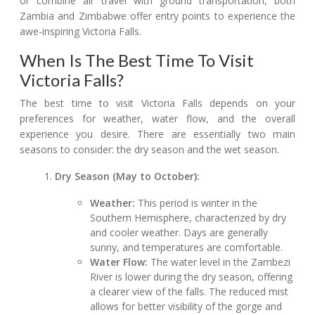
or combine air travel with ground transportation, both
Zambia and Zimbabwe offer entry points to experience the
awe-inspiring Victoria Falls.
When Is The Best Time To Visit
Victoria Falls?
The best time to visit Victoria Falls depends on your
preferences for weather, water flow, and the overall
experience you desire. There are essentially two main
seasons to consider: the dry season and the wet season.
Dry Season (May to October):
Weather:
This period is winter in the
Southern Hemisphere, characterized by dry
and cooler weather. Days are generally
sunny, and temperatures are comfortable.
Water Flow:
The water level in the Zambezi
River is lower during the dry season, offering
a clearer view of the falls. The reduced mist
allows for better visibility of the gorge and