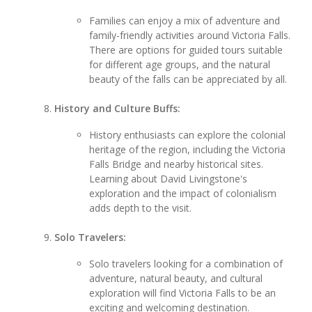
Families can enjoy a mix of adventure and
family-friendly activities around Victoria Falls.
There are options for guided tours suitable
for different age groups, and the natural
beauty of the falls can be appreciated by all.
History and Culture Buffs:
History enthusiasts can explore the colonial
heritage of the region, including the Victoria
Falls Bridge and nearby historical sites.
Learning about David Livingstone's
exploration and the impact of colonialism
adds depth to the visit.
Solo Travelers:
Solo travelers looking for a combination of
adventure, natural beauty, and cultural
exploration will find Victoria Falls to be an
exciting and welcoming destination.