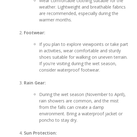
Wear comfortable clothing suitable for the
weather. Lightweight and breathable fabrics
are recommended, especially during the
warmer months.
Footwear:
If you plan to explore viewpoints or take part
in activities, wear comfortable and sturdy
shoes suitable for walking on uneven terrain.
If you're visiting during the wet season,
consider waterproof footwear.
Rain Gear:
During the wet season (November to April),
rain showers are common, and the mist
from the falls can create a damp
environment. Bring a waterproof jacket or
poncho to stay dry.
Sun Protection: