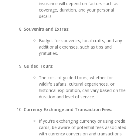
insurance will depend on factors such as
coverage, duration, and your personal
details.
Souvenirs and Extras:
Budget for souvenirs, local crafts, and any
additional expenses, such as tips and
gratuities.
Guided Tours:
The cost of guided tours, whether for
wildlife safaris, cultural experiences, or
historical exploration, can vary based on the
duration and level of service.
Currency Exchange and Transaction Fees:
If you're exchanging currency or using credit
cards, be aware of potential fees associated
with currency conversion and transactions.