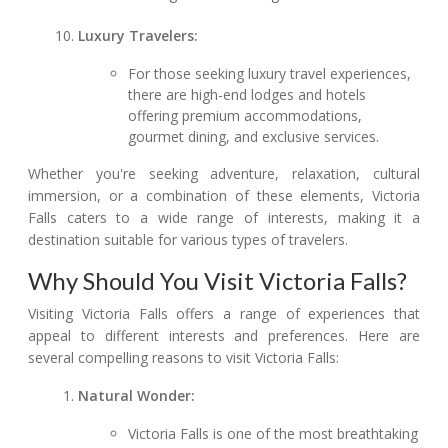
Luxury Travelers:
For those seeking luxury travel experiences,
there are high-end lodges and hotels
offering premium accommodations,
gourmet dining, and exclusive services.
Whether you're seeking adventure, relaxation, cultural
immersion, or a combination of these elements, Victoria
Falls caters to a wide range of interests, making it a
destination suitable for various types of travelers.
Why Should You Visit Victoria Falls?
Visiting Victoria Falls offers a range of experiences that
appeal to different interests and preferences. Here are
several compelling reasons to visit Victoria Falls:
Natural Wonder:
Victoria Falls is one of the most breathtaking