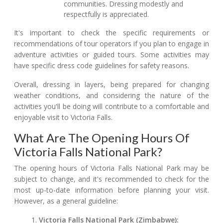
communities. Dressing modestly and
respectfully is appreciated.
It's important to check the specific requirements or
recommendations of tour operators if you plan to engage in
adventure activities or guided tours. Some activities may
have specific dress code guidelines for safety reasons.
Overall, dressing in layers, being prepared for changing
weather conditions, and considering the nature of the
activities you'll be doing will contribute to a comfortable and
enjoyable visit to Victoria Falls.
What Are The Opening Hours Of
Victoria Falls National Park?
The opening hours of Victoria Falls National Park may be
subject to change, and it's recommended to check for the
most up-to-date information before planning your visit.
However, as a general guideline:
Victoria Falls National Park (Zimbabwe):