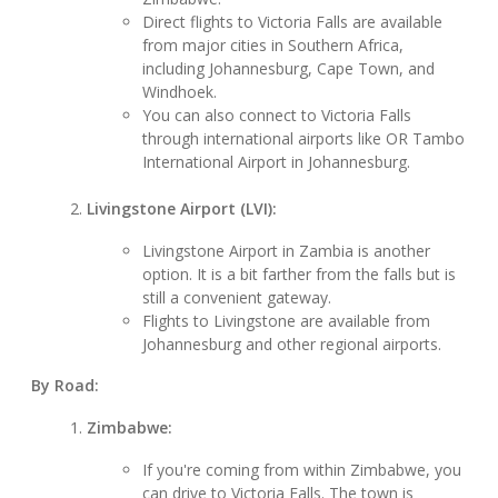
Direct flights to Victoria Falls are available
from major cities in Southern Africa,
including Johannesburg, Cape Town, and
Windhoek.
You can also connect to Victoria Falls
through international airports like OR Tambo
International Airport in Johannesburg.
Livingstone Airport (LVI):
Livingstone Airport in Zambia is another
option. It is a bit farther from the falls but is
still a convenient gateway.
Flights to Livingstone are available from
Johannesburg and other regional airports.
By Road:
Zimbabwe:
If you're coming from within Zimbabwe, you
can drive to Victoria Falls. The town is