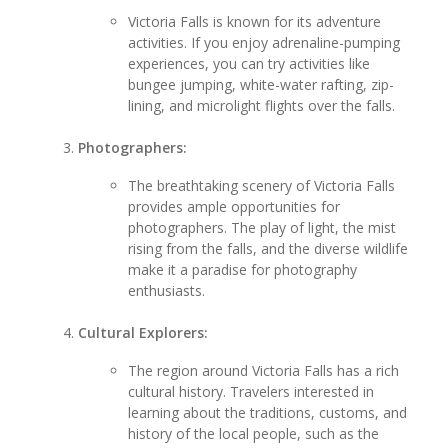
Victoria Falls is known for its adventure
activities. If you enjoy adrenaline-pumping
experiences, you can try activities like
bungee jumping, white-water rafting, zip-
lining, and microlight flights over the falls.
Photographers:
The breathtaking scenery of Victoria Falls
provides ample opportunities for
photographers. The play of light, the mist
rising from the falls, and the diverse wildlife
make it a paradise for photography
enthusiasts.
Cultural Explorers:
The region around Victoria Falls has a rich
cultural history. Travelers interested in
learning about the traditions, customs, and
history of the local people, such as the