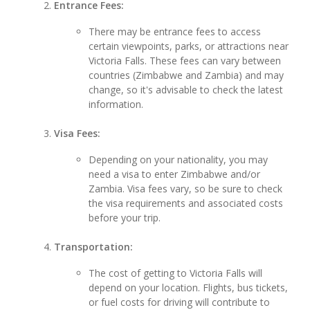
Entrance Fees:
There may be entrance fees to access
certain viewpoints, parks, or attractions near
Victoria Falls. These fees can vary between
countries (Zimbabwe and Zambia) and may
change, so it's advisable to check the latest
information.
Visa Fees:
Depending on your nationality, you may
need a visa to enter Zimbabwe and/or
Zambia. Visa fees vary, so be sure to check
the visa requirements and associated costs
before your trip.
Transportation:
The cost of getting to Victoria Falls will
depend on your location. Flights, bus tickets,
or fuel costs for driving will contribute to