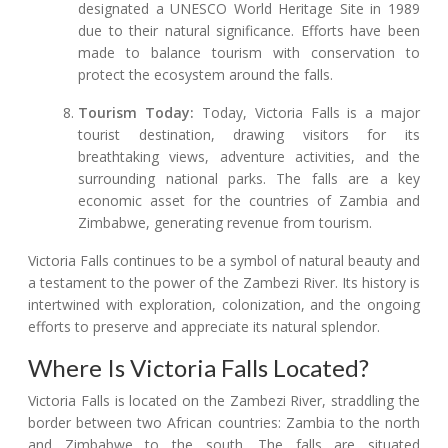
designated a UNESCO World Heritage Site in 1989
due to their natural significance. Efforts have been
made to balance tourism with conservation to
protect the ecosystem around the falls.
Tourism Today:
Today, Victoria Falls is a major
tourist destination, drawing visitors for its
breathtaking views, adventure activities, and the
surrounding national parks. The falls are a key
economic asset for the countries of Zambia and
Zimbabwe, generating revenue from tourism.
Victoria Falls continues to be a symbol of natural beauty and
a testament to the power of the Zambezi River. Its history is
intertwined with exploration, colonization, and the ongoing
efforts to preserve and appreciate its natural splendor.
Where Is Victoria Falls Located?
Victoria Falls is located on the Zambezi River, straddling the
border between two African countries: Zambia to the north
and Zimbabwe to the south. The falls are situated