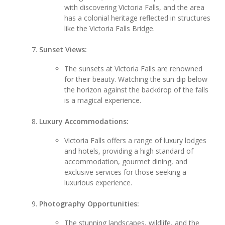
with discovering Victoria Falls, and the area
has a colonial heritage reflected in structures
like the Victoria Falls Bridge.
Sunset Views:
The sunsets at Victoria Falls are renowned
for their beauty. Watching the sun dip below
the horizon against the backdrop of the falls
is a magical experience.
Luxury Accommodations:
Victoria Falls offers a range of luxury lodges
and hotels, providing a high standard of
accommodation, gourmet dining, and
exclusive services for those seeking a
luxurious experience.
Photography Opportunities:
The stunning landscapes, wildlife, and the