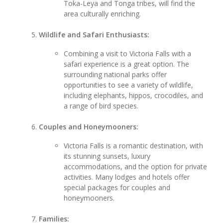
Toka-Leya and Tonga tribes, will find the
area culturally enriching.
Wildlife and Safari Enthusiasts:
Combining a visit to Victoria Falls with a
safari experience is a great option. The
surrounding national parks offer
opportunities to see a variety of wildlife,
including elephants, hippos, crocodiles, and
a range of bird species.
Couples and Honeymooners:
Victoria Falls is a romantic destination, with
its stunning sunsets, luxury
accommodations, and the option for private
activities. Many lodges and hotels offer
special packages for couples and
honeymooners.
Families: