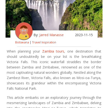
By:
Jarred Manasse
2023-11-15
Botswana
|
Travel Inspiration
When planning your
Zambia tours
, one destination that
should undoubtedly be on your list is the breathtaking
Victoria Falls. This iconic waterfall straddles the border
between Zambia and Zimbabwe, renowned as one of the
most captivating natural wonders globally. Nestled along the
Zambezi River, Victoria Falls, also known as Mosi-oa-Tunya,
showcases its grandeur within the encompassing Victoria
Falls National Park.
This article embarks on an exploratory journey through the
mesmerizing landscapes of Zambia and Zimbabwe, delving