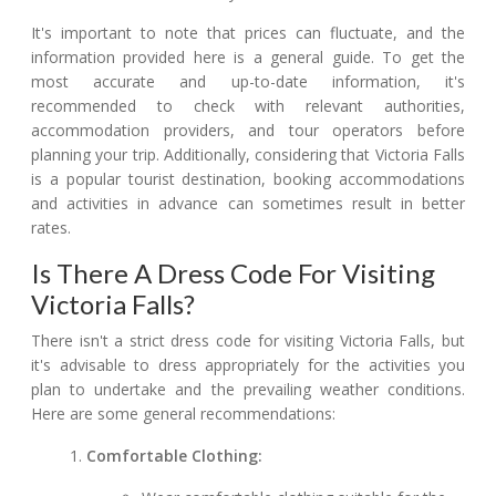
It's important to note that prices can fluctuate, and the
information provided here is a general guide. To get the
most accurate and up-to-date information, it's
recommended to check with relevant authorities,
accommodation providers, and tour operators before
planning your trip. Additionally, considering that Victoria Falls
is a popular tourist destination, booking accommodations
and activities in advance can sometimes result in better
rates.
Is There A Dress Code For Visiting
Victoria Falls?
There isn't a strict dress code for visiting Victoria Falls, but
it's advisable to dress appropriately for the activities you
plan to undertake and the prevailing weather conditions.
Here are some general recommendations:
Comfortable Clothing: