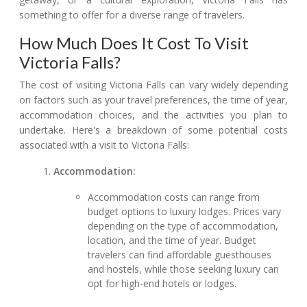
something to offer for a diverse range of travelers.
How Much Does It Cost To Visit
Victoria Falls?
The cost of visiting Victoria Falls can vary widely depending
on factors such as your travel preferences, the time of year,
accommodation choices, and the activities you plan to
undertake. Here's a breakdown of some potential costs
associated with a visit to Victoria Falls:
Accommodation:
Accommodation costs can range from
budget options to luxury lodges. Prices vary
depending on the type of accommodation,
location, and the time of year. Budget
travelers can find affordable guesthouses
and hostels, while those seeking luxury can
opt for high-end hotels or lodges.