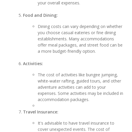
your overall expenses.
Food and Dining:
Dining costs can vary depending on whether
you choose casual eateries or fine dining
establishments. Many accommodations
offer meal packages, and street food can be
a more budget-friendly option.
Activities:
The cost of activities like bungee jumping,
white-water rafting, guided tours, and other
adventure activities can add to your
expenses. Some activities may be included in
accommodation packages.
Travel Insurance:
It's advisable to have travel insurance to
cover unexpected events. The cost of