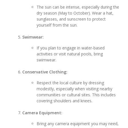
The sun can be intense, especially during the
dry season (May to October). Wear a hat,
sunglasses, and sunscreen to protect
yourself from the sun.
Swimwear:
If you plan to engage in water-based
activities or visit natural pools, bring
swimwear.
Conservative Clothing:
Respect the local culture by dressing
modestly, especially when visiting nearby
communities or cultural sites. This includes
covering shoulders and knees.
Camera Equipment:
Bring any camera equipment you may need,