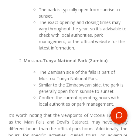
The park is typically open from sunrise to
sunset.
The exact opening and closing times may
vary throughout the year, so it's advisable to
check with local authorities, park
management, or the official website for the
latest information.
Mosi-oa-Tunya National Park (Zambia):
The Zambian side of the falls is part of
Mosi-oa-Tunya National Park.
Similar to the Zimbabwean side, the park is
generally open from sunrise to sunset.
Confirm the current operating hours with
local authorities or park management.
It's worth noting that the viewpoints of Victoria Falls, such
as the Main Falls and Devil's Cataract, may have slightly
different hours than the official park hours. Additionally, the
hours for specific activities, guided tours, or adventure