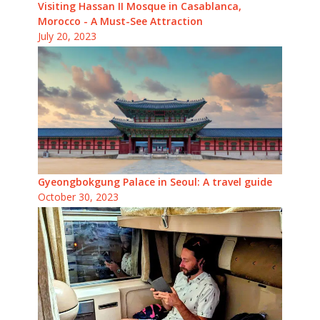
Visiting Hassan II Mosque in Casablanca,
Morocco - A Must-See Attraction
July 20, 2023
Gyeongbokgung Palace in Seoul: A travel guide
October 30, 2023