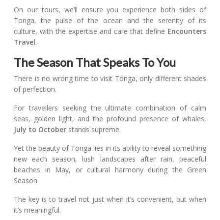
On our tours, we’ll ensure you experience both sides of
Tonga, the pulse of the ocean and the serenity of its
culture, with the expertise and care that define
Encounters
Travel
.
The Season That Speaks To You
There is no wrong time to visit Tonga, only different shades
of perfection.
For travellers seeking the ultimate combination of calm
seas, golden light, and the profound presence of whales,
July to October
stands supreme.
Yet the beauty of Tonga lies in its ability to reveal something
new each season, lush landscapes after rain, peaceful
beaches in May, or cultural harmony during the Green
Season.
The key is to travel not just when it’s convenient, but when
it’s meaningful.