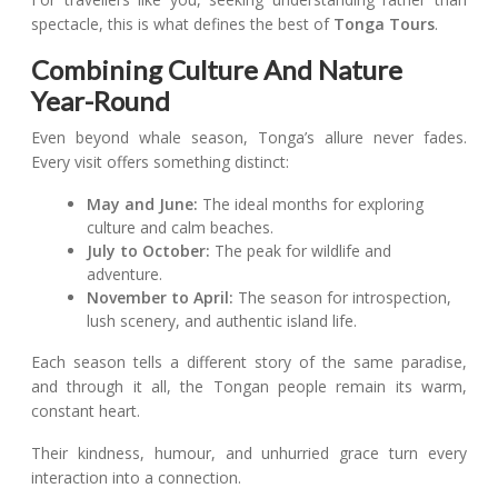
spectacle, this is what defines the best of
Tonga Tours
.
Combining Culture And Nature
Year-Round
Even beyond whale season, Tonga’s allure never fades.
Every visit offers something distinct:
May and June:
The ideal months for exploring
culture and calm beaches.
July to October:
The peak for wildlife and
adventure.
November to April:
The season for introspection,
lush scenery, and authentic island life.
Each season tells a different story of the same paradise,
and through it all, the Tongan people remain its warm,
constant heart.
Their kindness, humour, and unhurried grace turn every
interaction into a connection.