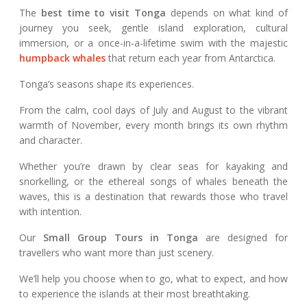
The
best time to visit Tonga
depends on what kind of
journey you seek, gentle island exploration, cultural
immersion, or a once-in-a-lifetime swim with the majestic
humpback whales
that return each year from Antarctica.
Tonga’s seasons shape its experiences.
From the calm, cool days of July and August to the vibrant
warmth of November, every month brings its own rhythm
and character.
Whether you’re drawn by clear seas for kayaking and
snorkelling, or the ethereal songs of whales beneath the
waves, this is a destination that rewards those who travel
with intention.
Our
Small Group Tours in Tonga
are designed for
travellers who want more than just scenery.
We’ll help you choose when to go, what to expect, and how
to experience the islands at their most breathtaking.