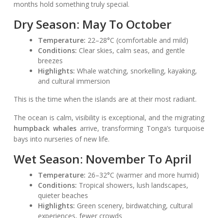
months hold something truly special.
Dry Season: May To October
Temperature:
22–28°C (comfortable and mild)
Conditions:
Clear skies, calm seas, and gentle
breezes
Highlights:
Whale watching, snorkelling, kayaking,
and cultural immersion
This is the time when the islands are at their most radiant.
The ocean is calm, visibility is exceptional, and the migrating
humpback whales
arrive, transforming Tonga’s turquoise
bays into nurseries of new life.
Wet Season: November To April
Temperature:
26–32°C (warmer and more humid)
Conditions:
Tropical showers, lush landscapes,
quieter beaches
Highlights:
Green scenery, birdwatching, cultural
experiences, fewer crowds