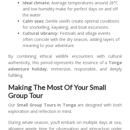
Ideal climate:
Average temperatures around 26°C
and low humidity make for perfect days on and off
the water.
Calm seas:
Gentle swells create optimal conditions
for snorkelling, kayaking, and boat excursions.
Cultural vibrancy:
Festivals and village events
often coincide with the dry season, adding layers of
meaning to your adventure.
By combining ethical wildlife encounters with cultural
authenticity, this period represents the essence of a
Tonga
adventure holiday
, immersive, responsible, and deeply
fulfilling.
Making The Most Of Your Small
Group Tour
Our
Small Group Tours in Tonga
are designed with both
exploration and reflection in mind.
During whale season, you’ll embark on multiple days at sea,
allowing ample time for observation and interaction under