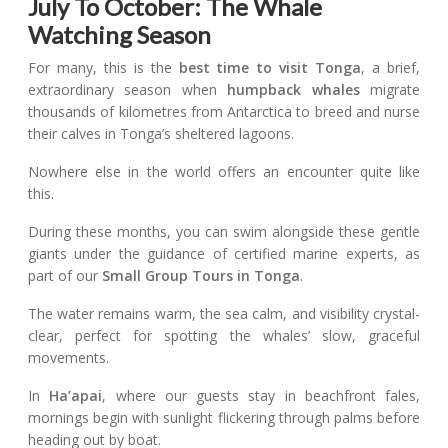
July To October: The Whale
Watching Season
For many, this is the
best time to visit Tonga
, a brief,
extraordinary season when
humpback whales
migrate
thousands of kilometres from Antarctica to breed and nurse
their calves in Tonga’s sheltered lagoons.
Nowhere else in the world offers an encounter quite like
this.
During these months, you can swim alongside these gentle
giants under the guidance of certified marine experts, as
part of our
Small Group Tours in Tonga
.
The water remains warm, the sea calm, and visibility crystal-
clear, perfect for spotting the whales’ slow, graceful
movements.
In
Ha’apai
, where our guests stay in beachfront fales,
mornings begin with sunlight flickering through palms before
heading out by boat.