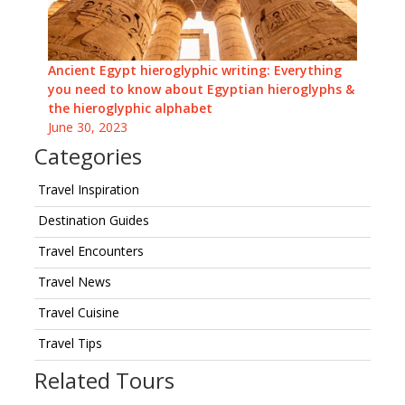
Ancient Egypt hieroglyphic writing: Everything
you need to know about Egyptian hieroglyphs &
the hieroglyphic alphabet
June 30, 2023
Categories
Travel Inspiration
Destination Guides
Travel Encounters
Travel News
Travel Cuisine
Travel Tips
Related Tours