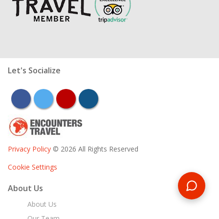
Let's Socialize
facebook
twitter
youtube
instagram
Privacy Policy
© 2026 All Rights Reserved
Cookie Settings
About Us
About Us
Our Team