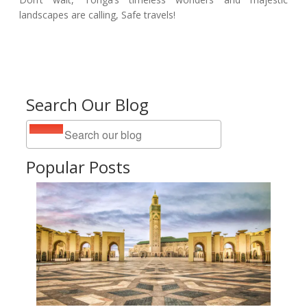
landscapes are calling, Safe travels!
Search Our Blog
Popular Posts