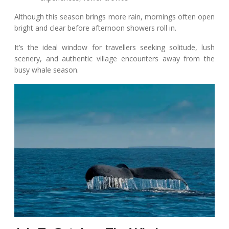
Although this season brings more rain, mornings often open
bright and clear before afternoon showers roll in.
It’s the ideal window for travellers seeking solitude, lush
scenery, and authentic village encounters away from the
busy whale season.