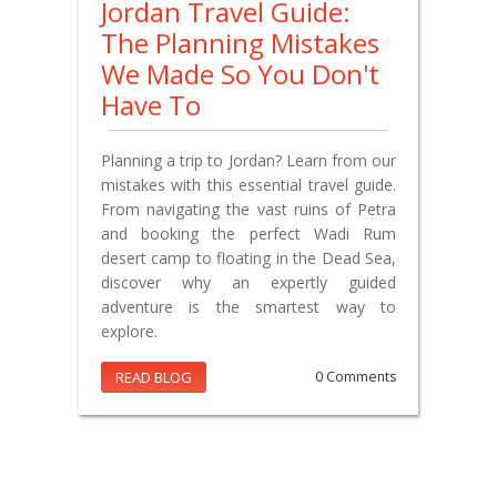
Jordan Travel Guide:
The Planning Mistakes
We Made So You Don't
Have To
Planning a trip to Jordan? Learn from our
mistakes with this essential travel guide.
From navigating the vast ruins of Petra
and booking the perfect Wadi Rum
desert camp to floating in the Dead Sea,
discover why an expertly guided
adventure is the smartest way to
explore.
READ BLOG
0 Comments