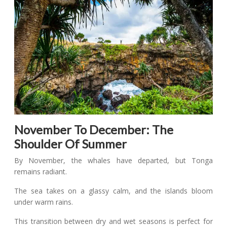
November To December: The
Shoulder Of Summer
By November, the whales have departed, but Tonga
remains radiant.
The sea takes on a glassy calm, and the islands bloom
under warm rains.
This transition between dry and wet seasons is perfect for