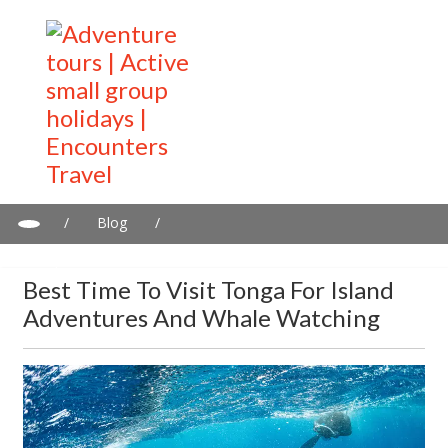
/
Blog
/
Best Time to Visit Tonga for Island Adventures and Whale
Watching
Best Time To Visit Tonga For Island
Adventures And Whale Watching