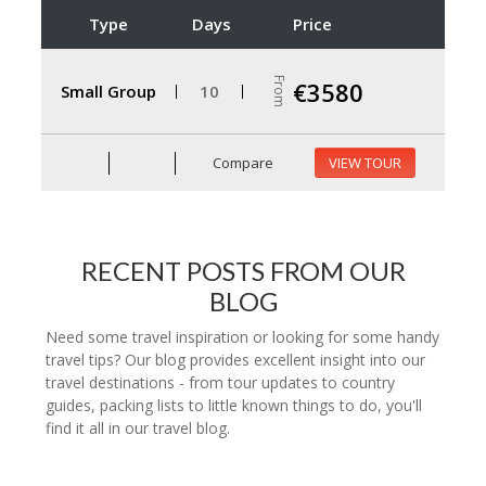
Type
Days
Price
From
€3580
Small Group
10
Compare
VIEW TOUR
RECENT POSTS FROM OUR
BLOG
Need some travel inspiration or looking for some handy
travel tips? Our blog provides excellent insight into our
travel destinations - from tour updates to country
guides, packing lists to little known things to do, you'll
find it all in our travel blog.