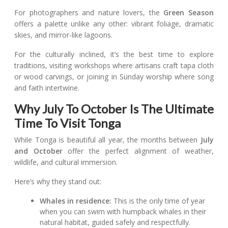
For photographers and nature lovers, the
Green Season
offers a palette unlike any other: vibrant foliage, dramatic
skies, and mirror-like lagoons.
For the culturally inclined, it’s the best time to explore
traditions, visiting workshops where artisans craft tapa cloth
or wood carvings, or joining in Sunday worship where song
and faith intertwine.
Why July To October Is The Ultimate
Time To Visit Tonga
While Tonga is beautiful all year, the months between
July
and October
offer the perfect alignment of weather,
wildlife, and cultural immersion.
Here’s why they stand out:
Whales in residence:
This is the only time of year
when you can swim with humpback whales in their
natural habitat, guided safely and respectfully.