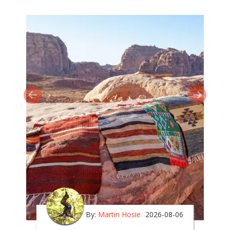
By:
Martin Hosie
2026-08-06