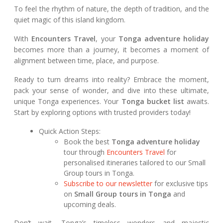
To feel the rhythm of nature, the depth of tradition, and the
quiet magic of this island kingdom.
With
Encounters Travel
, your
Tonga adventure holiday
becomes more than a journey, it becomes a moment of
alignment between time, place, and purpose.
Ready to turn dreams into reality? Embrace the moment,
pack your sense of wonder, and dive into these ultimate,
unique Tonga experiences. Your
Tonga bucket list
awaits.
Start by exploring options with trusted providers today!
Quick Action Steps:
Book the best
Tonga adventure holiday
tour through
Encounters Travel
for
personalised itineraries tailored to our Small
Group tours in Tonga.
Subscribe to our newsletter
for exclusive tips
on
Small Group tours in Tonga
and
upcoming deals.
Don’t wait, Tonga’s timeless wonders and majestic