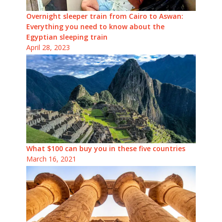
Overnight sleeper train from Cairo to Aswan:
Everything you need to know about the
Egyptian sleeping train
April 28, 2023
What $100 can buy you in these five countries
March 16, 2021