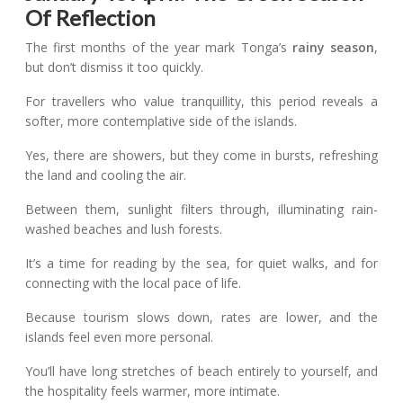
Of Reflection
The first months of the year mark Tonga’s
rainy season
,
but don’t dismiss it too quickly.
For travellers who value tranquillity, this period reveals a
softer, more contemplative side of the islands.
Yes, there are showers, but they come in bursts, refreshing
the land and cooling the air.
Between them, sunlight filters through, illuminating rain-
washed beaches and lush forests.
It’s a time for reading by the sea, for quiet walks, and for
connecting with the local pace of life.
Because tourism slows down, rates are lower, and the
islands feel even more personal.
You’ll have long stretches of beach entirely to yourself, and
the hospitality feels warmer, more intimate.