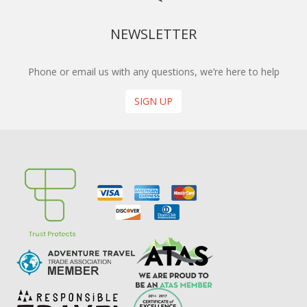
NEWSLETTER
Phone or email us with any questions, we’re here to help
SIGN UP