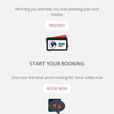
We'll ring you and help you start planning your next
holiday
REQUEST
START YOUR BOOKING
Once you find what you’re looking for, book online now
BOOK NOW