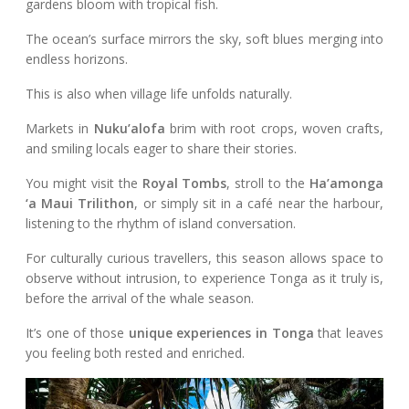
gardens bloom with tropical fish.
The ocean’s surface mirrors the sky, soft blues merging into
endless horizons.
This is also when village life unfolds naturally.
Markets in
Nuku’alofa
brim with root crops, woven crafts,
and smiling locals eager to share their stories.
You might visit the
Royal Tombs
, stroll to the
Ha’amonga
‘a Maui Trilithon
, or simply sit in a café near the harbour,
listening to the rhythm of island conversation.
For culturally curious travellers, this season allows space to
observe without intrusion, to experience Tonga as it truly is,
before the arrival of the whale season.
It’s one of those
unique experiences in Tonga
that leaves
you feeling both rested and enriched.