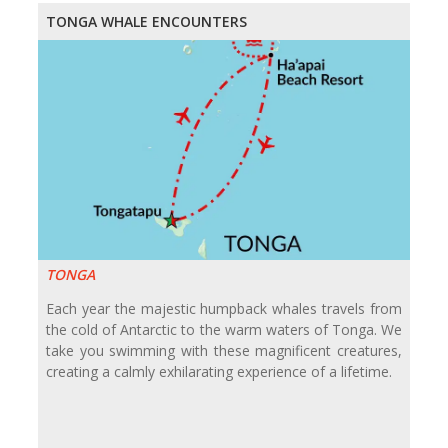
TONGA WHALE ENCOUNTERS
TONGA
Each year the majestic humpback whales travels from
the cold of Antarctic to the warm waters of Tonga. We
take you swimming with these magnificent creatures,
creating a calmly exhilarating experience of a lifetime.