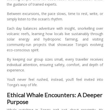
the guidance of trained experts.
Between excursions, the pace slows, time to rest, write, or
simply listen to the ocean’s rhythm.
Each day balances adventure with insight, snorkelling over
volcanic reefs, learning how locals live sustainably through
solar energy and hydroponic farming, and visiting
community-run projects that showcase Tonga’s evolving
eco-conscious spirit.
By keeping our group sizes small, every traveller receives
individual attention, ensuring safety, comfort, and depth of
experience.
You’ll never feel rushed, instead, you’ll feel invited into
Tonga’s way of life.
Ethical Whale Encounters: A Deeper
Purpose
Whale watching in Tonga isn’t just about proximity, it’s