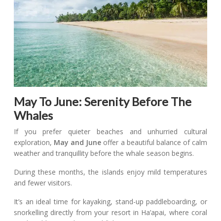
May To June: Serenity Before The
Whales
If you prefer quieter beaches and unhurried cultural
exploration,
May and June
offer a beautiful balance of calm
weather and tranquillity before the whale season begins.
During these months, the islands enjoy mild temperatures
and fewer visitors.
It’s an ideal time for kayaking, stand-up paddleboarding, or
snorkelling directly from your resort in Ha’apai, where coral