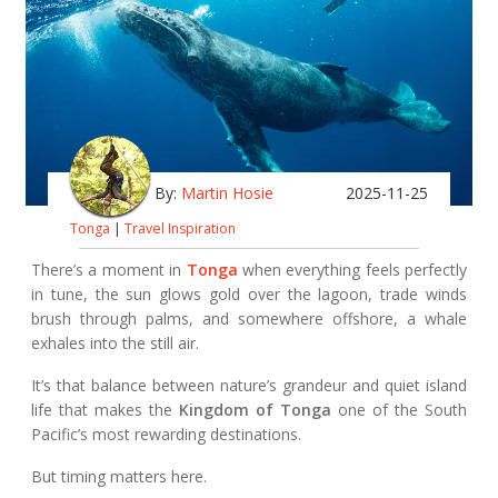
By:
Martin Hosie
2025-11-25
Tonga
|
Travel Inspiration
There’s a moment in
Tonga
when everything feels perfectly
in tune, the sun glows gold over the lagoon, trade winds
brush through palms, and somewhere offshore, a whale
exhales into the still air.
It’s that balance between nature’s grandeur and quiet island
life that makes the
Kingdom of Tonga
one of the South
Pacific’s most rewarding destinations.
But timing matters here.