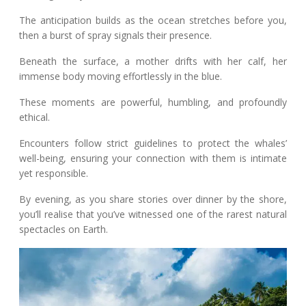
The anticipation builds as the ocean stretches before you,
then a burst of spray signals their presence.
Beneath the surface, a mother drifts with her calf, her
immense body moving effortlessly in the blue.
These moments are powerful, humbling, and profoundly
ethical.
Encounters follow strict guidelines to protect the whales’
well-being, ensuring your connection with them is intimate
yet responsible.
By evening, as you share stories over dinner by the shore,
you’ll realise that you’ve witnessed one of the rarest natural
spectacles on Earth.