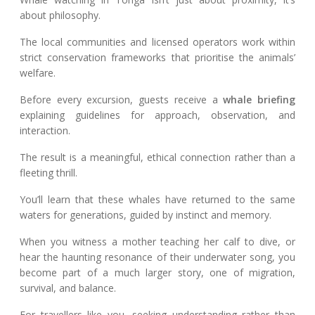
about philosophy.
The local communities and licensed operators work within
strict conservation frameworks that prioritise the animals’
welfare.
Before every excursion, guests receive a
whale briefing
explaining guidelines for approach, observation, and
interaction.
The result is a meaningful, ethical connection rather than a
fleeting thrill.
You’ll learn that these whales have returned to the same
waters for generations, guided by instinct and memory.
When you witness a mother teaching her calf to dive, or
hear the haunting resonance of their underwater song, you
become part of a much larger story, one of migration,
survival, and balance.
For travellers like you, seeking understanding rather than