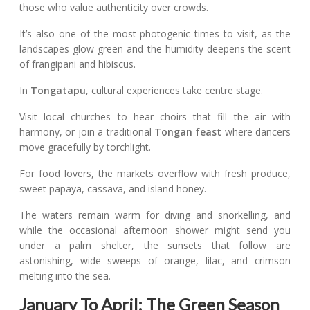
those who value authenticity over crowds.
It’s also one of the most photogenic times to visit, as the
landscapes glow green and the humidity deepens the scent
of frangipani and hibiscus.
In
Tongatapu
, cultural experiences take centre stage.
Visit local churches to hear choirs that fill the air with
harmony, or join a traditional
Tongan feast
where dancers
move gracefully by torchlight.
For food lovers, the markets overflow with fresh produce,
sweet papaya, cassava, and island honey.
The waters remain warm for diving and snorkelling, and
while the occasional afternoon shower might send you
under a palm shelter, the sunsets that follow are
astonishing, wide sweeps of orange, lilac, and crimson
melting into the sea.
January To April: The Green Season