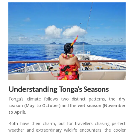
Understanding Tonga’s Seasons
Tonga’s climate follows two distinct patterns, the
dry
season (May to October)
and the
wet season (November
to April)
.
Both have their charm, but for travellers chasing perfect
weather and extraordinary wildlife encounters, the cooler