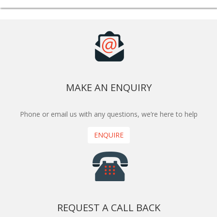
MAKE AN ENQUIRY
Phone or email us with any questions, we’re here to help
ENQUIRE
REQUEST A CALL BACK