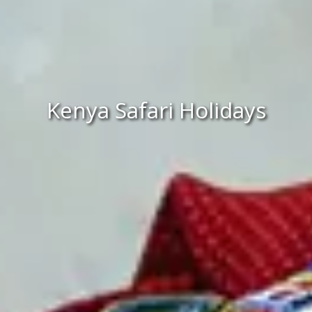
Kenya Safari Holidays