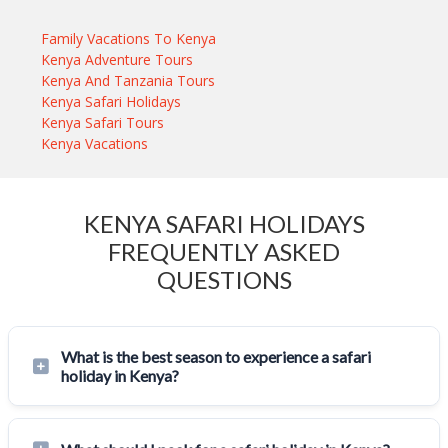
Family Vacations To Kenya
Kenya Adventure Tours
Kenya And Tanzania Tours
Kenya Safari Holidays
Kenya Safari Tours
Kenya Vacations
KENYA SAFARI HOLIDAYS
FREQUENTLY ASKED
QUESTIONS
What is the best season to experience a safari
holiday in Kenya?