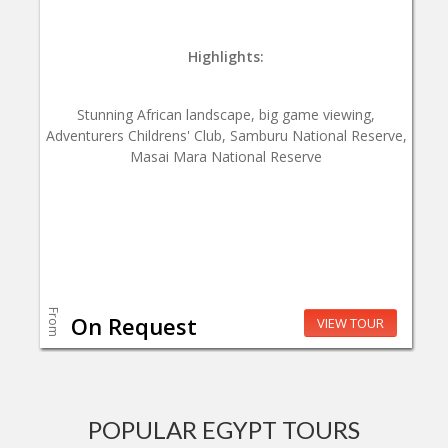
Highlights:
Stunning African landscape, big game viewing,
Adventurers Childrens' Club, Samburu National Reserve,
Masai Mara National Reserve
From
On Request
VIEW TOUR
POPULAR EGYPT TOURS