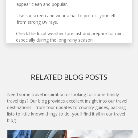
appear clean and popular.
Use sunscreen and wear a hat to protect yourself
from strong UV rays.
Check the local weather forecast and prepare for rain,
especially during the long rainy season.
RELATED BLOG POSTS
Need some travel inspiration or looking for some handy
travel tips? Our blog provides excellent insight into our travel
destinations - from tour updates to country guides, packing
lists to little known things to do, you'll find it all in our travel
blog.