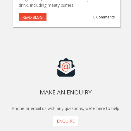
drink, including meaty curries.
READ BLOG
0 Comments
MAKE AN ENQUIRY
Phone or email us with any questions, we’re here to help
ENQUIRE