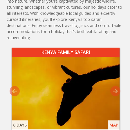
into nature. Whether you’re captivated by majestic wildlife,
stunning landscapes, or vibrant cultures, our holidays cater to
all interests. With knowledgeable local guides and expertly
curated itineraries, you’ll explore Kenya’s top safari
destinations. Enjoy seamless travel logistics and comfortable
accommodations for a holiday that’s both exhilarating and
rejuvenating.
KENYA FAMILY SAFARI
8 DAYS
MAP