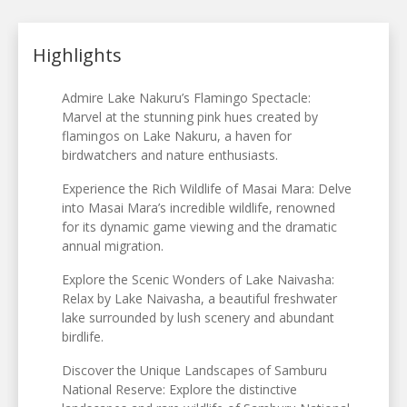
Highlights
Admire Lake Nakuru’s Flamingo Spectacle:
Marvel at the stunning pink hues created by
flamingos on Lake Nakuru, a haven for
birdwatchers and nature enthusiasts.
Experience the Rich Wildlife of Masai Mara: Delve
into Masai Mara’s incredible wildlife, renowned
for its dynamic game viewing and the dramatic
annual migration.
Explore the Scenic Wonders of Lake Naivasha:
Relax by Lake Naivasha, a beautiful freshwater
lake surrounded by lush scenery and abundant
birdlife.
Discover the Unique Landscapes of Samburu
National Reserve: Explore the distinctive