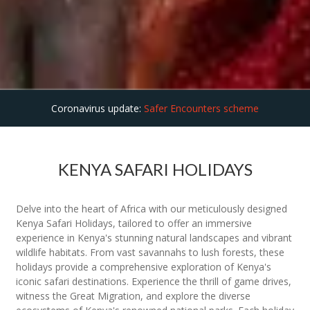
Coronavirus update:
Safer Encounters scheme
KENYA SAFARI HOLIDAYS
Delve into the heart of Africa with our meticulously designed
Kenya Safari Holidays, tailored to offer an immersive
experience in Kenya's stunning natural landscapes and vibrant
wildlife habitats. From vast savannahs to lush forests, these
holidays provide a comprehensive exploration of Kenya's
iconic safari destinations. Experience the thrill of game drives,
witness the Great Migration, and explore the diverse