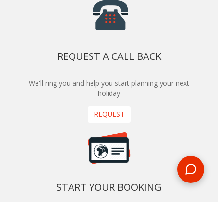
REQUEST A CALL BACK
We'll ring you and help you start planning your next
holiday
REQUEST
START YOUR BOOKING
Once you find what you’re looking for, book online now