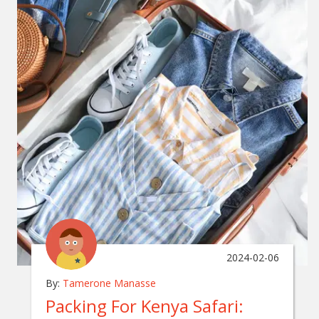
2024-02-06
By:
Tamerone Manasse
Packing For Kenya Safari: