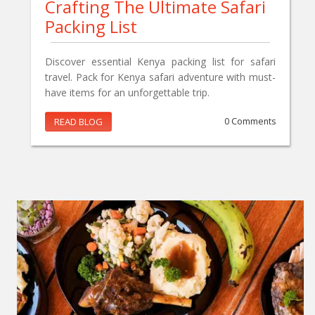
Crafting The Ultimate Safari
Packing List
Discover essential Kenya packing list for safari
travel. Pack for Kenya safari adventure with must-
have items for an unforgettable trip.
READ BLOG
0 Comments