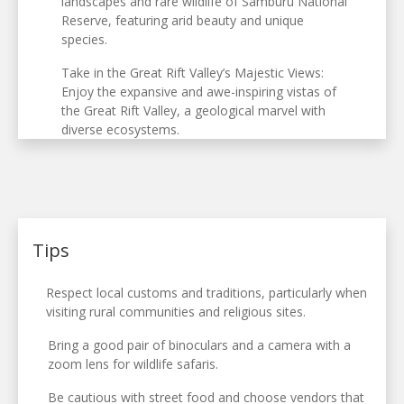
landscapes and rare wildlife of Samburu National
Reserve, featuring arid beauty and unique
species.
Take in the Great Rift Valley’s Majestic Views:
Enjoy the expansive and awe-inspiring vistas of
the Great Rift Valley, a geological marvel with
diverse ecosystems.
Tips
Respect local customs and traditions, particularly when
visiting rural communities and religious sites.
Bring a good pair of binoculars and a camera with a
zoom lens for wildlife safaris.
Be cautious with street food and choose vendors that