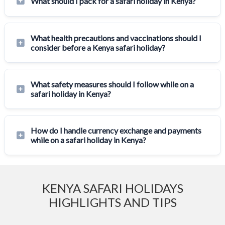
What should I pack for a safari holiday in Kenya?
What health precautions and vaccinations should I
consider before a Kenya safari holiday?
What safety measures should I follow while on a
safari holiday in Kenya?
How do I handle currency exchange and payments
while on a safari holiday in Kenya?
KENYA SAFARI HOLIDAYS
HIGHLIGHTS AND TIPS