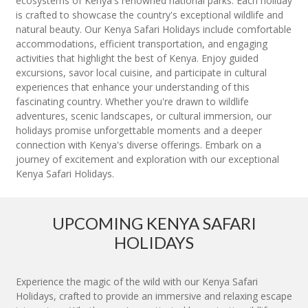
ecosystems of Kenya's renowned national parks. Each holiday
is crafted to showcase the country's exceptional wildlife and
natural beauty. Our Kenya Safari Holidays include comfortable
accommodations, efficient transportation, and engaging
activities that highlight the best of Kenya. Enjoy guided
excursions, savor local cuisine, and participate in cultural
experiences that enhance your understanding of this
fascinating country. Whether you're drawn to wildlife
adventures, scenic landscapes, or cultural immersion, our
holidays promise unforgettable moments and a deeper
connection with Kenya's diverse offerings. Embark on a
journey of excitement and exploration with our exceptional
Kenya Safari Holidays.
UPCOMING KENYA SAFARI
HOLIDAYS
Experience the magic of the wild with our Kenya Safari
Holidays, crafted to provide an immersive and relaxing escape