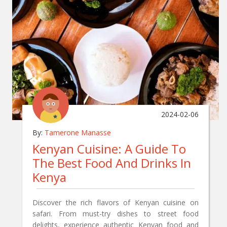
2024-02-06
By:
Tamerone Manasse
Kenyan Cuisine: A Guide To
The Best Food And Drinks In
Kenya
Discover the rich flavors of Kenyan cuisine on
safari. From must-try dishes to street food
delights, experience authentic Kenyan food and