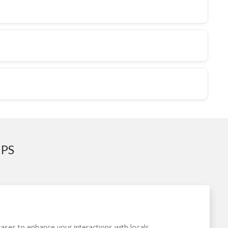
IPS
ases to enhance your interactions with locals.