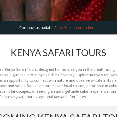
Coronavirus update:
Safer Encounters scheme
KENYA SAFARI TOURS
ed Kenya Safari Tours, designed to immerse you in the breathtaking lan
 unique glimpse into Kenya's rich biodiversity. Explore Kenya's renow
an opportunity to connect with nature and observe wildlife in its nat
e and stress-free adventure. Savor local cuisine, participate in cultu
y scenic landscapes, or seeking an unforgettable safari experience, 
 discovery with our exceptional Kenya Safari Tours.