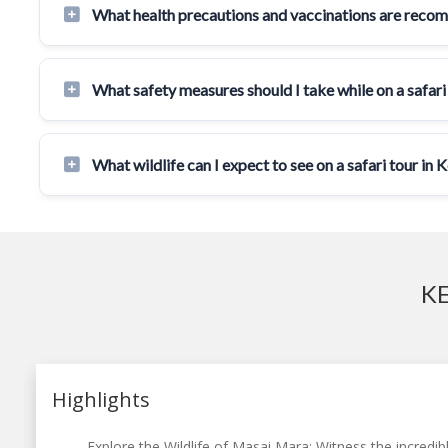
What health precautions and vaccinations are reco
What safety measures should I take while on a safari
What wildlife can I expect to see on a safari tour in 
KE
Highlights
Explore the Wildlife of Masai Mara: Witness the incredibl