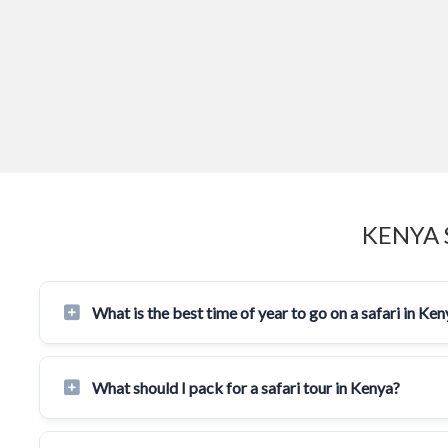
KENYA 
What is the best time of year to go on a safari in Ke
What should I pack for a safari tour in Kenya?