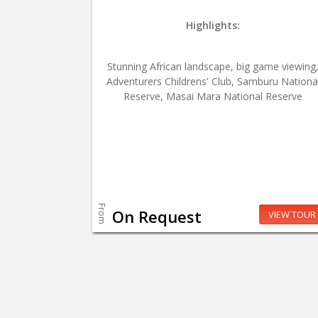
Highlights:
Stunning African landscape, big game viewing
Adventurers Childrens' Club, Samburu Nationa
Reserve, Masai Mara National Reserve
From
On Request
VIEW TOUR