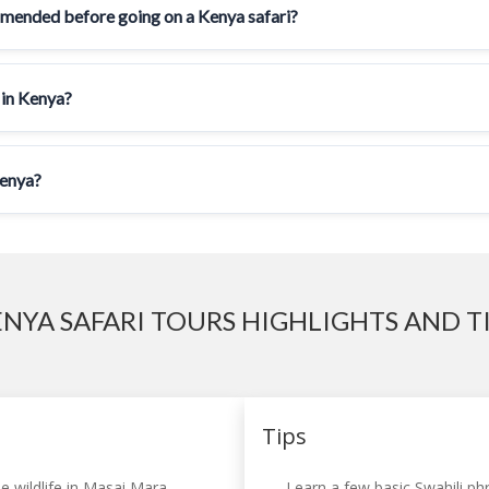
mmended before going on a Kenya safari?
 in Kenya?
Kenya?
NYA SAFARI TOURS HIGHLIGHTS AND T
Tips
e wildlife in Masai Mara,
Learn a few basic Swahili phr