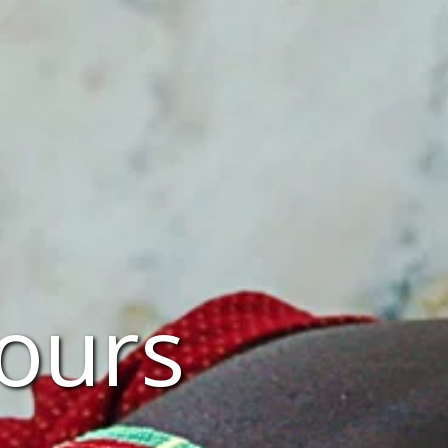
Tours