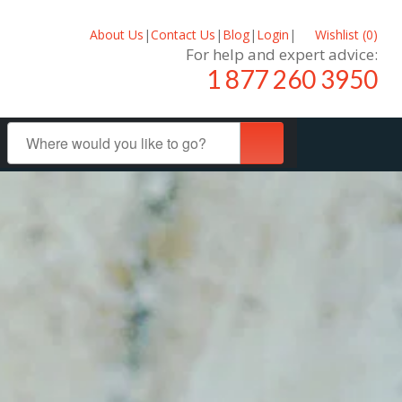
About Us
|
Contact Us
|
Blog
|
Login
|
Wishlist (
0
)
For help and expert advice:
1 877 260 3950