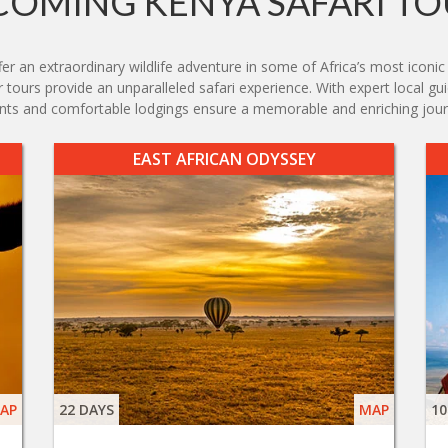
COMING KENYA SAFARI TO
r an extraordinary wildlife adventure in some of Africa’s most iconic
tours provide an unparalleled safari experience. With expert local guid
nts and comfortable lodgings ensure a memorable and enriching jour
EAST AFRICAN ODYSSEY
AP
22 DAYS
MAP
10