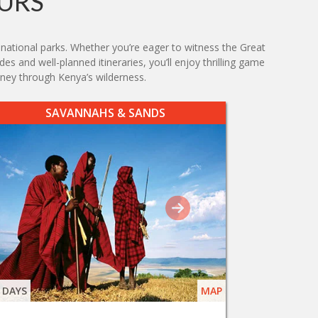
URS
 national parks. Whether you’re eager to witness the Great
es and well-planned itineraries, you’ll enjoy thrilling game
ney through Kenya’s wilderness.
SAVANNAHS & SANDS
 DAYS
MAP