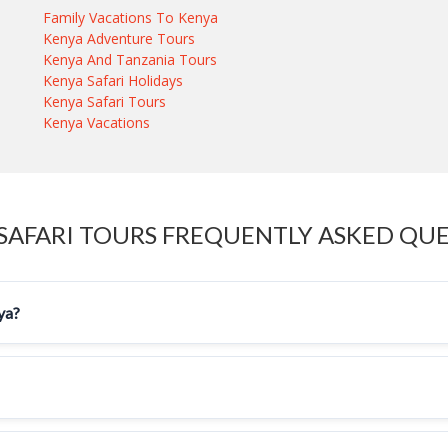
Family Vacations To Kenya
Kenya Adventure Tours
Kenya And Tanzania Tours
Kenya Safari Holidays
Kenya Safari Tours
Kenya Vacations
SAFARI TOURS FREQUENTLY ASKED QU
nya?