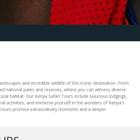
dscapes and incredible wildlife of this iconic destination. From
ned national parks and reserves, where you can witness diverse
ural habitat. Our Kenya Safari Tours include luxurious lodgings,
ral activities, and immerse yourself in the wonders of Kenya's
our tours promise extraordinary moments and a deeper