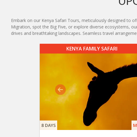
UP
Embark on our Kenya Safari Tours, meticulously designed to offe
Migration, spot the Big Five, or explore diverse ecosystems, our 
drives and breathtaking landscapes. Seamless travel arrangeme
KENYA FAMILY SAFARI
8 DAYS
M