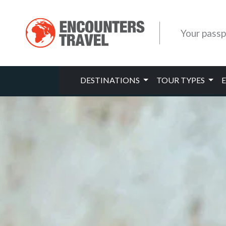
Your passp
DESTINATIONS
TOUR TYPES