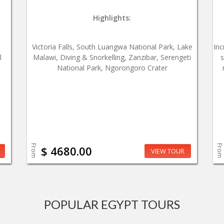
Highlights:
,
Victoria Falls, South Luangwa National Park, Lake
Inc
l
Malawi, Diving & Snorkelling, Zanzibar, Serengeti
s
National Park, Ngorongoro Crater
From
From
$ 4680.00
VIEW TOUR
POPULAR EGYPT TOURS