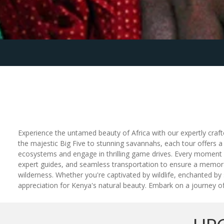
Experience the untamed beauty of Africa with our expertly craft
the majestic Big Five to stunning savannahs, each tour offers a
ecosystems and engage in thrilling game drives. Every moment is 
expert guides, and seamless transportation to ensure a memorabl
wilderness. Whether you're captivated by wildlife, enchanted b
appreciation for Kenya's natural beauty. Embark on a journey of