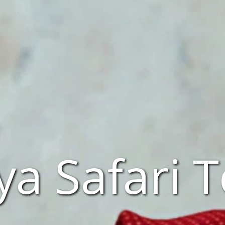
a Safari 