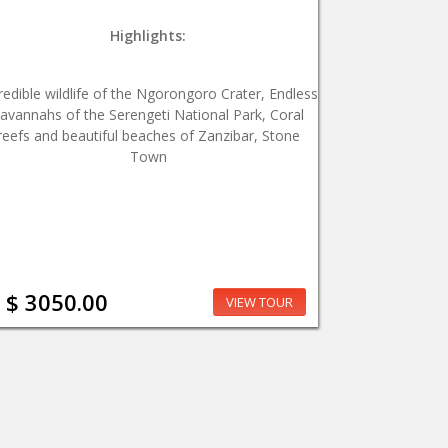
Highlights:
redible wildlife of the Ngorongoro Crater, Endless
avannahs of the Serengeti National Park, Coral
reefs and beautiful beaches of Zanzibar, Stone
Town
$ 3050.00
VIEW TOUR