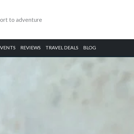
ort to adventure
EVENTS
REVIEWS
TRAVEL DEALS
BLOG