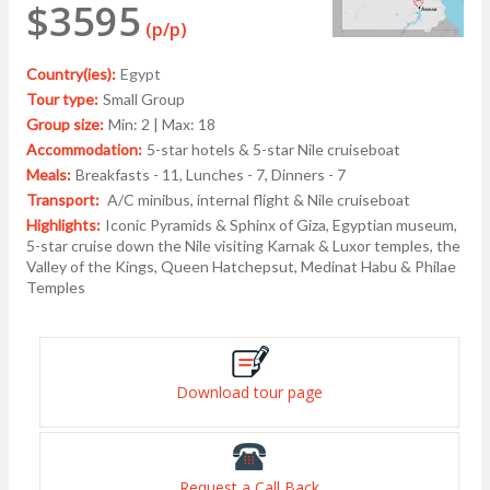
$3595
(p/p)
Country(ies):
Egypt
Tour type:
Small Group
Group size:
Min: 2 | Max: 18
Accommodation:
5-star hotels & 5-star Nile cruiseboat
Meals:
Breakfasts - 11, Lunches - 7, Dinners - 7
Transport:
A/C minibus, internal flight & Nile cruiseboat
Highlights:
Iconic Pyramids & Sphinx of Giza, Egyptian museum,
5-star cruise down the Nile visiting Karnak & Luxor temples, the
Valley of the Kings, Queen Hatchepsut, Medinat Habu & Philae
Temples
Download tour page
Request a Call Back