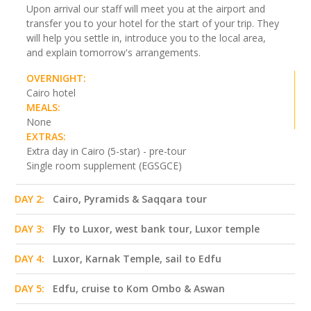
Upon arrival our staff will meet you at the airport and
transfer you to your hotel for the start of your trip. They
will help you settle in, introduce you to the local area,
and explain tomorrow's arrangements.
OVERNIGHT:
Cairo hotel
MEALS:
None
EXTRAS:
Extra day in Cairo (5-star) - pre-tour
Single room supplement (EGSGCE)
DAY 2:
Cairo, Pyramids & Saqqara tour
DAY 3:
Fly to Luxor, west bank tour, Luxor temple
DAY 4:
Luxor, Karnak Temple, sail to Edfu
DAY 5:
Edfu, cruise to Kom Ombo & Aswan