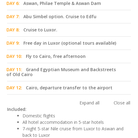
DAY 6:
Aswan, Philae Temple & Aswan Dam
DAY 7:
Abu Simbel option. Cruise to Edfu
DAY 8:
Cruise to Luxor.
DAY 9:
Free day in Luxor (optional tours available)
DAY 10:
Fly to Cairo, free afternoon
DAY 11:
Grand Egyptian Museum and Backstreets
of Old Cairo
DAY 12:
Cairo, departure transfer to the airport
Expand all
Close all
Included:
Domestic flights
All hotel accommodation in 5-star hotels
7-night 5-star Nile cruise from Luxor to Aswan and
back to Luxor