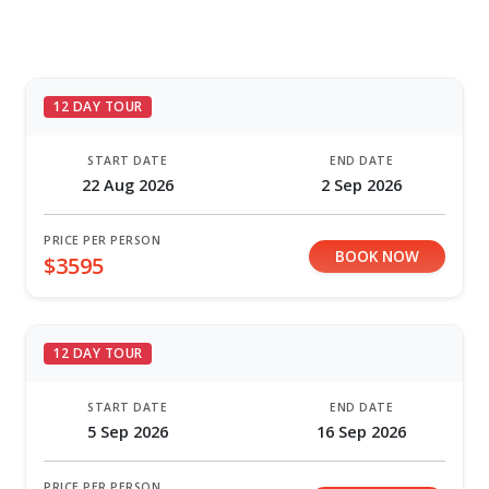
12 DAY TOUR
START DATE
END DATE
22 Aug 2026
2 Sep 2026
PRICE PER PERSON
BOOK NOW
$3595
12 DAY TOUR
START DATE
END DATE
5 Sep 2026
16 Sep 2026
PRICE PER PERSON