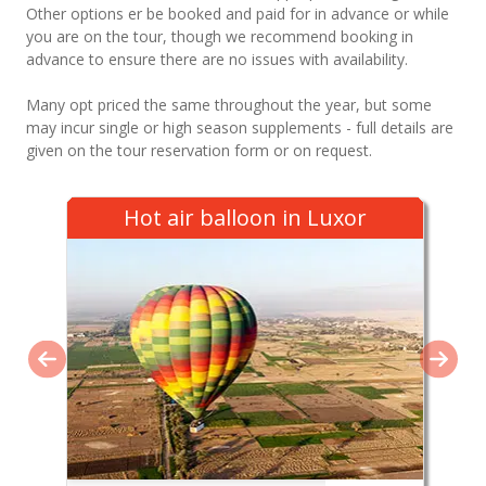
Other options er be booked and paid for in advance or while
you are on the tour, though we recommend booking in
advance to ensure there are no issues with availability.
Many opt priced the same throughout the year, but some
may incur single or high season supplements - full details are
given on the tour reservation form or on request.
Hot air balloon in Luxor