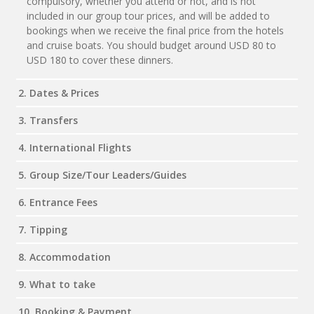
compulsory, whether you attend or not, and is not
included in our group tour prices, and will be added to
bookings when we receive the final price from the hotels
and cruise boats. You should budget around USD 80 to
USD 180 to cover these dinners.
2. Dates & Prices
3. Transfers
4. International Flights
5. Group Size/Tour Leaders/Guides
6. Entrance Fees
7. Tipping
8. Accommodation
9. What to take
10. Booking & Payment