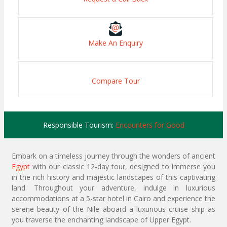
Make An Enquiry
Compare Tour
Responsible Tourism:
Encounters for Good
Embark on a timeless journey through the wonders of ancient
Egypt
with our classic 12-day tour, designed to immerse you
in the rich history and majestic landscapes of this captivating
land. Throughout your adventure, indulge in luxurious
accommodations at a 5-star hotel in Cairo and experience the
serene beauty of the Nile aboard a luxurious cruise ship as
you traverse the enchanting landscape of Upper Egypt.