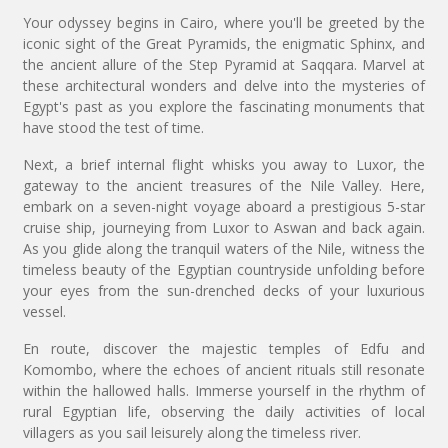
Your odyssey begins in Cairo, where you'll be greeted by the
iconic sight of the Great Pyramids, the enigmatic Sphinx, and
the ancient allure of the Step Pyramid at Saqqara. Marvel at
these architectural wonders and delve into the mysteries of
Egypt's past as you explore the fascinating monuments that
have stood the test of time.
Next, a brief internal flight whisks you away to Luxor, the
gateway to the ancient treasures of the Nile Valley. Here,
embark on a seven-night voyage aboard a prestigious 5-star
cruise ship, journeying from Luxor to Aswan and back again.
As you glide along the tranquil waters of the Nile, witness the
timeless beauty of the Egyptian countryside unfolding before
your eyes from the sun-drenched decks of your luxurious
vessel.
En route, discover the majestic temples of Edfu and
Komombo, where the echoes of ancient rituals still resonate
within the hallowed halls. Immerse yourself in the rhythm of
rural Egyptian life, observing the daily activities of local
villagers as you sail leisurely along the timeless river.