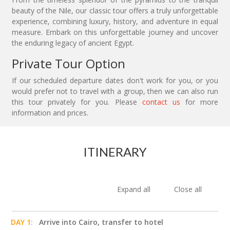
beauty of the Nile, our classic tour offers a truly unforgettable
experience, combining luxury, history, and adventure in equal
measure. Embark on this unforgettable journey and uncover
the enduring legacy of ancient Egypt.
Private Tour Option
If our scheduled departure dates don't work for you, or you
would prefer not to travel with a group, then we can also run
this tour privately for you. Please
contact us
for more
information and prices.
ITINERARY
Expand all
Close all
DAY 1:
Arrive into Cairo, transfer to hotel