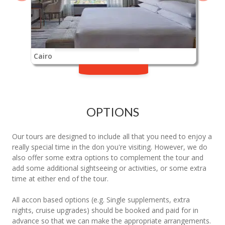
Cairo
OPTIONS
Our tours are designed to include all that you need to enjoy a
really special time in the don you're visiting. However, we do
also offer some extra options to complement the tour and
add some additional sightseeing or activities, or some extra
time at either end of the tour.
All accon based options (e.g. Single supplements, extra
nights, cruise upgrades) should be booked and paid for in
advance so that we can make the appropriate arrangements.