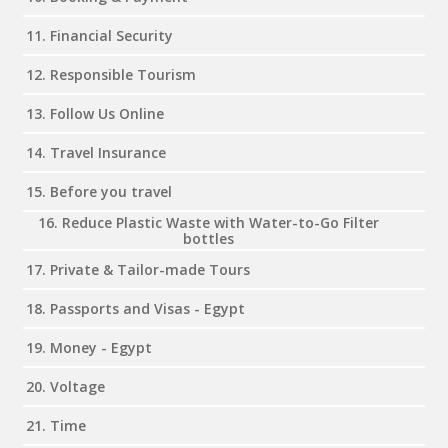
11. Financial Security
12. Responsible Tourism
13. Follow Us Online
14. Travel Insurance
15. Before you travel
16. Reduce Plastic Waste with Water-to-Go Filter
bottles
17. Private & Tailor-made Tours
18. Passports and Visas - Egypt
19. Money - Egypt
20. Voltage
21. Time