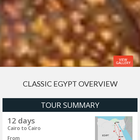
VIEW
GALLERY
CLASSIC EGYPT OVERVIEW
TOUR SUMMARY
12 days
Cairo to Cairo
From