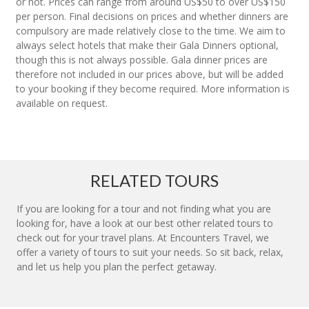
or not. Prices can range from around US$50 to over US$150
per person. Final decisions on prices and whether dinners are
compulsory are made relatively close to the time. We aim to
always select hotels that make their Gala Dinners optional,
though this is not always possible. Gala dinner prices are
therefore not included in our prices above, but will be added
to your booking if they become required. More information is
available on request.
RELATED TOURS
If you are looking for a tour and not finding what you are
looking for, have a look at our best other related tours to
check out for your travel plans. At Encounters Travel, we
offer a variety of tours to suit your needs. So sit back, relax,
and let us help you plan the perfect getaway.