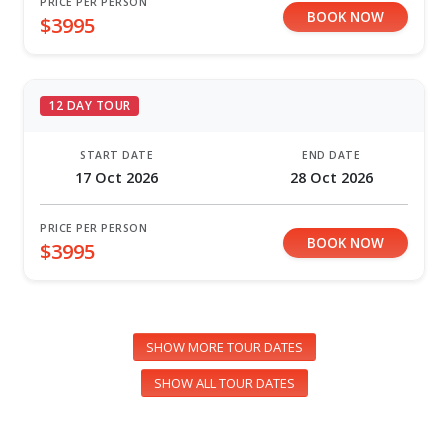
PRICE PER PERSON
BOOK NOW
$3995
12 DAY TOUR
START DATE
END DATE
17 Oct 2026
28 Oct 2026
PRICE PER PERSON
BOOK NOW
$3995
SHOW MORE TOUR DATES
SHOW ALL TOUR DATES