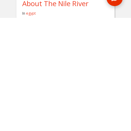
About The Nile River
In
egypt
Flowing for over 6,600 kilometers, the Nile
River is considered to be one of the longest
rivers on the planet. During an Egypt tour,
you'll get to spend a night on this historical
body of water.
READ BLOG
0 Comments