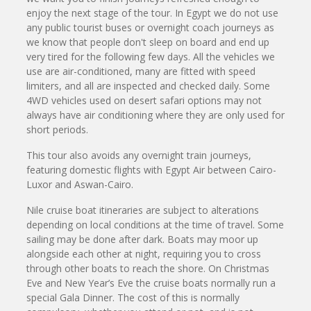
enjoy the next stage of the tour. In Egypt we do not use
any public tourist buses or overnight coach journeys as
we know that people don't sleep on board and end up
very tired for the following few days. All the vehicles we
use are air-conditioned, many are fitted with speed
limiters, and all are inspected and checked daily. Some
4WD vehicles used on desert safari options may not
always have air conditioning where they are only used for
short periods.
This tour also avoids any overnight train journeys,
featuring domestic flights with Egypt Air between Cairo-
Luxor and Aswan-Cairo.
Nile cruise boat itineraries are subject to alterations
depending on local conditions at the time of travel. Some
sailing may be done after dark. Boats may moor up
alongside each other at night, requiring you to cross
through other boats to reach the shore. On Christmas
Eve and New Year’s Eve the cruise boats normally run a
special Gala Dinner. The cost of this is normally