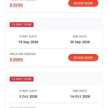
BOOK NOW
$3595
12 DAY TOUR
START DATE
END DATE
19 Sep 2026
30 Sep 2026
PRICE PER PERSON
BOOK NOW
$3995
12 DAY TOUR
START DATE
END DATE
3 Oct 2026
14 Oct 2026