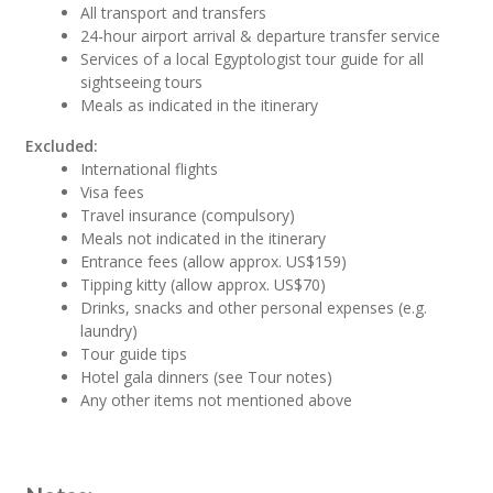
All transport and transfers
24-hour airport arrival & departure transfer service
Services of a local Egyptologist tour guide for all
sightseeing tours
Meals as indicated in the itinerary
Excluded:
International flights
Visa fees
Travel insurance (compulsory)
Meals not indicated in the itinerary
Entrance fees (allow approx. US$159)
Tipping kitty (allow approx. US$70)
Drinks, snacks and other personal expenses (e.g.
laundry)
Tour guide tips
Hotel gala dinners (see Tour notes)
Any other items not mentioned above