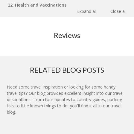
22. Health and Vaccinations
Expand all
Close all
Reviews
RELATED BLOG POSTS
Need some travel inspiration or looking for some handy
travel tips? Our blog provides excellent insight into our travel
destinations - from tour updates to country guides, packing
lists to little known things to do, you'll find it all in our travel
blog.