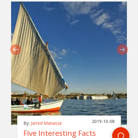
2019-10-08
By:
Jarred Manasse
Five Interesting Facts