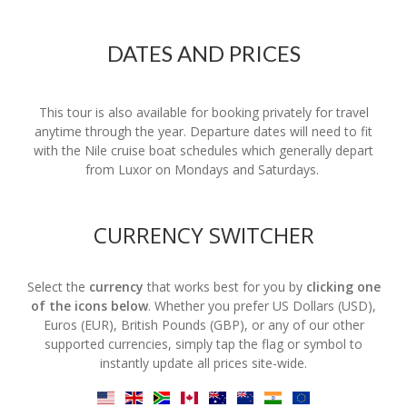
DATES AND PRICES
This tour is also available for booking privately for travel
anytime through the year. Departure dates will need to fit
with the Nile cruise boat schedules which generally depart
from Luxor on Mondays and Saturdays.
CURRENCY SWITCHER
Select the
currency
that works best for you by
clicking one
of the icons below
. Whether you prefer US Dollars (USD),
Euros (EUR), British Pounds (GBP), or any of our other
supported currencies, simply tap the flag or symbol to
instantly update all prices site-wide.