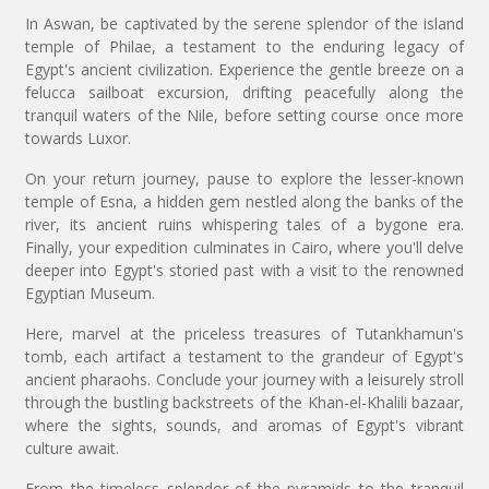
In Aswan, be captivated by the serene splendor of the island
temple of Philae, a testament to the enduring legacy of
Egypt's ancient civilization. Experience the gentle breeze on a
felucca sailboat excursion, drifting peacefully along the
tranquil waters of the Nile, before setting course once more
towards Luxor.
On your return journey, pause to explore the lesser-known
temple of Esna, a hidden gem nestled along the banks of the
river, its ancient ruins whispering tales of a bygone era.
Finally, your expedition culminates in Cairo, where you'll delve
deeper into Egypt's storied past with a visit to the renowned
Egyptian Museum.
Here, marvel at the priceless treasures of Tutankhamun's
tomb, each artifact a testament to the grandeur of Egypt's
ancient pharaohs. Conclude your journey with a leisurely stroll
through the bustling backstreets of the Khan-el-Khalili bazaar,
where the sights, sounds, and aromas of Egypt's vibrant
culture await.
From the timeless splendor of the pyramids to the tranquil