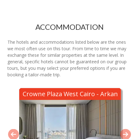
ACCOMMODATION
The hotels and accommodations listed below are the ones
we most often use on this tour. From time to time we may
exchange these for similar properties at the same level. In
general, specific hotels cannot be guaranteed on our group
tours, but you may select your preferred options if you are
booking a tailor-made trip.
Crowne Plaza West Cairo - Arkan