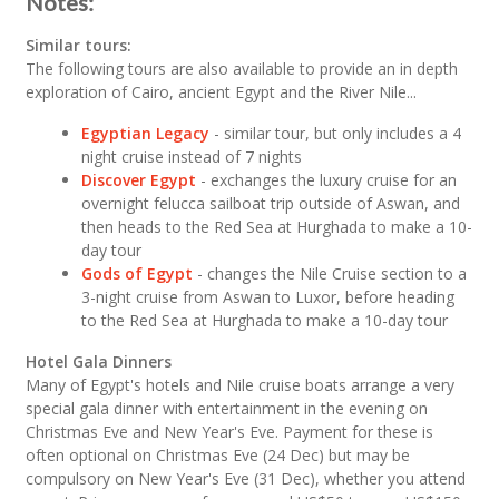
Notes:
Similar tours:
The following tours are also available to provide an in depth
exploration of Cairo, ancient Egypt and the River Nile...
Egyptian Legacy
- similar tour, but only includes a 4
night cruise instead of 7 nights
Discover Egypt
- exchanges the luxury cruise for an
overnight felucca sailboat trip outside of Aswan, and
then heads to the Red Sea at Hurghada to make a 10-
day tour
Gods of Egypt
- changes the Nile Cruise section to a
3-night cruise from Aswan to Luxor, before heading
to the Red Sea at Hurghada to make a 10-day tour
Hotel Gala Dinners
Many of Egypt's hotels and Nile cruise boats arrange a very
special gala dinner with entertainment in the evening on
Christmas Eve and New Year's Eve. Payment for these is
often optional on Christmas Eve (24 Dec) but may be
compulsory on New Year's Eve (31 Dec), whether you attend