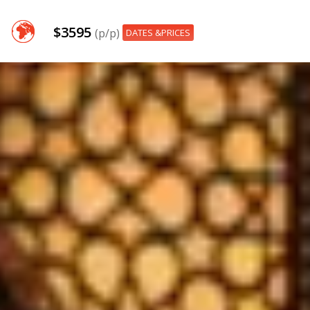
$3595
(p/p)
DATES &PRICES