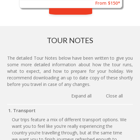
From $150*
TOUR NOTES
The detailed Tour Notes below have been written to give you
some more detailed information about how the tour runs,
what to expect, and how to prepare for your holiday. We
recommend downloading an up to date copy of these shortly
before you travel in case of any changes.
Expand all
Close all
1. Transport
Our trips feature a mix of different transport options. We
want you to feel like you’re really experiencing the
country you’re travelling through, but at the same time
we want you to finish journeys refreshed enough to