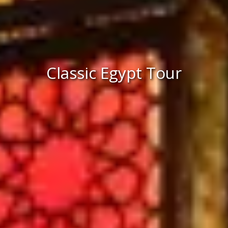
Classic Egypt Tour