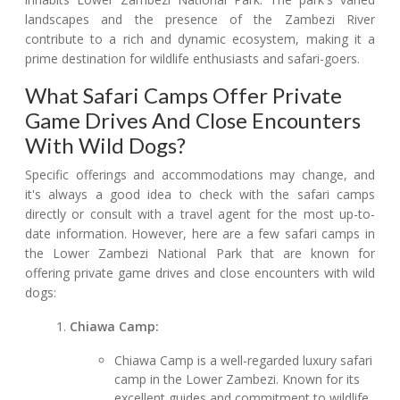
landscapes and the presence of the Zambezi River
contribute to a rich and dynamic ecosystem, making it a
prime destination for wildlife enthusiasts and safari-goers.
What Safari Camps Offer Private
Game Drives And Close Encounters
With Wild Dogs?
Specific offerings and accommodations may change, and
it's always a good idea to check with the safari camps
directly or consult with a travel agent for the most up-to-
date information. However, here are a few safari camps in
the Lower Zambezi National Park that are known for
offering private game drives and close encounters with wild
dogs:
Chiawa Camp:
Chiawa Camp is a well-regarded luxury safari
camp in the Lower Zambezi. Known for its
excellent guides and commitment to wildlife