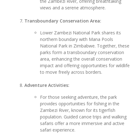
the Zambezi River, offering breathtaking
views and a serene atmosphere.
Transboundary Conservation Area:
Lower Zambezi National Park shares its
northern boundary with Mana Pools
National Park in Zimbabwe. Together, these
parks form a transboundary conservation
area, enhancing the overall conservation
impact and offering opportunities for wildlife
to move freely across borders.
Adventure Activities:
For those seeking adventure, the park
provides opportunities for fishing in the
Zambezi River, known for its tigerfish
population. Guided canoe trips and walking
safaris offer a more immersive and active
safari experience.