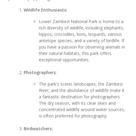
Wildlife Enthusiasts:
Lower Zambezi National Park is home to a
rich diversity of wildlife, including elephants,
hippos, crocodiles, lions, leopards, various
antelope species, and a variety of birdlife. If
you have a passion for observing animals in
their natural habitats, this park offers
exceptional opportunities.
Photographers:
The park's scenic landscapes, the Zambezi
River, and the abundance of wildlife make it
a fantastic destination for photographers.
The dry season, with its clear skies and
concentrated wildlife around water sources,
is often preferred for photography.
Birdwatchers: