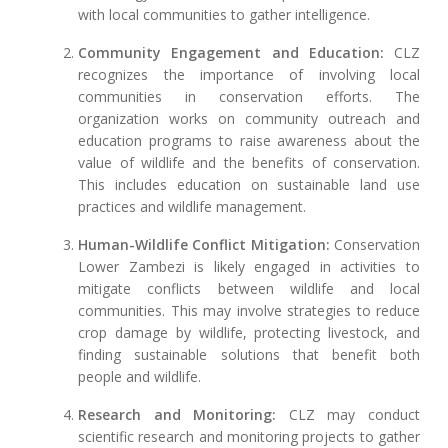
with local communities to gather intelligence.
Community Engagement and Education:
CLZ
recognizes the importance of involving local
communities in conservation efforts. The
organization works on community outreach and
education programs to raise awareness about the
value of wildlife and the benefits of conservation.
This includes education on sustainable land use
practices and wildlife management.
Human-Wildlife Conflict Mitigation:
Conservation
Lower Zambezi is likely engaged in activities to
mitigate conflicts between wildlife and local
communities. This may involve strategies to reduce
crop damage by wildlife, protecting livestock, and
finding sustainable solutions that benefit both
people and wildlife.
Research and Monitoring:
CLZ may conduct
scientific research and monitoring projects to gather