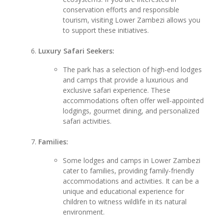
conservation efforts and responsible
tourism, visiting Lower Zambezi allows you
to support these initiatives.
Luxury Safari Seekers:
The park has a selection of high-end lodges
and camps that provide a luxurious and
exclusive safari experience. These
accommodations often offer well-appointed
lodgings, gourmet dining, and personalized
safari activities.
Families:
Some lodges and camps in Lower Zambezi
cater to families, providing family-friendly
accommodations and activities. It can be a
unique and educational experience for
children to witness wildlife in its natural
environment.