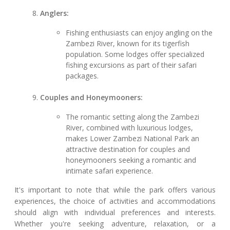
Anglers:
Fishing enthusiasts can enjoy angling on the
Zambezi River, known for its tigerfish
population. Some lodges offer specialized
fishing excursions as part of their safari
packages.
Couples and Honeymooners:
The romantic setting along the Zambezi
River, combined with luxurious lodges,
makes Lower Zambezi National Park an
attractive destination for couples and
honeymooners seeking a romantic and
intimate safari experience.
It's important to note that while the park offers various
experiences, the choice of activities and accommodations
should align with individual preferences and interests.
Whether you're seeking adventure, relaxation, or a