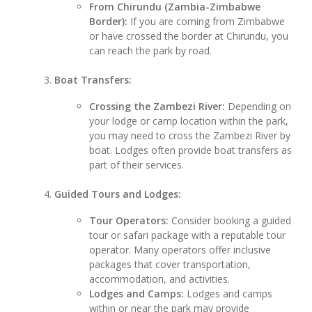
From Chirundu (Zambia-Zimbabwe
Border):
If you are coming from Zimbabwe
or have crossed the border at Chirundu, you
can reach the park by road.
Boat Transfers:
Crossing the Zambezi River:
Depending on
your lodge or camp location within the park,
you may need to cross the Zambezi River by
boat. Lodges often provide boat transfers as
part of their services.
Guided Tours and Lodges:
Tour Operators:
Consider booking a guided
tour or safari package with a reputable tour
operator. Many operators offer inclusive
packages that cover transportation,
accommodation, and activities.
Lodges and Camps:
Lodges and camps
within or near the park may provide