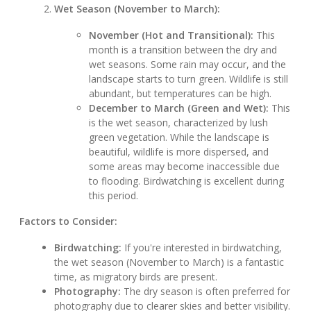
Wet Season (November to March):
November (Hot and Transitional):
This
month is a transition between the dry and
wet seasons. Some rain may occur, and the
landscape starts to turn green. Wildlife is still
abundant, but temperatures can be high.
December to March (Green and Wet):
This
is the wet season, characterized by lush
green vegetation. While the landscape is
beautiful, wildlife is more dispersed, and
some areas may become inaccessible due
to flooding. Birdwatching is excellent during
this period.
Factors to Consider:
Birdwatching:
If you're interested in birdwatching,
the wet season (November to March) is a fantastic
time, as migratory birds are present.
Photography:
The dry season is often preferred for
photography due to clearer skies and better visibility.