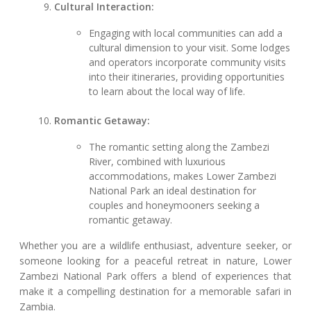
Cultural Interaction:
Engaging with local communities can add a
cultural dimension to your visit. Some lodges
and operators incorporate community visits
into their itineraries, providing opportunities
to learn about the local way of life.
Romantic Getaway:
The romantic setting along the Zambezi
River, combined with luxurious
accommodations, makes Lower Zambezi
National Park an ideal destination for
couples and honeymooners seeking a
romantic getaway.
Whether you are a wildlife enthusiast, adventure seeker, or
someone looking for a peaceful retreat in nature, Lower
Zambezi National Park offers a blend of experiences that
make it a compelling destination for a memorable safari in
Zambia.