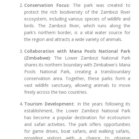
Conservation Focus:
The park was created to
protect the rich biodiversity of the Zambezi River
ecosystem, including various species of wildlife and
birds. The Zambezi River, which runs along the
park's northern border, is a vital water source for
the region and attracts a wide variety of animals.
Collaboration with Mana Pools National Park
(Zimbabwe):
The Lower Zambezi National Park
shares its northern boundary with Zimbabwe's Mana
Pools National Park, creating a transboundary
conservation area. Together, these parks form a
vast wildlife sanctuary, allowing animals to move
freely across the two countries.
Tourism Development:
In the years following its
establishment, the Lower Zambezi National Park
has become a popular destination for ecotourism
and safari activities. The park offers opportunities
for game drives, boat safaris, and walking safaris,
providing visitors with a chance to observe