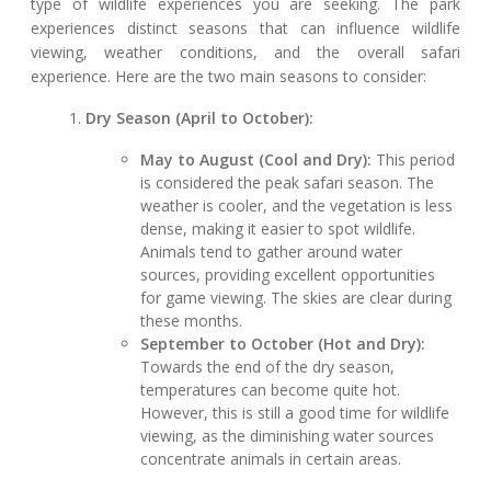
type of wildlife experiences you are seeking. The park
experiences distinct seasons that can influence wildlife
viewing, weather conditions, and the overall safari
experience. Here are the two main seasons to consider:
Dry Season (April to October):
May to August (Cool and Dry):
This period
is considered the peak safari season. The
weather is cooler, and the vegetation is less
dense, making it easier to spot wildlife.
Animals tend to gather around water
sources, providing excellent opportunities
for game viewing. The skies are clear during
these months.
September to October (Hot and Dry):
Towards the end of the dry season,
temperatures can become quite hot.
However, this is still a good time for wildlife
viewing, as the diminishing water sources
concentrate animals in certain areas.