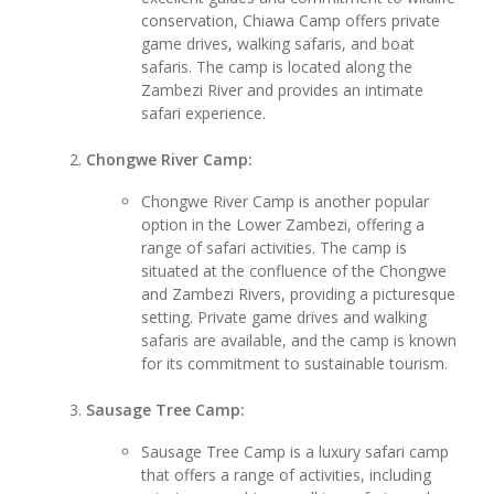
conservation, Chiawa Camp offers private
game drives, walking safaris, and boat
safaris. The camp is located along the
Zambezi River and provides an intimate
safari experience.
Chongwe River Camp:
Chongwe River Camp is another popular
option in the Lower Zambezi, offering a
range of safari activities. The camp is
situated at the confluence of the Chongwe
and Zambezi Rivers, providing a picturesque
setting. Private game drives and walking
safaris are available, and the camp is known
for its commitment to sustainable tourism.
Sausage Tree Camp:
Sausage Tree Camp is a luxury safari camp
that offers a range of activities, including