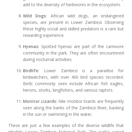
add to the diversity of herbivores in the ecosystem.
Wild Dogs:
African wild dogs, an endangered
species, are present in Lower Zambezi. Observing
these highly social and skilled predators is a rare but
rewarding experience.
Hyenas:
Spotted hyenas are part of the carnivore
community in the park. They are often encountered
during nocturnal activities.
Birdlife:
Lower Zambezi is a paradise for
birdwatchers, with over 400 bird species recorded.
Birds commonly seen include African fish eagles,
herons, storks, kingfishers, and various raptors.
Monitor Lizards:
Nile monitor lizards are frequently
seen along the banks of the Zambezi River, basking
in the sun or swimming in the water.
These are just a few examples of the diverse wildlife that
inhabits Lower Zambezi National Park. The park's varied