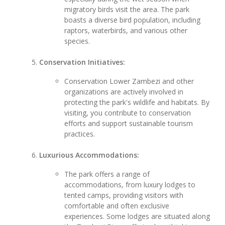
migratory birds visit the area. The park
boasts a diverse bird population, including
raptors, waterbirds, and various other
species.
Conservation Initiatives:
Conservation Lower Zambezi and other
organizations are actively involved in
protecting the park's wildlife and habitats. By
visiting, you contribute to conservation
efforts and support sustainable tourism
practices.
Luxurious Accommodations:
The park offers a range of
accommodations, from luxury lodges to
tented camps, providing visitors with
comfortable and often exclusive
experiences. Some lodges are situated along