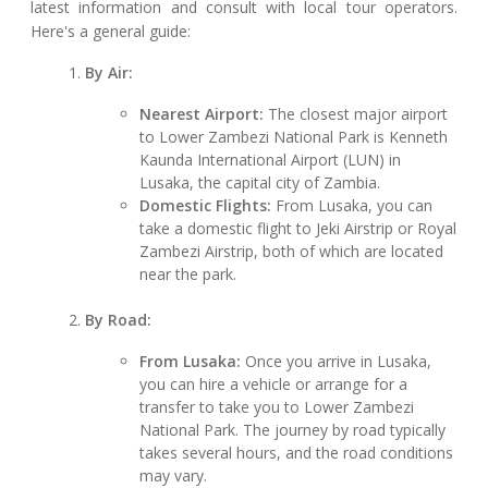
latest information and consult with local tour operators.
Here's a general guide:
By Air:
Nearest Airport:
The closest major airport
to Lower Zambezi National Park is Kenneth
Kaunda International Airport (LUN) in
Lusaka, the capital city of Zambia.
Domestic Flights:
From Lusaka, you can
take a domestic flight to Jeki Airstrip or Royal
Zambezi Airstrip, both of which are located
near the park.
By Road:
From Lusaka:
Once you arrive in Lusaka,
you can hire a vehicle or arrange for a
transfer to take you to Lower Zambezi
National Park. The journey by road typically
takes several hours, and the road conditions
may vary.