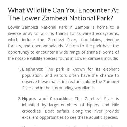
What Wildlife Can You Encounter At
The Lower Zambezi National Park?
Lower Zambezi National Park in Zambia is home to a
diverse array of wildlife, thanks to its varied ecosystems,
which include the Zambezi River, floodplains, riverine
forests, and open woodlands. Visitors to the park have the
opportunity to encounter a wide range of animals. Some of
the notable wildlife species found in Lower Zambezi include:
Elephants:
The park is known for its elephant
population, and visitors often have the chance to
observe these majestic creatures along the Zambezi
River and in the surrounding woodlands.
Hippos and Crocodiles:
The Zambezi River is
inhabited by large numbers of hippos and Nile
crocodiles. Boat safaris along the river provide
excellent opportunities to see these aquatic species.