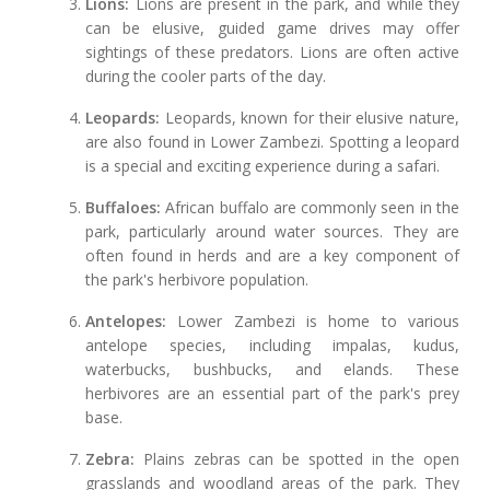
Lions:
Lions are present in the park, and while they
can be elusive, guided game drives may offer
sightings of these predators. Lions are often active
during the cooler parts of the day.
Leopards:
Leopards, known for their elusive nature,
are also found in Lower Zambezi. Spotting a leopard
is a special and exciting experience during a safari.
Buffaloes:
African buffalo are commonly seen in the
park, particularly around water sources. They are
often found in herds and are a key component of
the park's herbivore population.
Antelopes:
Lower Zambezi is home to various
antelope species, including impalas, kudus,
waterbucks, bushbucks, and elands. These
herbivores are an essential part of the park's prey
base.
Zebra:
Plains zebras can be spotted in the open
grasslands and woodland areas of the park. They