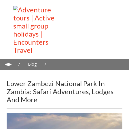
/
Blog
/
Lower Zambezi National Park in Zambia: Safari adventures,
lodges and more
Lower Zambezi National Park In
Zambia: Safari Adventures, Lodges
And More