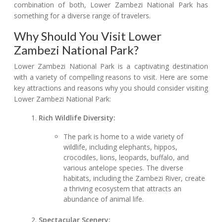
combination of both, Lower Zambezi National Park has
something for a diverse range of travelers.
Why Should You Visit Lower
Zambezi National Park?
Lower Zambezi National Park is a captivating destination
with a variety of compelling reasons to visit. Here are some
key attractions and reasons why you should consider visiting
Lower Zambezi National Park:
Rich Wildlife Diversity:
The park is home to a wide variety of
wildlife, including elephants, hippos,
crocodiles, lions, leopards, buffalo, and
various antelope species. The diverse
habitats, including the Zambezi River, create
a thriving ecosystem that attracts an
abundance of animal life.
Spectacular Scenery: