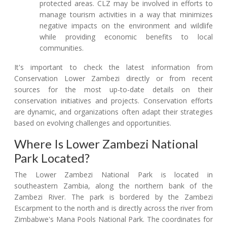
protected areas. CLZ may be involved in efforts to
manage tourism activities in a way that minimizes
negative impacts on the environment and wildlife
while providing economic benefits to local
communities.
It's important to check the latest information from
Conservation Lower Zambezi directly or from recent
sources for the most up-to-date details on their
conservation initiatives and projects. Conservation efforts
are dynamic, and organizations often adapt their strategies
based on evolving challenges and opportunities.
Where Is Lower Zambezi National
Park Located?
The Lower Zambezi National Park is located in
southeastern Zambia, along the northern bank of the
Zambezi River. The park is bordered by the Zambezi
Escarpment to the north and is directly across the river from
Zimbabwe's Mana Pools National Park. The coordinates for