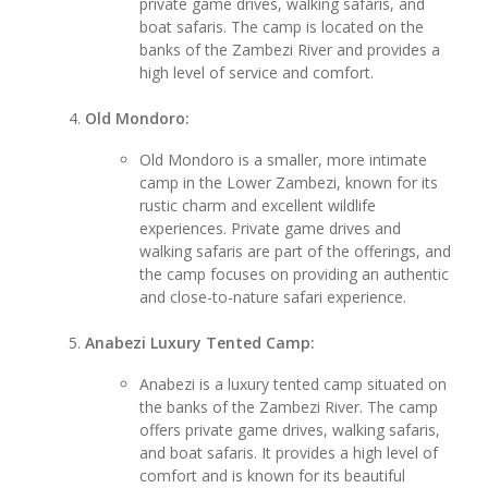
private game drives, walking safaris, and
boat safaris. The camp is located on the
banks of the Zambezi River and provides a
high level of service and comfort.
Old Mondoro:
Old Mondoro is a smaller, more intimate
camp in the Lower Zambezi, known for its
rustic charm and excellent wildlife
experiences. Private game drives and
walking safaris are part of the offerings, and
the camp focuses on providing an authentic
and close-to-nature safari experience.
Anabezi Luxury Tented Camp:
Anabezi is a luxury tented camp situated on
the banks of the Zambezi River. The camp
offers private game drives, walking safaris,
and boat safaris. It provides a high level of
comfort and is known for its beautiful