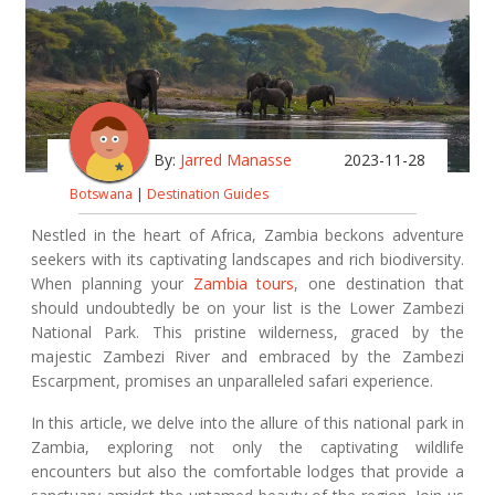
By:
Jarred Manasse
2023-11-28
Botswana
|
Destination Guides
Nestled in the heart of Africa, Zambia beckons adventure
seekers with its captivating landscapes and rich biodiversity.
When planning your
Zambia tours
, one destination that
should undoubtedly be on your list is the Lower Zambezi
National Park. This pristine wilderness, graced by the
majestic Zambezi River and embraced by the Zambezi
Escarpment, promises an unparalleled safari experience.
In this article, we delve into the allure of this national park in
Zambia, exploring not only the captivating wildlife
encounters but also the comfortable lodges that provide a