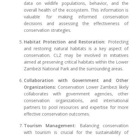
data on wildlife populations, behavior, and the
overall health of the ecosystem. This information is
valuable for making informed conservation
decisions and assessing the effectiveness of
conservation strategies.
Habitat Protection and Restoration:
Protecting
and restoring natural habitats is a key aspect of
conservation. CLZ may be involved in initiatives
aimed at preserving critical habitats within the Lower
Zambezi National Park and the surrounding areas.
Collaboration with Government and Other
Organizations:
Conservation Lower Zambezi likely
collaborates with government agencies, other
conservation organizations, and international
partners to pool resources and expertise for more
effective conservation outcomes.
Tourism Management:
Balancing conservation
with tourism is crucial for the sustainability of