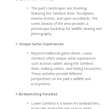
The park's landscapes are stunning,
featuring the Zambezi River, floodplains,
riverine forests, and open woodlands. The
scenic beauty of the area provides a
picturesque backdrop for wildlife viewing and
photography.
Unique Safari Experiences:
Beyond traditional game drives, Lower
Zambezi offers unique safari experiences
such as boat safaris along the Zambezi
River, walking safaris, and fishing excursions.
These activities provide different
perspectives on the park's wildlife and
ecosystems.
Birdwatching Paradise:
Lower Zambezi is a haven for birdwatchers,
especially during the wet season when