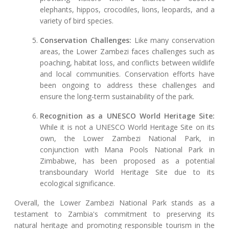
elephants, hippos, crocodiles, lions, leopards, and a
variety of bird species.
Conservation Challenges:
Like many conservation
areas, the Lower Zambezi faces challenges such as
poaching, habitat loss, and conflicts between wildlife
and local communities. Conservation efforts have
been ongoing to address these challenges and
ensure the long-term sustainability of the park.
Recognition as a UNESCO World Heritage Site:
While it is not a UNESCO World Heritage Site on its
own, the Lower Zambezi National Park, in
conjunction with Mana Pools National Park in
Zimbabwe, has been proposed as a potential
transboundary World Heritage Site due to its
ecological significance.
Overall, the Lower Zambezi National Park stands as a
testament to Zambia's commitment to preserving its
natural heritage and promoting responsible tourism in the