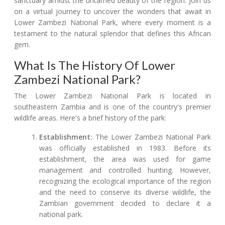
sanctuary amidst the untamed beauty of the region. Join us
on a virtual journey to uncover the wonders that await in
Lower Zambezi National Park, where every moment is a
testament to the natural splendor that defines this African
gem.
What Is The History Of Lower
Zambezi National Park?
The Lower Zambezi National Park is located in
southeastern Zambia and is one of the country's premier
wildlife areas. Here's a brief history of the park:
Establishment:
The Lower Zambezi National Park
was officially established in 1983. Before its
establishment, the area was used for game
management and controlled hunting. However,
recognizing the ecological importance of the region
and the need to conserve its diverse wildlife, the
Zambian government decided to declare it a
national park.