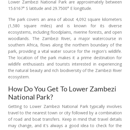
Lower Zambezi National Park are approximately between
15.6167° S latitude and 29.7500° E longitude.
The park covers an area of about 4,092 square kilometers
(1,580 square miles) and is known for its diverse
ecosystems, including floodplains, riverine forests, and open
woodlands. The Zambezi River, a major watercourse in
southern Africa, flows along the northern boundary of the
park, providing a vital water source for the region's wildlife.
The location of the park makes it a prime destination for
wildlife enthusiasts and tourists interested in experiencing
the natural beauty and rich biodiversity of the Zambezi River
ecosystem.
How Do You Get To Lower Zambezi
National Park?
Getting to Lower Zambezi National Park typically involves
travel to the nearest town or city followed by a combination
of road and boat transfers. Keep in mind that travel details
may change, and it's always a good idea to check for the