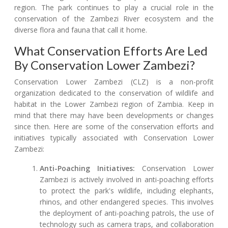
region. The park continues to play a crucial role in the
conservation of the Zambezi River ecosystem and the
diverse flora and fauna that call it home.
What Conservation Efforts Are Led
By Conservation Lower Zambezi?
Conservation Lower Zambezi (CLZ) is a non-profit
organization dedicated to the conservation of wildlife and
habitat in the Lower Zambezi region of Zambia. Keep in
mind that there may have been developments or changes
since then. Here are some of the conservation efforts and
initiatives typically associated with Conservation Lower
Zambezi:
Anti-Poaching Initiatives:
Conservation Lower
Zambezi is actively involved in anti-poaching efforts
to protect the park's wildlife, including elephants,
rhinos, and other endangered species. This involves
the deployment of anti-poaching patrols, the use of
technology such as camera traps, and collaboration