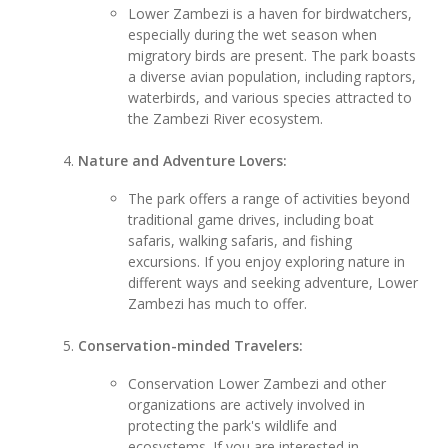
Lower Zambezi is a haven for birdwatchers,
especially during the wet season when
migratory birds are present. The park boasts
a diverse avian population, including raptors,
waterbirds, and various species attracted to
the Zambezi River ecosystem.
Nature and Adventure Lovers:
The park offers a range of activities beyond
traditional game drives, including boat
safaris, walking safaris, and fishing
excursions. If you enjoy exploring nature in
different ways and seeking adventure, Lower
Zambezi has much to offer.
Conservation-minded Travelers:
Conservation Lower Zambezi and other
organizations are actively involved in
protecting the park's wildlife and
ecosystems. If you are interested in