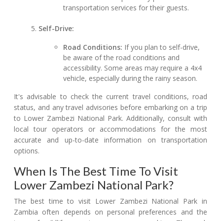
transportation services for their guests.
Self-Drive:
Road Conditions:
If you plan to self-drive,
be aware of the road conditions and
accessibility. Some areas may require a 4x4
vehicle, especially during the rainy season.
It's advisable to check the current travel conditions, road
status, and any travel advisories before embarking on a trip
to Lower Zambezi National Park. Additionally, consult with
local tour operators or accommodations for the most
accurate and up-to-date information on transportation
options.
When Is The Best Time To Visit
Lower Zambezi National Park?
The best time to visit Lower Zambezi National Park in
Zambia often depends on personal preferences and the