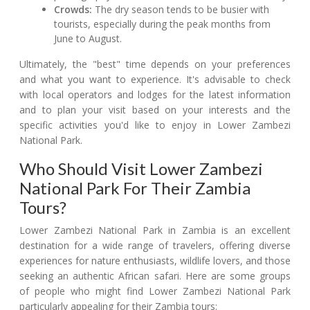
Crowds:
The dry season tends to be busier with
tourists, especially during the peak months from
June to August.
Ultimately, the "best" time depends on your preferences
and what you want to experience. It's advisable to check
with local operators and lodges for the latest information
and to plan your visit based on your interests and the
specific activities you'd like to enjoy in Lower Zambezi
National Park.
Who Should Visit Lower Zambezi
National Park For Their Zambia
Tours?
Lower Zambezi National Park in Zambia is an excellent
destination for a wide range of travelers, offering diverse
experiences for nature enthusiasts, wildlife lovers, and those
seeking an authentic African safari. Here are some groups
of people who might find Lower Zambezi National Park
particularly appealing for their Zambia tours: