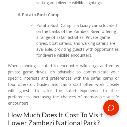
setting and diverse wildlife sightings.
Potato Bush Camp:
Potato Bush Camp is a luxury camp located
on the banks of the Zambezi River, offering
a range of safari activities. Private game
drives, boat safaris, and walking safaris are
available, providing guests with opportunities
for diverse wildlife encounters.
When planning a safari to encounter wild dogs and enjoy
private game drives, it's advisable to communicate your
specific interests and preferences with the safari camp or
tour operator. Guides and camp staff often work closely
with guests to tailor the safari experience to their
preferences, increasing the chances of memorable wildlife
encounters.
How Much Does It Cost To Visit
Lower Zambezi National Park?