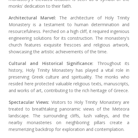
monks' dedication to their faith.
Architectural Marvel:
The architecture of Holy Trinity
Monastery is a testament to human determination and
resourcefulness. Perched on a high cliff, it required ingenious
engineering solutions for its construction. The monastery's
church features exquisite frescoes and religious artwork,
showcasing the artistic achievements of the time.
Cultural and Historical Significance:
Throughout its
history, Holy Trinity Monastery has played a vital role in
preserving Greek culture and spirituality. The monks who
resided here protected valuable religious texts, manuscripts,
and works of art, contributing to the rich heritage of Greece.
Spectacular Views:
Visitors to Holy Trinity Monastery are
treated to breathtaking panoramic views of the Meteora
landscape. The surrounding cliffs, lush valleys, and the
nearby monasteries on neighboring pillars create a
mesmerizing backdrop for exploration and contemplation.