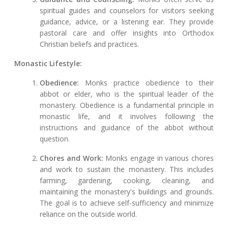
spiritual guides and counselors for visitors seeking
guidance, advice, or a listening ear. They provide
pastoral care and offer insights into Orthodox
Christian beliefs and practices.
Monastic Lifestyle:
Obedience:
Monks practice obedience to their
abbot or elder, who is the spiritual leader of the
monastery. Obedience is a fundamental principle in
monastic life, and it involves following the
instructions and guidance of the abbot without
question.
Chores and Work:
Monks engage in various chores
and work to sustain the monastery. This includes
farming, gardening, cooking, cleaning, and
maintaining the monastery's buildings and grounds.
The goal is to achieve self-sufficiency and minimize
reliance on the outside world.