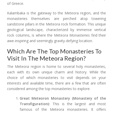
of Greece.
Kalambaka is the gateway to the Meteora region, and the
monasteries themselves are perched atop towering
sandstone pillars in the Meteora rock formation. This unique
geological landscape, characterized by immense vertical
rock columns, is where the Meteora Monasteries find their
awe-inspiring and seemingly gravity-defying location.
Which Are The Top Monasteries To
Visit In The Meteora Region?
The Meteora region is home to several holy monasteries,
each with its own unique charm and history. While the
choice of which monasteries to visit depends on your
interests and available time, there are a few that are often
considered among the top monasteries to explore:
Great Meteoron Monastery (Monastery of the
Transfiguration):
This is the largest and most
famous of the Meteora monasteries. It offers