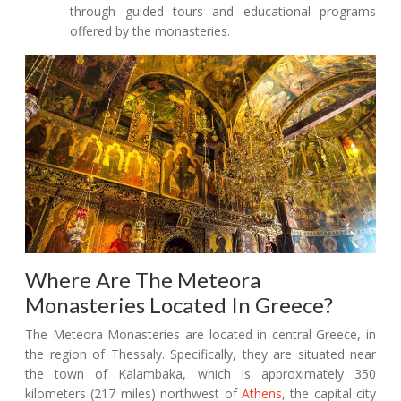
through guided tours and educational programs
offered by the monasteries.
Where Are The Meteora
Monasteries Located In Greece?
The Meteora Monasteries are located in central Greece, in
the region of Thessaly. Specifically, they are situated near
the town of Kalambaka, which is approximately 350
kilometers (217 miles) northwest of
Athens
, the capital city