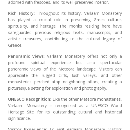
adorned with frescoes, and its well-preserved interior.
Rich History:
Throughout its history, Varlaam Monastery
has played a crucial role in preserving Greek culture,
spirituality, and heritage. The monks residing here have
safeguarded precious religious texts, manuscripts, and
artistic treasures, contributing to the cultural legacy of
Greece.
Panoramic Views:
Varlaam Monastery offers not only a
profound spiritual experience but also spectacular
panoramic views of the Meteora landscape. Visitors can
appreciate the rugged cliffs, lush valleys, and other
monasteries perched atop neighboring pillars, creating a
picturesque setting for exploration and photography.
UNESCO Recognition:
Like the other Meteora monasteries,
Varlaam Monastery is recognized as a UNESCO World
Heritage Site for its outstanding cultural and historical
significance.
Visitor Experience:
To visit Varlaam Monastery, visitors