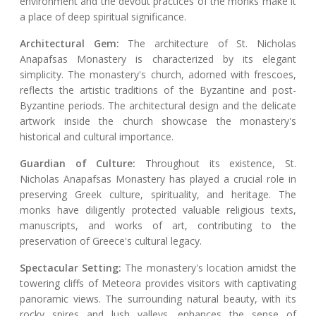
environment and the devout practices of the monks make it
a place of deep spiritual significance.
Architectural Gem:
The architecture of St. Nicholas
Anapafsas Monastery is characterized by its elegant
simplicity. The monastery's church, adorned with frescoes,
reflects the artistic traditions of the Byzantine and post-
Byzantine periods. The architectural design and the delicate
artwork inside the church showcase the monastery's
historical and cultural importance.
Guardian of Culture:
Throughout its existence, St.
Nicholas Anapafsas Monastery has played a crucial role in
preserving Greek culture, spirituality, and heritage. The
monks have diligently protected valuable religious texts,
manuscripts, and works of art, contributing to the
preservation of Greece's cultural legacy.
Spectacular Setting:
The monastery's location amidst the
towering cliffs of Meteora provides visitors with captivating
panoramic views. The surrounding natural beauty, with its
rocky spires and lush valleys, enhances the sense of