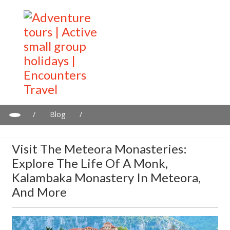
/
Blog
/
Visit the Meteora monasteries: Explore the life of a monk,
Kalambaka Monastery in Meteora, and more
Visit The Meteora Monasteries:
Explore The Life Of A Monk,
Kalambaka Monastery In Meteora,
And More