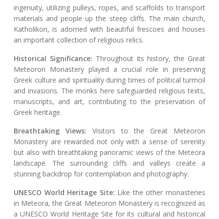
ingenuity, utilizing pulleys, ropes, and scaffolds to transport
materials and people up the steep cliffs. The main church,
Katholikon, is adorned with beautiful frescoes and houses
an important collection of religious relics.
Historical Significance:
Throughout its history, the Great
Meteoron Monastery played a crucial role in preserving
Greek culture and spirituality during times of political turmoil
and invasions. The monks here safeguarded religious texts,
manuscripts, and art, contributing to the preservation of
Greek heritage.
Breathtaking Views:
Visitors to the Great Meteoron
Monastery are rewarded not only with a sense of serenity
but also with breathtaking panoramic views of the Meteora
landscape. The surrounding cliffs and valleys create a
stunning backdrop for contemplation and photography.
UNESCO World Heritage Site:
Like the other monasteries
in Meteora, the Great Meteoron Monastery is recognized as
a UNESCO World Heritage Site for its cultural and historical