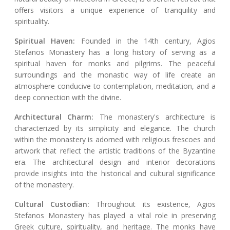
offers visitors a unique experience of tranquility and
spirituality.
Spiritual Haven:
Founded in the 14th century, Agios
Stefanos Monastery has a long history of serving as a
spiritual haven for monks and pilgrims. The peaceful
surroundings and the monastic way of life create an
atmosphere conducive to contemplation, meditation, and a
deep connection with the divine.
Architectural Charm:
The monastery's architecture is
characterized by its simplicity and elegance. The church
within the monastery is adorned with religious frescoes and
artwork that reflect the artistic traditions of the Byzantine
era. The architectural design and interior decorations
provide insights into the historical and cultural significance
of the monastery.
Cultural Custodian:
Throughout its existence, Agios
Stefanos Monastery has played a vital role in preserving
Greek culture, spirituality, and heritage. The monks have