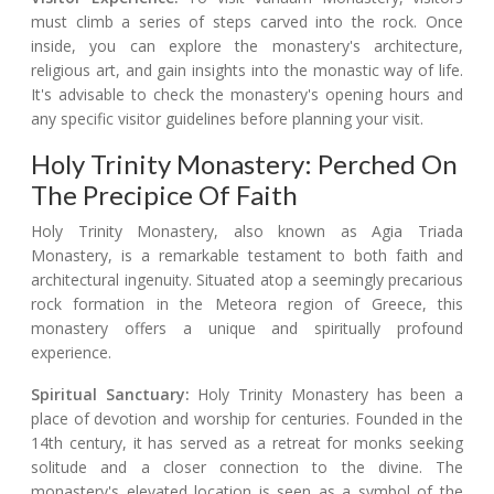
must climb a series of steps carved into the rock. Once
inside, you can explore the monastery's architecture,
religious art, and gain insights into the monastic way of life.
It's advisable to check the monastery's opening hours and
any specific visitor guidelines before planning your visit.
Holy Trinity Monastery: Perched On
The Precipice Of Faith
Holy Trinity Monastery, also known as Agia Triada
Monastery, is a remarkable testament to both faith and
architectural ingenuity. Situated atop a seemingly precarious
rock formation in the Meteora region of Greece, this
monastery offers a unique and spiritually profound
experience.
Spiritual Sanctuary:
Holy Trinity Monastery has been a
place of devotion and worship for centuries. Founded in the
14th century, it has served as a retreat for monks seeking
solitude and a closer connection to the divine. The
monastery's elevated location is seen as a symbol of the