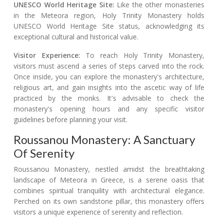
UNESCO World Heritage Site:
Like the other monasteries
in the Meteora region, Holy Trinity Monastery holds
UNESCO World Heritage Site status, acknowledging its
exceptional cultural and historical value.
Visitor Experience:
To reach Holy Trinity Monastery,
visitors must ascend a series of steps carved into the rock.
Once inside, you can explore the monastery's architecture,
religious art, and gain insights into the ascetic way of life
practiced by the monks. It's advisable to check the
monastery's opening hours and any specific visitor
guidelines before planning your visit.
Roussanou Monastery: A Sanctuary
Of Serenity
Roussanou Monastery, nestled amidst the breathtaking
landscape of Meteora in Greece, is a serene oasis that
combines spiritual tranquility with architectural elegance.
Perched on its own sandstone pillar, this monastery offers
visitors a unique experience of serenity and reflection.