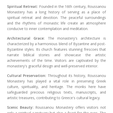
Spiritual Retreat:
Founded in the 16th century, Roussanou
Monastery has a long history of serving as a place of
spiritual retreat and devotion. The peaceful surroundings
and the rhythms of monastic life create an atmosphere
conducive to inner contemplation and meditation.
Architectural Grace:
The monastery's architecture is
characterized by a harmonious blend of Byzantine and post-
Byzantine styles. Its church features stunning frescoes that
narrate biblical stories and showcase the artistic
achievements of the time. Visitors are captivated by the
monastery's graceful design and well-preserved interior.
Cultural Preservation:
Throughout its history, Roussanou
Monastery has played a vital role in preserving Greek
culture, spirituality, and heritage. The monks here have
safeguarded precious religious texts, manuscripts, and
artistic treasures, contributing to Greece's cultural legacy.
Scenic Beauty:
Roussanou Monastery offers visitors not
only a spiritual sanctuary but also a feast for the eyes. The