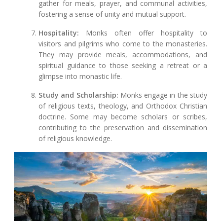
gather for meals, prayer, and communal activities,
fostering a sense of unity and mutual support.
Hospitality:
Monks often offer hospitality to
visitors and pilgrims who come to the monasteries.
They may provide meals, accommodations, and
spiritual guidance to those seeking a retreat or a
glimpse into monastic life.
Study and Scholarship:
Monks engage in the study
of religious texts, theology, and Orthodox Christian
doctrine. Some may become scholars or scribes,
contributing to the preservation and dissemination
of religious knowledge.