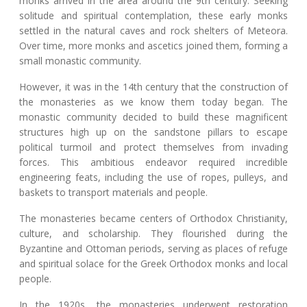
monks arrived in the area around the 9th century. Seeking
solitude and spiritual contemplation, these early monks
settled in the natural caves and rock shelters of Meteora.
Over time, more monks and ascetics joined them, forming a
small monastic community.
However, it was in the 14th century that the construction of
the monasteries as we know them today began. The
monastic community decided to build these magnificent
structures high up on the sandstone pillars to escape
political turmoil and protect themselves from invading
forces. This ambitious endeavor required incredible
engineering feats, including the use of ropes, pulleys, and
baskets to transport materials and people.
The monasteries became centers of Orthodox Christianity,
culture, and scholarship. They flourished during the
Byzantine and Ottoman periods, serving as places of refuge
and spiritual solace for the Greek Orthodox monks and local
people.
In the 1920s, the monasteries underwent restoration