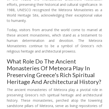
efforts, preserving their historical and cultural significance. In
1988, UNESCO recognized the Meteora Monasteries as a
World Heritage Site, acknowledging their exceptional value
to humanity.
Today, visitors from around the world come to marvel at
these ancient monasteries, which stand as a testament to
human determination and devotion. The Meteora
Monasteries continue to be a symbol of Greece's rich
religious heritage and architectural prowess.
What Role Do The Ancient
Monasteries Of Meteora Play In
Preserving Greece's Rich Spiritual
Heritage And Architectural History?
The ancient monasteries of Meteora play a pivotal role in
preserving Greece's rich spiritual heritage and architectural
history. These monasteries, perched atop the towering
sandstone pillars of Meteora, serve as living repositories of