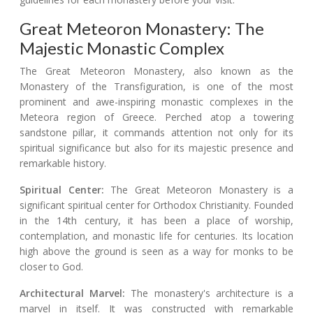
Great Meteoron Monastery: The
Majestic Monastic Complex
The Great Meteoron Monastery, also known as the
Monastery of the Transfiguration, is one of the most
prominent and awe-inspiring monastic complexes in the
Meteora region of Greece. Perched atop a towering
sandstone pillar, it commands attention not only for its
spiritual significance but also for its majestic presence and
remarkable history.
Spiritual Center:
The Great Meteoron Monastery is a
significant spiritual center for Orthodox Christianity. Founded
in the 14th century, it has been a place of worship,
contemplation, and monastic life for centuries. Its location
high above the ground is seen as a way for monks to be
closer to God.
Architectural Marvel:
The monastery's architecture is a
marvel in itself. It was constructed with remarkable