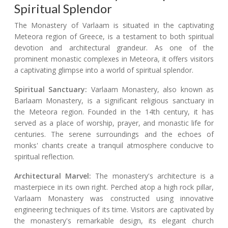
Spiritual Splendor
The Monastery of Varlaam is situated in the captivating
Meteora region of Greece, is a testament to both spiritual
devotion and architectural grandeur. As one of the
prominent monastic complexes in Meteora, it offers visitors
a captivating glimpse into a world of spiritual splendor.
Spiritual Sanctuary:
Varlaam Monastery, also known as
Barlaam Monastery, is a significant religious sanctuary in
the Meteora region. Founded in the 14th century, it has
served as a place of worship, prayer, and monastic life for
centuries. The serene surroundings and the echoes of
monks' chants create a tranquil atmosphere conducive to
spiritual reflection.
Architectural Marvel:
The monastery's architecture is a
masterpiece in its own right. Perched atop a high rock pillar,
Varlaam Monastery was constructed using innovative
engineering techniques of its time. Visitors are captivated by
the monastery's remarkable design, its elegant church