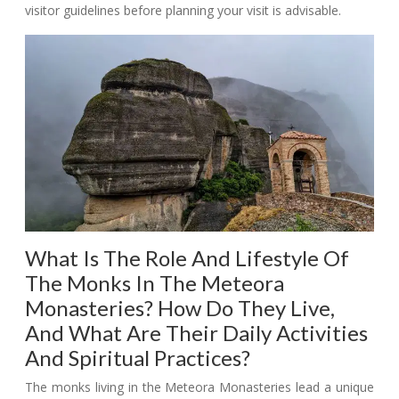
visitor guidelines before planning your visit is advisable.
What Is The Role And Lifestyle Of
The Monks In The Meteora
Monasteries? How Do They Live,
And What Are Their Daily Activities
And Spiritual Practices?
The monks living in the Meteora Monasteries lead a unique