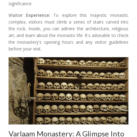
significance.
Visitor Experience:
To explore this majestic monastic
complex, visitors must climb a series of stairs carved into
the rock. Inside, you can admire the architecture, religious
art, and learn about the monastic life. It's advisable to check
the monastery's opening hours and any visitor guidelines
before your visit.
Varlaam Monastery: A Glimpse Into