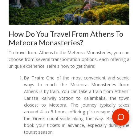
How Do You Travel From Athens To
Meteora Monasteries?
To travel from Athens to the Meteora Monasteries, you can
choose from several transportation options, each offering a
unique experience. Here's how to get there:
By Train:
One of the most convenient and scenic
ways to reach the Meteora Monasteries from
Athens is by train. You can take a train from Athens'
Larissa Railway Station to Kalambaka, the town
closest to Meteora. The journey typically takes
around 4 to 5 hours, offering picturesque views of
the Greek countryside along the way. Be sure to
book your tickets in advance, especially during the
tourist season.