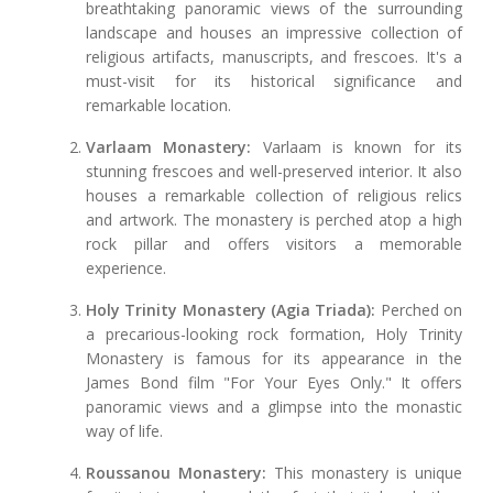
breathtaking panoramic views of the surrounding
landscape and houses an impressive collection of
religious artifacts, manuscripts, and frescoes. It's a
must-visit for its historical significance and
remarkable location.
Varlaam Monastery:
Varlaam is known for its
stunning frescoes and well-preserved interior. It also
houses a remarkable collection of religious relics
and artwork. The monastery is perched atop a high
rock pillar and offers visitors a memorable
experience.
Holy Trinity Monastery (Agia Triada):
Perched on
a precarious-looking rock formation, Holy Trinity
Monastery is famous for its appearance in the
James Bond film "For Your Eyes Only." It offers
panoramic views and a glimpse into the monastic
way of life.
Roussanou Monastery:
This monastery is unique