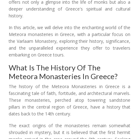
offers not only a glimpse into the life of monks but also a
deeper understanding of Greece's spiritual and cultural
history.
In this article, we will delve into the enchanting world of the
Meteora monasteries in Greece, with a particular focus on
the Varlaam Monastery, exploring their history, significance,
and the unparalleled experience they offer to travelers
embarking on Greece tours.
What Is The History Of The
Meteora Monasteries In Greece?
The history of the Meteora Monasteries in Greece is a
fascinating tale of faith, fortitude, and architectural marvels.
These monasteries, perched atop towering sandstone
pillars in the central region of Greece, have a history that
dates back to the 14th century.
The exact origins of the monasteries remain somewhat
shrouded in mystery, but it is believed that the first hermit