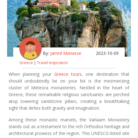
By:
Jarred Manasse
2023-10-09
Greece
|
Travel Inspiration
When planning your
Greece tours
, one destination that
should undoubtedly be on your list is the mesmerizing
cluster of Meteora monasteries. Nestled in the heart of
Greece, these remarkable religious sanctuaries are perched
atop towering sandstone pillars, creating a breathtaking
sight that defies both gravity and imagination.
Among these monastic marvels, the Varlaam Monastery
stands out as a testament to the rich Orthodox heritage and
architectural prowess of the region. This UNESCO-listed site