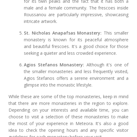
for its twin peaks and the fact that it has both a
male and a female community. The frescoes inside
Roussanou are particularly impressive, showcasing
intricate artwork.
St. Nicholas Anapafsas Monastery:
This smaller
monastery is known for its peaceful atmosphere
and beautiful frescoes. It's a good choice for those
seeking a quieter and less crowded experience.
Agios Stefanos Monastery:
Although it's one of
the smaller monasteries and less frequently visited,
Agios Stefanos offers a serene environment and a
glimpse into the monastic lifestyle.
While these are some of the top monasteries, keep in mind
that there are more monasteries in the region to explore.
Depending on your interests and available time, you can
choose to visit a selection of these monasteries to make
the most of your experience in Meteora. It's also a good
idea to check the opening hours and any specific visitor
guidelines for each monastery before your visit.