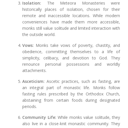
Isolation:
The Meteora Monasteries were
historically places of isolation, chosen for their
remote and inaccessible locations. While modern
conveniences have made them more accessible,
monks still value solitude and limited interaction with
the outside world.
Vows:
Monks take vows of poverty, chastity, and
obedience, committing themselves to a life of
simplicity, celibacy, and devotion to God. They
renounce personal possessions and worldly
attachments.
Asceticism:
Ascetic practices, such as fasting, are
an integral part of monastic life. Monks follow
fasting rules prescribed by the Orthodox Church,
abstaining from certain foods during designated
periods.
Community Life:
While monks value solitude, they
also live in a close-knit monastic community. They