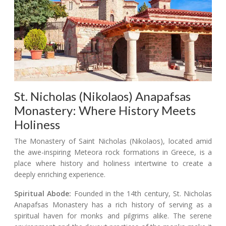
St. Nicholas (Nikolaos) Anapafsas
Monastery: Where History Meets
Holiness
The Monastery of Saint Nicholas (Nikolaos), located amid
the awe-inspiring Meteora rock formations in Greece, is a
place where history and holiness intertwine to create a
deeply enriching experience.
Spiritual Abode:
Founded in the 14th century, St. Nicholas
Anapafsas Monastery has a rich history of serving as a
spiritual haven for monks and pilgrims alike. The serene