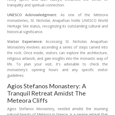
tranquility and spiritual connection.
UNESCO Acknowledgment:
As one of the Meteora
monasteries, St. Nicholas Anapafsas holds UNESCO World
Heritage Site status, recognizing its outstanding cultural and
historical significance.
Visitor Experience:
Accessing St. Nicholas Anapafsas
Monastery involves ascending a series of steps carved into
the rock. Once inside, visitors can explore the architecture,
religious artwork, and gain insights into the monastic way of
life. To plan your visit, it's advisable to check the
monastery's opening hours and any specific visitor
guidelines.
Agios Stefanos Monastery: A
Tranquil Retreat Amidst The
Meteora Cliffs
Agios Stefanos Monastery, nestled amidst the stunning
natural beauty of Meteora in Greece, is a serene retreat that