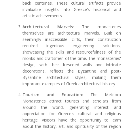
back centuries. These cultural artifacts provide
invaluable insights into Greece's historical and
artistic achievements.
Architectural Marvels:
The monasteries
themselves are architectural marvels. Built on
seemingly inaccessible cliffs, their construction
required ingenious engineering solutions,
showcasing the skills and resourcefulness of the
monks and craftsmen of the time. The monasteries'
design, with their frescoed walls and intricate
decorations, reflects the Byzantine and post-
Byzantine architectural styles, making them
important examples of Greek architectural history.
Tourism and Education:
The Meteora
Monasteries attract tourists and scholars from
around the world, generating interest and
appreciation for Greece's cultural and religious
heritage. Visitors have the opportunity to learn
about the history, art, and spirituality of the region