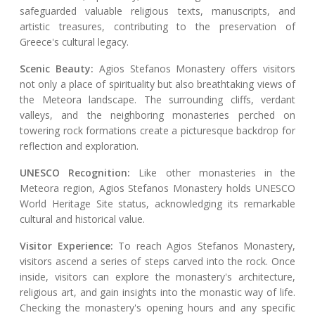
safeguarded valuable religious texts, manuscripts, and
artistic treasures, contributing to the preservation of
Greece's cultural legacy.
Scenic Beauty:
Agios Stefanos Monastery offers visitors
not only a place of spirituality but also breathtaking views of
the Meteora landscape. The surrounding cliffs, verdant
valleys, and the neighboring monasteries perched on
towering rock formations create a picturesque backdrop for
reflection and exploration.
UNESCO Recognition:
Like other monasteries in the
Meteora region, Agios Stefanos Monastery holds UNESCO
World Heritage Site status, acknowledging its remarkable
cultural and historical value.
Visitor Experience:
To reach Agios Stefanos Monastery,
visitors ascend a series of steps carved into the rock. Once
inside, visitors can explore the monastery's architecture,
religious art, and gain insights into the monastic way of life.
Checking the monastery's opening hours and any specific