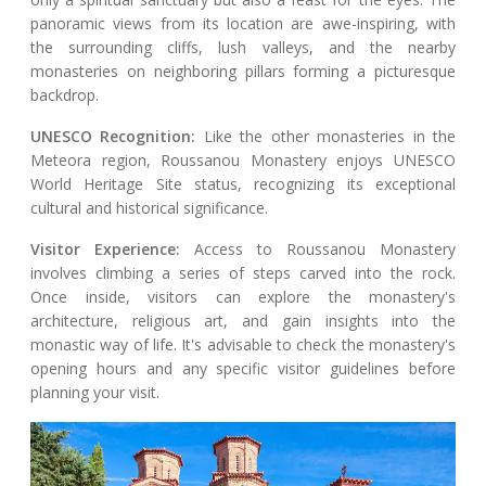
panoramic views from its location are awe-inspiring, with
the surrounding cliffs, lush valleys, and the nearby
monasteries on neighboring pillars forming a picturesque
backdrop.
UNESCO Recognition:
Like the other monasteries in the
Meteora region, Roussanou Monastery enjoys UNESCO
World Heritage Site status, recognizing its exceptional
cultural and historical significance.
Visitor Experience:
Access to Roussanou Monastery
involves climbing a series of steps carved into the rock.
Once inside, visitors can explore the monastery's
architecture, religious art, and gain insights into the
monastic way of life. It's advisable to check the monastery's
opening hours and any specific visitor guidelines before
planning your visit.