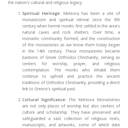
the nation's cultural and religious legacy.
Spiritual Heritage:
Meteora has been a site of
monasticism and spiritual retreat since the 9th
century when hermit monks first settled in the area's
natural caves and rock shelters. Over time, a
monastic community formed, and the construction
of the monasteries as we know them today began
in the 14th century. These monasteries became
bastions of Greek Orthodox Christianity, serving as
centers for worship, prayer, and religious
contemplation. The monks who inhabit them
continue to uphold and practice the ancient
traditions of Orthodox Christianity, providing a direct
link to Greece's spiritual past.
Cultural Significance:
The Meteora Monasteries
are not only places of worship but also centers of
culture and scholarship. They have preserved and
safeguarded a vast collection of religious texts,
manuscripts, and artworks, some of which date