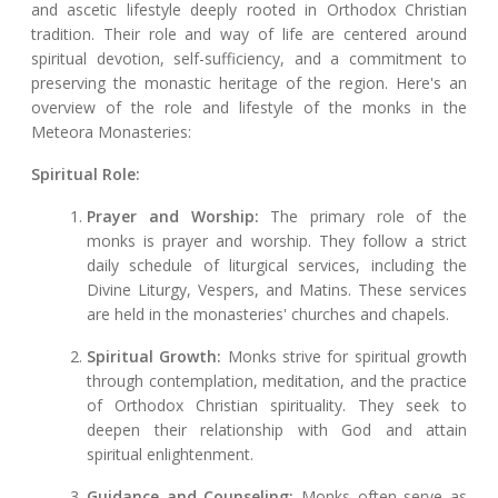
and ascetic lifestyle deeply rooted in Orthodox Christian
tradition. Their role and way of life are centered around
spiritual devotion, self-sufficiency, and a commitment to
preserving the monastic heritage of the region. Here's an
overview of the role and lifestyle of the monks in the
Meteora Monasteries:
Spiritual Role:
Prayer and Worship:
The primary role of the
monks is prayer and worship. They follow a strict
daily schedule of liturgical services, including the
Divine Liturgy, Vespers, and Matins. These services
are held in the monasteries' churches and chapels.
Spiritual Growth:
Monks strive for spiritual growth
through contemplation, meditation, and the practice
of Orthodox Christian spirituality. They seek to
deepen their relationship with God and attain
spiritual enlightenment.
Guidance and Counseling:
Monks often serve as