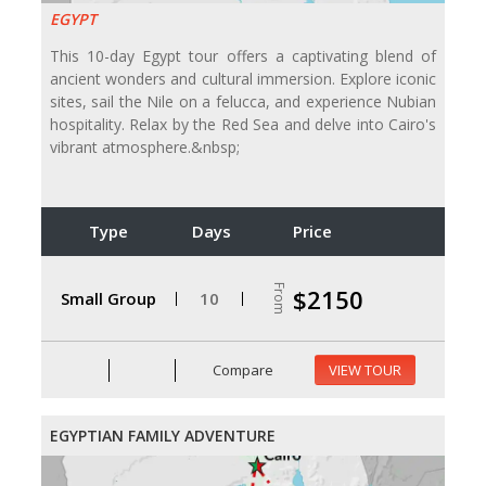
EGYPT
This 10-day Egypt tour offers a captivating blend of
ancient wonders and cultural immersion. Explore iconic
sites, sail the Nile on a felucca, and experience Nubian
hospitality. Relax by the Red Sea and delve into Cairo's
vibrant atmosphere.&nbsp;
Type
Days
Price
From
$2150
Small Group
10
Compare
VIEW TOUR
EGYPTIAN FAMILY ADVENTURE