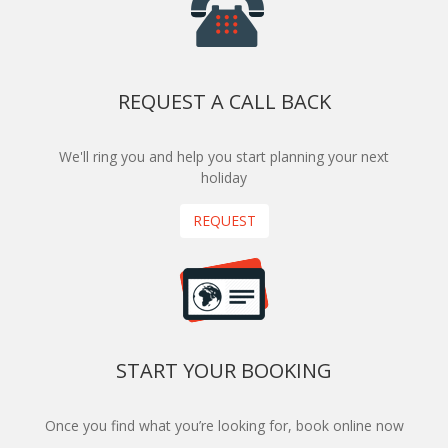
REQUEST A CALL BACK
We'll ring you and help you start planning your next
holiday
REQUEST
START YOUR BOOKING
Once you find what you’re looking for, book online now