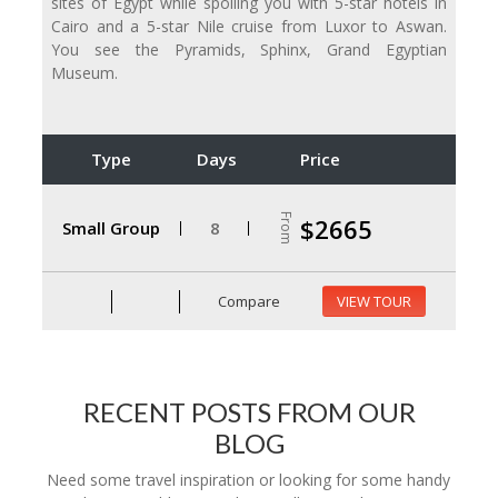
sites of Egypt while spoiling you with 5-star hotels in
Cairo and a 5-star Nile cruise from Luxor to Aswan.
You see the Pyramids, Sphinx, Grand Egyptian
Museum.
Type
Days
Price
From
$2665
Small Group
8
Compare
VIEW TOUR
RECENT POSTS FROM OUR
BLOG
Need some travel inspiration or looking for some handy