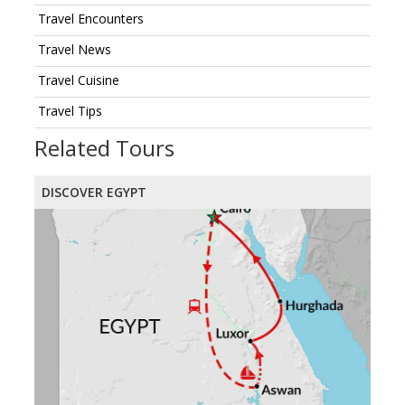
Travel Encounters
Travel News
Travel Cuisine
Travel Tips
Related Tours
DISCOVER EGYPT