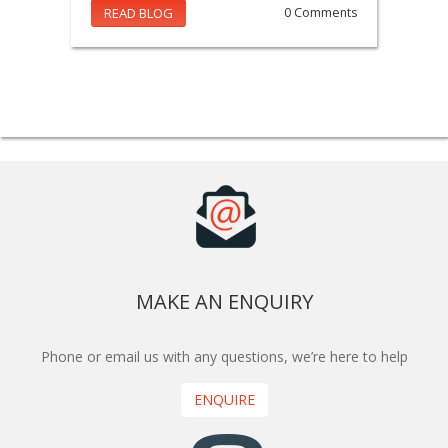
READ BLOG
0 Comments
MAKE AN ENQUIRY
Phone or email us with any questions, we’re here to help
ENQUIRE