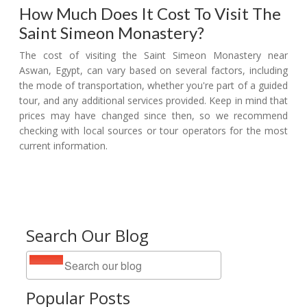
How Much Does It Cost To Visit The
Saint Simeon Monastery?
The cost of visiting the Saint Simeon Monastery near
Aswan, Egypt, can vary based on several factors, including
the mode of transportation, whether you're part of a guided
tour, and any additional services provided. Keep in mind that
prices may have changed since then, so we recommend
checking with local sources or tour operators for the most
current information.
Search Our Blog
Popular Posts