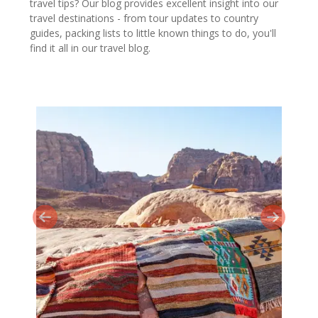
travel tips? Our blog provides excellent insight into our
travel destinations - from tour updates to country
guides, packing lists to little known things to do, you'll
find it all in our travel blog.