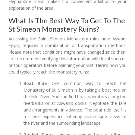
Elephantine Island makes it a convenient addition to your
exploration of the area.
What Is The Best Way To Get To The
St Simeon Monastery Ruins?
Accessing the Saint Simeon Monastery ruins near Aswan,
Egypt, requires a combination of transportation methods.
Please note that conditions might have changed since then,
so I recommend verifying this information with local sources
or tour operators before planning your visit. Here's how you
could typically reach the monastery ruins:
Boat Ride
: One common way to reach the
Monastery of St. Simeon is by taking a boat ride on
the Nile River. You can find boat operators along the
riverbanks or at Aswan's docks. Negotiate the fare
and arrangements in advance. The boat ride itself is
a scenic experience, offering picturesque views of
the river and the surrounding landscape.
Guided Tours
: Joining a guided tour is often a