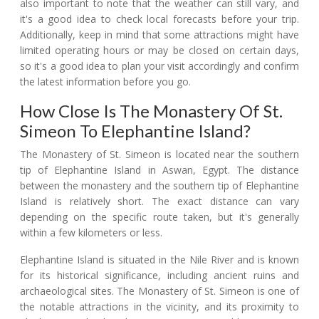
also important to note that the weather can still vary, and
it's a good idea to check local forecasts before your trip.
Additionally, keep in mind that some attractions might have
limited operating hours or may be closed on certain days,
so it's a good idea to plan your visit accordingly and confirm
the latest information before you go.
How Close Is The Monastery Of St.
Simeon To Elephantine Island?
The Monastery of St. Simeon is located near the southern
tip of Elephantine Island in Aswan, Egypt. The distance
between the monastery and the southern tip of Elephantine
Island is relatively short. The exact distance can vary
depending on the specific route taken, but it's generally
within a few kilometers or less.
Elephantine Island is situated in the Nile River and is known
for its historical significance, including ancient ruins and
archaeological sites. The Monastery of St. Simeon is one of
the notable attractions in the vicinity, and its proximity to