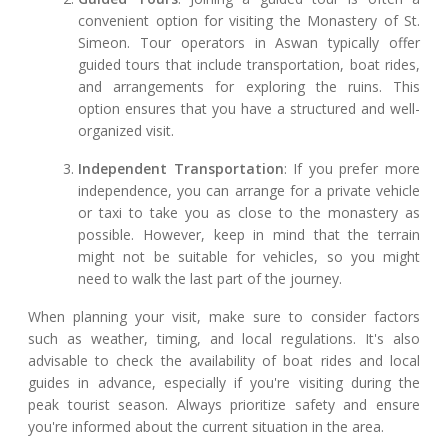
convenient option for visiting the Monastery of St.
Simeon. Tour operators in Aswan typically offer
guided tours that include transportation, boat rides,
and arrangements for exploring the ruins. This
option ensures that you have a structured and well-
organized visit.
Independent Transportation
: If you prefer more
independence, you can arrange for a private vehicle
or taxi to take you as close to the monastery as
possible. However, keep in mind that the terrain
might not be suitable for vehicles, so you might
need to walk the last part of the journey.
When planning your visit, make sure to consider factors
such as weather, timing, and local regulations. It's also
advisable to check the availability of boat rides and local
guides in advance, especially if you're visiting during the
peak tourist season. Always prioritize safety and ensure
you're informed about the current situation in the area.