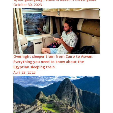
October 30, 2023
Overnight sleeper train from Cairo to Aswan:
Everything you need to know about the
Egyptian sleeping train
April 28, 2023