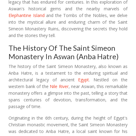
legacy that has endured for centuries. In this exploration of
Aswan's historical gems and the nearby marvels of
Elephantine Island
and the Tombs of the Nobles, we delve
into the mystical allure and enduring charm of the Saint
Simeon Monastery Ruins, discovering the secrets they hold
and the stories they tell.
The History Of The Saint Simeon
Monastery In Aswan (Anba Hatre)
The history of the Saint Simeon Monastery, also known as
Anba Hatre, is a testament to the enduring spiritual and
architectural legacy of ancient
Egypt
. Nestled on the
western bank of the
Nile River
, near Aswan, this remarkable
monastery offers a glimpse into the past, telling a story that
spans centuries of devotion, transformation, and the
passage of time.
Originating in the 6th century, during the height of Egypt's
Christian monastic movement, the Saint Simeon Monastery
was dedicated to Anba Hatre, a local saint known for his