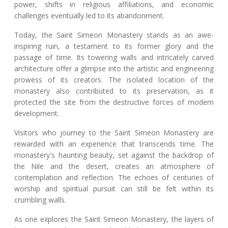
power, shifts in religious affiliations, and economic
challenges eventually led to its abandonment.
Today, the Saint Simeon Monastery stands as an awe-
inspiring ruin, a testament to its former glory and the
passage of time. Its towering walls and intricately carved
architecture offer a glimpse into the artistic and engineering
prowess of its creators. The isolated location of the
monastery also contributed to its preservation, as it
protected the site from the destructive forces of modern
development.
Visitors who journey to the Saint Simeon Monastery are
rewarded with an experience that transcends time. The
monastery's haunting beauty, set against the backdrop of
the Nile and the desert, creates an atmosphere of
contemplation and reflection. The echoes of centuries of
worship and spiritual pursuit can still be felt within its
crumbling walls.
As one explores the Saint Simeon Monastery, the layers of