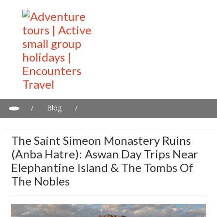
/
Blog
/
The Saint Simeon Monastery Ruins (Anba Hatre): Aswan day
trips near Elephantine Island & the Tombs of the Nobles
The Saint Simeon Monastery Ruins
(Anba Hatre): Aswan Day Trips Near
Elephantine Island & The Tombs Of
The Nobles