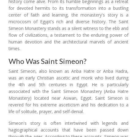
history come alive. From its humble beginnings as a retreat
for devoted hermits to its transformation into a bustling
center of faith and learning, the monastery's story is a
microcosm of Egypt's rich and diverse history. The Saint
Simeon Monastery stands as a silent witness to the ebb and
flow of civilizations, a testament to the enduring power of
human devotion and the architectural marvels of ancient
times.
Who Was Saint Simeon?
Saint Simeon, also known as Anba Hatre or Anba Hadra,
was an early Christian ascetic and monk who lived during
the 4th and 5th centuries in Egypt. He is particularly
associated with the Saint Simeon Monastery (Anba Hatre
Monastery) located near Aswan, Egypt. Saint Simeon is
revered for his extreme asceticism and his dedication to a
life of solitude, prayer, and self-denial.
Simeon's story is often intertwined with legends and
hagiographical accounts that have been passed down
through the ages. According to these accounts, Simeon was