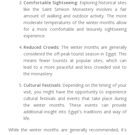
Comfortable Sightseeing
: Exploring historical sites
like the Saint Simeon Monastery involves a fair
amount of walking and outdoor activity. The more
moderate temperatures of the winter months allow
for a more comfortable and leisurely sightseeing
experience.
Reduced Crowds
: The winter months are generally
considered the off-peak tourist season in Egypt. This
means fewer tourists at popular sites, which can
lead to a more peaceful and less crowded visit to
the monastery.
Cultural Festivals
: Depending on the timing of your
visit, you might have the opportunity to experience
cultural festivals and events that take place during
the winter months. These events can provide
additional insight into Egypt's traditions and way of
life.
While the winter months are generally recommended, it's