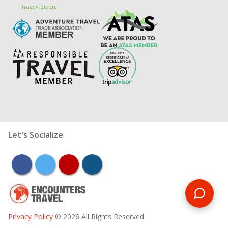
Let's Socialize
facebook
twitter
youtube
instagram
Privacy Policy
© 2026 All Rights Reserved