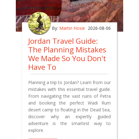
By:
Martin Hosie
2026-08-06
Jordan Travel Guide:
The Planning Mistakes
We Made So You Don't
Have To
Planning a trip to Jordan? Learn from our
mistakes with this essential travel guide.
From navigating the vast ruins of Petra
and booking the perfect Wadi Rum
desert camp to floating in the Dead Sea,
discover why an expertly guided
adventure is the smartest way to
explore.