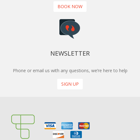
BOOK NOW
NEWSLETTER
Phone or email us with any questions, we’re here to help
SIGN UP