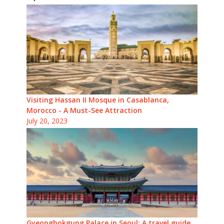
Visiting Hassan II Mosque in Casablanca,
Morocco - A Must-See Attraction
July 20, 2023
Gyeongbokgung Palace in Seoul: A travel guide