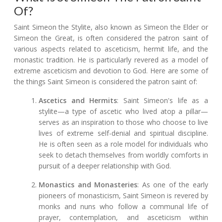
Of?
Saint Simeon the Stylite, also known as Simeon the Elder or
Simeon the Great, is often considered the patron saint of
various aspects related to asceticism, hermit life, and the
monastic tradition. He is particularly revered as a model of
extreme asceticism and devotion to God. Here are some of
the things Saint Simeon is considered the patron saint of:
Ascetics and Hermits
: Saint Simeon's life as a
stylite—a type of ascetic who lived atop a pillar—
serves as an inspiration to those who choose to live
lives of extreme self-denial and spiritual discipline.
He is often seen as a role model for individuals who
seek to detach themselves from worldly comforts in
pursuit of a deeper relationship with God.
Monastics and Monasteries
: As one of the early
pioneers of monasticism, Saint Simeon is revered by
monks and nuns who follow a communal life of
prayer, contemplation, and asceticism within