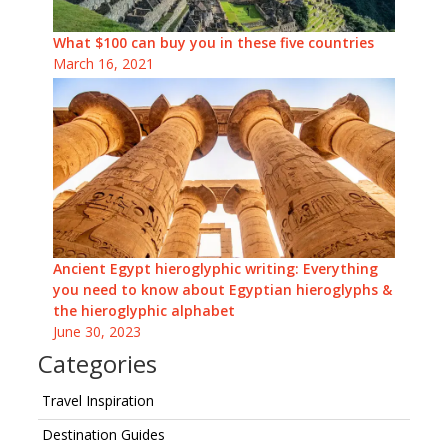
What $100 can buy you in these five countries
March 16, 2021
Ancient Egypt hieroglyphic writing: Everything
you need to know about Egyptian hieroglyphs &
the hieroglyphic alphabet
June 30, 2023
Categories
Travel Inspiration
Destination Guides