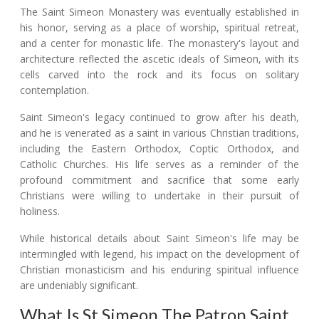
The Saint Simeon Monastery was eventually established in
his honor, serving as a place of worship, spiritual retreat,
and a center for monastic life. The monastery's layout and
architecture reflected the ascetic ideals of Simeon, with its
cells carved into the rock and its focus on solitary
contemplation.
Saint Simeon's legacy continued to grow after his death,
and he is venerated as a saint in various Christian traditions,
including the Eastern Orthodox, Coptic Orthodox, and
Catholic Churches. His life serves as a reminder of the
profound commitment and sacrifice that some early
Christians were willing to undertake in their pursuit of
holiness.
While historical details about Saint Simeon's life may be
intermingled with legend, his impact on the development of
Christian monasticism and his enduring spiritual influence
are undeniably significant.
What Is St Simeon The Patron Saint