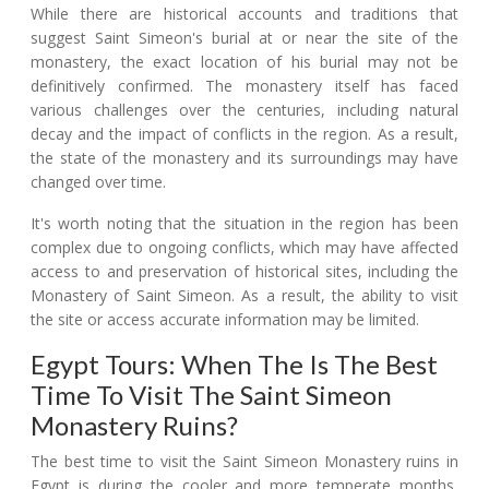
While there are historical accounts and traditions that
suggest Saint Simeon's burial at or near the site of the
monastery, the exact location of his burial may not be
definitively confirmed. The monastery itself has faced
various challenges over the centuries, including natural
decay and the impact of conflicts in the region. As a result,
the state of the monastery and its surroundings may have
changed over time.
It's worth noting that the situation in the region has been
complex due to ongoing conflicts, which may have affected
access to and preservation of historical sites, including the
Monastery of Saint Simeon. As a result, the ability to visit
the site or access accurate information may be limited.
Egypt Tours: When The Is The Best
Time To Visit The Saint Simeon
Monastery Ruins?
The best time to visit the Saint Simeon Monastery ruins in
Egypt is during the cooler and more temperate months,