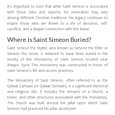
It's important to note that while Saint Simeon is associated
with these roles and aspects, his veneration may vary
among different Christian traditions. His legacy continues to
inspire those who are drawn to a life of devotion, self-
sacrifice, and a deeper connection with the divine.
Where Is Saint Simeon Buried?
Saint Simeon the Stylite, also known as Simeon the Elder or
Simeon the Great, is believed to have been buried in the
vicinity of the Monastery of Saint Simeon located near
Aleppo, Syria. This monastery was constructed in honor of
Saint Simeon's life and ascetic practices.
The Monastery of Saint Simeon, often referred to as the
Qalaat Samaan (or Qalaat Semaan), is a significant historical
and religious site. It includes the remains of a church, a
tower, and other structures associated with the monastery.
The church was built around the pillar upon which Saint
Simeon had practiced his pillar asceticism.