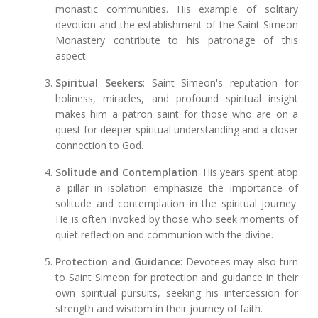
monastic communities. His example of solitary
devotion and the establishment of the Saint Simeon
Monastery contribute to his patronage of this
aspect.
Spiritual Seekers
: Saint Simeon's reputation for
holiness, miracles, and profound spiritual insight
makes him a patron saint for those who are on a
quest for deeper spiritual understanding and a closer
connection to God.
Solitude and Contemplation
: His years spent atop
a pillar in isolation emphasize the importance of
solitude and contemplation in the spiritual journey.
He is often invoked by those who seek moments of
quiet reflection and communion with the divine.
Protection and Guidance
: Devotees may also turn
to Saint Simeon for protection and guidance in their
own spiritual pursuits, seeking his intercession for
strength and wisdom in their journey of faith.