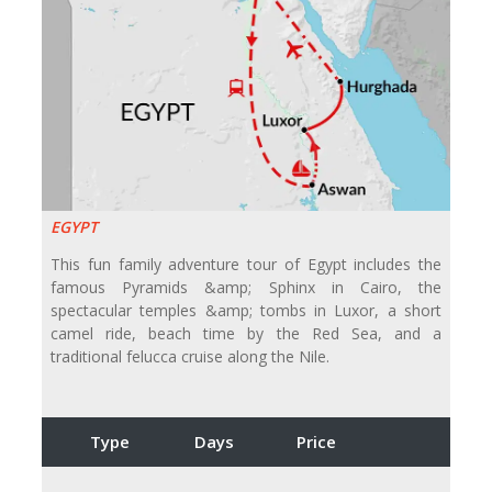
EGYPT
This fun family adventure tour of Egypt includes the
famous Pyramids &amp; Sphinx in Cairo, the
spectacular temples &amp; tombs in Luxor, a short
camel ride, beach time by the Red Sea, and a
traditional felucca cruise along the Nile.
Type
Days
Price