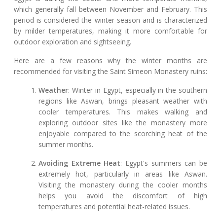
which generally fall between November and February. This
period is considered the winter season and is characterized
by milder temperatures, making it more comfortable for
outdoor exploration and sightseeing.
Here are a few reasons why the winter months are
recommended for visiting the Saint Simeon Monastery ruins:
Weather
: Winter in Egypt, especially in the southern
regions like Aswan, brings pleasant weather with
cooler temperatures. This makes walking and
exploring outdoor sites like the monastery more
enjoyable compared to the scorching heat of the
summer months.
Avoiding Extreme Heat
: Egypt's summers can be
extremely hot, particularly in areas like Aswan.
Visiting the monastery during the cooler months
helps you avoid the discomfort of high
temperatures and potential heat-related issues.