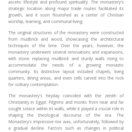
ascetic lifestyle and profound spirituality. The monastery's
strategic location along major trade routes facilitated its
growth, and it soon flourished as a center of Christian
worship, learning, and communal living.
The original structures of the monastery were constructed
from mudbrick and wood, showcasing the architectural
techniques of the time. Over the years, however, the
monastery underwent several renovations and expansions,
with stone replacing mudbrick and sturdy walls rising to
accommodate the needs of a growing monastic
community. Its distinctive layout included chapels, living
quarters, dining areas, and even cells carved into the rock
for solitary contemplation.
The monastery's heyday coincided with the zenith of
Christianity in Egypt. Pilgrims and monks from near and far
sought solace within its walls, while it played a crucial role in
shaping the theological discourse of the era. The
Monastery's impressive rise was, unfortunately, followed by
a gradual decline. Factors such as changes in political