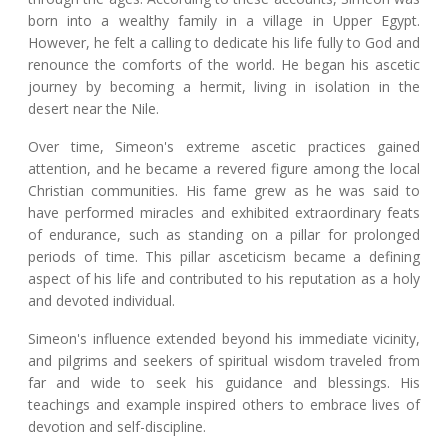
born into a wealthy family in a village in Upper Egypt.
However, he felt a calling to dedicate his life fully to God and
renounce the comforts of the world. He began his ascetic
journey by becoming a hermit, living in isolation in the
desert near the Nile.
Over time, Simeon's extreme ascetic practices gained
attention, and he became a revered figure among the local
Christian communities. His fame grew as he was said to
have performed miracles and exhibited extraordinary feats
of endurance, such as standing on a pillar for prolonged
periods of time. This pillar asceticism became a defining
aspect of his life and contributed to his reputation as a holy
and devoted individual.
Simeon's influence extended beyond his immediate vicinity,
and pilgrims and seekers of spiritual wisdom traveled from
far and wide to seek his guidance and blessings. His
teachings and example inspired others to embrace lives of
devotion and self-discipline.