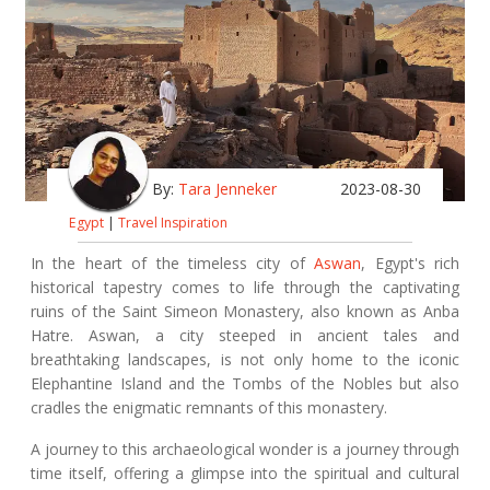
By:
Tara Jenneker
2023-08-30
Egypt
|
Travel Inspiration
In the heart of the timeless city of
Aswan
, Egypt's rich
historical tapestry comes to life through the captivating
ruins of the Saint Simeon Monastery, also known as Anba
Hatre. Aswan, a city steeped in ancient tales and
breathtaking landscapes, is not only home to the iconic
Elephantine Island and the Tombs of the Nobles but also
cradles the enigmatic remnants of this monastery.
A journey to this archaeological wonder is a journey through
time itself, offering a glimpse into the spiritual and cultural