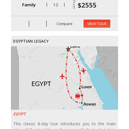
From
$2555
Family
12
Compare
VIEW TOUR
EGYPTIAN LEGACY
EGYPT
This classic 8-day tour introduces you to the main