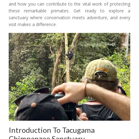
and how you can contribute to the vital work of protecting
these remarkable primates. Get ready to explore a
sanctuary where conservation meets adventure, and every
visit makes a difference.
Introduction To Tacugama
Chimpanzee Sanctuary