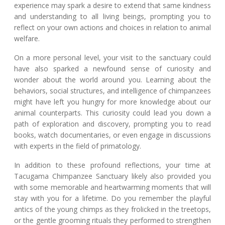
experience may spark a desire to extend that same kindness
and understanding to all living beings, prompting you to
reflect on your own actions and choices in relation to animal
welfare.
On a more personal level, your visit to the sanctuary could
have also sparked a newfound sense of curiosity and
wonder about the world around you. Learning about the
behaviors, social structures, and intelligence of chimpanzees
might have left you hungry for more knowledge about our
animal counterparts. This curiosity could lead you down a
path of exploration and discovery, prompting you to read
books, watch documentaries, or even engage in discussions
with experts in the field of primatology.
In addition to these profound reflections, your time at
Tacugama Chimpanzee Sanctuary likely also provided you
with some memorable and heartwarming moments that will
stay with you for a lifetime. Do you remember the playful
antics of the young chimps as they frolicked in the treetops,
or the gentle grooming rituals they performed to strengthen