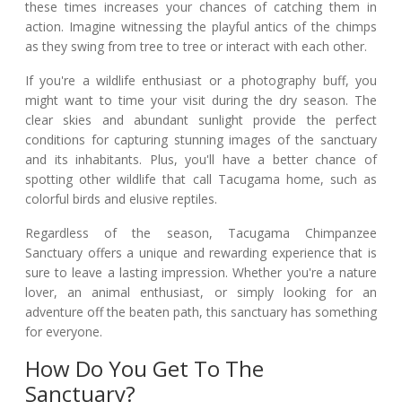
these times increases your chances of catching them in
action. Imagine witnessing the playful antics of the chimps
as they swing from tree to tree or interact with each other.
If you're a wildlife enthusiast or a photography buff, you
might want to time your visit during the dry season. The
clear skies and abundant sunlight provide the perfect
conditions for capturing stunning images of the sanctuary
and its inhabitants. Plus, you'll have a better chance of
spotting other wildlife that call Tacugama home, such as
colorful birds and elusive reptiles.
Regardless of the season, Tacugama Chimpanzee
Sanctuary offers a unique and rewarding experience that is
sure to leave a lasting impression. Whether you're a nature
lover, an animal enthusiast, or simply looking for an
adventure off the beaten path, this sanctuary has something
for everyone.
How Do You Get To The
Sanctuary?