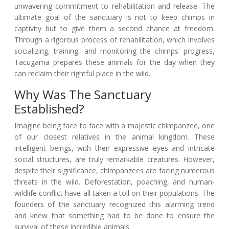
unwavering commitment to rehabilitation and release. The
ultimate goal of the sanctuary is not to keep chimps in
captivity but to give them a second chance at freedom.
Through a rigorous process of rehabilitation, which involves
socializing, training, and monitoring the chimps' progress,
Tacugama prepares these animals for the day when they
can reclaim their rightful place in the wild.
Why Was The Sanctuary
Established?
Imagine being face to face with a majestic chimpanzee, one
of our closest relatives in the animal kingdom. These
intelligent beings, with their expressive eyes and intricate
social structures, are truly remarkable creatures. However,
despite their significance, chimpanzees are facing numerous
threats in the wild. Deforestation, poaching, and human-
wildlife conflict have all taken a toll on their populations. The
founders of the sanctuary recognized this alarming trend
and knew that something had to be done to ensure the
survival of these incredible animals.