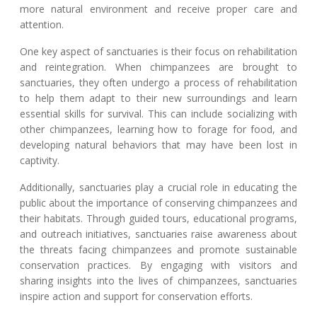
more natural environment and receive proper care and
attention.
One key aspect of sanctuaries is their focus on rehabilitation
and reintegration. When chimpanzees are brought to
sanctuaries, they often undergo a process of rehabilitation
to help them adapt to their new surroundings and learn
essential skills for survival. This can include socializing with
other chimpanzees, learning how to forage for food, and
developing natural behaviors that may have been lost in
captivity.
Additionally, sanctuaries play a crucial role in educating the
public about the importance of conserving chimpanzees and
their habitats. Through guided tours, educational programs,
and outreach initiatives, sanctuaries raise awareness about
the threats facing chimpanzees and promote sustainable
conservation practices. By engaging with visitors and
sharing insights into the lives of chimpanzees, sanctuaries
inspire action and support for conservation efforts.