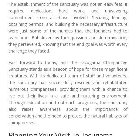
The establishment of the sanctuary was not an easy feat. It
required dedication, hard work, and unwavering
commitment from all those involved. Securing funding,
obtaining permits, and building the necessary infrastructure
were just some of the hurdles that the founders had to
overcome. But driven by their passion and determination,
they persevered, knowing that the end goal was worth every
challenge they faced.
Fast forward to today, and the Tacugama Chimpanzee
Sanctuary stands as a beacon of hope for these magnificent
creatures. With its dedicated team of staff and volunteers,
the sanctuary has successfully rescued and rehabilitated
numerous chimpanzees, providing them with a chance to
live out their lives in a safe and nurturing environment.
Through education and outreach programs, the sanctuary
also raises awareness about the importance of
conservation and the need to protect the natural habitats of
chimpanzees.
Planning Your Visit To Tacugama