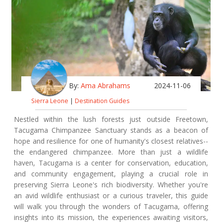
By:
Ama Abrahams
2024-11-06
Sierra Leone
|
Destination Guides
Nestled within the lush forests just outside Freetown,
Tacugama Chimpanzee Sanctuary stands as a beacon of
hope and resilience for one of humanity's closest relatives--
the endangered chimpanzee. More than just a wildlife
haven, Tacugama is a center for conservation, education,
and community engagement, playing a crucial role in
preserving Sierra Leone's rich biodiversity. Whether you're
an avid wildlife enthusiast or a curious traveler, this guide
will walk you through the wonders of Tacugama, offering
insights into its mission, the experiences awaiting visitors,