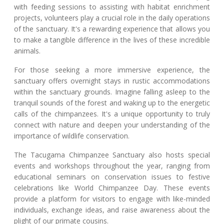
with feeding sessions to assisting with habitat enrichment
projects, volunteers play a crucial role in the daily operations
of the sanctuary. It's a rewarding experience that allows you
to make a tangible difference in the lives of these incredible
animals.
For those seeking a more immersive experience, the
sanctuary offers overnight stays in rustic accommodations
within the sanctuary grounds. Imagine falling asleep to the
tranquil sounds of the forest and waking up to the energetic
calls of the chimpanzees. It's a unique opportunity to truly
connect with nature and deepen your understanding of the
importance of wildlife conservation.
The Tacugama Chimpanzee Sanctuary also hosts special
events and workshops throughout the year, ranging from
educational seminars on conservation issues to festive
celebrations like World Chimpanzee Day. These events
provide a platform for visitors to engage with like-minded
individuals, exchange ideas, and raise awareness about the
plight of our primate cousins.