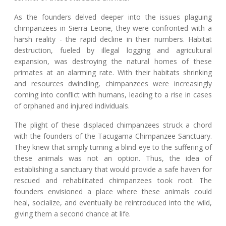
As the founders delved deeper into the issues plaguing
chimpanzees in Sierra Leone, they were confronted with a
harsh reality - the rapid decline in their numbers. Habitat
destruction, fueled by illegal logging and agricultural
expansion, was destroying the natural homes of these
primates at an alarming rate. With their habitats shrinking
and resources dwindling, chimpanzees were increasingly
coming into conflict with humans, leading to a rise in cases
of orphaned and injured individuals.
The plight of these displaced chimpanzees struck a chord
with the founders of the Tacugama Chimpanzee Sanctuary.
They knew that simply turning a blind eye to the suffering of
these animals was not an option. Thus, the idea of
establishing a sanctuary that would provide a safe haven for
rescued and rehabilitated chimpanzees took root. The
founders envisioned a place where these animals could
heal, socialize, and eventually be reintroduced into the wild,
giving them a second chance at life.