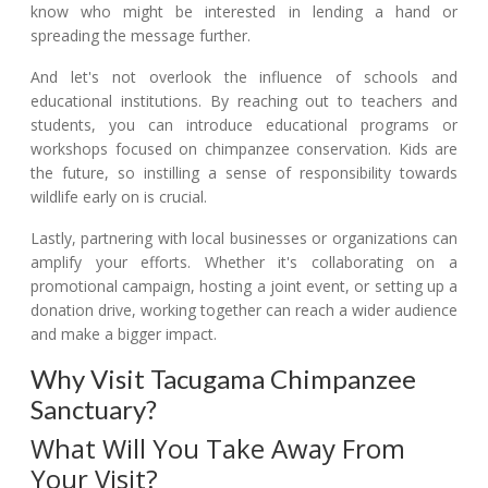
know who might be interested in lending a hand or
spreading the message further.
And let's not overlook the influence of schools and
educational institutions. By reaching out to teachers and
students, you can introduce educational programs or
workshops focused on chimpanzee conservation. Kids are
the future, so instilling a sense of responsibility towards
wildlife early on is crucial.
Lastly, partnering with local businesses or organizations can
amplify your efforts. Whether it's collaborating on a
promotional campaign, hosting a joint event, or setting up a
donation drive, working together can reach a wider audience
and make a bigger impact.
Why Visit Tacugama Chimpanzee
Sanctuary?
What Will You Take Away From
Your Visit?