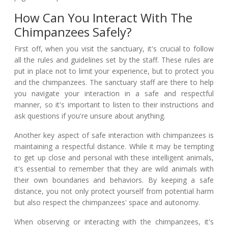
How Can You Interact With The
Chimpanzees Safely?
First off, when you visit the sanctuary, it's crucial to follow
all the rules and guidelines set by the staff. These rules are
put in place not to limit your experience, but to protect you
and the chimpanzees. The sanctuary staff are there to help
you navigate your interaction in a safe and respectful
manner, so it's important to listen to their instructions and
ask questions if you're unsure about anything.
Another key aspect of safe interaction with chimpanzees is
maintaining a respectful distance. While it may be tempting
to get up close and personal with these intelligent animals,
it's essential to remember that they are wild animals with
their own boundaries and behaviors. By keeping a safe
distance, you not only protect yourself from potential harm
but also respect the chimpanzees' space and autonomy.
When observing or interacting with the chimpanzees, it's