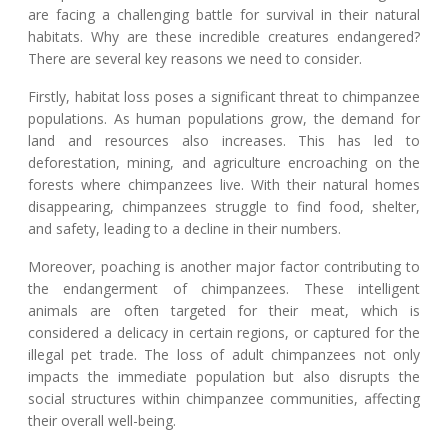
are facing a challenging battle for survival in their natural
habitats. Why are these incredible creatures endangered?
There are several key reasons we need to consider.
Firstly, habitat loss poses a significant threat to chimpanzee
populations. As human populations grow, the demand for
land and resources also increases. This has led to
deforestation, mining, and agriculture encroaching on the
forests where chimpanzees live. With their natural homes
disappearing, chimpanzees struggle to find food, shelter,
and safety, leading to a decline in their numbers.
Moreover, poaching is another major factor contributing to
the endangerment of chimpanzees. These intelligent
animals are often targeted for their meat, which is
considered a delicacy in certain regions, or captured for the
illegal pet trade. The loss of adult chimpanzees not only
impacts the immediate population but also disrupts the
social structures within chimpanzee communities, affecting
their overall well-being.