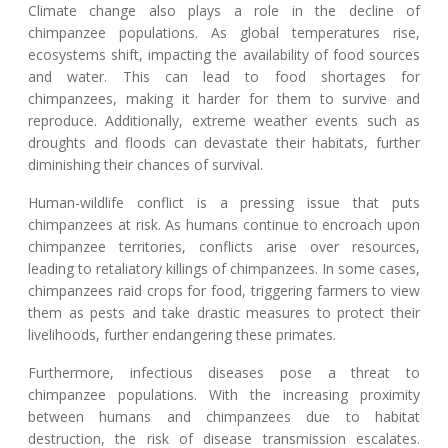
Climate change also plays a role in the decline of
chimpanzee populations. As global temperatures rise,
ecosystems shift, impacting the availability of food sources
and water. This can lead to food shortages for
chimpanzees, making it harder for them to survive and
reproduce. Additionally, extreme weather events such as
droughts and floods can devastate their habitats, further
diminishing their chances of survival.
Human-wildlife conflict is a pressing issue that puts
chimpanzees at risk. As humans continue to encroach upon
chimpanzee territories, conflicts arise over resources,
leading to retaliatory killings of chimpanzees. In some cases,
chimpanzees raid crops for food, triggering farmers to view
them as pests and take drastic measures to protect their
livelihoods, further endangering these primates.
Furthermore, infectious diseases pose a threat to
chimpanzee populations. With the increasing proximity
between humans and chimpanzees due to habitat
destruction, the risk of disease transmission escalates.