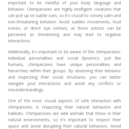
important to be mindful of your body language and
behavior. Chimpanzees are highly intelligent creatures that
can pick up on subtle cues, so it's crucial to convey calm and
non-threatening behavior. Avoid sudden movements, loud
noises, or direct eye contact, as these actions can be
perceived as threatening and may lead to negative
interactions.
Additionally, it's important to be aware of the chimpanzees'
individual personalities and social dynamics. Just like
humans, chimpanzees have unique personalities and
hierarchies within their groups. By observing their behavior
and respecting their social structures, you can better
navigate your interactions and avoid any conflicts or
misunderstandings.
One of the most crucial aspects of safe interaction with
chimpanzees is respecting their natural behaviors and
habitats. Chimpanzees are wild animals that thrive in their
natural environments, so it's important to respect their
space and avoid disrupting their natural behaviors. Avoid