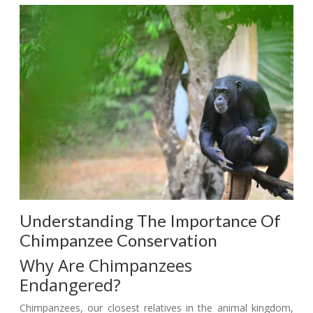
Understanding The Importance Of
Chimpanzee Conservation
Why Are Chimpanzees
Endangered?
Chimpanzees, our closest relatives in the animal kingdom,