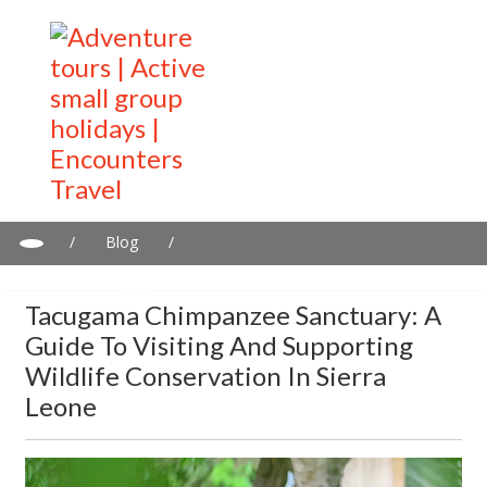
/
Blog
/
Tacugama Chimpanzee Sanctuary: A Guide to Visiting and
Supporting Wildlife Conservation in Sierra Leone
Tacugama Chimpanzee Sanctuary: A
Guide To Visiting And Supporting
Wildlife Conservation In Sierra
Leone