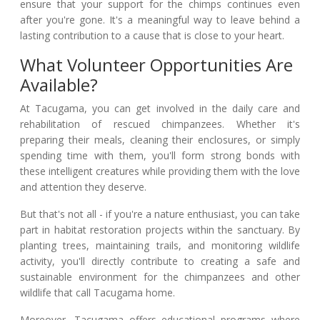
ensure that your support for the chimps continues even
after you're gone. It's a meaningful way to leave behind a
lasting contribution to a cause that is close to your heart.
What Volunteer Opportunities Are
Available?
At Tacugama, you can get involved in the daily care and
rehabilitation of rescued chimpanzees. Whether it's
preparing their meals, cleaning their enclosures, or simply
spending time with them, you'll form strong bonds with
these intelligent creatures while providing them with the love
and attention they deserve.
But that's not all - if you're a nature enthusiast, you can take
part in habitat restoration projects within the sanctuary. By
planting trees, maintaining trails, and monitoring wildlife
activity, you'll directly contribute to creating a safe and
sustainable environment for the chimpanzees and other
wildlife that call Tacugama home.
Moreover, Tacugama offers educational programs where