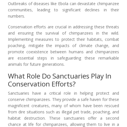
Outbreaks of diseases like Ebola can devastate chimpanzee
communities, leading to significant declines in their
numbers.
Conservation efforts are crucial in addressing these threats
and ensuring the survival of chimpanzees in the wild.
Implementing measures to protect their habitats, combat
poaching, mitigate the impacts of climate change, and
promote coexistence between humans and chimpanzees
are essential steps in safeguarding these remarkable
animals for future generations.
What Role Do Sanctuaries Play In
Conservation Efforts?
Sanctuaries have a critical role in helping protect and
conserve chimpanzees. They provide a safe haven for these
magnificent creatures, many of whom have been rescued
from dire situations such as illegal pet trade, poaching, and
habitat destruction. These sanctuaries offer a second
chance at life for chimpanzees, allowing them to live in a