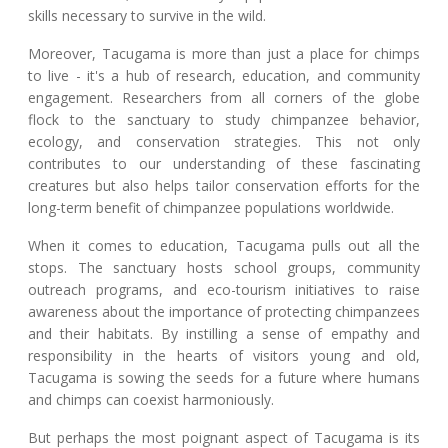
skills necessary to survive in the wild.
Moreover, Tacugama is more than just a place for chimps
to live - it's a hub of research, education, and community
engagement. Researchers from all corners of the globe
flock to the sanctuary to study chimpanzee behavior,
ecology, and conservation strategies. This not only
contributes to our understanding of these fascinating
creatures but also helps tailor conservation efforts for the
long-term benefit of chimpanzee populations worldwide.
When it comes to education, Tacugama pulls out all the
stops. The sanctuary hosts school groups, community
outreach programs, and eco-tourism initiatives to raise
awareness about the importance of protecting chimpanzees
and their habitats. By instilling a sense of empathy and
responsibility in the hearts of visitors young and old,
Tacugama is sowing the seeds for a future where humans
and chimps can coexist harmoniously.
But perhaps the most poignant aspect of Tacugama is its