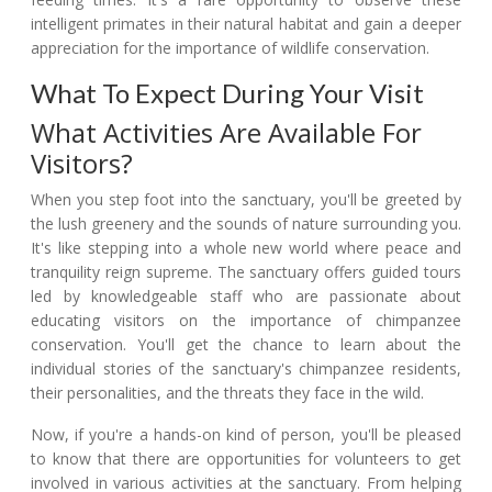
intelligent primates in their natural habitat and gain a deeper
appreciation for the importance of wildlife conservation.
What To Expect During Your Visit
What Activities Are Available For
Visitors?
When you step foot into the sanctuary, you'll be greeted by
the lush greenery and the sounds of nature surrounding you.
It's like stepping into a whole new world where peace and
tranquility reign supreme. The sanctuary offers guided tours
led by knowledgeable staff who are passionate about
educating visitors on the importance of chimpanzee
conservation. You'll get the chance to learn about the
individual stories of the sanctuary's chimpanzee residents,
their personalities, and the threats they face in the wild.
Now, if you're a hands-on kind of person, you'll be pleased
to know that there are opportunities for volunteers to get
involved in various activities at the sanctuary. From helping