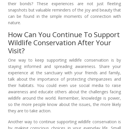
their bonds? These experiences are not just fleeting
snapshots but valuable reminders of the joy and beauty that
can be found in the simple moments of connection with
nature.
How Can You Continue To Support
Wildlife Conservation After Your
Visit?
One way to keep supporting wildlife conservation is by
staying informed and spreading awareness. Share your
experience at the sanctuary with your friends and family,
talk about the importance of protecting chimpanzees and
their habitats. You could even use social media to raise
awareness and educate others about the challenges facing
wildlife around the world. Remember, knowledge is power,
so the more people know about the issues, the more likely
they are to take action.
Another way to continue supporting wildlife conservation is
by making conscious choices in your everyday life. Small