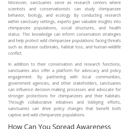
Moreover, sanctuaries serve as research centers where
scientists and conservationists can study chimpanzee
behavior, biology, and ecology. By conducting research
within sanctuary settings, experts gain valuable insights into
chimpanzee populations, social structures, and health
status. This knowledge can inform conservation strategies
and help protect wild chimpanzee populations facing threats
such as disease outbreaks, habitat loss, and human-wildlife
conflict.
In addition to their conservation and research functions,
sanctuaries also offer a platform for advocacy and policy
engagement. By partnering with local communities,
government agencies, and other stakeholders, sanctuaries
can influence decision-making processes and advocate for
stronger protections for chimpanzees and their habitats.
Through collaborative initiatives and lobbying efforts,
sanctuaries can drive policy changes that benefit both
captive and wild chimpanzee populations.
How Can You Spread Awareness