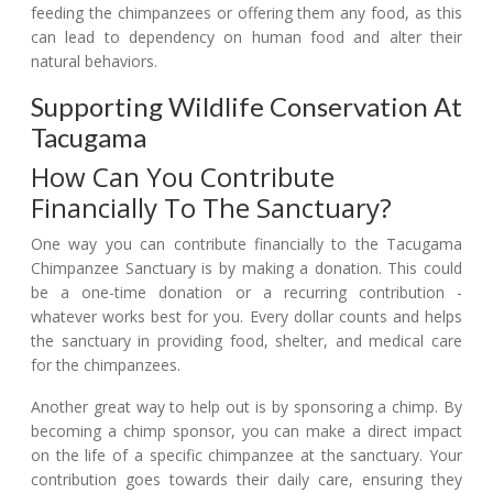
feeding the chimpanzees or offering them any food, as this
can lead to dependency on human food and alter their
natural behaviors.
Supporting Wildlife Conservation At
Tacugama
How Can You Contribute
Financially To The Sanctuary?
One way you can contribute financially to the Tacugama
Chimpanzee Sanctuary is by making a donation. This could
be a one-time donation or a recurring contribution -
whatever works best for you. Every dollar counts and helps
the sanctuary in providing food, shelter, and medical care
for the chimpanzees.
Another great way to help out is by sponsoring a chimp. By
becoming a chimp sponsor, you can make a direct impact
on the life of a specific chimpanzee at the sanctuary. Your
contribution goes towards their daily care, ensuring they