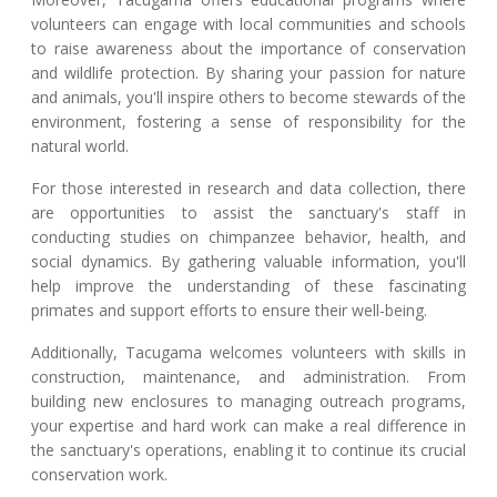
volunteers can engage with local communities and schools
to raise awareness about the importance of conservation
and wildlife protection. By sharing your passion for nature
and animals, you'll inspire others to become stewards of the
environment, fostering a sense of responsibility for the
natural world.
For those interested in research and data collection, there
are opportunities to assist the sanctuary's staff in
conducting studies on chimpanzee behavior, health, and
social dynamics. By gathering valuable information, you'll
help improve the understanding of these fascinating
primates and support efforts to ensure their well-being.
Additionally, Tacugama welcomes volunteers with skills in
construction, maintenance, and administration. From
building new enclosures to managing outreach programs,
your expertise and hard work can make a real difference in
the sanctuary's operations, enabling it to continue its crucial
conservation work.