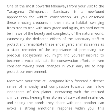
One of the most powerful takeaways from your visit to the
Tacugama Chimpanzee Sanctuary is a newfound
appreciation for wildlife conservation. As you observed
these amazing creatures in their natural habitat, swinging
from tree to tree with such grace and agility, it's hard not to
be in awe of the beauty and complexity of the natural world.
Witnessing the dedicated efforts of the sanctuary staff to
protect and rehabilitate these endangered animals serves as
a stark reminder of the importance of preserving our
precious ecosystems. You might find yourself inspired to
become a vocal advocate for conservation efforts or even
consider making small changes in your daily life to help
protect our environment.
Moreover, your time at Tacugama likely fostered a deeper
sense of empathy and compassion towards our fellow
inhabitants of this planet. Interacting with the rescued
chimpanzees, hearing their stories of survival and resilience,
and seeing the bonds they share with one another can
evoke a strong emotional response within you. This