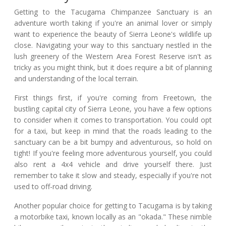
Getting to the Tacugama Chimpanzee Sanctuary is an
adventure worth taking if you're an animal lover or simply
want to experience the beauty of Sierra Leone's wildlife up
close. Navigating your way to this sanctuary nestled in the
lush greenery of the Western Area Forest Reserve isn't as
tricky as you might think, but it does require a bit of planning
and understanding of the local terrain.
First things first, if you're coming from Freetown, the
bustling capital city of Sierra Leone, you have a few options
to consider when it comes to transportation. You could opt
for a taxi, but keep in mind that the roads leading to the
sanctuary can be a bit bumpy and adventurous, so hold on
tight! If you're feeling more adventurous yourself, you could
also rent a 4x4 vehicle and drive yourself there. Just
remember to take it slow and steady, especially if you're not
used to off-road driving.
Another popular choice for getting to Tacugama is by taking
a motorbike taxi, known locally as an "okada." These nimble