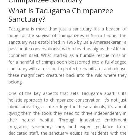
What Is Tacugama Chimpanzee
Sanctuary?
Tacugama is more than just a sanctuary; it's a beacon of
hope for the survival of chimpanzees in Sierra Leone. The
sanctuary was established in 1995 by Bala Amarasekaran, a
passionate conservationist with a heart as big as the African
continent itself. What started as a humble rescue mission
for a handful of chimps soon blossomed into a full-fledged
sanctuary with a mission to protect, rehabilitate, and release
these magnificent creatures back into the wild where they
belong.
One of the key aspects that sets Tacugama apart is its
holistic approach to chimpanzee conservation. It's not just
about providing a safe refuge for these animals; it's about
giving them the tools they need to thrive independently in
their natural habitat. Through innovative enrichment
programs, veterinary care, and expert guidance from
dedicated staff, the sanctuary equips its residents with the