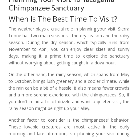
Chimpanzee Sanctuary
When Is The Best Time To Visit?
The weather plays a crucial role in planning your visit. Sierra
Leone has two main seasons - the dry season and the rainy
season. During the dry season, which typically runs from
November to April, you can enjoy clear skies and sunny
days, making it a prime time to explore the sanctuary
without worrying about getting caught in a downpour.
On the other hand, the rainy season, which spans from May
to October, brings lush greenery and a cooler climate. While
the rain can be a bit of a hassle, it also means fewer crowds
and a more serene experience with the chimpanzees. So, if
you don't mind a bit of drizzle and want a quieter visit, the
rainy season might be right up your alley.
Another factor to consider is the chimpanzees' behavior.
These lovable creatures are most active in the early
morning and late afternoon, so planning your visit during