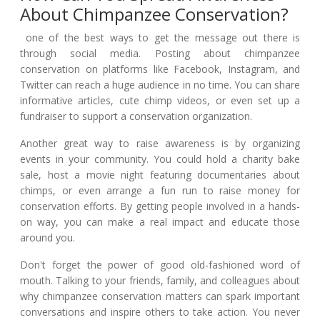
About Chimpanzee Conservation?
one of the best ways to get the message out there is
through social media. Posting about chimpanzee
conservation on platforms like Facebook, Instagram, and
Twitter can reach a huge audience in no time. You can share
informative articles, cute chimp videos, or even set up a
fundraiser to support a conservation organization.
Another great way to raise awareness is by organizing
events in your community. You could hold a charity bake
sale, host a movie night featuring documentaries about
chimps, or even arrange a fun run to raise money for
conservation efforts. By getting people involved in a hands-
on way, you can make a real impact and educate those
around you.
Don't forget the power of good old-fashioned word of
mouth. Talking to your friends, family, and colleagues about
why chimpanzee conservation matters can spark important
conversations and inspire others to take action. You never