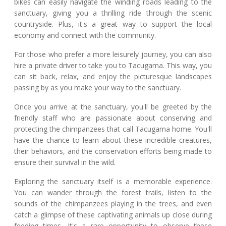
bikes can easily navigate the winding roads leading to the
sanctuary, giving you a thrilling ride through the scenic
countryside. Plus, it's a great way to support the local
economy and connect with the community.
For those who prefer a more leisurely journey, you can also
hire a private driver to take you to Tacugama. This way, you
can sit back, relax, and enjoy the picturesque landscapes
passing by as you make your way to the sanctuary.
Once you arrive at the sanctuary, you'll be greeted by the
friendly staff who are passionate about conserving and
protecting the chimpanzees that call Tacugama home. You'll
have the chance to learn about these incredible creatures,
their behaviors, and the conservation efforts being made to
ensure their survival in the wild.
Exploring the sanctuary itself is a memorable experience.
You can wander through the forest trails, listen to the
sounds of the chimpanzees playing in the trees, and even
catch a glimpse of these captivating animals up close during
feeding times. It's a rare opportunity to observe these