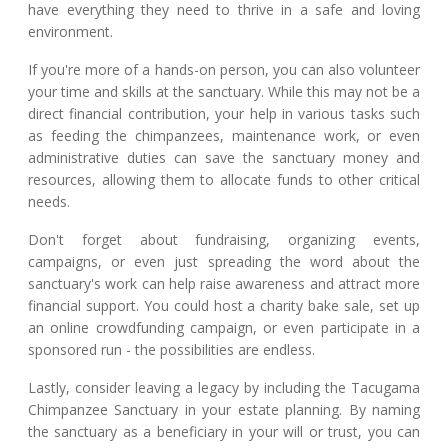
have everything they need to thrive in a safe and loving
environment.
If you're more of a hands-on person, you can also volunteer
your time and skills at the sanctuary. While this may not be a
direct financial contribution, your help in various tasks such
as feeding the chimpanzees, maintenance work, or even
administrative duties can save the sanctuary money and
resources, allowing them to allocate funds to other critical
needs.
Don't forget about fundraising, organizing events,
campaigns, or even just spreading the word about the
sanctuary's work can help raise awareness and attract more
financial support. You could host a charity bake sale, set up
an online crowdfunding campaign, or even participate in a
sponsored run - the possibilities are endless.
Lastly, consider leaving a legacy by including the Tacugama
Chimpanzee Sanctuary in your estate planning. By naming
the sanctuary as a beneficiary in your will or trust, you can