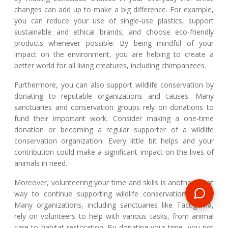
changes can add up to make a big difference. For example,
you can reduce your use of single-use plastics, support
sustainable and ethical brands, and choose eco-friendly
products whenever possible. By being mindful of your
impact on the environment, you are helping to create a
better world for all living creatures, including chimpanzees.
Furthermore, you can also support wildlife conservation by
donating to reputable organizations and causes. Many
sanctuaries and conservation groups rely on donations to
fund their important work. Consider making a one-time
donation or becoming a regular supporter of a wildlife
conservation organization. Every little bit helps and your
contribution could make a significant impact on the lives of
animals in need.
Moreover, volunteering your time and skills is another great
way to continue supporting wildlife conservation efforts.
Many organizations, including sanctuaries like Tacugama,
rely on volunteers to help with various tasks, from animal
care to habitat restoration. By donating your time, you not