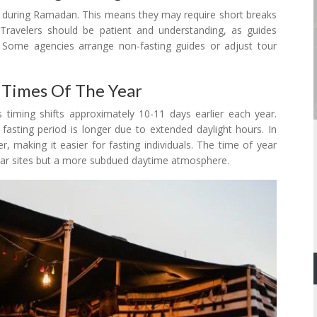
ng during Ramadan. This means they may require short breaks
. Travelers should be patient and understanding, as guides
g. Some agencies arrange non-fasting guides or adjust tour
 Times Of The Year
s timing shifts approximately 10-11 days earlier each year.
sting period is longer due to extended daylight hours. In
, making it easier for fasting individuals. The time of year
ular sites but a more subdued daytime atmosphere.