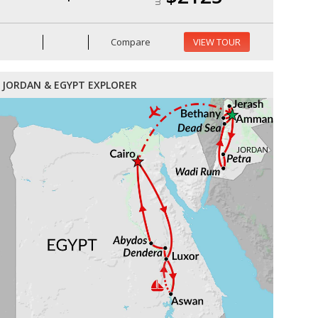
Compare
VIEW TOUR
JORDAN & EGYPT EXPLORER