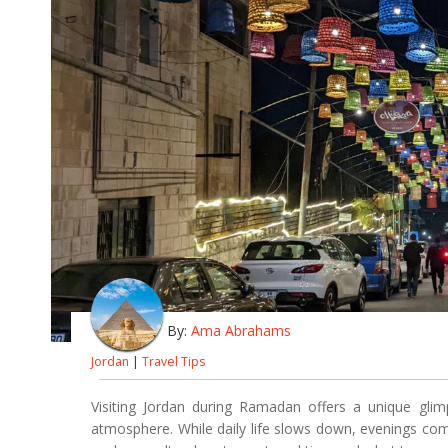
By:
Ama Abrahams
Jordan
|
Travel Tips
Visiting Jordan during Ramadan offers a unique glimp
atmosphere. While daily life slows down, evenings come