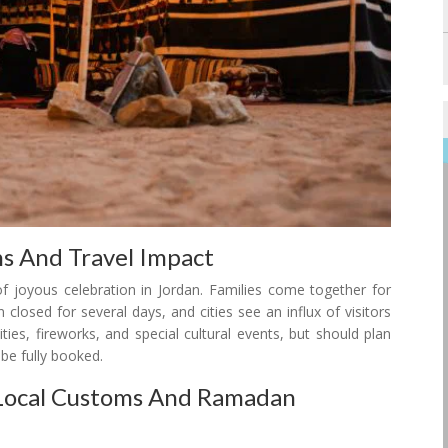
ons And Travel Impact
f joyous celebration in Jordan. Families come together for
 closed for several days, and cities see an influx of visitors
vities, fireworks, and special cultural events, but should plan
be fully booked.
g Local Customs And Ramadan