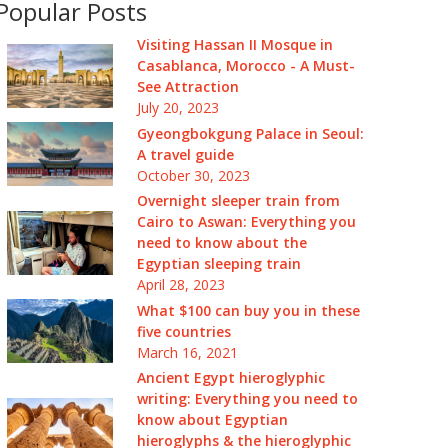
Popular Posts
Visiting Hassan II Mosque in
Casablanca, Morocco - A Must-
See Attraction
July 20, 2023
Gyeongbokgung Palace in Seoul:
A travel guide
October 30, 2023
Overnight sleeper train from
Cairo to Aswan: Everything you
need to know about the
Egyptian sleeping train
April 28, 2023
What $100 can buy you in these
five countries
March 16, 2021
Ancient Egypt hieroglyphic
writing: Everything you need to
know about Egyptian
hieroglyphs & the hieroglyphic