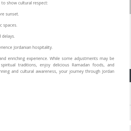
l to show cultural respect:
fore sunset.
lic spaces.
l delays.
perience Jordanian hospitality.
 and enriching experience. While some adjustments may be
spiritual traditions, enjoy delicious Ramadan foods, and
planning and cultural awareness, your journey through Jordan