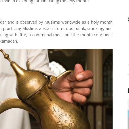
ect when exploring Jordan during the holy month.
ndar and is observed by Muslims worldwide as a holy month
t, practicing Muslims abstain from food, drink, smoking, and
vening with Iftar, a communal meal, and the month concludes
of Ramadan.