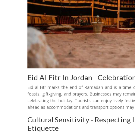
Eid Al-Fitr In Jordan - Celebrati
Eid al-Fitr marks the end of Ramadan and is a time o
feasts, gift-giving, and prayers. Businesses may remain
celebrating the holiday. Tourists can enjoy lively festi
ahead as accommodations and transport options may 
Cultural Sensitivity - Respectin
Etiquette