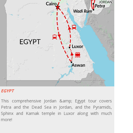
EGYPT
This comprehensive Jordan &amp; Egypt tour covers
Petra and the Dead Sea in Jordan, and the Pyramids,
Sphinx and Karnak temple in Luxor along with much
more!