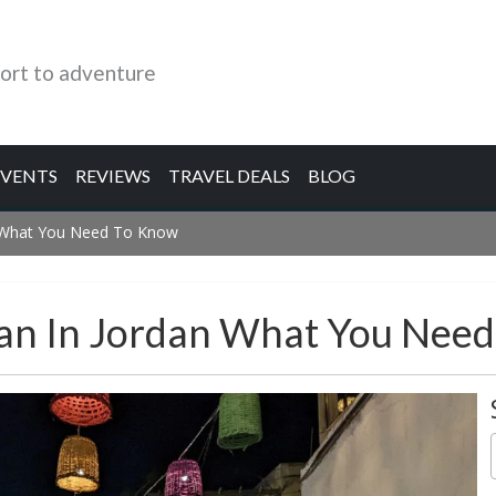
ort to adventure
EVENTS
REVIEWS
TRAVEL DEALS
BLOG
n What You Need To Know
dan In Jordan What You Nee