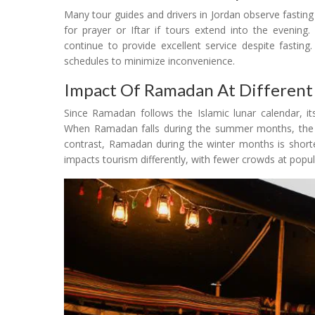
Many tour guides and drivers in Jordan observe fasti
for prayer or Iftar if tours extend into the evening
continue to provide excellent service despite fastin
schedules to minimize inconvenience.
Impact Of Ramadan At Different
Since Ramadan follows the Islamic lunar calendar, it
When Ramadan falls during the summer months, the fa
contrast, Ramadan during the winter months is shorter
impacts tourism differently, with fewer crowds at pop