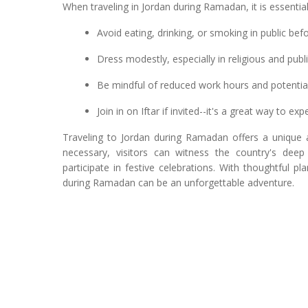
When traveling in Jordan during Ramadan, it is essentia
Avoid eating, drinking, or smoking in public be
Dress modestly, especially in religious and pub
Be mindful of reduced work hours and potentia
Join in on Iftar if invited--it's a great way to ex
Traveling to Jordan during Ramadan offers a unique
necessary, visitors can witness the country's deep 
participate in festive celebrations. With thoughtful 
during Ramadan can be an unforgettable adventure.