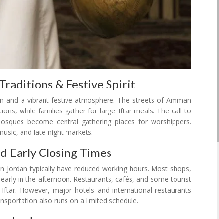
raditions & Festive Spirit
n and a vibrant festive atmosphere. The streets of Amman
ons, while families gather for large Iftar meals. The call to
mosques become central gathering places for worshippers.
 music, and late-night markets.
nd Early Closing Times
 Jordan typically have reduced working hours. Most shops,
 early in the afternoon. Restaurants, cafés, and some tourist
Iftar. However, major hotels and international restaurants
ansportation also runs on a limited schedule.