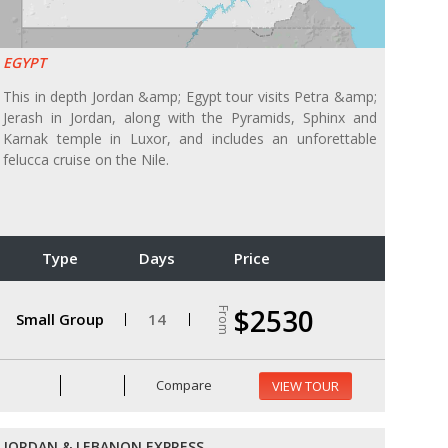
EGYPT
This in depth Jordan &amp; Egypt tour visits Petra &amp;
Jerash in Jordan, along with the Pyramids, Sphinx and
Karnak temple in Luxor, and includes an unforettable
felucca cruise on the Nile.
Type
Days
Price
$2530
From
Small Group
14
Compare
VIEW TOUR
JORDAN & LEBANON EXPRESS