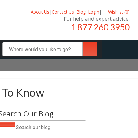
About Us
|
Contact Us
|
Blog
|
Login
|
Wishlist (
0
)
For help and expert advice:
1 877 260 3950
d To Know
Search Our Blog