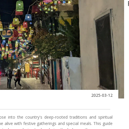
2025-03-12
se into the country's deep-rooted traditions and spiritual
 alive with festive gatherings and special meals. This guide