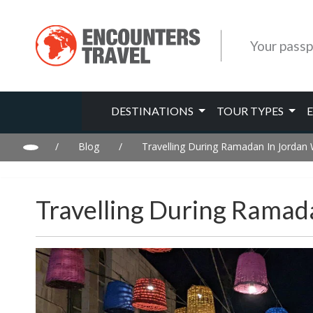
Your passp
DESTINATIONS
TOUR TYPES
/
Blog
/
Travelling During Ramadan In Jorda
Travelling During Rama