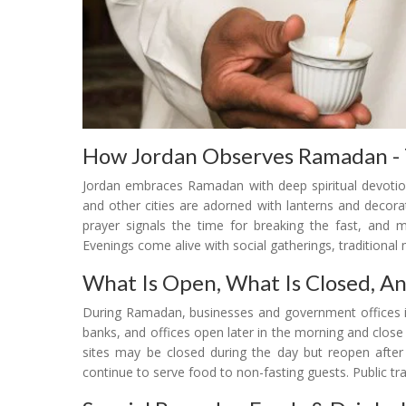
How Jordan Observes Ramadan - T
Jordan embraces Ramadan with deep spiritual devotio
and other cities are adorned with lanterns and decorati
prayer signals the time for breaking the fast, and 
Evenings come alive with social gatherings, traditional
What Is Open, What Is Closed, A
During Ramadan, businesses and government offices in
banks, and offices open later in the morning and close
sites may be closed during the day but reopen after 
continue to serve food to non-fasting guests. Public tr