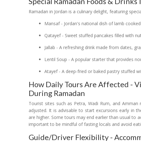
Special Ramadan Foods & Drinks 
Ramadan in Jordan is a culinary delight, featuring spec
Mansaf - Jordan's national dish of lamb cooked
Qatayef - Sweet stuffed pancakes filled with n
Jallab - A refreshing drink made from dates, g
Lentil Soup - A popular starter that provides n
Atayef - A deep-fried or baked pastry stuffed w
How Daily Tours Are Affected - 
During Ramadan
Tourist sites such as Petra, Wadi Rum, and Amman 
adjusted. It is advisable to start excursions early i
are higher. Some tours may end earlier than usual to acc
important to be mindful of fasting locals and avoid eati
Guide/Driver Flexibility - Acco