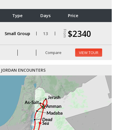
Type
Days
Price
$2340
From
Small Group
13
Compare
VIEW TOUR
JORDAN ENCOUNTERS