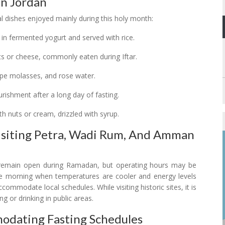
In Jordan
ial dishes enjoyed mainly during this holy month:
 in fermented yogurt and served with rice.
uts or cheese, commonly eaten during Iftar.
rape molasses, and rose water.
ourishment after a long day of fasting.
ith nuts or cream, drizzled with syrup.
Visiting Petra, Wadi Rum, And Amman
remain open during Ramadan, but operating hours may be
n the morning when temperatures are cooler and energy levels
ommodate local schedules. While visiting historic sites, it is
ng or drinking in public areas.
mmodating Fasting Schedules