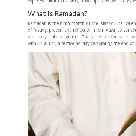
explores cultural customs, travel tips, and what to exp
What Is Ramadan?
Ramadan is the ninth month of the Islamic lunar cale
of fasting, prayer, and reflection. From dawn to sunse
other physical indulgences. The fast is broken each e
with Eid al-Fitr, a festive holiday celebrating the end 