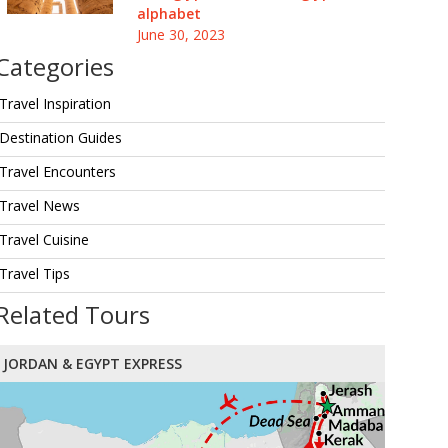
alphabet
June 30, 2023
Categories
Travel Inspiration
Destination Guides
Travel Encounters
Travel News
Travel Cuisine
Travel Tips
Related Tours
JORDAN & EGYPT EXPRESS