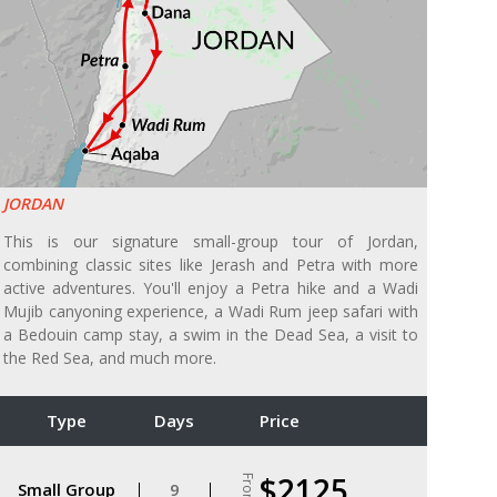
JORDAN
This is our signature small-group tour of Jordan,
combining classic sites like Jerash and Petra with more
active adventures. You'll enjoy a Petra hike and a Wadi
Mujib canyoning experience, a Wadi Rum jeep safari with
a Bedouin camp stay, a swim in the Dead Sea, a visit to
the Red Sea, and much more.
Type
Days
Price
$2125
From
Small Group
9