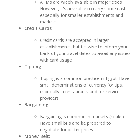
ATMs are widely available in major cities.
However, it's advisable to carry some cash,
especially for smaller establishments and
markets.
Credit Cards:
Credit cards are accepted in larger
establishments, but it's wise to inform your
bank of your travel dates to avoid any issues
with card usage.
Tipping:
Tipping is a common practice in Egypt. Have
small denominations of currency for tips,
especially in restaurants and for service
providers.
Bargaining:
Bargaining is common in markets (souks).
Have small bills and be prepared to
negotiate for better prices.
Money Belt: