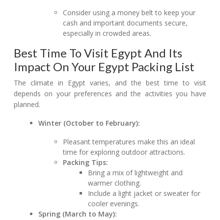
Consider using a money belt to keep your
cash and important documents secure,
especially in crowded areas.
Best Time To Visit Egypt And Its
Impact On Your Egypt Packing List
The climate in Egypt varies, and the best time to visit
depends on your preferences and the activities you have
planned.
Winter (October to February):
Pleasant temperatures make this an ideal
time for exploring outdoor attractions.
Packing Tips:
Bring a mix of lightweight and
warmer clothing.
Include a light jacket or sweater for
cooler evenings.
Spring (March to May):