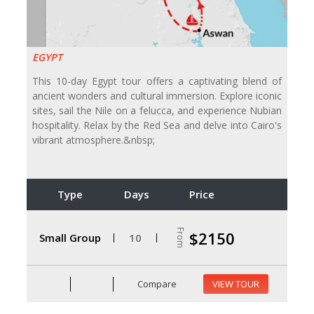
EGYPT
This 10-day Egypt tour offers a captivating blend of
ancient wonders and cultural immersion. Explore iconic
sites, sail the Nile on a felucca, and experience Nubian
hospitality. Relax by the Red Sea and delve into Cairo's
vibrant atmosphere.&nbsp;
Type
Days
Price
From
$2150
Small Group
10
Compare
VIEW TOUR