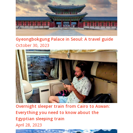
Gyeongbokgung Palace in Seoul: A travel guide
October 30, 2023
Overnight sleeper train from Cairo to Aswan:
Everything you need to know about the
Egyptian sleeping train
April 28, 2023