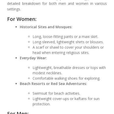
detailed breakdown for both men and women in various
settings.
For Women:
Historical Sites and Mosques:
Long, loose-fitting pants or a maxi skirt.
Long-sleeved, lightweight shirts or blouses.
A scarf or shawl to cover your shoulders or
head when entering religious sites.
Everyday Wear:
Lightweight, breathable dresses or tops with
modest necklines.
Comfortable walking shoes for exploring.
Beach Resorts or Red Sea Adventures:
Swimsuit for beach activities.
Lightweight cover-ups or kaftans for sun
protection.
For Men: