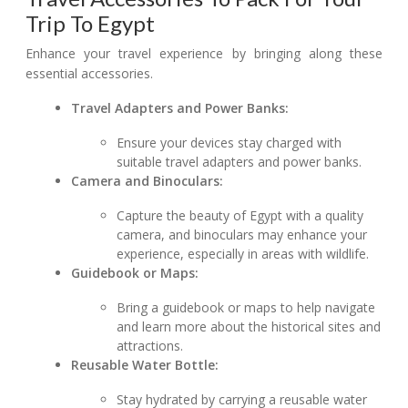
Trip To Egypt
Enhance your travel experience by bringing along these
essential accessories.
Travel Adapters and Power Banks:
Ensure your devices stay charged with
suitable travel adapters and power banks.
Camera and Binoculars:
Capture the beauty of Egypt with a quality
camera, and binoculars may enhance your
experience, especially in areas with wildlife.
Guidebook or Maps:
Bring a guidebook or maps to help navigate
and learn more about the historical sites and
attractions.
Reusable Water Bottle:
Stay hydrated by carrying a reusable water