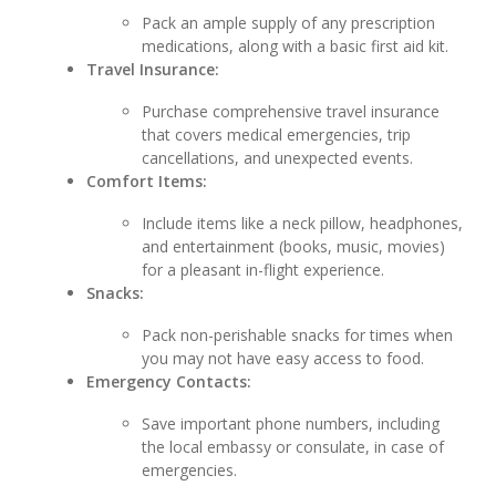
Pack an ample supply of any prescription
medications, along with a basic first aid kit.
Travel Insurance:
Purchase comprehensive travel insurance
that covers medical emergencies, trip
cancellations, and unexpected events.
Comfort Items:
Include items like a neck pillow, headphones,
and entertainment (books, music, movies)
for a pleasant in-flight experience.
Snacks:
Pack non-perishable snacks for times when
you may not have easy access to food.
Emergency Contacts:
Save important phone numbers, including
the local embassy or consulate, in case of
emergencies.