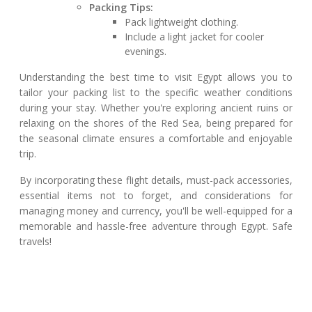
Packing Tips:
Pack lightweight clothing.
Include a light jacket for cooler
evenings.
Understanding the best time to visit Egypt allows you to
tailor your packing list to the specific weather conditions
during your stay. Whether you're exploring ancient ruins or
relaxing on the shores of the Red Sea, being prepared for
the seasonal climate ensures a comfortable and enjoyable
trip.
By incorporating these flight details, must-pack accessories,
essential items not to forget, and considerations for
managing money and currency, you'll be well-equipped for a
memorable and hassle-free adventure through Egypt. Safe
travels!