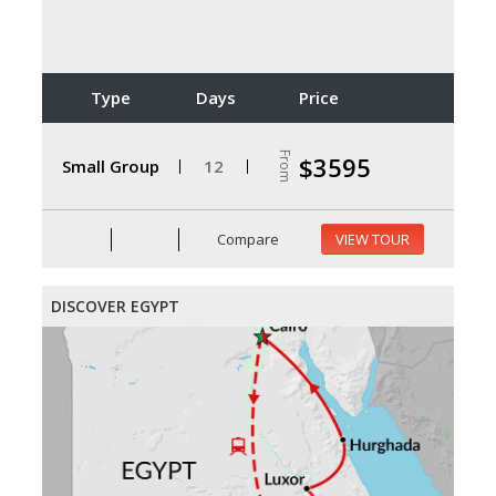
Type
Days
Price
From
$3595
Small Group
12
Compare
VIEW TOUR
DISCOVER EGYPT