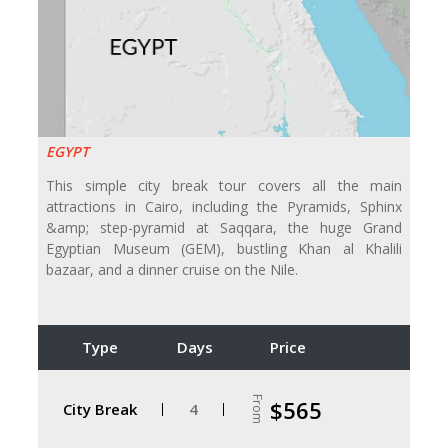
EGYPT
This simple city break tour covers all the main
attractions in Cairo, including the Pyramids, Sphinx
&amp; step-pyramid at Saqqara, the huge Grand
Egyptian Museum (GEM), bustling Khan al Khalili
bazaar, and a dinner cruise on the Nile.
Type
Days
Price
From
$565
City Break
4