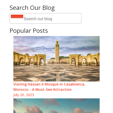
Search Our Blog
Popular Posts
Visiting Hassan II Mosque in Casablanca,
Morocco - A Must-See Attraction
July 20, 2023