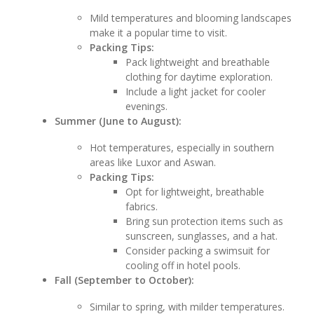
Mild temperatures and blooming landscapes
make it a popular time to visit.
Packing Tips:
Pack lightweight and breathable
clothing for daytime exploration.
Include a light jacket for cooler
evenings.
Summer (June to August):
Hot temperatures, especially in southern
areas like Luxor and Aswan.
Packing Tips:
Opt for lightweight, breathable
fabrics.
Bring sun protection items such as
sunscreen, sunglasses, and a hat.
Consider packing a swimsuit for
cooling off in hotel pools.
Fall (September to October):
Similar to spring, with milder temperatures.