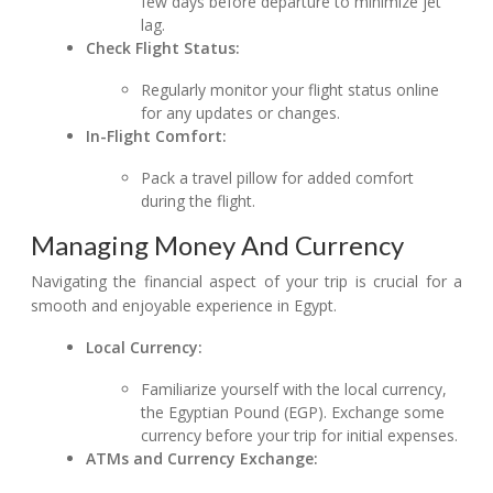
few days before departure to minimize jet
lag.
Check Flight Status:
Regularly monitor your flight status online
for any updates or changes.
In-Flight Comfort:
Pack a travel pillow for added comfort
during the flight.
Managing Money And Currency
Navigating the financial aspect of your trip is crucial for a
smooth and enjoyable experience in Egypt.
Local Currency:
Familiarize yourself with the local currency,
the Egyptian Pound (EGP). Exchange some
currency before your trip for initial expenses.
ATMs and Currency Exchange: