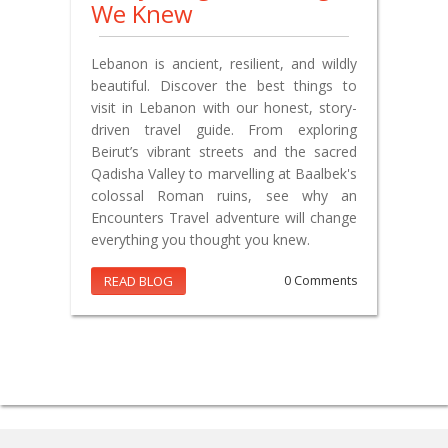
We Knew
Lebanon is ancient, resilient, and wildly
beautiful. Discover the best things to
visit in Lebanon with our honest, story-
driven travel guide. From exploring
Beirut’s vibrant streets and the sacred
Qadisha Valley to marvelling at Baalbek's
colossal Roman ruins, see why an
Encounters Travel adventure will change
everything you thought you knew.
READ BLOG
0 Comments