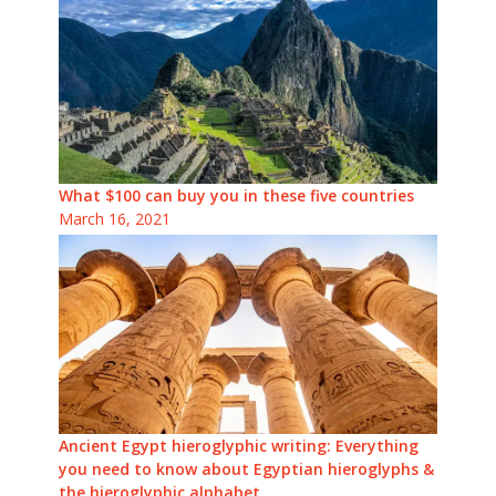
What $100 can buy you in these five countries
March 16, 2021
Ancient Egypt hieroglyphic writing: Everything
you need to know about Egyptian hieroglyphs &
the hieroglyphic alphabet