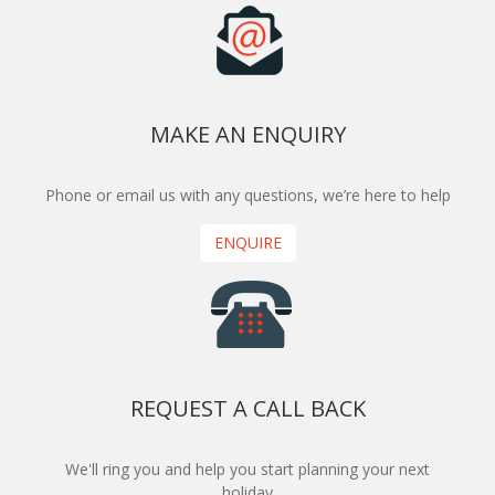
MAKE AN ENQUIRY
Phone or email us with any questions, we’re here to help
ENQUIRE
REQUEST A CALL BACK
We'll ring you and help you start planning your next
holiday