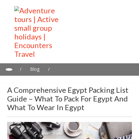
/
Blog
/
A Comprehensive Egypt Packing List Guide – What to Pack for
Egypt and What to Wear in Egypt
A Comprehensive Egypt Packing List
Guide – What To Pack For Egypt And
What To Wear In Egypt