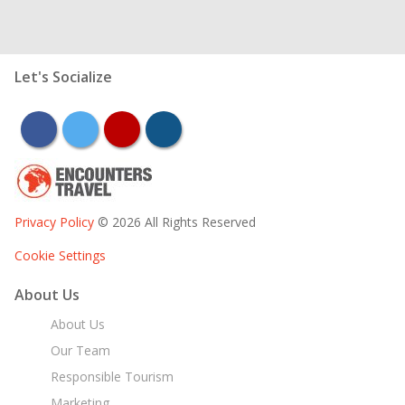
Let's Socialize
facebook
twitter
youtube
instagram
Privacy Policy
© 2026 All Rights Reserved
Cookie Settings
About Us
About Us
Our Team
Responsible Tourism
Marketing