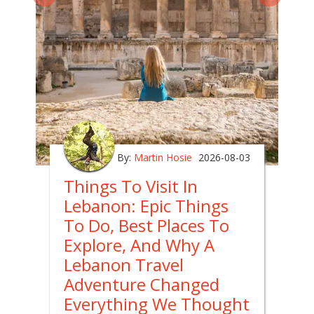
By:
Martin Hosie
2026-08-03
Things To Visit In
Lebanon: Epic Things
To Do, Best Places To
Explore, And Why A
Lebanon Travel
Adventure Changed
Everything We Thought