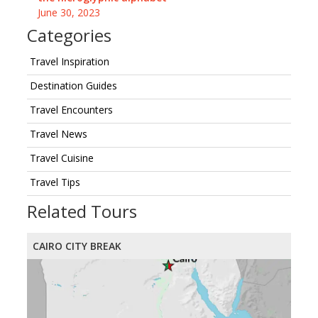
June 30, 2023
Categories
Travel Inspiration
Destination Guides
Travel Encounters
Travel News
Travel Cuisine
Travel Tips
Related Tours
CAIRO CITY BREAK