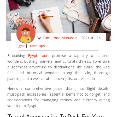
By:
Tamerone Manasse
2024-01-24
Egypt
|
Travel Tips
Embarking
Egypt tours
promise a tapestry of ancient
wonders, bustling markets, and cultural richness. To ensure
a seamless adventure to destinations like Cairo, the Red
Sea, and historical wonders along the Nile, thorough
planning and a well-curated packing list are essential.
Here's a comprehensive guide, diving into flight details,
must-pack accessories, essential items not to forget, and
considerations for managing money and currency during
your trip to Egypt.
Travel Accessories To Pack For Your