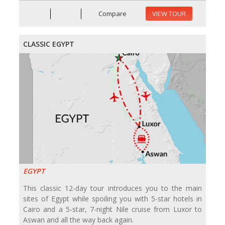
Compare
VIEW TOUR
CLASSIC EGYPT
EGYPT
This classic 12-day tour introduces you to the main
sites of Egypt while spoiling you with 5-star hotels in
Cairo and a 5-star, 7-night Nile cruise from Luxor to
Aswan and all the way back again.