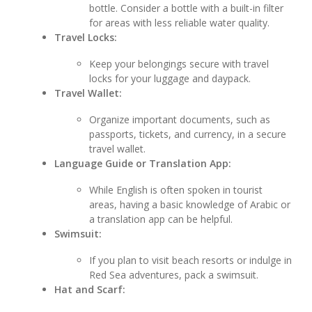
bottle. Consider a bottle with a built-in filter
for areas with less reliable water quality.
Travel Locks:
Keep your belongings secure with travel
locks for your luggage and daypack.
Travel Wallet:
Organize important documents, such as
passports, tickets, and currency, in a secure
travel wallet.
Language Guide or Translation App:
While English is often spoken in tourist
areas, having a basic knowledge of Arabic or
a translation app can be helpful.
Swimsuit:
If you plan to visit beach resorts or indulge in
Red Sea adventures, pack a swimsuit.
Hat and Scarf: