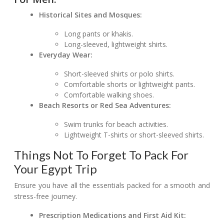
Historical Sites and Mosques:
Long pants or khakis.
Long-sleeved, lightweight shirts.
Everyday Wear:
Short-sleeved shirts or polo shirts.
Comfortable shorts or lightweight pants.
Comfortable walking shoes.
Beach Resorts or Red Sea Adventures:
Swim trunks for beach activities.
Lightweight T-shirts or short-sleeved shirts.
Things Not To Forget To Pack For
Your Egypt Trip
Ensure you have all the essentials packed for a smooth and
stress-free journey.
Prescription Medications and First Aid Kit: