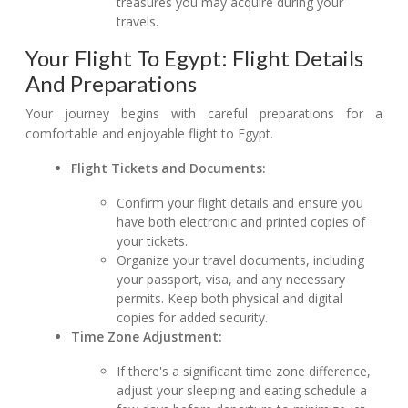
treasures you may acquire during your
travels.
Your Flight To Egypt: Flight Details
And Preparations
Your journey begins with careful preparations for a
comfortable and enjoyable flight to Egypt.
Flight Tickets and Documents:
Confirm your flight details and ensure you
have both electronic and printed copies of
your tickets.
Organize your travel documents, including
your passport, visa, and any necessary
permits. Keep both physical and digital
copies for added security.
Time Zone Adjustment:
If there's a significant time zone difference,
adjust your sleeping and eating schedule a