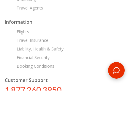
Travel Agents
Information
Flights
Travel Insurance
Liability, Health & Safety
Financial Security
Booking Conditions
Customer Support
1 877 260 3950
us@encounterstravel.com
Egypt Day Tours