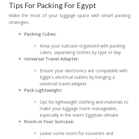
Tips For Packing For Egypt
Make the most of your luggage space with smart packing
strategies.
Packing Cubes:
Keep your suitcase organized with packing
cubes, separating clothes by type or day.
Universal Travel Adapter:
Ensure your electronics are compatible with
Egypt's electrical outlets by bringing a
universal travel adapter.
Pack Lightweight:
Opt for lightweight clothing and materials to
make your luggage more manageable,
especially in the warm Egyptian climate.
Room in Your Suitcase:
Leave some room for souvenirs and