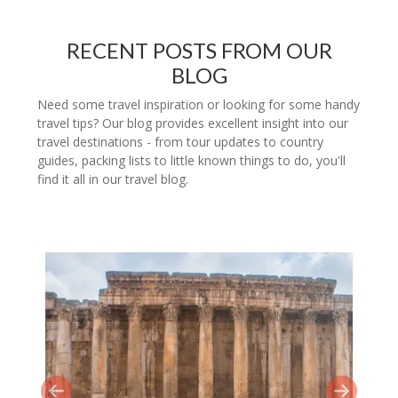
RECENT POSTS FROM OUR
BLOG
Need some travel inspiration or looking for some handy
travel tips? Our blog provides excellent insight into our
travel destinations - from tour updates to country
guides, packing lists to little known things to do, you'll
find it all in our travel blog.