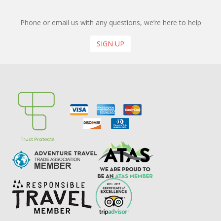
Phone or email us with any questions, we’re here to help
SIGN UP