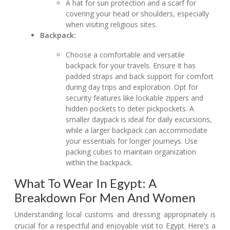
A hat for sun protection and a scarf for
covering your head or shoulders, especially
when visiting religious sites.
Backpack:
Choose a comfortable and versatile
backpack for your travels. Ensure it has
padded straps and back support for comfort
during day trips and exploration. Opt for
security features like lockable zippers and
hidden pockets to deter pickpockets. A
smaller daypack is ideal for daily excursions,
while a larger backpack can accommodate
your essentials for longer journeys. Use
packing cubes to maintain organization
within the backpack.
What To Wear In Egypt: A
Breakdown For Men And Women
Understanding local customs and dressing appropriately is
crucial for a respectful and enjoyable visit to Egypt. Here's a