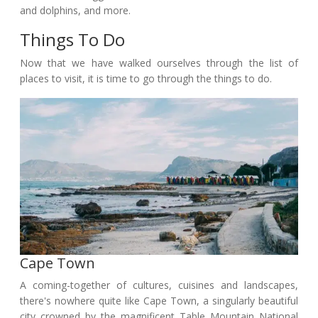
and dolphins, and more.
Things To Do
Now that we have walked ourselves through the list of
places to visit, it is time to go through the things to do.
Cape Town
A coming-together of cultures, cuisines and landscapes,
there's nowhere quite like Cape Town, a singularly beautiful
city crowned by the magnificent Table Mountain National