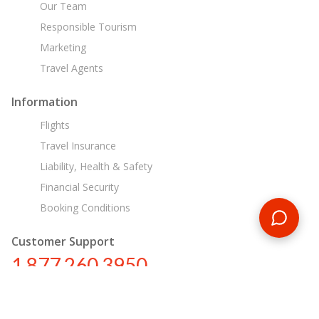
Our Team
Responsible Tourism
Marketing
Travel Agents
Information
Flights
Travel Insurance
Liability, Health & Safety
Financial Security
Booking Conditions
Customer Support
1 877 260 3950
us@encounterstravel.com
Egypt Day Tours