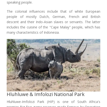
speaking people.
The colonial influences include that of white European
people of mostly Dutch, German, French and British
descent and their Indo-Asian slaves or servants. The latter
includes the cuisine of the "Cape Malay" people, which has
many characteristics of Indonesia.
Hluhluwe & Imfolozi National Park
Hluhluwe-Imfolozi Park (HIP) is one of South Africa's
premier Big Five game reserves made famous by Operation