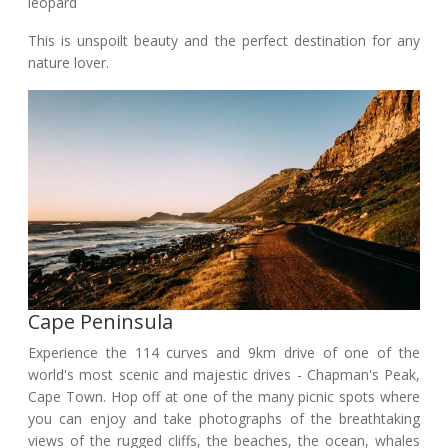
leopard
This is unspoilt beauty and the perfect destination for any
nature lover.
Cape Peninsula
Experience the 114 curves and 9km drive of one of the
world's most scenic and majestic drives - Chapman's Peak,
Cape Town. Hop off at one of the many picnic spots where
you can enjoy and take photographs of the breathtaking
views of the rugged cliffs, the beaches, the ocean, whales