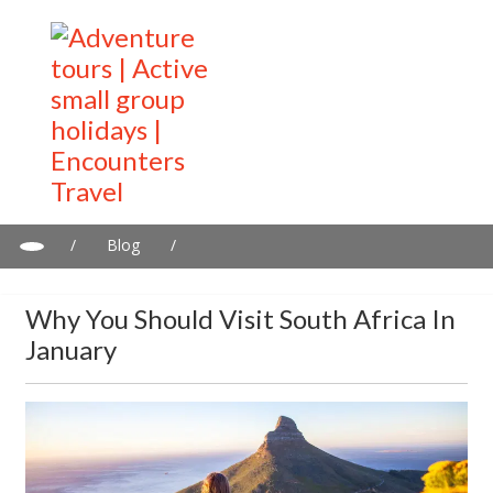
/
Blog
/
Why you should visit South Africa in January
Why You Should Visit South Africa In
January