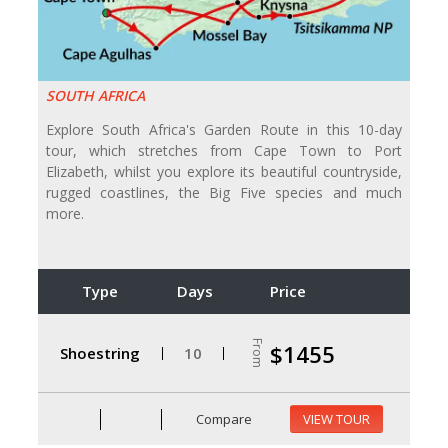
SOUTH AFRICA
Explore South Africa's Garden Route in this 10-day
tour, which stretches from Cape Town to Port
Elizabeth, whilst you explore its beautiful countryside,
rugged coastlines, the Big Five species and much
more.
Type
Days
Price
From
$1455
Shoestring
10
Compare
VIEW TOUR