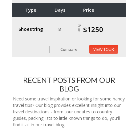
Type
Days
Price
From
$1250
Shoestring
8
Compare
VIEW TOUR
RECENT POSTS FROM OUR
BLOG
Need some travel inspiration or looking for some handy
travel tips? Our blog provides excellent insight into our
travel destinations - from tour updates to country
guides, packing lists to little known things to do, you'll
find it all in our travel blog.