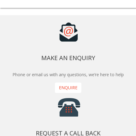
MAKE AN ENQUIRY
Phone or email us with any questions, we’re here to help
ENQUIRE
REQUEST A CALL BACK