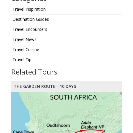
Travel Inspiration
Destination Guides
Travel Encounters
Travel News
Travel Cuisine
Travel Tips
Related Tours
THE GARDEN ROUTE - 10 DAYS