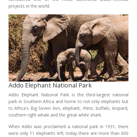
projects in the world.
Addo Elephant National Park
Addo Elephant National Park is the third-largest national
park in Southern Africa and home to not only elephants but
to Africa's Big Seven: lion, elephant, rhino, buffalo, leopard,
southern right whale and the great white shark.
When Addo was proclaimed a national park in 1931, there
were only 11 elephants left; today there are more than 600