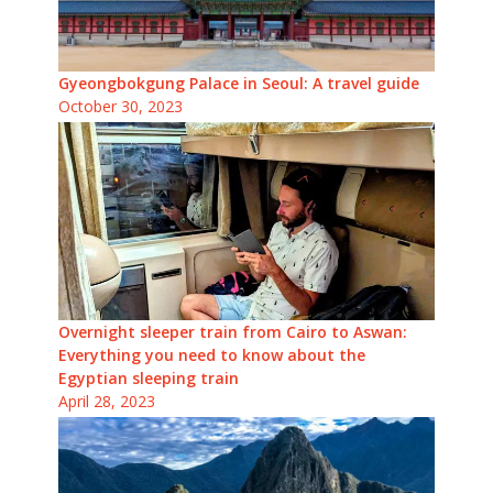
Gyeongbokgung Palace in Seoul: A travel guide
October 30, 2023
Overnight sleeper train from Cairo to Aswan:
Everything you need to know about the
Egyptian sleeping train
April 28, 2023