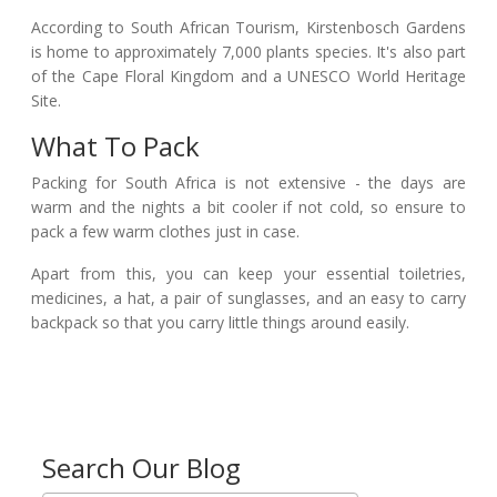
According to South African Tourism, Kirstenbosch Gardens
is home to approximately 7,000 plants species. It's also part
of the Cape Floral Kingdom and a UNESCO World Heritage
Site.
What To Pack
Packing for South Africa is not extensive - the days are
warm and the nights a bit cooler if not cold, so ensure to
pack a few warm clothes just in case.
Apart from this, you can keep your essential toiletries,
medicines, a hat, a pair of sunglasses, and an easy to carry
backpack so that you carry little things around easily.
Search Our Blog