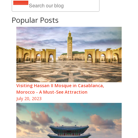
Popular Posts
Visiting Hassan II Mosque in Casablanca,
Morocco - A Must-See Attraction
July 20, 2023