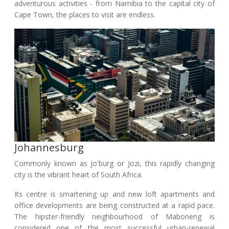
adventurous activities - from Namibia to the capital city of
Cape Town, the places to visit are endless.
Johannesburg
Commonly known as Jo'burg or Jozi, this rapidly changing
city is the vibrant heart of South Africa.
Its centre is smartening up and new loft apartments and
office developments are being constructed at a rapid pace.
The hipster-friendly neighbourhood of Maboneng is
considered one of the most successful urban-renewal