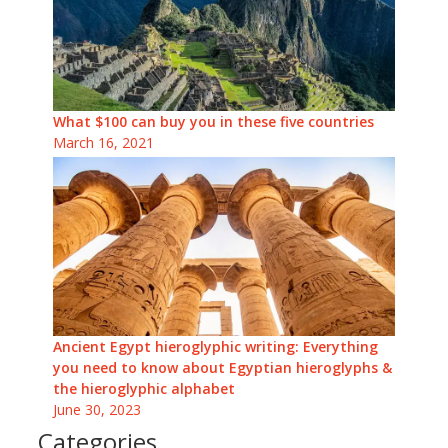
What $100 can buy you in these five countries
March 16, 2021
Ancient Egypt hieroglyphic writing: Everything
you need to know about Egyptian hieroglyphs &
the hieroglyphic alphabet
June 30, 2023
Categories