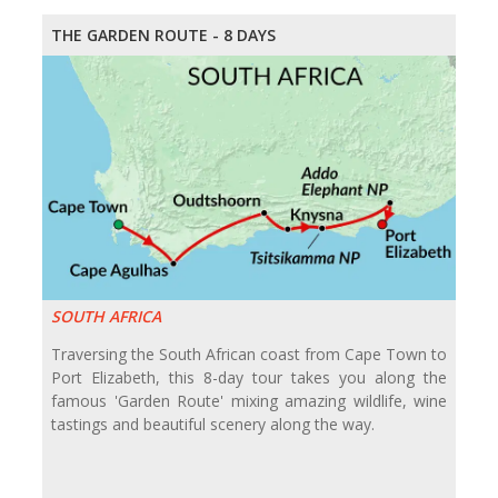
THE GARDEN ROUTE - 8 DAYS
SOUTH AFRICA
Traversing the South African coast from Cape Town to
Port Elizabeth, this 8-day tour takes you along the
famous 'Garden Route' mixing amazing wildlife, wine
tastings and beautiful scenery along the way.