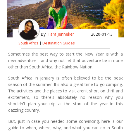
By:
Tara Jenneker
2020-01-13
South Africa
|
Destination Guides
Sometimes the best way to start the New Year is with a
new adventure - and why not let that adventure be in none
other than South Africa, the Rainbow Nation.
South Africa in January is often believed to be the peak
season of the summer. It's also a great time to
go camping
.
The activities and the places to visit aren't short on thrill and
excitement, so there's absolutely no reason why you
shouldn't plan your trip at the start of the year in this
dazzling country.
But, just in case you needed some convincing, here is our
guide to when, where, why, and what you can do in South