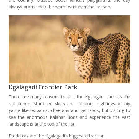
always promises to be warm whatever the season.
Kgalagadi Frontier Park
There are many reasons to visit the Kgalagadi such as the
red dunes, star-filled skies and fabulous sightings of big
game like leopards, cheetahs and gemsbok, but visiting to
see the enormous Kalahari lions and experience the vast
landscape is at the top of the list.
Predators are the Kgalagadi's biggest attraction.