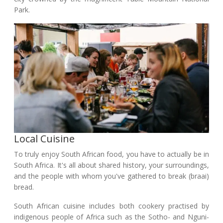
Park.
Local Cuisine
To truly enjoy South African food, you have to actually be in
South Africa. It's all about shared history, your surroundings,
and the people with whom you've gathered to break (braai)
bread.
South African cuisine includes both cookery practised by
indigenous people of Africa such as the Sotho- and Nguni-