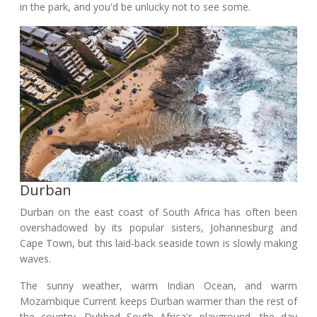
in the park, and you'd be unlucky not to see some.
Durban
Durban on the east coast of South Africa has often been
overshadowed by its popular sisters, Johannesburg and
Cape Town, but this laid-back seaside town is slowly making
waves.
The sunny weather, warm Indian Ocean, and warm
Mozambique Current keeps Durban warmer than the rest of
the country. Dubbed South Africa's playground, the day