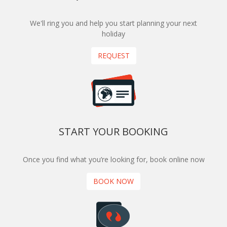
We'll ring you and help you start planning your next
holiday
REQUEST
START YOUR BOOKING
Once you find what you’re looking for, book online now
BOOK NOW