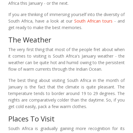
Africa this January - or the next.
If you are thinking of immersing yourself into the diversity of
South Africa, have a look at our
South African tours
- and
get ready to make the best memories.
The Weather
The very first thing that most of the people fret about when
it comes to visiting is South Africa's January weather - the
weather can be quite hot and humid owing to the persistent
flow of warm currents through the Indian Ocean.
The best thing about visiting South Africa in the month of
January is the fact that the climate is quite pleasant. The
temperature tends to border around 19 to 29 degrees. The
nights are comparatively colder than the daytime. So, if you
get cold easily, pack a few warm clothes.
Places To Visit
South Africa is gradually gaining more recognition for its