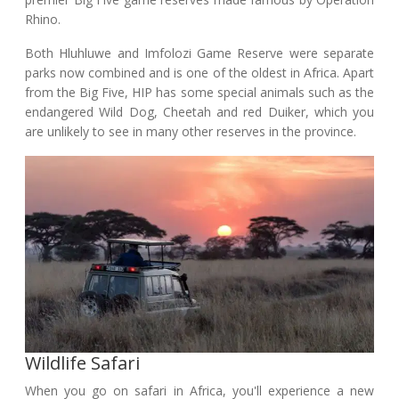
Rhino.
Both Hluhluwe and Imfolozi Game Reserve were separate
parks now combined and is one of the oldest in Africa. Apart
from the Big Five, HIP has some special animals such as the
endangered Wild Dog, Cheetah and red Duiker, which you
are unlikely to see in many other reserves in the province.
Wildlife Safari
When you go on safari in Africa, you'll experience a new