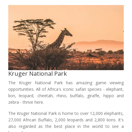
Kruger National Park
The Kruger National Park has amazing game viewing
opportunities. All of Africa's iconic safari species - elephant,
lion, leopard, cheetah, rhino, buffalo, giraffe, hippo and
zebra - thrive here.
The Kruger National Park is home to over 12,000 elephants,
27,000 African Buffalo, 2,000 leopards and 2,800 lions. It's
also regarded as the best place in the world to see a