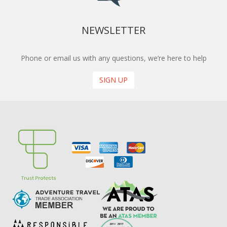
NEWSLETTER
Phone or email us with any questions, we’re here to help
SIGN UP