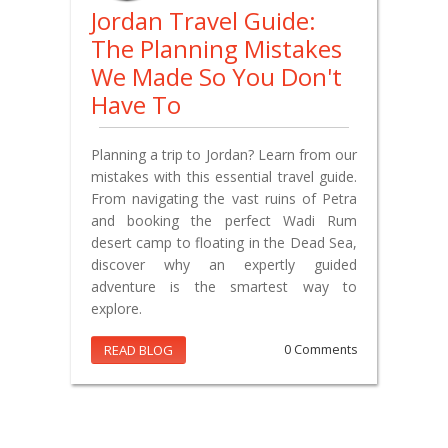
Jordan Travel Guide:
The Planning Mistakes
We Made So You Don't
Have To
Planning a trip to Jordan? Learn from our
mistakes with this essential travel guide.
From navigating the vast ruins of Petra
and booking the perfect Wadi Rum
desert camp to floating in the Dead Sea,
discover why an expertly guided
adventure is the smartest way to
explore.
READ BLOG
0 Comments