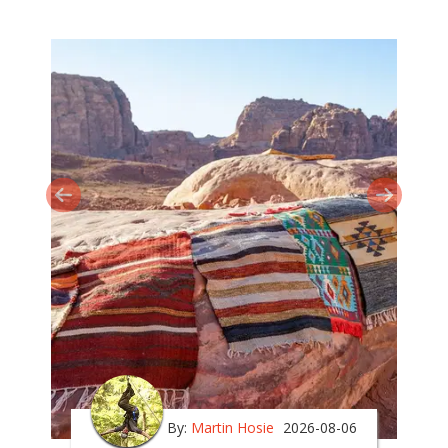
By:
Martin Hosie
2026-08-06