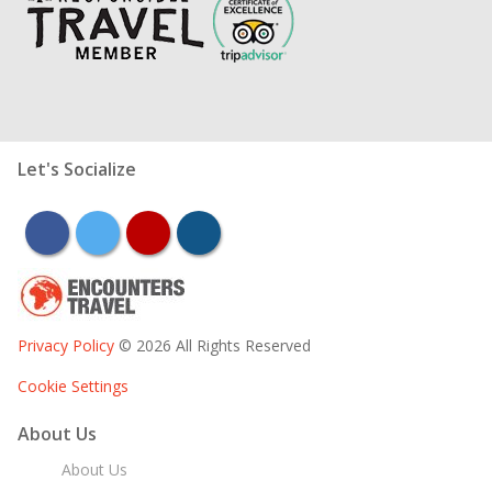
Let's Socialize
facebook
twitter
youtube
instagram
Privacy Policy
© 2026 All Rights Reserved
Cookie Settings
About Us
About Us