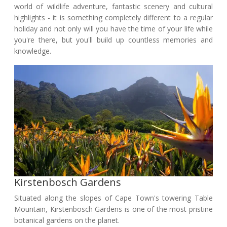
world of wildlife adventure, fantastic scenery and cultural
highlights - it is something completely different to a regular
holiday and not only will you have the time of your life while
you're there, but you'll build up countless memories and
knowledge.
Kirstenbosch Gardens
Situated along the slopes of Cape Town's towering Table
Mountain, Kirstenbosch Gardens is one of the most pristine
botanical gardens on the planet.