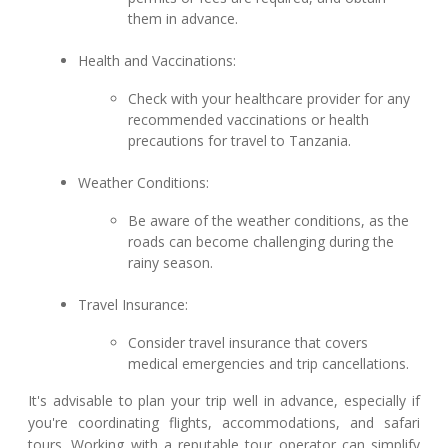
them in advance.
Health and Vaccinations:
Check with your healthcare provider for any
recommended vaccinations or health
precautions for travel to Tanzania.
Weather Conditions:
Be aware of the weather conditions, as the
roads can become challenging during the
rainy season.
Travel Insurance:
Consider travel insurance that covers
medical emergencies and trip cancellations.
It's advisable to plan your trip well in advance, especially if
you're coordinating flights, accommodations, and safari
tours. Working with a reputable tour operator can simplify