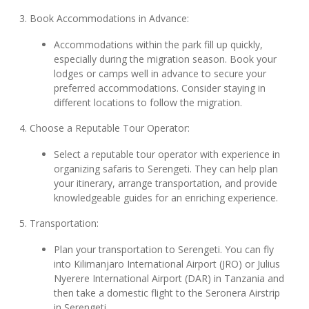
3. Book Accommodations in Advance:
Accommodations within the park fill up quickly,
especially during the migration season. Book your
lodges or camps well in advance to secure your
preferred accommodations. Consider staying in
different locations to follow the migration.
4. Choose a Reputable Tour Operator:
Select a reputable tour operator with experience in
organizing safaris to Serengeti. They can help plan
your itinerary, arrange transportation, and provide
knowledgeable guides for an enriching experience.
5. Transportation:
Plan your transportation to Serengeti. You can fly
into Kilimanjaro International Airport (JRO) or Julius
Nyerere International Airport (DAR) in Tanzania and
then take a domestic flight to the Seronera Airstrip
in Serengeti.