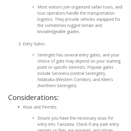
Most visitors join organized safari tours, and
tour operators handle the transportation
logistics. They provide vehicles equipped for
the sometimes rugged terrain and
knowledgeable guides.
Entry Gates:
Serengeti has several entry gates, and your
choice of gate may depend on your starting
point or specific interests. Popular gates
include Seronera (central Serengeti),
Ndabaka (Western Corridor), and Klein's
(Northern Serengeti).
Considerations:
Visas and Permits:
Ensure you have the necessary visas for
entry into Tanzania. Check if any park entry
permits or fees are required, and obtain