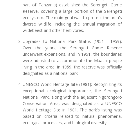
part of Tanzania) established the Serengeti Game
Reserve, covering a large portion of the Serengeti
ecosystem. The main goal was to protect the area's
diverse wildlife, including the annual migration of
wildebeest and other herbivores.
Upgrades to National Park Status (1951 - 1959):
Over the years, the Serengeti Game Reserve
underwent expansions, and in 1951, the boundaries
were adjusted to accommodate the Maasai people
living in the area. In 1959, the reserve was officially
designated as a national park.
UNESCO World Heritage Site (1981): Recognizing its
exceptional ecological importance, the Serengeti
National Park, along with the adjacent Ngorongoro
Conservation Area, was designated as a UNESCO
World Heritage Site in 1981. The park's listing was
based on criteria related to natural phenomena,
ecological processes, and biological diversity.