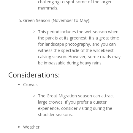
challenging to spot some of the larger
mammals.
Green Season (November to May):
This period includes the wet season when
the park is at its greenest. It's a great time
for landscape photography, and you can
witness the spectacle of the wildebeest
calving season. However, some roads may
be impassable during heavy rains.
Considerations:
Crowds:
The Great Migration season can attract
large crowds. If you prefer a quieter
experience, consider visiting during the
shoulder seasons.
Weather: