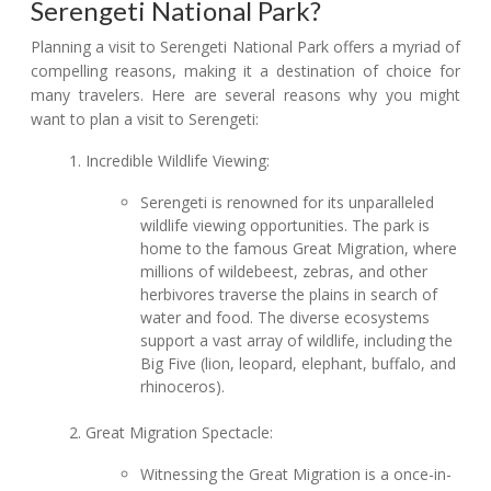
Serengeti National Park?
Planning a visit to Serengeti National Park offers a myriad of
compelling reasons, making it a destination of choice for
many travelers. Here are several reasons why you might
want to plan a visit to Serengeti:
Incredible Wildlife Viewing:
Serengeti is renowned for its unparalleled
wildlife viewing opportunities. The park is
home to the famous Great Migration, where
millions of wildebeest, zebras, and other
herbivores traverse the plains in search of
water and food. The diverse ecosystems
support a vast array of wildlife, including the
Big Five (lion, leopard, elephant, buffalo, and
rhinoceros).
Great Migration Spectacle:
Witnessing the Great Migration is a once-in-