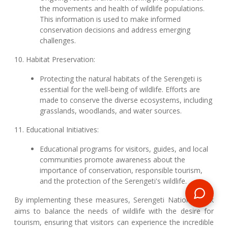
the movements and health of wildlife populations.
This information is used to make informed
conservation decisions and address emerging
challenges.
10. Habitat Preservation:
Protecting the natural habitats of the Serengeti is
essential for the well-being of wildlife. Efforts are
made to conserve the diverse ecosystems, including
grasslands, woodlands, and water sources.
11. Educational Initiatives:
Educational programs for visitors, guides, and local
communities promote awareness about the
importance of conservation, responsible tourism,
and the protection of the Serengeti's wildlife.
By implementing these measures, Serengeti National Park
aims to balance the needs of wildlife with the desire for
tourism, ensuring that visitors can experience the incredible