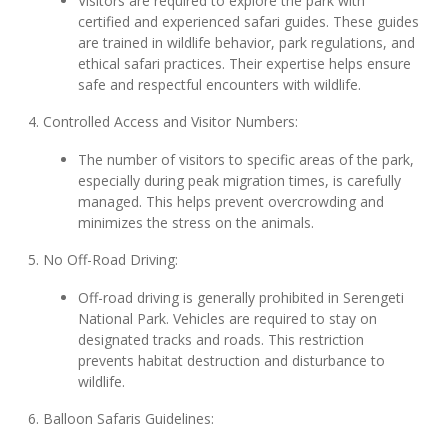
Visitors are required to explore the park with
certified and experienced safari guides. These guides
are trained in wildlife behavior, park regulations, and
ethical safari practices. Their expertise helps ensure
safe and respectful encounters with wildlife.
4. Controlled Access and Visitor Numbers:
The number of visitors to specific areas of the park,
especially during peak migration times, is carefully
managed. This helps prevent overcrowding and
minimizes the stress on the animals.
5. No Off-Road Driving:
Off-road driving is generally prohibited in Serengeti
National Park. Vehicles are required to stay on
designated tracks and roads. This restriction
prevents habitat destruction and disturbance to
wildlife.
6. Balloon Safaris Guidelines: