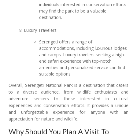
individuals interested in conservation efforts
may find the park to be a valuable
destination.
Luxury Travelers:
Serengeti offers a range of
accommodations, including luxurious lodges
and camps. Luxury travelers seeking a high-
end safari experience with top-notch
amenities and personalized service can find
suitable options.
Overall, Serengeti National Park is a destination that caters
to a diverse audience, from wildlife enthusiasts and
adventure seekers to those interested in cultural
experiences and conservation efforts. It provides a unique
and unforgettable experience for anyone with an
appreciation for nature and wildlife.
Why Should You Plan A Visit To