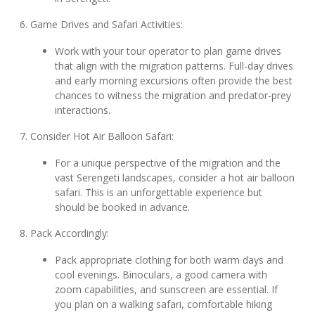
6. Game Drives and Safari Activities:
Work with your tour operator to plan game drives
that align with the migration patterns. Full-day drives
and early morning excursions often provide the best
chances to witness the migration and predator-prey
interactions.
7. Consider Hot Air Balloon Safari:
For a unique perspective of the migration and the
vast Serengeti landscapes, consider a hot air balloon
safari. This is an unforgettable experience but
should be booked in advance.
8. Pack Accordingly:
Pack appropriate clothing for both warm days and
cool evenings. Binoculars, a good camera with
zoom capabilities, and sunscreen are essential. If
you plan on a walking safari, comfortable hiking