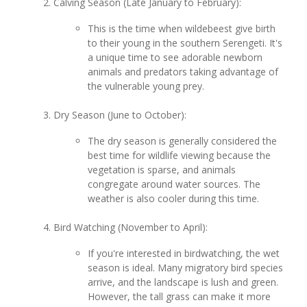
Calving Season (Late January to February):
This is the time when wildebeest give birth
to their young in the southern Serengeti. It's
a unique time to see adorable newborn
animals and predators taking advantage of
the vulnerable young prey.
Dry Season (June to October):
The dry season is generally considered the
best time for wildlife viewing because the
vegetation is sparse, and animals
congregate around water sources. The
weather is also cooler during this time.
Bird Watching (November to April):
If you're interested in birdwatching, the wet
season is ideal. Many migratory bird species
arrive, and the landscape is lush and green.
However, the tall grass can make it more