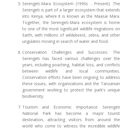
Serengeti-Mara Ecosystem (1990s - Present): The
Serengeti is part of a larger ecosystem that extends
into Kenya, where it is known as the Maasai Mara.
Together, the Serengeti-Mara ecosystem is home
to one of the most significant wildlife migrations on
Earth, with millions of wildebeest, zebra, and other
ungulates moving in search of water and food.
Conservation Challenges and Successes: The
Serengeti has faced various challenges over the
years, including poaching, habitat loss, and conflicts
between wildlife and local communities.
Conservation efforts have been ongoing to address
these issues, with organizations and the Tanzanian
government working to protect the park's unique
biodiversity.
Tourism and Economic Importance: Serengeti
National Park has become a major tourist
destination, attracting visitors from around the
world who come to witness the incredible wildlife