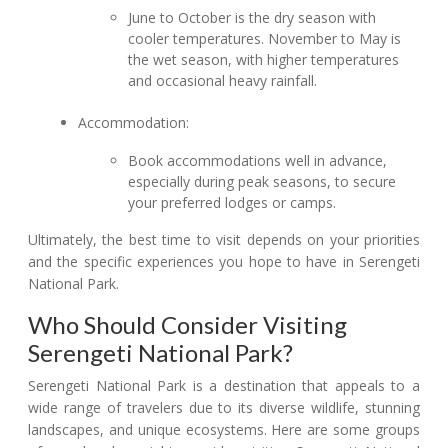
June to October is the dry season with
cooler temperatures. November to May is
the wet season, with higher temperatures
and occasional heavy rainfall.
Accommodation:
Book accommodations well in advance,
especially during peak seasons, to secure
your preferred lodges or camps.
Ultimately, the best time to visit depends on your priorities
and the specific experiences you hope to have in Serengeti
National Park.
Who Should Consider Visiting
Serengeti National Park?
Serengeti National Park is a destination that appeals to a
wide range of travelers due to its diverse wildlife, stunning
landscapes, and unique ecosystems. Here are some groups