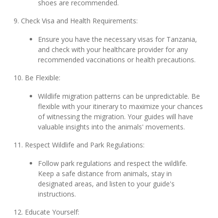
shoes are recommended.
9. Check Visa and Health Requirements:
Ensure you have the necessary visas for Tanzania,
and check with your healthcare provider for any
recommended vaccinations or health precautions.
10. Be Flexible:
Wildlife migration patterns can be unpredictable. Be
flexible with your itinerary to maximize your chances
of witnessing the migration. Your guides will have
valuable insights into the animals' movements.
11. Respect Wildlife and Park Regulations:
Follow park regulations and respect the wildlife.
Keep a safe distance from animals, stay in
designated areas, and listen to your guide's
instructions.
12. Educate Yourself: