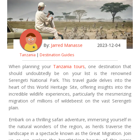
By:
Jarred Manasse
2023-12-04
Tanzania
|
Destination Guides
When planning your
Tanzania tours
, one destination that
should undoubtedly be on your list is the renowned
Serengeti National Park. This travel guide delves into the
heart of this World Heritage Site, offering insights into the
incredible wildlife experiences, particularly the mesmerizing
migration of millions of wildebeest on the vast Serengeti
plain.
Embark on a thrilling safari adventure, immersing yourself in
the natural wonders of the region, as herds traverse the
landscape in a spectacle known as the Great Migration. Join