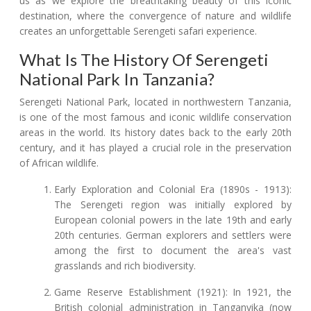
us as we explore the breathtaking beauty of this iconic
destination, where the convergence of nature and wildlife
creates an unforgettable Serengeti safari experience.
What Is The History Of Serengeti
National Park In Tanzania?
Serengeti National Park, located in northwestern Tanzania,
is one of the most famous and iconic wildlife conservation
areas in the world. Its history dates back to the early 20th
century, and it has played a crucial role in the preservation
of African wildlife.
Early Exploration and Colonial Era (1890s - 1913):
The Serengeti region was initially explored by
European colonial powers in the late 19th and early
20th centuries. German explorers and settlers were
among the first to document the area's vast
grasslands and rich biodiversity.
Game Reserve Establishment (1921): In 1921, the
British colonial administration in Tanganyika (now