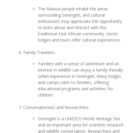
The Maasai people inhabit the areas
surrounding Serengeti, and cultural
enthusiasts may appreciate the opportunity
to learn about and interact with this
traditional East African community. Some
lodges and tours offer cultural experiences.
Family Travelers:
Families with a sense of adventure and an
interest in wildlife can enjoy a family-friendly
safari experience in Serengeti. Many lodges
and camps cater to families, offering
educational programs and activities for
children.
Conservationists and Researchers:
Serengeti is a UNESCO World Heritage Site
and an important area for scientific research
and wildlife conservation. Researchers and