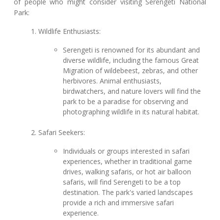
of people who might consider visiting Serengeti National
Park:
Wildlife Enthusiasts:
Serengeti is renowned for its abundant and
diverse wildlife, including the famous Great
Migration of wildebeest, zebras, and other
herbivores. Animal enthusiasts,
birdwatchers, and nature lovers will find the
park to be a paradise for observing and
photographing wildlife in its natural habitat.
Safari Seekers:
Individuals or groups interested in safari
experiences, whether in traditional game
drives, walking safaris, or hot air balloon
safaris, will find Serengeti to be a top
destination. The park's varied landscapes
provide a rich and immersive safari
experience.