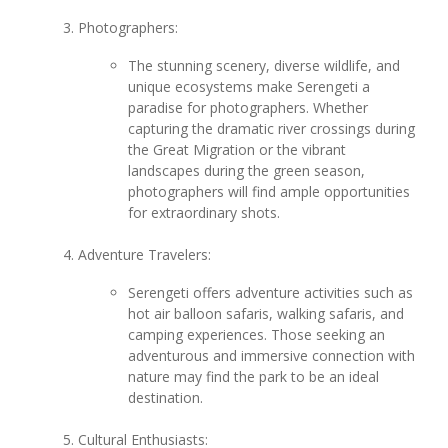
Photographers:
The stunning scenery, diverse wildlife, and
unique ecosystems make Serengeti a
paradise for photographers. Whether
capturing the dramatic river crossings during
the Great Migration or the vibrant
landscapes during the green season,
photographers will find ample opportunities
for extraordinary shots.
Adventure Travelers:
Serengeti offers adventure activities such as
hot air balloon safaris, walking safaris, and
camping experiences. Those seeking an
adventurous and immersive connection with
nature may find the park to be an ideal
destination.
Cultural Enthusiasts: