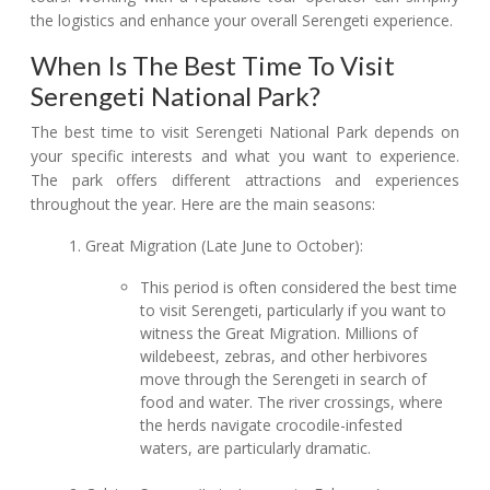
the logistics and enhance your overall Serengeti experience.
When Is The Best Time To Visit
Serengeti National Park?
The best time to visit Serengeti National Park depends on
your specific interests and what you want to experience.
The park offers different attractions and experiences
throughout the year. Here are the main seasons:
Great Migration (Late June to October):
This period is often considered the best time
to visit Serengeti, particularly if you want to
witness the Great Migration. Millions of
wildebeest, zebras, and other herbivores
move through the Serengeti in search of
food and water. The river crossings, where
the herds navigate crocodile-infested
waters, are particularly dramatic.