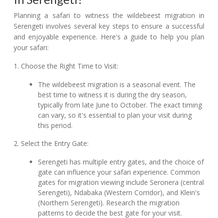
Planning a safari to witness the wildebeest migration in
Serengeti involves several key steps to ensure a successful
and enjoyable experience. Here's a guide to help you plan
your safari:
1. Choose the Right Time to Visit:
The wildebeest migration is a seasonal event. The
best time to witness it is during the dry season,
typically from late June to October. The exact timing
can vary, so it's essential to plan your visit during
this period.
2. Select the Entry Gate:
Serengeti has multiple entry gates, and the choice of
gate can influence your safari experience. Common
gates for migration viewing include Seronera (central
Serengeti), Ndabaka (Western Corridor), and Klein's
(Northern Serengeti). Research the migration
patterns to decide the best gate for your visit.