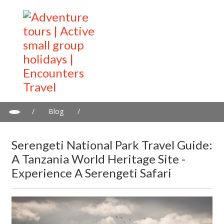
/
Blog
/
Serengeti National Park Travel Guide: A Tanzania World Heritage
Site - Experience a Serengeti Safari
Serengeti National Park Travel Guide:
A Tanzania World Heritage Site -
Experience A Serengeti Safari