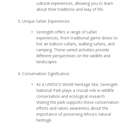
cultural experiences, allowing you to learn
about their traditions and way of life.
Unique Safari Experiences:
Serengeti offers a range of safari
experiences, from traditional game drives to
hot air balloon safaris, walking safaris, and
camping. These varied activities provide
different perspectives on the wildlife and
landscapes.
Conservation Significance:
As a UNESCO World Heritage Site, Serengeti
National Park plays a crucial role in wildlife
conservation and ecological research.
Visiting the park supports these conservation
efforts and raises awareness about the
importance of preserving Africa's natural
heritage.