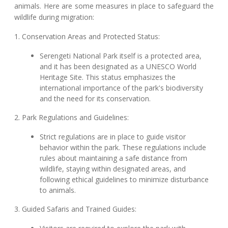
animals. Here are some measures in place to safeguard the
wildlife during migration:
1. Conservation Areas and Protected Status:
Serengeti National Park itself is a protected area,
and it has been designated as a UNESCO World
Heritage Site. This status emphasizes the
international importance of the park's biodiversity
and the need for its conservation.
2. Park Regulations and Guidelines:
Strict regulations are in place to guide visitor
behavior within the park. These regulations include
rules about maintaining a safe distance from
wildlife, staying within designated areas, and
following ethical guidelines to minimize disturbance
to animals.
3. Guided Safaris and Trained Guides: