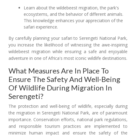
Learn about the wildebeest migration, the park's
ecosystems, and the behavior of different animals.
This knowledge enhances your appreciation of the
safari experience.
By carefully planning your safari to Serengeti National Park,
you increase the likelihood of witnessing the awe-inspiring
wildebeest migration while ensuring a safe and enjoyable
adventure in one of Africa's most iconic wildlife destinations.
What Measures Are In Place To
Ensure The Safety And Well-Being
Of Wildlife During Migration In
Serengeti?
The protection and well-being of wildlife, especially during
the migration in Serengeti National Park, are of paramount
importance. Conservation efforts, national park regulations,
and responsible tourism practices are implemented to
minimize human impact and ensure the safety of the