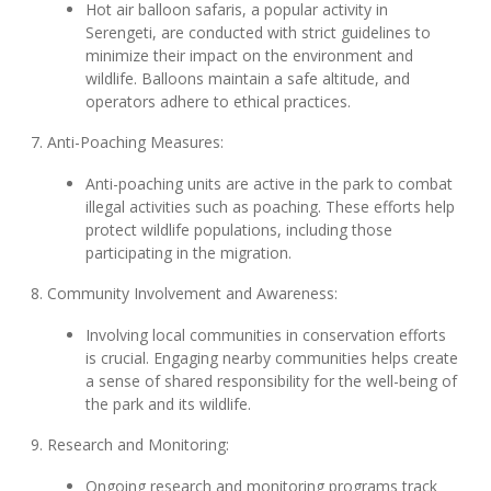
Hot air balloon safaris, a popular activity in
Serengeti, are conducted with strict guidelines to
minimize their impact on the environment and
wildlife. Balloons maintain a safe altitude, and
operators adhere to ethical practices.
7. Anti-Poaching Measures:
Anti-poaching units are active in the park to combat
illegal activities such as poaching. These efforts help
protect wildlife populations, including those
participating in the migration.
8. Community Involvement and Awareness:
Involving local communities in conservation efforts
is crucial. Engaging nearby communities helps create
a sense of shared responsibility for the well-being of
the park and its wildlife.
9. Research and Monitoring:
Ongoing research and monitoring programs track