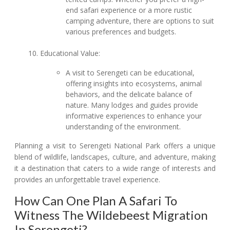
end safari experience or a more rustic
camping adventure, there are options to suit
various preferences and budgets.
Educational Value:
A visit to Serengeti can be educational,
offering insights into ecosystems, animal
behaviors, and the delicate balance of
nature. Many lodges and guides provide
informative experiences to enhance your
understanding of the environment.
Planning a visit to Serengeti National Park offers a unique
blend of wildlife, landscapes, culture, and adventure, making
it a destination that caters to a wide range of interests and
provides an unforgettable travel experience.
How Can One Plan A Safari To
Witness The Wildebeest Migration
In Serengeti?