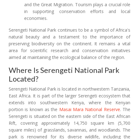
and the Great Migration. Tourism plays a crucial role
in supporting conservation efforts and local
economies.
Serengeti National Park continues to be a symbol of Africa's
natural beauty and a testament to the importance of
preserving biodiversity on the continent. It remains a vital
area for scientific research and conservation initiatives
aimed at maintaining the ecological balance of the region.
Where Is Serengeti National Park
Located?
Serengeti National Park is located in northwestern Tanzania,
East Africa. It is part of the larger Serengeti ecosystem that
extends into southwestern Kenya, where the Kenyan
portion is known as the
Masai Mara National Reserve
. The
Serengeti is situated on the eastern side of the East African
Rift, covering approximately 14,750 square km (5,700
square miles) of grasslands, savannas, and woodlands. The
park is renowned for its diverse wildlife, including the