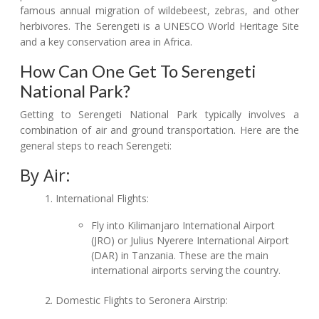
famous annual migration of wildebeest, zebras, and other
herbivores. The Serengeti is a UNESCO World Heritage Site
and a key conservation area in Africa.
How Can One Get To Serengeti
National Park?
Getting to Serengeti National Park typically involves a
combination of air and ground transportation. Here are the
general steps to reach Serengeti:
By Air:
International Flights:
Fly into Kilimanjaro International Airport
(JRO) or Julius Nyerere International Airport
(DAR) in Tanzania. These are the main
international airports serving the country.
Domestic Flights to Seronera Airstrip: