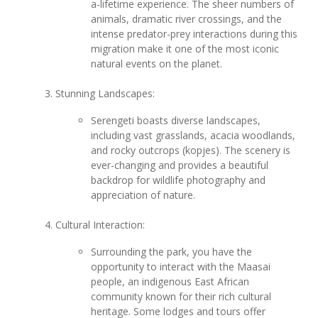
a-lifetime experience. The sheer numbers of
animals, dramatic river crossings, and the
intense predator-prey interactions during this
migration make it one of the most iconic
natural events on the planet.
Stunning Landscapes:
Serengeti boasts diverse landscapes,
including vast grasslands, acacia woodlands,
and rocky outcrops (kopjes). The scenery is
ever-changing and provides a beautiful
backdrop for wildlife photography and
appreciation of nature.
Cultural Interaction:
Surrounding the park, you have the
opportunity to interact with the Maasai
people, an indigenous East African
community known for their rich cultural
heritage. Some lodges and tours offer