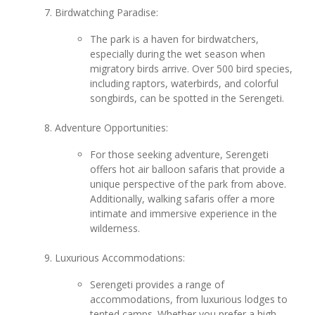
Birdwatching Paradise:
The park is a haven for birdwatchers,
especially during the wet season when
migratory birds arrive. Over 500 bird species,
including raptors, waterbirds, and colorful
songbirds, can be spotted in the Serengeti.
Adventure Opportunities:
For those seeking adventure, Serengeti
offers hot air balloon safaris that provide a
unique perspective of the park from above.
Additionally, walking safaris offer a more
intimate and immersive experience in the
wilderness.
Luxurious Accommodations:
Serengeti provides a range of
accommodations, from luxurious lodges to
tented camps. Whether you prefer a high-