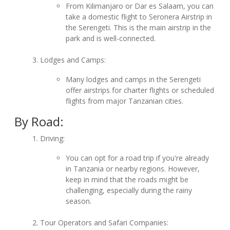
From Kilimanjaro or Dar es Salaam, you can
take a domestic flight to Seronera Airstrip in
the Serengeti. This is the main airstrip in the
park and is well-connected.
Lodges and Camps:
Many lodges and camps in the Serengeti
offer airstrips for charter flights or scheduled
flights from major Tanzanian cities.
By Road:
Driving:
You can opt for a road trip if you're already
in Tanzania or nearby regions. However,
keep in mind that the roads might be
challenging, especially during the rainy
season.
Tour Operators and Safari Companies: