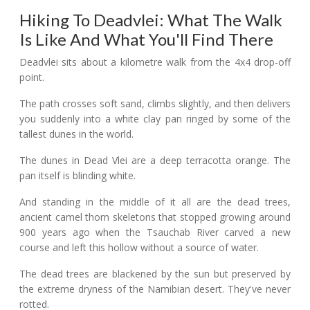
Hiking To Deadvlei: What The Walk
Is Like And What You'll Find There
Deadvlei sits about a kilometre walk from the 4x4 drop-off
point.
The path crosses soft sand, climbs slightly, and then delivers
you suddenly into a white clay pan ringed by some of the
tallest dunes in the world.
The dunes in Dead Vlei are a deep terracotta orange. The
pan itself is blinding white.
And standing in the middle of it all are the dead trees,
ancient camel thorn skeletons that stopped growing around
900 years ago when the Tsauchab River carved a new
course and left this hollow without a source of water.
The dead trees are blackened by the sun but preserved by
the extreme dryness of the Namibian desert. They've never
rotted.