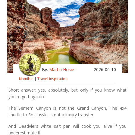
By:
Martin Hosie
2026-06-10
Namibia
|
Travel Inspiration
Short answer: yes, absolutely, but only if you know what
you're getting into.
The Serriem Canyon is not the Grand Canyon. The 4x4
shuttle to Sossusvlei is not a luxury transfer.
And Deadvlei's white salt pan will cook you alive if you
underestimate it.