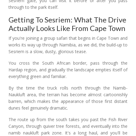
Sesriem gate, you can visit it before or after you pass
through to the park itself.
Getting To Sesriem: What The Drive
Actually Looks Like From Cape Town
If you're joining a group safari that begins in Cape Town and
works its way up through Namibia, as we did, the build-up to
Sesriem is a slow, dusty, glorious tease.
You cross the South African border, pass through the
Hardap region, and gradually the landscape empties itself of
everything green and familiar.
By the time the truck rolls north through the Namib-
Naukluft area, the terrain has become almost cartoonishly
barren, which makes the appearance of those first distant
dunes feel genuinely dramatic.
The route up from the south takes you past the Fish River
Canyon, through quiver tree forests, and eventually into the
namib naukluft park zone. It's a long haul, and you'll be