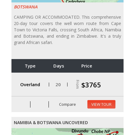
BOTSWANA
CAMPING OR ACCOMMODATED. This comprehensive
20-day tour covers the well worn route from Cape
Town to Victoria Falls, crossing South Africa, Namibia
and Botswana, and ending in Zimbabwe. It's a truly
grand African safari.
Type
Days
Price
From
$3765
Overland
20
Compare
VIEW TOUR
NAMIBIA & BOTSWANA UNCOVERED