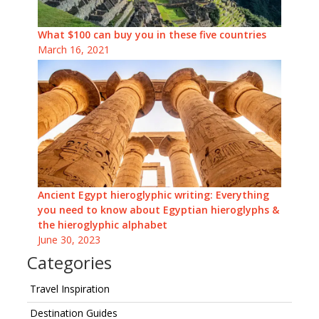
What $100 can buy you in these five countries
March 16, 2021
Ancient Egypt hieroglyphic writing: Everything
you need to know about Egyptian hieroglyphs &
the hieroglyphic alphabet
June 30, 2023
Categories
Travel Inspiration
Destination Guides