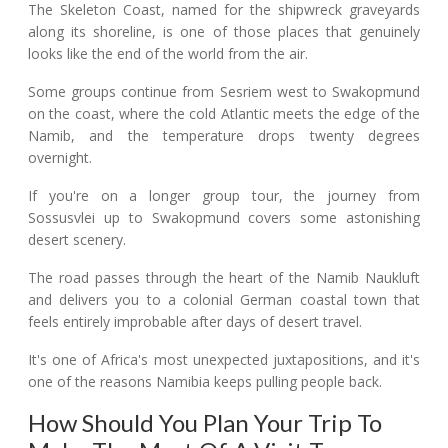
The Skeleton Coast, named for the shipwreck graveyards
along its shoreline, is one of those places that genuinely
looks like the end of the world from the air.
Some groups continue from Sesriem west to Swakopmund
on the coast, where the cold Atlantic meets the edge of the
Namib, and the temperature drops twenty degrees
overnight.
If you're on a longer group tour, the journey from
Sossusvlei up to Swakopmund covers some astonishing
desert scenery.
The road passes through the heart of the Namib Naukluft
and delivers you to a colonial German coastal town that
feels entirely improbable after days of desert travel.
It's one of Africa's most unexpected juxtapositions, and it's
one of the reasons Namibia keeps pulling people back.
How Should You Plan Your Trip To