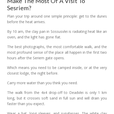
Make The Most Of A Visit To
Sesriem?
Plan your trip around one simple principle: get to the dunes
before the heat arrives.
By 10 am, the clay pan in Sossusvlei is radiating heat like an
oven, and the light has gone flat.
The best photographs, the most comfortable walk, and the
most profound sense of the place all happen in the first two
hours after the Seriem gate opens.
Which means you need to be camped inside, or at the very
closest lodge, the night before.
Carry more water than you think you need.
The walk from the 4x4 drop-off to Deadvlei is only 1 km
long, but it crosses soft sand in full sun and will drain you
faster than you expect.
Wear a hat, long sleeves, and sunglasses. The white clay