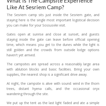
What Is The Campsite Experience
Like At Sesriem Camp?
The Sesriem camp sits just inside the Sesriem gate, and
staying here is the single most important logistical decision
you can make for your Sossusvlei visit.
Gates open at sunrise and close at sunset, and guests
staying inside the gate can leave before official opening
time, which means you get to the dunes while the light is
still golden and the crowds from outside lodge options
haven't yet arrived.
The campsites are spread across a reasonably large area
with ablution blocks and basic facilities. Bring your own
supplies, the nearest shop is a significant drive away.
At night, the campsite is alive with sound: wind in the thorn
trees, distant hyena calls, and the occasional oryx
wandering through the site.
We put up the tent as the last light faded and ate a simple