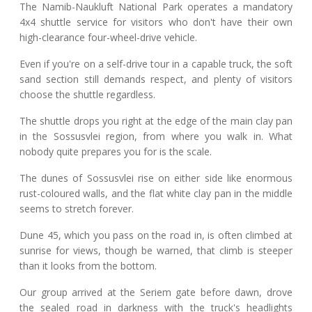
The Namib-Naukluft National Park operates a mandatory
4x4 shuttle service for visitors who don't have their own
high-clearance four-wheel-drive vehicle.
Even if you're on a self-drive tour in a capable truck, the soft
sand section still demands respect, and plenty of visitors
choose the shuttle regardless.
The shuttle drops you right at the edge of the main clay pan
in the Sossusvlei region, from where you walk in. What
nobody quite prepares you for is the scale.
The dunes of Sossusvlei rise on either side like enormous
rust-coloured walls, and the flat white clay pan in the middle
seems to stretch forever.
Dune 45, which you pass on the road in, is often climbed at
sunrise for views, though be warned, that climb is steeper
than it looks from the bottom.
Our group arrived at the Seriem gate before dawn, drove
the sealed road in darkness with the truck's headlights