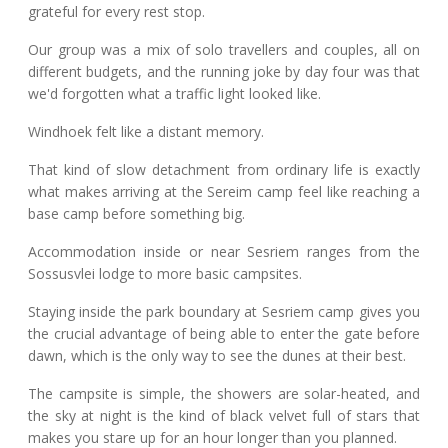
grateful for every rest stop.
Our group was a mix of solo travellers and couples, all on
different budgets, and the running joke by day four was that
we'd forgotten what a traffic light looked like.
Windhoek felt like a distant memory.
That kind of slow detachment from ordinary life is exactly
what makes arriving at the Sereim camp feel like reaching a
base camp before something big.
Accommodation inside or near Sesriem ranges from the
Sossusvlei lodge to more basic campsites.
Staying inside the park boundary at Sesriem camp gives you
the crucial advantage of being able to enter the gate before
dawn, which is the only way to see the dunes at their best.
The campsite is simple, the showers are solar-heated, and
the sky at night is the kind of black velvet full of stars that
makes you stare up for an hour longer than you planned.