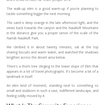
The walk-up elim is a good warm-up if you're planning to
tackle something bigger the next morning.
The sand is deep orange in the late afternoon light, and the
views back towards the canyon and the Naukluft Mountains
in the distance give you a proper sense of the scale of the
Namib Naukluft Park.
We climbed it in about twenty minutes, sat at the top
sharing biscuits and warm water, and watched the shadows
lengthen across the desert area below.
There's a thorn tree clinging to the lower slope of Elim that
appears in a lot of travel photographs. It's become a bit of a
landmark in itself.
An elim kind of moment, standing next to something so
small and stubborn in such a vast, indifferent landscape, and
feeling oddly moved by it.