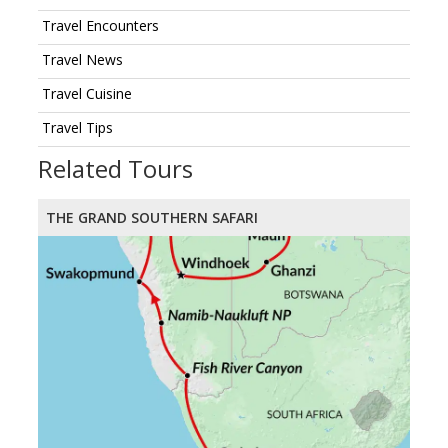
Travel Encounters
Travel News
Travel Cuisine
Travel Tips
Related Tours
THE GRAND SOUTHERN SAFARI