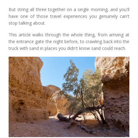
But string all three together on a single morning, and you'll
have one of those travel experiences you genuinely can't
stop talking about.
This article walks through the whole thing, from arriving at
the entrance gate the night before, to crawling back into the
truck with sand in places you didn't know sand could reach.