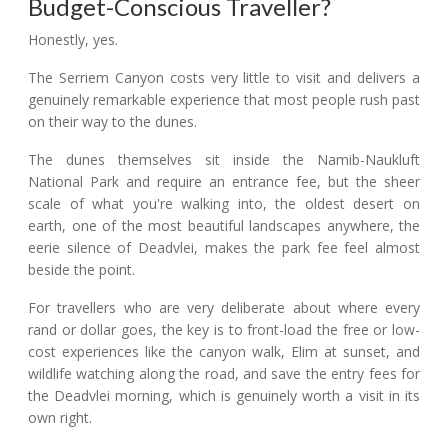
Budget-Conscious Traveller?
Honestly, yes.
The Serriem Canyon costs very little to visit and delivers a
genuinely remarkable experience that most people rush past
on their way to the dunes.
The dunes themselves sit inside the Namib-Naukluft
National Park and require an entrance fee, but the sheer
scale of what you're walking into, the oldest desert on
earth, one of the most beautiful landscapes anywhere, the
eerie silence of Deadvlei, makes the park fee feel almost
beside the point.
For travellers who are very deliberate about where every
rand or dollar goes, the key is to front-load the free or low-
cost experiences like the canyon walk, Elim at sunset, and
wildlife watching along the road, and save the entry fees for
the Deadvlei morning, which is genuinely worth a visit in its
own right.