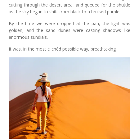
cutting through the desert area, and queued for the shuttle
as the sky began to shift from black to a bruised purple.
By the time we were dropped at the pan, the light was
golden, and the sand dunes were casting shadows like
enormous sundials.
It was, in the most clichéd possible way, breathtaking.