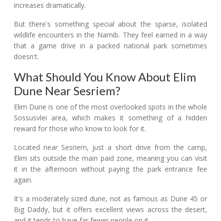
increases dramatically.
But there's something special about the sparse, isolated
wildlife encounters in the Namib. They feel earned in a way
that a game drive in a packed national park sometimes
doesn't.
What Should You Know About Elim
Dune Near Sesriem?
Elim Dune is one of the most overlooked spots in the whole
Sossusvlei area, which makes it something of a hidden
reward for those who know to look for it.
Located near Sesriem, just a short drive from the camp,
Elim sits outside the main paid zone, meaning you can visit
it in the afternoon without paying the park entrance fee
again.
It's a moderately sized dune, not as famous as Dune 45 or
Big Daddy, but it offers excellent views across the desert,
and it tends to have far fewer people on it.