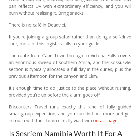
pan reflects UV with extraordinary efficiency, and you will
burn without realising it. Bring snacks.
There is no café in Deadvlei.
If you're joining a group safari rather than doing a self-drive
tour, most of this logistics falls to your guide.
The route from Cape Town through to Victoria Falls covers
an enormous sweep of southern Africa, and the Sossusvlei
section is typically allocated a full day in the dunes, plus the
previous afternoon for the canyon and Elim.
It's enough time to do justice to the place without rushing,
provided you're up before the alarm goes off.
Encounters Travel runs exactly this kind of fully guided
small-group expedition, and you can find out more and get
in touch with their team directly via their
contact page
.
Is Sesriem Namibia Worth It For A