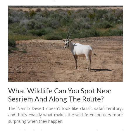
What Wildlife Can You Spot Near
Sesriem And Along The Route?
The Namib Desert doesn't look like classic safari territory,
and that's exactly what makes the wildlife encounters more
surprising when they happen.