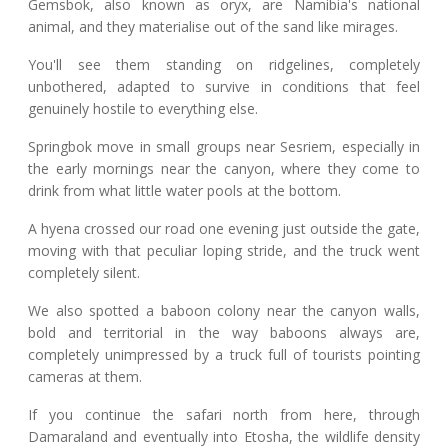
Gemsbok, also known as oryx, are Namibia's national
animal, and they materialise out of the sand like mirages.
You'll see them standing on ridgelines, completely
unbothered, adapted to survive in conditions that feel
genuinely hostile to everything else.
Springbok move in small groups near Sesriem, especially in
the early mornings near the canyon, where they come to
drink from what little water pools at the bottom.
A hyena crossed our road one evening just outside the gate,
moving with that peculiar loping stride, and the truck went
completely silent.
We also spotted a baboon colony near the canyon walls,
bold and territorial in the way baboons always are,
completely unimpressed by a truck full of tourists pointing
cameras at them.
If you continue the safari north from here, through
Damaraland and eventually into Etosha, the wildlife density