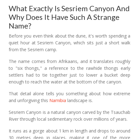
What Exactly Is Sesriem Canyon And
Why Does It Have Such A Strange
Name?
Before you even think about the dune, it's worth spending a
quiet hour at Sesriem Canyon, which sits just a short walk
from the Sesriem camp.
The name comes from Afrikaans, and it translates roughly
to "six thongs," a reference to the rawhide thongs early
settlers had to tie together just to lower a bucket deep
enough to reach the water at the bottom of the canyon.
That detail alone tells you something about how extreme
and unforgiving this
Namibia
landscape is.
Sesriem Canyon is a natural canyon carved by the Tsauchab
River through local sedimentary rock over millions of years.
It runs as a gorge about 1 km in length and drops to around
30 metres deep in places, making it one of the more