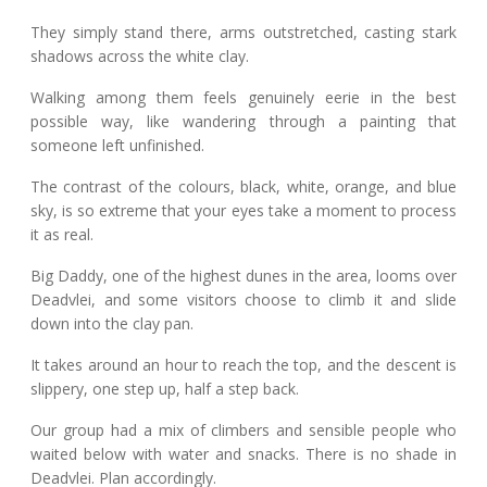
They simply stand there, arms outstretched, casting stark
shadows across the white clay.
Walking among them feels genuinely eerie in the best
possible way, like wandering through a painting that
someone left unfinished.
The contrast of the colours, black, white, orange, and blue
sky, is so extreme that your eyes take a moment to process
it as real.
Big Daddy, one of the highest dunes in the area, looms over
Deadvlei, and some visitors choose to climb it and slide
down into the clay pan.
It takes around an hour to reach the top, and the descent is
slippery, one step up, half a step back.
Our group had a mix of climbers and sensible people who
waited below with water and snacks. There is no shade in
Deadvlei. Plan accordingly.