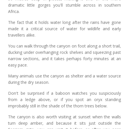
dramatic little gorges you'll stumble across in southern
Africa.
The fact that it holds water long after the rains have gone
made it a critical source of water for wildlife and early
travellers alike.
You can walk through the canyon on foot along a short trail,
ducking under overhanging rock shelves and squeezing past
narrow sections, and it takes perhaps forty minutes at an
easy pace.
Many animals use the canyon as shelter and a water source
during the dry season.
Don't be surprised if a baboon watches you suspiciously
from a ledge above, or if you spot an oryx standing
improbably still in the shade of the thorn trees below.
The canyon is also worth visiting at sunset when the walls
turn deep amber, and because it sits just outside the