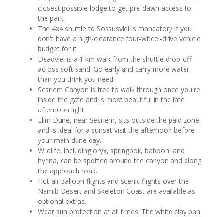
closest possible lodge to get pre-dawn access to
the park.
The 4x4 shuttle to Sossusvlei is mandatory if you
don't have a high-clearance four-wheel-drive vehicle;
budget for it.
Deadvlei is a 1 km walk from the shuttle drop-off
across soft sand. Go early and carry more water
than you think you need.
Sesriem Canyon is free to walk through once you're
inside the gate and is most beautiful in the late
afternoon light.
Elim Dune, near Sesriem, sits outside the paid zone
and is ideal for a sunset visit the afternoon before
your main dune day.
Wildlife, including oryx, springbok, baboon, and
hyena, can be spotted around the canyon and along
the approach road.
Hot air balloon flights and scenic flights over the
Namib Desert and Skeleton Coast are available as
optional extras.
Wear sun protection at all times. The white clay pan