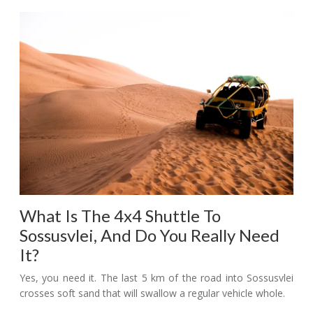
What Is The 4x4 Shuttle To
Sossusvlei, And Do You Really Need
It?
Yes, you need it. The last 5 km of the road into Sossusvlei
crosses soft sand that will swallow a regular vehicle whole.