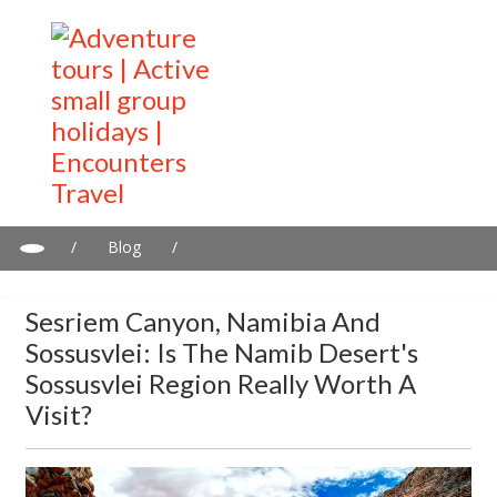
/
Blog
/
Sesriem Canyon, Namibia and Sossusvlei: Is the Namib Desert's
Sossusvlei Region Really Worth a Visit?
Sesriem Canyon, Namibia And
Sossusvlei: Is The Namib Desert's
Sossusvlei Region Really Worth A
Visit?