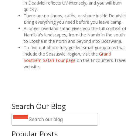
in Deadvlei reflects UV intensely, and you will burn
quickly.
There are no shops, cafés, or shade inside Deadvlei.
Bring everything you need before you leave camp.
A longer overland safari gives you the full context of
Namibia's landscapes, from the Namib in the south
to Etosha in the north and beyond into Botswana.
To find out about fully guided small-group trips that
include the Sossusvlei region, visit the
Grand
Southern Safari Tour page
on the Encounters Travel
website.
Search Our Blog
Popular Posts