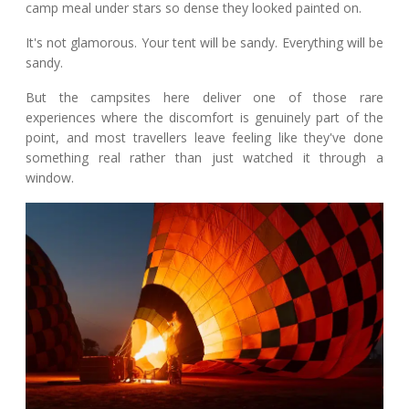
camp meal under stars so dense they looked painted on.
It's not glamorous. Your tent will be sandy. Everything will be
sandy.
But the campsites here deliver one of those rare
experiences where the discomfort is genuinely part of the
point, and most travellers leave feeling like they've done
something real rather than just watched it through a
window.