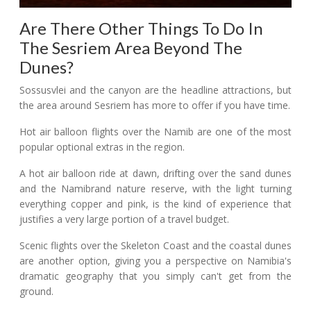
Are There Other Things To Do In
The Sesriem Area Beyond The
Dunes?
Sossusvlei and the canyon are the headline attractions, but
the area around Sesriem has more to offer if you have time.
Hot air balloon flights over the Namib are one of the most
popular optional extras in the region.
A hot air balloon ride at dawn, drifting over the sand dunes
and the Namibrand nature reserve, with the light turning
everything copper and pink, is the kind of experience that
justifies a very large portion of a travel budget.
Scenic flights over the Skeleton Coast and the coastal dunes
are another option, giving you a perspective on Namibia's
dramatic geography that you simply can't get from the
ground.