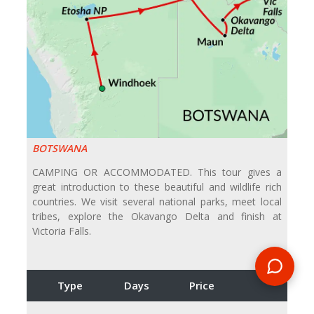
BOTSWANA
CAMPING OR ACCOMMODATED. This tour gives a
great introduction to these beautiful and wildlife rich
countries. We visit several national parks, meet local
tribes, explore the Okavango Delta and finish at
Victoria Falls.
Type
Days
Price