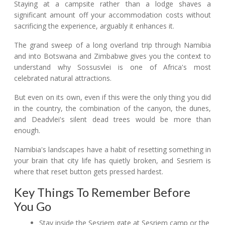
Staying at a campsite rather than a lodge shaves a
significant amount off your accommodation costs without
sacrificing the experience, arguably it enhances it.
The grand sweep of a long overland trip through Namibia
and into Botswana and Zimbabwe gives you the context to
understand why Sossusvlei is one of Africa's most
celebrated natural attractions.
But even on its own, even if this were the only thing you did
in the country, the combination of the canyon, the dunes,
and Deadvlei's silent dead trees would be more than
enough.
Namibia's landscapes have a habit of resetting something in
your brain that city life has quietly broken, and Sesriem is
where that reset button gets pressed hardest.
Key Things To Remember Before
You Go
Stay inside the Sesriem gate at Sesriem camp or the