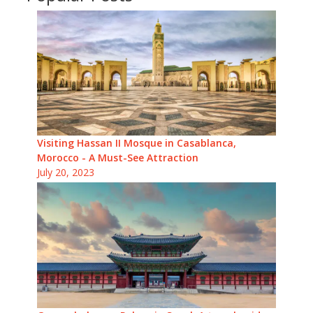
Visiting Hassan II Mosque in Casablanca,
Morocco - A Must-See Attraction
July 20, 2023