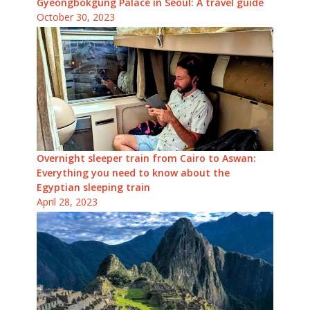
Gyeongbokgung Palace in Seoul: A travel guide
October 30, 2023
Overnight sleeper train from Cairo to Aswan:
Everything you need to know about the
Egyptian sleeping train
April 28, 2023