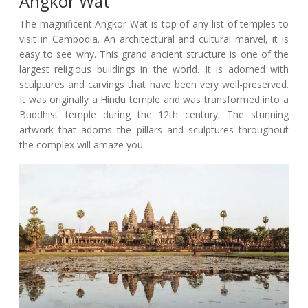
Angkor Wat
The magnificent Angkor Wat is top of any list of temples to
visit in Cambodia. An architectural and cultural marvel, it is
easy to see why. This grand ancient structure is one of the
largest religious buildings in the world. It is adorned with
sculptures and carvings that have been very well-preserved.
It was originally a Hindu temple and was transformed into a
Buddhist temple during the 12th century. The stunning
artwork that adorns the pillars and sculptures throughout
the complex will amaze you.