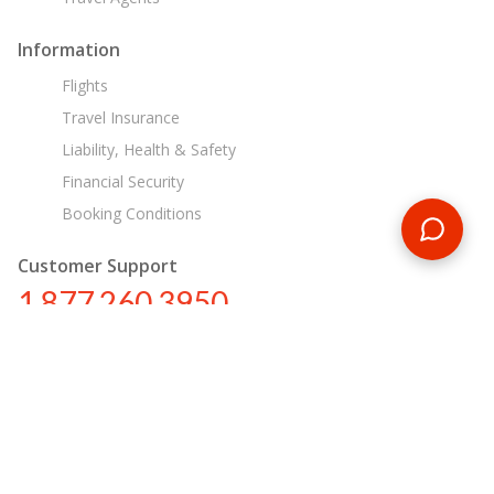
Information
Flights
Travel Insurance
Liability, Health & Safety
Financial Security
Booking Conditions
Customer Support
1 877 260 3950
us@encounterstravel.com
Egypt Day Tours
Contact Us
|
Terms & Conditions
|
Privacy Policy
|
Sitemap
|
Resources
|
Blog