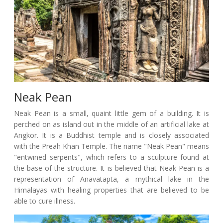
Neak Pean
Neak Pean is a small, quaint little gem of a building. It is
perched on as island out in the middle of an artificial lake at
Angkor. It is a Buddhist temple and is closely associated
with the Preah Khan Temple. The name "Neak Pean" means
"entwined serpents", which refers to a sculpture found at
the base of the structure. It is believed that Neak Pean is a
representation of Anavatapta, a mythical lake in the
Himalayas with healing properties that are believed to be
able to cure illness.