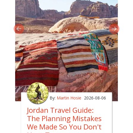
By:
Martin Hosie
2026-08-06
Jordan Travel Guide:
The Planning Mistakes
We Made So You Don't