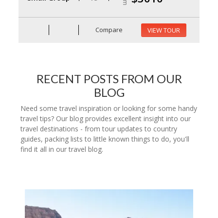
Compare
VIEW TOUR
RECENT POSTS FROM OUR
BLOG
Need some travel inspiration or looking for some handy
travel tips? Our blog provides excellent insight into our
travel destinations - from tour updates to country
guides, packing lists to little known things to do, you'll
find it all in our travel blog.