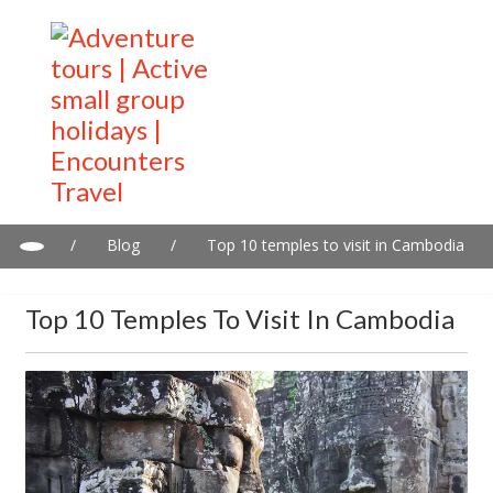
/
Blog
/
Top 10 temples to visit in Cambodia
Top 10 Temples To Visit In Cambodia