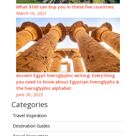
What $100 can buy you in these five countries
March 16, 2021
Ancient Egypt hieroglyphic writing: Everything
you need to know about Egyptian hieroglyphs &
the hieroglyphic alphabet
June 30, 2023
Categories
Travel Inspiration
Destination Guides