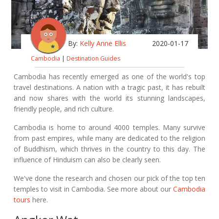
By:
Kelly Anne Ellis
2020-01-17
Cambodia
|
Destination Guides
Cambodia has recently emerged as one of the world's top
travel destinations. A nation with a tragic past, it has rebuilt
and now shares with the world its stunning landscapes,
friendly people, and rich culture.
Cambodia is home to around 4000 temples. Many survive
from past empires, while many are dedicated to the religion
of Buddhism, which thrives in the country to this day. The
influence of Hinduism can also be clearly seen.
We've done the research and chosen our pick of the top ten
temples to visit in Cambodia. See more about our
Cambodia
tours
here.