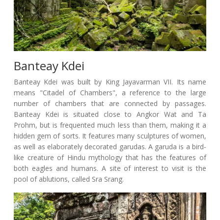
Banteay Kdei
Banteay Kdei was built by King Jayavarman VII. Its name
means "Citadel of Chambers", a reference to the large
number of chambers that are connected by passages.
Banteay Kdei is situated close to Angkor Wat and Ta
Prohm, but is frequented much less than them, making it a
hidden gem of sorts. It features many sculptures of women,
as well as elaborately decorated garudas. A garuda is a bird-
like creature of Hindu mythology that has the features of
both eagles and humans. A site of interest to visit is the
pool of ablutions, called Sra Srang.