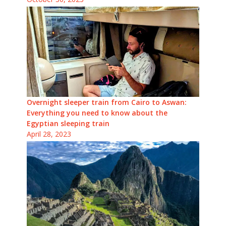
Overnight sleeper train from Cairo to Aswan:
Everything you need to know about the
Egyptian sleeping train
April 28, 2023