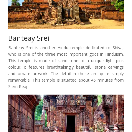
Banteay Srei
Banteay Srei is another Hindu temple dedicated to Shiva,
who is one of the three most important gods in Hinduism.
This temple is made of sandstone of a unique light pink
colour. It features breathtakingly beautiful stone carvings
and ornate artwork. The detail in these are quite simply
remarkable. This temple is situated about 45 minutes from
Siem Reap.