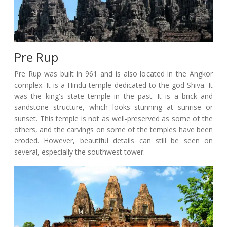
Pre Rup
Pre Rup was built in 961 and is also located in the Angkor
complex. It is a Hindu temple dedicated to the god Shiva. It
was the king's state temple in the past. It is a brick and
sandstone structure, which looks stunning at sunrise or
sunset. This temple is not as well-preserved as some of the
others, and the carvings on some of the temples have been
eroded. However, beautiful details can still be seen on
several, especially the southwest tower.