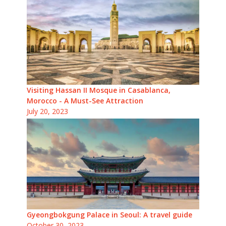
Visiting Hassan II Mosque in Casablanca,
Morocco - A Must-See Attraction
July 20, 2023
Gyeongbokgung Palace in Seoul: A travel guide
October 30, 2023