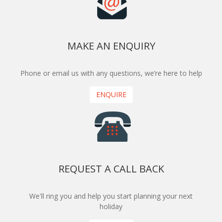
MAKE AN ENQUIRY
Phone or email us with any questions, we’re here to help
ENQUIRE
REQUEST A CALL BACK
We'll ring you and help you start planning your next
holiday