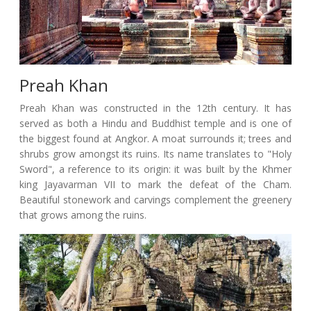
Preah Khan
Preah Khan was constructed in the 12th century. It has
served as both a Hindu and Buddhist temple and is one of
the biggest found at Angkor. A moat surrounds it; trees and
shrubs grow amongst its ruins. Its name translates to "Holy
Sword", a reference to its origin: it was built by the Khmer
king Jayavarman VII to mark the defeat of the Cham.
Beautiful stonework and carvings complement the greenery
that grows among the ruins.