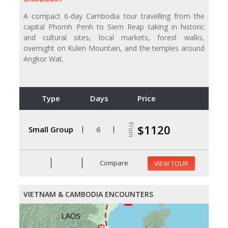
A compact 6-day Cambodia tour travelling from the
capital Phomh Penh to Siem Reap taking in historic
and cultural sites, local markets, forest walks,
overnight on Kulen Mountain, and the temples around
Angkor Wat.
Type
Days
Price
From
$1120
Small Group
6
Compare
VIEW TOUR
VIETNAM & CAMBODIA ENCOUNTERS