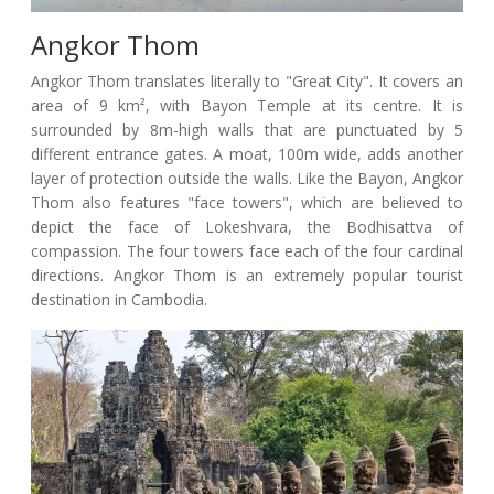
Angkor Thom
Angkor Thom translates literally to "Great City". It covers an
area of 9 km², with Bayon Temple at its centre. It is
surrounded by 8m-high walls that are punctuated by 5
different entrance gates. A moat, 100m wide, adds another
layer of protection outside the walls. Like the Bayon, Angkor
Thom also features "face towers", which are believed to
depict the face of Lokeshvara, the Bodhisattva of
compassion. The four towers face each of the four cardinal
directions. Angkor Thom is an extremely popular tourist
destination in Cambodia.