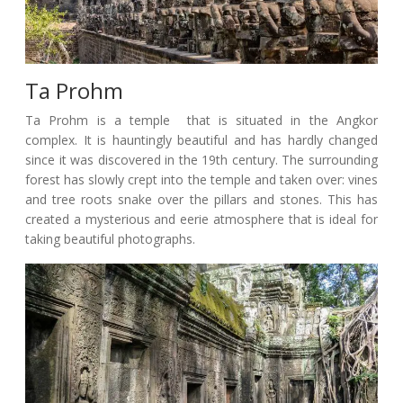
Ta Prohm
Ta Prohm is a temple that is situated in the Angkor
complex. It is hauntingly beautiful and has hardly changed
since it was discovered in the 19th century. The surrounding
forest has slowly crept into the temple and taken over: vines
and tree roots snake over the pillars and stones. This has
created a mysterious and eerie atmosphere that is ideal for
taking beautiful photographs.