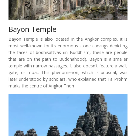
Bayon Temple
Bayon Temple is also located in the Angkor complex. It is
most well-known for its enormous stone carvings depicting
the faces of bodhisattvas (in Buddhism, these are people
that are on the path to Buddhahood). Bayon is a smaller
temple with narrow passages. It also doesn't feature a wall,
gate, or moat. This phenomenon, which is unusual, was
later understood by scholars, who explained that Ta Prohm
marks the centre of Angkor Thom.