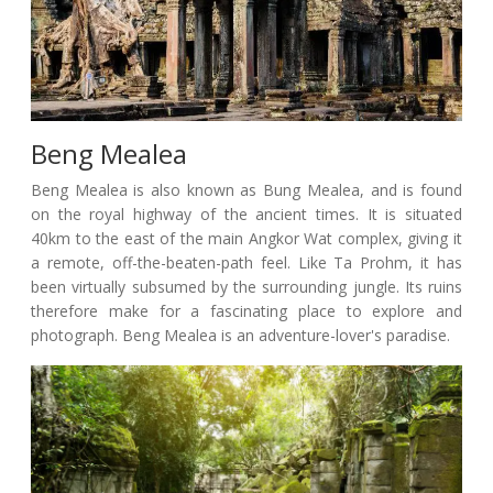
Beng Mealea
Beng Mealea is also known as Bung Mealea, and is found
on the royal highway of the ancient times. It is situated
40km to the east of the main Angkor Wat complex, giving it
a remote, off-the-beaten-path feel. Like Ta Prohm, it has
been virtually subsumed by the surrounding jungle. Its ruins
therefore make for a fascinating place to explore and
photograph. Beng Mealea is an adventure-lover's paradise.