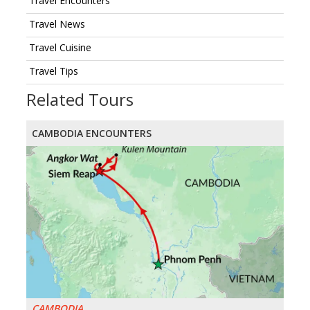
Travel Encounters
Travel News
Travel Cuisine
Travel Tips
Related Tours
CAMBODIA ENCOUNTERS
CAMBODIA