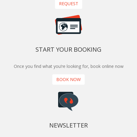
REQUEST
START YOUR BOOKING
Once you find what you’re looking for, book online now
BOOK NOW
NEWSLETTER