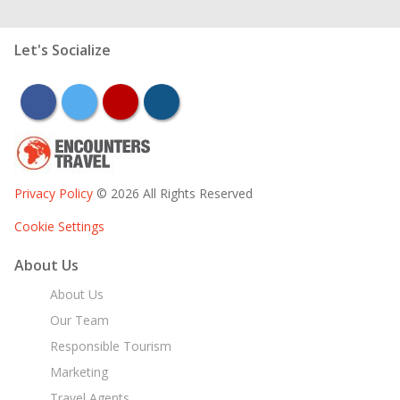
Let's Socialize
facebook
twitter
youtube
instagram
Privacy Policy
© 2026 All Rights Reserved
Cookie Settings
About Us
About Us
Our Team
Responsible Tourism
Marketing
Travel Agents