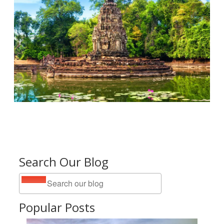
Search Our Blog
Popular Posts