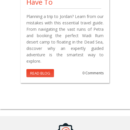
Have To
Planning a trip to Jordan? Learn from our
mistakes with this essential travel guide.
From navigating the vast ruins of Petra
and booking the perfect Wadi Rum
desert camp to floating in the Dead Sea,
discover why an expertly guided
adventure is the smartest way to
explore.
READ BLOG
0 Comments