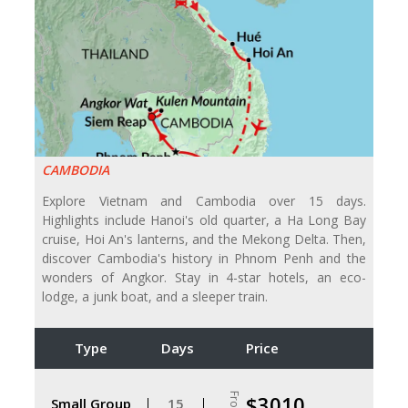
CAMBODIA
Explore Vietnam and Cambodia over 15 days.
Highlights include Hanoi's old quarter, a Ha Long Bay
cruise, Hoi An's lanterns, and the Mekong Delta. Then,
discover Cambodia's history in Phnom Penh and the
wonders of Angkor. Stay in 4-star hotels, an eco-
lodge, a junk boat, and a sleeper train.
Type
Days
Price
From
$3010
Small Group
15