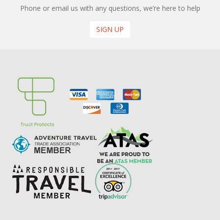
Phone or email us with any questions, we’re here to help
SIGN UP