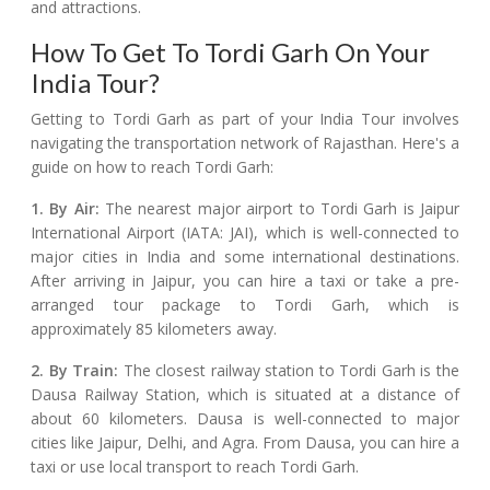
and attractions.
How To Get To Tordi Garh On Your
India Tour?
Getting to Tordi Garh as part of your India Tour involves
navigating the transportation network of Rajasthan. Here's a
guide on how to reach Tordi Garh:
1. By Air:
The nearest major airport to Tordi Garh is Jaipur
International Airport (IATA: JAI), which is well-connected to
major cities in India and some international destinations.
After arriving in Jaipur, you can hire a taxi or take a pre-
arranged tour package to Tordi Garh, which is
approximately 85 kilometers away.
2. By Train:
The closest railway station to Tordi Garh is the
Dausa Railway Station, which is situated at a distance of
about 60 kilometers. Dausa is well-connected to major
cities like Jaipur, Delhi, and Agra. From Dausa, you can hire a
taxi or use local transport to reach Tordi Garh.