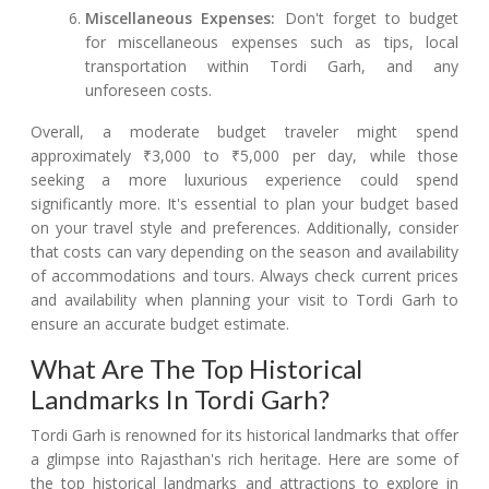
Miscellaneous Expenses:
Don't forget to budget
for miscellaneous expenses such as tips, local
transportation within Tordi Garh, and any
unforeseen costs.
Overall, a moderate budget traveler might spend
approximately ₹3,000 to ₹5,000 per day, while those
seeking a more luxurious experience could spend
significantly more. It's essential to plan your budget based
on your travel style and preferences. Additionally, consider
that costs can vary depending on the season and availability
of accommodations and tours. Always check current prices
and availability when planning your visit to Tordi Garh to
ensure an accurate budget estimate.
What Are The Top Historical
Landmarks In Tordi Garh?
Tordi Garh is renowned for its historical landmarks that offer
a glimpse into Rajasthan's rich heritage. Here are some of
the top historical landmarks and attractions to explore in