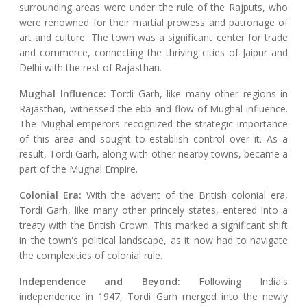
surrounding areas were under the rule of the Rajputs, who
were renowned for their martial prowess and patronage of
art and culture. The town was a significant center for trade
and commerce, connecting the thriving cities of Jaipur and
Delhi with the rest of Rajasthan.
Mughal Influence:
Tordi Garh, like many other regions in
Rajasthan, witnessed the ebb and flow of Mughal influence.
The Mughal emperors recognized the strategic importance
of this area and sought to establish control over it. As a
result, Tordi Garh, along with other nearby towns, became a
part of the Mughal Empire.
Colonial Era:
With the advent of the British colonial era,
Tordi Garh, like many other princely states, entered into a
treaty with the British Crown. This marked a significant shift
in the town's political landscape, as it now had to navigate
the complexities of colonial rule.
Independence and Beyond:
Following India's
independence in 1947, Tordi Garh merged into the newly