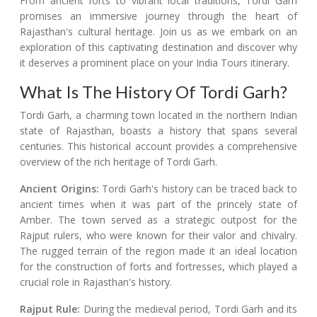
From ancient forts to vibrant local traditions, Tordi Garh
promises an immersive journey through the heart of
Rajasthan's cultural heritage. Join us as we embark on an
exploration of this captivating destination and discover why
it deserves a prominent place on your India Tours itinerary.
What Is The History Of Tordi Garh?
Tordi Garh, a charming town located in the northern Indian
state of Rajasthan, boasts a history that spans several
centuries. This historical account provides a comprehensive
overview of the rich heritage of Tordi Garh.
Ancient Origins:
Tordi Garh's history can be traced back to
ancient times when it was part of the princely state of
Amber. The town served as a strategic outpost for the
Rajput rulers, who were known for their valor and chivalry.
The rugged terrain of the region made it an ideal location
for the construction of forts and fortresses, which played a
crucial role in Rajasthan's history.
Rajput Rule:
During the medieval period, Tordi Garh and its