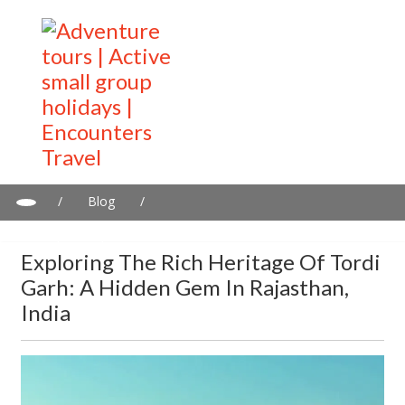
/
Blog
/
Exploring the Rich Heritage of Tordi Garh: A Hidden Gem in
Rajasthan, India
Exploring The Rich Heritage Of Tordi
Garh: A Hidden Gem In Rajasthan,
India