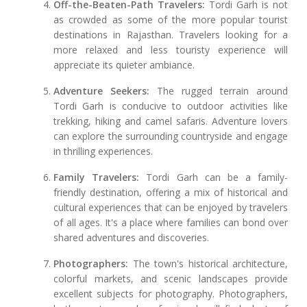
Off-the-Beaten-Path Travelers:
Tordi Garh is not
as crowded as some of the more popular tourist
destinations in Rajasthan. Travelers looking for a
more relaxed and less touristy experience will
appreciate its quieter ambiance.
Adventure Seekers:
The rugged terrain around
Tordi Garh is conducive to outdoor activities like
trekking, hiking and camel safaris. Adventure lovers
can explore the surrounding countryside and engage
in thrilling experiences.
Family Travelers:
Tordi Garh can be a family-
friendly destination, offering a mix of historical and
cultural experiences that can be enjoyed by travelers
of all ages. It's a place where families can bond over
shared adventures and discoveries.
Photographers:
The town's historical architecture,
colorful markets, and scenic landscapes provide
excellent subjects for photography. Photographers,