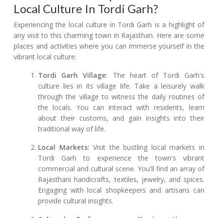
Local Culture In Tordi Garh?
Experiencing the local culture in Tordi Garh is a highlight of
any visit to this charming town in Rajasthan. Here are some
places and activities where you can immerse yourself in the
vibrant local culture:
Tordi Garh Village:
The heart of Tordi Garh's
culture lies in its village life. Take a leisurely walk
through the village to witness the daily routines of
the locals. You can interact with residents, learn
about their customs, and gain insights into their
traditional way of life.
Local Markets:
Visit the bustling local markets in
Tordi Garh to experience the town's vibrant
commercial and cultural scene. You'll find an array of
Rajasthani handicrafts, textiles, jewelry, and spices.
Engaging with local shopkeepers and artisans can
provide cultural insights.