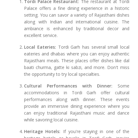
Tordi Palace Restaurant:
The restaurant at Tordi
Palace offers a fine dining experience in a historic
setting. You can savor a variety of Rajasthani dishes
along with Indian and international cuisine. The
ambiance is enhanced by traditional decor and
excellent service.
Local Eateries:
Tordi Garh has several small local
eateries and dhabas where you can enjoy authentic
Rajasthani meals. These places offer dishes like dal
baati churma, gatte ki sabzi, and more. Don't miss
the opportunity to try local specialties.
Cultural Performances with Dinner:
Some
accommodations in Tordi Garh offer cultural
performances along with dinner. These events
provide an immersive dining experience where you
can enjoy traditional Rajasthani music and dance
while savoring local cuisine.
Heritage Hotels:
If you're staying in one of the