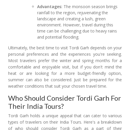
Advantages:
The monsoon season brings
rainfall to the region, rejuvenating the
landscape and creating a lush, green
environment. However, travel during this
time can be challenging due to heavy rains
and potential flooding.
Ultimately, the best time to visit Tordi Garh depends on your
personal preferences and the experiences you're seeking.
Most travelers prefer the winter and spring months for a
comfortable and enjoyable visit, but if you don't mind the
heat or are looking for a more budget-friendly option,
summer can also be considered. Just be prepared for the
weather conditions that suit your chosen travel time.
Who Should Consider Tordi Garh For
Their India Tours?
Tordi Garh holds a unique appeal that can cater to various
types of travelers on their India Tours. Here's a breakdown
of who should consider Tordi Garh as a part of their