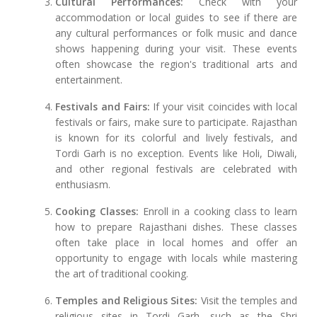
Cultural Performances:
Check with your
accommodation or local guides to see if there are
any cultural performances or folk music and dance
shows happening during your visit. These events
often showcase the region's traditional arts and
entertainment.
Festivals and Fairs:
If your visit coincides with local
festivals or fairs, make sure to participate. Rajasthan
is known for its colorful and lively festivals, and
Tordi Garh is no exception. Events like Holi, Diwali,
and other regional festivals are celebrated with
enthusiasm.
Cooking Classes:
Enroll in a cooking class to learn
how to prepare Rajasthani dishes. These classes
often take place in local homes and offer an
opportunity to engage with locals while mastering
the art of traditional cooking.
Temples and Religious Sites:
Visit the temples and
religious sites in Tordi Garh, such as the Shri