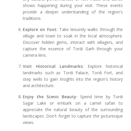
shows happening during your visit. These events
provide a deeper understanding of the region's
traditions.
Explore on Foot:
Take leisurely walks through the
village and town to soak in the local atmosphere.
Discover hidden gems, interact with villagers, and
capture the essence of Tordi Garh through your
camera lens.
Visit Historical Landmarks:
Explore historical
landmarks such as Tordi Palace, Tordi Fort, and
step wells to gain insights into the region's history
and architecture.
Enjoy the Scenic Beauty:
Spend time by Tordi
Sagar Lake or embark on a camel safari to
appreciate the natural beauty of the surrounding
landscapes. Don't forget to capture the picturesque
views.