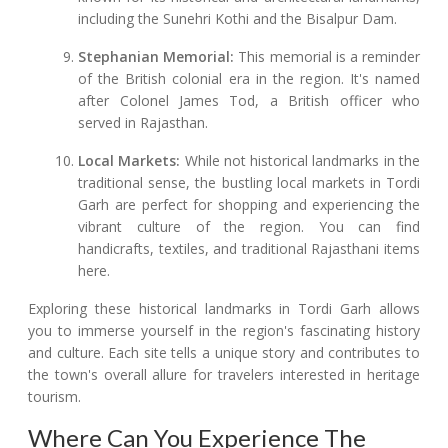
including the Sunehri Kothi and the Bisalpur Dam.
Stephanian Memorial:
This memorial is a reminder
of the British colonial era in the region. It's named
after Colonel James Tod, a British officer who
served in Rajasthan.
Local Markets:
While not historical landmarks in the
traditional sense, the bustling local markets in Tordi
Garh are perfect for shopping and experiencing the
vibrant culture of the region. You can find
handicrafts, textiles, and traditional Rajasthani items
here.
Exploring these historical landmarks in Tordi Garh allows
you to immerse yourself in the region's fascinating history
and culture. Each site tells a unique story and contributes to
the town's overall allure for travelers interested in heritage
tourism.
Where Can You Experience The