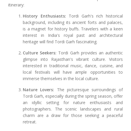
itinerary:
History Enthusiasts:
Tordi Garh's rich historical
background, including its ancient forts and palaces,
is a magnet for history buffs. Travelers with a keen
interest in India's royal past and architectural
heritage will find Tordi Garh fascinating.
Culture Seekers:
Tordi Garh provides an authentic
glimpse into Rajasthan's vibrant culture. Visitors
interested in traditional music, dance, cuisine, and
local festivals will have ample opportunities to
immerse themselves in the local culture.
Nature Lovers:
The picturesque surroundings of
Tordi Garh, especially during the spring season, offer
an idyllic setting for nature enthusiasts and
photographers. The scenic landscapes and rural
charm are a draw for those seeking a peaceful
retreat.