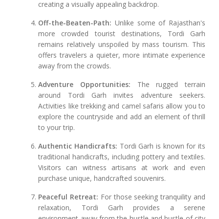
creating a visually appealing backdrop.
Off-the-Beaten-Path:
Unlike some of Rajasthan's
more crowded tourist destinations, Tordi Garh
remains relatively unspoiled by mass tourism. This
offers travelers a quieter, more intimate experience
away from the crowds.
Adventure Opportunities:
The rugged terrain
around Tordi Garh invites adventure seekers.
Activities like trekking and camel safaris allow you to
explore the countryside and add an element of thrill
to your trip.
Authentic Handicrafts:
Tordi Garh is known for its
traditional handicrafts, including pottery and textiles.
Visitors can witness artisans at work and even
purchase unique, handcrafted souvenirs.
Peaceful Retreat:
For those seeking tranquility and
relaxation, Tordi Garh provides a serene
environment away from the hustle and bustle of city