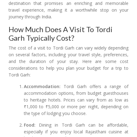
destination that promises an enriching and memorable
travel experience, making it a worthwhile stop on your
journey through India.
How Much Does A Visit To Tordi
Garh Typically Cost?
The cost of a visit to Tordi Garh can vary widely depending
on several factors, including your travel style, preferences,
and the duration of your stay. Here are some cost
considerations to help you plan your budget for a trip to
Tordi Garh:
Accommodation:
Tordi Garh offers a range of
accommodation options, from budget guesthouses
to heritage hotels. Prices can vary from as low as
₹1,000 to ₹5,000 or more per night, depending on
the type of lodging you choose.
Food:
Dining in Tordi Garh can be affordable,
especially if you enjoy local Rajasthani cuisine at