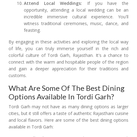
Attend Local Weddings:
If you have the
opportunity, attending a local wedding can be an
incredible immersive cultural experience. You'll
witness traditional ceremonies, music, dance, and
feasting.
By engaging in these activities and exploring the local way
of life, you can truly immerse yourself in the rich and
colorful culture of Tordi Garh, Rajasthan. It's a chance to
connect with the warm and hospitable people of the region
and gain a deeper appreciation for their traditions and
customs.
What Are Some Of The Best Dining
Options Available In Tordi Garh?
Tordi Garh may not have as many dining options as larger
cities, but it still offers a taste of authentic Rajasthani cuisine
and local flavors. Here are some of the best dining options
available in Tordi Garh: