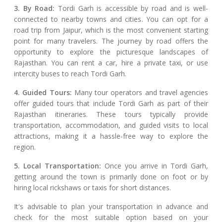
3. By Road:
Tordi Garh is accessible by road and is well-
connected to nearby towns and cities. You can opt for a
road trip from Jaipur, which is the most convenient starting
point for many travelers. The journey by road offers the
opportunity to explore the picturesque landscapes of
Rajasthan. You can rent a car, hire a private taxi, or use
intercity buses to reach Tordi Garh.
4. Guided Tours:
Many tour operators and travel agencies
offer guided tours that include Tordi Garh as part of their
Rajasthan itineraries. These tours typically provide
transportation, accommodation, and guided visits to local
attractions, making it a hassle-free way to explore the
region.
5. Local Transportation:
Once you arrive in Tordi Garh,
getting around the town is primarily done on foot or by
hiring local rickshaws or taxis for short distances.
It's advisable to plan your transportation in advance and
check for the most suitable option based on your