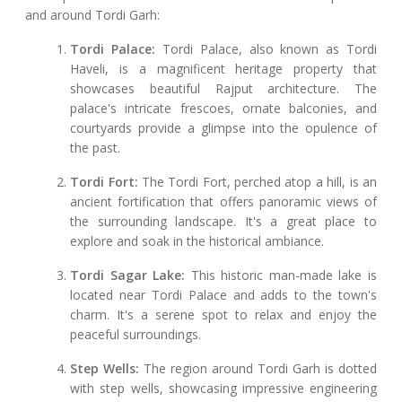
and around Tordi Garh:
Tordi Palace:
Tordi Palace, also known as Tordi
Haveli, is a magnificent heritage property that
showcases beautiful Rajput architecture. The
palace's intricate frescoes, ornate balconies, and
courtyards provide a glimpse into the opulence of
the past.
Tordi Fort:
The Tordi Fort, perched atop a hill, is an
ancient fortification that offers panoramic views of
the surrounding landscape. It's a great place to
explore and soak in the historical ambiance.
Tordi Sagar Lake:
This historic man-made lake is
located near Tordi Palace and adds to the town's
charm. It's a serene spot to relax and enjoy the
peaceful surroundings.
Step Wells:
The region around Tordi Garh is dotted
with step wells, showcasing impressive engineering