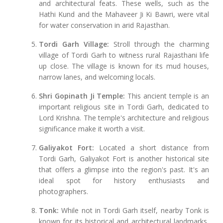
and architectural feats. These wells, such as the
Hathi Kund and the Mahaveer Ji Ki Bawri, were vital
for water conservation in arid Rajasthan.
Tordi Garh Village:
Stroll through the charming
village of Tordi Garh to witness rural Rajasthani life
up close. The village is known for its mud houses,
narrow lanes, and welcoming locals.
Shri Gopinath Ji Temple:
This ancient temple is an
important religious site in Tordi Garh, dedicated to
Lord Krishna. The temple's architecture and religious
significance make it worth a visit.
Galiyakot Fort:
Located a short distance from
Tordi Garh, Galiyakot Fort is another historical site
that offers a glimpse into the region's past. It's an
ideal spot for history enthusiasts and
photographers.
Tonk:
While not in Tordi Garh itself, nearby Tonk is
known for its historical and architectural landmarks,