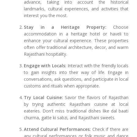
advance, taking into account the historical
landmarks, cultural experiences, and activities that
interest you the most.
Stay in a Heritage Property:
Choose
accommodation in a heritage hotel or haveli to
enhance your cultural experience. These properties
often offer traditional architecture, decor, and warm
Rajasthani hospitality.
Engage with Locals:
Interact with the friendly locals
to gain insights into their way of life. Engage in
conversations, ask questions, and participate in local
customs and rituals when appropriate.
Try Local Cuisine:
Savor the flavors of Rajasthan
by trying authentic Rajasthani cuisine at local
eateries. Don't miss traditional dishes like dal baati
churma, gatte ki sabzi, and Rajasthani sweets.
Attend Cultural Performances:
Check if there are
any cultural performances or folk music and dance