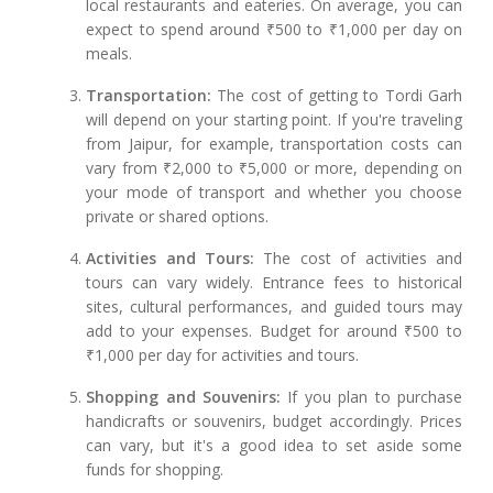
local restaurants and eateries. On average, you can
expect to spend around ₹500 to ₹1,000 per day on
meals.
Transportation:
The cost of getting to Tordi Garh
will depend on your starting point. If you're traveling
from Jaipur, for example, transportation costs can
vary from ₹2,000 to ₹5,000 or more, depending on
your mode of transport and whether you choose
private or shared options.
Activities and Tours:
The cost of activities and
tours can vary widely. Entrance fees to historical
sites, cultural performances, and guided tours may
add to your expenses. Budget for around ₹500 to
₹1,000 per day for activities and tours.
Shopping and Souvenirs:
If you plan to purchase
handicrafts or souvenirs, budget accordingly. Prices
can vary, but it's a good idea to set aside some
funds for shopping.