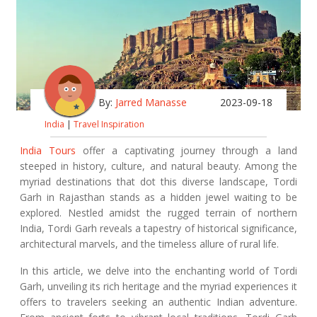
By:
Jarred Manasse
2023-09-18
India
|
Travel Inspiration
India Tours
offer a captivating journey through a land
steeped in history, culture, and natural beauty. Among the
myriad destinations that dot this diverse landscape, Tordi
Garh in Rajasthan stands as a hidden jewel waiting to be
explored. Nestled amidst the rugged terrain of northern
India, Tordi Garh reveals a tapestry of historical significance,
architectural marvels, and the timeless allure of rural life.
In this article, we delve into the enchanting world of Tordi
Garh, unveiling its rich heritage and the myriad experiences it
offers to travelers seeking an authentic Indian adventure.