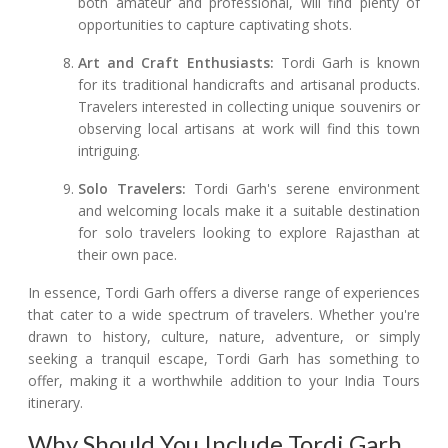
both amateur and professional, will find plenty of
opportunities to capture captivating shots.
Art and Craft Enthusiasts:
Tordi Garh is known
for its traditional handicrafts and artisanal products.
Travelers interested in collecting unique souvenirs or
observing local artisans at work will find this town
intriguing.
Solo Travelers:
Tordi Garh's serene environment
and welcoming locals make it a suitable destination
for solo travelers looking to explore Rajasthan at
their own pace.
In essence, Tordi Garh offers a diverse range of experiences
that cater to a wide spectrum of travelers. Whether you're
drawn to history, culture, nature, adventure, or simply
seeking a tranquil escape, Tordi Garh has something to
offer, making it a worthwhile addition to your India Tours
itinerary.
Why Should You Include Tordi Garh