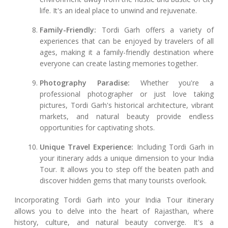
life. It's an ideal place to unwind and rejuvenate.
Family-Friendly:
Tordi Garh offers a variety of
experiences that can be enjoyed by travelers of all
ages, making it a family-friendly destination where
everyone can create lasting memories together.
Photography Paradise:
Whether you're a
professional photographer or just love taking
pictures, Tordi Garh's historical architecture, vibrant
markets, and natural beauty provide endless
opportunities for captivating shots.
Unique Travel Experience:
Including Tordi Garh in
your itinerary adds a unique dimension to your India
Tour. It allows you to step off the beaten path and
discover hidden gems that many tourists overlook.
Incorporating Tordi Garh into your India Tour itinerary
allows you to delve into the heart of Rajasthan, where
history, culture, and natural beauty converge. It's a