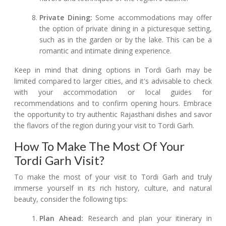
Private Dining:
Some accommodations may offer
the option of private dining in a picturesque setting,
such as in the garden or by the lake. This can be a
romantic and intimate dining experience.
Keep in mind that dining options in Tordi Garh may be
limited compared to larger cities, and it's advisable to check
with your accommodation or local guides for
recommendations and to confirm opening hours. Embrace
the opportunity to try authentic Rajasthani dishes and savor
the flavors of the region during your visit to Tordi Garh.
How To Make The Most Of Your
Tordi Garh Visit?
To make the most of your visit to Tordi Garh and truly
immerse yourself in its rich history, culture, and natural
beauty, consider the following tips:
Plan Ahead:
Research and plan your itinerary in