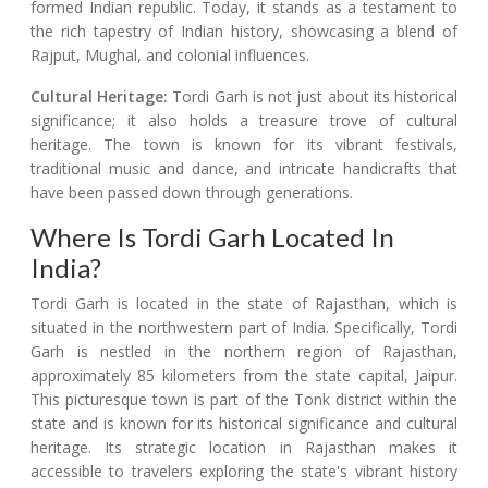
formed Indian republic. Today, it stands as a testament to
the rich tapestry of Indian history, showcasing a blend of
Rajput, Mughal, and colonial influences.
Cultural Heritage:
Tordi Garh is not just about its historical
significance; it also holds a treasure trove of cultural
heritage. The town is known for its vibrant festivals,
traditional music and dance, and intricate handicrafts that
have been passed down through generations.
Where Is Tordi Garh Located In
India?
Tordi Garh is located in the state of Rajasthan, which is
situated in the northwestern part of India. Specifically, Tordi
Garh is nestled in the northern region of Rajasthan,
approximately 85 kilometers from the state capital, Jaipur.
This picturesque town is part of the Tonk district within the
state and is known for its historical significance and cultural
heritage. Its strategic location in Rajasthan makes it
accessible to travelers exploring the state's vibrant history