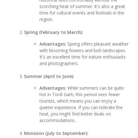
scorching heat of summer. It's also a great
time for cultural events and festivals in the
region.
Spring (February to March):
Advantages:
Spring offers pleasant weather
with blooming flowers and lush landscapes.
It's an excellent time for nature enthusiasts
and photographers.
Summer (April to June):
Advantages:
While summers can be quite
hot in Tordi Garh, this period sees fewer
tourists, which means you can enjoy a
quieter experience. If you can tolerate the
heat, you might find better deals on
accommodations.
Monsoon (July to September):