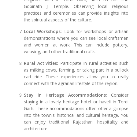
Gopinath Ji Temple. Observing local religious
practices and ceremonies can provide insights into
the spiritual aspects of the culture.
Local Workshops:
Look for workshops or artisan
demonstrations where you can see local craftsmen
and women at work. This can include pottery,
weaving, and other traditional crafts.
Rural Activities:
Participate in rural activities such
as milking cows, farming, or taking part in a bullock
cart ride. These experiences allow you to really
connect with the agrarian lifestyle of the region.
Stay in Heritage Accommodations:
Consider
staying in a lovely heritage hotel or haveli in Tordi
Garh. These accommodations often offer a glimpse
into the town's historical and cultural heritage. You
can enjoy traditional Rajasthani hospitality and
architecture.