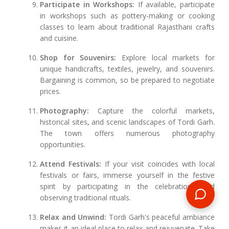
Participate in Workshops:
If available, participate
in workshops such as pottery-making or cooking
classes to learn about traditional Rajasthani crafts
and cuisine.
Shop for Souvenirs:
Explore local markets for
unique handicrafts, textiles, jewelry, and souvenirs.
Bargaining is common, so be prepared to negotiate
prices.
Photography:
Capture the colorful markets,
historical sites, and scenic landscapes of Tordi Garh.
The town offers numerous photography
opportunities.
Attend Festivals:
If your visit coincides with local
festivals or fairs, immerse yourself in the festive
spirit by participating in the celebrations and
observing traditional rituals.
Relax and Unwind:
Tordi Garh's peaceful ambiance
makes it an ideal place to relax and rejuvenate. Take