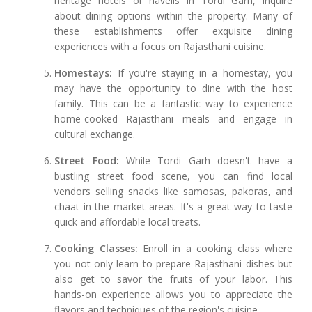
heritage hotels or havelis in Tordi Garh, inquire
about dining options within the property. Many of
these establishments offer exquisite dining
experiences with a focus on Rajasthani cuisine.
Homestays:
If you're staying in a homestay, you
may have the opportunity to dine with the host
family. This can be a fantastic way to experience
home-cooked Rajasthani meals and engage in
cultural exchange.
Street Food:
While Tordi Garh doesn't have a
bustling street food scene, you can find local
vendors selling snacks like samosas, pakoras, and
chaat in the market areas. It's a great way to taste
quick and affordable local treats.
Cooking Classes:
Enroll in a cooking class where
you not only learn to prepare Rajasthani dishes but
also get to savor the fruits of your labor. This
hands-on experience allows you to appreciate the
flavors and techniques of the region's cuisine.