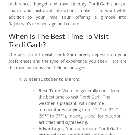
preferences, budget, and travel itinerary. Tordi Garh's unique
charm and historical attractions make it a worthwhile
addition to your India Tour, offering a glimpse into
Rajasthan's rich heritage and culture.
When Is The Best Time To Visit
Tordi Garh?
The best time to visit Tordi Garh largely depends on your
preferences and the type of experience you seek. Here are
the main seasons and their advantages:
Winter (October to March):
Best Time:
Winter is generally considered
the best time to visit Tordi Garh. The
weather is pleasant, with daytime
temperatures ranging from 15°C to 25°C
(59°F to 77°F), making it ideal for outdoor
activities and sightseeing.
Advantages:
You can explore Tordi Garh's
historical sites comfortably without the