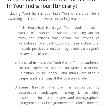
In Your India Tour Itinerary?
Including Tordi Garh in your India Tour itinerary can be a
rewarding decision for several compelling reasons:
Rich Historical Heritage:
Tordi Garh boasts a
wealth of historical attractions, including ancient
forts and palaces that narrate the stories of
Rajasthan's royal past. Exploring these architectural
marvels provides a unique insight into the region's
history and culture.
Cultural Immersion:
Tordi Garh offers an authentic
cultural experience. Visitors can witness traditional
Rajasthani music, dance, and rituals, providing a
deeper understanding of the local way of life.
Scenic Beauty:
The town is surrounded by
picturesque landscapes, making it an ideal
destination for nature lovers and photographers.
Springtime brings lush greenery and colorful flowers,