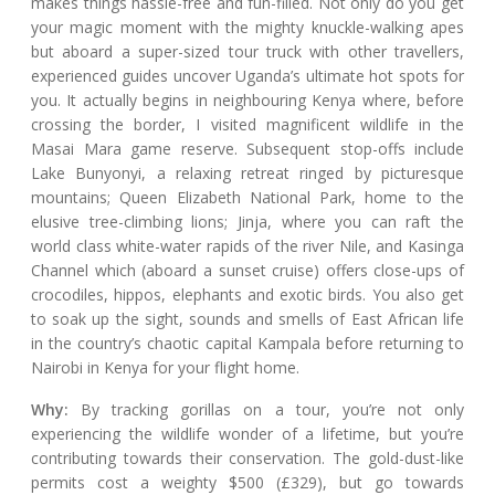
makes things hassle-free and fun-filled. Not only do you get
your magic moment with the mighty knuckle-walking apes
but aboard a super-sized tour truck with other travellers,
experienced guides uncover Uganda’s ultimate hot spots for
you. It actually begins in neighbouring Kenya where, before
crossing the border, I visited magnificent wildlife in the
Masai Mara game reserve. Subsequent stop-offs include
Lake Bunyonyi, a relaxing retreat ringed by picturesque
mountains; Queen Elizabeth National Park, home to the
elusive tree-climbing lions; Jinja, where you can raft the
world class white-water rapids of the river Nile, and Kasinga
Channel which (aboard a sunset cruise) offers close-ups of
crocodiles, hippos, elephants and exotic birds. You also get
to soak up the sight, sounds and smells of East African life
in the country’s chaotic capital Kampala before returning to
Nairobi in Kenya for your flight home.
Why:
By tracking gorillas on a tour, you’re not only
experiencing the wildlife wonder of a lifetime, but you’re
contributing towards their conservation. The gold-dust-like
permits cost a weighty $500 (£329), but go towards