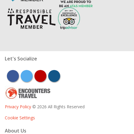
Let's Socialize
facebook
twitter
youtube
instagram
Privacy Policy
© 2026 All Rights Reserved
Cookie Settings
About Us