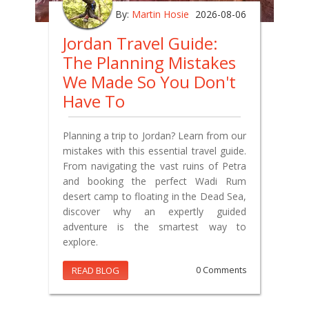
By:
Martin Hosie
2026-08-06
Jordan Travel Guide:
The Planning Mistakes
We Made So You Don't
Have To
Planning a trip to Jordan? Learn from our
mistakes with this essential travel guide.
From navigating the vast ruins of Petra
and booking the perfect Wadi Rum
desert camp to floating in the Dead Sea,
discover why an expertly guided
adventure is the smartest way to
explore.
READ BLOG
0 Comments