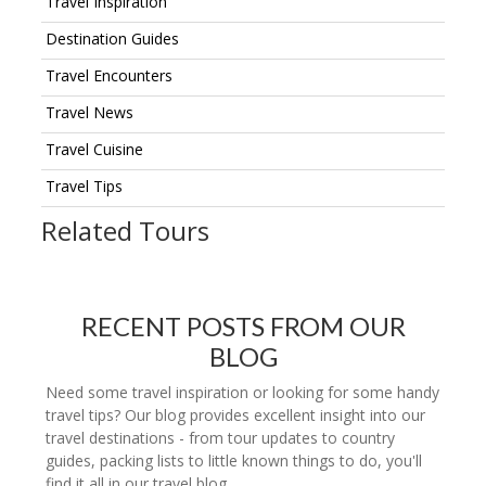
Travel Inspiration
Destination Guides
Travel Encounters
Travel News
Travel Cuisine
Travel Tips
Related Tours
RECENT POSTS FROM OUR
BLOG
Need some travel inspiration or looking for some handy
travel tips? Our blog provides excellent insight into our
travel destinations - from tour updates to country
guides, packing lists to little known things to do, you'll
find it all in our travel blog.