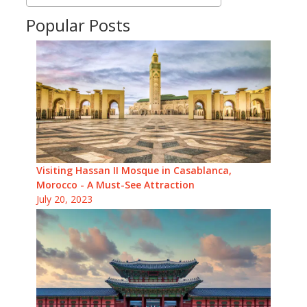
Popular Posts
Visiting Hassan II Mosque in Casablanca,
Morocco - A Must-See Attraction
July 20, 2023