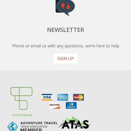
NEWSLETTER
Phone or email us with any questions, we’re here to help
SIGN UP