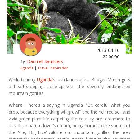
2013-04-10
22:00:00
By:
Danniell Saunders
Uganda
|
Travel Inspiration
While touring
Uganda
’s lush landscapes, Bridget March gets
a heart-stopping close-up with the severely endangered
mountain gorillas
Where:
There’s a saying in Uganda: “Be careful what you
drop, because everything will grow!” and the rich red soil and
vivid green plant life carpeting the country are testament to
this. It’s a nature-lover’s dream, being home to the source of
the Nile, ‘Big Five’ wildlife and mountain gorillas, the now