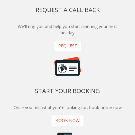
REQUEST A CALL BACK
We'll ring you and help you start planning your next
holiday
REQUEST
START YOUR BOOKING
Once you find what you’re looking for, book online now
BOOK NOW