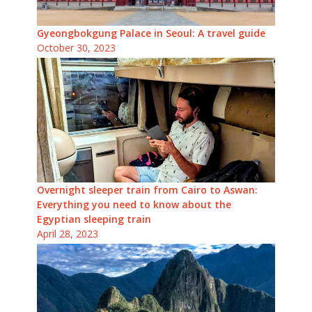
Gyeongbokgung Palace in Seoul: A travel guide
October 30, 2023
Overnight sleeper train from Cairo to Aswan:
Everything you need to know about the
Egyptian sleeping train
April 28, 2023