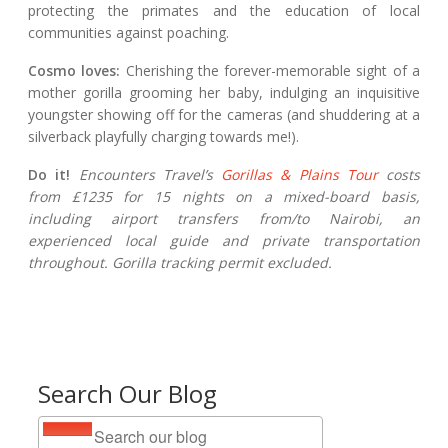
protecting the primates and the education of local
communities against poaching.
Cosmo loves:
Cherishing the forever-memorable sight of a
mother gorilla grooming her baby, indulging an inquisitive
youngster showing off for the cameras (and shuddering at a
silverback playfully charging towards me!).
Do it!
Encounters Travel’s
Gorillas & Plains Tour
costs
from £1235 for 15 nights on a mixed-board basis,
including airport transfers from/to Nairobi, an
experienced local guide and private transportation
throughout. Gorilla tracking permit excluded.
Search Our Blog