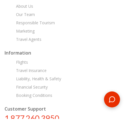
About Us
Our Team
Responsible Tourism
Marketing
Travel Agents
Information
Flights
Travel Insurance
Liability, Health & Safety
Financial Security
Booking Conditions
Customer Support
1 877 260 3950
us@encounterstravel.com