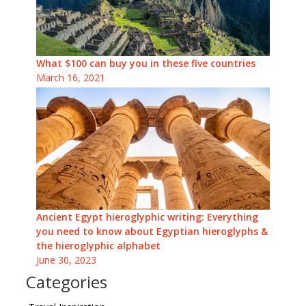
What $100 can buy you in these five countries
March 16, 2021
Ancient Egypt hieroglyphic writing: Everything
you need to know about Egyptian hieroglyphs &
the hieroglyphic alphabet
June 30, 2023
Categories