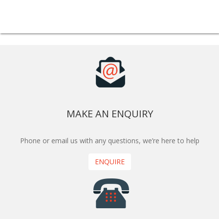
MAKE AN ENQUIRY
Phone or email us with any questions, we’re here to help
ENQUIRE