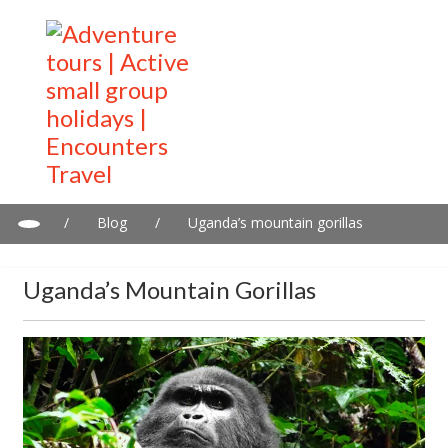
/
Blog
/
Uganda’s mountain gorillas
Uganda’s Mountain Gorillas