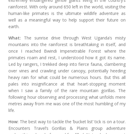
extremely endangered gentle giants living in the country’s
rainforest. With only around 650 left in the world, visiting the
human-like primates is the ultimate wildlife adventure as
well as a meaningful way to help support their future on
earth.
What:
The sunrise drive through West Uganda’s misty
mountains into the rainforest is breathtaking in itself, and
once I reached Bwindi Impenetrable Forest where the
primates roam and rest, I understood how it got its name.
Led by rangers, I trekked deep into fierce fauna, clambering
over vines and crawling under canopy, potentially heeding
heavy rain for what could be numerous hours. But this all
pales into insignificance at that heart-stopping moment
when I saw a family of the rare mountain gorillas. The
following hour observing and processing what unfolds mere
metres away from me was one of the most humbling of my
life.
How:
The best way to tackle the ‘bucket list’ tick is on a tour.
Encounters Travel’s Gorillas & Plains group adventure