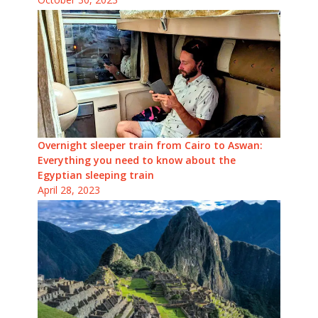
Overnight sleeper train from Cairo to Aswan:
Everything you need to know about the
Egyptian sleeping train
April 28, 2023