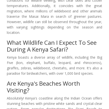
conditions for wildlife viewing, with clear skies and cooler
temperatures. Additionally, it coincides with the great
migration, where millions of wildebeest and other animals
traverse the Masai Mara in search of greener pastures.
However, wildlife can still be observed throughout the year,
with varying sightings depending on the season and
location.
What Wildlife Can I Expect To See
During A Kenya Safari?
Kenya boasts a diverse array of wildlife, including the Big
Five (lion, elephant, buffalo, leopard, and rhinoceros),
giraffes, zebras, wildebeest, cheetahs, and more. It's also a
paradise for birdwatchers, with over 1,000 bird species.
Are Kenya's Beaches Worth
Visiting?
Absolutely! Kenya's coastline along the Indian Ocean offers
stunning beaches with pristine white sands and crystal-clear
waters. From popular destinations like Diani Beach to