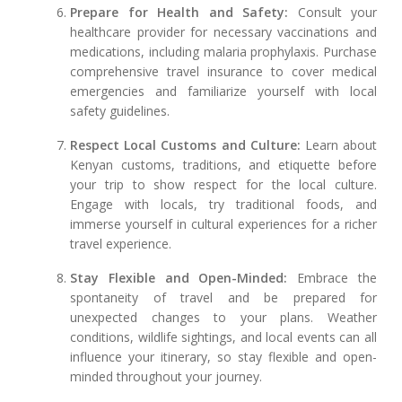
Prepare for Health and Safety:
Consult your
healthcare provider for necessary vaccinations and
medications, including malaria prophylaxis. Purchase
comprehensive travel insurance to cover medical
emergencies and familiarize yourself with local
safety guidelines.
Respect Local Customs and Culture:
Learn about
Kenyan customs, traditions, and etiquette before
your trip to show respect for the local culture.
Engage with locals, try traditional foods, and
immerse yourself in cultural experiences for a richer
travel experience.
Stay Flexible and Open-Minded:
Embrace the
spontaneity of travel and be prepared for
unexpected changes to your plans. Weather
conditions, wildlife sightings, and local events can all
influence your itinerary, so stay flexible and open-
minded throughout your journey.