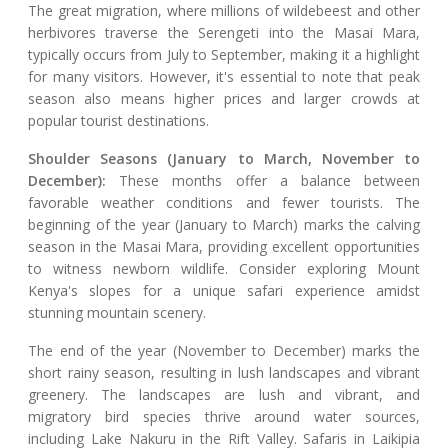
The great migration, where millions of wildebeest and other
herbivores traverse the Serengeti into the Masai Mara,
typically occurs from July to September, making it a highlight
for many visitors. However, it's essential to note that peak
season also means higher prices and larger crowds at
popular tourist destinations.
Shoulder Seasons (January to March, November to
December):
These months offer a balance between
favorable weather conditions and fewer tourists. The
beginning of the year (January to March) marks the calving
season in the Masai Mara, providing excellent opportunities
to witness newborn wildlife. Consider exploring Mount
Kenya's slopes for a unique safari experience amidst
stunning mountain scenery.
The end of the year (November to December) marks the
short rainy season, resulting in lush landscapes and vibrant
greenery. The landscapes are lush and vibrant, and
migratory bird species thrive around water sources,
including Lake Nakuru in the Rift Valley. Safaris in Laikipia