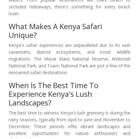
secluded hideaways, there's something for every beach
lover.
What Makes A Kenya Safari
Unique?
Kenya's safari experiences are unparalleled due to its vast
savannahs, diverse ecosystems, and iconic wildlife
migrations. The Masai Mara National Reserve, Amboseli
National Park, and Tsavo National Park are just a few of the
renowned safari destinations.
When Is The Best Time To
Experience Kenya's Lush
Landscapes?
The best time to witness Kenya's lush greenery is during the
rainy seasons, typically from April to June and November to
December. These periods offer vibrant landscapes and
excellent opportunities for nature enthusiasts and