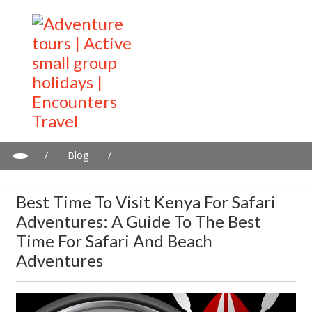
/
Blog
/
Best Time to Visit Kenya for Safari Adventures: A Guide to the
Best Time for Safari and Beach Adventures
Best Time To Visit Kenya For Safari
Adventures: A Guide To The Best
Time For Safari And Beach
Adventures