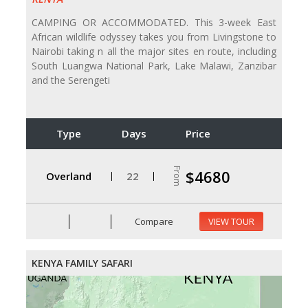
CAMPING OR ACCOMMODATED. This 3-week East
African wildlife odyssey takes you from Livingstone to
Nairobi taking n all the major sites en route, including
South Luangwa National Park, Lake Malawi, Zanzibar
and the Serengeti
Type
Days
Price
From
$4680
Overland
22
Compare
VIEW TOUR
KENYA FAMILY SAFARI