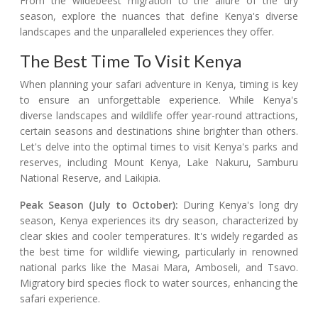
From the wildebeest migration to the allure of the dry
season, explore the nuances that define Kenya's diverse
landscapes and the unparalleled experiences they offer.
The Best Time To Visit Kenya
When planning your safari adventure in Kenya, timing is key
to ensure an unforgettable experience. While Kenya's
diverse landscapes and wildlife offer year-round attractions,
certain seasons and destinations shine brighter than others.
Let's delve into the optimal times to visit Kenya's parks and
reserves, including Mount Kenya, Lake Nakuru, Samburu
National Reserve, and Laikipia.
Peak Season (July to October):
During Kenya's long dry
season, Kenya experiences its dry season, characterized by
clear skies and cooler temperatures. It's widely regarded as
the best time for wildlife viewing, particularly in renowned
national parks like the Masai Mara, Amboseli, and Tsavo.
Migratory bird species flock to water sources, enhancing the
safari experience.