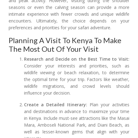
and peak activity. However, visiting during the shoulder
seasons or even the calving season can provide a more
intimate experience with fewer crowds and unique wildlife
encounters. Ultimately, the choice depends on your
preferences and priorities for your safari adventure.
Planning A Visit To Kenya To Make
The Most Out Of Your Visit
Research and Decide on the Best Time to Visit:
Consider your interests and priorities, such as
wildlife viewing or beach relaxation, to determine
the optimal time for your trip. Factors like weather,
wildlife migrations, and crowd levels should
influence your decision.
Create a Detailed Itinerary:
Plan your activities
and destinations in advance to maximize your time
in Kenya. Include must-see attractions like the Masai
Mara, Amboseli National Park, and Diani Beach, as
well as lesser-known gems that align with your