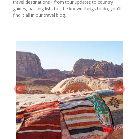
travel destinations - from tour updates to country
guides, packing lists to little known things to do, you'll
find it all in our travel blog.