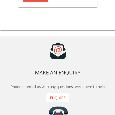
MAKE AN ENQUIRY
Phone or email us with any questions, we’re here to help
ENQUIRE