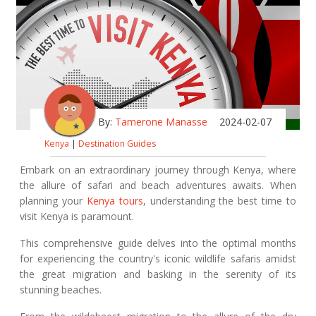
By:
Tamerone Manasse
2024-02-07
Kenya
|
Destination Guides
Embark on an extraordinary journey through Kenya, where
the allure of safari and beach adventures awaits. When
planning your
Kenya tours
, understanding the best time to
visit Kenya is paramount.
This comprehensive guide delves into the optimal months
for experiencing the country's iconic wildlife safaris amidst
the great migration and basking in the serenity of its
stunning beaches.