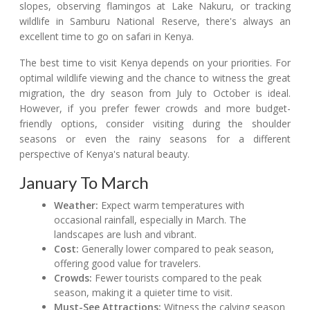
slopes, observing flamingos at Lake Nakuru, or tracking
wildlife in Samburu National Reserve, there's always an
excellent time to go on safari in Kenya.
The best time to visit Kenya depends on your priorities. For
optimal wildlife viewing and the chance to witness the great
migration, the dry season from July to October is ideal.
However, if you prefer fewer crowds and more budget-
friendly options, consider visiting during the shoulder
seasons or even the rainy seasons for a different
perspective of Kenya's natural beauty.
January To March
Weather:
Expect warm temperatures with
occasional rainfall, especially in March. The
landscapes are lush and vibrant.
Cost:
Generally lower compared to peak season,
offering good value for travelers.
Crowds:
Fewer tourists compared to the peak
season, making it a quieter time to visit.
Must-See Attractions:
Witness the calving season