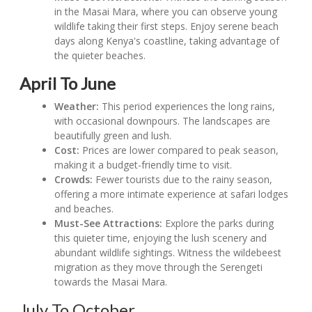
in the Masai Mara, where you can observe young
wildlife taking their first steps. Enjoy serene beach
days along Kenya's coastline, taking advantage of
the quieter beaches.
April To June
Weather:
This period experiences the long rains,
with occasional downpours. The landscapes are
beautifully green and lush.
Cost:
Prices are lower compared to peak season,
making it a budget-friendly time to visit.
Crowds:
Fewer tourists due to the rainy season,
offering a more intimate experience at safari lodges
and beaches.
Must-See Attractions:
Explore the parks during
this quieter time, enjoying the lush scenery and
abundant wildlife sightings. Witness the wildebeest
migration as they move through the Serengeti
towards the Masai Mara.
July To October