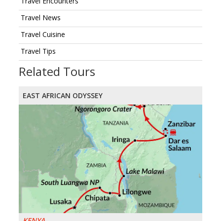
Travel Encounters
Travel News
Travel Cuisine
Travel Tips
Related Tours
EAST AFRICAN ODYSSEY
KENYA