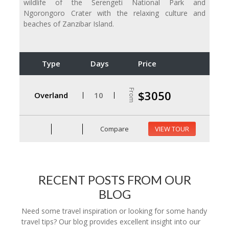
wildlife of the Serengeti National Park and
Ngorongoro Crater with the relaxing culture and
beaches of Zanzibar Island.
Type
Days
Price
From
$3050
Overland
10
Compare
VIEW TOUR
RECENT POSTS FROM OUR
BLOG
Need some travel inspiration or looking for some handy
travel tips? Our blog provides excellent insight into our