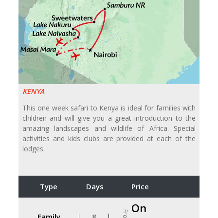
KENYA
This one week safari to Kenya is ideal for families with
children and will give you a great introduction to the
amazing landscapes and wildlife of Africa. Special
activities and kids clubs are provided at each of the
lodges.
Type
Days
Price
On
From
Family
8