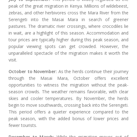
peak of the great migration in Kenya. Millions of wildebeest,
zebras, and other herbivores cross the Mara River from the
Serengeti into the Masai Mara in search of greener
pastures. The dramatic river crossings, where crocodiles lie
in wait, are a highlight of this season. Accommodation and
tour prices are typically higher during this peak season, and
popular viewing spots can get crowded. However, the
unparalleled spectacle of the migration makes it worth the
visit.
October to November:
As the herds continue their journey
through the Masai Mara, October offers excellent
opportunities to witness the migration without the peak-
season crowds. The weather remains favorable, with clear
skies and cooler temperatures. By November, the herds
begin to move southwards, crossing back into the Serengeti.
This period offers a quieter experience compared to the
peak season, with the added bonus of lower prices and
fewer tourists.
December to March:
While the migration moves out of