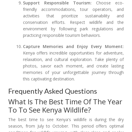
Support Responsible Tourism:
Choose eco-
friendly accommodations, tour operators, and
activities that prioritize sustainability and
conservation efforts. Respect wildlife and the
environment by following park regulations and
practicing responsible tourism behaviors.
Capture Memories and Enjoy Every Moment:
Kenya offers incredible opportunities for adventure,
relaxation, and cultural exploration. Take plenty of
photos, savor each moment, and create lasting
memories of your unforgettable journey through
this captivating destination.
Frequently Asked Questions
What Is The Best Time Of The Year
To To See Kenya Wildlife?
The best time to see Kenya's wildlife is during the dry
season, from July to October. This period offers optimal