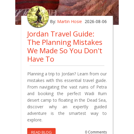
By:
Martin Hosie
2026-08-06
Jordan Travel Guide:
The Planning Mistakes
We Made So You Don't
Have To
Planning a trip to Jordan? Learn from our
mistakes with this essential travel guide.
From navigating the vast ruins of Petra
and booking the perfect Wadi Rum
desert camp to floating in the Dead Sea,
discover why an expertly guided
adventure is the smartest way to
explore.
READ BLOG
0 Comments