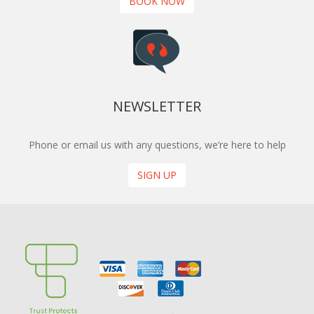
BOOK NOW
NEWSLETTER
Phone or email us with any questions, we’re here to help
SIGN UP