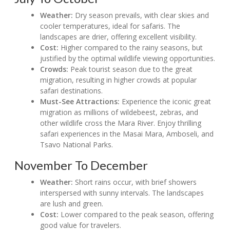
Weather:
Dry season prevails, with clear skies and
cooler temperatures, ideal for safaris. The
landscapes are drier, offering excellent visibility.
Cost:
Higher compared to the rainy seasons, but
justified by the optimal wildlife viewing opportunities.
Crowds:
Peak tourist season due to the great
migration, resulting in higher crowds at popular
safari destinations.
Must-See Attractions:
Experience the iconic great
migration as millions of wildebeest, zebras, and
other wildlife cross the Mara River. Enjoy thrilling
safari experiences in the Masai Mara, Amboseli, and
Tsavo National Parks.
November To December
Weather:
Short rains occur, with brief showers
interspersed with sunny intervals. The landscapes
are lush and green.
Cost:
Lower compared to the peak season, offering
good value for travelers.