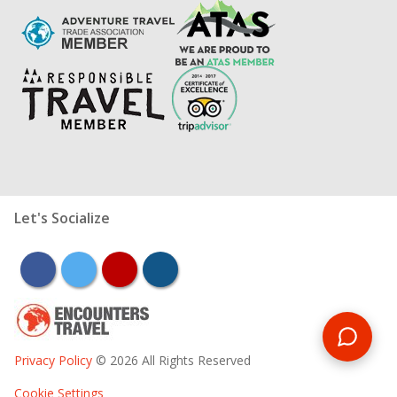
Let's Socialize
facebook
twitter
youtube
instagram
Privacy Policy
© 2026 All Rights Reserved
Cookie Settings