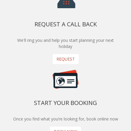
REQUEST A CALL BACK
We'll ring you and help you start planning your next
holiday
REQUEST
START YOUR BOOKING
Once you find what you’re looking for, book online now