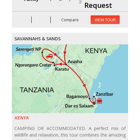
Request
Compare
VIEW TOUR
SAVANNAHS & SANDS
KENYA
CAMPING OR ACCOMMODATED. A perfect mix of
wildlife and relaxation, this tour combines the amazing