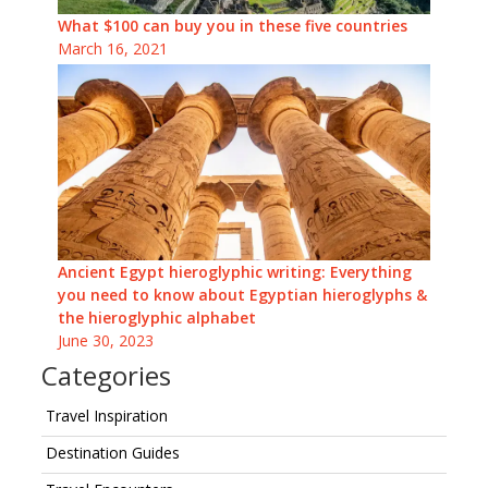
What $100 can buy you in these five countries
March 16, 2021
Ancient Egypt hieroglyphic writing: Everything
you need to know about Egyptian hieroglyphs &
the hieroglyphic alphabet
June 30, 2023
Categories
Travel Inspiration
Destination Guides