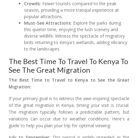
Crowds:
Fewer tourists compared to the peak
season, providing a more tranquil experience at
popular attractions.
Must-See Attractions:
Explore the parks during
this quieter time, enjoying the lush scenery and
diverse wildlife. Witness the spectacle of migratory
birds returning to Kenya's wetlands, adding vibrancy
to the landscapes.
The Best Time To Travel To Kenya To
See The Great Migration
The Best Time to Travel to Kenya to See the Great
Migration:
If your primary goal is to witness the awe-inspiring spectacle
of the great migration in Kenya, timing your visit is crucial.
The migration typically follows a predictable pattern, but
variations can occur due to weather conditions. Here's a
guide to help you plan your trip for optimal viewing:
July to September:
This period is widely regarded as the