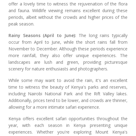
offer a lovely time to witness the rejuvenation of the flora
and fauna. Wildlife viewing remains excellent during these
periods, albeit without the crowds and higher prices of the
peak season.
Rainy Seasons (April to June):
The long rains typically
occur from April to June, while the short rains fall from
November to December. Although these periods experience
more rainfall, they also offer unique experiences. The
landscapes are lush and green, providing picturesque
scenery for nature enthusiasts and photographers.
While some may want to avoid the rain, it's an excellent
time to witness the beauty of Kenya's parks and reserves,
including Nairobi National Park and the Rift Valley lakes.
Additionally, prices tend to be lower, and crowds are thinner,
allowing for a more intimate safari experience.
Kenya offers excellent safari opportunities throughout the
year, with each season in Kenya presenting unique
experiences. Whether you're exploring Mount Kenya's