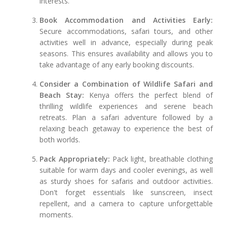
interests.
Book Accommodation and Activities Early:
Secure accommodations, safari tours, and other
activities well in advance, especially during peak
seasons. This ensures availability and allows you to
take advantage of any early booking discounts.
Consider a Combination of Wildlife Safari and
Beach Stay:
Kenya offers the perfect blend of
thrilling wildlife experiences and serene beach
retreats. Plan a safari adventure followed by a
relaxing beach getaway to experience the best of
both worlds.
Pack Appropriately:
Pack light, breathable clothing
suitable for warm days and cooler evenings, as well
as sturdy shoes for safaris and outdoor activities.
Don't forget essentials like sunscreen, insect
repellent, and a camera to capture unforgettable
moments.