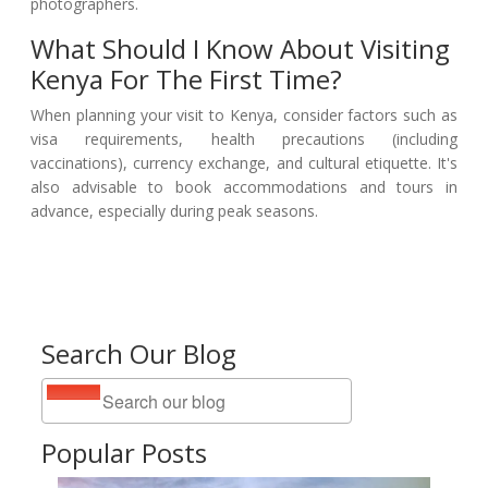
photographers.
What Should I Know About Visiting
Kenya For The First Time?
When planning your visit to Kenya, consider factors such as
visa requirements, health precautions (including
vaccinations), currency exchange, and cultural etiquette. It's
also advisable to book accommodations and tours in
advance, especially during peak seasons.
Search Our Blog
Popular Posts