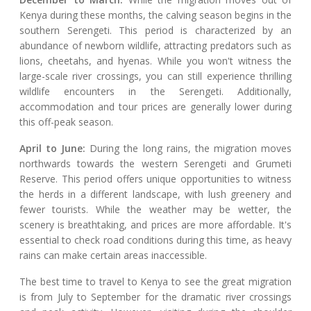
Kenya during these months, the calving season begins in the
southern Serengeti. This period is characterized by an
abundance of newborn wildlife, attracting predators such as
lions, cheetahs, and hyenas. While you won't witness the
large-scale river crossings, you can still experience thrilling
wildlife encounters in the Serengeti. Additionally,
accommodation and tour prices are generally lower during
this off-peak season.
April to June:
During the long rains, the migration moves
northwards towards the western Serengeti and Grumeti
Reserve. This period offers unique opportunities to witness
the herds in a different landscape, with lush greenery and
fewer tourists. While the weather may be wetter, the
scenery is breathtaking, and prices are more affordable. It's
essential to check road conditions during this time, as heavy
rains can make certain areas inaccessible.
The best time to travel to Kenya to see the great migration
is from July to September for the dramatic river crossings