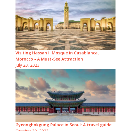
Visiting Hassan II Mosque in Casablanca,
Morocco - A Must-See Attraction
July 20, 2023
Gyeongbokgung Palace in Seoul: A travel guide
October 30, 2023