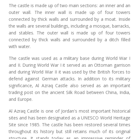
The castle is made up of two main sections: an inner and an
outer wall. The inner wall is made up of four towers
connected by thick walls and surrounded by a moat. Inside
the walls are several buildings, including a mosque, barracks,
and stables. The outer wall is made up of four towers
connected by thick walls and surrounded by a ditch filled
with water.
The castle was used as a military base during World War I
and II. During World War I it served as an Ottoman garrison
and during World War II it was used by the British forces to
defend against German attacks. In addition to its military
significance, Al Azraq Castle also served as an important
trading post on the ancient Silk Road between China, India,
and Europe.
Al Azraq Castle is one of Jordan's most important historical
sites and has been designated as a UNESCO World Heritage
Site since 1985. The castle has been restored several times
throughout its history but still retains much of its original
structure. It stands today as an impressive reminder of