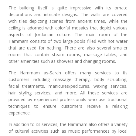
The building itself is quite impressive with its ornate
decorations and intricate designs. The walls are covered
with tiles depicting scenes from ancient times, while the
ceiling is adorned with colorful mosaics that depict various
aspects of Jordanian culture. The main room of the
Hammam consists of two large pools filled with hot water
that are used for bathing. There are also several smaller
rooms that contain steam rooms, massage tables, and
other amenities such as showers and changing rooms.
The Hammam as-Sarah offers many services to its
customers including massage therapy, body scrubbing,
facial treatments, manicures/pedicures, waxing services,
hair styling services, and more. All these services are
provided by experienced professionals who use traditional
techniques to ensure customers receive a relaxing
experience.
In addition to its services, the Hammam also offers a variety
of cultural activities such as music performances by local