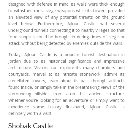
designed with defense in mind; its walls were thick enough
to withstand most siege weapons while its towers provided
an elevated view of any potential threats on the ground
level below. Furthermore, Ajloun Castle had several
underground tunnels connecting it to nearby villages so that
food supplies could be brought in during times of siege or
attack without being detected by enemies outside the walls.
Today, Ajloun Castle is a popular tourist destination in
Jordan due to its historical significance and impressive
architecture. Visitors can explore its many chambers and
courtyards, marvel at its intricate stonework, admire its
crenellated towers, learn about its past through artifacts
found inside, or simply take in the breathtaking views of the
surrounding hillsides from atop this ancient structure.
Whether you're looking for an adventure or simply want to
experience some history first-hand, Ajloun Castle is
definitely worth a visit!
Shobak Castle