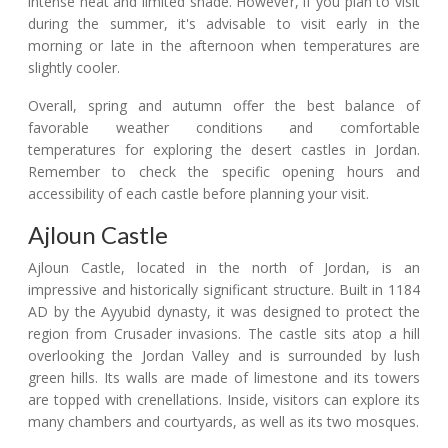
intense heat and limited shade. However, if you plan to visit
during the summer, it's advisable to visit early in the
morning or late in the afternoon when temperatures are
slightly cooler.
Overall, spring and autumn offer the best balance of
favorable weather conditions and comfortable
temperatures for exploring the desert castles in Jordan.
Remember to check the specific opening hours and
accessibility of each castle before planning your visit.
Ajloun Castle
Ajloun Castle, located in the north of Jordan, is an
impressive and historically significant structure. Built in 1184
AD by the Ayyubid dynasty, it was designed to protect the
region from Crusader invasions. The castle sits atop a hill
overlooking the Jordan Valley and is surrounded by lush
green hills. Its walls are made of limestone and its towers
are topped with crenellations. Inside, visitors can explore its
many chambers and courtyards, as well as its two mosques.