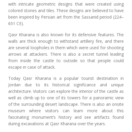
with intricate geometric designs that were created using
colored stones and tiles. These designs are believed to have
been inspired by Persian art from the Sassanid period (224–
651 CE).
Qasr Kharana is also known for its defensive features. The
walls are thick enough to withstand artillery fire, and there
are several loopholes in them which were used for shooting
arrows at attackers. There is also a secret tunnel leading
from inside the castle to outside so that people could
escape in case of attack.
Today Qasr Kharana is a popular tourist destination in
Jordan due to its historical significance and unique
architecture. Visitors can explore the interior of the castle as
well as climb up to one of its towers for a panoramic view
of the surrounding desert landscape. There is also an onsite
museum where visitors can learn more about this
fascinating monument’s history and see artifacts found
during excavations at Qasr Kharana over the years.