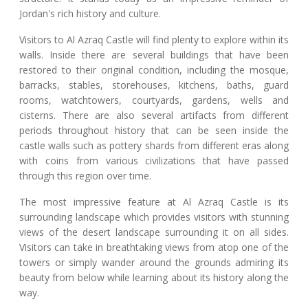
Jordan's rich history and culture.
Visitors to Al Azraq Castle will find plenty to explore within its
walls. Inside there are several buildings that have been
restored to their original condition, including the mosque,
barracks, stables, storehouses, kitchens, baths, guard
rooms, watchtowers, courtyards, gardens, wells and
cisterns. There are also several artifacts from different
periods throughout history that can be seen inside the
castle walls such as pottery shards from different eras along
with coins from various civilizations that have passed
through this region over time.
The most impressive feature at Al Azraq Castle is its
surrounding landscape which provides visitors with stunning
views of the desert landscape surrounding it on all sides.
Visitors can take in breathtaking views from atop one of the
towers or simply wander around the grounds admiring its
beauty from below while learning about its history along the
way.