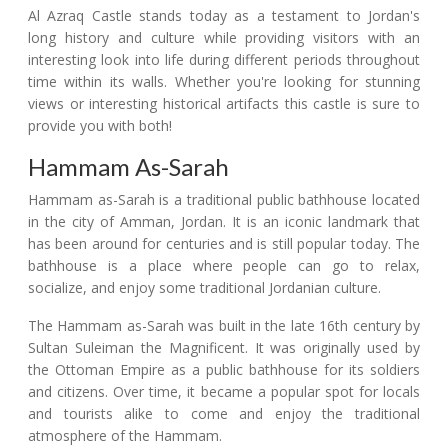
Al Azraq Castle stands today as a testament to Jordan's
long history and culture while providing visitors with an
interesting look into life during different periods throughout
time within its walls. Whether you're looking for stunning
views or interesting historical artifacts this castle is sure to
provide you with both!
Hammam As-Sarah
Hammam as-Sarah is a traditional public bathhouse located
in the city of Amman, Jordan. It is an iconic landmark that
has been around for centuries and is still popular today. The
bathhouse is a place where people can go to relax,
socialize, and enjoy some traditional Jordanian culture.
The Hammam as-Sarah was built in the late 16th century by
Sultan Suleiman the Magnificent. It was originally used by
the Ottoman Empire as a public bathhouse for its soldiers
and citizens. Over time, it became a popular spot for locals
and tourists alike to come and enjoy the traditional
atmosphere of the Hammam.