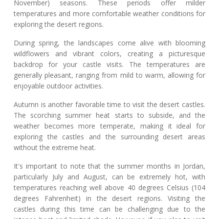
November) seasons. These periods offer milder
temperatures and more comfortable weather conditions for
exploring the desert regions.
During spring, the landscapes come alive with blooming
wildflowers and vibrant colors, creating a picturesque
backdrop for your castle visits. The temperatures are
generally pleasant, ranging from mild to warm, allowing for
enjoyable outdoor activities.
Autumn is another favorable time to visit the desert castles.
The scorching summer heat starts to subside, and the
weather becomes more temperate, making it ideal for
exploring the castles and the surrounding desert areas
without the extreme heat.
It's important to note that the summer months in Jordan,
particularly July and August, can be extremely hot, with
temperatures reaching well above 40 degrees Celsius (104
degrees Fahrenheit) in the desert regions. Visiting the
castles during this time can be challenging due to the