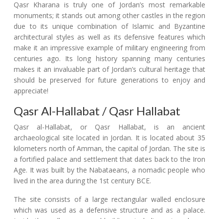
Qasr Kharana is truly one of Jordan’s most remarkable
monuments; it stands out among other castles in the region
due to its unique combination of Islamic and Byzantine
architectural styles as well as its defensive features which
make it an impressive example of military engineering from
centuries ago. Its long history spanning many centuries
makes it an invaluable part of Jordan’s cultural heritage that
should be preserved for future generations to enjoy and
appreciate!
Qasr Al-Hallabat / Qasr Hallabat
Qasr al-Hallabat, or Qasr Hallabat, is an ancient
archaeological site located in Jordan. It is located about 35
kilometers north of Amman, the capital of Jordan. The site is
a fortified palace and settlement that dates back to the Iron
Age. It was built by the Nabataeans, a nomadic people who
lived in the area during the 1st century BCE.
The site consists of a large rectangular walled enclosure
which was used as a defensive structure and as a palace.