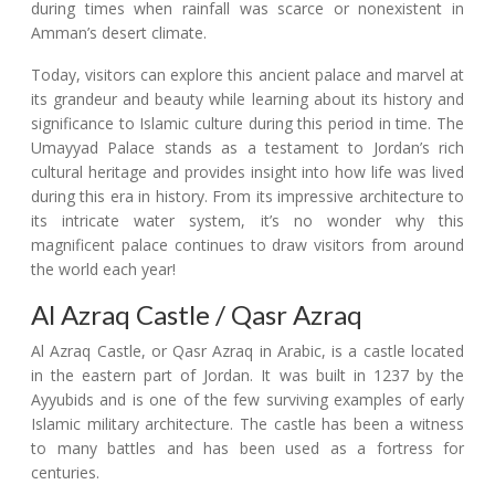
during times when rainfall was scarce or nonexistent in
Amman’s desert climate.
Today, visitors can explore this ancient palace and marvel at
its grandeur and beauty while learning about its history and
significance to Islamic culture during this period in time. The
Umayyad Palace stands as a testament to Jordan’s rich
cultural heritage and provides insight into how life was lived
during this era in history. From its impressive architecture to
its intricate water system, it’s no wonder why this
magnificent palace continues to draw visitors from around
the world each year!
Al Azraq Castle / Qasr Azraq
Al Azraq Castle, or Qasr Azraq in Arabic, is a castle located
in the eastern part of Jordan. It was built in 1237 by the
Ayyubids and is one of the few surviving examples of early
Islamic military architecture. The castle has been a witness
to many battles and has been used as a fortress for
centuries.