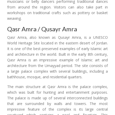
musicians or belly dancers performing traditional dances
from around the region. Visitors can also take part in
workshops on traditional crafts such as pottery or basket
weaving.
Qasr Amra / Qusayr Amra
Qasr Amra, also known as Qusayr Amra, is a UNESCO
World Heritage Site located in the eastern desert of Jordan.
It is one of the best-preserved examples of early Islamic art
and architecture in the world. Built in the early 8th century,
Qasr Amra is an impressive example of Islamic art and
architecture from the Umayyad period. The site consists of
a large palace complex with several buildings, including a
bathhouse, mosque, and residential quarters.
The main structure at Qasr Amra is the palace complex,
which was built for hunting and entertainment purposes.
The palace is made up of several interconnected buildings
that are surrounded by walls and towers. The most
impressive feature of the complex is its large central
courtyard which contains a pool and fountain. This