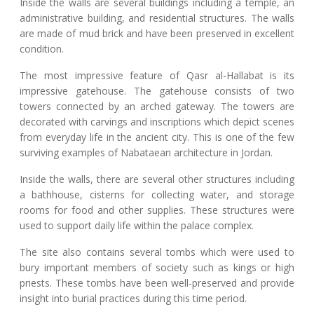
Inside the walls are several buildings including a temple, an
administrative building, and residential structures. The walls
are made of mud brick and have been preserved in excellent
condition.
The most impressive feature of Qasr al-Hallabat is its
impressive gatehouse. The gatehouse consists of two
towers connected by an arched gateway. The towers are
decorated with carvings and inscriptions which depict scenes
from everyday life in the ancient city. This is one of the few
surviving examples of Nabataean architecture in Jordan.
Inside the walls, there are several other structures including
a bathhouse, cisterns for collecting water, and storage
rooms for food and other supplies. These structures were
used to support daily life within the palace complex.
The site also contains several tombs which were used to
bury important members of society such as kings or high
priests. These tombs have been well-preserved and provide
insight into burial practices during this time period.