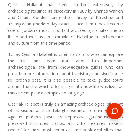
Qasr al-Hallabat has been studied extensively by
archaeologists since its discovery in 1887 by Charles Warren
and Claude Conder during their survey of Palestine and
Transjordan (modern day Israel). Since then it has become
one of Jordan's most important archaeological sites due to
its importance as an example of Nabataean architecture
and culture from this time period.
Today Qasr al-Hallabat is open to visitors who can explore
the ruins and learn more about this important
archaeological site from knowledgeable guides who can
provide more information about its history and significance
to Jordan's past. It is also possible to take guided tours
around the site which offer insight into how life was lived at
this ancient palace complex so long ago.
Qasr al-Hallabat is truly an amazing archaeological site that
offers visitors an incredible glimpse into life during the Iron
Age in Jordan's past. Its impressive gatehouse, well-
preserved structures, tombs, and other features make it
one of Jordan's most important archaeological sites that