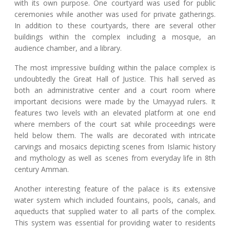
with its own purpose. One courtyard was used for public
ceremonies while another was used for private gatherings.
In addition to these courtyards, there are several other
buildings within the complex including a mosque, an
audience chamber, and a library.
The most impressive building within the palace complex is
undoubtedly the Great Hall of Justice. This hall served as
both an administrative center and a court room where
important decisions were made by the Umayyad rulers. It
features two levels with an elevated platform at one end
where members of the court sat while proceedings were
held below them. The walls are decorated with intricate
carvings and mosaics depicting scenes from Islamic history
and mythology as well as scenes from everyday life in 8th
century Amman.
Another interesting feature of the palace is its extensive
water system which included fountains, pools, canals, and
aqueducts that supplied water to all parts of the complex.
This system was essential for providing water to residents