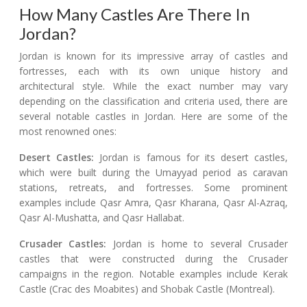
How Many Castles Are There In
Jordan?
Jordan is known for its impressive array of castles and
fortresses, each with its own unique history and
architectural style. While the exact number may vary
depending on the classification and criteria used, there are
several notable castles in Jordan. Here are some of the
most renowned ones:
Desert Castles:
Jordan is famous for its desert castles,
which were built during the Umayyad period as caravan
stations, retreats, and fortresses. Some prominent
examples include Qasr Amra, Qasr Kharana, Qasr Al-Azraq,
Qasr Al-Mushatta, and Qasr Hallabat.
Crusader Castles:
Jordan is home to several Crusader
castles that were constructed during the Crusader
campaigns in the region. Notable examples include Kerak
Castle (Crac des Moabites) and Shobak Castle (Montreal).