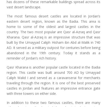
has dozens of these remarkable buildings spread across its
vast desert landscape.
The most famous desert castles are located in Jordan’s
eastern desert region, known as the Badia. This area is
home to some of the oldest and largest castles in the
country. The two most popular are Qasr al-Azraq and Qasr
Kharana. Qasr al-Azraq is an impressive structure that was
built by the Umayyad Caliph Hisham ibn Abd al-Malik in 740
AD. It served as a military outpost for centuries before being
abandoned in the 19th century. Today it stands as a
reminder of Jordan’s rich history.
Qasr Kharana is another popular castle located in the Badia
region. This castle was built around 700 AD by Umayyad
Caliph Walid I and served as a caravanserai for merchants
traveling through the region. It is one of the best preserved
castles in Jordan and features an impressive entrance gate
with three towers on either side.
In addition to these two famous castles, there are many