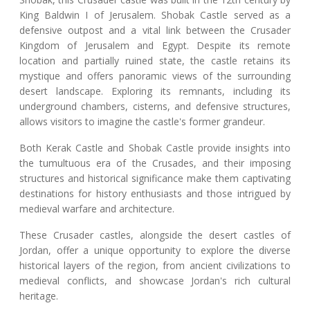
King Baldwin I of Jerusalem. Shobak Castle served as a
defensive outpost and a vital link between the Crusader
Kingdom of Jerusalem and Egypt. Despite its remote
location and partially ruined state, the castle retains its
mystique and offers panoramic views of the surrounding
desert landscape. Exploring its remnants, including its
underground chambers, cisterns, and defensive structures,
allows visitors to imagine the castle's former grandeur.
Both Kerak Castle and Shobak Castle provide insights into
the tumultuous era of the Crusades, and their imposing
structures and historical significance make them captivating
destinations for history enthusiasts and those intrigued by
medieval warfare and architecture.
These Crusader castles, alongside the desert castles of
Jordan, offer a unique opportunity to explore the diverse
historical layers of the region, from ancient civilizations to
medieval conflicts, and showcase Jordan's rich cultural
heritage.