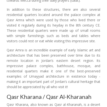
towards Mecca during their daily prayers (salat).
In addition to these structures, there are also several
residential quarters located around the palace complex at
Qasr Amra which were used by those who lived there or
visited it regularly during its heyday in the 8th century CE.
These residential quarters were made up of small rooms
with simple furnishings such as beds and tables where
visitors could rest or eat while visiting this impressive site.
Qasr Amra is an incredible example of early Islamic art and
architecture that has been preserved over time due to its
remote location in Jordan’s eastern desert region. Its
impressive palace complex, bathhouse, mosque, and
residential quarters make it one of the best-preserved
examples of Umayyad architecture in existence today -
making it an important part of Jordan’s cultural heritage that
should be appreciated by all who visit it!
Qasr Kharana / Qasr Al-Kharanah
Qasr Kharana, also known as Qasr al-Kharanah, is a desert