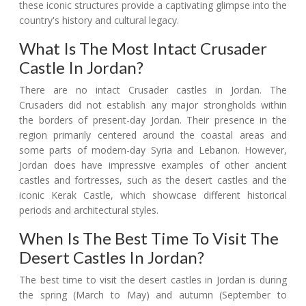
these iconic structures provide a captivating glimpse into the
country's history and cultural legacy.
What Is The Most Intact Crusader
Castle In Jordan?
There are no intact Crusader castles in Jordan. The
Crusaders did not establish any major strongholds within
the borders of present-day Jordan. Their presence in the
region primarily centered around the coastal areas and
some parts of modern-day Syria and Lebanon. However,
Jordan does have impressive examples of other ancient
castles and fortresses, such as the desert castles and the
iconic Kerak Castle, which showcase different historical
periods and architectural styles.
When Is The Best Time To Visit The
Desert Castles In Jordan?
The best time to visit the desert castles in Jordan is during
the spring (March to May) and autumn (September to