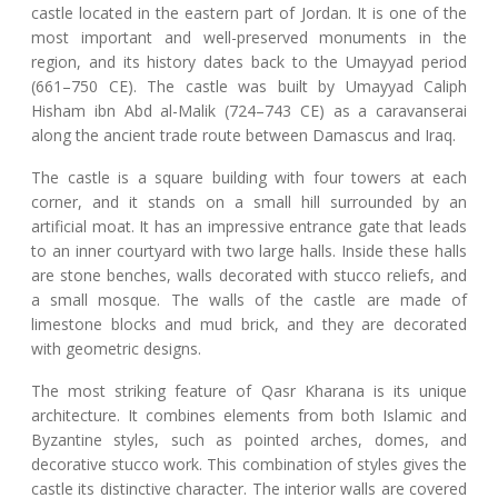
castle located in the eastern part of Jordan. It is one of the
most important and well-preserved monuments in the
region, and its history dates back to the Umayyad period
(661–750 CE). The castle was built by Umayyad Caliph
Hisham ibn Abd al-Malik (724–743 CE) as a caravanserai
along the ancient trade route between Damascus and Iraq.
The castle is a square building with four towers at each
corner, and it stands on a small hill surrounded by an
artificial moat. It has an impressive entrance gate that leads
to an inner courtyard with two large halls. Inside these halls
are stone benches, walls decorated with stucco reliefs, and
a small mosque. The walls of the castle are made of
limestone blocks and mud brick, and they are decorated
with geometric designs.
The most striking feature of Qasr Kharana is its unique
architecture. It combines elements from both Islamic and
Byzantine styles, such as pointed arches, domes, and
decorative stucco work. This combination of styles gives the
castle its distinctive character. The interior walls are covered