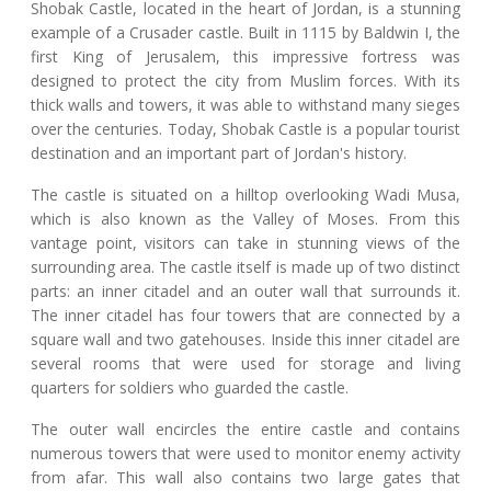
Shobak Castle, located in the heart of Jordan, is a stunning
example of a Crusader castle. Built in 1115 by Baldwin I, the
first King of Jerusalem, this impressive fortress was
designed to protect the city from Muslim forces. With its
thick walls and towers, it was able to withstand many sieges
over the centuries. Today, Shobak Castle is a popular tourist
destination and an important part of Jordan's history.
The castle is situated on a hilltop overlooking Wadi Musa,
which is also known as the Valley of Moses. From this
vantage point, visitors can take in stunning views of the
surrounding area. The castle itself is made up of two distinct
parts: an inner citadel and an outer wall that surrounds it.
The inner citadel has four towers that are connected by a
square wall and two gatehouses. Inside this inner citadel are
several rooms that were used for storage and living
quarters for soldiers who guarded the castle.
The outer wall encircles the entire castle and contains
numerous towers that were used to monitor enemy activity
from afar. This wall also contains two large gates that