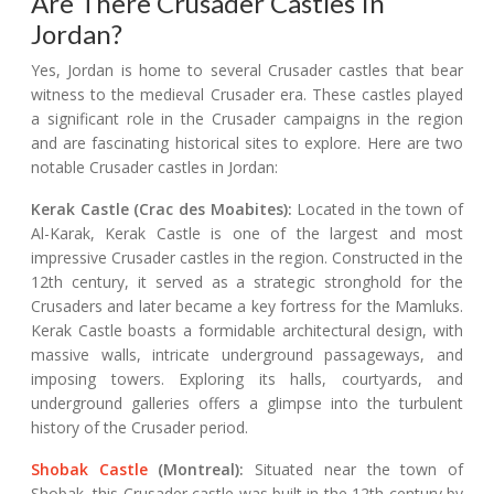
Are There Crusader Castles In
Jordan?
Yes, Jordan is home to several Crusader castles that bear
witness to the medieval Crusader era. These castles played
a significant role in the Crusader campaigns in the region
and are fascinating historical sites to explore. Here are two
notable Crusader castles in Jordan:
Kerak Castle (Crac des Moabites):
Located in the town of
Al-Karak, Kerak Castle is one of the largest and most
impressive Crusader castles in the region. Constructed in the
12th century, it served as a strategic stronghold for the
Crusaders and later became a key fortress for the Mamluks.
Kerak Castle boasts a formidable architectural design, with
massive walls, intricate underground passageways, and
imposing towers. Exploring its halls, courtyards, and
underground galleries offers a glimpse into the turbulent
history of the Crusader period.
Shobak Castle
(Montreal):
Situated near the town of
Shobak, this Crusader castle was built in the 12th century by