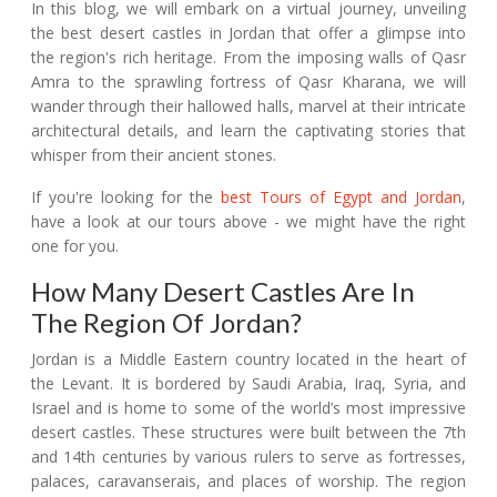
In this blog, we will embark on a virtual journey, unveiling
the best desert castles in Jordan that offer a glimpse into
the region's rich heritage. From the imposing walls of Qasr
Amra to the sprawling fortress of Qasr Kharana, we will
wander through their hallowed halls, marvel at their intricate
architectural details, and learn the captivating stories that
whisper from their ancient stones.
If you're looking for the
best Tours of Egypt and Jordan
,
have a look at our tours above - we might have the right
one for you.
How Many Desert Castles Are In
The Region Of Jordan?
Jordan is a Middle Eastern country located in the heart of
the Levant. It is bordered by Saudi Arabia, Iraq, Syria, and
Israel and is home to some of the world’s most impressive
desert castles. These structures were built between the 7th
and 14th centuries by various rulers to serve as fortresses,
palaces, caravanserais, and places of worship. The region