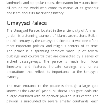
landmarks and a popular tourist destination for visitors from
all around the world who come to marvel at its grandeur
and learn about its fascinating history.
Umayyad Palace
The Umayyad Palace, located in the ancient city of Amman,
Jordan, is a stunning example of Islamic architecture. Built in
the 8th century by the Umayyad Caliphate, it was one of the
most important political and religious centers of its time.
The palace is a sprawling complex made up of several
buildings and courtyards that are connected by a series of
arched passageways. The palace is made from local
limestone and features intricate carvings and ornate
decorations that reflect its importance to the Umayyad
dynasty.
The main entrance to the palace is through a large gate
known as the Gate of Qasr al-Mushatta. This gate leads into
a large courtyard with an open-air pavilion in its center. The
pavilion is surrounded by several smaller courtyards, each