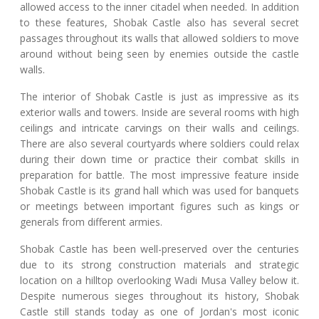
allowed access to the inner citadel when needed. In addition
to these features, Shobak Castle also has several secret
passages throughout its walls that allowed soldiers to move
around without being seen by enemies outside the castle
walls.
The interior of Shobak Castle is just as impressive as its
exterior walls and towers. Inside are several rooms with high
ceilings and intricate carvings on their walls and ceilings.
There are also several courtyards where soldiers could relax
during their down time or practice their combat skills in
preparation for battle. The most impressive feature inside
Shobak Castle is its grand hall which was used for banquets
or meetings between important figures such as kings or
generals from different armies.
Shobak Castle has been well-preserved over the centuries
due to its strong construction materials and strategic
location on a hilltop overlooking Wadi Musa Valley below it.
Despite numerous sieges throughout its history, Shobak
Castle still stands today as one of Jordan's most iconic