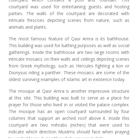
courtyard was used for entertaining guests and hosting
parties. The walls of the courtyard are decorated with
intricate frescoes depicting scenes from nature, such as
animals and plants.
The most famous feature of Qasr Amra is its bathhouse.
This building was used for bathing purposes as well as social
gatherings. Inside the bathhouse are two large rooms with
intricate mosaics on their walls and ceilings depicting scenes
from Greek mythology, such as Hercules fighting a lion or
Dionysus riding a panther. These mosaics are some of the
oldest surviving examples of Islamic art in existence today.
The mosque at Qasr Amra is another impressive structure
at this site. This building was built to serve as a place for
prayer for those who lived in or visited the palace complex.
The mosque has an open courtyard surrounded by four
columns that support an arched roof above it. Inside this
courtyard are two mihrabs (niches) that were used to
indicate which direction Muslims should face when praying