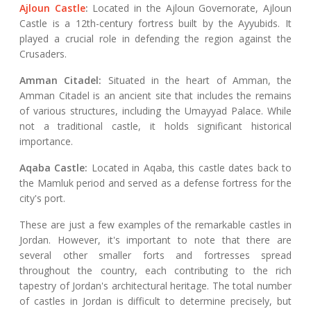
Ajloun Castle
:
Located in the Ajloun Governorate, Ajloun
Castle is a 12th-century fortress built by the Ayyubids. It
played a crucial role in defending the region against the
Crusaders.
Amman Citadel:
Situated in the heart of Amman, the
Amman Citadel is an ancient site that includes the remains
of various structures, including the Umayyad Palace. While
not a traditional castle, it holds significant historical
importance.
Aqaba Castle:
Located in Aqaba, this castle dates back to
the Mamluk period and served as a defense fortress for the
city's port.
These are just a few examples of the remarkable castles in
Jordan. However, it's important to note that there are
several other smaller forts and fortresses spread
throughout the country, each contributing to the rich
tapestry of Jordan's architectural heritage. The total number
of castles in Jordan is difficult to determine precisely, but