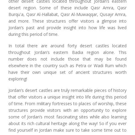
other desert castles located throughout Jordan’s eastern
desert region. Some of these include Qasr Amra, Qasr
Burqu'a, Qasr Al-Hallabat, Qasr Al-Muwaqqar, Qusayr Amra,
and more. These structures offer visitors a glimpse into
Jordan’s past and provide insight into how life was lived
during this period of time.
In total there are around forty desert castles located
throughout Jordan’s eastern Badia region alone. This
number does not include those that may be found
elsewhere in the country such as Petra or Wadi Rum which
have their own unique set of ancient structures worth
exploring!
Jordan’s desert castles are truly remarkable pieces of history
that offer visitors a unique insight into life during this period
of time. From military fortresses to places of worship, these
structures provide visitors with an opportunity to explore
some of Jordan’s most fascinating sites while also learning
about its rich cultural heritage along the way! So if you ever
find yourself in Jordan make sure to take some time out to