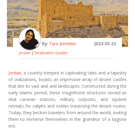
By:
Tara Jenneker
2023-05-23
Jordan
|
Destination Guides
Jordan
, a country steeped in captivating tales and a tapestry
of civilizations, boasts an impressive array of desert castles
that dot its vast and arid landscapes. Constructed during the
early Islamic period, these magnificent structures served as
vital caravan stations, military outposts, and opulent
retreats for caliphs and nobles traversing the desert routes.
Today, they beckon travelers from around the world, inviting
them to immerse themselves in the grandeur of a bygone
era.