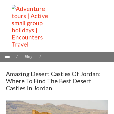
/
Blog
/
Amazing desert castles of Jordan: Where to find the best desert
castles in Jordan
Amazing Desert Castles Of Jordan:
Where To Find The Best Desert
Castles In Jordan