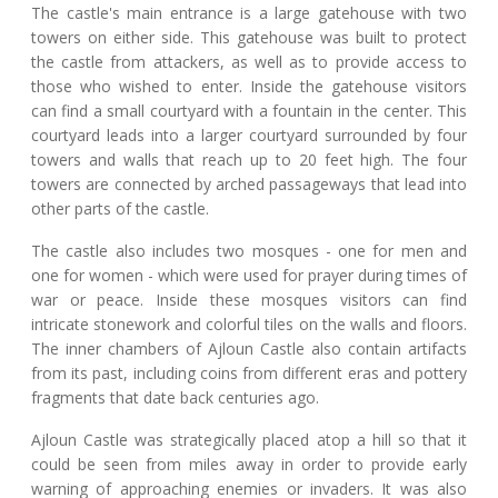
The castle's main entrance is a large gatehouse with two
towers on either side. This gatehouse was built to protect
the castle from attackers, as well as to provide access to
those who wished to enter. Inside the gatehouse visitors
can find a small courtyard with a fountain in the center. This
courtyard leads into a larger courtyard surrounded by four
towers and walls that reach up to 20 feet high. The four
towers are connected by arched passageways that lead into
other parts of the castle.
The castle also includes two mosques - one for men and
one for women - which were used for prayer during times of
war or peace. Inside these mosques visitors can find
intricate stonework and colorful tiles on the walls and floors.
The inner chambers of Ajloun Castle also contain artifacts
from its past, including coins from different eras and pottery
fragments that date back centuries ago.
Ajloun Castle was strategically placed atop a hill so that it
could be seen from miles away in order to provide early
warning of approaching enemies or invaders. It was also