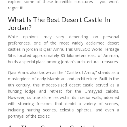
explore some of these incredible structures – you won't
regret it!
What Is The Best Desert Castle In
Jordan?
While opinions may vary depending on personal
preferences, one of the most widely acclaimed desert
castles in Jordan is Qasr Amra. This UNESCO World Heritage
Site, located approximately 85 kilometers east of Amman,
holds a special place among Jordan's architectural treasures.
Qasr Amra, also known as the "Castle of Amra," stands as a
masterpiece of early Islamic art and architecture. Built in the
8th century, this modest-sized desert castle served as a
hunting lodge and retreat for the Umayyad caliphs.
However, its true allure lies within its interior walls, adorned
with stunning frescoes that depict a variety of scenes,
including hunting scenes, celestial spheres, and even a
portrayal of the zodiac.