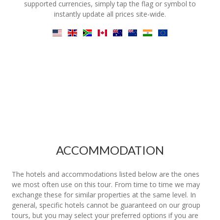
supported currencies, simply tap the flag or symbol to
instantly update all prices site-wide.
ACCOMMODATION
The hotels and accommodations listed below are the ones
we most often use on this tour. From time to time we may
exchange these for similar properties at the same level. In
general, specific hotels cannot be guaranteed on our group
tours, but you may select your preferred options if you are