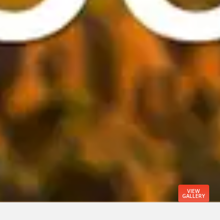
VIEW
GALLERY