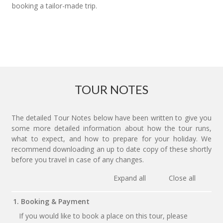
booking a tailor-made trip.
TOUR NOTES
The detailed Tour Notes below have been written to give you
some more detailed information about how the tour runs,
what to expect, and how to prepare for your holiday. We
recommend downloading an up to date copy of these shortly
before you travel in case of any changes.
Expand all
Close all
1. Booking & Payment
If you would like to book a place on this tour, please