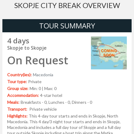
SKOPJE CITY BREAK OVERVIEW
TOUR SUMMARY
4 days
Skopje to Skopje
On Request
Country(ies):
Macedonia
Tour type:
Private
Group size:
Min: 0 | Max: 0
Accommodation:
4-star hotel
Meals:
Breakfasts - 0, Lunches - 0, Dinners - 0
Transport:
Private vehicle
Highlights:
This 4-day tour starts and ends in Skopje, North
Macedonia. This 4 day/3 night tour starts and ends in Skopje,
Macedonia and includes a full day tour of Skopje and a full day
tour outside Skopje including a boat trip along the Matka