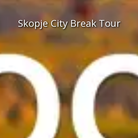
Skopje City Break Tour