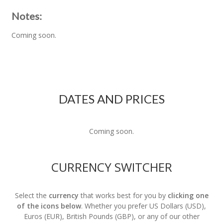
Notes:
Coming soon.
DATES AND PRICES
Coming soon.
CURRENCY SWITCHER
Select the
currency
that works best for you by
clicking one
of the icons below
. Whether you prefer US Dollars (USD),
Euros (EUR), British Pounds (GBP), or any of our other