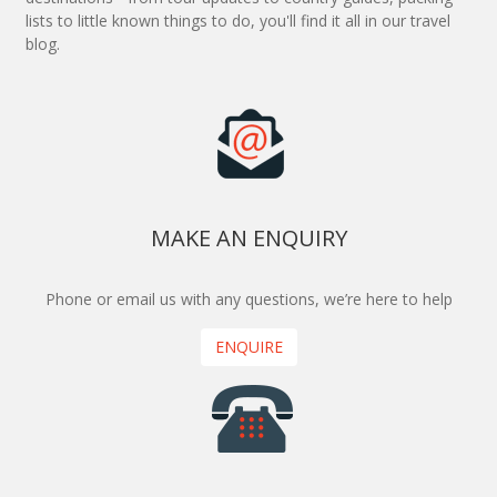
lists to little known things to do, you'll find it all in our travel
blog.
MAKE AN ENQUIRY
Phone or email us with any questions, we’re here to help
ENQUIRE