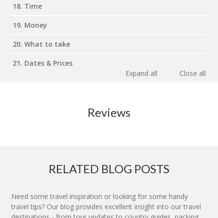
18. Time
19. Money
20. What to take
21. Dates & Prices
Expand all
Close all
Reviews
RELATED BLOG POSTS
Need some travel inspiration or looking for some handy
travel tips? Our blog provides excellent insight into our travel
destinations - from tour updates to country guides, packing