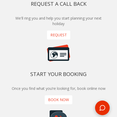
REQUEST A CALL BACK
We'll ring you and help you start planning your next
holiday
REQUEST
START YOUR BOOKING
Once you find what you’re looking for, book online now
BOOK NOW