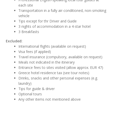
each site
Transportation in a fully air-conditioned, non-smoking
vehicle
Tips except for thr Driver and Guide
3 nights of accommodation in a 4-star hotel
3 Breakfasts
Excluded:
International flights (available on request)
Visa fees (if applied)
Travel insurance (compulsory, available on request)
Meals not indicated in the itinerary
Entrance fees to sites visited (allow approx. EUR 47)
Greece hotel residence tax (see tour notes)
Drinks, snacks and other personal expenses (e.g.
laundry)
Tips for guide & driver
Optional tours
Any other items not mentioned above