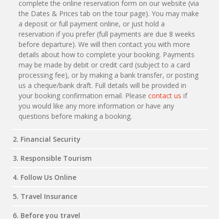
complete the online reservation form on our website (via
the Dates & Prices tab on the tour page). You may make
a deposit or full payment online, or just hold a
reservation if you prefer (full payments are due 8 weeks
before departure). We will then contact you with more
details about how to complete your booking. Payments
may be made by debit or credit card (subject to a card
processing fee), or by making a bank transfer, or posting
us a cheque/bank draft. Full details will be provided in
your booking confirmation email. Please
contact us
if
you would like any more information or have any
questions before making a booking.
2. Financial Security
3. Responsible Tourism
4. Follow Us Online
5. Travel Insurance
6. Before you travel