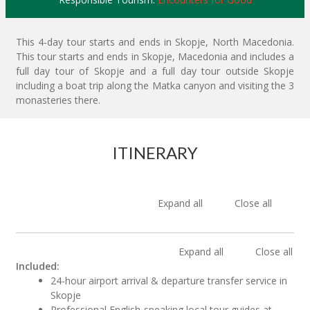
This 4-day tour starts and ends in Skopje, North Macedonia.
This tour starts and ends in Skopje, Macedonia and includes a
full day tour of Skopje and a full day tour outside Skopje
including a boat trip along the Matka canyon and visiting the 3
monasteries there.
ITINERARY
Expand all
Close all
Expand all
Close all
Included:
24-hour airport arrival & departure transfer service in
Skopje
Professional English-speaking local tour guides at