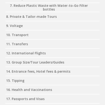
7. Reduce Plastic Waste with Water-to-Go Filter
bottles
8. Private & Tailor-made Tours
9. Voltage
10. Transport
11. Transfers
12. International Flights
13. Group Size/Tour Leaders/Guides
14. Entrance fees, Hotel fees & permits
15. Tipping
16. Health and Vaccinations
17. Passports and Visas