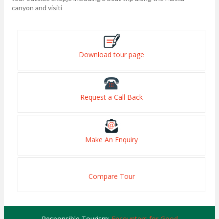
canyon and visiti
Download tour page
Request a Call Back
Make An Enquiry
Compare Tour
Responsible Tourism:
Encounters for Good