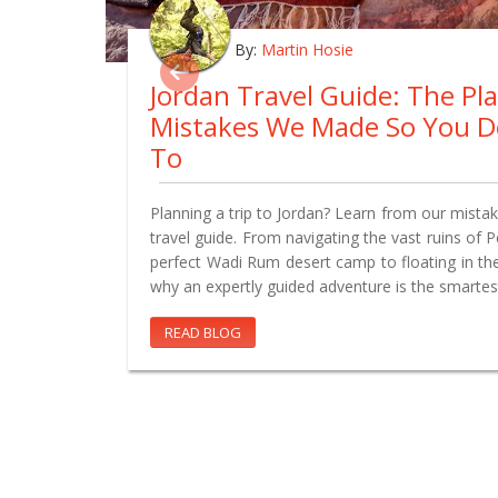
By:
Martin Hosie
Jordan Travel Guide: The Pl
Mistakes We Made So You D
To
Planning a trip to Jordan? Learn from our mistake
travel guide. From navigating the vast ruins of 
perfect Wadi Rum desert camp to floating in th
why an expertly guided adventure is the smartes
READ BLOG