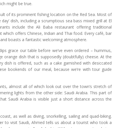
hich might be true.
sult of its prominent fishing location on the Red Sea. Most of
 day’ dish, including a scrumptious sea bass mixed grill at El
ts include the Ali Baba restaurant offering traditional
 which offers Chinese, Indian and Thai food. Every café, bar
ed and boasts a fantastic welcoming atmosphere.
f dips grace our table before we’ve even ordered – hummus,
 orange dish that is supposedly (doubtfully) cheese. At the
stry dish is offered, such as a cake garnished with desiccated
hese bookends of our meal, because we’re with tour guide
ts, almost all of which look out over the town’s stretch of
mmering lights from the other side: Saudi Arabia. This part of
hat Saudi Arabia is visible just a short distance across the
coast, as well as diving, snorkelling, sailing and quad-biking.
r to visit Saudi, Ahmed tells us about a tourist who took a