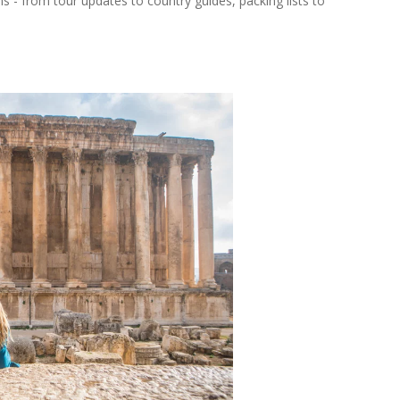
ns - from tour updates to country guides, packing lists to