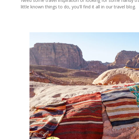
Need some travel inspiration or looking for some handy trave
little known things to do, you'll find it all in our travel blog.