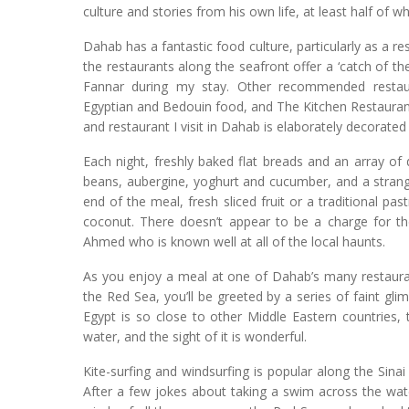
culture and stories from his own life, at least half of w
Dahab has a fantastic food culture, particularly as a re
the restaurants along the seafront offer a ‘catch of the
Fannar during my stay. Other recommended restauran
Egyptian and Bedouin food, and The Kitchen Restaurant
and restaurant I visit in Dahab is elaborately decorat
Each night, freshly baked flat breads and an array o
beans, aubergine, yoghurt and cucumber, and a strange
end of the meal, fresh sliced fruit or a traditional pa
coconut. There doesn’t appear to be a charge for t
Ahmed who is known well at all of the local haunts.
As you enjoy a meal at one of Dahab’s many restauran
the Red Sea, you’ll be greeted by a series of faint gli
Egypt is so close to other Middle Eastern countries, t
water, and the sight of it is wonderful.
Kite-surfing and windsurfing is popular along the Sinai 
After a few jokes about taking a swim across the wate