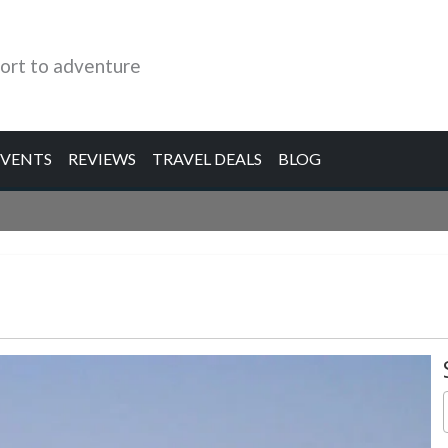
ort to adventure
EVENTS
REVIEWS
TRAVEL DEALS
BLOG