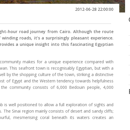
2012-06-28 22:00:00
ight-hour road journey from Cairo. Although the route
winding roads, it’s a surprisingly pleasant experience.
ovides a unique insight into this fascinating Egyptian
te community makes for a unique experience compared with
swan. This seafront town is recognisably Egyptian, but with a
ll by the shopping culture of the town, striking a distinctive
ost of Egypt and the Western tendency towards helpfulness
, the community consists of 6,000 Bedouin people, 4,000
 is well positioned to allow a full exploration of sights and
. The Sinai region mainly consists of desert and sandy cliffs;
urful, mesmerising coral beneath its waters creates an