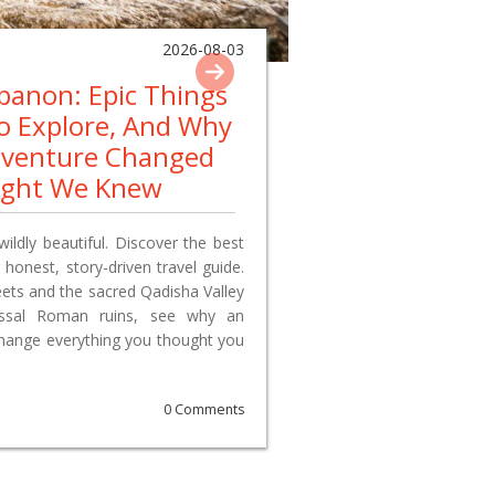
2026-08-03
ebanon: Epic Things
To Explore, And Why
dventure Changed
ught We Knew
wildly beautiful. Discover the best
 honest, story-driven travel guide.
reets and the sacred Qadisha Valley
lossal Roman ruins, see why an
change everything you thought you
0 Comments