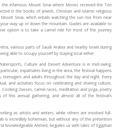
st to the infamous Mount Sinai where Moses received the Ten
d in the books of Jewish, Christian and Islamic religious
 to Mount Sinai, which entails watching the sun rise from near
n your way up or down the mountain. Guides are available to
ve option is to take a camel ride for most of the journey
 Petra, various parts of Saudi Arabia and nearby Israel during
being able to occupy yourself by staying local either.
Watersports, Culture and Desert Adventure is in mid-swing.
ticular, expatriates living in the area, the festival happens
ren, teenagers and adults throughout the day and night. Every
dual, and activities focus on celebrating and sharing culture,
t. Cooking classes, camel races, meditation and yoga, poetry
of this annual gathering, and almost all of the festival’s
rking as artists and writers, while others are involved full-
b is incredibly bohemian, but without any of the pretention
 and knowledgeable Ahmed, beguiles us with tales of Egyptian