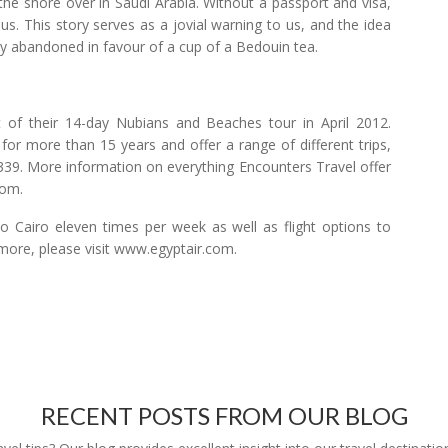
the shore over in Saudi Arabia. Without a passport and visa,
s. This story serves as a jovial warning to us, and the idea
ly abandoned in favour of a cup of a Bedouin tea.
 of their 14-day Nubians and Beaches tour in April 2012.
for more than 15 years and offer a range of different trips,
t £339. More information on everything Encounters Travel offer
com.
to Cairo eleven times per week as well as flight options to
 more, please visit www.egyptair.com.
RECENT POSTS FROM OUR BLOG