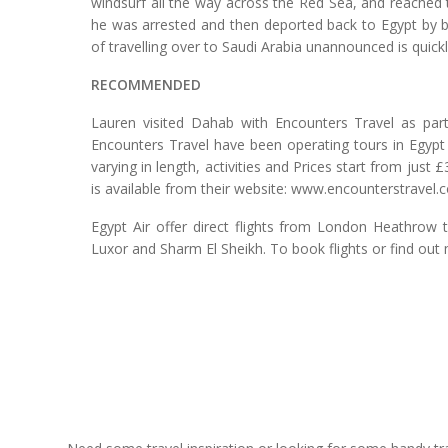
windsurf all the way across the Red Sea, and reached 
he was arrested and then deported back to Egypt by bu
of travelling over to Saudi Arabia unannounced is quick
RECOMMENDED
Lauren visited Dahab with Encounters Travel as part
Encounters Travel have been operating tours in Egypt 
varying in length, activities and Prices start from jus
is available from their website: www.encounterstravel.
Egypt Air offer direct flights from London Heathrow 
Luxor and Sharm El Sheikh. To book flights or find out