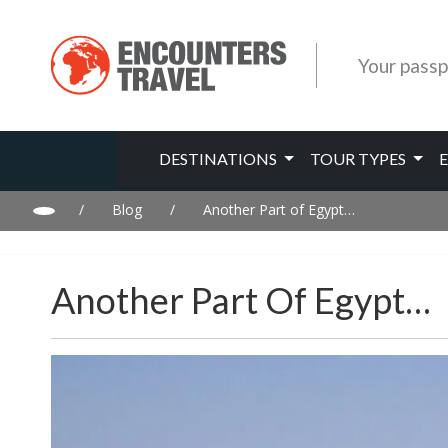
Your passp
DESTINATIONS
TOUR TYPES
/
Blog
/
Another Part of Egypt…
Another Part Of Egypt…