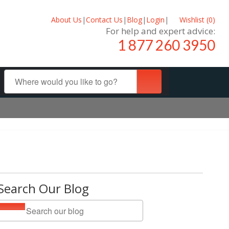
About Us
|
Contact Us
|
Blog
|
Login
|
Wishlist (
0
)
For help and expert advice:
1 877 260 3950
Search Our Blog