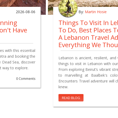
2026-08-06
By:
Martin Hosie
anning
Things To Visit In L
on't Have
To Do, Best Places 
A Lebanon Travel A
Everything We Tho
s with this essential
Petra and booking the
Lebanon is ancient, resilient, and 
e Dead Sea, discover
things to visit in Lebanon with our
t way to explore.
From exploring Beirut’s vibrant st
to marvelling at Baalbek's co
0 Comments
Encounters Travel adventure will 
knew.
READ BLOG