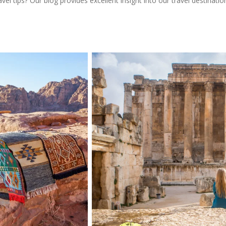
l tips? Our blog provides excellent insight into our travel destinatio