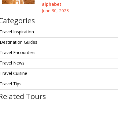
alphabet
June 30, 2023
Categories
Travel Inspiration
Destination Guides
Travel Encounters
Travel News
Travel Cuisine
Travel Tips
Related Tours