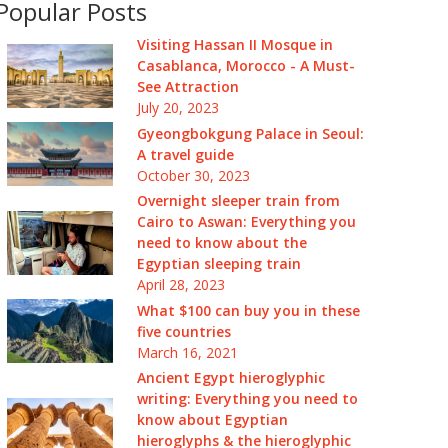
Popular Posts
Visiting Hassan II Mosque in
Casablanca, Morocco - A Must-
See Attraction
July 20, 2023
Gyeongbokgung Palace in Seoul:
A travel guide
October 30, 2023
Overnight sleeper train from
Cairo to Aswan: Everything you
need to know about the
Egyptian sleeping train
April 28, 2023
What $100 can buy you in these
five countries
March 16, 2021
Ancient Egypt hieroglyphic
writing: Everything you need to
know about Egyptian
hieroglyphs & the hieroglyphic