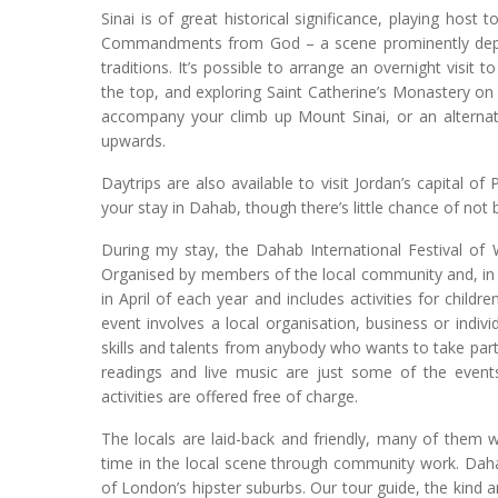
Sinai is of great historical significance, playing ho
Commandments from God – a scene prominently depicte
traditions. It’s possible to arrange an overnight visit
the top, and exploring Saint Catherine’s Monastery o
accompany your climb up Mount Sinai, or an alternati
upwards.
Daytrips are also available to visit Jordan’s capital of
your stay in Dahab, though there’s little chance of not 
During my stay, the Dahab International Festival of 
Organised by members of the local community and, in par
in April of each year and includes activities for child
event involves a local organisation, business or indivi
skills and talents from anybody who wants to take par
readings and live music are just some of the events 
activities are offered free of charge.
The locals are laid-back and friendly, many of them wo
time in the local scene through community work. Daha
of London’s hipster suburbs. Our tour guide, the kind