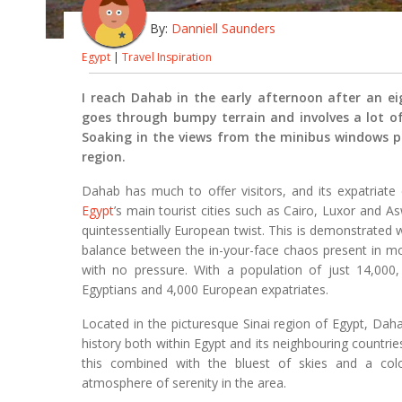
By:
Danniell Saunders
Egypt
|
Travel Inspiration
I reach Dahab in the early afternoon after an e
goes through bumpy terrain and involves a lot of 
Soaking in the views from the minibus windows pr
region.
Dahab has much to offer visitors, and its expatria
Egypt
’s main tourist cities such as Cairo, Luxor and A
quintessentially European twist. This is demonstrated we
balance between the in-your-face chaos present in m
with no pressure. With a population of just 14,000
Egyptians and 4,000 European expatriates.
Located in the picturesque Sinai region of Egypt, Dahab
history both within Egypt and its neighbouring countries
this combined with the bluest of skies and a colo
atmosphere of serenity in the area.