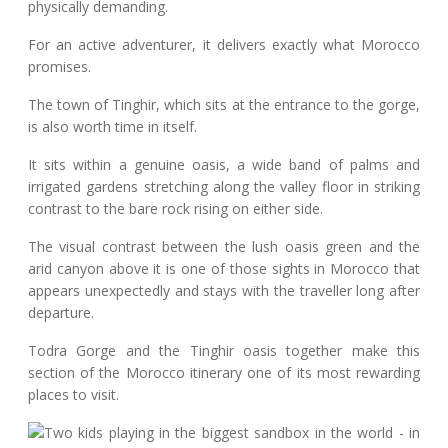
physically demanding.
For an active adventurer, it delivers exactly what Morocco
promises.
The town of Tinghir, which sits at the entrance to the gorge,
is also worth time in itself.
It sits within a genuine oasis, a wide band of palms and
irrigated gardens stretching along the valley floor in striking
contrast to the bare rock rising on either side.
The visual contrast between the lush oasis green and the
arid canyon above it is one of those sights in Morocco that
appears unexpectedly and stays with the traveller long after
departure.
Todra Gorge and the Tinghir oasis together make this
section of the Morocco itinerary one of its most rewarding
places to visit.