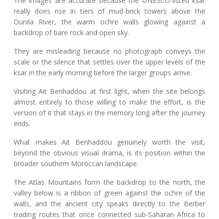
The images are accurate because the UNESCO-listed ksar
really does rise in tiers of mud-brick towers above the
Ounila River, the warm ochre walls glowing against a
backdrop of bare rock and open sky.
They are misleading because no photograph conveys the
scale or the silence that settles over the upper levels of the
ksar in the early morning before the larger groups arrive.
Visiting Ait Benhaddou at first light, when the site belongs
almost entirely to those willing to make the effort, is the
version of it that stays in the memory long after the journey
ends.
What makes Ait Benhaddou genuinely worth the visit,
beyond the obvious visual drama, is its position within the
broader southern Moroccan landscape.
The Atlas Mountains form the backdrop to the north, the
valley below is a ribbon of green against the ochre of the
walls, and the ancient city speaks directly to the Berber
trading routes that once connected sub-Saharan Africa to