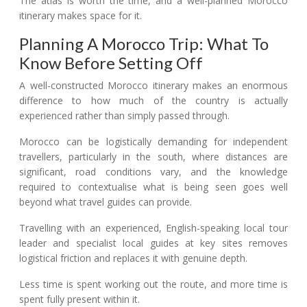
The atlas is worth the time, and a well-planned Morocco
itinerary makes space for it.
Planning A Morocco Trip: What To
Know Before Setting Off
A well-constructed Morocco itinerary makes an enormous
difference to how much of the country is actually
experienced rather than simply passed through.
Morocco can be logistically demanding for independent
travellers, particularly in the south, where distances are
significant, road conditions vary, and the knowledge
required to contextualise what is being seen goes well
beyond what travel guides can provide.
Travelling with an experienced, English-speaking local tour
leader and specialist local guides at key sites removes
logistical friction and replaces it with genuine depth.
Less time is spent working out the route, and more time is
spent fully present within it.