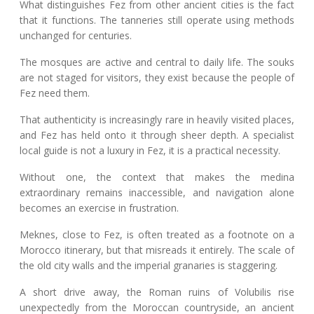
What distinguishes Fez from other ancient cities is the fact
that it functions. The tanneries still operate using methods
unchanged for centuries.
The mosques are active and central to daily life. The souks
are not staged for visitors, they exist because the people of
Fez need them.
That authenticity is increasingly rare in heavily visited places,
and Fez has held onto it through sheer depth. A specialist
local guide is not a luxury in Fez, it is a practical necessity.
Without one, the context that makes the medina
extraordinary remains inaccessible, and navigation alone
becomes an exercise in frustration.
Meknes, close to Fez, is often treated as a footnote on a
Morocco itinerary, but that misreads it entirely. The scale of
the old city walls and the imperial granaries is staggering.
A short drive away, the Roman ruins of Volubilis rise
unexpectedly from the Moroccan countryside, an ancient