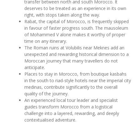
transfer between north and south Morocco. It
deserves to be treated as an experience in its own
right, with stops taken along the way.
Rabat, the capital of Morocco, is frequently skipped
in favour of faster progress south. The mausoleum
of Mohammed V alone makes it worthy of proper
time on any itinerary.
The Roman ruins at Volubilis near Meknes add an
unexpected and rewarding historical dimension to a
Moroccan journey that many travellers do not
anticipate.
Places to stay in Morocco, from boutique kasbahs
in the south to riad-style hotels near the imperial city
medinas, contribute significantly to the overall
quality of the journey.
An experienced local tour leader and specialist
guides transform Morocco from a logistical
challenge into a layered, rewarding, and deeply
contextualised adventure.