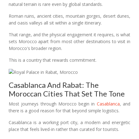
natural terrain is rare even by global standards.
Roman ruins, ancient cities, mountain gorges, desert dunes,
and oasis valleys all sit within a single itinerary.
That range, and the physical engagement it requires, is what
sets Morocco apart from most other destinations to visit in
Morocco's broader region.
This is a country that rewards commitment.
Casablanca And Rabat: The
Moroccan Cities That Set The Tone
Most journeys through Morocco begin in
Casablanca
, and
there is a good reason for that beyond simple logistics.
Casablanca is a working port city, a modern and energetic
place that feels lived-in rather than curated for tourists.