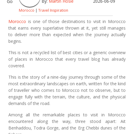
By:
Martin Hosie
2026-06-09
Morocco
|
Travel Inspiration
Morocco
is one of those destinations to visit in Morocco
that earns every superlative thrown at it, yet still manages
to deliver more than expected when the journey actually
begins.
This is not a recycled list of best cities or a generic overview
of places in Morocco that every travel blog has already
covered.
This is the story of a nine-day journey through some of the
most extraordinary landscapes on earth, written for the kind
of traveller who comes to Morocco not to observe, but to
engage fully with the terrain, the culture, and the physical
demands of the road.
Among all the remarkable places to visit in Morocco
encountered along the way, three stood apart: Ait
Benhaddou, Todra Gorge, and the Erg Chebbi dunes of the