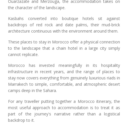
Ouarzazate and Merzouga, the accommodation takes on
the character of the landscape.
Kasbahs converted into boutique hotels sit against
backdrops of red rock and date palms, their mud-brick
architecture continuous with the environment around them.
These places to stay in Morocco offer a physical connection
to the landscape that a chain hotel in a large city simply
cannot replicate.
Morocco has invested meaningfully in its hospitality
infrastructure in recent years, and the range of places to
stay now covers everything from genuinely luxurious riads in
Marrakech to simple, comfortable, and atmospheric desert
camps deep in the Sahara.
For any traveller putting together a Morocco itinerary, the
most useful approach to accommodation is to treat it as
part of the journey's narrative rather than a logistical
backdrop to it.