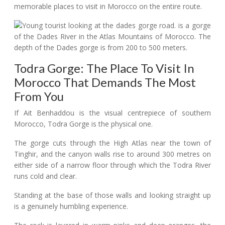
memorable places to visit in Morocco on the entire route.
Todra Gorge: The Place To Visit In
Morocco That Demands The Most
From You
If Ait Benhaddou is the visual centrepiece of southern
Morocco, Todra Gorge is the physical one.
The gorge cuts through the High Atlas near the town of
Tinghir, and the canyon walls rise to around 300 metres on
either side of a narrow floor through which the Todra River
runs cold and clear.
Standing at the base of those walls and looking straight up
is a genuinely humbling experience.