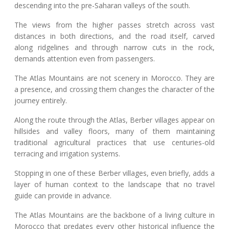
descending into the pre-Saharan valleys of the south.
The views from the higher passes stretch across vast
distances in both directions, and the road itself, carved
along ridgelines and through narrow cuts in the rock,
demands attention even from passengers.
The Atlas Mountains are not scenery in Morocco. They are
a presence, and crossing them changes the character of the
journey entirely.
Along the route through the Atlas, Berber villages appear on
hillsides and valley floors, many of them maintaining
traditional agricultural practices that use centuries-old
terracing and irrigation systems.
Stopping in one of these Berber villages, even briefly, adds a
layer of human context to the landscape that no travel
guide can provide in advance.
The Atlas Mountains are the backbone of a living culture in
Morocco that predates every other historical influence the