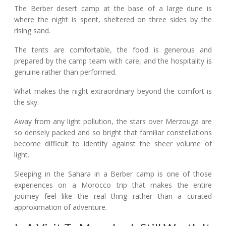
The Berber desert camp at the base of a large dune is
where the night is spent, sheltered on three sides by the
rising sand.
The tents are comfortable, the food is generous and
prepared by the camp team with care, and the hospitality is
genuine rather than performed.
What makes the night extraordinary beyond the comfort is
the sky.
Away from any light pollution, the stars over Merzouga are
so densely packed and so bright that familiar constellations
become difficult to identify against the sheer volume of
light.
Sleeping in the Sahara in a Berber camp is one of those
experiences on a Morocco trip that makes the entire
journey feel like the real thing rather than a curated
approximation of adventure.