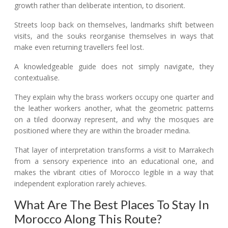
growth rather than deliberate intention, to disorient.
Streets loop back on themselves, landmarks shift between
visits, and the souks reorganise themselves in ways that
make even returning travellers feel lost.
A knowledgeable guide does not simply navigate, they
contextualise.
They explain why the brass workers occupy one quarter and
the leather workers another, what the geometric patterns
on a tiled doorway represent, and why the mosques are
positioned where they are within the broader medina.
That layer of interpretation transforms a visit to Marrakech
from a sensory experience into an educational one, and
makes the vibrant cities of Morocco legible in a way that
independent exploration rarely achieves.
What Are The Best Places To Stay In
Morocco Along This Route?