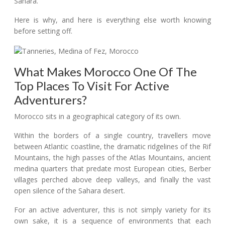
Sahara.
Here is why, and here is everything else worth knowing
before setting off.
What Makes Morocco One Of The
Top Places To Visit For Active
Adventurers?
Morocco sits in a geographical category of its own.
Within the borders of a single country, travellers move
between Atlantic coastline, the dramatic ridgelines of the Rif
Mountains, the high passes of the Atlas Mountains, ancient
medina quarters that predate most European cities, Berber
villages perched above deep valleys, and finally the vast
open silence of the Sahara desert.
For an active adventurer, this is not simply variety for its
own sake, it is a sequence of environments that each