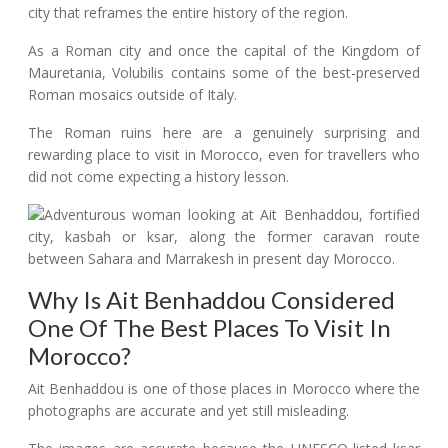
city that reframes the entire history of the region.
As a Roman city and once the capital of the Kingdom of
Mauretania, Volubilis contains some of the best-preserved
Roman mosaics outside of Italy.
The Roman ruins here are a genuinely surprising and
rewarding place to visit in Morocco, even for travellers who
did not come expecting a history lesson.
Why Is Ait Benhaddou Considered
One Of The Best Places To Visit In
Morocco?
Ait Benhaddou is one of those places in Morocco where the
photographs are accurate and yet still misleading.