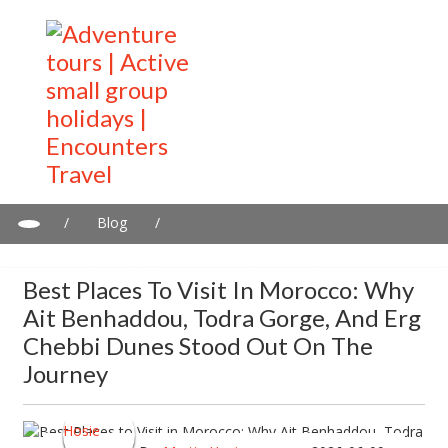
/
Blog
/
Best Places to Visit in Morocco: Why Ait Benhaddou, Todra
Gorge, and Erg Chebbi Dunes Stood Out on the Journey
Best Places To Visit In Morocco: Why
Ait Benhaddou, Todra Gorge, And Erg
Chebbi Dunes Stood Out On The
Journey