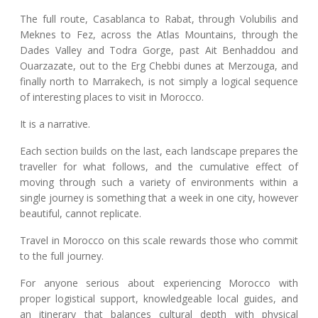
The full route, Casablanca to Rabat, through Volubilis and
Meknes to Fez, across the Atlas Mountains, through the
Dades Valley and Todra Gorge, past Ait Benhaddou and
Ouarzazate, out to the Erg Chebbi dunes at Merzouga, and
finally north to Marrakech, is not simply a logical sequence
of interesting places to visit in Morocco.
It is a narrative.
Each section builds on the last, each landscape prepares the
traveller for what follows, and the cumulative effect of
moving through such a variety of environments within a
single journey is something that a week in one city, however
beautiful, cannot replicate.
Travel in Morocco on this scale rewards those who commit
to the full journey.
For anyone serious about experiencing Morocco with
proper logistical support, knowledgeable local guides, and
an itinerary that balances cultural depth with physical