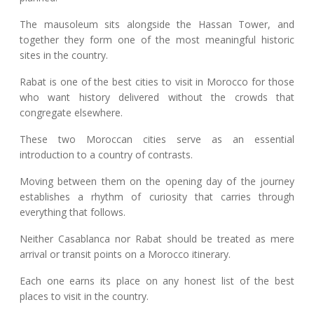
The mausoleum sits alongside the Hassan Tower, and
together they form one of the most meaningful historic
sites in the country.
Rabat is one of the best cities to visit in Morocco for those
who want history delivered without the crowds that
congregate elsewhere.
These two Moroccan cities serve as an essential
introduction to a country of contrasts.
Moving between them on the opening day of the journey
establishes a rhythm of curiosity that carries through
everything that follows.
Neither Casablanca nor Rabat should be treated as mere
arrival or transit points on a Morocco itinerary.
Each one earns its place on any honest list of the best
places to visit in the country.