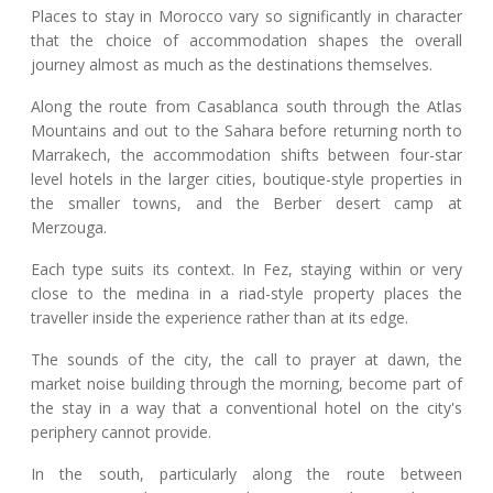
Places to stay in Morocco vary so significantly in character
that the choice of accommodation shapes the overall
journey almost as much as the destinations themselves.
Along the route from Casablanca south through the Atlas
Mountains and out to the Sahara before returning north to
Marrakech, the accommodation shifts between four-star
level hotels in the larger cities, boutique-style properties in
the smaller towns, and the Berber desert camp at
Merzouga.
Each type suits its context. In Fez, staying within or very
close to the medina in a riad-style property places the
traveller inside the experience rather than at its edge.
The sounds of the city, the call to prayer at dawn, the
market noise building through the morning, become part of
the stay in a way that a conventional hotel on the city's
periphery cannot provide.
In the south, particularly along the route between