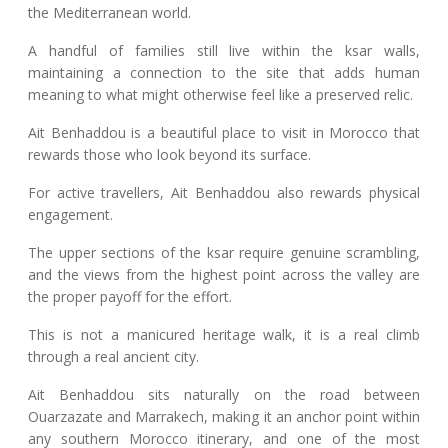
the Mediterranean world.
A handful of families still live within the ksar walls,
maintaining a connection to the site that adds human
meaning to what might otherwise feel like a preserved relic.
Ait Benhaddou is a beautiful place to visit in Morocco that
rewards those who look beyond its surface.
For active travellers, Ait Benhaddou also rewards physical
engagement.
The upper sections of the ksar require genuine scrambling,
and the views from the highest point across the valley are
the proper payoff for the effort.
This is not a manicured heritage walk, it is a real climb
through a real ancient city.
Ait Benhaddou sits naturally on the road between
Ouarzazate and Marrakech, making it an anchor point within
any southern Morocco itinerary, and one of the most