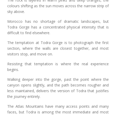
The rock is layered in warm pinks and deep oranges, the
colours shifting as the sun moves across the narrow strip of
sky above.
Morocco has no shortage of dramatic landscapes, but
Todra Gorge has a concentrated physical intensity that is
difficult to find elsewhere.
The temptation at Todra Gorge is to photograph the first
section, where the walls are closest together, and most
visitors stop, and move on.
Resisting that temptation is where the real experience
begins.
Walking deeper into the gorge, past the point where the
canyon opens slightly, and the path becomes rougher and
less maintained, delivers the version of Todra that justifies
the journey entirely.
The Atlas Mountains have many access points and many
faces, but Todra is among the most immediate and most