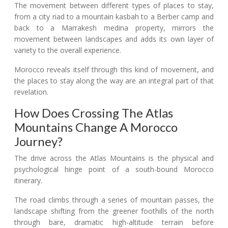
The movement between different types of places to stay,
from a city riad to a mountain kasbah to a Berber camp and
back to a Marrakesh medina property, mirrors the
movement between landscapes and adds its own layer of
variety to the overall experience.
Morocco reveals itself through this kind of movement, and
the places to stay along the way are an integral part of that
revelation.
How Does Crossing The Atlas
Mountains Change A Morocco
Journey?
The drive across the Atlas Mountains is the physical and
psychological hinge point of a south-bound Morocco
itinerary.
The road climbs through a series of mountain passes, the
landscape shifting from the greener foothills of the north
through bare, dramatic high-altitude terrain before