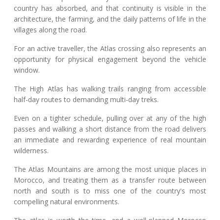
country has absorbed, and that continuity is visible in the
architecture, the farming, and the daily patterns of life in the
villages along the road.
For an active traveller, the Atlas crossing also represents an
opportunity for physical engagement beyond the vehicle
window.
The High Atlas has walking trails ranging from accessible
half-day routes to demanding multi-day treks.
Even on a tighter schedule, pulling over at any of the high
passes and walking a short distance from the road delivers
an immediate and rewarding experience of real mountain
wilderness.
The Atlas Mountains are among the most unique places in
Morocco, and treating them as a transfer route between
north and south is to miss one of the country's most
compelling natural environments.