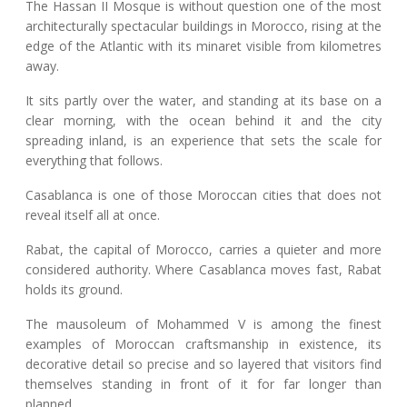
The Hassan II Mosque is without question one of the most
architecturally spectacular buildings in Morocco, rising at the
edge of the Atlantic with its minaret visible from kilometres
away.
It sits partly over the water, and standing at its base on a
clear morning, with the ocean behind it and the city
spreading inland, is an experience that sets the scale for
everything that follows.
Casablanca is one of those Moroccan cities that does not
reveal itself all at once.
Rabat, the capital of Morocco, carries a quieter and more
considered authority. Where Casablanca moves fast, Rabat
holds its ground.
The mausoleum of Mohammed V is among the finest
examples of Moroccan craftsmanship in existence, its
decorative detail so precise and so layered that visitors find
themselves standing in front of it for far longer than
planned.