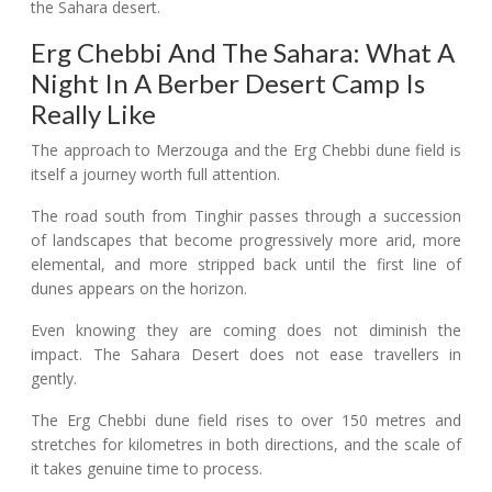
Erg Chebbi And The Sahara: What A
Night In A Berber Desert Camp Is
Really Like
The approach to Merzouga and the Erg Chebbi dune field is
itself a journey worth full attention.
The road south from Tinghir passes through a succession
of landscapes that become progressively more arid, more
elemental, and more stripped back until the first line of
dunes appears on the horizon.
Even knowing they are coming does not diminish the
impact. The Sahara Desert does not ease travellers in
gently.
The Erg Chebbi dune field rises to over 150 metres and
stretches for kilometres in both directions, and the scale of
it takes genuine time to process.