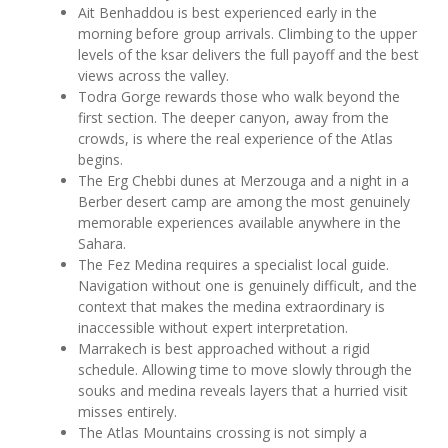
Ait Benhaddou is best experienced early in the
morning before group arrivals. Climbing to the upper
levels of the ksar delivers the full payoff and the best
views across the valley.
Todra Gorge rewards those who walk beyond the
first section. The deeper canyon, away from the
crowds, is where the real experience of the Atlas
begins.
The Erg Chebbi dunes at Merzouga and a night in a
Berber desert camp are among the most genuinely
memorable experiences available anywhere in the
Sahara.
The Fez Medina requires a specialist local guide.
Navigation without one is genuinely difficult, and the
context that makes the medina extraordinary is
inaccessible without expert interpretation.
Marrakech is best approached without a rigid
schedule. Allowing time to move slowly through the
souks and medina reveals layers that a hurried visit
misses entirely.
The Atlas Mountains crossing is not simply a