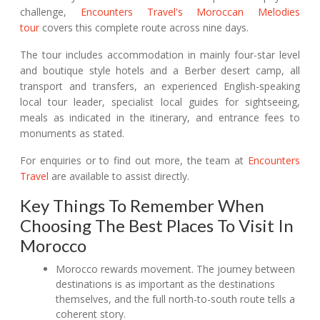
challenge,
Encounters Travel's Moroccan Melodies
tour
covers this complete route across nine days.
The tour includes accommodation in mainly four-star level
and boutique style hotels and a Berber desert camp, all
transport and transfers, an experienced English-speaking
local tour leader, specialist local guides for sightseeing,
meals as indicated in the itinerary, and entrance fees to
monuments as stated.
For enquiries or to find out more, the team at
Encounters
Travel
are available to assist directly.
Key Things To Remember When
Choosing The Best Places To Visit In
Morocco
Morocco rewards movement. The journey between
destinations is as important as the destinations
themselves, and the full north-to-south route tells a
coherent story.