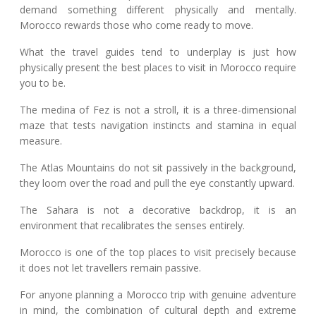
demand something different physically and mentally.
Morocco rewards those who come ready to move.
What the travel guides tend to underplay is just how
physically present the best places to visit in Morocco require
you to be.
The medina of Fez is not a stroll, it is a three-dimensional
maze that tests navigation instincts and stamina in equal
measure.
The Atlas Mountains do not sit passively in the background,
they loom over the road and pull the eye constantly upward.
The Sahara is not a decorative backdrop, it is an
environment that recalibrates the senses entirely.
Morocco is one of the top places to visit precisely because
it does not let travellers remain passive.
For anyone planning a Morocco trip with genuine adventure
in mind, the combination of cultural depth and extreme