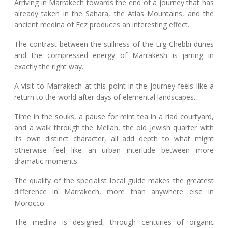
Arriving in Marrakech towards the end of a journey that has
already taken in the Sahara, the Atlas Mountains, and the
ancient medina of Fez produces an interesting effect.
The contrast between the stillness of the Erg Chebbi dunes
and the compressed energy of Marrakesh is jarring in
exactly the right way.
A visit to Marrakech at this point in the journey feels like a
return to the world after days of elemental landscapes.
Time in the souks, a pause for mint tea in a riad courtyard,
and a walk through the Mellah, the old Jewish quarter with
its own distinct character, all add depth to what might
otherwise feel like an urban interlude between more
dramatic moments.
The quality of the specialist local guide makes the greatest
difference in Marrakech, more than anywhere else in
Morocco.
The medina is designed, through centuries of organic