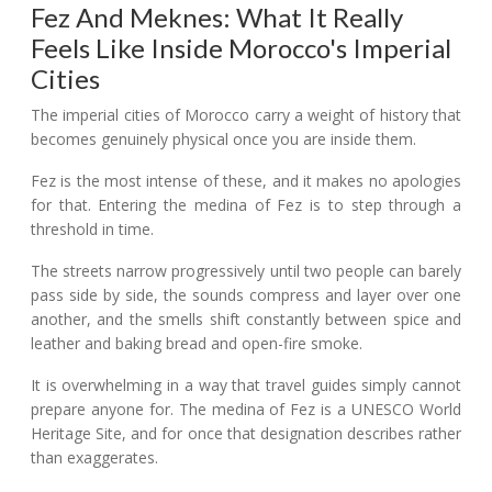
Fez And Meknes: What It Really
Feels Like Inside Morocco's Imperial
Cities
The imperial cities of Morocco carry a weight of history that
becomes genuinely physical once you are inside them.
Fez is the most intense of these, and it makes no apologies
for that. Entering the medina of Fez is to step through a
threshold in time.
The streets narrow progressively until two people can barely
pass side by side, the sounds compress and layer over one
another, and the smells shift constantly between spice and
leather and baking bread and open-fire smoke.
It is overwhelming in a way that travel guides simply cannot
prepare anyone for. The medina of Fez is a UNESCO World
Heritage Site, and for once that designation describes rather
than exaggerates.