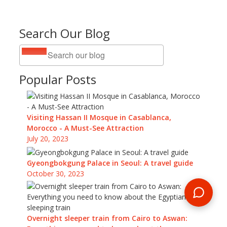
Search Our Blog
Popular Posts
Visiting Hassan II Mosque in Casablanca,
Morocco - A Must-See Attraction
July 20, 2023
Gyeongbokgung Palace in Seoul: A travel guide
October 30, 2023
Overnight sleeper train from Cairo to Aswan: