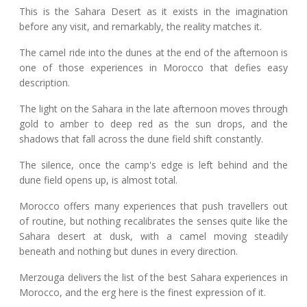
This is the Sahara Desert as it exists in the imagination
before any visit, and remarkably, the reality matches it.
The camel ride into the dunes at the end of the afternoon is
one of those experiences in Morocco that defies easy
description.
The light on the Sahara in the late afternoon moves through
gold to amber to deep red as the sun drops, and the
shadows that fall across the dune field shift constantly.
The silence, once the camp's edge is left behind and the
dune field opens up, is almost total.
Morocco offers many experiences that push travellers out
of routine, but nothing recalibrates the senses quite like the
Sahara desert at dusk, with a camel moving steadily
beneath and nothing but dunes in every direction.
Merzouga delivers the list of the best Sahara experiences in
Morocco, and the erg here is the finest expression of it.