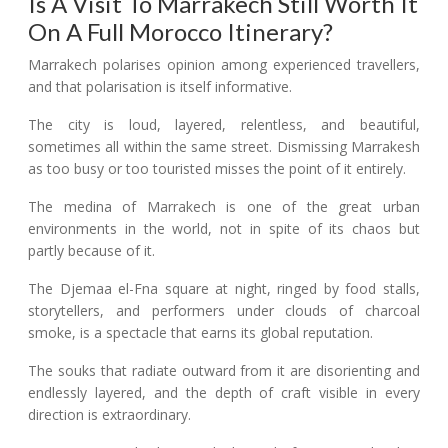
Is A Visit To Marrakech Still Worth It
On A Full Morocco Itinerary?
Marrakech polarises opinion among experienced travellers,
and that polarisation is itself informative.
The city is loud, layered, relentless, and beautiful,
sometimes all within the same street. Dismissing Marrakesh
as too busy or too touristed misses the point of it entirely.
The medina of Marrakech is one of the great urban
environments in the world, not in spite of its chaos but
partly because of it.
The Djemaa el-Fna square at night, ringed by food stalls,
storytellers, and performers under clouds of charcoal
smoke, is a spectacle that earns its global reputation.
The souks that radiate outward from it are disorienting and
endlessly layered, and the depth of craft visible in every
direction is extraordinary.