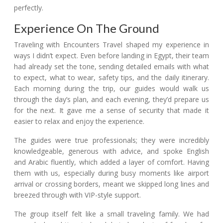
perfectly.
Experience On The Ground
Traveling with Encounters Travel shaped my experience in
ways I didn’t expect. Even before landing in Egypt, their team
had already set the tone, sending detailed emails with what
to expect, what to wear, safety tips, and the daily itinerary.
Each morning during the trip, our guides would walk us
through the day’s plan, and each evening, they’d prepare us
for the next. It gave me a sense of security that made it
easier to relax and enjoy the experience.
The guides were true professionals; they were incredibly
knowledgeable, generous with advice, and spoke English
and Arabic fluently, which added a layer of comfort. Having
them with us, especially during busy moments like airport
arrival or crossing borders, meant we skipped long lines and
breezed through with VIP-style support.
The group itself felt like a small traveling family. We had