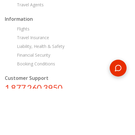
Travel Agents
Information
Flights
Travel Insurance
Liability, Health & Safety
Financial Security
Booking Conditions
Customer Support
1 877 260 3950
us@encounterstravel.com
Egypt Day Tours
Contact Us
|
Terms & Conditions
|
Privacy Policy
|
Sitemap
|