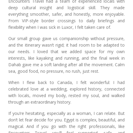
Encounters Travel had a team of experienced locals with
deep cultural insight and logistical skill. They made
everything smoother, safer, and honestly, more enjoyable.
From VIP-style border crossings to daily briefings and
flexibility when I was sick in Luxor, I felt taken care of.
Our small group gave us companionship without pressure,
and the itinerary wasn’t rigid; it had room to be adapted to
our needs. I loved that we added space for my own
interests, like kayaking and running, and the final week in
Dahab gave me a soft landing after all the movement. Calm
sea, good food, no pressure, no rush, just rest.
When I flew back to Canada, I felt wonderful: I had
celebrated love at a wedding, explored history, connected
with locals, moved my body, rested my soul, and walked
through an extraordinary history.
If you’re hesitating, especially as a woman, I can relate. But
don’t let fear decide for you. Egypt is complex, beautiful, and
magical. And if you go with the right professionals, like
Encounters Travel, you’ll feel supported, safe, and