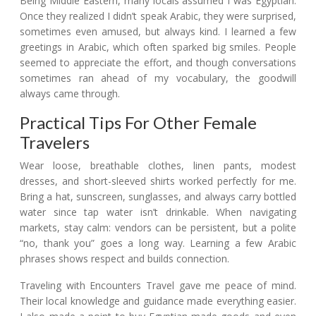
Being Middle Eastern, many locals assumed I was Egyptian.
Once they realized I didn’t speak Arabic, they were surprised,
sometimes even amused, but always kind. I learned a few
greetings in Arabic, which often sparked big smiles. People
seemed to appreciate the effort, and though conversations
sometimes ran ahead of my vocabulary, the goodwill
always came through.
Practical Tips For Other Female
Travelers
Wear loose, breathable clothes, linen pants, modest
dresses, and short-sleeved shirts worked perfectly for me.
Bring a hat, sunscreen, sunglasses, and always carry bottled
water since tap water isn’t drinkable. When navigating
markets, stay calm: vendors can be persistent, but a polite
“no, thank you” goes a long way. Learning a few Arabic
phrases shows respect and builds connection.
Traveling with Encounters Travel gave me peace of mind.
Their local knowledge and guidance made everything easier.