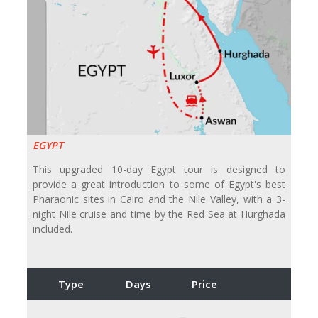
EGYPT
This upgraded 10-day Egypt tour is designed to
provide a great introduction to some of Egypt's best
Pharaonic sites in Cairo and the Nile Valley, with a 3-
night Nile cruise and time by the Red Sea at Hurghada
included.
Type
Days
Price