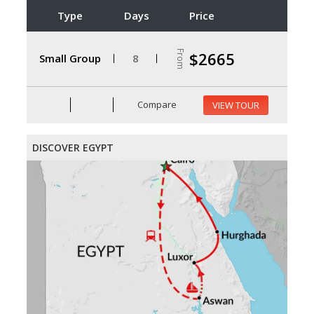
Type
Days
Price
From
$2665
Small Group
8
Compare
VIEW TOUR
DISCOVER EGYPT