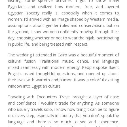
history, some sportive activities. I got to know many
Egyptians and realized how modern, free, and layered
Egyptian society really is, especially when it comes to
women. I’d arrived with an image shaped by Western media,
assumptions about gender roles and conservatism, but on
the ground, I saw women confidently moving through their
day, choosing whether or not to wear the hijab, participating
in public life, and being treated with respect.
The wedding I attended in Cairo was a beautiful moment of
cultural fusion. Traditional music, dance, and language
mixed seamlessly with modern energy. People spoke fluent
English, asked thoughtful questions, and opened up about
their lives with warmth and humor. It was a colorful exciting
window into Egyptian culture.
Traveling with Encounters Travel brought a layer of ease
and confidence I wouldn't trade for anything. As someone
who usually travels solo, I know how tiring it can be to figure
out every step, especially in country that you don’t speak the
language and there is so much to see and experience.