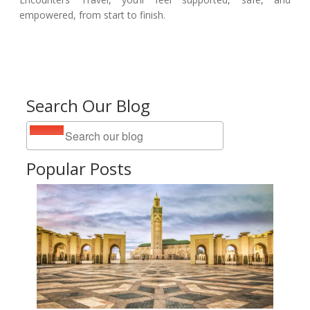
empowered, from start to finish.
Search Our Blog
Popular Posts