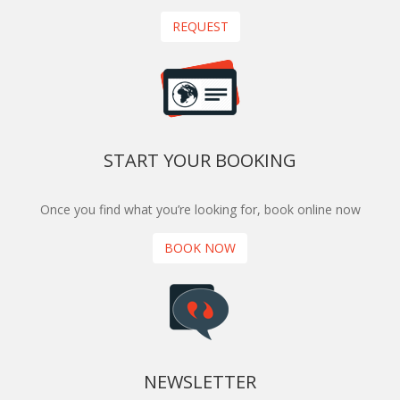
REQUEST
START YOUR BOOKING
Once you find what you’re looking for, book online now
BOOK NOW
NEWSLETTER