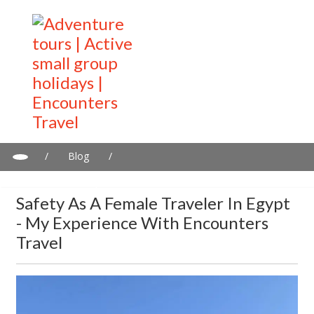
/
Blog
/
Safety as a female traveler in Egypt - my experience with
Encounters Travel
Safety As A Female Traveler In Egypt
- My Experience With Encounters
Travel