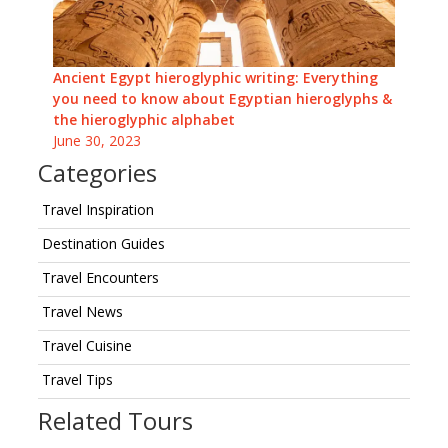
Ancient Egypt hieroglyphic writing: Everything
you need to know about Egyptian hieroglyphs &
the hieroglyphic alphabet
June 30, 2023
Categories
Travel Inspiration
Destination Guides
Travel Encounters
Travel News
Travel Cuisine
Travel Tips
Related Tours