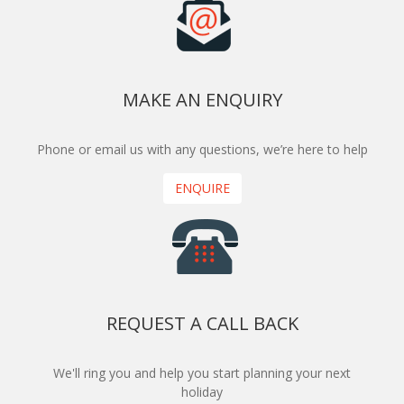
MAKE AN ENQUIRY
Phone or email us with any questions, we’re here to help
ENQUIRE
REQUEST A CALL BACK
We'll ring you and help you start planning your next
holiday