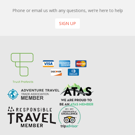
Phone or email us with any questions, we’re here to help
SIGN UP