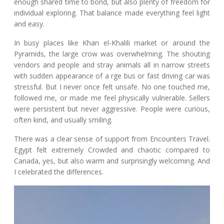
enough shared time to bond, but also plenty of freedom for
individual exploring. That balance made everything feel light
and easy.
In busy places like Khan el-Khalili market or around the
Pyramids, the large crow was overwhelming. The shouting
vendors and people and stray animals all in narrow streets
with sudden appearance of a rge bus or fast driving car was
stressful. But I never once felt unsafe. No one touched me,
followed me, or made me feel physically vulnerable. Sellers
were persistent but never aggressive. People were curious,
often kind, and usually smiling.
There was a clear sense of support from Encounters Travel.
Egypt felt extremely Crowded and chaotic compared to
Canada, yes, but also warm and surprisingly welcoming. And
I celebrated the differences.