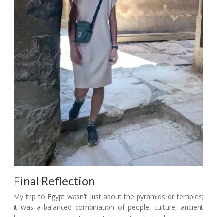
Final Reflection
My trip to Egypt wasn’t just about the pyramids or temples;
it was a balanced combination of people, culture, ancient