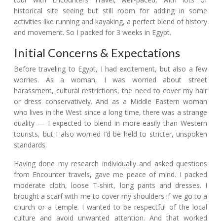
historical site seeing but still room for adding in some
activities like running and kayaking, a perfect blend of history
and movement. So I packed for 3 weeks in Egypt.
Initial Concerns & Expectations
Before traveling to Egypt, I had excitement, but also a few
worries. As a woman, I was worried about street
harassment, cultural restrictions, the need to cover my hair
or dress conservatively. And as a Middle Eastern woman
who lives in the West since a long time, there was a strange
duality — I expected to blend in more easily than Western
tourists, but I also worried I’d be held to stricter, unspoken
standards.
Having done my research individually and asked questions
from Encounter travels, gave me peace of mind. I packed
moderate cloth, loose T-shirt, long pants and dresses. I
brought a scarf with me to cover my shoulders if we go to a
church or a temple. I wanted to be respectful of the local
culture and avoid unwanted attention. And that worked