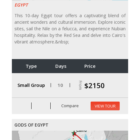
EGYPT
This 10-day Egypt tour offers a captivating blend of
ancient wonders and cultural immersion. Explore iconic
sites, sail the Nile on a felucca, and experience Nubian
hospitality. Relax by the Red Sea and delve into Cairo's
vibrant atmosphere.&nbsp;
Type
Days
Price
From
$2150
Small Group
10
Compare
VIEW TOUR
GODS OF EGYPT