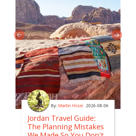
By:
Martin Hosie
2026-08-06
Jordan Travel Guide:
The Planning Mistakes
We Made So You Don't