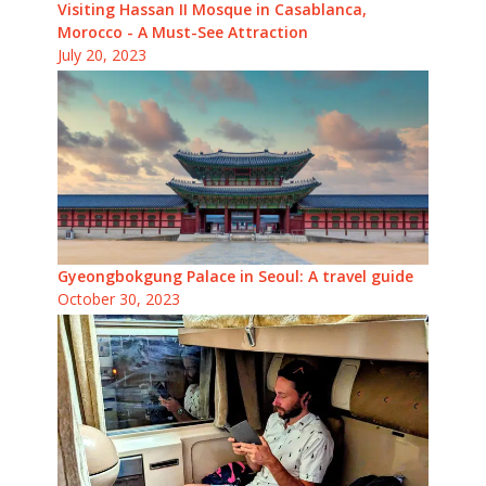
Visiting Hassan II Mosque in Casablanca,
Morocco - A Must-See Attraction
July 20, 2023
Gyeongbokgung Palace in Seoul: A travel guide
October 30, 2023