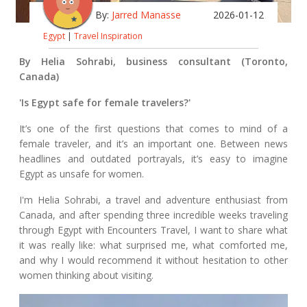
By:
Jarred Manasse
2026-01-12
Egypt
|
Travel Inspiration
By Helia Sohrabi, business consultant (Toronto,
Canada)
'Is Egypt safe for female travelers?'
It’s one of the first questions that comes to mind of a
female traveler, and it’s an important one. Between news
headlines and outdated portrayals, it’s easy to imagine
Egypt as unsafe for women.
I'm Helia Sohrabi, a travel and adventure enthusiast from
Canada, and after spending three incredible weeks traveling
through Egypt with Encounters Travel, I want to share what
it was really like: what surprised me, what comforted me,
and why I would recommend it without hesitation to other
women thinking about visiting.