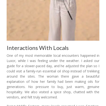
Interactions With Locals
One of my most memorable local encounters happened in
Luxor, while I was feeling under the weather. I asked our
guide for a slower-paced day, and he adjusted the plan so I
could visit a family-run essential oil shop instead of trekking
around the sites. The woman there gave a beautiful
explanation of how her family had been making oils for
generations. No pressure to buy, just warm, genuine
hospitality. We also visited a spice shop, chatted with the
vendors, and felt truly welcomed.