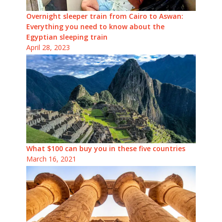
Overnight sleeper train from Cairo to Aswan:
Everything you need to know about the
Egyptian sleeping train
April 28, 2023
What $100 can buy you in these five countries
March 16, 2021