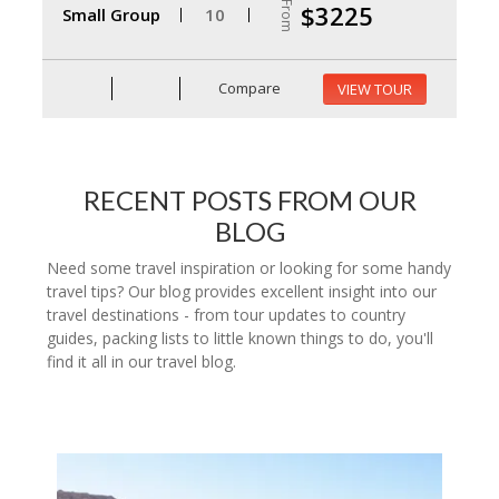
From
$3225
Small Group
10
Compare
VIEW TOUR
RECENT POSTS FROM OUR
BLOG
Need some travel inspiration or looking for some handy
travel tips? Our blog provides excellent insight into our
travel destinations - from tour updates to country
guides, packing lists to little known things to do, you'll
find it all in our travel blog.