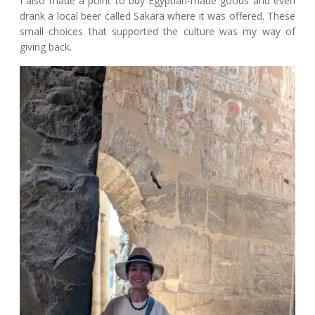
I also made a point to buy Egyptian-made goods and even
drank a local beer called Sakara where it was offered. These
small choices that supported the culture was my way of
giving back.