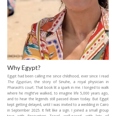
Why Egypt?
Egypt had been calling me since childhood, ever since I read
The Egyptian
, the story of Sinuhe, a royal physician in
Pharaoh’s court. That book lit a spark in me. I longed to walk
where he might’ve walked, to imagine life 5,000 years ago,
and to hear the legends still passed down today. But Egypt
kept getting delayed, until I was invited to a wedding in Cairo
in September 2025. It felt like a sign. I joined a small group
tour with Encounters Travel, well-paced, with lots of