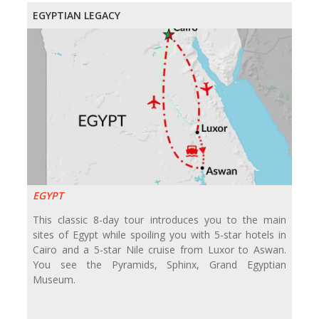
EGYPTIAN LEGACY
EGYPT
This classic 8-day tour introduces you to the main
sites of Egypt while spoiling you with 5-star hotels in
Cairo and a 5-star Nile cruise from Luxor to Aswan.
You see the Pyramids, Sphinx, Grand Egyptian
Museum.