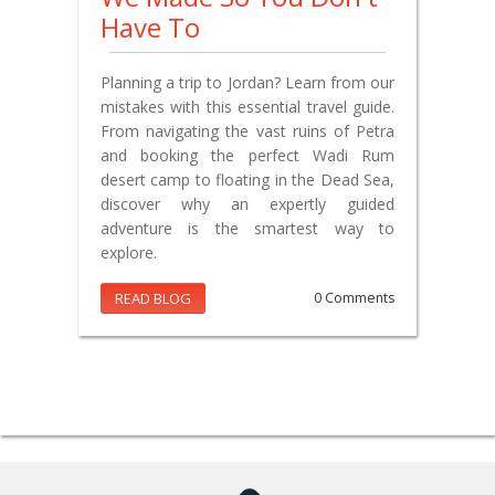
Have To
Planning a trip to Jordan? Learn from our
mistakes with this essential travel guide.
From navigating the vast ruins of Petra
and booking the perfect Wadi Rum
desert camp to floating in the Dead Sea,
discover why an expertly guided
adventure is the smartest way to
explore.
READ BLOG
0 Comments