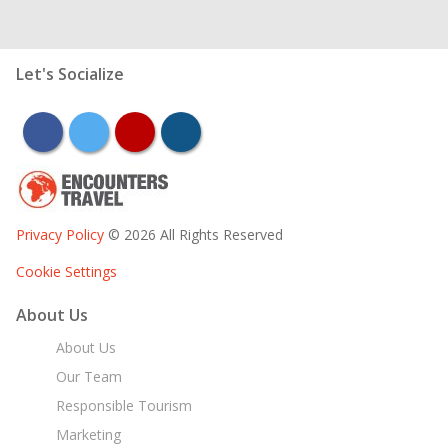
Let's Socialize
facebook
twitter
youtube
instagram
Privacy Policy
© 2026 All Rights Reserved
Cookie Settings
About Us
About Us
Our Team
Responsible Tourism
Marketing