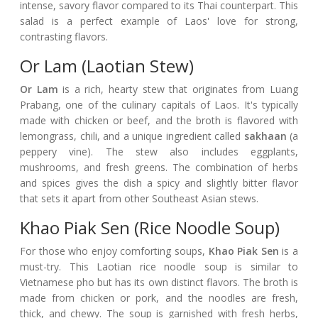
intense, savory flavor compared to its Thai counterpart. This
salad is a perfect example of Laos' love for strong,
contrasting flavors.
Or Lam (Laotian Stew)
Or Lam
is a rich, hearty stew that originates from Luang
Prabang, one of the culinary capitals of Laos. It's typically
made with chicken or beef, and the broth is flavored with
lemongrass, chili, and a unique ingredient called
sakhaan
(a
peppery vine). The stew also includes eggplants,
mushrooms, and fresh greens. The combination of herbs
and spices gives the dish a spicy and slightly bitter flavor
that sets it apart from other Southeast Asian stews.
Khao Piak Sen (Rice Noodle Soup)
For those who enjoy comforting soups,
Khao Piak Sen
is a
must-try. This Laotian rice noodle soup is similar to
Vietnamese pho but has its own distinct flavors. The broth is
made from chicken or pork, and the noodles are fresh,
thick, and chewy. The soup is garnished with fresh herbs,