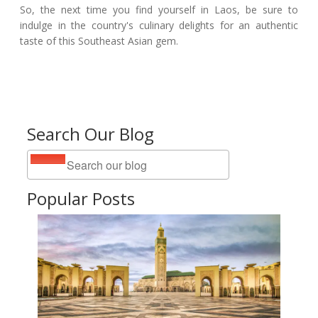
So, the next time you find yourself in Laos, be sure to
indulge in the country's culinary delights for an authentic
taste of this Southeast Asian gem.
Search Our Blog
Popular Posts