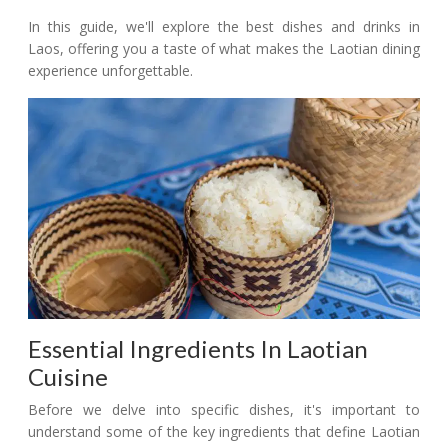
In this guide, we'll explore the best dishes and drinks in
Laos, offering you a taste of what makes the Laotian dining
experience unforgettable.
Essential Ingredients In Laotian
Cuisine
Before we delve into specific dishes, it's important to
understand some of the key ingredients that define Laotian