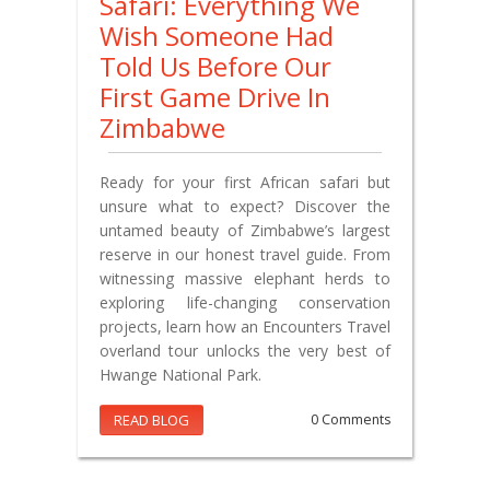
Safari: Everything We
Wish Someone Had
Told Us Before Our
First Game Drive In
Zimbabwe
Ready for your first African safari but
unsure what to expect? Discover the
untamed beauty of Zimbabwe’s largest
reserve in our honest travel guide. From
witnessing massive elephant herds to
exploring life-changing conservation
projects, learn how an Encounters Travel
overland tour unlocks the very best of
Hwange National Park.
READ BLOG
0 Comments