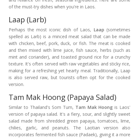
of the must-try dishes when you're in Laos.
Laap (Larb)
Perhaps the most iconic dish of Laos,
Laap
(sometimes
spelled as Larb) is a minced meat salad that can be made
with chicken, beef, pork, duck, or fish. The meat is cooked
and then mixed with lime juice, fish sauce, herbs (such as
mint and coriander), and toasted ground rice for a crunchy
texture. It's often served with raw vegetables and sticky rice,
making for a refreshing yet hearty meal. Traditionally, Laap
is also served raw, but tourists often opt for the cooked
version.
Tam Mak Hoong (Papaya Salad)
Similar to Thailand's Som Tum,
Tam Mak Hoong
is Laos'
version of papaya salad. It's a fiery, sour, and slightly sweet
salad made from shredded green papaya, tomatoes, lime,
chilies, garlic, and peanuts. The Laotian version also
incorporates fermented fish sauce (Padaek), giving it a more