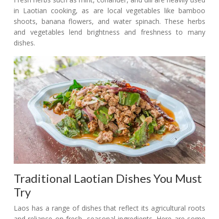
in Laotian cooking, as are local vegetables like bamboo
shoots, banana flowers, and water spinach. These herbs
and vegetables lend brightness and freshness to many
dishes.
Traditional Laotian Dishes You Must
Try
Laos has a range of dishes that reflect its agricultural roots
and reliance on fresh, seasonal ingredients. Here are some