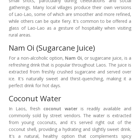
small shots, particularly during celebrations and social
gatherings. Many local villages produce their own versions
of Lao-Lao, some of which are smoother and more refined,
while others can be quite fiery. It's common to be offered a
glass of Lao-Lao as a gesture of hospitality when visiting
rural areas.
Nam Oi (Sugarcane Juice)
For a non-alcoholic option,
Nam Oi
, or sugarcane juice, is a
refreshing drink that is popular throughout Laos. The juice is
extracted from freshly crushed sugarcane and served over
ice. It's naturally sweet and thirst-quenching, making it a
perfect drink for hot days.
Coconut Water
In Laos, fresh
coconut water
is readily available and
commonly sold by street vendors. The water is extracted
from young coconuts, and it's served right out of the
coconut shell, providing a hydrating and slightly sweet drink.
It's a natural, healthy option that complements spicy