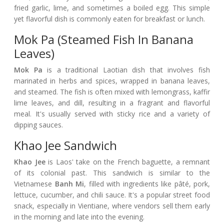
fried garlic, lime, and sometimes a boiled egg. This simple
yet flavorful dish is commonly eaten for breakfast or lunch.
Mok Pa (Steamed Fish In Banana
Leaves)
Mok Pa
is a traditional Laotian dish that involves fish
marinated in herbs and spices, wrapped in banana leaves,
and steamed. The fish is often mixed with lemongrass, kaffir
lime leaves, and dill, resulting in a fragrant and flavorful
meal. It's usually served with sticky rice and a variety of
dipping sauces.
Khao Jee Sandwich
Khao Jee
is Laos' take on the French baguette, a remnant
of its colonial past. This sandwich is similar to the
Vietnamese
Banh Mi
, filled with ingredients like pâté, pork,
lettuce, cucumber, and chili sauce. It's a popular street food
snack, especially in Vientiane, where vendors sell them early
in the morning and late into the evening.