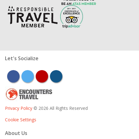
Let's Socialize
facebook
twitter
youtube
instagram
Privacy Policy
© 2026 All Rights Reserved
Cookie Settings
About Us