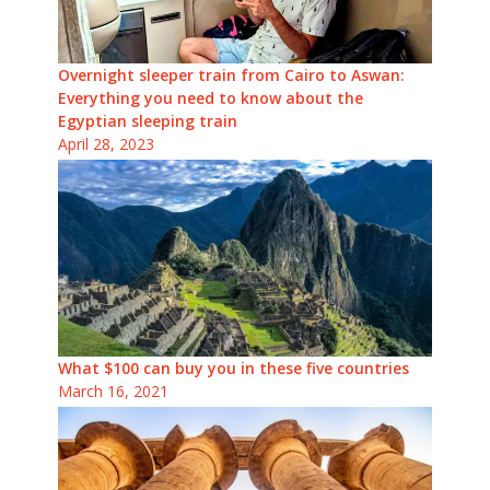
Overnight sleeper train from Cairo to Aswan:
Everything you need to know about the
Egyptian sleeping train
April 28, 2023
What $100 can buy you in these five countries
March 16, 2021