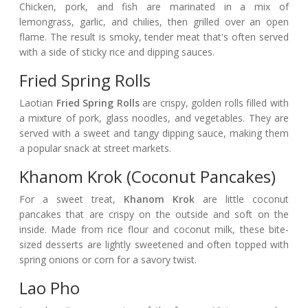
Chicken, pork, and fish are marinated in a mix of
lemongrass, garlic, and chilies, then grilled over an open
flame. The result is smoky, tender meat that's often served
with a side of sticky rice and dipping sauces.
Fried Spring Rolls
Laotian
Fried Spring Rolls
are crispy, golden rolls filled with
a mixture of pork, glass noodles, and vegetables. They are
served with a sweet and tangy dipping sauce, making them
a popular snack at street markets.
Khanom Krok (Coconut Pancakes)
For a sweet treat,
Khanom Krok
are little coconut
pancakes that are crispy on the outside and soft on the
inside. Made from rice flour and coconut milk, these bite-
sized desserts are lightly sweetened and often topped with
spring onions or corn for a savory twist.
Lao Pho