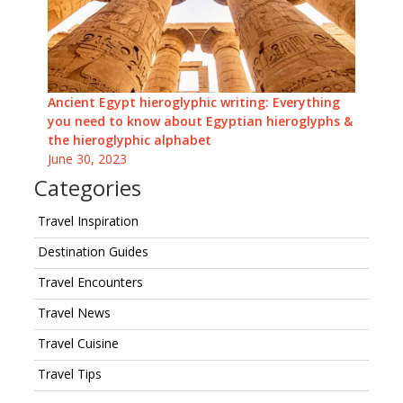
Ancient Egypt hieroglyphic writing: Everything
you need to know about Egyptian hieroglyphs &
the hieroglyphic alphabet
June 30, 2023
Categories
Travel Inspiration
Destination Guides
Travel Encounters
Travel News
Travel Cuisine
Travel Tips