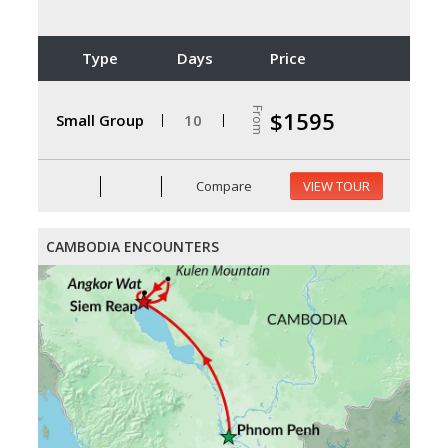
Type
Days
Price
From
$1595
Small Group
10
Compare
VIEW TOUR
CAMBODIA ENCOUNTERS