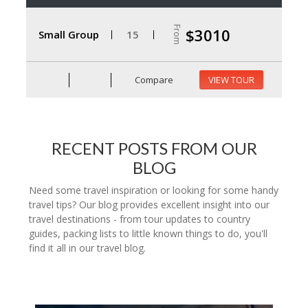
From
$3010
Small Group
15
Compare
VIEW TOUR
RECENT POSTS FROM OUR
BLOG
Need some travel inspiration or looking for some handy
travel tips? Our blog provides excellent insight into our
travel destinations - from tour updates to country
guides, packing lists to little known things to do, you'll
find it all in our travel blog.