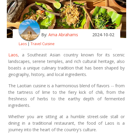
By:
Ama Abrahams
2024-10-02
Laos
|
Travel Cuisine
Laos
, a Southeast Asian country known for its scenic
landscapes, serene temples, and rich cultural heritage, also
boasts a unique culinary tradition that has been shaped by
geography, history, and local ingredients.
The Laotian cuisine is a harmonious blend of flavors -- from
the tartness of lime to the fiery kick of chili, from the
freshness of herbs to the earthy depth of fermented
ingredients.
Whether you are sitting at a humble street-side stall or
dining in a traditional restaurant, the food of Laos is a
journey into the heart of the country's culture.