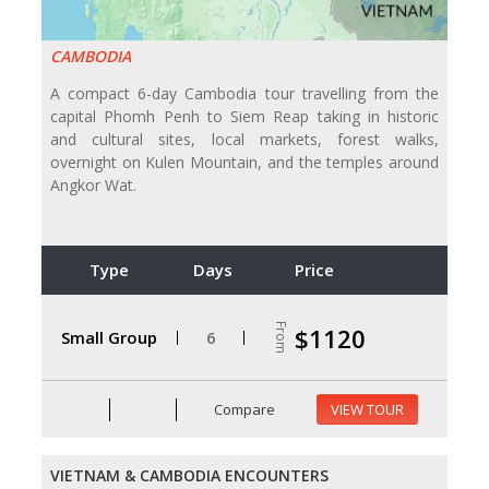
CAMBODIA
A compact 6-day Cambodia tour travelling from the
capital Phomh Penh to Siem Reap taking in historic
and cultural sites, local markets, forest walks,
overnight on Kulen Mountain, and the temples around
Angkor Wat.
Type
Days
Price
From
$1120
Small Group
6
Compare
VIEW TOUR
VIETNAM & CAMBODIA ENCOUNTERS