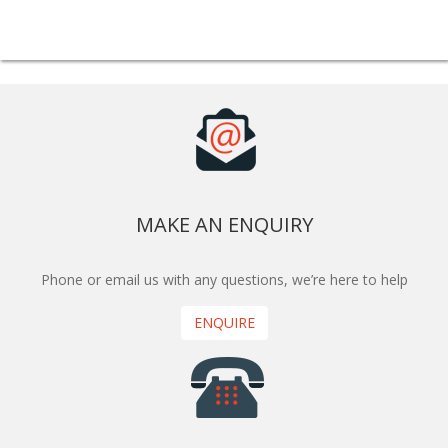
MAKE AN ENQUIRY
Phone or email us with any questions, we’re here to help
ENQUIRE