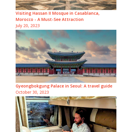
Visiting Hassan II Mosque in Casablanca,
Morocco - A Must-See Attraction
July 20, 2023
Gyeongbokgung Palace in Seoul: A travel guide
October 30, 2023