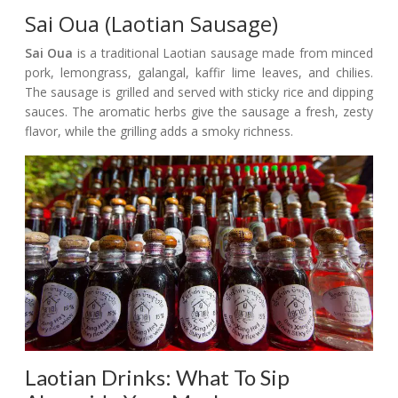
Sai Oua (Laotian Sausage)
Sai Oua
is a traditional Laotian sausage made from minced
pork, lemongrass, galangal, kaffir lime leaves, and chilies.
The sausage is grilled and served with sticky rice and dipping
sauces. The aromatic herbs give the sausage a fresh, zesty
flavor, while the grilling adds a smoky richness.
Laotian Drinks: What To Sip