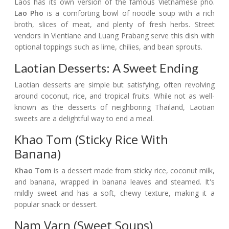
Laos has its own version of the famous Vietnamese pho.
Lao Pho
is a comforting bowl of noodle soup with a rich
broth, slices of meat, and plenty of fresh herbs. Street
vendors in Vientiane and Luang Prabang serve this dish with
optional toppings such as lime, chilies, and bean sprouts.
Laotian Desserts: A Sweet Ending
Laotian desserts are simple but satisfying, often revolving
around coconut, rice, and tropical fruits. While not as well-
known as the desserts of neighboring Thailand, Laotian
sweets are a delightful way to end a meal.
Khao Tom (Sticky Rice With
Banana)
Khao Tom
is a dessert made from sticky rice, coconut milk,
and banana, wrapped in banana leaves and steamed. It's
mildly sweet and has a soft, chewy texture, making it a
popular snack or dessert.
Nam Varn (Sweet Soups)