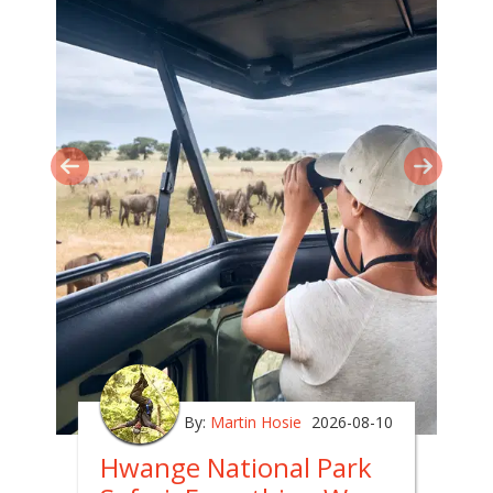
By:
Martin Hosie
2026-08-10
Hwange National Park