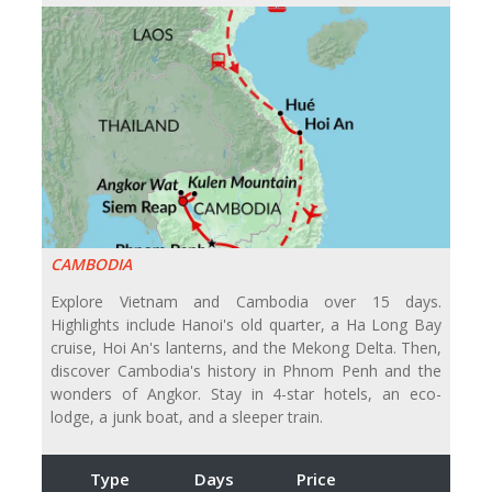
CAMBODIA
Explore Vietnam and Cambodia over 15 days.
Highlights include Hanoi's old quarter, a Ha Long Bay
cruise, Hoi An's lanterns, and the Mekong Delta. Then,
discover Cambodia's history in Phnom Penh and the
wonders of Angkor. Stay in 4-star hotels, an eco-
lodge, a junk boat, and a sleeper train.
Type
Days
Price