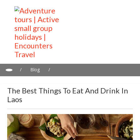
/
Blog
/
The Best Things to Eat and Drink in Laos
The Best Things To Eat And Drink In
Laos