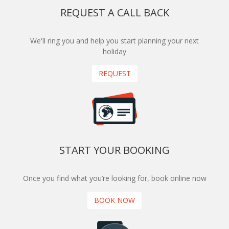
REQUEST A CALL BACK
We'll ring you and help you start planning your next
holiday
REQUEST
START YOUR BOOKING
Once you find what you’re looking for, book online now
BOOK NOW