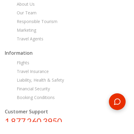
About Us
Our Team
Responsible Tourism
Marketing
Travel Agents
Information
Flights
Travel Insurance
Liability, Health & Safety
Financial Security
Booking Conditions
Customer Support
1 877 260 3950
us@encounterstravel.com