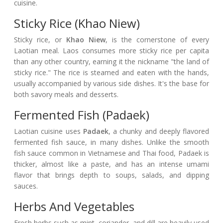
cuisine.
Sticky Rice (Khao Niew)
Sticky rice, or
Khao Niew
, is the cornerstone of every
Laotian meal. Laos consumes more sticky rice per capita
than any other country, earning it the nickname "the land of
sticky rice." The rice is steamed and eaten with the hands,
usually accompanied by various side dishes. It's the base for
both savory meals and desserts.
Fermented Fish (Padaek)
Laotian cuisine uses
Padaek
, a chunky and deeply flavored
fermented fish sauce, in many dishes. Unlike the smooth
fish sauce common in Vietnamese and Thai food, Padaek is
thicker, almost like a paste, and has an intense umami
flavor that brings depth to soups, salads, and dipping
sauces.
Herbs And Vegetables
Fresh herbs such as mint, coriander, and dill are heavily used