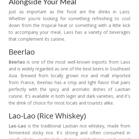
Alongside Your Meal
Just as important as the food are the drinks in Laos.
Whether you're looking for something refreshing to cool
down from the tropical heat or something with a little kick
to accompany your meal, Laos has a variety of beverages
that complement its cuisine.
Beerlao
Beerlao
is one of the most well-known exports from Laos
and is widely regarded as one of the best beers in Southeast
Asia. Brewed from locally grown rice and malt imported
from France, Beerlao has a crisp and light flavor that pairs
perfectly with the spicy and aromatic dishes of Laotian
cuisine. It's available in both lager and dark varieties, and it's
the drink of choice for most locals and tourists alike.
Lao-Lao (Rice Whiskey)
Lao-Lao
is the traditional Laotian rice whiskey, made from
fermented sticky rice. It's strong and often consumed in