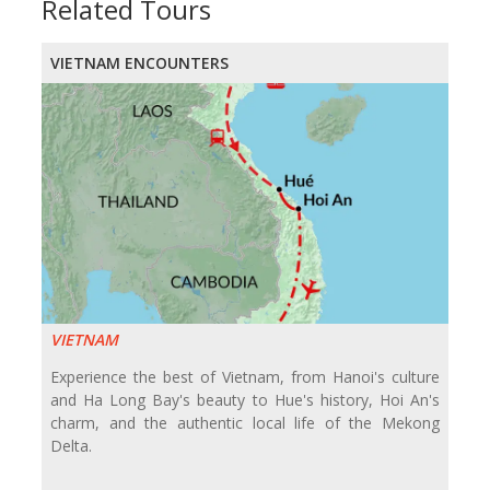
Related Tours
VIETNAM ENCOUNTERS
VIETNAM
Experience the best of Vietnam, from Hanoi's culture
and Ha Long Bay's beauty to Hue's history, Hoi An's
charm, and the authentic local life of the Mekong
Delta.