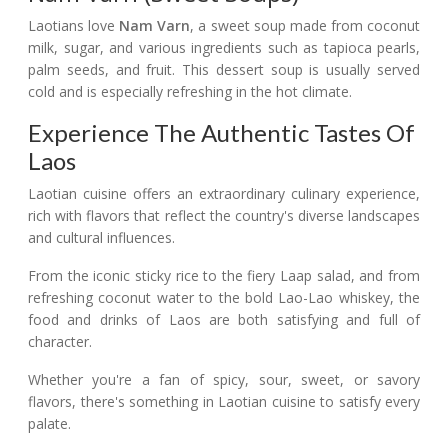
Laotians love
Nam Varn
, a sweet soup made from coconut
milk, sugar, and various ingredients such as tapioca pearls,
palm seeds, and fruit. This dessert soup is usually served
cold and is especially refreshing in the hot climate.
Experience The Authentic Tastes Of
Laos
Laotian cuisine offers an extraordinary culinary experience,
rich with flavors that reflect the country's diverse landscapes
and cultural influences.
From the iconic sticky rice to the fiery Laap salad, and from
refreshing coconut water to the bold Lao-Lao whiskey, the
food and drinks of Laos are both satisfying and full of
character.
Whether you're a fan of spicy, sour, sweet, or savory
flavors, there's something in Laotian cuisine to satisfy every
palate.