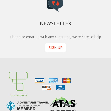
NEWSLETTER
Phone or email us with any questions, we’re here to help
SIGN UP