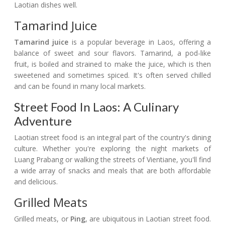
Laotian dishes well.
Tamarind Juice
Tamarind juice
is a popular beverage in Laos, offering a
balance of sweet and sour flavors. Tamarind, a pod-like
fruit, is boiled and strained to make the juice, which is then
sweetened and sometimes spiced. It's often served chilled
and can be found in many local markets.
Street Food In Laos: A Culinary
Adventure
Laotian street food is an integral part of the country's dining
culture. Whether you're exploring the night markets of
Luang Prabang or walking the streets of Vientiane, you'll find
a wide array of snacks and meals that are both affordable
and delicious.
Grilled Meats
Grilled meats, or
Ping
, are ubiquitous in Laotian street food.