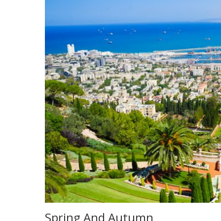
Spring And Autumn