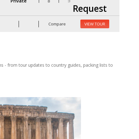
Private
8
Request
Compare
VIEW TOUR
ns - from tour updates to country guides, packing lists to