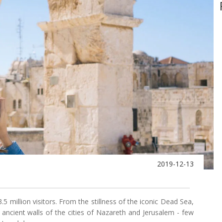
2019-12-13
.5 million visitors. From the stillness of the iconic Dead Sea,
ncient walls of the cities of Nazareth and Jerusalem - few