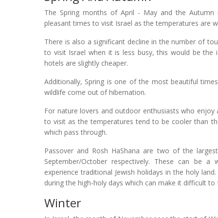
The Spring months of April - May and the Autumn
pleasant times to visit Israel as the temperatures are 
There is also a significant decline in the number of t
to visit Israel when it is less busy, this would be the 
hotels are slightly cheaper.
Additionally, Spring is one of the most beautiful times
wildlife come out of hibernation.
For nature lovers and outdoor enthusiasts who enjoy act
to visit as the temperatures tend to be cooler than 
which pass through.
Passover and Rosh HaShana are two of the largest Je
September/October respectively. These can be a won
experience traditional Jewish holidays in the holy la
during the high-holy days which can make it difficult t
Winter