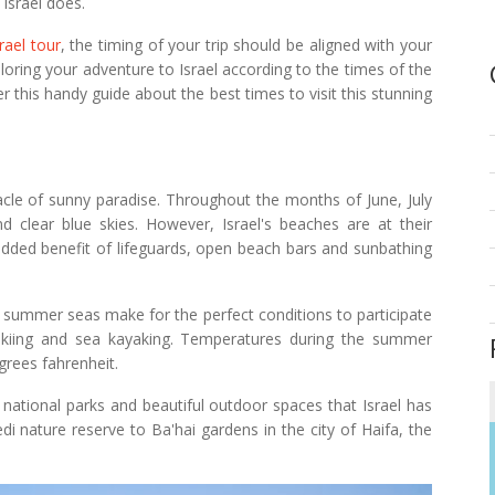
 Israel does.
srael tour
, the timing of your trip should be aligned with your
loring your adventure to Israel according to the times of the
r this handy guide about the best times to visit this stunning
nacle of sunny paradise. Throughout the months of June, July
clear blue skies. However, Israel's beaches are at their
added benefit of lifeguards, open beach bars and sunbathing
m summer seas make for the perfect conditions to participate
jet skiing and sea kayaking. Temperatures during the summer
grees fahrenheit.
 national parks and beautiful outdoor spaces that Israel has
di nature reserve to Ba'hai gardens in the city of Haifa, the