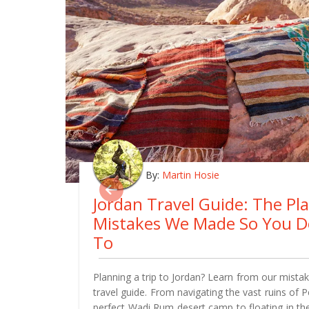
By:
Martin Hosie
Jordan Travel Guide: The Pl
Mistakes We Made So You D
To
Planning a trip to Jordan? Learn from our mistake
travel guide. From navigating the vast ruins of 
perfect Wadi Rum desert camp to floating in th