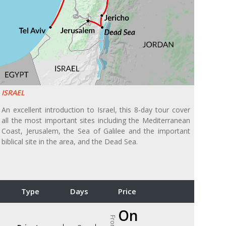
ISRAEL
An excellent introduction to Israel, this 8-day tour cover
all the most important sites including the Mediterranean
Coast, Jerusalem, the Sea of Galilee and the important
biblical site in the area, and the Dead Sea.
Type
Days
Price
On
From