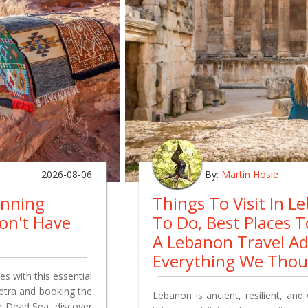
2026-08-06
By:
Martin Hosie
anning
Things To Visit In L
on't Have
To Do, Best Places 
A Lebanon Travel A
Everything We Tho
s with this essential
Petra and booking the
Lebanon is ancient, resilient, and 
e Dead Sea, discover