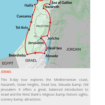
ISRAEL
This 8-day tour explores the Mediterranean coast,
Nazareth, Golan Heights, Dead Sea, Masada &amp; Old
Jerusalem. It offers a great, balanced introduction to
Israel and the West Bank's religious &amp; historic sights,
scenery &amp; attractions