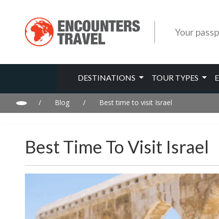
Your passp
DESTINATIONS
TOUR TYPES
/
Blog
/
Best time to visit Israel
Best Time To Visit Israel