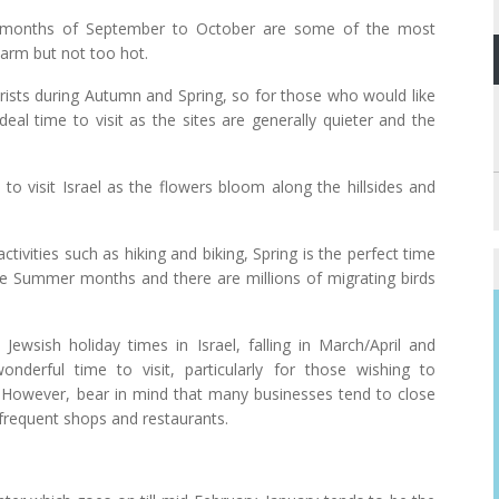
 months of September to October are some of the most
warm but not too hot.
ourists during Autumn and Spring, so for those who would like
ideal time to visit as the sites are generally quieter and the
 to visit Israel as the flowers bloom along the hillsides and
ivities such as hiking and biking, Spring is the perfect time
the Summer months and there are millions of migrating birds
wsish holiday times in Israel, falling in March/April and
derful time to visit, particularly for those wishing to
nd. However, bear in mind that many businesses tend to close
o frequent shops and restaurants.