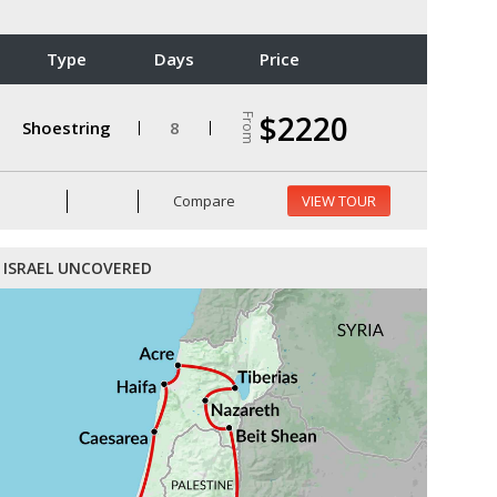
Type
Days
Price
$2220
From
Shoestring
8
Compare
VIEW TOUR
ISRAEL UNCOVERED