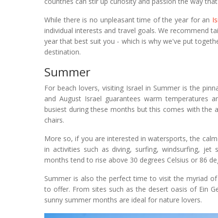
countries can stir up curiosity and passion the way that
While there is no unpleasant time of the year for an
I
individual interests and travel goals. We recommend tai
year that best suit you - which is why we've put togethe
destination.
Summer
For beach lovers, visiting Israel in Summer is the pin
and August Israel guarantees warm temperatures and 
busiest during these months but this comes with the 
chairs.
More so, if you are interested in watersports, the cal
in activities such as diving, surfing, windsurfing, 
months tend to rise above 30 degrees Celsius or 86 de
Summer is also the perfect time to visit the myriad of
to offer. From sites such as the desert oasis of Ein Ge
sunny summer months are ideal for nature lovers.