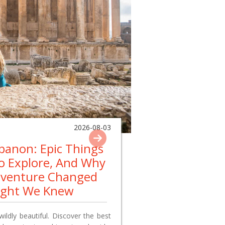
2026-08-03
ebanon: Epic Things
To Explore, And Why
dventure Changed
ught We Knew
wildly beautiful. Discover the best