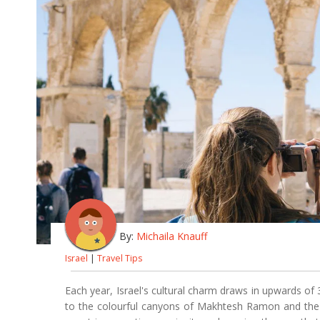
By:
Michaila Knauff
Israel
|
Travel Tips
Each year, Israel's cultural charm draws in upwards of 3
to the colourful canyons of Makhtesh Ramon and the a