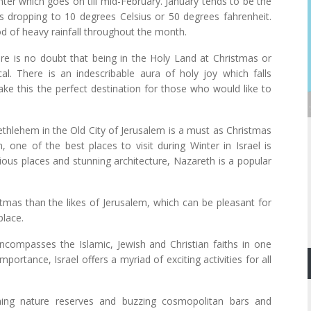
ter which goes on till mid-February. January tends to be the
es dropping to 10 degrees Celsius or 50 degrees fahrenheit.
ood of heavy rainfall throughout the month.
there is no doubt that being in the Holy Land at Christmas or
. There is an indescribable aura of holy joy which falls
ke this the perfect destination for those who would like to
Bethlehem in the Old City of Jerusalem is a must as Christmas
, one of the best places to visit during Winter in Israel is
ious places and stunning architecture, Nazareth is a popular
tmas than the likes of Jerusalem, which can be pleasant for
place.
encompasses the Islamic, Jewish and Christian faiths in one
importance, Israel offers a myriad of exciting activities for all
ning nature reserves and buzzing cosmopolitan bars and