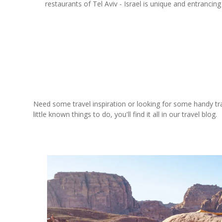
restaurants of Tel Aviv - Israel is unique and entrancin
Need some travel inspiration or looking for some handy trave
little known things to do, you'll find it all in our travel blog.