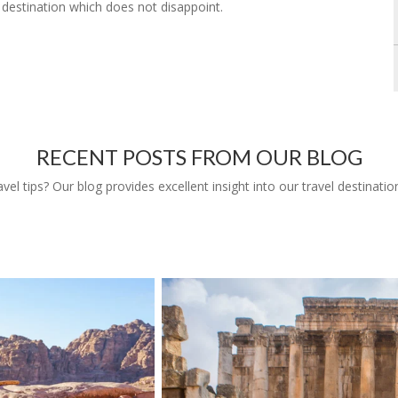
g destination which does not disappoint.
RECENT POSTS FROM OUR BLOG
l tips? Our blog provides excellent insight into our travel destinatio