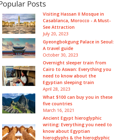
Popular Posts
Visiting Hassan II Mosque in
Casablanca, Morocco - A Must-
See Attraction
July 20, 2023
Gyeongbokgung Palace in Seoul:
A travel guide
October 30, 2023
Overnight sleeper train from
Cairo to Aswan: Everything you
need to know about the
Egyptian sleeping train
April 28, 2023
What $100 can buy you in these
five countries
March 16, 2021
Ancient Egypt hieroglyphic
writing: Everything you need to
know about Egyptian
hieroglyphs & the hieroglyphic