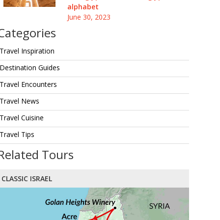
alphabet
June 30, 2023
Categories
Travel Inspiration
Destination Guides
Travel Encounters
Travel News
Travel Cuisine
Travel Tips
Related Tours
CLASSIC ISRAEL