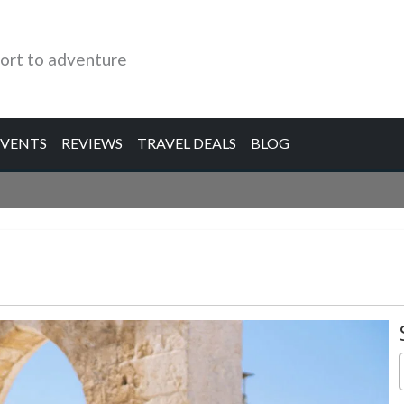
ort to adventure
EVENTS
REVIEWS
TRAVEL DEALS
BLOG