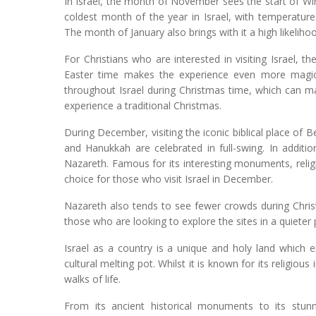
In Israel, the month of November sees the start of Win
coldest month of the year in Israel, with temperatur
The month of January also brings with it a high likelih
For Christians who are interested in visiting Israel, 
Easter time makes the experience even more magical
throughout Israel during Christmas time, which can ma
experience a traditional Christmas.
During December, visiting the iconic biblical place of 
and Hanukkah are celebrated in full-swing. In addition
Nazareth. Famous for its interesting monuments, relig
choice for those who visit Israel in December.
Nazareth also tends to see fewer crowds during Chris
those who are looking to explore the sites in a quieter 
Israel as a country is a unique and holy land which 
cultural melting pot. Whilst it is known for its religious 
walks of life.
From its ancient historical monuments to its stun