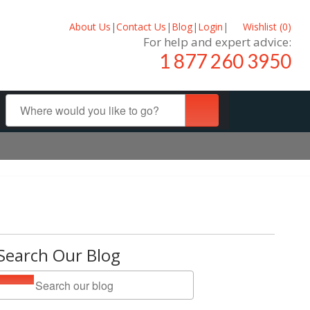
About Us
|
Contact Us
|
Blog
|
Login
|
Wishlist (
0
)
For help and expert advice:
1 877 260 3950
Search Our Blog